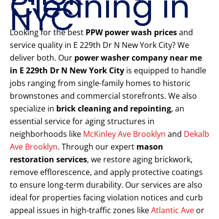
Cleaning in
NYC
Looking for the best
PPW power wash prices
and
service quality in E 229th Dr N New York City? We
deliver both. Our
power washer company near me
in E 229th Dr N New York City
is equipped to handle
jobs ranging from single-family homes to historic
brownstones and commercial storefronts. We also
specialize in
brick cleaning and repointing
, an
essential service for aging structures in
neighborhoods like
McKinley Ave Brooklyn
and
Dekalb
Ave Brooklyn
. Through our expert
mason
restoration services
, we restore aging brickwork,
remove efflorescence, and apply protective coatings
to ensure long-term durability. Our services are also
ideal for properties facing violation notices and curb
appeal issues in high-traffic zones like
Atlantic Ave
or