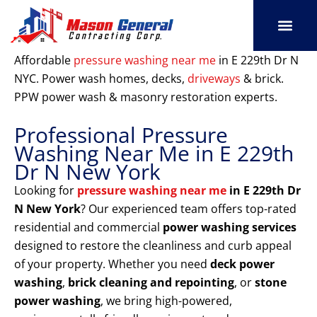
Skip
to
content
SERVICE AREAS
OUR PORT
CONTACT US
Affordable
pressure washing near me
in E 229th Dr N
NYC. Power wash homes, decks,
driveways
& brick.
PPW power wash & masonry restoration experts.
Professional Pressure
Washing Near Me in E 229th
Dr N New York
Looking for
pressure washing near me
in E 229th Dr
N New York
? Our experienced team offers top-rated
residential and commercial
power washing services
designed to restore the cleanliness and curb appeal
of your property. Whether you need
deck power
washing
,
brick cleaning and repointing
, or
stone
power washing
, we bring high-powered,