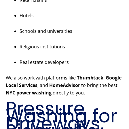
Retail chains
Hotels
Schools and universities
Religious institutions
Real estate developers
We also work with platforms like
Thumbtack
,
Google
Local Services
, and
HomeAdvisor
to bring the best
NYC power washing
directly to you.
Pressure
Washing for
Driveways,