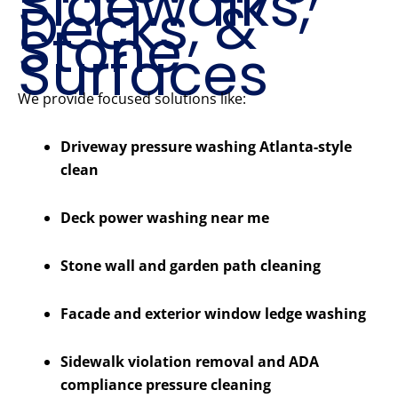
Sidewalks,
Decks, &
Stone
Surfaces
We provide focused solutions like:
Driveway pressure washing Atlanta-style
clean
Deck power washing near me
Stone wall and garden path cleaning
Facade and exterior window ledge washing
Sidewalk violation removal and ADA
compliance pressure cleaning