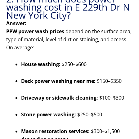
washing cost in E 229th Dr N
New York City?
Answer:
PPW power wash prices
depend on the surface area,
type of material, level of dirt or staining, and access.
On average:
House washing:
$250–$600
Deck power washing near me:
$150–$350
Driveway or sidewalk cleaning:
$100–$300
Stone power washing:
$250–$500
Mason restoration services:
$300–$1,500