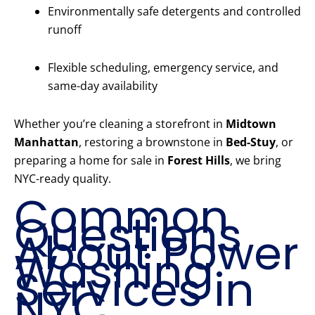
Environmentally safe detergents and controlled
runoff
Flexible scheduling, emergency service, and
same-day availability
Whether you’re cleaning a storefront in
Midtown
Manhattan
, restoring a brownstone in
Bed-Stuy
, or
preparing a home for sale in
Forest Hills
, we bring
NYC-ready quality.
Common
Questions
About Power
Washing
Services in
NYC