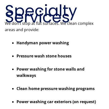
Specialty
Services
We don’t stop at flat surfaces. We clean complex
areas and provide:
Handyman power washing
Pressure wash stone houses
Power washing for stone walls and
walkways
Clean home pressure washing programs
Power washing car exteriors (on request)