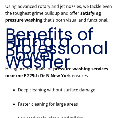
Using advanced rotary and jet nozzles, we tackle even
the toughest grime buildup and offer
satisfying
pressure washing
that’s both visual and functional.
Benefits of
Hiring a
Professional
Power
Washer
Hiring professionals for
pressure washing services
near me E 229th Dr N New York
ensures:
Deep cleaning without surface damage
Faster cleaning for large areas