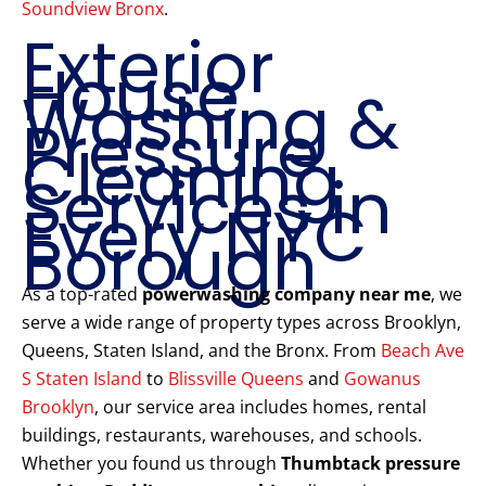
Soundview Bronx
.
Exterior
House
Washing &
Pressure
Cleaning
Services in
Every NYC
Borough
As a top-rated
powerwashing company near me
, we
serve a wide range of property types across Brooklyn,
Queens, Staten Island, and the Bronx. From
Beach Ave
S Staten Island
to
Blissville Queens
and
Gowanus
Brooklyn
, our service area includes homes, rental
buildings, restaurants, warehouses, and schools.
Whether you found us through
Thumbtack pressure