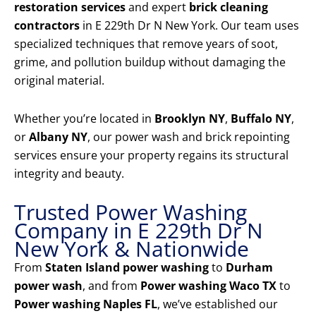
restoration services
and expert
brick cleaning
contractors
in E 229th Dr N New York. Our team uses
specialized techniques that remove years of soot,
grime, and pollution buildup without damaging the
original material.
Whether you’re located in
Brooklyn NY
,
Buffalo NY
,
or
Albany NY
, our power wash and brick repointing
services ensure your property regains its structural
integrity and beauty.
Trusted Power Washing
Company in E 229th Dr N
New York & Nationwide
From
Staten Island power washing
to
Durham
power wash
, and from
Power washing Waco TX
to
Power washing Naples FL
, we’ve established our