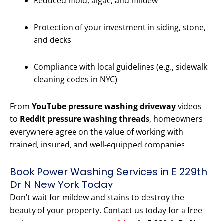
Reduced mold, algae, and mildew
Protection of your investment in siding, stone,
and decks
Compliance with local guidelines (e.g., sidewalk
cleaning codes in NYC)
From
YouTube pressure washing driveway
videos
to
Reddit pressure washing threads
, homeowners
everywhere agree on the value of working with
trained, insured, and well-equipped companies.
Book Power Washing Services in E 229th
Dr N New York Today
Don’t wait for mildew and stains to destroy the
beauty of your property. Contact us today for a free