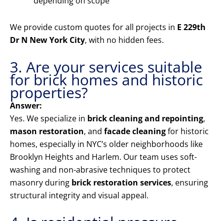
depending on scope
We provide custom quotes for all projects in
E 229th
Dr N New York City
, with no hidden fees.
3. Are your services suitable
for brick homes and historic
properties?
Answer:
Yes. We specialize in
brick cleaning and repointing
,
mason restoration
, and
facade cleaning
for historic
homes, especially in NYC’s older neighborhoods like
Brooklyn Heights and Harlem. Our team uses soft-
washing and non-abrasive techniques to protect
masonry during
brick restoration services
, ensuring
structural integrity and visual appeal.