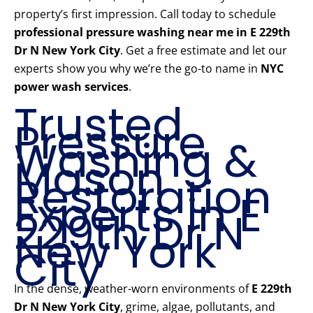
property’s first impression. Call today to schedule
professional pressure washing near me in E 229th
Dr N New York City
. Get a free estimate and let our
experts show you why we’re the go-to name in
NYC
power wash services
.
Trusted
Pressure
Washing &
Mason
Restoration
Experts in E
229th Dr N
New York
City
In the dense, weather-worn environments of
E 229th
Dr N New York City
, grime, algae, pollutants, and