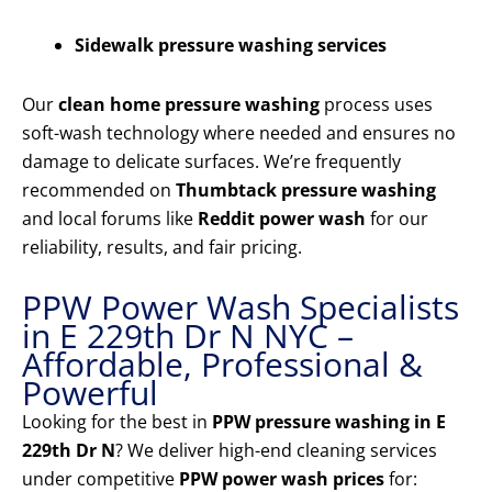
Sidewalk pressure washing services
Our
clean home pressure washing
process uses
soft-wash technology where needed and ensures no
damage to delicate surfaces. We’re frequently
recommended on
Thumbtack pressure washing
and local forums like
Reddit power wash
for our
reliability, results, and fair pricing.
PPW Power Wash Specialists
in E 229th Dr N NYC –
Affordable, Professional &
Powerful
Looking for the best in
PPW pressure washing in E
229th Dr N
? We deliver high-end cleaning services
under competitive
PPW power wash prices
for: