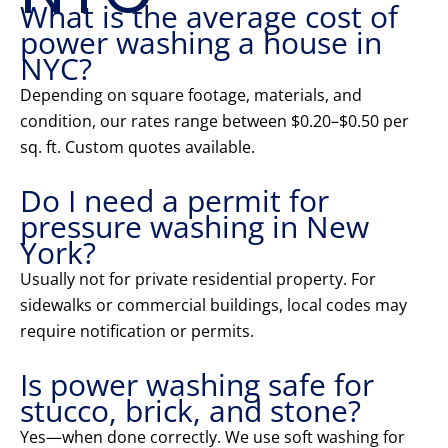
What is the average cost of
power washing a house in
NYC?
Depending on square footage, materials, and
condition, our rates range between $0.20–$0.50 per
sq. ft. Custom quotes available.
Do I need a permit for
pressure washing in New
York?
Usually not for private residential property. For
sidewalks or commercial buildings, local codes may
require notification or permits.
Is power washing safe for
stucco, brick, and stone?
Yes—when done correctly. We use soft washing for