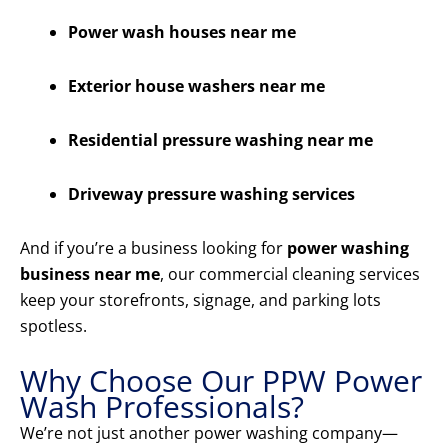
Power wash houses near me
Exterior house washers near me
Residential pressure washing near me
Driveway pressure washing services
And if you’re a business looking for
power washing
business near me
, our commercial cleaning services
keep your storefronts, signage, and parking lots
spotless.
Why Choose Our PPW Power
Wash Professionals?
We’re not just another power washing company—