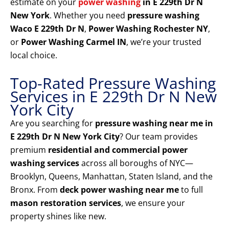
estimate on your
power washing
in E 229th Dr N
New York
. Whether you need
pressure washing
Waco E 229th Dr N
,
Power Washing Rochester NY
,
or
Power Washing Carmel IN
, we’re your trusted
local choice.
Top-Rated Pressure Washing
Services in E 229th Dr N New
York City
Are you searching for
pressure washing near me in
E 229th Dr N New York City
? Our team provides
premium
residential and commercial power
washing services
across all boroughs of NYC—
Brooklyn, Queens, Manhattan, Staten Island, and the
Bronx. From
deck power washing near me
to full
mason restoration services
, we ensure your
property shines like new.