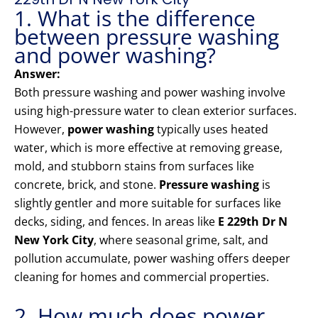
1. What is the difference
between pressure washing
and power washing?
Answer:
Both pressure washing and power washing involve
using high-pressure water to clean exterior surfaces.
However,
power washing
typically uses heated
water, which is more effective at removing grease,
mold, and stubborn stains from surfaces like
concrete, brick, and stone.
Pressure washing
is
slightly gentler and more suitable for surfaces like
decks, siding, and fences. In areas like
E 229th Dr N
New York City
, where seasonal grime, salt, and
pollution accumulate, power washing offers deeper
cleaning for homes and commercial properties.
2. How much does power