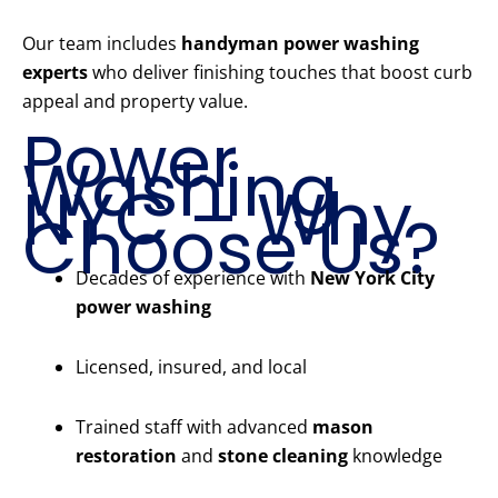
Our team includes
handyman power washing
experts
who deliver finishing touches that boost curb
appeal and property value.
Power
Washing
NYC – Why
Choose Us?
Decades of experience with
New York City
power washing
Licensed, insured, and local
Trained staff with advanced
mason
restoration
and
stone cleaning
knowledge