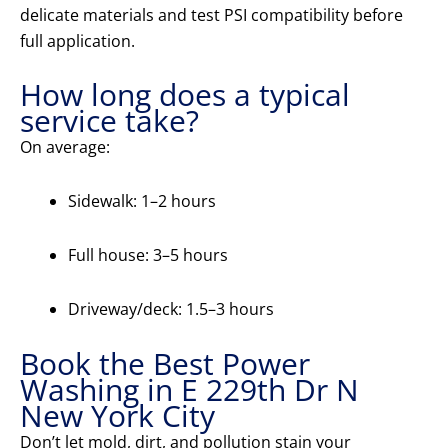
delicate materials and test PSI compatibility before
full application.
How long does a typical
service take?
On average:
Sidewalk: 1–2 hours
Full house: 3–5 hours
Driveway/deck: 1.5–3 hours
Book the Best Power
Washing in E 229th Dr N
New York City
Don’t let mold, dirt, and pollution stain your