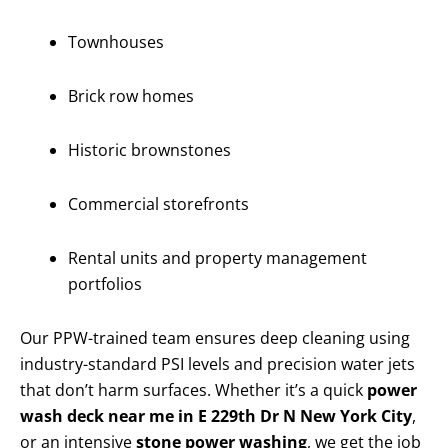
Townhouses
Brick row homes
Historic brownstones
Commercial storefronts
Rental units and property management
portfolios
Our PPW-trained team ensures deep cleaning using
industry-standard PSI levels and precision water jets
that don’t harm surfaces. Whether it’s a quick
power
wash deck near me in E 229th Dr N New York City
,
or an intensive
stone power washing
, we get the job