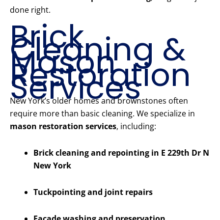
done right.
Brick
Cleaning &
Mason
Restoration
Services
New York’s older homes and brownstones often
require more than basic cleaning. We specialize in
mason restoration services
, including:
Brick cleaning and repointing in E 229th Dr N
New York
Tuckpointing and joint repairs
Facade washing and preservation