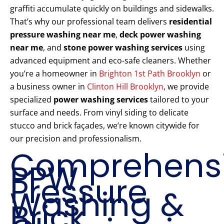
graffiti accumulate quickly on buildings and sidewalks.
That’s why our professional team delivers
residential
pressure washing near me
,
deck power washing
near me
, and
stone power washing services
using
advanced equipment and eco-safe cleaners. Whether
you’re a homeowner in
Brighton 1st Path Brooklyn
or
a business owner in
Clinton Hill Brooklyn
, we provide
specialized
power washing services
tailored to your
surface and needs. From vinyl siding to delicate
stucco and brick façades, we’re known citywide for
our precision and professionalism.
Comprehens
PPW
Pressure
Washing &
Brick