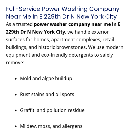
Full-Service Power Washing Company
Near Me in E 229th Dr N New York City
As a trusted
power washer company near me in E
229th Dr N New York City
, we handle exterior
surfaces for homes, apartment complexes, retail
buildings, and historic brownstones. We use modern
equipment and eco-friendly detergents to safely
remove:
Mold and algae buildup
Rust stains and oil spots
Graffiti and pollution residue
Mildew, moss, and allergens