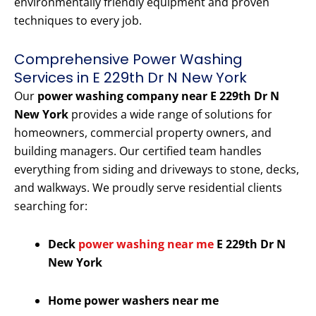
environmentally friendly equipment and proven
techniques to every job.
Comprehensive Power Washing
Services in E 229th Dr N New York
Our
power washing company near E 229th Dr N
New York
provides a wide range of solutions for
homeowners, commercial property owners, and
building managers. Our certified team handles
everything from siding and driveways to stone, decks,
and walkways. We proudly serve residential clients
searching for:
Deck
power washing near me
E 229th Dr N
New York
Home power washers near me