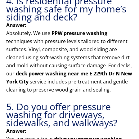
4. Is residential pressure
washing safe for my home’s
siding and deck?
Answer:
Absolutely. We use
PPW pressure washing
techniques with pressure levels tailored to different
surfaces. Vinyl, composite, and wood siding are
cleaned using soft-washing systems that remove dirt
and mold without causing surface damage. For decks,
our
deck power washing near me E 229th Dr N New
York City
service includes pre-treatment and gentle
cleaning to preserve wood grain and sealing.
5. Do you offer pressure
washing for driveways,
sidewalks, and walkways?
Answer: