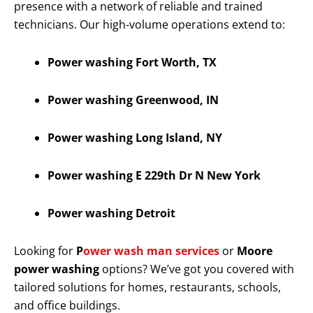
presence with a network of reliable and trained
technicians. Our high-volume operations extend to:
Power washing Fort Worth, TX
Power washing Greenwood, IN
Power washing Long Island, NY
Power washing E 229th Dr N New York
Power washing Detroit
Looking for
P
ower wash man services
or
Moore
power washing
options? We’ve got you covered with
tailored solutions for homes, restaurants, schools,
and office buildings.