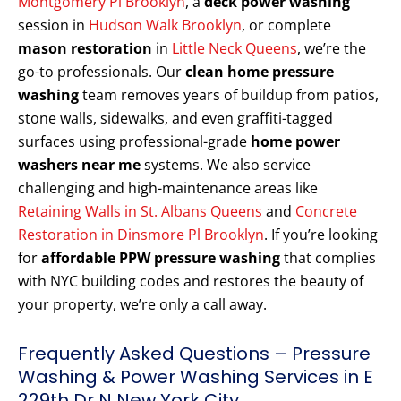
Montgomery Pl Brooklyn
, a
deck power washing
session in
Hudson Walk Brooklyn
, or complete
mason restoration
in
Little Neck Queens
, we’re the
go-to professionals. Our
clean home pressure
washing
team removes years of buildup from patios,
stone walls, sidewalks, and even graffiti-tagged
surfaces using professional-grade
home power
washers near me
systems. We also service
challenging and high-maintenance areas like
Retaining Walls in St. Albans Queens
and
Concrete
Restoration in Dinsmore Pl Brooklyn
. If you’re looking
for
affordable PPW pressure washing
that complies
with NYC building codes and restores the beauty of
your property, we’re only a call away.
Frequently Asked Questions – Pressure
Washing & Power Washing Services in E
229th Dr N New York City