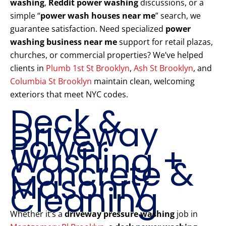
washing
,
Reddit power washing
discussions, or a
simple “
power wash houses near me
” search, we
guarantee satisfaction. Need specialized
power
washing business near me
support for retail plazas,
churches, or commercial properties? We’ve helped
clients in
Plumb 1st St Brooklyn
,
Ash St Brooklyn
, and
Columbia St Brooklyn
maintain clean, welcoming
exteriors that meet NYC codes.
Deck &
Driveway
Power
Washing +
Concrete &
Masonry
Cleaning
Whether it’s a
driveway pressure washing
job in