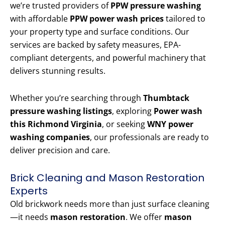
we’re trusted providers of
PPW pressure washing
with affordable
PPW power wash prices
tailored to
your property type and surface conditions. Our
services are backed by safety measures, EPA-
compliant detergents, and powerful machinery that
delivers stunning results.
Whether you’re searching through
Thumbtack
pressure washing listings
, exploring
Power wash
this Richmond Virginia
, or seeking
WNY power
washing companies
, our professionals are ready to
deliver precision and care.
Brick Cleaning and Mason Restoration
Experts
Old brickwork needs more than just surface cleaning
—it needs
mason restoration
. We offer
mason