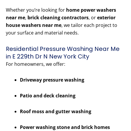
Whether you’re looking for
home power washers
near me
,
brick cleaning contractors
, or
exterior
house washers near me
, we tailor each project to
your surface and material needs.
Residential Pressure Washing Near Me
in E 229th Dr N New York City
For homeowners, we offer:
Driveway pressure washing
Patio and deck cleaning
Roof moss and gutter washing
Power washing stone and brick homes