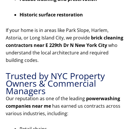
Historic surface restoration
If your home is in areas like Park Slope, Harlem,
Astoria, or Long Island City, we provide
brick cleaning
contractors near E 229th Dr N New York City
who
understand the local architecture and required
building codes.
Trusted by NYC Property
Owners & Commercial
Managers
Our reputation as one of the leading
powerwashing
companies near me
has earned us contracts across
various industries, including: