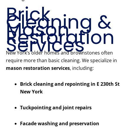
Brick
Cleaning &
Mason
Restoration
Services
New York’s older homes and brownstones often
require more than basic cleaning. We specialize in
mason restoration services
, including:
Brick cleaning and repointing in E 230th St
New York
Tuckpointing and joint repairs
Facade washing and preservation