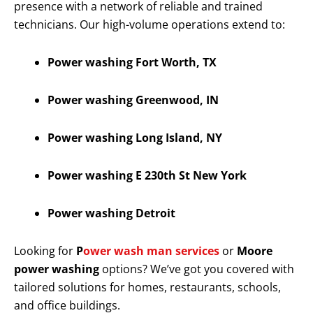
presence with a network of reliable and trained
technicians. Our high-volume operations extend to:
Power washing Fort Worth, TX
Power washing Greenwood, IN
Power washing Long Island, NY
Power washing E 230th St New York
Power washing Detroit
Looking for
P
ower wash man services
or
Moore
power washing
options? We’ve got you covered with
tailored solutions for homes, restaurants, schools,
and office buildings.