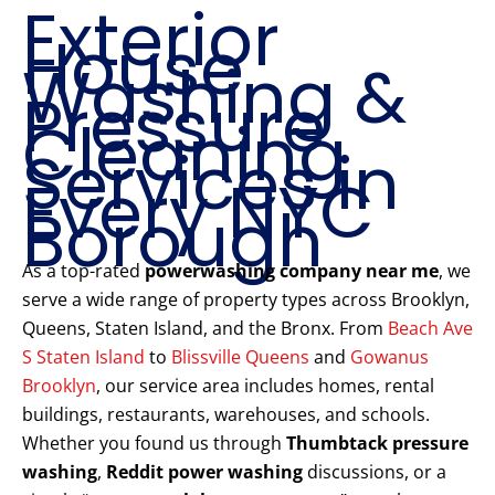
Exterior
House
Washing &
Pressure
Cleaning
Services in
Every NYC
Borough
As a top-rated
powerwashing company near me
, we
serve a wide range of property types across Brooklyn,
Queens, Staten Island, and the Bronx. From
Beach Ave
S Staten Island
to
Blissville Queens
and
Gowanus
Brooklyn
, our service area includes homes, rental
buildings, restaurants, warehouses, and schools.
Whether you found us through
Thumbtack pressure
washing
,
Reddit power washing
discussions, or a