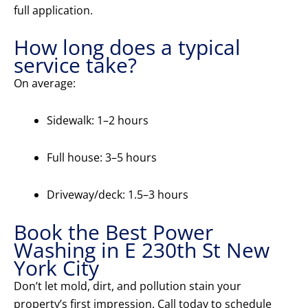
full application.
How long does a typical
service take?
On average:
Sidewalk: 1–2 hours
Full house: 3–5 hours
Driveway/deck: 1.5–3 hours
Book the Best Power
Washing in E 230th St New
York City
Don’t let mold, dirt, and pollution stain your
property’s first impression. Call today to schedule