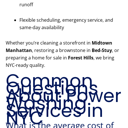
runoff
Flexible scheduling, emergency service, and
same-day availability
Whether you’re cleaning a storefront in
Midtown
Manhattan
, restoring a brownstone in
Bed-Stuy
, or
preparing a home for sale in
Forest Hills
, we bring
NYC-ready quality.
Common
Questions
About Power
Washing
Services in
NYC
What is the average cost of