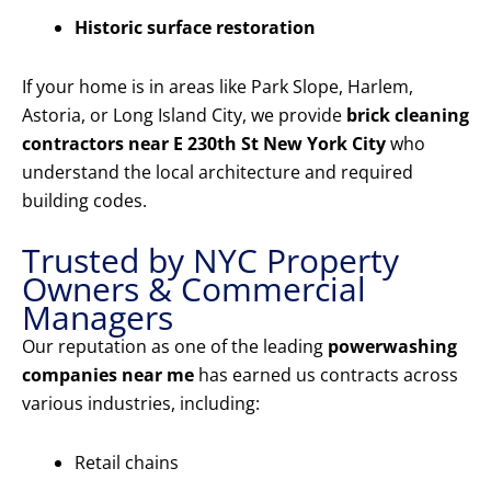
Historic surface restoration
If your home is in areas like Park Slope, Harlem,
Astoria, or Long Island City, we provide
brick cleaning
contractors near E 230th St New York City
who
understand the local architecture and required
building codes.
Trusted by NYC Property
Owners & Commercial
Managers
Our reputation as one of the leading
powerwashing
companies near me
has earned us contracts across
various industries, including:
Retail chains