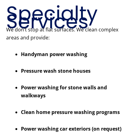
Specialty
Services
We don’t stop at flat surfaces. We clean complex
areas and provide:
Handyman power washing
Pressure wash stone houses
Power washing for stone walls and
walkways
Clean home pressure washing programs
Power washing car exteriors (on request)