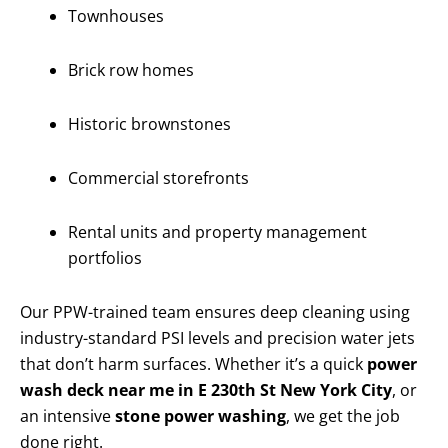
Townhouses
Brick row homes
Historic brownstones
Commercial storefronts
Rental units and property management
portfolios
Our PPW-trained team ensures deep cleaning using
industry-standard PSI levels and precision water jets
that don’t harm surfaces. Whether it’s a quick
power
wash deck near me in E 230th St New York City
, or
an intensive
stone power washing
, we get the job
done right.