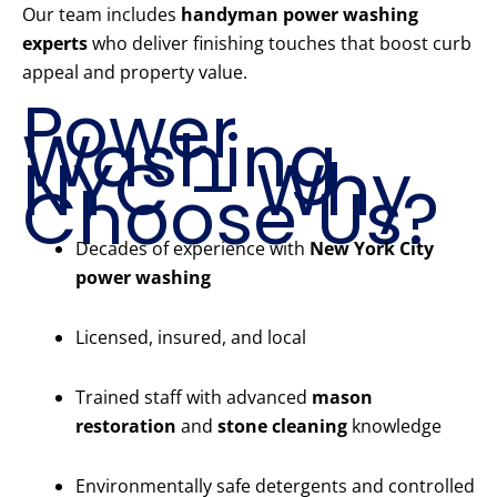
Our team includes
handyman power washing
experts
who deliver finishing touches that boost curb
appeal and property value.
Power
Washing
NYC – Why
Choose Us?
Decades of experience with
New York City
power washing
Licensed, insured, and local
Trained staff with advanced
mason
restoration
and
stone cleaning
knowledge
Environmentally safe detergents and controlled