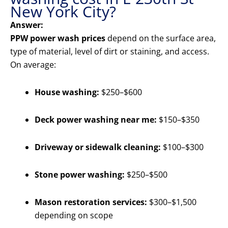
New York City?
Answer:
PPW power wash prices
depend on the surface area,
type of material, level of dirt or staining, and access.
On average:
House washing:
$250–$600
Deck power washing near me:
$150–$350
Driveway or sidewalk cleaning:
$100–$300
Stone power washing:
$250–$500
Mason restoration services:
$300–$1,500
depending on scope