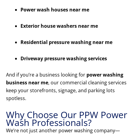
Power wash houses near me
Exterior house washers near me
Residential pressure washing near me
Driveway pressure washing services
And if you’re a business looking for
power washing
business near me
, our commercial cleaning services
keep your storefronts, signage, and parking lots
spotless.
Why Choose Our PPW Power
Wash Professionals?
We’re not just another power washing company—