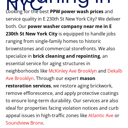
NYC
Looking for the best
PPW power wash prices
and
service quality in E 230th St New York City? We deliver
both. Our
power washer company near me in E
230th St New York City
is equipped to handle jobs
ranging from single-family homes to historic
brownstones and commercial storefronts. We also
specialize in
brick cleaning and repointing
, an
essential service for aging structures in
neighborhoods like
McKinley Ave Brooklyn
and
Dekalb
Ave Brooklyn
. Through our expert
mason
restoration services
, we restore aging brickwork,
remove efflorescence, and apply protective coatings
to ensure long-term durability. Our services are also
ideal for properties facing violation notices and curb
appeal issues in high-traffic zones like
Atlantic Ave
or
Soundview Bronx
.