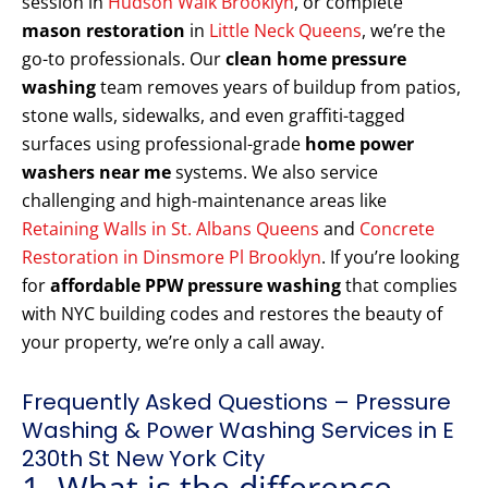
session in
Hudson Walk Brooklyn
, or complete
mason restoration
in
Little Neck Queens
, we’re the
go-to professionals. Our
clean home pressure
washing
team removes years of buildup from patios,
stone walls, sidewalks, and even graffiti-tagged
surfaces using professional-grade
home power
washers near me
systems. We also service
challenging and high-maintenance areas like
Retaining Walls in St. Albans Queens
and
Concrete
Restoration in Dinsmore Pl Brooklyn
. If you’re looking
for
affordable PPW pressure washing
that complies
with NYC building codes and restores the beauty of
your property, we’re only a call away.
Frequently Asked Questions – Pressure
Washing & Power Washing Services in E
230th St New York City
1. What is the difference