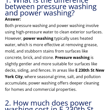
between pressure washing
and power washing?
Answer:
Both pressure washing and power washing involve
using high-pressure water to clean exterior surfaces.
However,
power washing
typically uses heated
water, which is more effective at removing grease,
mold, and stubborn stains from surfaces like
concrete, brick, and stone.
Pressure washing
is
slightly gentler and more suitable for surfaces like
decks, siding, and fences. In areas like
E 230th St New
York City
, where seasonal grime, salt, and pollution
accumulate, power washing offers deeper cleaning
for homes and commercial properties.
2. How much does power
washing cost in E 230th St