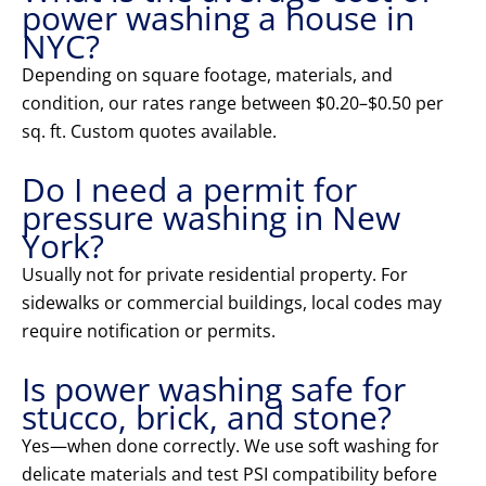
power washing a house in
NYC?
Depending on square footage, materials, and
condition, our rates range between $0.20–$0.50 per
sq. ft. Custom quotes available.
Do I need a permit for
pressure washing in New
York?
Usually not for private residential property. For
sidewalks or commercial buildings, local codes may
require notification or permits.
Is power washing safe for
stucco, brick, and stone?
Yes—when done correctly. We use soft washing for
delicate materials and test PSI compatibility before