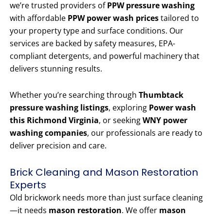
we’re trusted providers of
PPW pressure washing
with affordable
PPW power wash prices
tailored to
your property type and surface conditions. Our
services are backed by safety measures, EPA-
compliant detergents, and powerful machinery that
delivers stunning results.
Whether you’re searching through
Thumbtack
pressure washing listings
, exploring
Power wash
this Richmond Virginia
, or seeking
WNY power
washing companies
, our professionals are ready to
deliver precision and care.
Brick Cleaning and Mason Restoration
Experts
Old brickwork needs more than just surface cleaning
—it needs
mason restoration
. We offer
mason