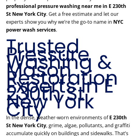
professional pressure washing near me in E 230th
St New York City
. Get a free estimate and let our
experts show you why we’re the go-to name in
NYC
power wash services
.
Trusted
Pressure
Washing &
Mason
Restoration
Experts in E
230th St
New York
City
In the dense, weather-worn environments of
E 230th
St New York City
, grime, algae, pollutants, and graffiti
accumulate quickly on buildings and sidewalks. That’s