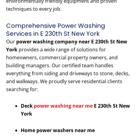
environmentally friendly equipment and proven
techniques to every job.
Comprehensive Power Washing
Services in E 230th St New York
Our
power washing company near E 230th St New
York
provides a wide range of solutions for
homeowners, commercial property owners, and
building managers. Our certified team handles
everything from siding and driveways to stone, decks,
and walkways. We proudly serve residential clients
searching for:
Deck
power washing near me
E 230th St New
York
Home power washers near me