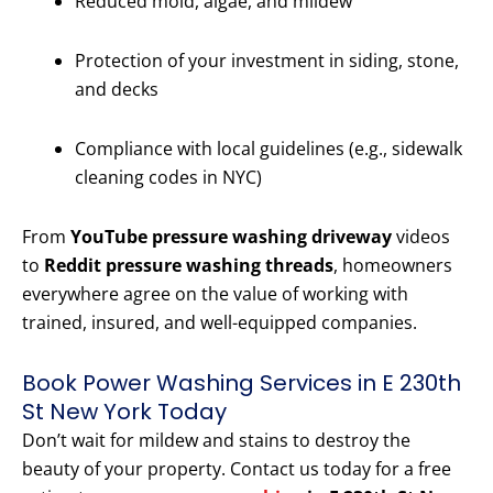
Reduced mold, algae, and mildew
Protection of your investment in siding, stone,
and decks
Compliance with local guidelines (e.g., sidewalk
cleaning codes in NYC)
From
YouTube pressure washing driveway
videos
to
Reddit pressure washing threads
, homeowners
everywhere agree on the value of working with
trained, insured, and well-equipped companies.
Book Power Washing Services in E 230th
St New York Today
Don’t wait for mildew and stains to destroy the
beauty of your property. Contact us today for a free