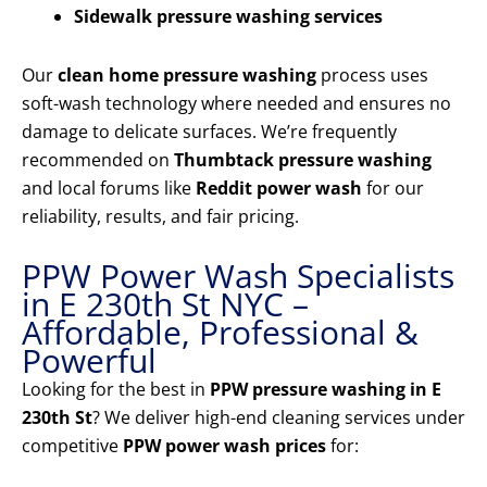
Sidewalk pressure washing services
Our
clean home pressure washing
process uses
soft-wash technology where needed and ensures no
damage to delicate surfaces. We’re frequently
recommended on
Thumbtack pressure washing
and local forums like
Reddit power wash
for our
reliability, results, and fair pricing.
PPW Power Wash Specialists
in E 230th St NYC –
Affordable, Professional &
Powerful
Looking for the best in
PPW pressure washing in E
230th St
? We deliver high-end cleaning services under
competitive
PPW power wash prices
for: