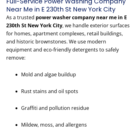
Full-Service Power Washing Company
Near Me in E 230th St New York City
As a trusted
power washer company near me in E
230th St New York City
, we handle exterior surfaces
for homes, apartment complexes, retail buildings,
and historic brownstones. We use modern
equipment and eco-friendly detergents to safely
remove:
Mold and algae buildup
Rust stains and oil spots
Graffiti and pollution residue
Mildew, moss, and allergens