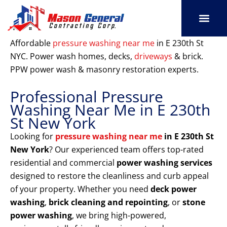
Skip
to
content
SERVICE AREAS
OUR PORT
CONTACT US
Affordable
pressure washing near me
in E 230th St
NYC. Power wash homes, decks,
driveways
& brick.
PPW power wash & masonry restoration experts.
Professional Pressure
Washing Near Me in E 230th
St New York
Looking for
pressure washing near me
in E 230th St
New York
? Our experienced team offers top-rated
residential and commercial
power washing services
designed to restore the cleanliness and curb appeal
of your property. Whether you need
deck power
washing
,
brick cleaning and repointing
, or
stone
power washing
, we bring high-powered,