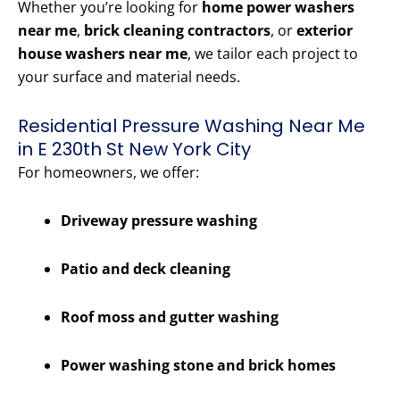
Whether you’re looking for
home power washers
near me
,
brick cleaning contractors
, or
exterior
house washers near me
, we tailor each project to
your surface and material needs.
Residential Pressure Washing Near Me
in E 230th St New York City
For homeowners, we offer:
Driveway pressure washing
Patio and deck cleaning
Roof moss and gutter washing
Power washing stone and brick homes