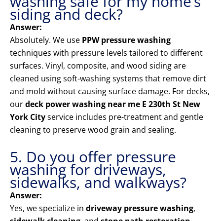
washing safe for my home’s
siding and deck?
Answer:
Absolutely. We use
PPW pressure washing
techniques with pressure levels tailored to different
surfaces. Vinyl, composite, and wood siding are
cleaned using soft-washing systems that remove dirt
and mold without causing surface damage. For decks,
our
deck power washing near me E 230th St New
York City
service includes pre-treatment and gentle
cleaning to preserve wood grain and sealing.
5. Do you offer pressure
washing for driveways,
sidewalks, and walkways?
Answer:
Yes, we specialize in
driveway pressure washing
,