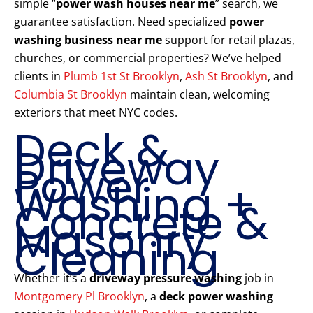
simple “
power wash houses near me
” search, we
guarantee satisfaction. Need specialized
power
washing business near me
support for retail plazas,
churches, or commercial properties? We’ve helped
clients in
Plumb 1st St Brooklyn
,
Ash St Brooklyn
, and
Columbia St Brooklyn
maintain clean, welcoming
exteriors that meet NYC codes.
Deck &
Driveway
Power
Washing +
Concrete &
Masonry
Cleaning
Whether it’s a
driveway pressure washing
job in
Montgomery Pl Brooklyn
, a
deck power washing