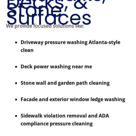
Decks, &
Stone
Surfaces
We provide focused solutions like:
Driveway pressure washing Atlanta-style
clean
Deck power washing near me
Stone wall and garden path cleaning
Facade and exterior window ledge washing
Sidewalk violation removal and ADA
compliance pressure cleaning