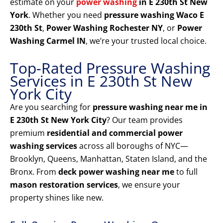
estimate on your
power washing
in E 230th St New
York
. Whether you need
pressure washing Waco E
230th St
,
Power Washing Rochester NY
, or
Power
Washing Carmel IN
, we’re your trusted local choice.
Top-Rated Pressure Washing
Services in E 230th St New
York City
Are you searching for
pressure washing near me in
E 230th St New York City
? Our team provides
premium
residential and commercial power
washing services
across all boroughs of NYC—
Brooklyn, Queens, Manhattan, Staten Island, and the
Bronx. From
deck power washing near me
to full
mason restoration services
, we ensure your
property shines like new.