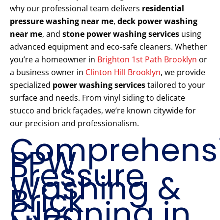
why our professional team delivers
residential
pressure washing near me
,
deck power washing
near me
, and
stone power washing services
using
advanced equipment and eco-safe cleaners. Whether
you’re a homeowner in
Brighton 1st Path Brooklyn
or
a business owner in
Clinton Hill Brooklyn
, we provide
specialized
power washing services
tailored to your
surface and needs. From vinyl siding to delicate
stucco and brick façades, we’re known citywide for
our precision and professionalism.
Comprehens
PPW
Pressure
Washing &
Brick
Cleaning in