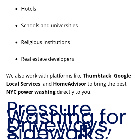
Hotels
Schools and universities
Religious institutions
Real estate developers
We also work with platforms like
Thumbtack
,
Google
Local Services
, and
HomeAdvisor
to bring the best
NYC power washing
directly to you.
Pressure
Washing for
Driveways,
Sidewalks,