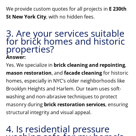
We provide custom quotes for all projects in
E 230th
St New York City
, with no hidden fees.
3. Are your services suitable
for brick homes and historic
properties?
Answer:
Yes. We specialize in
brick cleaning and repointing
,
mason restoration
, and
facade cleaning
for historic
homes, especially in NYC’s older neighborhoods like
Brooklyn Heights and Harlem. Our team uses soft-
washing and non-abrasive techniques to protect
masonry during
brick restoration services
, ensuring
structural integrity and visual appeal.
4. Is residential pressure