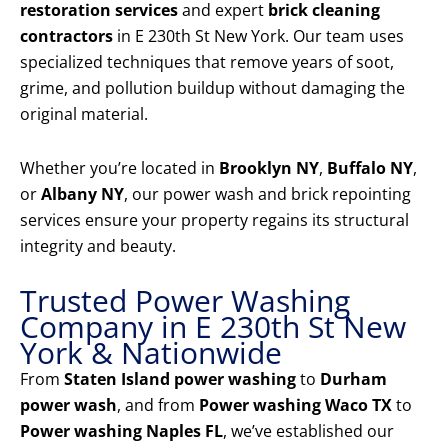
restoration services
and expert
brick cleaning
contractors
in E 230th St New York. Our team uses
specialized techniques that remove years of soot,
grime, and pollution buildup without damaging the
original material.
Whether you’re located in
Brooklyn NY
,
Buffalo NY
,
or
Albany NY
, our power wash and brick repointing
services ensure your property regains its structural
integrity and beauty.
Trusted Power Washing
Company in E 230th St New
York & Nationwide
From
Staten Island power washing
to
Durham
power wash
, and from
Power washing Waco TX
to
Power washing Naples FL
, we’ve established our