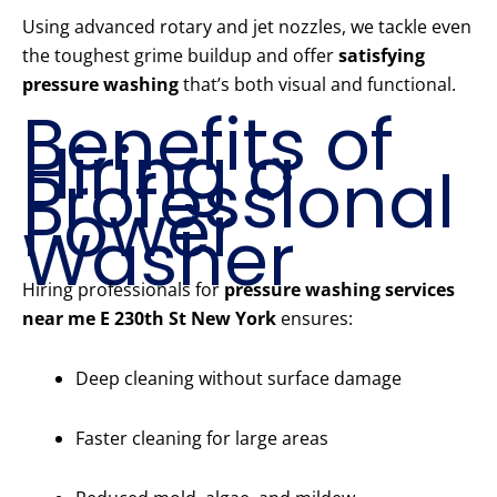
Using advanced rotary and jet nozzles, we tackle even
the toughest grime buildup and offer
satisfying
pressure washing
that’s both visual and functional.
Benefits of
Hiring a
Professional
Power
Washer
Hiring professionals for
pressure washing services
near me E 230th St New York
ensures:
Deep cleaning without surface damage
Faster cleaning for large areas