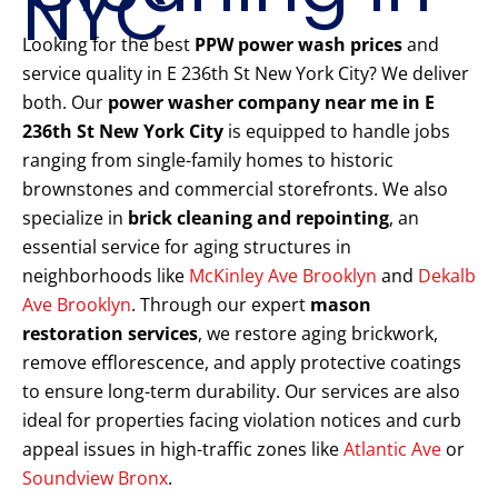
NYC
Looking for the best
PPW power wash prices
and
service quality in E 236th St New York City? We deliver
both. Our
power washer company near me in E
236th St New York City
is equipped to handle jobs
ranging from single-family homes to historic
brownstones and commercial storefronts. We also
specialize in
brick cleaning and repointing
, an
essential service for aging structures in
neighborhoods like
McKinley Ave Brooklyn
and
Dekalb
Ave Brooklyn
. Through our expert
mason
restoration services
, we restore aging brickwork,
remove efflorescence, and apply protective coatings
to ensure long-term durability. Our services are also
ideal for properties facing violation notices and curb
appeal issues in high-traffic zones like
Atlantic Ave
or
Soundview Bronx
.