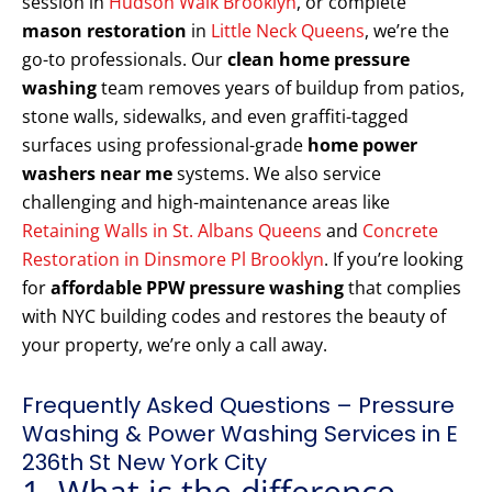
session in
Hudson Walk Brooklyn
, or complete
mason restoration
in
Little Neck Queens
, we’re the
go-to professionals. Our
clean home pressure
washing
team removes years of buildup from patios,
stone walls, sidewalks, and even graffiti-tagged
surfaces using professional-grade
home power
washers near me
systems. We also service
challenging and high-maintenance areas like
Retaining Walls in St. Albans Queens
and
Concrete
Restoration in Dinsmore Pl Brooklyn
. If you’re looking
for
affordable PPW pressure washing
that complies
with NYC building codes and restores the beauty of
your property, we’re only a call away.
Frequently Asked Questions – Pressure
Washing & Power Washing Services in E
236th St New York City
1. What is the difference