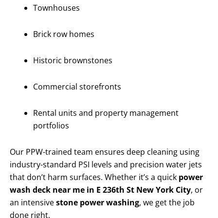
Townhouses
Brick row homes
Historic brownstones
Commercial storefronts
Rental units and property management
portfolios
Our PPW-trained team ensures deep cleaning using
industry-standard PSI levels and precision water jets
that don’t harm surfaces. Whether it’s a quick
power
wash deck near me in E 236th St New York City
, or
an intensive
stone power washing
, we get the job
done right.