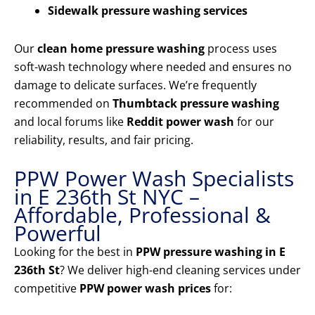
Sidewalk pressure washing services
Our
clean home pressure washing
process uses
soft-wash technology where needed and ensures no
damage to delicate surfaces. We’re frequently
recommended on
Thumbtack pressure washing
and local forums like
Reddit power wash
for our
reliability, results, and fair pricing.
PPW Power Wash Specialists
in E 236th St NYC –
Affordable, Professional &
Powerful
Looking for the best in
PPW pressure washing in E
236th St
? We deliver high-end cleaning services under
competitive
PPW power wash prices
for: