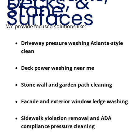
Decks, &
Stone
Surfaces
We provide focused solutions like:
Driveway pressure washing Atlanta-style
clean
Deck power washing near me
Stone wall and garden path cleaning
Facade and exterior window ledge washing
Sidewalk violation removal and ADA
compliance pressure cleaning