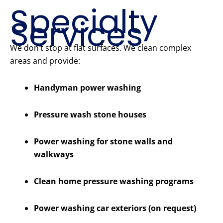
Specialty
Services
We don’t stop at flat surfaces. We clean complex
areas and provide:
Handyman power washing
Pressure wash stone houses
Power washing for stone walls and
walkways
Clean home pressure washing programs
Power washing car exteriors (on request)