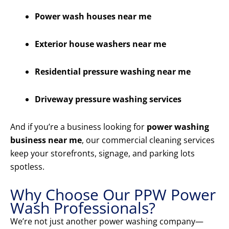
Power wash houses near me
Exterior house washers near me
Residential pressure washing near me
Driveway pressure washing services
And if you’re a business looking for
power washing
business near me
, our commercial cleaning services
keep your storefronts, signage, and parking lots
spotless.
Why Choose Our PPW Power
Wash Professionals?
We’re not just another power washing company—