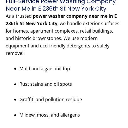
Full-Service Power Washing Company
Near Me in E 236th St New York City
As a trusted
power washer company near me in E
236th St New York City
, we handle exterior surfaces
for homes, apartment complexes, retail buildings,
and historic brownstones. We use modern
equipment and eco-friendly detergents to safely
remove:
Mold and algae buildup
Rust stains and oil spots
Graffiti and pollution residue
Mildew, moss, and allergens