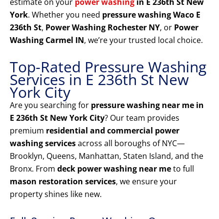
estimate on your
power washing
in E 236th St New
York
. Whether you need
pressure washing Waco E
236th St
,
Power Washing Rochester NY
, or
Power
Washing Carmel IN
, we’re your trusted local choice.
Top-Rated Pressure Washing
Services in E 236th St New
York City
Are you searching for
pressure washing near me in
E 236th St New York City
? Our team provides
premium
residential and commercial power
washing services
across all boroughs of NYC—
Brooklyn, Queens, Manhattan, Staten Island, and the
Bronx. From
deck power washing near me
to full
mason restoration services
, we ensure your
property shines like new.