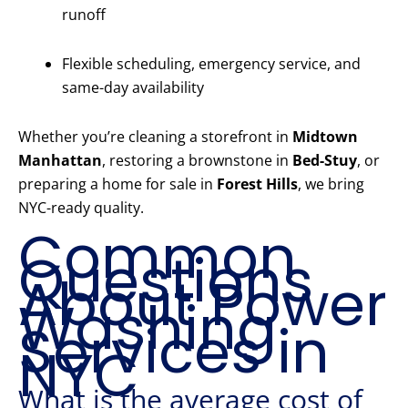
runoff
Flexible scheduling, emergency service, and
same-day availability
Whether you’re cleaning a storefront in
Midtown
Manhattan
, restoring a brownstone in
Bed-Stuy
, or
preparing a home for sale in
Forest Hills
, we bring
NYC-ready quality.
Common
Questions
About Power
Washing
Services in
NYC
What is the average cost of