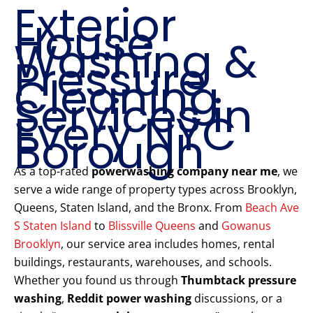
Exterior
House
Washing &
Pressure
Cleaning
Services in
Every NYC
Borough
As a top-rated
powerwashing company near me
, we
serve a wide range of property types across Brooklyn,
Queens, Staten Island, and the Bronx. From
Beach Ave
S Staten Island
to
Blissville Queens
and
Gowanus
Brooklyn
, our service area includes homes, rental
buildings, restaurants, warehouses, and schools.
Whether you found us through
Thumbtack pressure
washing
,
Reddit power washing
discussions, or a