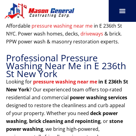
Skip
to
content
SERVICE AREAS
OUR PORT
CONTACT US
Affordable
pressure washing near me
in E 236th St
NYC. Power wash homes, decks,
driveways
& brick.
PPW power wash & masonry restoration experts.
Professional Pressure
Washing Near Me in E 236th
St New York
Looking for
pressure washing near me
in E 236th St
New York
? Our experienced team offers top-rated
residential and commercial
power washing services
designed to restore the cleanliness and curb appeal
of your property. Whether you need
deck power
washing
,
brick cleaning and repointing
, or
stone
power washing
, we bring high-powered,