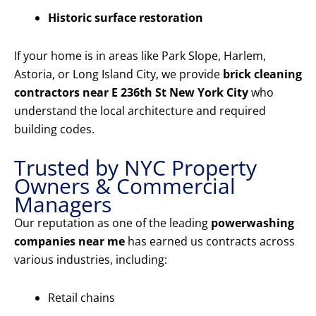
Historic surface restoration
If your home is in areas like Park Slope, Harlem,
Astoria, or Long Island City, we provide
brick cleaning
contractors near E 236th St New York City
who
understand the local architecture and required
building codes.
Trusted by NYC Property
Owners & Commercial
Managers
Our reputation as one of the leading
powerwashing
companies near me
has earned us contracts across
various industries, including:
Retail chains