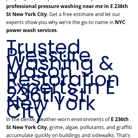
professional pressure washing near me in E 236th
St New York City
. Get a free estimate and let our
experts show you why we’re the go-to name in
NYC
power wash services
.
Trusted
Pressure
Washing &
Mason
Restoration
Experts in E
236th St
New York
City
In the dense, weather-worn environments of
E 236th
St New York City
, grime, algae, pollutants, and graffiti
accumulate quickly on buildings and sidewalks. That’s