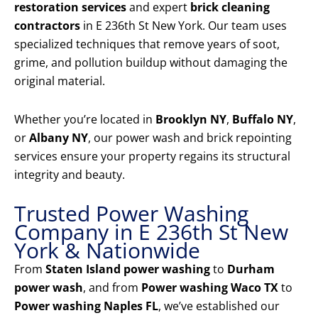
restoration services
and expert
brick cleaning
contractors
in E 236th St New York. Our team uses
specialized techniques that remove years of soot,
grime, and pollution buildup without damaging the
original material.
Whether you’re located in
Brooklyn NY
,
Buffalo NY
,
or
Albany NY
, our power wash and brick repointing
services ensure your property regains its structural
integrity and beauty.
Trusted Power Washing
Company in E 236th St New
York & Nationwide
From
Staten Island power washing
to
Durham
power wash
, and from
Power washing Waco TX
to
Power washing Naples FL
, we’ve established our