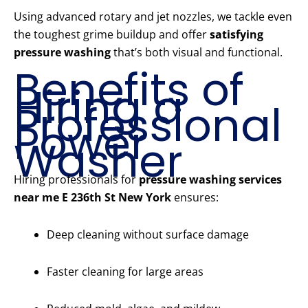
Using advanced rotary and jet nozzles, we tackle even
the toughest grime buildup and offer
satisfying
pressure washing
that’s both visual and functional.
Benefits of
Hiring a
Professional
Power
Washer
Hiring professionals for
pressure washing services
near me E 236th St New York
ensures:
Deep cleaning without surface damage
Faster cleaning for large areas