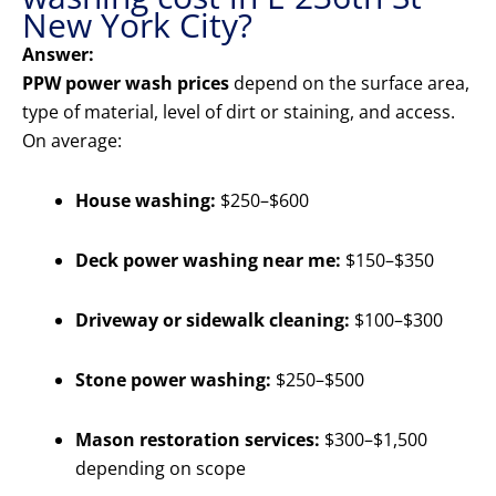
New York City?
Answer:
PPW power wash prices
depend on the surface area,
type of material, level of dirt or staining, and access.
On average:
House washing:
$250–$600
Deck power washing near me:
$150–$350
Driveway or sidewalk cleaning:
$100–$300
Stone power washing:
$250–$500
Mason restoration services:
$300–$1,500
depending on scope