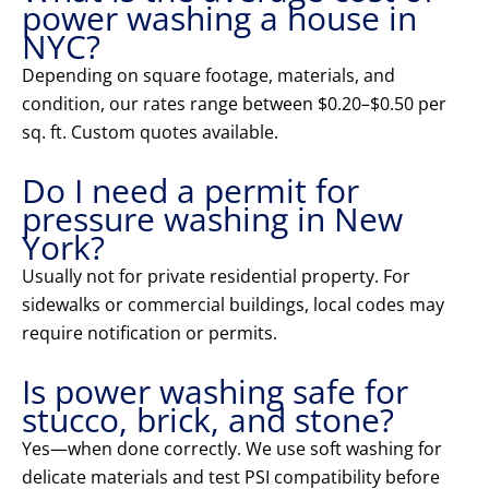
power washing a house in
NYC?
Depending on square footage, materials, and
condition, our rates range between $0.20–$0.50 per
sq. ft. Custom quotes available.
Do I need a permit for
pressure washing in New
York?
Usually not for private residential property. For
sidewalks or commercial buildings, local codes may
require notification or permits.
Is power washing safe for
stucco, brick, and stone?
Yes—when done correctly. We use soft washing for
delicate materials and test PSI compatibility before