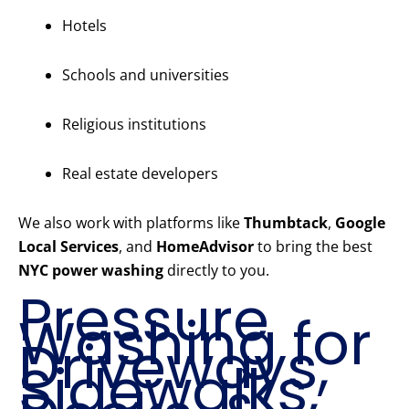
Hotels
Schools and universities
Religious institutions
Real estate developers
We also work with platforms like
Thumbtack
,
Google
Local Services
, and
HomeAdvisor
to bring the best
NYC power washing
directly to you.
Pressure
Washing for
Driveways,
Sidewalks,