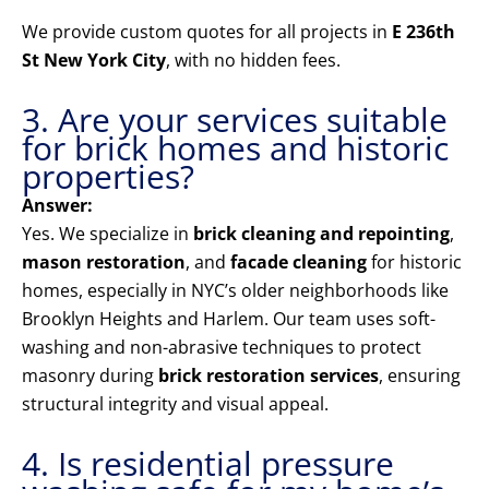
We provide custom quotes for all projects in
E 236th
St New York City
, with no hidden fees.
3. Are your services suitable
for brick homes and historic
properties?
Answer:
Yes. We specialize in
brick cleaning and repointing
,
mason restoration
, and
facade cleaning
for historic
homes, especially in NYC’s older neighborhoods like
Brooklyn Heights and Harlem. Our team uses soft-
washing and non-abrasive techniques to protect
masonry during
brick restoration services
, ensuring
structural integrity and visual appeal.
4. Is residential pressure