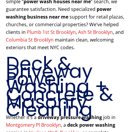
simple “
power wash houses near me
” search, we
guarantee satisfaction. Need specialized
power
washing business near me
support for retail plazas,
churches, or commercial properties? We’ve helped
clients in
Plumb 1st St Brooklyn
,
Ash St Brooklyn
, and
Columbia St Brooklyn
maintain clean, welcoming
exteriors that meet NYC codes.
Deck &
Driveway
Power
Washing +
Concrete &
Masonry
Cleaning
Whether it’s a
driveway pressure washing
job in
Montgomery Pl Brooklyn
, a
deck power washing