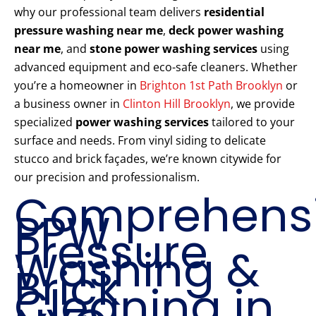
why our professional team delivers
residential
pressure washing near me
,
deck power washing
near me
, and
stone power washing services
using
advanced equipment and eco-safe cleaners. Whether
you’re a homeowner in
Brighton 1st Path Brooklyn
or
a business owner in
Clinton Hill Brooklyn
, we provide
specialized
power washing services
tailored to your
surface and needs. From vinyl siding to delicate
stucco and brick façades, we’re known citywide for
our precision and professionalism.
Comprehens
PPW
Pressure
Washing &
Brick
Cleaning in