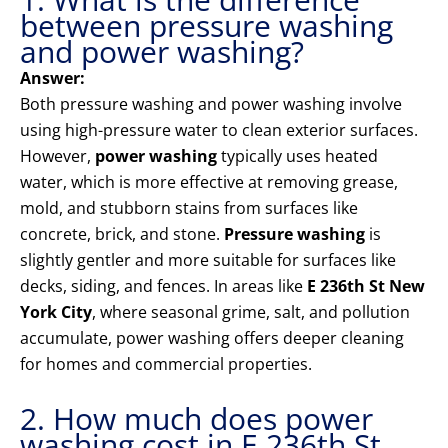
between pressure washing
and power washing?
Answer:
Both pressure washing and power washing involve
using high-pressure water to clean exterior surfaces.
However,
power washing
typically uses heated
water, which is more effective at removing grease,
mold, and stubborn stains from surfaces like
concrete, brick, and stone.
Pressure washing
is
slightly gentler and more suitable for surfaces like
decks, siding, and fences. In areas like
E 236th St New
York City
, where seasonal grime, salt, and pollution
accumulate, power washing offers deeper cleaning
for homes and commercial properties.
2. How much does power
washing cost in E 236th St