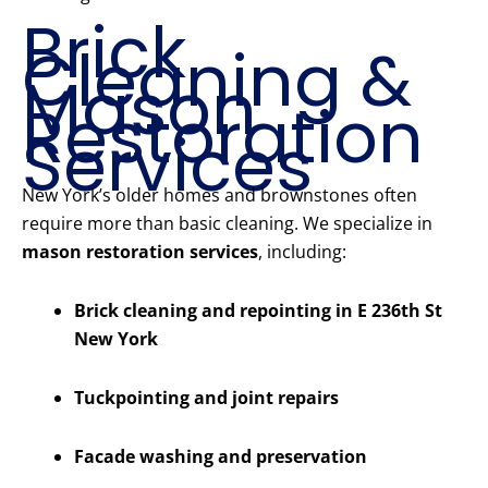
Brick
Cleaning &
Mason
Restoration
Services
New York’s older homes and brownstones often
require more than basic cleaning. We specialize in
mason restoration services
, including:
Brick cleaning and repointing in E 236th St
New York
Tuckpointing and joint repairs
Facade washing and preservation