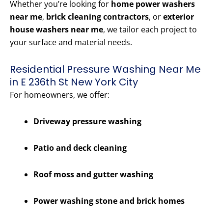
Whether you’re looking for
home power washers
near me
,
brick cleaning contractors
, or
exterior
house washers near me
, we tailor each project to
your surface and material needs.
Residential Pressure Washing Near Me
in E 236th St New York City
For homeowners, we offer:
Driveway pressure washing
Patio and deck cleaning
Roof moss and gutter washing
Power washing stone and brick homes