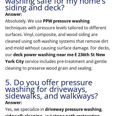
washing safe for my home’s
siding and deck?
Answer:
Absolutely. We use
PPW pressure washing
techniques with pressure levels tailored to different
surfaces. Vinyl, composite, and wood siding are
cleaned using soft-washing systems that remove dirt
and mold without causing surface damage. For decks,
our
deck power washing near me E 236th St New
York City
service includes pre-treatment and gentle
cleaning to preserve wood grain and sealing.
5. Do you offer pressure
washing for driveways,
sidewalks, and walkways?
Answer:
Yes, we specialize in
driveway pressure washing
,