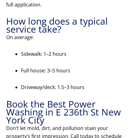
full application.
How long does a typical
service take?
On average:
Sidewalk: 1–2 hours
Full house: 3–5 hours
Driveway/deck: 1.5–3 hours
Book the Best Power
Washing in E 236th St New
York City
Don’t let mold, dirt, and pollution stain your
property’s first impression. Call today to schedule