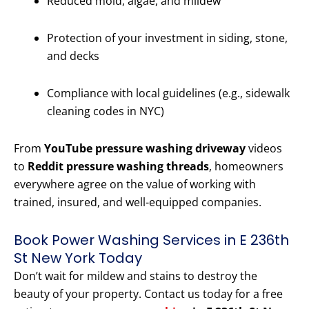
Reduced mold, algae, and mildew
Protection of your investment in siding, stone,
and decks
Compliance with local guidelines (e.g., sidewalk
cleaning codes in NYC)
From
YouTube pressure washing driveway
videos
to
Reddit pressure washing threads
, homeowners
everywhere agree on the value of working with
trained, insured, and well-equipped companies.
Book Power Washing Services in E 236th
St New York Today
Don’t wait for mildew and stains to destroy the
beauty of your property. Contact us today for a free