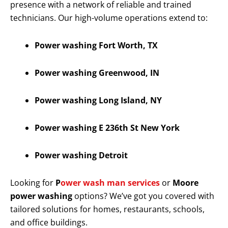
presence with a network of reliable and trained
technicians. Our high-volume operations extend to:
Power washing Fort Worth, TX
Power washing Greenwood, IN
Power washing Long Island, NY
Power washing E 236th St New York
Power washing Detroit
Looking for
P
ower wash man services
or
Moore
power washing
options? We’ve got you covered with
tailored solutions for homes, restaurants, schools,
and office buildings.