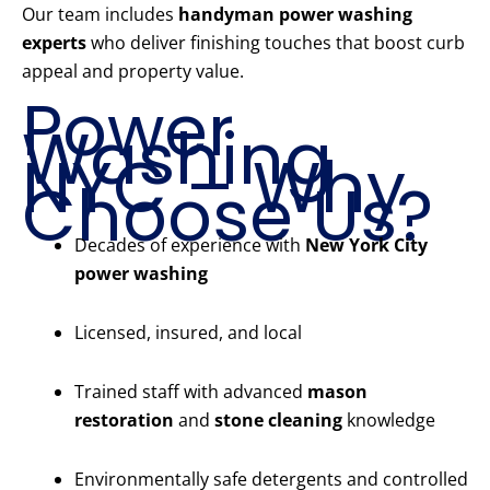
Our team includes
handyman power washing
experts
who deliver finishing touches that boost curb
appeal and property value.
Power
Washing
NYC – Why
Choose Us?
Decades of experience with
New York City
power washing
Licensed, insured, and local
Trained staff with advanced
mason
restoration
and
stone cleaning
knowledge
Environmentally safe detergents and controlled