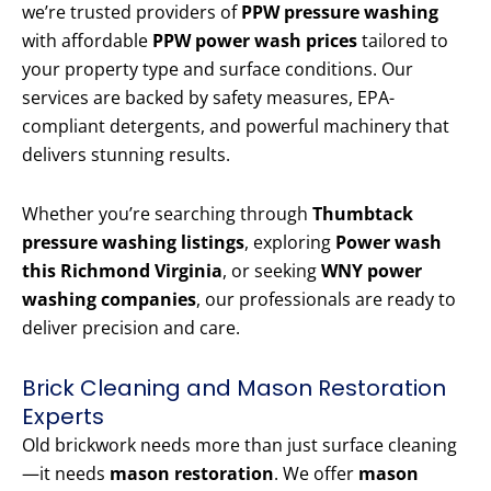
we’re trusted providers of
PPW pressure washing
with affordable
PPW power wash prices
tailored to
your property type and surface conditions. Our
services are backed by safety measures, EPA-
compliant detergents, and powerful machinery that
delivers stunning results.
Whether you’re searching through
Thumbtack
pressure washing listings
, exploring
Power wash
this Richmond Virginia
, or seeking
WNY power
washing companies
, our professionals are ready to
deliver precision and care.
Brick Cleaning and Mason Restoration
Experts
Old brickwork needs more than just surface cleaning
—it needs
mason restoration
. We offer
mason