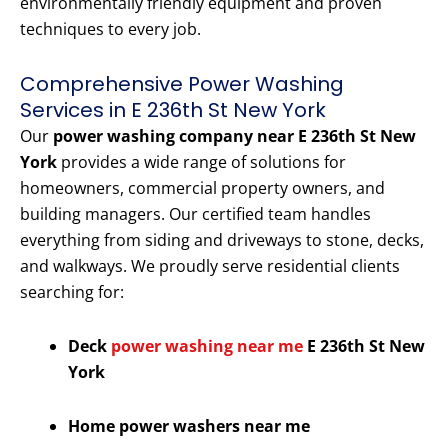
environmentally friendly equipment and proven
techniques to every job.
Comprehensive Power Washing
Services in E 236th St New York
Our
power washing company near E 236th St New
York
provides a wide range of solutions for
homeowners, commercial property owners, and
building managers. Our certified team handles
everything from siding and driveways to stone, decks,
and walkways. We proudly serve residential clients
searching for:
Deck
power washing near me
E 236th St New
York
Home power washers near me