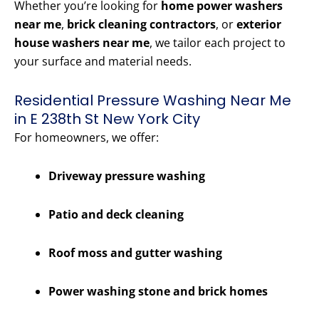
Whether you’re looking for
home power washers
near me
,
brick cleaning contractors
, or
exterior
house washers near me
, we tailor each project to
your surface and material needs.
Residential Pressure Washing Near Me
in E 238th St New York City
For homeowners, we offer:
Driveway pressure washing
Patio and deck cleaning
Roof moss and gutter washing
Power washing stone and brick homes