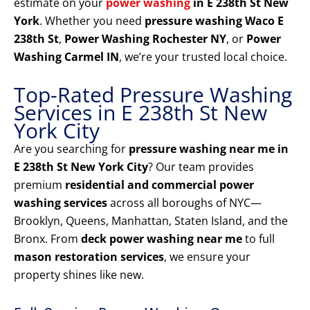
estimate on your
power washing
in E 238th St New
York
. Whether you need
pressure washing Waco E
238th St
,
Power Washing Rochester NY
, or
Power
Washing Carmel IN
, we’re your trusted local choice.
Top-Rated Pressure Washing
Services in E 238th St New
York City
Are you searching for
pressure washing near me in
E 238th St New York City
? Our team provides
premium
residential and commercial power
washing services
across all boroughs of NYC—
Brooklyn, Queens, Manhattan, Staten Island, and the
Bronx. From
deck power washing near me
to full
mason restoration services
, we ensure your
property shines like new.