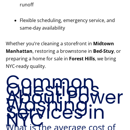
runoff
Flexible scheduling, emergency service, and
same-day availability
Whether you’re cleaning a storefront in
Midtown
Manhattan
, restoring a brownstone in
Bed-Stuy
, or
preparing a home for sale in
Forest Hills
, we bring
NYC-ready quality.
Common
Questions
About Power
Washing
Services in
NYC
What is the average cost of