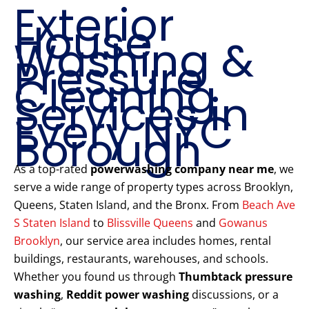
Exterior
House
Washing &
Pressure
Cleaning
Services in
Every NYC
Borough
As a top-rated
powerwashing company near me
, we
serve a wide range of property types across Brooklyn,
Queens, Staten Island, and the Bronx. From
Beach Ave
S Staten Island
to
Blissville Queens
and
Gowanus
Brooklyn
, our service area includes homes, rental
buildings, restaurants, warehouses, and schools.
Whether you found us through
Thumbtack pressure
washing
,
Reddit power washing
discussions, or a