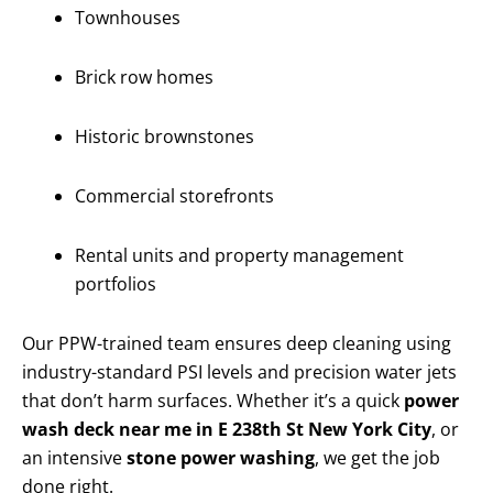
Townhouses
Brick row homes
Historic brownstones
Commercial storefronts
Rental units and property management
portfolios
Our PPW-trained team ensures deep cleaning using
industry-standard PSI levels and precision water jets
that don’t harm surfaces. Whether it’s a quick
power
wash deck near me in E 238th St New York City
, or
an intensive
stone power washing
, we get the job
done right.