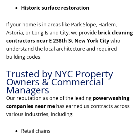
Historic surface restoration
If your home is in areas like Park Slope, Harlem,
Astoria, or Long Island City, we provide
brick cleaning
contractors near E 238th St New York City
who
understand the local architecture and required
building codes.
Trusted by NYC Property
Owners & Commercial
Managers
Our reputation as one of the leading
powerwashing
companies near me
has earned us contracts across
various industries, including:
Retail chains