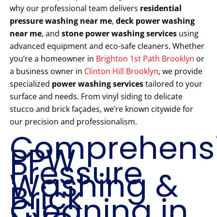
why our professional team delivers
residential
pressure washing near me
,
deck power washing
near me
, and
stone power washing services
using
advanced equipment and eco-safe cleaners. Whether
you’re a homeowner in
Brighton 1st Path Brooklyn
or
a business owner in
Clinton Hill Brooklyn
, we provide
specialized
power washing services
tailored to your
surface and needs. From vinyl siding to delicate
stucco and brick façades, we’re known citywide for
our precision and professionalism.
Comprehens
PPW
Pressure
Washing &
Brick
Cleaning in