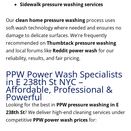
Sidewalk pressure washing services
Our
clean home pressure washing
process uses
soft-wash technology where needed and ensures no
damage to delicate surfaces. We’re frequently
recommended on
Thumbtack pressure washing
and local forums like
Reddit power wash
for our
reliability, results, and fair pricing.
PPW Power Wash Specialists
in E 238th St NYC –
Affordable, Professional &
Powerful
Looking for the best in
PPW pressure washing in E
238th St
? We deliver high-end cleaning services under
competitive
PPW power wash prices
for: