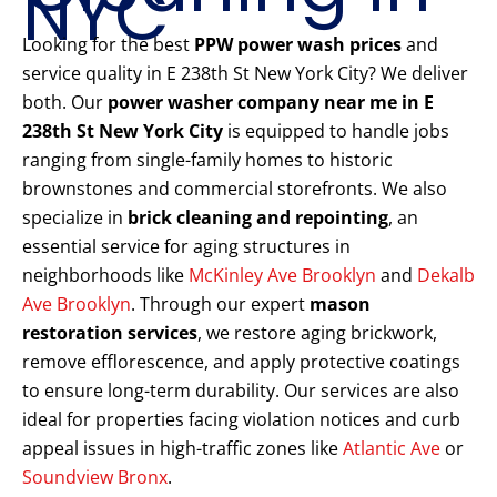
NYC
Looking for the best
PPW power wash prices
and
service quality in E 238th St New York City? We deliver
both. Our
power washer company near me in E
238th St New York City
is equipped to handle jobs
ranging from single-family homes to historic
brownstones and commercial storefronts. We also
specialize in
brick cleaning and repointing
, an
essential service for aging structures in
neighborhoods like
McKinley Ave Brooklyn
and
Dekalb
Ave Brooklyn
. Through our expert
mason
restoration services
, we restore aging brickwork,
remove efflorescence, and apply protective coatings
to ensure long-term durability. Our services are also
ideal for properties facing violation notices and curb
appeal issues in high-traffic zones like
Atlantic Ave
or
Soundview Bronx
.