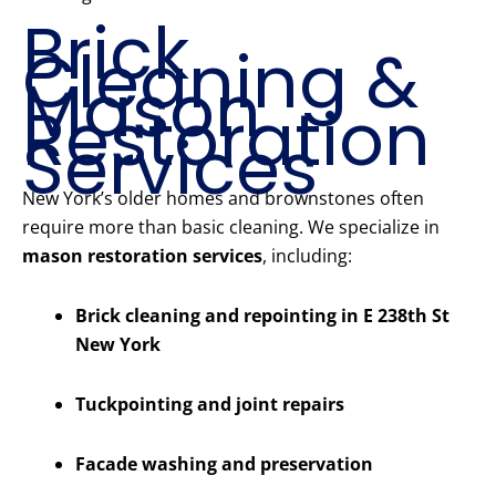
Brick
Cleaning &
Mason
Restoration
Services
New York’s older homes and brownstones often
require more than basic cleaning. We specialize in
mason restoration services
, including:
Brick cleaning and repointing in E 238th St
New York
Tuckpointing and joint repairs
Facade washing and preservation