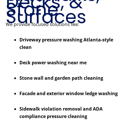
Decks, &
Stone
Surfaces
We provide focused solutions like:
Driveway pressure washing Atlanta-style
clean
Deck power washing near me
Stone wall and garden path cleaning
Facade and exterior window ledge washing
Sidewalk violation removal and ADA
compliance pressure cleaning