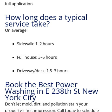
full application.
How long does a typical
service take?
On average:
Sidewalk: 1–2 hours
Full house: 3–5 hours
Driveway/deck: 1.5–3 hours
Book the Best Power
Washing in E 238th St New
York City
Don’t let mold, dirt, and pollution stain your
property’s first impression. Call today to schedule