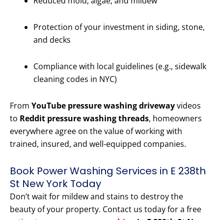
Reduced mold, algae, and mildew
Protection of your investment in siding, stone,
and decks
Compliance with local guidelines (e.g., sidewalk
cleaning codes in NYC)
From
YouTube pressure washing driveway
videos
to
Reddit pressure washing threads
, homeowners
everywhere agree on the value of working with
trained, insured, and well-equipped companies.
Book Power Washing Services in E 238th
St New York Today
Don’t wait for mildew and stains to destroy the
beauty of your property. Contact us today for a free