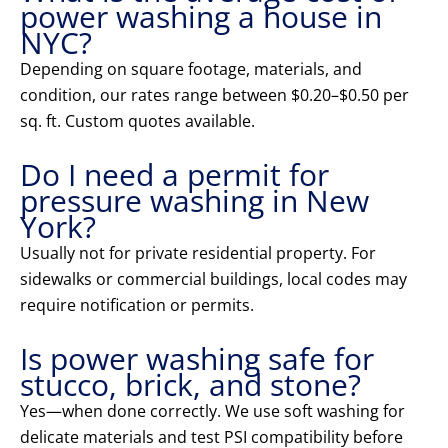
power washing a house in
NYC?
Depending on square footage, materials, and
condition, our rates range between $0.20–$0.50 per
sq. ft. Custom quotes available.
Do I need a permit for
pressure washing in New
York?
Usually not for private residential property. For
sidewalks or commercial buildings, local codes may
require notification or permits.
Is power washing safe for
stucco, brick, and stone?
Yes—when done correctly. We use soft washing for
delicate materials and test PSI compatibility before