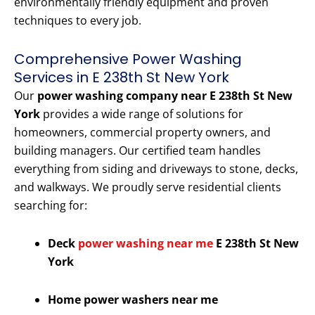
environmentally friendly equipment and proven
techniques to every job.
Comprehensive Power Washing
Services in E 238th St New York
Our
power washing company near E 238th St New
York
provides a wide range of solutions for
homeowners, commercial property owners, and
building managers. Our certified team handles
everything from siding and driveways to stone, decks,
and walkways. We proudly serve residential clients
searching for:
Deck
power washing near me
E 238th St New
York
Home power washers near me