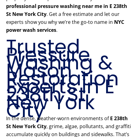
professional pressure washing near me in E 238th
St New York City
. Get a free estimate and let our
experts show you why we’re the go-to name in
NYC
power wash services
.
Trusted
Pressure
Washing &
Mason
Restoration
Experts in E
238th St
New York
City
In the dense, weather-worn environments of
E 238th
St New York City
, grime, algae, pollutants, and graffiti
accumulate quickly on buildings and sidewalks. That’s