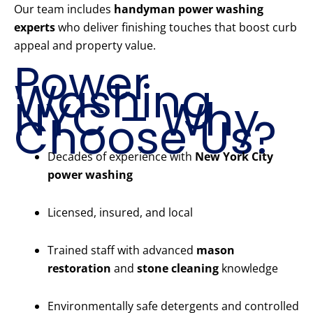
Our team includes
handyman power washing
experts
who deliver finishing touches that boost curb
appeal and property value.
Power
Washing
NYC – Why
Choose Us?
Decades of experience with
New York City
power washing
Licensed, insured, and local
Trained staff with advanced
mason
restoration
and
stone cleaning
knowledge
Environmentally safe detergents and controlled