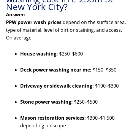
New York City?
Answer:
PPW power wash prices
depend on the surface area,
type of material, level of dirt or staining, and access.
On average:
House washing:
$250–$600
Deck power washing near me:
$150–$350
Driveway or sidewalk cleaning:
$100–$300
Stone power washing:
$250–$500
Mason restoration services:
$300–$1,500
depending on scope