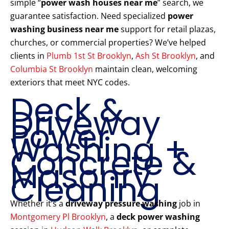
simple “
power wash houses near me
” search, we
guarantee satisfaction. Need specialized
power
washing business near me
support for retail plazas,
churches, or commercial properties? We’ve helped
clients in
Plumb 1st St Brooklyn
,
Ash St Brooklyn
, and
Columbia St Brooklyn
maintain clean, welcoming
exteriors that meet NYC codes.
Deck &
Driveway
Power
Washing +
Concrete &
Masonry
Cleaning
Whether it’s a
driveway pressure washing
job in
Montgomery Pl Brooklyn
, a
deck power washing