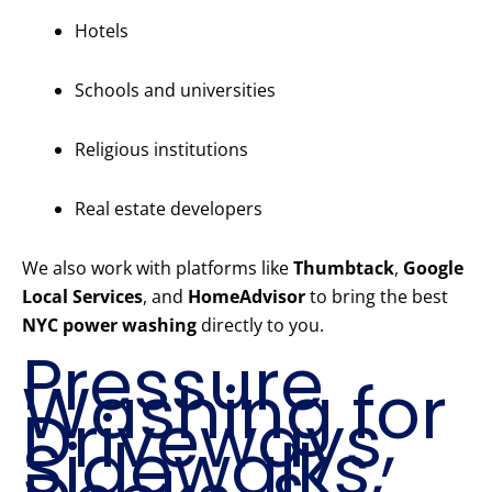
Hotels
Schools and universities
Religious institutions
Real estate developers
We also work with platforms like
Thumbtack
,
Google
Local Services
, and
HomeAdvisor
to bring the best
NYC power washing
directly to you.
Pressure
Washing for
Driveways,
Sidewalks,