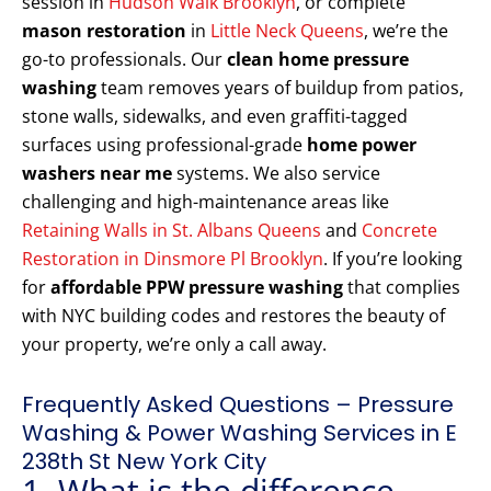
session in
Hudson Walk Brooklyn
, or complete
mason restoration
in
Little Neck Queens
, we’re the
go-to professionals. Our
clean home pressure
washing
team removes years of buildup from patios,
stone walls, sidewalks, and even graffiti-tagged
surfaces using professional-grade
home power
washers near me
systems. We also service
challenging and high-maintenance areas like
Retaining Walls in St. Albans Queens
and
Concrete
Restoration in Dinsmore Pl Brooklyn
. If you’re looking
for
affordable PPW pressure washing
that complies
with NYC building codes and restores the beauty of
your property, we’re only a call away.
Frequently Asked Questions – Pressure
Washing & Power Washing Services in E
238th St New York City
1. What is the difference