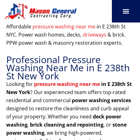
Skip
to
content
SERVICE AREAS
OUR PORT
CONTACT US
Affordable
pressure washing near me
in E 238th St
NYC. Power wash homes, decks,
driveways
& brick.
PPW power wash & masonry restoration experts.
Professional Pressure
Washing Near Me in E 238th
St New York
Looking for
pressure washing near me
in E 238th St
New York
? Our experienced team offers top-rated
residential and commercial
power washing services
designed to restore the cleanliness and curb appeal
of your property. Whether you need
deck power
washing
,
brick cleaning and repointing
, or
stone
power washing
, we bring high-powered,