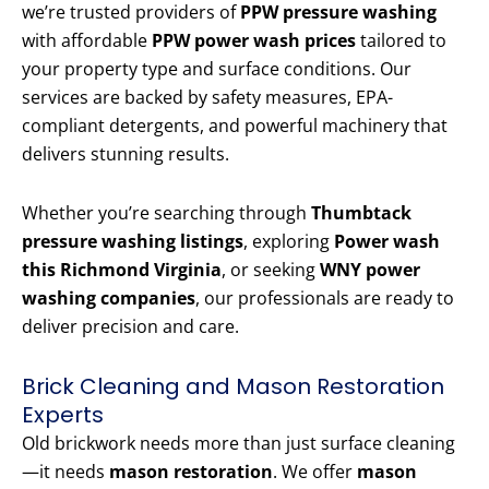
we’re trusted providers of
PPW pressure washing
with affordable
PPW power wash prices
tailored to
your property type and surface conditions. Our
services are backed by safety measures, EPA-
compliant detergents, and powerful machinery that
delivers stunning results.
Whether you’re searching through
Thumbtack
pressure washing listings
, exploring
Power wash
this Richmond Virginia
, or seeking
WNY power
washing companies
, our professionals are ready to
deliver precision and care.
Brick Cleaning and Mason Restoration
Experts
Old brickwork needs more than just surface cleaning
—it needs
mason restoration
. We offer
mason