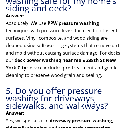
washing safe for my home’s
siding and deck?
Answer:
Absolutely. We use
PPW pressure washing
techniques with pressure levels tailored to different
surfaces. Vinyl, composite, and wood siding are
cleaned using soft-washing systems that remove dirt
and mold without causing surface damage. For decks,
our
deck power washing near me E 238th St New
York City
service includes pre-treatment and gentle
cleaning to preserve wood grain and sealing.
5. Do you offer pressure
washing for driveways,
sidewalks, and walkways?
Answer:
Yes, we specialize in
driveway pressure washing
,