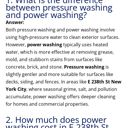
between pressure washing
and power washing?
Answer:
Both pressure washing and power washing involve
using high-pressure water to clean exterior surfaces.
However,
power washing
typically uses heated
water, which is more effective at removing grease,
mold, and stubborn stains from surfaces like
concrete, brick, and stone.
Pressure washing
is
slightly gentler and more suitable for surfaces like
decks, siding, and fences. In areas like
E 238th St New
York City
, where seasonal grime, salt, and pollution
accumulate, power washing offers deeper cleaning
for homes and commercial properties.
2. How much does power
washing cost in E 238th St