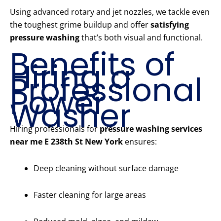
Using advanced rotary and jet nozzles, we tackle even
the toughest grime buildup and offer
satisfying
pressure washing
that’s both visual and functional.
Benefits of
Hiring a
Professional
Power
Washer
Hiring professionals for
pressure washing services
near me E 238th St New York
ensures:
Deep cleaning without surface damage
Faster cleaning for large areas