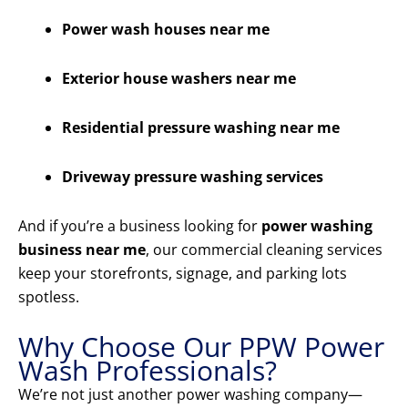
Power wash houses near me
Exterior house washers near me
Residential pressure washing near me
Driveway pressure washing services
And if you’re a business looking for
power washing
business near me
, our commercial cleaning services
keep your storefronts, signage, and parking lots
spotless.
Why Choose Our PPW Power
Wash Professionals?
We’re not just another power washing company—