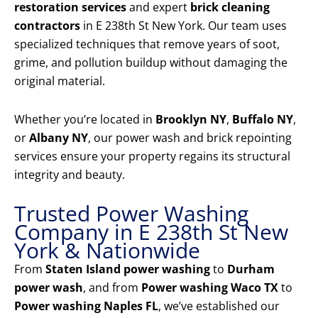
restoration services
and expert
brick cleaning
contractors
in E 238th St New York. Our team uses
specialized techniques that remove years of soot,
grime, and pollution buildup without damaging the
original material.
Whether you’re located in
Brooklyn NY
,
Buffalo NY
,
or
Albany NY
, our power wash and brick repointing
services ensure your property regains its structural
integrity and beauty.
Trusted Power Washing
Company in E 238th St New
York & Nationwide
From
Staten Island power washing
to
Durham
power wash
, and from
Power washing Waco TX
to
Power washing Naples FL
, we’ve established our