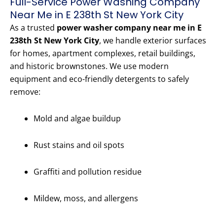
Full-Service Power Washing Company
Near Me in E 238th St New York City
As a trusted
power washer company near me in E
238th St New York City
, we handle exterior surfaces
for homes, apartment complexes, retail buildings,
and historic brownstones. We use modern
equipment and eco-friendly detergents to safely
remove:
Mold and algae buildup
Rust stains and oil spots
Graffiti and pollution residue
Mildew, moss, and allergens