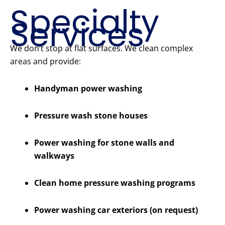
Specialty
Services
We don’t stop at flat surfaces. We clean complex
areas and provide:
Handyman power washing
Pressure wash stone houses
Power washing for stone walls and
walkways
Clean home pressure washing programs
Power washing car exteriors (on request)