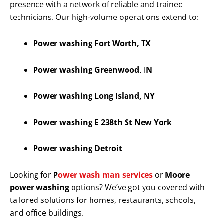
presence with a network of reliable and trained
technicians. Our high-volume operations extend to:
Power washing Fort Worth, TX
Power washing Greenwood, IN
Power washing Long Island, NY
Power washing E 238th St New York
Power washing Detroit
Looking for
P
ower wash man services
or
Moore
power washing
options? We’ve got you covered with
tailored solutions for homes, restaurants, schools,
and office buildings.