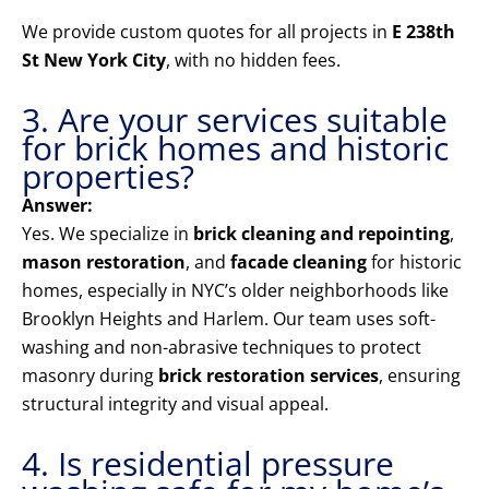
We provide custom quotes for all projects in
E 238th
St New York City
, with no hidden fees.
3. Are your services suitable
for brick homes and historic
properties?
Answer:
Yes. We specialize in
brick cleaning and repointing
,
mason restoration
, and
facade cleaning
for historic
homes, especially in NYC’s older neighborhoods like
Brooklyn Heights and Harlem. Our team uses soft-
washing and non-abrasive techniques to protect
masonry during
brick restoration services
, ensuring
structural integrity and visual appeal.
4. Is residential pressure