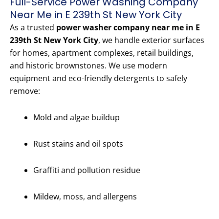
Full-Service Power Washing Company
Near Me in E 239th St New York City
As a trusted
power washer company near me in E
239th St New York City
, we handle exterior surfaces
for homes, apartment complexes, retail buildings,
and historic brownstones. We use modern
equipment and eco-friendly detergents to safely
remove:
Mold and algae buildup
Rust stains and oil spots
Graffiti and pollution residue
Mildew, moss, and allergens