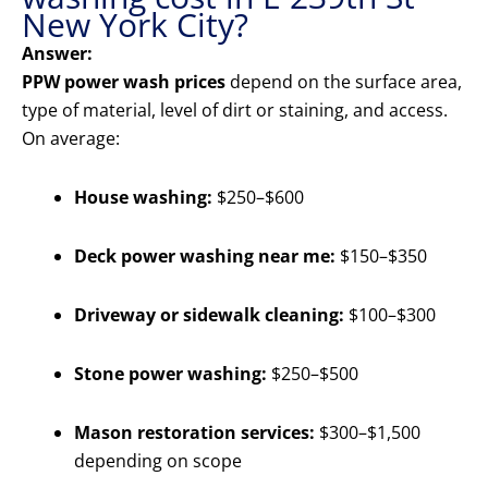
New York City?
Answer:
PPW power wash prices
depend on the surface area,
type of material, level of dirt or staining, and access.
On average:
House washing:
$250–$600
Deck power washing near me:
$150–$350
Driveway or sidewalk cleaning:
$100–$300
Stone power washing:
$250–$500
Mason restoration services:
$300–$1,500
depending on scope