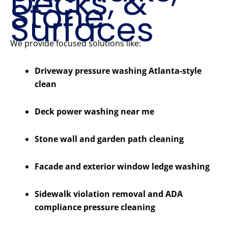
Decks, &
Stone
Surfaces
We provide focused solutions like:
Driveway pressure washing Atlanta-style
clean
Deck power washing near me
Stone wall and garden path cleaning
Facade and exterior window ledge washing
Sidewalk violation removal and ADA
compliance pressure cleaning