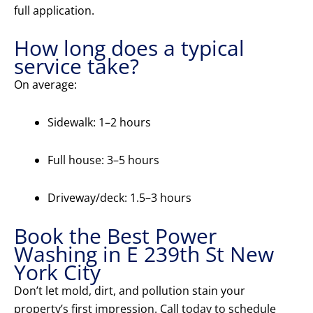
full application.
How long does a typical
service take?
On average:
Sidewalk: 1–2 hours
Full house: 3–5 hours
Driveway/deck: 1.5–3 hours
Book the Best Power
Washing in E 239th St New
York City
Don’t let mold, dirt, and pollution stain your
property’s first impression. Call today to schedule