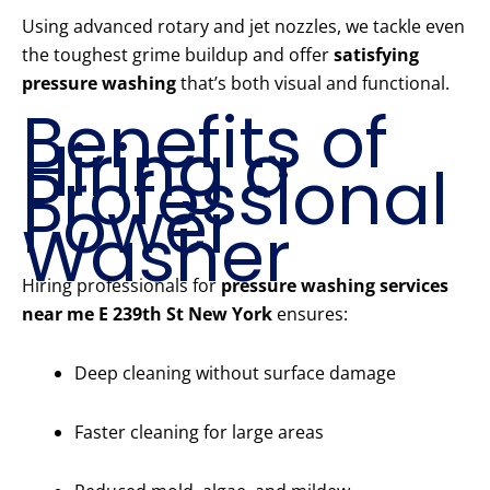
Using advanced rotary and jet nozzles, we tackle even
the toughest grime buildup and offer
satisfying
pressure washing
that’s both visual and functional.
Benefits of
Hiring a
Professional
Power
Washer
Hiring professionals for
pressure washing services
near me E 239th St New York
ensures:
Deep cleaning without surface damage
Faster cleaning for large areas