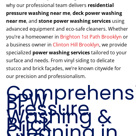
why our professional team delivers
residential
pressure washing near me
,
deck power washing
near me
, and
stone power washing services
using
advanced equipment and eco-safe cleaners. Whether
you’re a homeowner in
Brighton 1st Path Brooklyn
or
a business owner in
Clinton Hill Brooklyn
, we provide
specialized
power washing services
tailored to your
surface and needs. From vinyl siding to delicate
stucco and brick façades, we’re known citywide for
our precision and professionalism.
Comprehens
PPW
Pressure
Washing &
Brick
Cleaning in