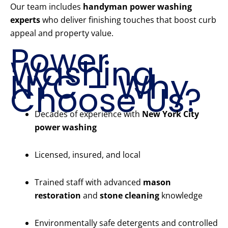
Our team includes
handyman power washing
experts
who deliver finishing touches that boost curb
appeal and property value.
Power
Washing
NYC – Why
Choose Us?
Decades of experience with
New York City
power washing
Licensed, insured, and local
Trained staff with advanced
mason
restoration
and
stone cleaning
knowledge
Environmentally safe detergents and controlled