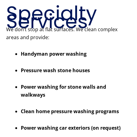
Specialty
Services
We don’t stop at flat surfaces. We clean complex
areas and provide:
Handyman power washing
Pressure wash stone houses
Power washing for stone walls and
walkways
Clean home pressure washing programs
Power washing car exteriors (on request)