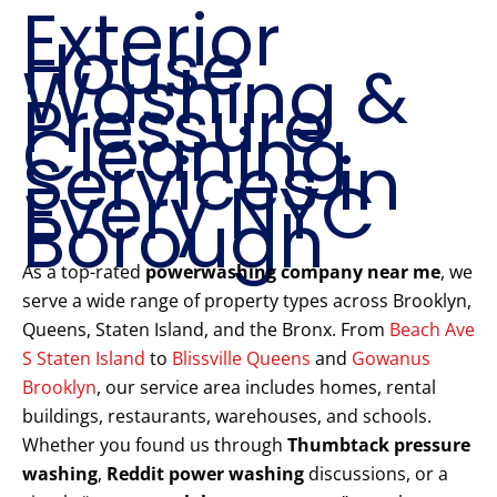
Exterior
House
Washing &
Pressure
Cleaning
Services in
Every NYC
Borough
As a top-rated
powerwashing company near me
, we
serve a wide range of property types across Brooklyn,
Queens, Staten Island, and the Bronx. From
Beach Ave
S Staten Island
to
Blissville Queens
and
Gowanus
Brooklyn
, our service area includes homes, rental
buildings, restaurants, warehouses, and schools.
Whether you found us through
Thumbtack pressure
washing
,
Reddit power washing
discussions, or a