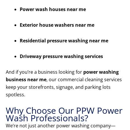
Power wash houses near me
Exterior house washers near me
Residential pressure washing near me
Driveway pressure washing services
And if you’re a business looking for
power washing
business near me
, our commercial cleaning services
keep your storefronts, signage, and parking lots
spotless.
Why Choose Our PPW Power
Wash Professionals?
We’re not just another power washing company—