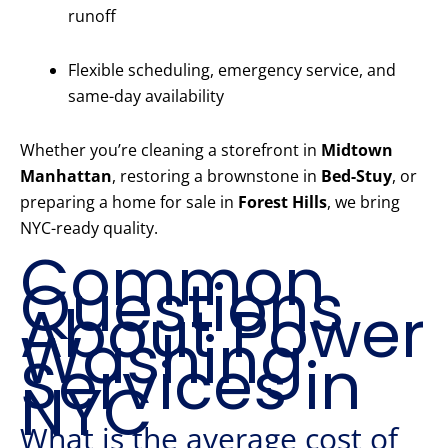
runoff
Flexible scheduling, emergency service, and
same-day availability
Whether you’re cleaning a storefront in
Midtown
Manhattan
, restoring a brownstone in
Bed-Stuy
, or
preparing a home for sale in
Forest Hills
, we bring
NYC-ready quality.
Common
Questions
About Power
Washing
Services in
NYC
What is the average cost of