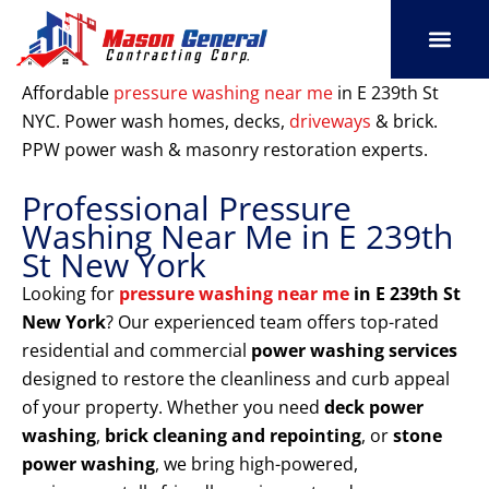
Skip
to
content
SERVICE AREAS
OUR PORT
CONTACT US
Affordable
pressure washing near me
in E 239th St
NYC. Power wash homes, decks,
driveways
& brick.
PPW power wash & masonry restoration experts.
Professional Pressure
Washing Near Me in E 239th
St New York
Looking for
pressure washing near me
in E 239th St
New York
? Our experienced team offers top-rated
residential and commercial
power washing services
designed to restore the cleanliness and curb appeal
of your property. Whether you need
deck power
washing
,
brick cleaning and repointing
, or
stone
power washing
, we bring high-powered,