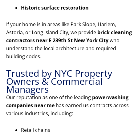
Historic surface restoration
If your home is in areas like Park Slope, Harlem,
Astoria, or Long Island City, we provide
brick cleaning
contractors near E 239th St New York City
who
understand the local architecture and required
building codes.
Trusted by NYC Property
Owners & Commercial
Managers
Our reputation as one of the leading
powerwashing
companies near me
has earned us contracts across
various industries, including:
Retail chains