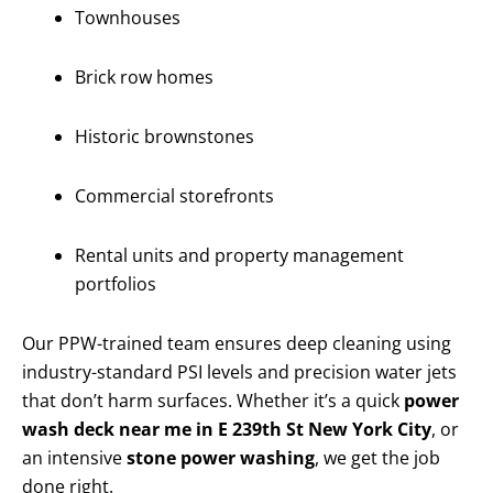
Townhouses
Brick row homes
Historic brownstones
Commercial storefronts
Rental units and property management
portfolios
Our PPW-trained team ensures deep cleaning using
industry-standard PSI levels and precision water jets
that don’t harm surfaces. Whether it’s a quick
power
wash deck near me in E 239th St New York City
, or
an intensive
stone power washing
, we get the job
done right.