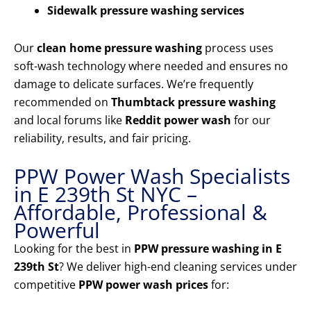
Sidewalk pressure washing services
Our
clean home pressure washing
process uses
soft-wash technology where needed and ensures no
damage to delicate surfaces. We’re frequently
recommended on
Thumbtack pressure washing
and local forums like
Reddit power wash
for our
reliability, results, and fair pricing.
PPW Power Wash Specialists
in E 239th St NYC –
Affordable, Professional &
Powerful
Looking for the best in
PPW pressure washing in E
239th St
? We deliver high-end cleaning services under
competitive
PPW power wash prices
for: