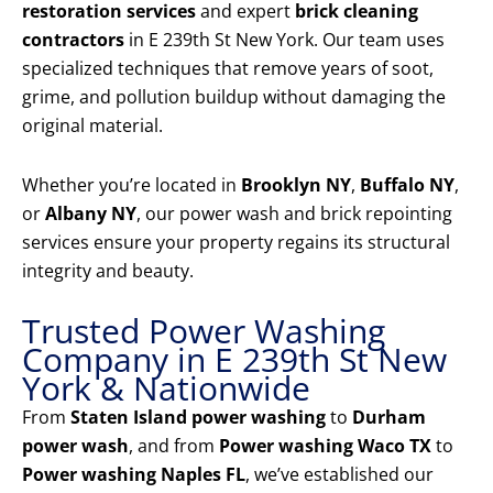
restoration services
and expert
brick cleaning
contractors
in E 239th St New York. Our team uses
specialized techniques that remove years of soot,
grime, and pollution buildup without damaging the
original material.
Whether you’re located in
Brooklyn NY
,
Buffalo NY
,
or
Albany NY
, our power wash and brick repointing
services ensure your property regains its structural
integrity and beauty.
Trusted Power Washing
Company in E 239th St New
York & Nationwide
From
Staten Island power washing
to
Durham
power wash
, and from
Power washing Waco TX
to
Power washing Naples FL
, we’ve established our