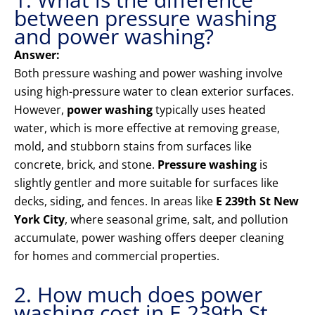
between pressure washing
and power washing?
Answer:
Both pressure washing and power washing involve
using high-pressure water to clean exterior surfaces.
However,
power washing
typically uses heated
water, which is more effective at removing grease,
mold, and stubborn stains from surfaces like
concrete, brick, and stone.
Pressure washing
is
slightly gentler and more suitable for surfaces like
decks, siding, and fences. In areas like
E 239th St New
York City
, where seasonal grime, salt, and pollution
accumulate, power washing offers deeper cleaning
for homes and commercial properties.
2. How much does power
washing cost in E 239th St