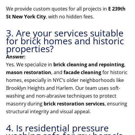
We provide custom quotes for all projects in
E 239th
St New York City
, with no hidden fees.
3. Are your services suitable
for brick homes and historic
properties?
Answer:
Yes. We specialize in
brick cleaning and repointing
,
mason restoration
, and
facade cleaning
for historic
homes, especially in NYC’s older neighborhoods like
Brooklyn Heights and Harlem. Our team uses soft-
washing and non-abrasive techniques to protect
masonry during
brick restoration services
, ensuring
structural integrity and visual appeal.
4. Is residential pressure