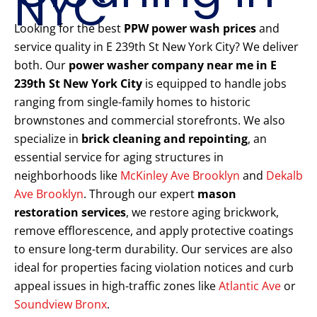
NYC
Looking for the best
PPW power wash prices
and
service quality in E 239th St New York City? We deliver
both. Our
power washer company near me in E
239th St New York City
is equipped to handle jobs
ranging from single-family homes to historic
brownstones and commercial storefronts. We also
specialize in
brick cleaning and repointing
, an
essential service for aging structures in
neighborhoods like
McKinley Ave Brooklyn
and
Dekalb
Ave Brooklyn
. Through our expert
mason
restoration services
, we restore aging brickwork,
remove efflorescence, and apply protective coatings
to ensure long-term durability. Our services are also
ideal for properties facing violation notices and curb
appeal issues in high-traffic zones like
Atlantic Ave
or
Soundview Bronx
.