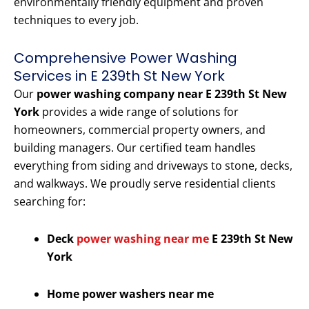
environmentally friendly equipment and proven
techniques to every job.
Comprehensive Power Washing
Services in E 239th St New York
Our
power washing company near E 239th St New
York
provides a wide range of solutions for
homeowners, commercial property owners, and
building managers. Our certified team handles
everything from siding and driveways to stone, decks,
and walkways. We proudly serve residential clients
searching for:
Deck
power washing near me
E 239th St New
York
Home power washers near me