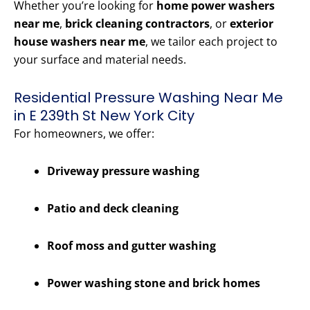
Whether you’re looking for
home power washers
near me
,
brick cleaning contractors
, or
exterior
house washers near me
, we tailor each project to
your surface and material needs.
Residential Pressure Washing Near Me
in E 239th St New York City
For homeowners, we offer:
Driveway pressure washing
Patio and deck cleaning
Roof moss and gutter washing
Power washing stone and brick homes