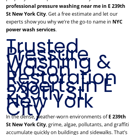
professional pressure washing near me in E 239th
St New York City
. Get a free estimate and let our
experts show you why we’re the go-to name in
NYC
power wash services
.
Trusted
Pressure
Washing &
Mason
Restoration
Experts in E
239th St
New York
City
In the dense, weather-worn environments of
E 239th
St New York City
, grime, algae, pollutants, and graffiti
accumulate quickly on buildings and sidewalks. That’s