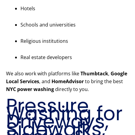
Hotels
Schools and universities
Religious institutions
Real estate developers
We also work with platforms like
Thumbtack
,
Google
Local Services
, and
HomeAdvisor
to bring the best
NYC power washing
directly to you.
Pressure
Washing for
Driveways,
Sidewalks,