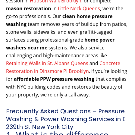
session in
Hudson Walk Brooklyn
, or complete
mason restoration
in
Little Neck Queens
, we’re the
go-to professionals. Our
clean home pressure
washing
team removes years of buildup from patios,
stone walls, sidewalks, and even graffiti-tagged
surfaces using professional-grade
home power
washers near me
systems. We also service
challenging and high-maintenance areas like
Retaining Walls in St. Albans Queens
and
Concrete
Restoration in Dinsmore Pl Brooklyn
. If you’re looking
for
affordable PPW pressure washing
that complies
with NYC building codes and restores the beauty of
your property, we’re only a call away.
Frequently Asked Questions – Pressure
Washing & Power Washing Services in E
239th St New York City
1. What is the difference