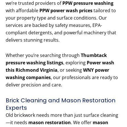
we’re trusted providers of
PPW pressure washing
with affordable
PPW power wash prices
tailored to
your property type and surface conditions. Our
services are backed by safety measures, EPA-
compliant detergents, and powerful machinery that
delivers stunning results.
Whether you’re searching through
Thumbtack
pressure washing listings
, exploring
Power wash
this Richmond Virginia
, or seeking
WNY power
washing companies
, our professionals are ready to
deliver precision and care.
Brick Cleaning and Mason Restoration
Experts
Old brickwork needs more than just surface cleaning
—it needs
mason restoration
. We offer
mason