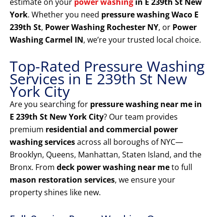
estimate on your
power washing
in E 239th St New
York
. Whether you need
pressure washing Waco E
239th St
,
Power Washing Rochester NY
, or
Power
Washing Carmel IN
, we’re your trusted local choice.
Top-Rated Pressure Washing
Services in E 239th St New
York City
Are you searching for
pressure washing near me in
E 239th St New York City
? Our team provides
premium
residential and commercial power
washing services
across all boroughs of NYC—
Brooklyn, Queens, Manhattan, Staten Island, and the
Bronx. From
deck power washing near me
to full
mason restoration services
, we ensure your
property shines like new.