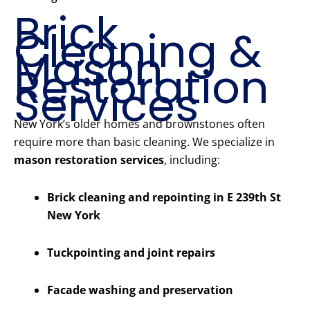
Brick
Cleaning &
Mason
Restoration
Services
New York’s older homes and brownstones often
require more than basic cleaning. We specialize in
mason restoration services
, including:
Brick cleaning and repointing in E 239th St
New York
Tuckpointing and joint repairs
Facade washing and preservation