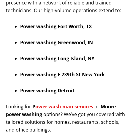
presence with a network of reliable and trained
technicians. Our high-volume operations extend to:
Power washing Fort Worth, TX
Power washing Greenwood, IN
Power washing Long Island, NY
Power washing E 239th St New York
Power washing Detroit
Looking for
P
ower wash man services
or
Moore
power washing
options? We’ve got you covered with
tailored solutions for homes, restaurants, schools,
and office buildings.