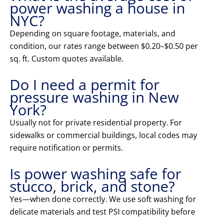
power washing a house in
NYC?
Depending on square footage, materials, and
condition, our rates range between $0.20–$0.50 per
sq. ft. Custom quotes available.
Do I need a permit for
pressure washing in New
York?
Usually not for private residential property. For
sidewalks or commercial buildings, local codes may
require notification or permits.
Is power washing safe for
stucco, brick, and stone?
Yes—when done correctly. We use soft washing for
delicate materials and test PSI compatibility before