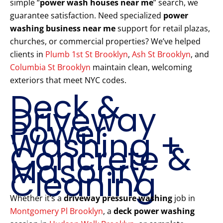
simple “
power wash houses near me
” search, we
guarantee satisfaction. Need specialized
power
washing business near me
support for retail plazas,
churches, or commercial properties? We’ve helped
clients in
Plumb 1st St Brooklyn
,
Ash St Brooklyn
, and
Columbia St Brooklyn
maintain clean, welcoming
exteriors that meet NYC codes.
Deck &
Driveway
Power
Washing +
Concrete &
Masonry
Cleaning
Whether it’s a
driveway pressure washing
job in
Montgomery Pl Brooklyn
, a
deck power washing