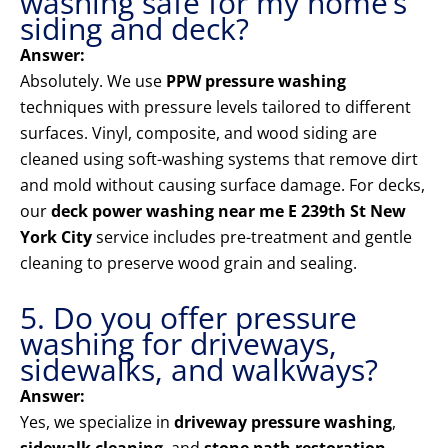
washing safe for my home’s
siding and deck?
Answer:
Absolutely. We use
PPW pressure washing
techniques with pressure levels tailored to different
surfaces. Vinyl, composite, and wood siding are
cleaned using soft-washing systems that remove dirt
and mold without causing surface damage. For decks,
our
deck power washing near me E 239th St New
York City
service includes pre-treatment and gentle
cleaning to preserve wood grain and sealing.
5. Do you offer pressure
washing for driveways,
sidewalks, and walkways?
Answer:
Yes, we specialize in
driveway pressure washing
,