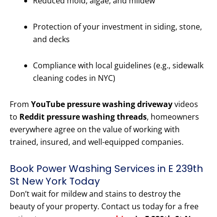
Reduced mold, algae, and mildew
Protection of your investment in siding, stone,
and decks
Compliance with local guidelines (e.g., sidewalk
cleaning codes in NYC)
From
YouTube pressure washing driveway
videos
to
Reddit pressure washing threads
, homeowners
everywhere agree on the value of working with
trained, insured, and well-equipped companies.
Book Power Washing Services in E 239th
St New York Today
Don’t wait for mildew and stains to destroy the
beauty of your property. Contact us today for a free