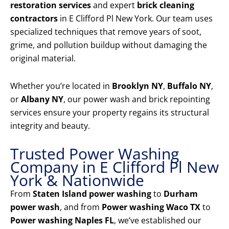
restoration services
and expert
brick cleaning
contractors
in E Clifford Pl New York. Our team uses
specialized techniques that remove years of soot,
grime, and pollution buildup without damaging the
original material.
Whether you’re located in
Brooklyn NY
,
Buffalo NY
,
or
Albany NY
, our power wash and brick repointing
services ensure your property regains its structural
integrity and beauty.
Trusted Power Washing
Company in E Clifford Pl New
York & Nationwide
From
Staten Island power washing
to
Durham
power wash
, and from
Power washing Waco TX
to
Power washing Naples FL
, we’ve established our