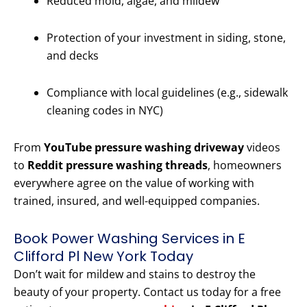
Reduced mold, algae, and mildew
Protection of your investment in siding, stone,
and decks
Compliance with local guidelines (e.g., sidewalk
cleaning codes in NYC)
From
YouTube pressure washing driveway
videos
to
Reddit pressure washing threads
, homeowners
everywhere agree on the value of working with
trained, insured, and well-equipped companies.
Book Power Washing Services in E
Clifford Pl New York Today
Don’t wait for mildew and stains to destroy the
beauty of your property. Contact us today for a free