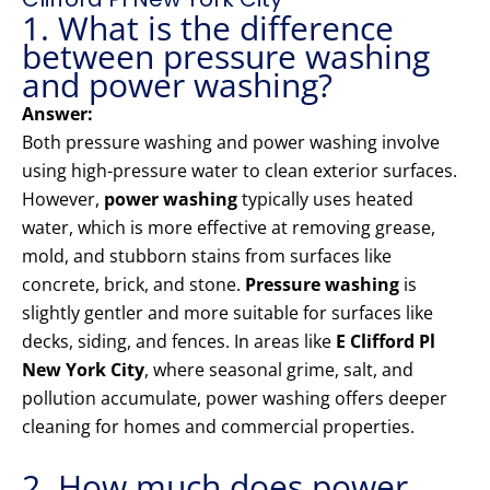
1. What is the difference
between pressure washing
and power washing?
Answer:
Both pressure washing and power washing involve
using high-pressure water to clean exterior surfaces.
However,
power washing
typically uses heated
water, which is more effective at removing grease,
mold, and stubborn stains from surfaces like
concrete, brick, and stone.
Pressure washing
is
slightly gentler and more suitable for surfaces like
decks, siding, and fences. In areas like
E Clifford Pl
New York City
, where seasonal grime, salt, and
pollution accumulate, power washing offers deeper
cleaning for homes and commercial properties.
2. How much does power