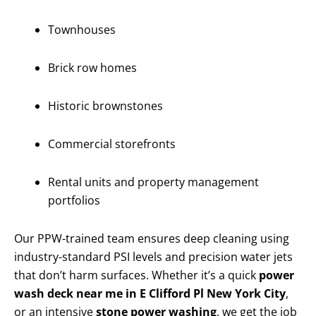
Townhouses
Brick row homes
Historic brownstones
Commercial storefronts
Rental units and property management
portfolios
Our PPW-trained team ensures deep cleaning using
industry-standard PSI levels and precision water jets
that don’t harm surfaces. Whether it’s a quick
power
wash deck near me in E Clifford Pl New York City
,
or an intensive
stone power washing
, we get the job