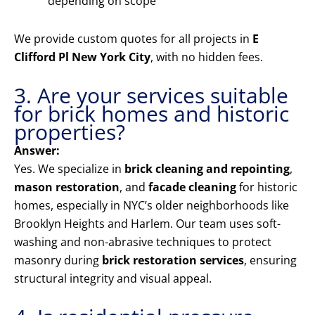
depending on scope
We provide custom quotes for all projects in
E
Clifford Pl New York City
, with no hidden fees.
3. Are your services suitable
for brick homes and historic
properties?
Answer:
Yes. We specialize in
brick cleaning and repointing
,
mason restoration
, and
facade cleaning
for historic
homes, especially in NYC’s older neighborhoods like
Brooklyn Heights and Harlem. Our team uses soft-
washing and non-abrasive techniques to protect
masonry during
brick restoration services
, ensuring
structural integrity and visual appeal.