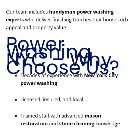
Our team includes
handyman power washing
experts
who deliver finishing touches that boost curb
appeal and property value.
Power
Washing
NYC – Why
Choose Us?
Decades of experience with
New York City
power washing
Licensed, insured, and local
Trained staff with advanced
mason
restoration
and
stone cleaning
knowledge