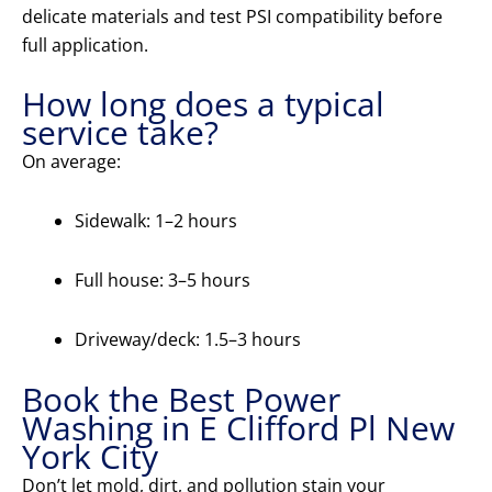
delicate materials and test PSI compatibility before
full application.
How long does a typical
service take?
On average:
Sidewalk: 1–2 hours
Full house: 3–5 hours
Driveway/deck: 1.5–3 hours
Book the Best Power
Washing in E Clifford Pl New
York City
Don’t let mold, dirt, and pollution stain your