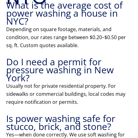
What is the average cost of
power washing a house in
NYC?
Depending on square footage, materials, and
condition, our rates range between $0.20–$0.50 per
sq. ft. Custom quotes available.
Do I need a permit for
pressure washing in New
York?
Usually not for private residential property. For
sidewalks or commercial buildings, local codes may
require notification or permits.
Is power washing safe for
stucco, brick, and stone?
Yes—when done correctly. We use soft washing for