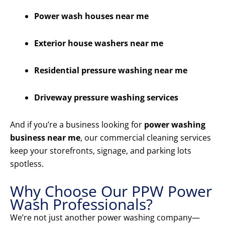
Power wash houses near me
Exterior house washers near me
Residential pressure washing near me
Driveway pressure washing services
And if you’re a business looking for
power washing
business near me
, our commercial cleaning services
keep your storefronts, signage, and parking lots
spotless.
Why Choose Our PPW Power
Wash Professionals?
We’re not just another power washing company—