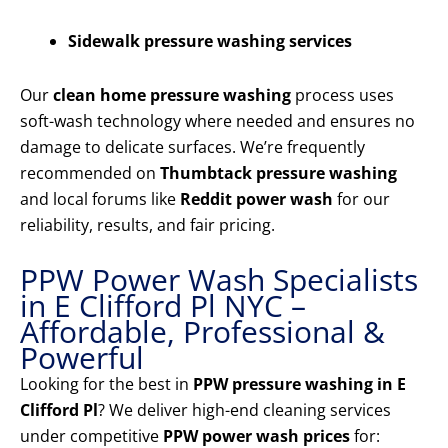
Sidewalk pressure washing services
Our
clean home pressure washing
process uses
soft-wash technology where needed and ensures no
damage to delicate surfaces. We’re frequently
recommended on
Thumbtack pressure washing
and local forums like
Reddit power wash
for our
reliability, results, and fair pricing.
PPW Power Wash Specialists
in E Clifford Pl NYC –
Affordable, Professional &
Powerful
Looking for the best in
PPW pressure washing in E
Clifford Pl
? We deliver high-end cleaning services
under competitive
PPW power wash prices
for: