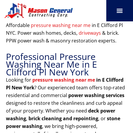
Skip
to
content
SERVICE AREAS
OUR PORT
CONTACT US
Affordable
pressure washing near me
in E Clifford Pl
NYC. Power wash homes, decks,
driveways
& brick.
PPW power wash & masonry restoration experts.
Professional Pressure
Washing Near Me in E
Clifford Pl New York
Looking for
pressure washing near me
in E Clifford
Pl New York
? Our experienced team offers top-rated
residential and commercial
power washing services
designed to restore the cleanliness and curb appeal
of your property. Whether you need
deck power
washing
,
brick cleaning and repointing
, or
stone
power washing
, we bring high-powered,