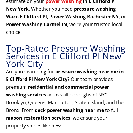
estimate on your
power washing
in E Clifford Pl
New York
. Whether you need
pressure washing
Waco E Clifford Pl
,
Power Washing Rochester NY
, or
Power Washing Carmel IN
, we’re your trusted local
choice.
Top-Rated Pressure Washing
Services in E Clifford Pl New
York City
Are you searching for
pressure washing near me in
E Clifford Pl New York City
? Our team provides
premium
residential and commercial power
washing services
across all boroughs of NYC—
Brooklyn, Queens, Manhattan, Staten Island, and the
Bronx. From
deck power washing near me
to full
mason restoration services
, we ensure your
property shines like new.