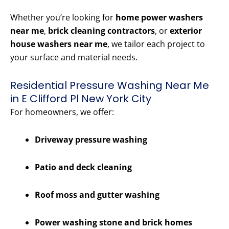
Whether you’re looking for
home power washers
near me
,
brick cleaning contractors
, or
exterior
house washers near me
, we tailor each project to
your surface and material needs.
Residential Pressure Washing Near Me
in E Clifford Pl New York City
For homeowners, we offer:
Driveway pressure washing
Patio and deck cleaning
Roof moss and gutter washing
Power washing stone and brick homes