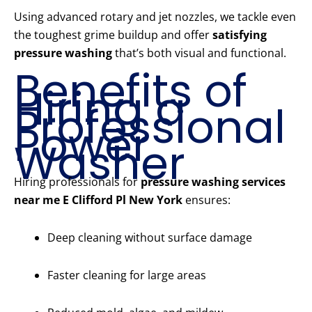
Using advanced rotary and jet nozzles, we tackle even
the toughest grime buildup and offer
satisfying
pressure washing
that’s both visual and functional.
Benefits of
Hiring a
Professional
Power
Washer
Hiring professionals for
pressure washing services
near me E Clifford Pl New York
ensures:
Deep cleaning without surface damage
Faster cleaning for large areas