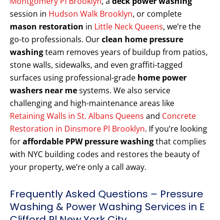
Montgomery Pl Brooklyn
, a
deck power washing
session in
Hudson Walk Brooklyn
, or complete
mason restoration
in
Little Neck Queens
, we’re the
go-to professionals. Our
clean home pressure
washing
team removes years of buildup from patios,
stone walls, sidewalks, and even graffiti-tagged
surfaces using professional-grade
home power
washers near me
systems. We also service
challenging and high-maintenance areas like
Retaining Walls in St. Albans Queens
and
Concrete
Restoration in Dinsmore Pl Brooklyn
. If you’re looking
for
affordable PPW pressure washing
that complies
with NYC building codes and restores the beauty of
your property, we’re only a call away.
Frequently Asked Questions – Pressure
Washing & Power Washing Services in E
Clifford Pl New York City