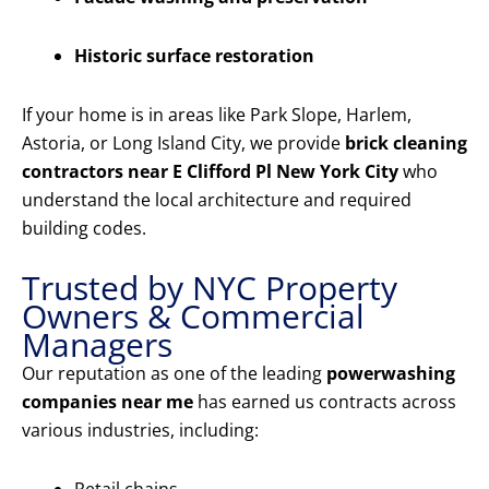
Historic surface restoration
If your home is in areas like Park Slope, Harlem,
Astoria, or Long Island City, we provide
brick cleaning
contractors near E Clifford Pl New York City
who
understand the local architecture and required
building codes.
Trusted by NYC Property
Owners & Commercial
Managers
Our reputation as one of the leading
powerwashing
companies near me
has earned us contracts across
various industries, including: