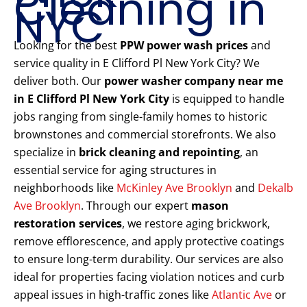
Cleaning in
NYC
Looking for the best
PPW power wash prices
and
service quality in E Clifford Pl New York City? We
deliver both. Our
power washer company near me
in E Clifford Pl New York City
is equipped to handle
jobs ranging from single-family homes to historic
brownstones and commercial storefronts. We also
specialize in
brick cleaning and repointing
, an
essential service for aging structures in
neighborhoods like
McKinley Ave Brooklyn
and
Dekalb
Ave Brooklyn
. Through our expert
mason
restoration services
, we restore aging brickwork,
remove efflorescence, and apply protective coatings
to ensure long-term durability. Our services are also
ideal for properties facing violation notices and curb
appeal issues in high-traffic zones like
Atlantic Ave
or