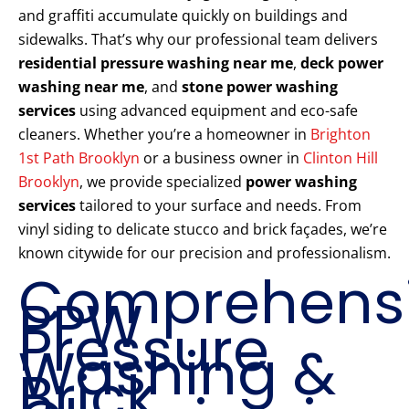
and graffiti accumulate quickly on buildings and
sidewalks. That’s why our professional team delivers
residential pressure washing near me
,
deck power
washing near me
, and
stone power washing
services
using advanced equipment and eco-safe
cleaners. Whether you’re a homeowner in
Brighton
1st Path Brooklyn
or a business owner in
Clinton Hill
Brooklyn
, we provide specialized
power washing
services
tailored to your surface and needs. From
vinyl siding to delicate stucco and brick façades, we’re
known citywide for our precision and professionalism.
Comprehens
PPW
Pressure
Washing &
Brick