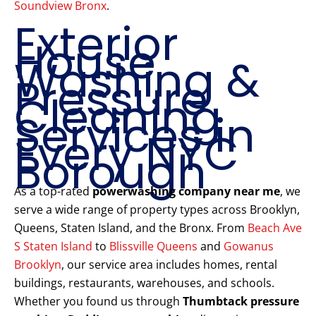
Soundview Bronx
.
Exterior
House
Washing &
Pressure
Cleaning
Services in
Every NYC
Borough
As a top-rated
powerwashing company near me
, we
serve a wide range of property types across Brooklyn,
Queens, Staten Island, and the Bronx. From
Beach Ave
S Staten Island
to
Blissville Queens
and
Gowanus
Brooklyn
, our service area includes homes, rental
buildings, restaurants, warehouses, and schools.
Whether you found us through
Thumbtack pressure