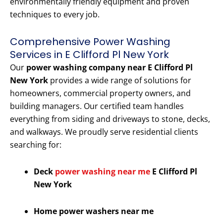
environmentally friendly equipment and proven
techniques to every job.
Comprehensive Power Washing
Services in E Clifford Pl New York
Our
power washing company near E Clifford Pl
New York
provides a wide range of solutions for
homeowners, commercial property owners, and
building managers. Our certified team handles
everything from siding and driveways to stone, decks,
and walkways. We proudly serve residential clients
searching for:
Deck
power washing near me
E Clifford Pl
New York
Home power washers near me