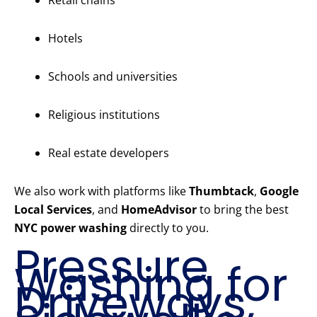
Retail chains
Hotels
Schools and universities
Religious institutions
Real estate developers
We also work with platforms like
Thumbtack
,
Google
Local Services
, and
HomeAdvisor
to bring the best
NYC power washing
directly to you.
Pressure
Washing for
Driveways,