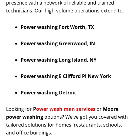
presence with a network of reliable and trained
technicians. Our high-volume operations extend to:
Power washing Fort Worth, TX
Power washing Greenwood, IN
Power washing Long Island, NY
Power washing E Clifford Pl New York
Power washing Detroit
Looking for
P
ower wash man services
or
Moore
power washing
options? We’ve got you covered with
tailored solutions for homes, restaurants, schools,
and office buildings.