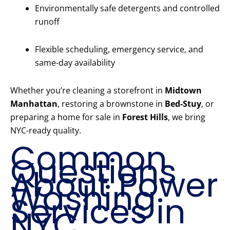
Environmentally safe detergents and controlled
runoff
Flexible scheduling, emergency service, and
same-day availability
Whether you’re cleaning a storefront in
Midtown
Manhattan
, restoring a brownstone in
Bed-Stuy
, or
preparing a home for sale in
Forest Hills
, we bring
NYC-ready quality.
Common
Questions
About Power
Washing
Services in
NYC