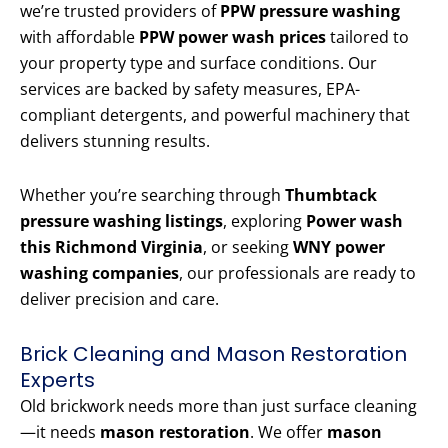
we’re trusted providers of
PPW pressure washing
with affordable
PPW power wash prices
tailored to
your property type and surface conditions. Our
services are backed by safety measures, EPA-
compliant detergents, and powerful machinery that
delivers stunning results.
Whether you’re searching through
Thumbtack
pressure washing listings
, exploring
Power wash
this Richmond Virginia
, or seeking
WNY power
washing companies
, our professionals are ready to
deliver precision and care.
Brick Cleaning and Mason Restoration
Experts
Old brickwork needs more than just surface cleaning
—it needs
mason restoration
. We offer
mason