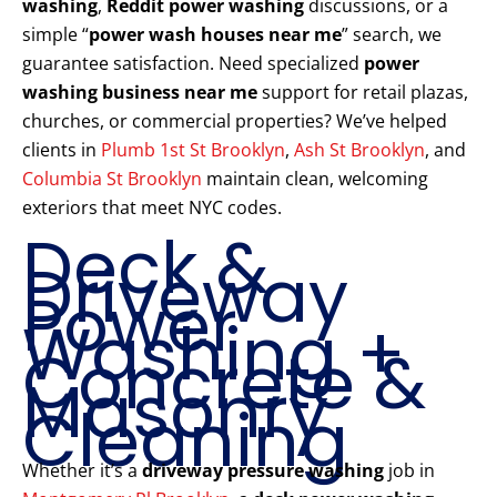
washing
,
Reddit power washing
discussions, or a
simple “
power wash houses near me
” search, we
guarantee satisfaction. Need specialized
power
washing business near me
support for retail plazas,
churches, or commercial properties? We’ve helped
clients in
Plumb 1st St Brooklyn
,
Ash St Brooklyn
, and
Columbia St Brooklyn
maintain clean, welcoming
exteriors that meet NYC codes.
Deck &
Driveway
Power
Washing +
Concrete &
Masonry
Cleaning
Whether it’s a
driveway pressure washing
job in