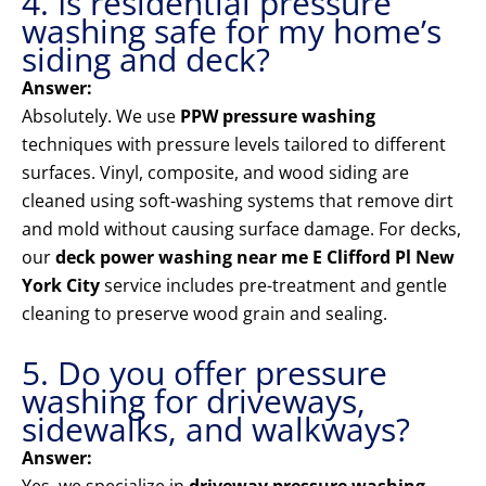
4. Is residential pressure
washing safe for my home’s
siding and deck?
Answer:
Absolutely. We use
PPW pressure washing
techniques with pressure levels tailored to different
surfaces. Vinyl, composite, and wood siding are
cleaned using soft-washing systems that remove dirt
and mold without causing surface damage. For decks,
our
deck power washing near me E Clifford Pl New
York City
service includes pre-treatment and gentle
cleaning to preserve wood grain and sealing.
5. Do you offer pressure
washing for driveways,
sidewalks, and walkways?
Answer: