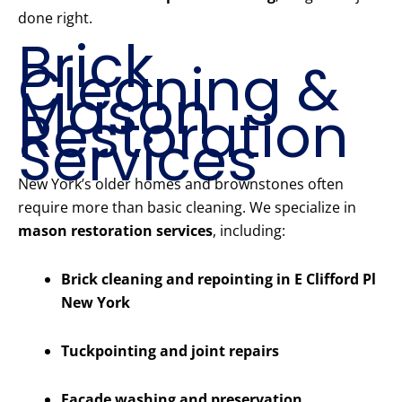
done right.
Brick
Cleaning &
Mason
Restoration
Services
New York’s older homes and brownstones often
require more than basic cleaning. We specialize in
mason restoration services
, including:
Brick cleaning and repointing in E Clifford Pl
New York
Tuckpointing and joint repairs
Facade washing and preservation