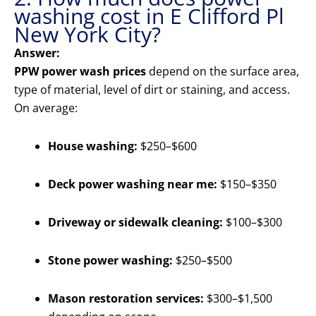
washing cost in E Clifford Pl
New York City?
Answer:
PPW power wash prices
depend on the surface area,
type of material, level of dirt or staining, and access.
On average:
House washing:
$250–$600
Deck power washing near me:
$150–$350
Driveway or sidewalk cleaning:
$100–$300
Stone power washing:
$250–$500
Mason restoration services:
$300–$1,500