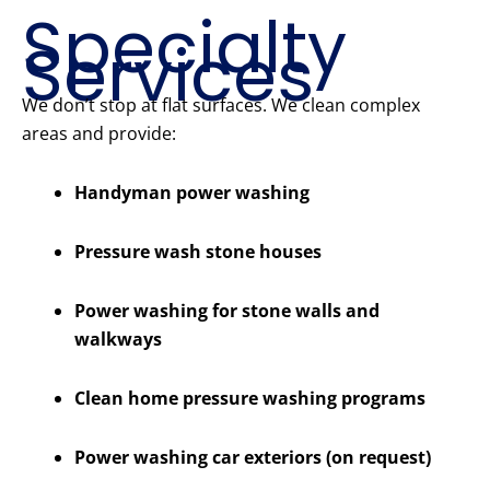
Specialty
Services
We don’t stop at flat surfaces. We clean complex
areas and provide:
Handyman power washing
Pressure wash stone houses
Power washing for stone walls and
walkways
Clean home pressure washing programs
Power washing car exteriors (on request)