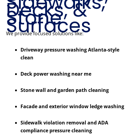
Sidewalks,
Decks, &
Stone
Surfaces
We provide focused solutions like:
Driveway pressure washing Atlanta-style
clean
Deck power washing near me
Stone wall and garden path cleaning
Facade and exterior window ledge washing
Sidewalk violation removal and ADA
compliance pressure cleaning