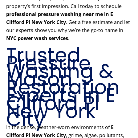
property’s first impression. Call today to schedule
professional pressure washing near me in E
Clifford Pl New York City
. Get a free estimate and let
our experts show you why we’re the go-to name in
NYC power wash services
.
Trusted
Pressure
Washing &
Mason
Restoration
Experts in E
Clifford Pl
New York
City
In the dense, weather-worn environments of
E
Clifford Pl New York City
, grime, algae, pollutants,