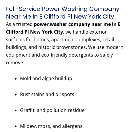
Full-Service Power Washing Company
Near Me in E Clifford Pl New York City
As a trusted
power washer company near me in E
Clifford Pl New York City
, we handle exterior
surfaces for homes, apartment complexes, retail
buildings, and historic brownstones. We use modern
equipment and eco-friendly detergents to safely
remove:
Mold and algae buildup
Rust stains and oil spots
Graffiti and pollution residue
Mildew, moss, and allergens