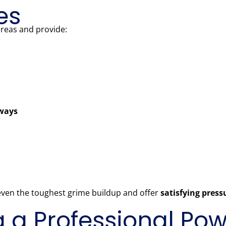
es
areas and provide:
kways
 even the toughest grime buildup and offer
satisfying pres
ng a Professional P