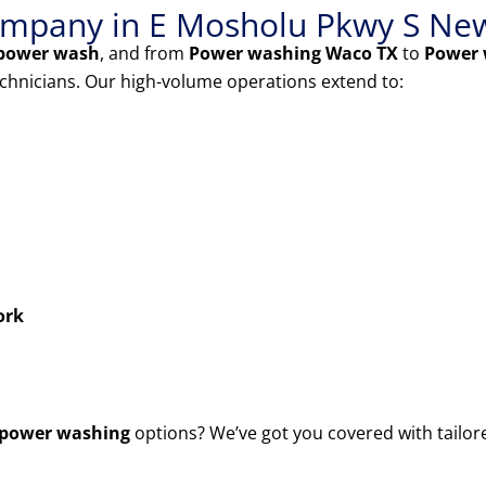
mpany in E Mosholu Pkwy S Ne
power wash
, and from
Power washing Waco TX
to
Power 
echnicians. Our high-volume operations extend to:
ork
power washing
options? We’ve got you covered with tailor