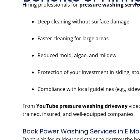
Hiring professionals for
pressure washing servi
Deep cleaning without surface damage
Faster cleaning for large areas
Reduced mold, algae, and mildew
Protection of your investment in siding, st
Compliance with local guidelines (e.g., side
From
YouTube pressure washing driveway
vide
trained, insured, and well-equipped companies.
Book Power Washing Services in E Mo
Don’t wait for mildew and stains to destroy the b