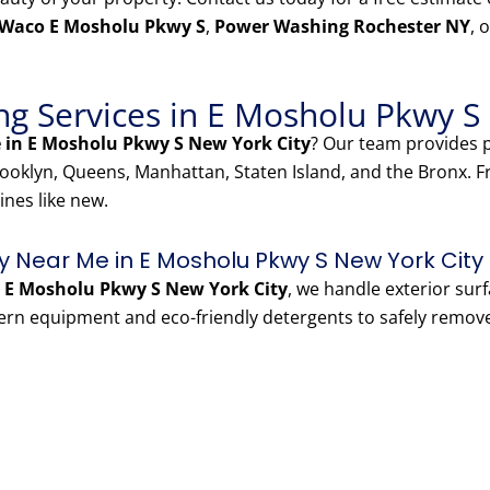
 Waco E Mosholu Pkwy S
,
Power Washing Rochester NY
, 
g Services in E Mosholu Pkwy S
 in E Mosholu Pkwy S New York City
? Our team provides
oklyn, Queens, Manhattan, Staten Island, and the Bronx. 
ines like new.
 Near Me in E Mosholu Pkwy S New York City
E Mosholu Pkwy S New York City
, we handle exterior sur
ern equipment and eco-friendly detergents to safely remov