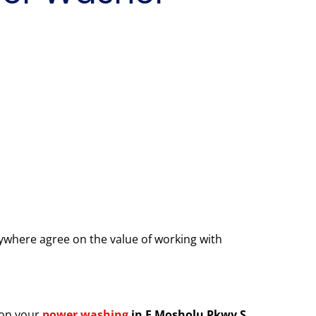
where agree on the value of working with
 on your
power washing
in E Mosholu Pkwy S