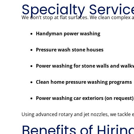
Specialty Servic
We don’t stop at flat surfaces. We clean complex 
Handyman power washing
Pressure wash stone houses
Power washing for stone walls and wal
Clean home pressure washing programs
Power washing car exteriors (on request)
Using advanced rotary and jet nozzles, we tackle
Benefits of Hiri