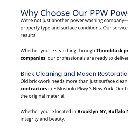
Why Choose Our PPW Powe
We’re not just another power washing company—w
property type and surface conditions. Our servic
results.
Whether you’re searching through
Thumbtack pr
companies
, our professionals are ready to delive
Brick Cleaning and Mason Restoratio
Old brickwork needs more than just surface clea
contractors
in E Mosholu Pkwy S New York. Our te
the original material.
Whether you’re located in
Brooklyn NY
,
Buffalo 
integrity and beauty.