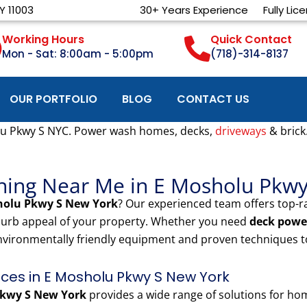
Y 11003
30+ Years Experience
Fully Lic
Working Hours
Quick Contact
Mon - Sat: 8:00am - 5:00pm
(718)-314-8137
OUR PORTFOLIO
BLOG
CONTACT US
u Pkwy S NYC. Power wash homes, decks,
driveways
& brick
hing Near Me in E Mosholu Pkw
holu Pkwy S New York
? Our experienced team offers top-r
 curb appeal of your property. Whether you need
deck powe
nvironmentally friendly equipment and proven techniques to
es in E Mosholu Pkwy S New York
kwy S New York
provides a wide range of solutions for h