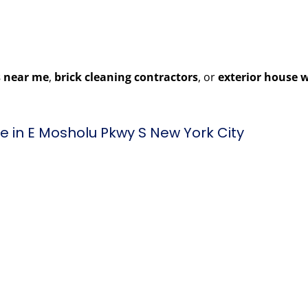
 near me
,
brick cleaning contractors
, or
exterior house 
 in E Mosholu Pkwy S New York City