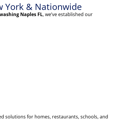
w York & Nationwide
washing Naples FL
, we’ve established our
ed solutions for homes, restaurants, schools, and