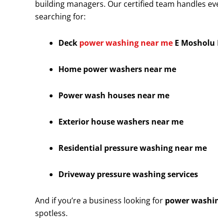
building managers. Our certified team handles eve
searching for:
Deck
power washing near me
E Mosholu 
Home power washers near me
Power wash houses near me
Exterior house washers near me
Residential pressure washing near me
Driveway pressure washing services
And if you’re a business looking for
power washin
spotless.