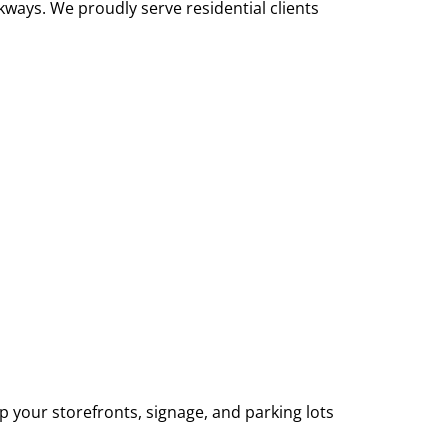
ways. We proudly serve residential clients
p your storefronts, signage, and parking lots