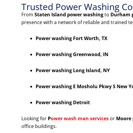
Trusted Power Washing Co
From
Staten Island power washing
to
Durham 
presence with a network of reliable and trained t
Power washing Fort Worth, TX
Power washing Greenwood, IN
Power washing Long Island, NY
Power washing E Mosholu Pkwy S New Y
Power washing Detroit
Looking for
P
ower wash man services
or
Moore 
office buildings.