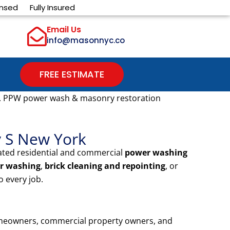
ensed
Fully Insured
Email Us
info@masonnyc.co
FREE ESTIMATE
. PPW power wash & masonry restoration
y S New York
ated residential and commercial
power washing
r washing
,
brick cleaning and repointing
, or
 every job.
omeowners, commercial property owners, and