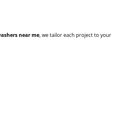
washers near me
, we tailor each project to your