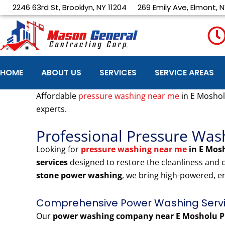
Skip
2246 63rd St, Brooklyn, NY 11204
269 Emily Ave, Elmont, N
to
content
HOME
ABOUT US
SERVICES
SERVICE AREAS
Affordable
pressure washing near me
in E Moshol
experts.
Professional Pressure Was
Looking for
pressure washing near me
in E Mos
services
designed to restore the cleanliness and
stone power washing
, we bring high-powered, e
Comprehensive Power Washing Servic
Our
power washing company near E Mosholu P