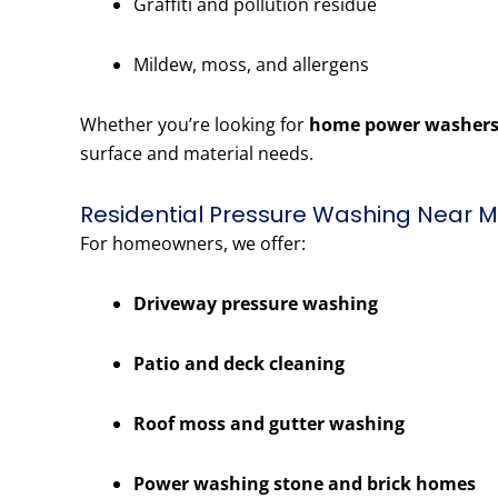
Graffiti and pollution residue
Mildew, moss, and allergens
Whether you’re looking for
home power washers
surface and material needs.
Residential Pressure Washing Near Me
For homeowners, we offer:
Driveway pressure washing
Patio and deck cleaning
Roof moss and gutter washing
Power washing stone and brick homes