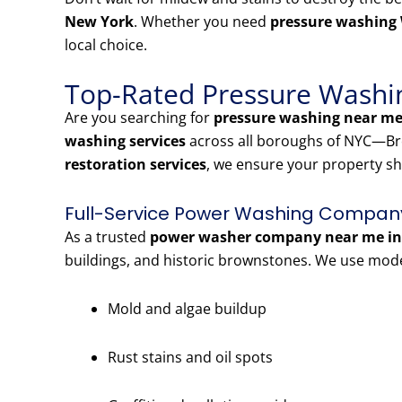
New York
. Whether you need
pressure washing
local choice.
Top-Rated Pressure Washin
Are you searching for
pressure washing near me
washing services
across all boroughs of NYC—Bro
restoration services
, we ensure your property sh
Full-Service Power Washing Company
As a trusted
power washer company near me in 
buildings, and historic brownstones. We use mod
Mold and algae buildup
Rust stains and oil spots