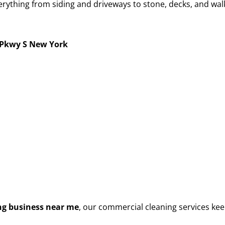
rything from siding and driveways to stone, decks, and walk
Pkwy S New York
g business near me
, our commercial cleaning services kee