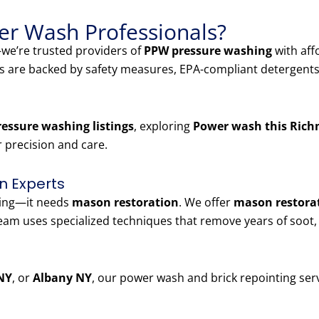
r Wash Professionals?
e’re trusted providers of
PPW pressure washing
with aff
es are backed by safety measures, EPA-compliant detergents
essure washing listings
, exploring
Power wash this Rich
r precision and care.
n Experts
ning—it needs
mason restoration
. We offer
mason restorat
am uses specialized techniques that remove years of soot,
NY
, or
Albany NY
, our power wash and brick repointing serv