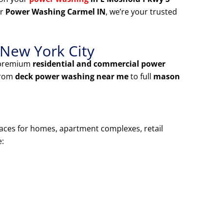
or
Power Washing Carmel IN
, we’re your trusted
 New York City
 premium
residential and commercial power
From
deck power washing near me
to full
mason
faces for homes, apartment complexes, retail
e: