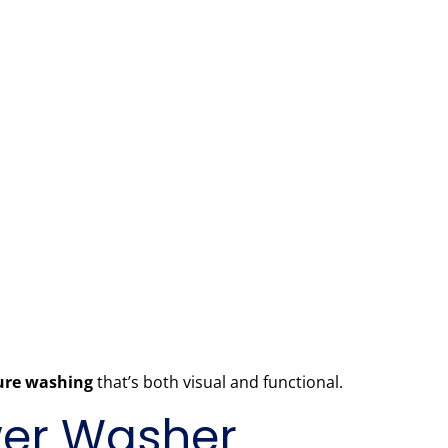
sure washing
that’s both visual and functional.
ower Washer