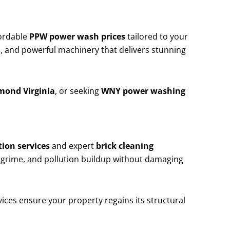
ordable
PPW power wash prices
tailored to your
, and powerful machinery that delivers stunning
mond Virginia
, or seeking
WNY power washing
ion services
and expert
brick cleaning
 grime, and pollution buildup without damaging
ices ensure your property regains its structural