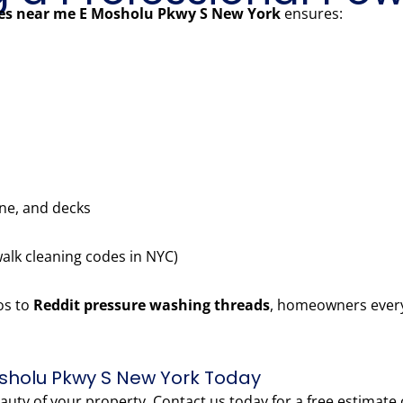
ces near me E Mosholu Pkwy S New York
ensures:
one, and decks
walk cleaning codes in NYC)
os to
Reddit pressure washing threads
, homeowners every
sholu Pkwy S New York Today
eauty of your property. Contact us today for a free estimate