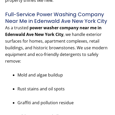
property shines like new.
Full-Service Power Washing Company
Near Me in Edenwald Ave New York City
As a trusted
power washer company near me in
Edenwald Ave New York City
, we handle exterior
surfaces for homes, apartment complexes, retail
buildings, and historic brownstones. We use modern
equipment and eco-friendly detergents to safely
remove:
Mold and algae buildup
Rust stains and oil spots
Graffiti and pollution residue