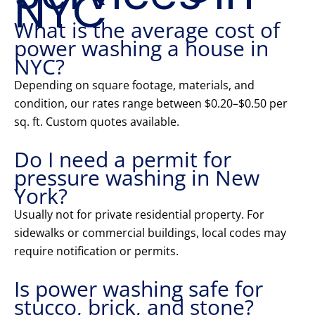
NYC
What is the average cost of
power washing a house in
NYC?
Depending on square footage, materials, and
condition, our rates range between $0.20–$0.50 per
sq. ft. Custom quotes available.
Do I need a permit for
pressure washing in New
York?
Usually not for private residential property. For
sidewalks or commercial buildings, local codes may
require notification or permits.
Is power washing safe for
stucco, brick, and stone?