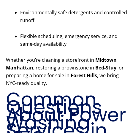
Environmentally safe detergents and controlled
runoff
Flexible scheduling, emergency service, and
same-day availability
Whether you’re cleaning a storefront in
Midtown
Manhattan
, restoring a brownstone in
Bed-Stuy
, or
preparing a home for sale in
Forest Hills
, we bring
NYC-ready quality.
Common
Questions
About Power
Washing
Services in