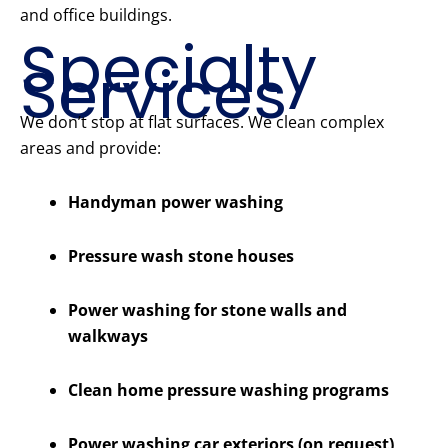
and office buildings.
Specialty
Services
We don’t stop at flat surfaces. We clean complex
areas and provide:
Handyman power washing
Pressure wash stone houses
Power washing for stone walls and
walkways
Clean home pressure washing programs
Power washing car exteriors (on request)