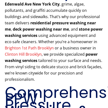
Edenwald Ave New York City
, grime, algae,
pollutants, and graffiti accumulate quickly on
buildings and sidewalks. That’s why our professional
team delivers
residential pressure washing near
me
,
deck power washing near me
, and
stone power
washing services
using advanced equipment and
eco-safe cleaners. Whether you’re a homeowner in
Brighton 1st Path Brooklyn
or a business owner in
Clinton Hill Brooklyn
, we provide specialized
power
washing services
tailored to your surface and needs.
From vinyl siding to delicate stucco and brick façades,
we’re known citywide for our precision and
professionalism.
Comprehens
PPW
Pressure