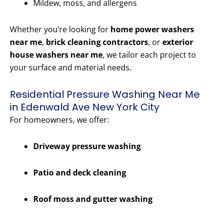
Mildew, moss, and allergens
Whether you’re looking for
home power washers
near me
,
brick cleaning contractors
, or
exterior
house washers near me
, we tailor each project to
your surface and material needs.
Residential Pressure Washing Near Me
in Edenwald Ave New York City
For homeowners, we offer:
Driveway pressure washing
Patio and deck cleaning
Roof moss and gutter washing