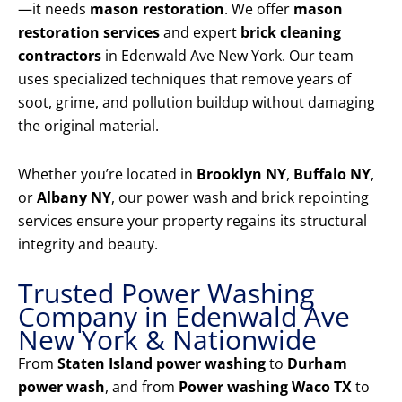
—it needs
mason restoration
. We offer
mason
restoration services
and expert
brick cleaning
contractors
in Edenwald Ave New York. Our team
uses specialized techniques that remove years of
soot, grime, and pollution buildup without damaging
the original material.
Whether you’re located in
Brooklyn NY
,
Buffalo NY
,
or
Albany NY
, our power wash and brick repointing
services ensure your property regains its structural
integrity and beauty.
Trusted Power Washing
Company in Edenwald Ave
New York & Nationwide
From
Staten Island power washing
to
Durham
power wash
, and from
Power washing Waco TX
to