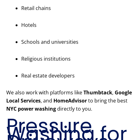
Retail chains
Hotels
Schools and universities
Religious institutions
Real estate developers
We also work with platforms like
Thumbtack
,
Google
Local Services
, and
HomeAdvisor
to bring the best
NYC power washing
directly to you.
Pressure
Washing for