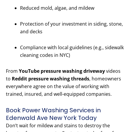
Reduced mold, algae, and mildew
Protection of your investment in siding, stone,
and decks
Compliance with local guidelines (e.g., sidewalk
cleaning codes in NYC)
From
YouTube pressure washing driveway
videos
to
Reddit pressure washing threads
, homeowners
everywhere agree on the value of working with
trained, insured, and well-equipped companies.
Book Power Washing Services in
Edenwald Ave New York Today
Don’t wait for mildew and stains to destroy the