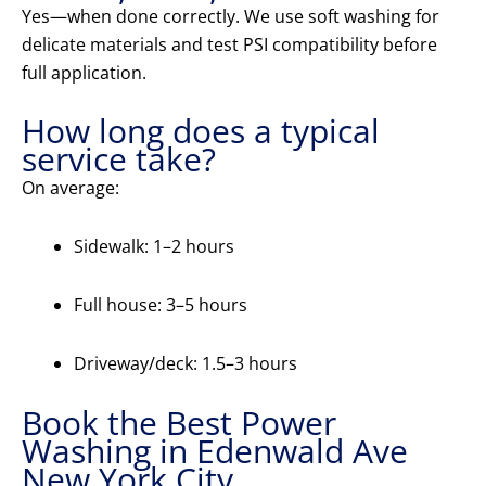
Yes—when done correctly. We use soft washing for
delicate materials and test PSI compatibility before
full application.
How long does a typical
service take?
On average:
Sidewalk: 1–2 hours
Full house: 3–5 hours
Driveway/deck: 1.5–3 hours
Book the Best Power
Washing in Edenwald Ave
New York City