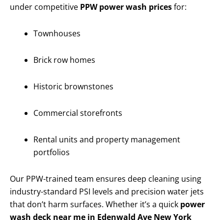
under competitive
PPW power wash prices
for:
Townhouses
Brick row homes
Historic brownstones
Commercial storefronts
Rental units and property management
portfolios
Our PPW-trained team ensures deep cleaning using
industry-standard PSI levels and precision water jets
that don’t harm surfaces. Whether it’s a quick
power
wash deck near me in Edenwald Ave New York