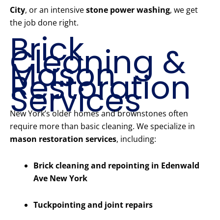
City
, or an intensive
stone power washing
, we get
the job done right.
Brick
Cleaning &
Mason
Restoration
Services
New York’s older homes and brownstones often
require more than basic cleaning. We specialize in
mason restoration services
, including:
Brick cleaning and repointing in Edenwald
Ave New York
Tuckpointing and joint repairs