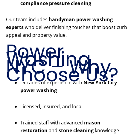
compliance pressure cleaning
Our team includes
handyman power washing
experts
who deliver finishing touches that boost curb
appeal and property value.
Power
Washing
NYC – Why
Choose Us?
Decades of experience with
New York City
power washing
Licensed, insured, and local
Trained staff with advanced
mason
restoration
and
stone cleaning
knowledge