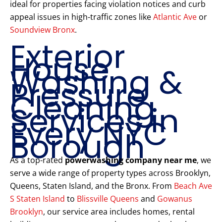
ideal for properties facing violation notices and curb
appeal issues in high-traffic zones like
Atlantic Ave
or
Soundview Bronx
.
Exterior
House
Washing &
Pressure
Cleaning
Services in
Every NYC
Borough
As a top-rated
powerwashing company near me
, we
serve a wide range of property types across Brooklyn,
Queens, Staten Island, and the Bronx. From
Beach Ave
S Staten Island
to
Blissville Queens
and
Gowanus
Brooklyn
, our service area includes homes, rental