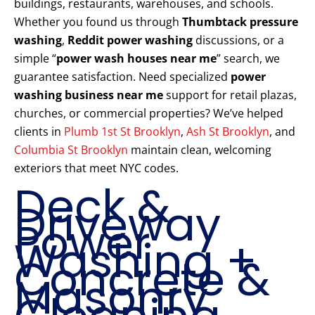
buildings, restaurants, warehouses, and schools.
Whether you found us through
Thumbtack pressure
washing
,
Reddit power washing
discussions, or a
simple “
power wash houses near me
” search, we
guarantee satisfaction. Need specialized
power
washing business near me
support for retail plazas,
churches, or commercial properties? We’ve helped
clients in
Plumb 1st St Brooklyn
,
Ash St Brooklyn
, and
Columbia St Brooklyn
maintain clean, welcoming
exteriors that meet NYC codes.
Deck &
Driveway
Power
Washing +
Concrete &
Masonry