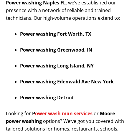
Power washing Naples FL
, we’ve established our
presence with a network of reliable and trained
technicians. Our high-volume operations extend to:
Power washing Fort Worth, TX
Power washing Greenwood, IN
Power washing Long Island, NY
Power washing Edenwald Ave New York
Power washing Detroit
Looking for
P
ower wash man services
or
Moore
power washing
options? We’ve got you covered with
tailored solutions for homes, restaurants, schools,