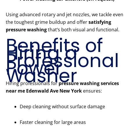
Using advanced rotary and jet nozzles, we tackle even
the toughest grime buildup and offer
satisfying
pressure washing
that’s both visual and functional.
Benefits of
Hiring a
Professional
Power
Washer
Hiring professionals for
pressure washing services
near me Edenwald Ave New York
ensures:
Deep cleaning without surface damage
Faster cleaning for large areas