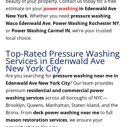
beauty of your property. Contact us today for a free
estimate on your
power washing
in Edenwald Ave
New York
. Whether you need
pressure washing
Waco Edenwald Ave
,
Power Washing Rochester NY
,
or
Power Washing Carmel IN
, we’re your trusted
local choice.
Top-Rated Pressure Washing
Services in Edenwald Ave
New York City
Are you searching for
pressure washing near me in
Edenwald Ave New York City
? Our team provides
premium
residential and commercial power
washing services
across all boroughs of NYC—
Brooklyn, Queens, Manhattan, Staten Island, and the
Bronx. From
deck power washing near me
to full
mason restoration services
, we ensure your