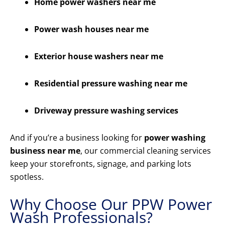
Home power washers near me
Power wash houses near me
Exterior house washers near me
Residential pressure washing near me
Driveway pressure washing services
And if you’re a business looking for
power washing
business near me
, our commercial cleaning services
keep your storefronts, signage, and parking lots
spotless.
Why Choose Our PPW Power
Wash Professionals?