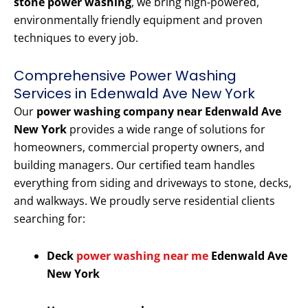
stone power washing
, we bring high-powered,
environmentally friendly equipment and proven
techniques to every job.
Comprehensive Power Washing
Services in Edenwald Ave New York
Our
power washing company near Edenwald Ave
New York
provides a wide range of solutions for
homeowners, commercial property owners, and
building managers. Our certified team handles
everything from siding and driveways to stone, decks,
and walkways. We proudly serve residential clients
searching for:
Deck
power washing near me
Edenwald Ave
New York