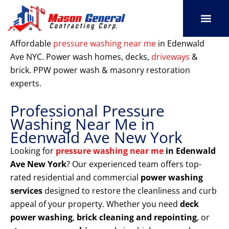
Skip
to
content
SERVICE AREAS
OUR PORT
CONTACT US
Affordable
pressure washing near me
in Edenwald
Ave NYC. Power wash homes, decks,
driveways
&
brick. PPW power wash & masonry restoration
experts.
Professional Pressure
Washing Near Me in
Edenwald Ave New York
Looking for
pressure washing near me
in Edenwald
Ave New York
? Our experienced team offers top-
rated residential and commercial
power washing
services
designed to restore the cleanliness and curb
appeal of your property. Whether you need
deck
power washing
,
brick cleaning and repointing
, or