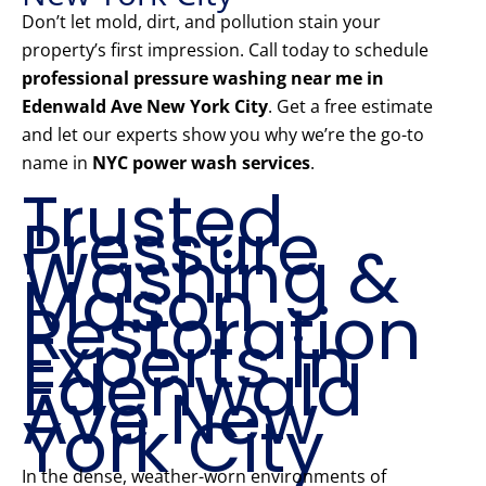
Don’t let mold, dirt, and pollution stain your
property’s first impression. Call today to schedule
professional pressure washing near me in
Edenwald Ave New York City
. Get a free estimate
and let our experts show you why we’re the go-to
name in
NYC power wash services
.
Trusted
Pressure
Washing &
Mason
Restoration
Experts in
Edenwald
Ave New
York City
In the dense, weather-worn environments of