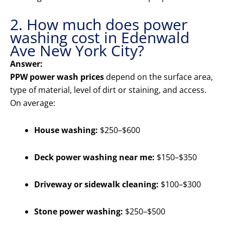
2. How much does power
washing cost in Edenwald
Ave New York City?
Answer:
PPW power wash prices
depend on the surface area,
type of material, level of dirt or staining, and access.
On average:
House washing:
$250–$600
Deck power washing near me:
$150–$350
Driveway or sidewalk cleaning:
$100–$300
Stone power washing:
$250–$500