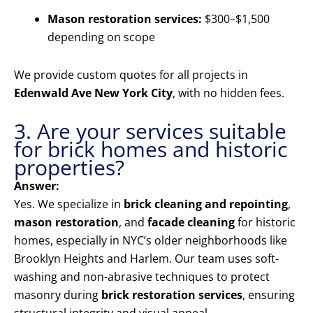
Mason restoration services:
$300–$1,500
depending on scope
We provide custom quotes for all projects in
Edenwald Ave New York City
, with no hidden fees.
3. Are your services suitable
for brick homes and historic
properties?
Answer:
Yes. We specialize in
brick cleaning and repointing
,
mason restoration
, and
facade cleaning
for historic
homes, especially in NYC’s older neighborhoods like
Brooklyn Heights and Harlem. Our team uses soft-
washing and non-abrasive techniques to protect
masonry during
brick restoration services
, ensuring