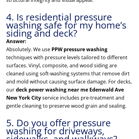
structural integrity and visual appeal.
4. Is residential pressure
washing safe for my home’s
siding and deck?
Answer:
Absolutely. We use
PPW pressure washing
techniques with pressure levels tailored to different
surfaces. Vinyl, composite, and wood siding are
cleaned using soft-washing systems that remove dirt
and mold without causing surface damage. For decks,
our
deck power washing near me Edenwald Ave
New York City
service includes pre-treatment and
gentle cleaning to preserve wood grain and sealing.
5. Do you offer pressure
washing for driveways,
sidewalks, and walkways?