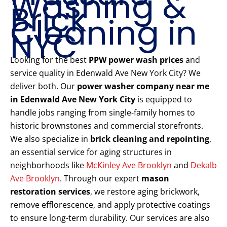
Washing &
Brick
Cleaning in
NYC
Looking for the best
PPW power wash prices
and
service quality in Edenwald Ave New York City? We
deliver both. Our
power washer company near me
in Edenwald Ave New York City
is equipped to
handle jobs ranging from single-family homes to
historic brownstones and commercial storefronts.
We also specialize in
brick cleaning and repointing
,
an essential service for aging structures in
neighborhoods like
McKinley Ave Brooklyn
and
Dekalb
Ave Brooklyn
. Through our expert
mason
restoration services
, we restore aging brickwork,
remove efflorescence, and apply protective coatings
to ensure long-term durability. Our services are also