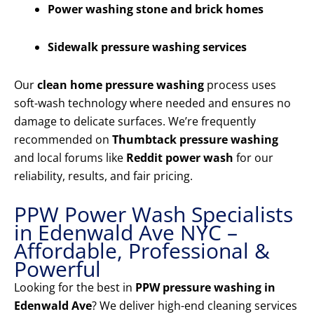
Power washing stone and brick homes
Sidewalk pressure washing services
Our
clean home pressure washing
process uses
soft-wash technology where needed and ensures no
damage to delicate surfaces. We’re frequently
recommended on
Thumbtack pressure washing
and local forums like
Reddit power wash
for our
reliability, results, and fair pricing.
PPW Power Wash Specialists
in Edenwald Ave NYC –
Affordable, Professional &
Powerful
Looking for the best in
PPW pressure washing in
Edenwald Ave
? We deliver high-end cleaning services