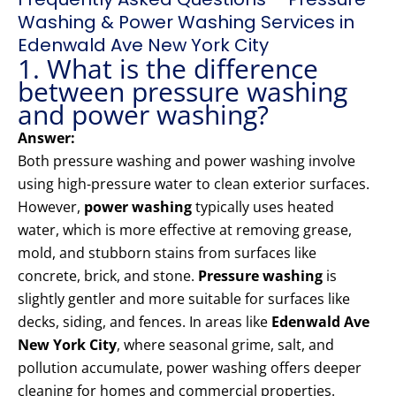
Washing & Power Washing Services in
Edenwald Ave New York City
1. What is the difference
between pressure washing
and power washing?
Answer:
Both pressure washing and power washing involve
using high-pressure water to clean exterior surfaces.
However,
power washing
typically uses heated
water, which is more effective at removing grease,
mold, and stubborn stains from surfaces like
concrete, brick, and stone.
Pressure washing
is
slightly gentler and more suitable for surfaces like
decks, siding, and fences. In areas like
Edenwald Ave
New York City
, where seasonal grime, salt, and
pollution accumulate, power washing offers deeper
cleaning for homes and commercial properties.