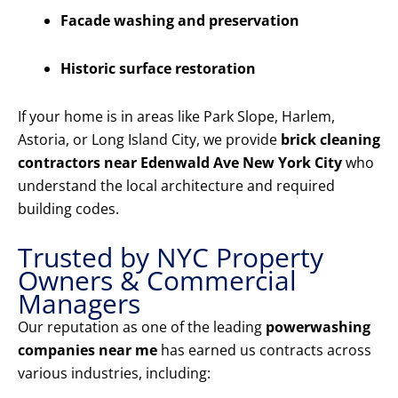
Facade washing and preservation
Historic surface restoration
If your home is in areas like Park Slope, Harlem,
Astoria, or Long Island City, we provide
brick cleaning
contractors near Edenwald Ave New York City
who
understand the local architecture and required
building codes.
Trusted by NYC Property
Owners & Commercial
Managers
Our reputation as one of the leading
powerwashing
companies near me
has earned us contracts across
various industries, including: