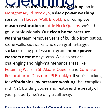
Cleaning
Whether it’s a
driveway pressure washing
job in
Montgomery Pl Brooklyn
, a
deck power washing
session in
Hudson Walk Brooklyn
, or complete
mason restoration
in
Little Neck Queens
, we’re the
go-to professionals. Our
clean home pressure
washing
team removes years of buildup from patios,
stone walls, sidewalks, and even graffiti-tagged
surfaces using professional-grade
home power
washers near me
systems. We also service
challenging and high-maintenance areas like
Retaining Walls in St. Albans Queens
and
Concrete
Restoration in Dinsmore Pl Brooklyn
. If you’re looking
for
affordable PPW pressure washing
that complies
with NYC building codes and restores the beauty of
your property, we’re only a call away.
Frequently Asked Questions – Pressure