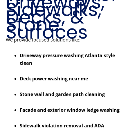
Driveways,
Sidewalks,
Decks, &
Stone
Surfaces
We provide focused solutions like:
Driveway pressure washing Atlanta-style
clean
Deck power washing near me
Stone wall and garden path cleaning
Facade and exterior window ledge washing
Sidewalk violation removal and ADA