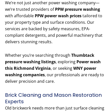
We’re not just another power washing company—
we’re trusted providers of
PPW pressure washing
with affordable
PPW power wash prices
tailored to
your property type and surface conditions. Our
services are backed by safety measures, EPA-
compliant detergents, and powerful machinery that
delivers stunning results.
Whether you’re searching through
Thumbtack
pressure washing listings
, exploring
Power wash
this Richmond Virginia
, or seeking
WNY power
washing companies
, our professionals are ready to
deliver precision and care.
Brick Cleaning and Mason Restoration
Experts
Old brickwork needs more than just surface cleaning