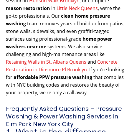
session in
Hudson Walk Brooklyn
, or complete
mason restoration
in
Little Neck Queens
, we’re the
go-to professionals. Our
clean home pressure
washing
team removes years of buildup from patios,
stone walls, sidewalks, and even graffiti-tagged
surfaces using professional-grade
home power
washers near me
systems. We also service
challenging and high-maintenance areas like
Retaining Walls in St. Albans Queens
and
Concrete
Restoration in Dinsmore Pl Brooklyn
. If you’re looking
for
affordable PPW pressure washing
that complies
with NYC building codes and restores the beauty of
your property, we’re only a call away.
Frequently Asked Questions – Pressure
Washing & Power Washing Services in
Elm Park New York City
1. What is the difference