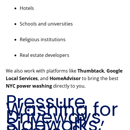
Hotels
Schools and universities
Religious institutions
Real estate developers
We also work with platforms like
Thumbtack
,
Google
Local Services
, and
HomeAdvisor
to bring the best
NYC power washing
directly to you.
Pressure
Washing for
Driveways,
Sidewalks,