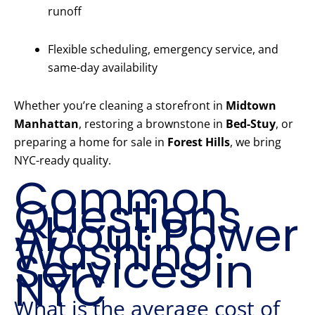
runoff
Flexible scheduling, emergency service, and
same-day availability
Whether you’re cleaning a storefront in
Midtown
Manhattan
, restoring a brownstone in
Bed-Stuy
, or
preparing a home for sale in
Forest Hills
, we bring
NYC-ready quality.
Common
Questions
About Power
Washing
Services in
NYC
What is the average cost of