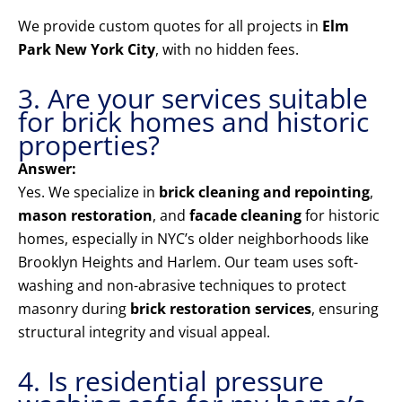
We provide custom quotes for all projects in
Elm
Park New York City
, with no hidden fees.
3. Are your services suitable
for brick homes and historic
properties?
Answer:
Yes. We specialize in
brick cleaning and repointing
,
mason restoration
, and
facade cleaning
for historic
homes, especially in NYC’s older neighborhoods like
Brooklyn Heights and Harlem. Our team uses soft-
washing and non-abrasive techniques to protect
masonry during
brick restoration services
, ensuring
structural integrity and visual appeal.
4. Is residential pressure