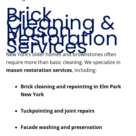
Brick
Cleaning &
Mason
Restoration
Services
New York’s older homes and brownstones often
require more than basic cleaning. We specialize in
mason restoration services
, including:
Brick cleaning and repointing in Elm Park
New York
Tuckpointing and joint repairs
Facade washing and preservation