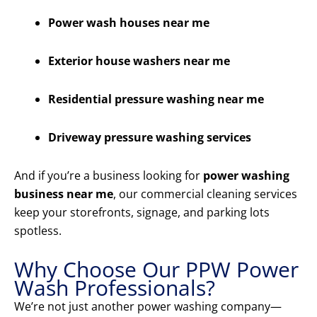
Power wash houses near me
Exterior house washers near me
Residential pressure washing near me
Driveway pressure washing services
And if you’re a business looking for
power washing
business near me
, our commercial cleaning services
keep your storefronts, signage, and parking lots
spotless.
Why Choose Our PPW Power
Wash Professionals?
We’re not just another power washing company—