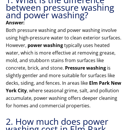
between pressure washing
and power washing?
Answer:
Both pressure washing and power washing involve
using high-pressure water to clean exterior surfaces.
However,
power washing
typically uses heated
water, which is more effective at removing grease,
mold, and stubborn stains from surfaces like
concrete, brick, and stone.
Pressure washing
is
slightly gentler and more suitable for surfaces like
decks, siding, and fences. In areas like
Elm Park New
York City
, where seasonal grime, salt, and pollution
accumulate, power washing offers deeper cleaning
for homes and commercial properties.
2. How much does power
washing cost in Elm Park