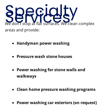
Specialty
Services
We don’t stop at flat surfaces. We clean complex
areas and provide:
Handyman power washing
Pressure wash stone houses
Power washing for stone walls and
walkways
Clean home pressure washing programs
Power washing car exteriors (on request)