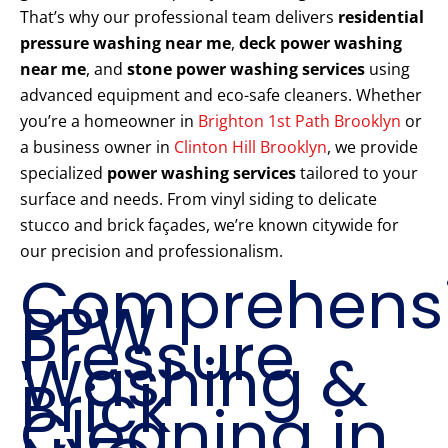
That’s why our professional team delivers
residential
pressure washing near me
,
deck power washing
near me
, and
stone power washing services
using
advanced equipment and eco-safe cleaners. Whether
you’re a homeowner in
Brighton 1st Path Brooklyn
or
a business owner in
Clinton Hill Brooklyn
, we provide
specialized
power washing services
tailored to your
surface and needs. From vinyl siding to delicate
stucco and brick façades, we’re known citywide for
our precision and professionalism.
Comprehens
PPW
Pressure
Washing &
Brick
Cleaning in