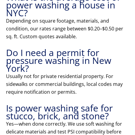
power washing a house in
NYC?
Depending on square footage, materials, and
condition, our rates range between $0.20–$0.50 per
sq. ft. Custom quotes available.
Do I need a permit for
pressure washing in New
York?
Usually not for private residential property. For
sidewalks or commercial buildings, local codes may
require notification or permits.
Is power washing safe for
stucco, brick, and stone?
Yes—when done correctly. We use soft washing for
delicate materials and test PSI compatibility before