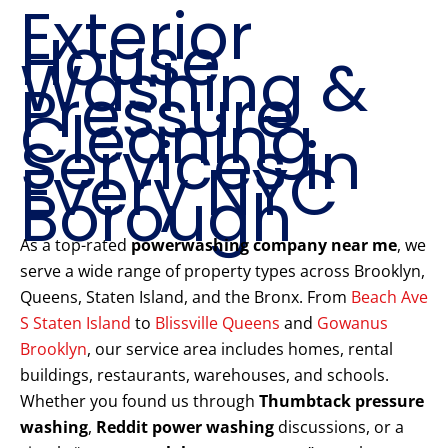
Exterior
House
Washing &
Pressure
Cleaning
Services in
Every NYC
Borough
As a top-rated
powerwashing company near me
, we
serve a wide range of property types across Brooklyn,
Queens, Staten Island, and the Bronx. From
Beach Ave
S Staten Island
to
Blissville Queens
and
Gowanus
Brooklyn
, our service area includes homes, rental
buildings, restaurants, warehouses, and schools.
Whether you found us through
Thumbtack pressure
washing
,
Reddit power washing
discussions, or a