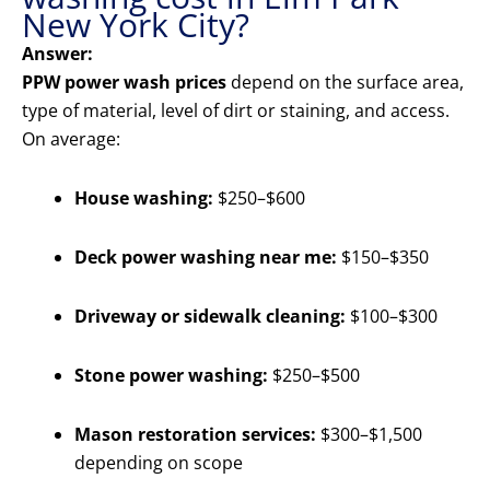
New York City?
Answer:
PPW power wash prices
depend on the surface area,
type of material, level of dirt or staining, and access.
On average:
House washing:
$250–$600
Deck power washing near me:
$150–$350
Driveway or sidewalk cleaning:
$100–$300
Stone power washing:
$250–$500
Mason restoration services:
$300–$1,500
depending on scope