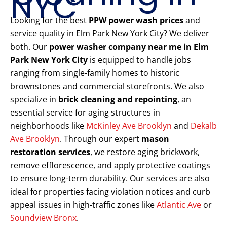
NYC
Looking for the best
PPW power wash prices
and
service quality in Elm Park New York City? We deliver
both. Our
power washer company near me in Elm
Park New York City
is equipped to handle jobs
ranging from single-family homes to historic
brownstones and commercial storefronts. We also
specialize in
brick cleaning and repointing
, an
essential service for aging structures in
neighborhoods like
McKinley Ave Brooklyn
and
Dekalb
Ave Brooklyn
. Through our expert
mason
restoration services
, we restore aging brickwork,
remove efflorescence, and apply protective coatings
to ensure long-term durability. Our services are also
ideal for properties facing violation notices and curb
appeal issues in high-traffic zones like
Atlantic Ave
or
Soundview Bronx
.