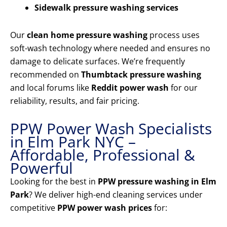
Sidewalk pressure washing services
Our
clean home pressure washing
process uses
soft-wash technology where needed and ensures no
damage to delicate surfaces. We’re frequently
recommended on
Thumbtack pressure washing
and local forums like
Reddit power wash
for our
reliability, results, and fair pricing.
PPW Power Wash Specialists
in Elm Park NYC –
Affordable, Professional &
Powerful
Looking for the best in
PPW pressure washing in Elm
Park
? We deliver high-end cleaning services under
competitive
PPW power wash prices
for: