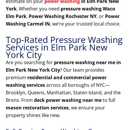
estimate on your
power washing
in Elm Park New
York
. Whether you need
pressure washing Waco
Elm Park
,
Power Washing Rochester NY
, or
Power
Washing Carmel IN
, we’re your trusted local choice.
Top-Rated Pressure Washing
Services in Elm Park New
York City
Are you searching for
pressure washing near me in
Elm Park New York City
? Our team provides
premium
residential and commercial power
washing services
across all boroughs of NYC—
Brooklyn, Queens, Manhattan, Staten Island, and the
Bronx. From
deck power washing near me
to full
mason restoration services
, we ensure your
property shines like new.