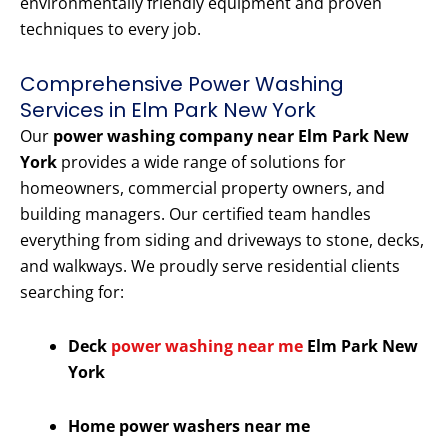
environmentally friendly equipment and proven
techniques to every job.
Comprehensive Power Washing
Services in Elm Park New York
Our
power washing company near Elm Park New
York
provides a wide range of solutions for
homeowners, commercial property owners, and
building managers. Our certified team handles
everything from siding and driveways to stone, decks,
and walkways. We proudly serve residential clients
searching for:
Deck
power washing near me
Elm Park New
York
Home power washers near me