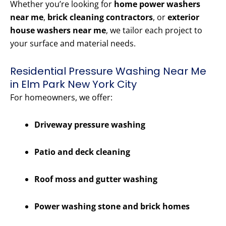
Whether you’re looking for
home power washers
near me
,
brick cleaning contractors
, or
exterior
house washers near me
, we tailor each project to
your surface and material needs.
Residential Pressure Washing Near Me
in Elm Park New York City
For homeowners, we offer:
Driveway pressure washing
Patio and deck cleaning
Roof moss and gutter washing
Power washing stone and brick homes