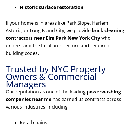
Historic surface restoration
If your home is in areas like Park Slope, Harlem,
Astoria, or Long Island City, we provide
brick cleaning
contractors near Elm Park New York City
who
understand the local architecture and required
building codes.
Trusted by NYC Property
Owners & Commercial
Managers
Our reputation as one of the leading
powerwashing
companies near me
has earned us contracts across
various industries, including:
Retail chains