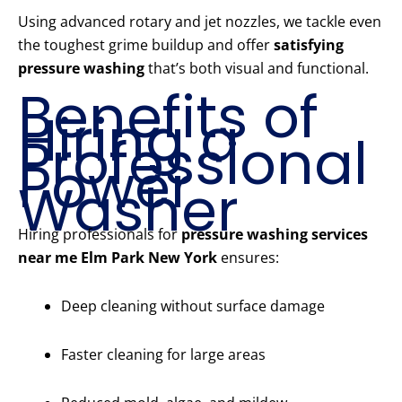
Using advanced rotary and jet nozzles, we tackle even
the toughest grime buildup and offer
satisfying
pressure washing
that’s both visual and functional.
Benefits of
Hiring a
Professional
Power
Washer
Hiring professionals for
pressure washing services
near me Elm Park New York
ensures:
Deep cleaning without surface damage
Faster cleaning for large areas