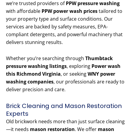
we’re trusted providers of
PPW pressure washing
with affordable
PPW power wash prices
tailored to
your property type and surface conditions. Our
services are backed by safety measures, EPA-
compliant detergents, and powerful machinery that
delivers stunning results.
Whether you’re searching through
Thumbtack
pressure washing listings
, exploring
Power wash
this Richmond Virginia
, or seeking
WNY power
washing companies
, our professionals are ready to
deliver precision and care.
Brick Cleaning and Mason Restoration
Experts
Old brickwork needs more than just surface cleaning
—it needs
mason restoration
. We offer
mason