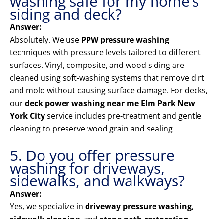
washing safe for my home’s
siding and deck?
Answer:
Absolutely. We use
PPW pressure washing
techniques with pressure levels tailored to different
surfaces. Vinyl, composite, and wood siding are
cleaned using soft-washing systems that remove dirt
and mold without causing surface damage. For decks,
our
deck power washing near me Elm Park New
York City
service includes pre-treatment and gentle
cleaning to preserve wood grain and sealing.
5. Do you offer pressure
washing for driveways,
sidewalks, and walkways?
Answer:
Yes, we specialize in
driveway pressure washing
,