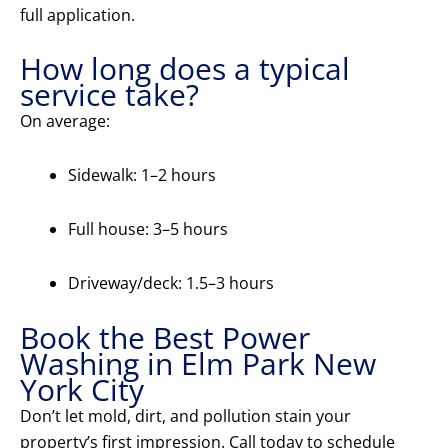
full application.
How long does a typical
service take?
On average:
Sidewalk: 1–2 hours
Full house: 3–5 hours
Driveway/deck: 1.5–3 hours
Book the Best Power
Washing in Elm Park New
York City
Don’t let mold, dirt, and pollution stain your
property’s first impression. Call today to schedule