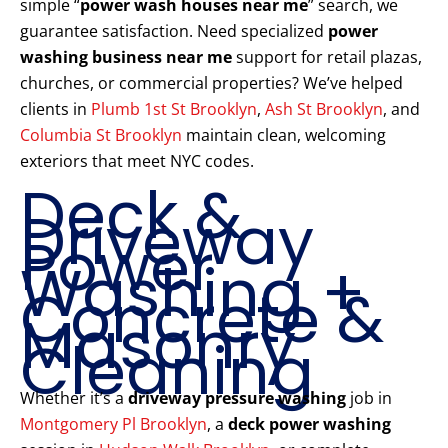
simple “
power wash houses near me
” search, we
guarantee satisfaction. Need specialized
power
washing business near me
support for retail plazas,
churches, or commercial properties? We’ve helped
clients in
Plumb 1st St Brooklyn
,
Ash St Brooklyn
, and
Columbia St Brooklyn
maintain clean, welcoming
exteriors that meet NYC codes.
Deck &
Driveway
Power
Washing +
Concrete &
Masonry
Cleaning
Whether it’s a
driveway pressure washing
job in
Montgomery Pl Brooklyn
, a
deck power washing