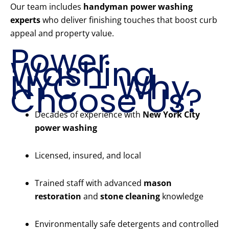
Our team includes
handyman power washing
experts
who deliver finishing touches that boost curb
appeal and property value.
Power
Washing
NYC – Why
Choose Us?
Decades of experience with
New York City
power washing
Licensed, insured, and local
Trained staff with advanced
mason
restoration
and
stone cleaning
knowledge
Environmentally safe detergents and controlled