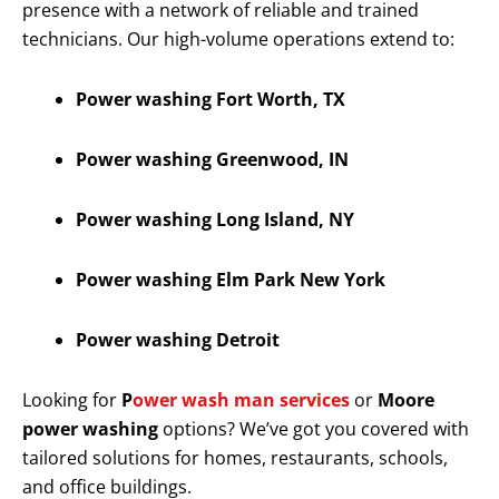
presence with a network of reliable and trained
technicians. Our high-volume operations extend to:
Power washing Fort Worth, TX
Power washing Greenwood, IN
Power washing Long Island, NY
Power washing Elm Park New York
Power washing Detroit
Looking for
P
ower wash man services
or
Moore
power washing
options? We’ve got you covered with
tailored solutions for homes, restaurants, schools,
and office buildings.