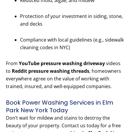
Reduced mold, algae, and mildew
Protection of your investment in siding, stone,
and decks
Compliance with local guidelines (e.g., sidewalk
cleaning codes in NYC)
From
YouTube pressure washing driveway
videos
to
Reddit pressure washing threads
, homeowners
everywhere agree on the value of working with
trained, insured, and well-equipped companies.
Book Power Washing Services in Elm
Park New York Today
Don’t wait for mildew and stains to destroy the
beauty of your property. Contact us today for a free