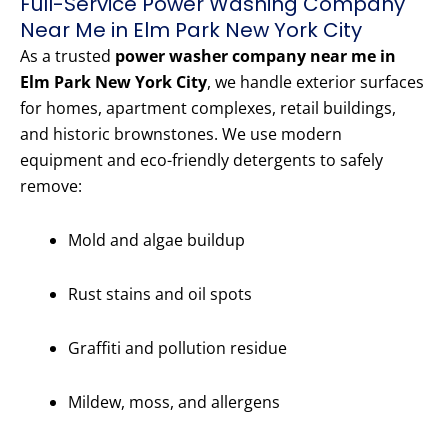
Full-Service Power Washing Company
Near Me in Elm Park New York City
As a trusted
power washer company near me in
Elm Park New York City
, we handle exterior surfaces
for homes, apartment complexes, retail buildings,
and historic brownstones. We use modern
equipment and eco-friendly detergents to safely
remove:
Mold and algae buildup
Rust stains and oil spots
Graffiti and pollution residue
Mildew, moss, and allergens