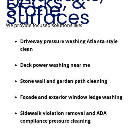
Decks, &
Stone
Surfaces
We provide focused solutions like:
Driveway pressure washing Atlanta-style
clean
Deck power washing near me
Stone wall and garden path cleaning
Facade and exterior window ledge washing
Sidewalk violation removal and ADA
compliance pressure cleaning