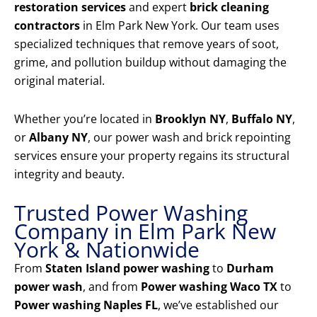
restoration services
and expert
brick cleaning
contractors
in Elm Park New York. Our team uses
specialized techniques that remove years of soot,
grime, and pollution buildup without damaging the
original material.
Whether you’re located in
Brooklyn NY
,
Buffalo NY
,
or
Albany NY
, our power wash and brick repointing
services ensure your property regains its structural
integrity and beauty.
Trusted Power Washing
Company in Elm Park New
York & Nationwide
From
Staten Island power washing
to
Durham
power wash
, and from
Power washing Waco TX
to
Power washing Naples FL
, we’ve established our