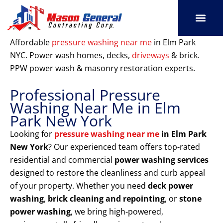
Skip
to
content
SERVICE AREAS
OUR PORT
CONTACT US
Affordable
pressure washing near me
in Elm Park
NYC. Power wash homes, decks,
driveways
& brick.
PPW power wash & masonry restoration experts.
Professional Pressure
Washing Near Me in Elm
Park New York
Looking for
pressure washing near me
in Elm Park
New York
? Our experienced team offers top-rated
residential and commercial
power washing services
designed to restore the cleanliness and curb appeal
of your property. Whether you need
deck power
washing
,
brick cleaning and repointing
, or
stone
power washing
, we bring high-powered,