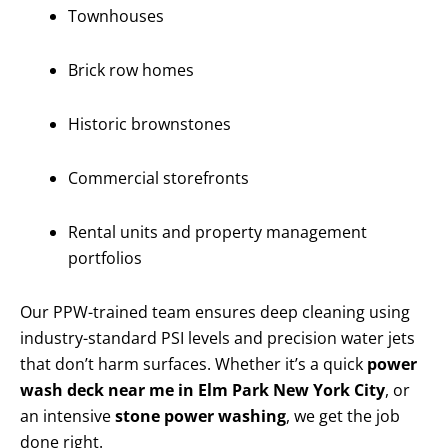
Townhouses
Brick row homes
Historic brownstones
Commercial storefronts
Rental units and property management
portfolios
Our PPW-trained team ensures deep cleaning using
industry-standard PSI levels and precision water jets
that don’t harm surfaces. Whether it’s a quick
power
wash deck near me in Elm Park New York City
, or
an intensive
stone power washing
, we get the job
done right.