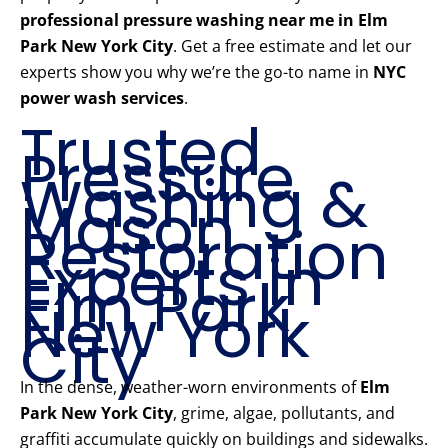
professional pressure washing near me in Elm
Park New York City
. Get a free estimate and let our
experts show you why we’re the go-to name in
NYC
power wash services
.
Trusted
Pressure
Washing &
Mason
Restoration
Experts in
Elm Park
New York
City
In the dense, weather-worn environments of
Elm
Park New York City
, grime, algae, pollutants, and
graffiti accumulate quickly on buildings and sidewalks.