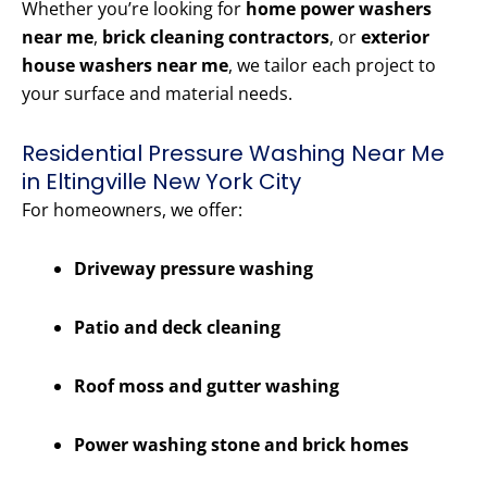
Whether you’re looking for
home power washers
near me
,
brick cleaning contractors
, or
exterior
house washers near me
, we tailor each project to
your surface and material needs.
Residential Pressure Washing Near Me
in Eltingville New York City
For homeowners, we offer:
Driveway pressure washing
Patio and deck cleaning
Roof moss and gutter washing
Power washing stone and brick homes