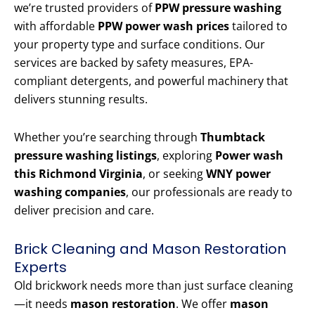
we’re trusted providers of
PPW pressure washing
with affordable
PPW power wash prices
tailored to
your property type and surface conditions. Our
services are backed by safety measures, EPA-
compliant detergents, and powerful machinery that
delivers stunning results.
Whether you’re searching through
Thumbtack
pressure washing listings
, exploring
Power wash
this Richmond Virginia
, or seeking
WNY power
washing companies
, our professionals are ready to
deliver precision and care.
Brick Cleaning and Mason Restoration
Experts
Old brickwork needs more than just surface cleaning
—it needs
mason restoration
. We offer
mason