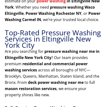
estimate on your
power washing
in Eltingville New
York
. Whether you need
pressure washing Waco
Eltingville
,
Power Washing Rochester NY
, or
Power
Washing Carmel IN
, we’re your trusted local choice.
Top-Rated Pressure Washing
Services in Eltingville New
York City
Are you searching for
pressure washing near me in
Eltingville New York City
? Our team provides
premium
residential and commercial power
washing services
across all boroughs of NYC—
Brooklyn, Queens, Manhattan, Staten Island, and the
Bronx. From
deck power washing near me
to full
mason restoration services
, we ensure your
property shines like new.