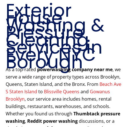
Exterior
House
Washing &
Pressure
Cleaning
Services in
Every NYC
Borough
As a top-rated
powerwashing company near me
, we
serve a wide range of property types across Brooklyn,
Queens, Staten Island, and the Bronx. From
Beach Ave
S Staten Island
to
Blissville Queens
and
Gowanus
Brooklyn
, our service area includes homes, rental
buildings, restaurants, warehouses, and schools.
Whether you found us through
Thumbtack pressure
washing
,
Reddit power washing
discussions, or a