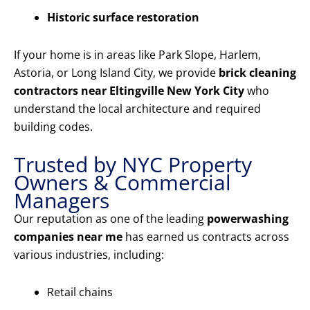
Historic surface restoration
If your home is in areas like Park Slope, Harlem,
Astoria, or Long Island City, we provide
brick cleaning
contractors near Eltingville New York City
who
understand the local architecture and required
building codes.
Trusted by NYC Property
Owners & Commercial
Managers
Our reputation as one of the leading
powerwashing
companies near me
has earned us contracts across
various industries, including:
Retail chains