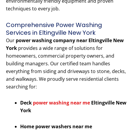
environmentally friendly equipment and proven
techniques to every job.
Comprehensive Power Washing
Services in Eltingville New York
Our
power washing company near Eltingville New
York
provides a wide range of solutions for
homeowners, commercial property owners, and
building managers. Our certified team handles
everything from siding and driveways to stone, decks,
and walkways. We proudly serve residential clients
searching for:
Deck
power washing near me
Eltingville New
York
Home power washers near me