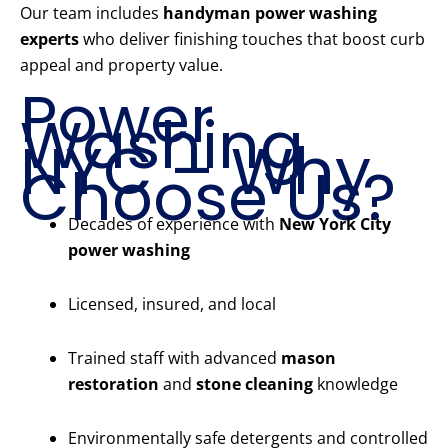
Our team includes
handyman power washing
experts
who deliver finishing touches that boost curb
appeal and property value.
Power
Washing
NYC – Why
Choose Us?
Decades of experience with
New York City
power washing
Licensed, insured, and local
Trained staff with advanced
mason
restoration
and
stone cleaning
knowledge
Environmentally safe detergents and controlled