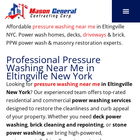
Skip
to
content
SERVICE AREAS
OUR PORT
CONTACT US
Affordable
pressure washing near me
in Eltingville
NYC. Power wash homes, decks,
driveways
& brick.
PPW power wash & masonry restoration experts.
Professional Pressure
Washing Near Me in
Eltingville New York
Looking for
pressure washing near me
in Eltingville
New York
? Our experienced team offers top-rated
residential and commercial
power washing services
designed to restore the cleanliness and curb appeal
of your property. Whether you need
deck power
washing
,
brick cleaning and repointing
, or
stone
power washing
, we bring high-powered,