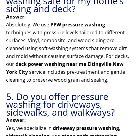
washing safe for my home’s
siding and deck?
Answer:
Absolutely. We use
PPW pressure washing
techniques with pressure levels tailored to different
surfaces. Vinyl, composite, and wood siding are
cleaned using soft-washing systems that remove dirt
and mold without causing surface damage. For decks,
our
deck power washing near me Eltingville New
York City
service includes pre-treatment and gentle
cleaning to preserve wood grain and sealing.
5. Do you offer pressure
washing for driveways,
sidewalks, and walkways?
Answer:
Yes, we specialize in
driveway pressure washing
,