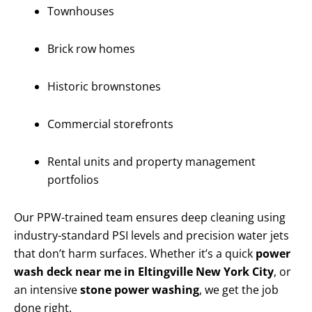
Townhouses
Brick row homes
Historic brownstones
Commercial storefronts
Rental units and property management
portfolios
Our PPW-trained team ensures deep cleaning using
industry-standard PSI levels and precision water jets
that don’t harm surfaces. Whether it’s a quick
power
wash deck near me in Eltingville New York City
, or
an intensive
stone power washing
, we get the job
done right.