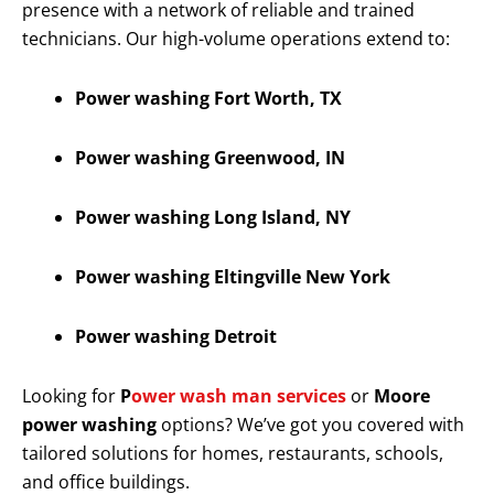
presence with a network of reliable and trained
technicians. Our high-volume operations extend to:
Power washing Fort Worth, TX
Power washing Greenwood, IN
Power washing Long Island, NY
Power washing Eltingville New York
Power washing Detroit
Looking for
P
ower wash man services
or
Moore
power washing
options? We’ve got you covered with
tailored solutions for homes, restaurants, schools,
and office buildings.