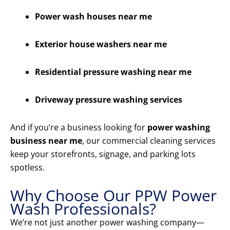
Power wash houses near me
Exterior house washers near me
Residential pressure washing near me
Driveway pressure washing services
And if you’re a business looking for
power washing
business near me
, our commercial cleaning services
keep your storefronts, signage, and parking lots
spotless.
Why Choose Our PPW Power
Wash Professionals?
We’re not just another power washing company—