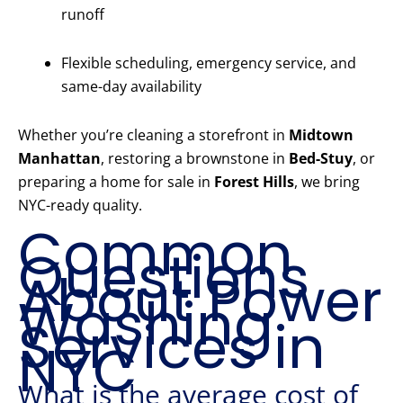
runoff
Flexible scheduling, emergency service, and
same-day availability
Whether you’re cleaning a storefront in
Midtown
Manhattan
, restoring a brownstone in
Bed-Stuy
, or
preparing a home for sale in
Forest Hills
, we bring
NYC-ready quality.
Common
Questions
About Power
Washing
Services in
NYC
What is the average cost of