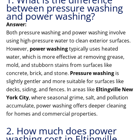
between pressure washing
and power washing?
Answer:
Both pressure washing and power washing involve
using high-pressure water to clean exterior surfaces.
However,
power washing
typically uses heated
water, which is more effective at removing grease,
mold, and stubborn stains from surfaces like
concrete, brick, and stone.
Pressure washing
is
slightly gentler and more suitable for surfaces like
decks, siding, and fences. In areas like
Eltingville New
York City
, where seasonal grime, salt, and pollution
accumulate, power washing offers deeper cleaning
for homes and commercial properties.
2. How much does power
washing cost in Eltingville