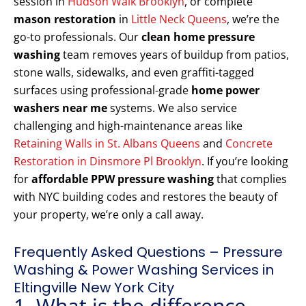
session in
Hudson Walk Brooklyn
, or complete
mason restoration
in
Little Neck Queens
, we’re the
go-to professionals. Our
clean home pressure
washing
team removes years of buildup from patios,
stone walls, sidewalks, and even graffiti-tagged
surfaces using professional-grade
home power
washers near me
systems. We also service
challenging and high-maintenance areas like
Retaining Walls in St. Albans Queens
and
Concrete
Restoration in Dinsmore Pl Brooklyn
. If you’re looking
for
affordable PPW pressure washing
that complies
with NYC building codes and restores the beauty of
your property, we’re only a call away.
Frequently Asked Questions – Pressure
Washing & Power Washing Services in
Eltingville New York City
1. What is the difference