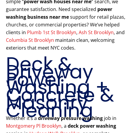
simple “
power wash houses near me
” search, we
guarantee satisfaction. Need specialized
power
washing business near me
support for retail plazas,
churches, or commercial properties? We’ve helped
clients in
Plumb 1st St Brooklyn
,
Ash St Brooklyn
, and
Columbia St Brooklyn
maintain clean, welcoming
exteriors that meet NYC codes.
Deck &
Driveway
Power
Washing +
Concrete &
Masonry
Cleaning
Whether it’s a
driveway pressure washing
job in
Montgomery Pl Brooklyn
, a
deck power washing