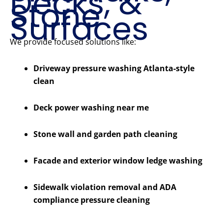
Decks, &
Stone
Surfaces
We provide focused solutions like:
Driveway pressure washing Atlanta-style
clean
Deck power washing near me
Stone wall and garden path cleaning
Facade and exterior window ledge washing
Sidewalk violation removal and ADA
compliance pressure cleaning