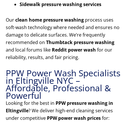
Sidewalk pressure washing services
Our
clean home pressure washing
process uses
soft-wash technology where needed and ensures no
damage to delicate surfaces. We’re frequently
recommended on
Thumbtack pressure washing
and local forums like
Reddit power wash
for our
reliability, results, and fair pricing.
PPW Power Wash Specialists
in Eltingville NYC –
Affordable, Professional &
Powerful
Looking for the best in
PPW pressure washing in
Eltingville
? We deliver high-end cleaning services
under competitive
PPW power wash prices
for: