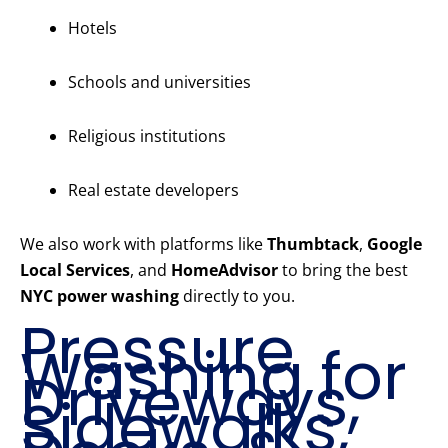
Hotels
Schools and universities
Religious institutions
Real estate developers
We also work with platforms like
Thumbtack
,
Google
Local Services
, and
HomeAdvisor
to bring the best
NYC power washing
directly to you.
Pressure
Washing for
Driveways,
Sidewalks,