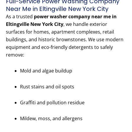
Full-Service Power Washing Company
Near Me in Eltingville New York City
As a trusted
power washer company near me in
Eltingville New York City
, we handle exterior
surfaces for homes, apartment complexes, retail
buildings, and historic brownstones. We use modern
equipment and eco-friendly detergents to safely
remove:
Mold and algae buildup
Rust stains and oil spots
Graffiti and pollution residue
Mildew, moss, and allergens