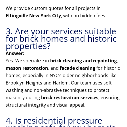
We provide custom quotes for all projects in
Eltingville New York City
, with no hidden fees.
3. Are your services suitable
for brick homes and historic
properties?
Answer:
Yes. We specialize in
brick cleaning and repointing
,
mason restoration
, and
facade cleaning
for historic
homes, especially in NYC’s older neighborhoods like
Brooklyn Heights and Harlem. Our team uses soft-
washing and non-abrasive techniques to protect
masonry during
brick restoration services
, ensuring
structural integrity and visual appeal.
4. Is residential pressure