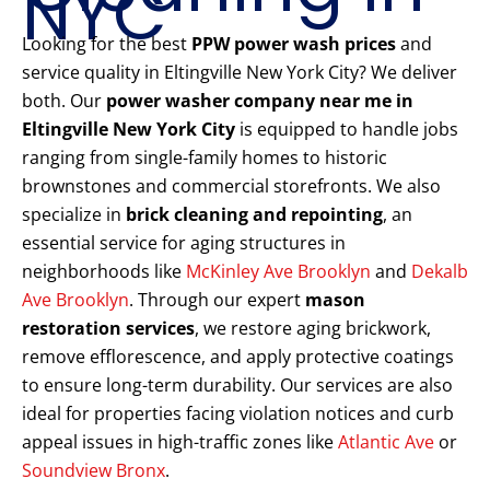
NYC
Looking for the best
PPW power wash prices
and
service quality in Eltingville New York City? We deliver
both. Our
power washer company near me in
Eltingville New York City
is equipped to handle jobs
ranging from single-family homes to historic
brownstones and commercial storefronts. We also
specialize in
brick cleaning and repointing
, an
essential service for aging structures in
neighborhoods like
McKinley Ave Brooklyn
and
Dekalb
Ave Brooklyn
. Through our expert
mason
restoration services
, we restore aging brickwork,
remove efflorescence, and apply protective coatings
to ensure long-term durability. Our services are also
ideal for properties facing violation notices and curb
appeal issues in high-traffic zones like
Atlantic Ave
or
Soundview Bronx
.