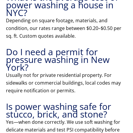
power washing a house in
NYC?
Depending on square footage, materials, and
condition, our rates range between $0.20–$0.50 per
sq. ft. Custom quotes available.
Do I need a permit for
pressure washing in New
York?
Usually not for private residential property. For
sidewalks or commercial buildings, local codes may
require notification or permits.
Is power washing safe for
stucco, brick, and stone?
Yes—when done correctly. We use soft washing for
delicate materials and test PSI compatibility before