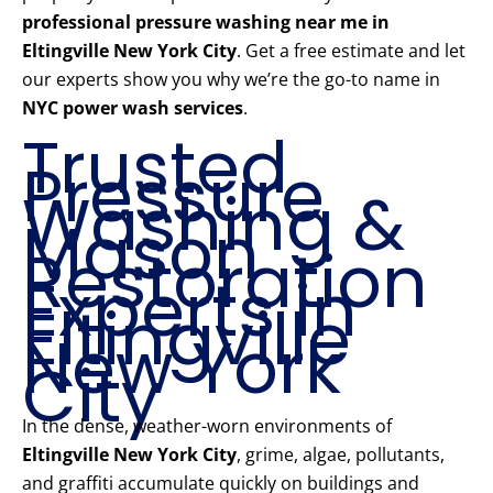
professional pressure washing near me in
Eltingville New York City
. Get a free estimate and let
our experts show you why we’re the go-to name in
NYC power wash services
.
Trusted
Pressure
Washing &
Mason
Restoration
Experts in
Eltingville
New York
City
In the dense, weather-worn environments of
Eltingville New York City
, grime, algae, pollutants,
and graffiti accumulate quickly on buildings and