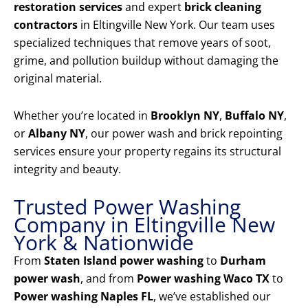
restoration services
and expert
brick cleaning
contractors
in Eltingville New York. Our team uses
specialized techniques that remove years of soot,
grime, and pollution buildup without damaging the
original material.
Whether you’re located in
Brooklyn NY
,
Buffalo NY
,
or
Albany NY
, our power wash and brick repointing
services ensure your property regains its structural
integrity and beauty.
Trusted Power Washing
Company in Eltingville New
York & Nationwide
From
Staten Island power washing
to
Durham
power wash
, and from
Power washing Waco TX
to
Power washing Naples FL
, we’ve established our