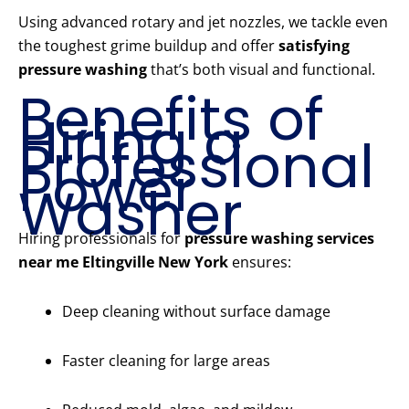
Using advanced rotary and jet nozzles, we tackle even
the toughest grime buildup and offer
satisfying
pressure washing
that’s both visual and functional.
Benefits of
Hiring a
Professional
Power
Washer
Hiring professionals for
pressure washing services
near me Eltingville New York
ensures:
Deep cleaning without surface damage
Faster cleaning for large areas