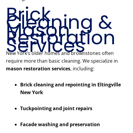
Brick
Cleaning &
Mason
Restoration
Services
New York’s older homes and brownstones often
require more than basic cleaning. We specialize in
mason restoration services
, including:
Brick cleaning and repointing in Eltingville
New York
Tuckpointing and joint repairs
Facade washing and preservation