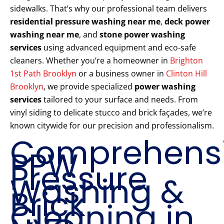
sidewalks. That’s why our professional team delivers
residential pressure washing near me
,
deck power
washing near me
, and
stone power washing
services
using advanced equipment and eco-safe
cleaners. Whether you’re a homeowner in
Brighton
1st Path Brooklyn
or a business owner in
Clinton Hill
Brooklyn
, we provide specialized
power washing
services
tailored to your surface and needs. From
vinyl siding to delicate stucco and brick façades, we’re
known citywide for our precision and professionalism.
Comprehens
PPW
Pressure
Washing &
Brick
Cleaning in