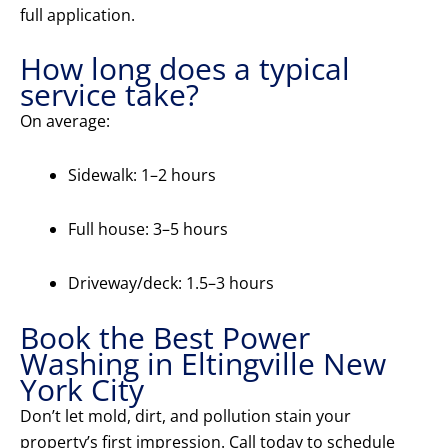
full application.
How long does a typical
service take?
On average:
Sidewalk: 1–2 hours
Full house: 3–5 hours
Driveway/deck: 1.5–3 hours
Book the Best Power
Washing in Eltingville New
York City
Don’t let mold, dirt, and pollution stain your
property’s first impression. Call today to schedule