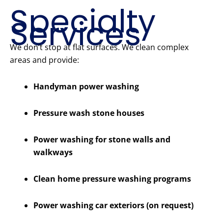
Specialty
Services
We don’t stop at flat surfaces. We clean complex
areas and provide:
Handyman power washing
Pressure wash stone houses
Power washing for stone walls and
walkways
Clean home pressure washing programs
Power washing car exteriors (on request)