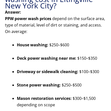
New York City?
Answer:
PPW power wash prices
depend on the surface area,
type of material, level of dirt or staining, and access.
On average:
House washing:
$250–$600
Deck power washing near me:
$150–$350
Driveway or sidewalk cleaning:
$100–$300
Stone power washing:
$250–$500
Mason restoration services:
$300–$1,500
depending on scope