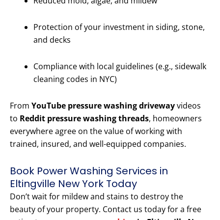
Reduced mold, algae, and mildew
Protection of your investment in siding, stone,
and decks
Compliance with local guidelines (e.g., sidewalk
cleaning codes in NYC)
From
YouTube pressure washing driveway
videos
to
Reddit pressure washing threads
, homeowners
everywhere agree on the value of working with
trained, insured, and well-equipped companies.
Book Power Washing Services in
Eltingville New York Today
Don’t wait for mildew and stains to destroy the
beauty of your property. Contact us today for a free