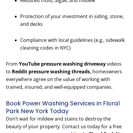
Reduced mold, algae, and mildew
Protection of your investment in siding, stone,
and decks
Compliance with local guidelines (e.g., sidewalk
cleaning codes in NYC)
From
YouTube pressure washing driveway
videos
to
Reddit pressure washing threads
, homeowners
everywhere agree on the value of working with
trained, insured, and well-equipped companies.
Book Power Washing Services in Floral
Park New York Today
Don’t wait for mildew and stains to destroy the
beauty of your property. Contact us today for a free