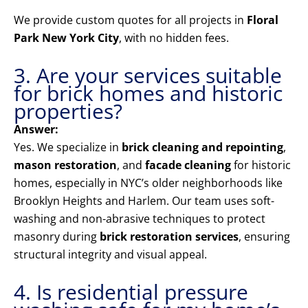
We provide custom quotes for all projects in
Floral
Park New York City
, with no hidden fees.
3. Are your services suitable
for brick homes and historic
properties?
Answer:
Yes. We specialize in
brick cleaning and repointing
,
mason restoration
, and
facade cleaning
for historic
homes, especially in NYC’s older neighborhoods like
Brooklyn Heights and Harlem. Our team uses soft-
washing and non-abrasive techniques to protect
masonry during
brick restoration services
, ensuring
structural integrity and visual appeal.
4. Is residential pressure