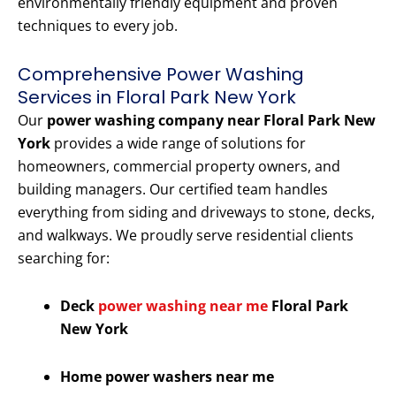
environmentally friendly equipment and proven
techniques to every job.
Comprehensive Power Washing
Services in Floral Park New York
Our
power washing company near Floral Park New
York
provides a wide range of solutions for
homeowners, commercial property owners, and
building managers. Our certified team handles
everything from siding and driveways to stone, decks,
and walkways. We proudly serve residential clients
searching for:
Deck
power washing near me
Floral Park
New York
Home power washers near me