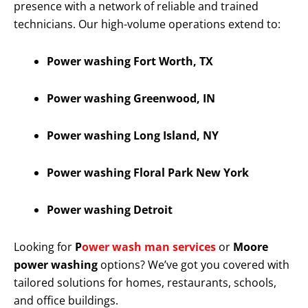
presence with a network of reliable and trained
technicians. Our high-volume operations extend to:
Power washing Fort Worth, TX
Power washing Greenwood, IN
Power washing Long Island, NY
Power washing Floral Park New York
Power washing Detroit
Looking for
P
ower wash man services
or
Moore
power washing
options? We’ve got you covered with
tailored solutions for homes, restaurants, schools,
and office buildings.