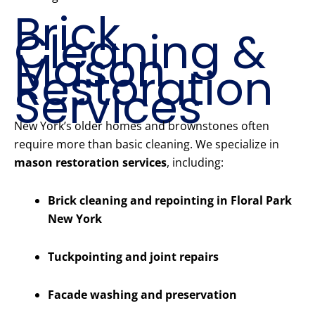
Brick
Cleaning &
Mason
Restoration
Services
New York’s older homes and brownstones often
require more than basic cleaning. We specialize in
mason restoration services
, including:
Brick cleaning and repointing in Floral Park
New York
Tuckpointing and joint repairs
Facade washing and preservation