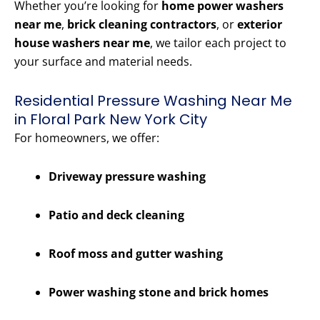
Whether you’re looking for
home power washers
near me
,
brick cleaning contractors
, or
exterior
house washers near me
, we tailor each project to
your surface and material needs.
Residential Pressure Washing Near Me
in Floral Park New York City
For homeowners, we offer:
Driveway pressure washing
Patio and deck cleaning
Roof moss and gutter washing
Power washing stone and brick homes