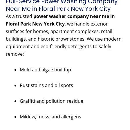
Full-Service Power Washing Company
Near Me in Floral Park New York City
As a trusted
power washer company near me in
Floral Park New York City
, we handle exterior
surfaces for homes, apartment complexes, retail
buildings, and historic brownstones. We use modern
equipment and eco-friendly detergents to safely
remove:
Mold and algae buildup
Rust stains and oil spots
Graffiti and pollution residue
Mildew, moss, and allergens