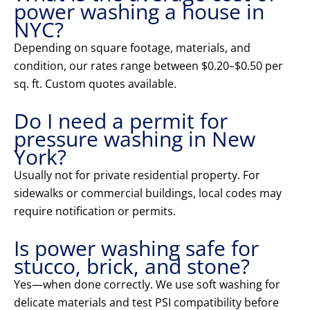
power washing a house in
NYC?
Depending on square footage, materials, and
condition, our rates range between $0.20–$0.50 per
sq. ft. Custom quotes available.
Do I need a permit for
pressure washing in New
York?
Usually not for private residential property. For
sidewalks or commercial buildings, local codes may
require notification or permits.
Is power washing safe for
stucco, brick, and stone?
Yes—when done correctly. We use soft washing for
delicate materials and test PSI compatibility before