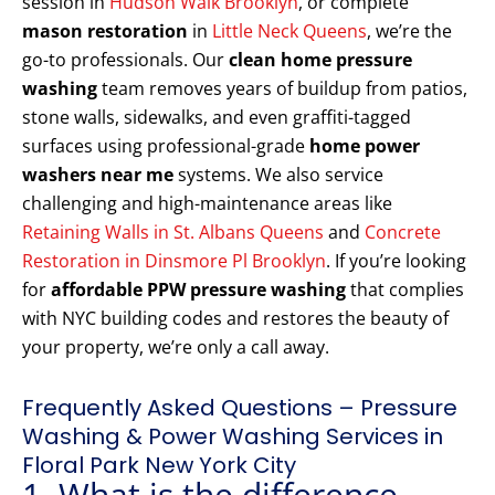
session in
Hudson Walk Brooklyn
, or complete
mason restoration
in
Little Neck Queens
, we’re the
go-to professionals. Our
clean home pressure
washing
team removes years of buildup from patios,
stone walls, sidewalks, and even graffiti-tagged
surfaces using professional-grade
home power
washers near me
systems. We also service
challenging and high-maintenance areas like
Retaining Walls in St. Albans Queens
and
Concrete
Restoration in Dinsmore Pl Brooklyn
. If you’re looking
for
affordable PPW pressure washing
that complies
with NYC building codes and restores the beauty of
your property, we’re only a call away.
Frequently Asked Questions – Pressure
Washing & Power Washing Services in
Floral Park New York City
1. What is the difference