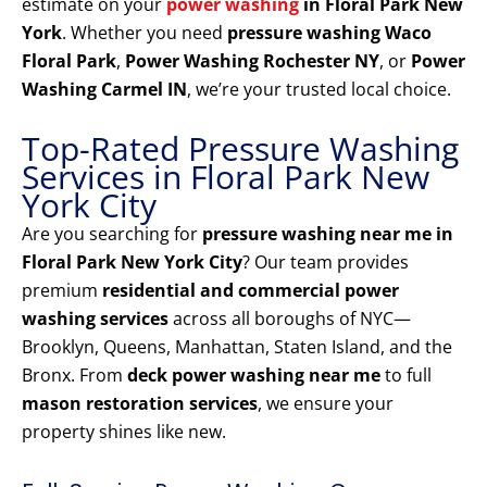
estimate on your
power washing
in Floral Park New
York
. Whether you need
pressure washing Waco
Floral Park
,
Power Washing Rochester NY
, or
Power
Washing Carmel IN
, we’re your trusted local choice.
Top-Rated Pressure Washing
Services in Floral Park New
York City
Are you searching for
pressure washing near me in
Floral Park New York City
? Our team provides
premium
residential and commercial power
washing services
across all boroughs of NYC—
Brooklyn, Queens, Manhattan, Staten Island, and the
Bronx. From
deck power washing near me
to full
mason restoration services
, we ensure your
property shines like new.