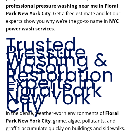
professional pressure washing near me in Floral
Park New York City
. Get a free estimate and let our
experts show you why we’re the go-to name in
NYC
power wash services
.
Trusted
Pressure
Washing &
Mason
Restoration
Experts in
Floral Park
New York
City
In the dense, weather-worn environments of
Floral
Park New York City
, grime, algae, pollutants, and
graffiti accumulate quickly on buildings and sidewalks.