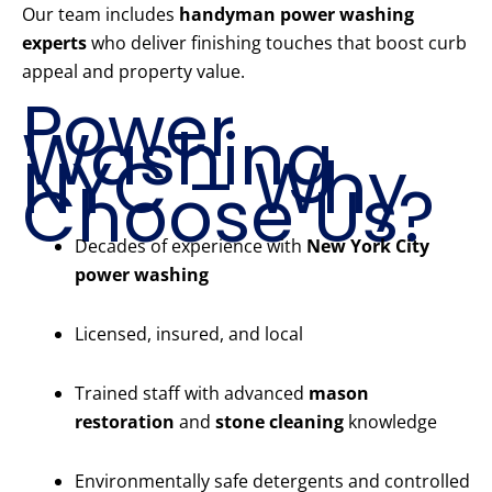
Our team includes
handyman power washing
experts
who deliver finishing touches that boost curb
appeal and property value.
Power
Washing
NYC – Why
Choose Us?
Decades of experience with
New York City
power washing
Licensed, insured, and local
Trained staff with advanced
mason
restoration
and
stone cleaning
knowledge
Environmentally safe detergents and controlled