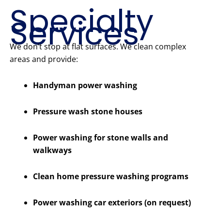
Specialty
Services
We don’t stop at flat surfaces. We clean complex
areas and provide:
Handyman power washing
Pressure wash stone houses
Power washing for stone walls and
walkways
Clean home pressure washing programs
Power washing car exteriors (on request)