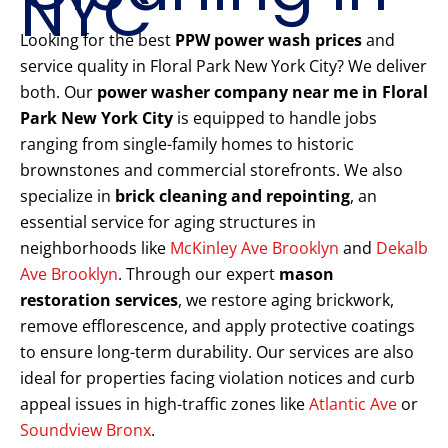
NYC
Looking for the best
PPW power wash prices
and
service quality in Floral Park New York City? We deliver
both. Our
power washer company near me in Floral
Park New York City
is equipped to handle jobs
ranging from single-family homes to historic
brownstones and commercial storefronts. We also
specialize in
brick cleaning and repointing
, an
essential service for aging structures in
neighborhoods like
McKinley Ave Brooklyn
and
Dekalb
Ave Brooklyn
. Through our expert
mason
restoration services
, we restore aging brickwork,
remove efflorescence, and apply protective coatings
to ensure long-term durability. Our services are also
ideal for properties facing violation notices and curb
appeal issues in high-traffic zones like
Atlantic Ave
or
Soundview Bronx
.