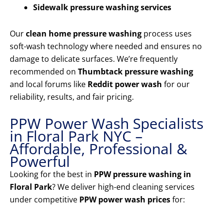
Sidewalk pressure washing services
Our
clean home pressure washing
process uses
soft-wash technology where needed and ensures no
damage to delicate surfaces. We’re frequently
recommended on
Thumbtack pressure washing
and local forums like
Reddit power wash
for our
reliability, results, and fair pricing.
PPW Power Wash Specialists
in Floral Park NYC –
Affordable, Professional &
Powerful
Looking for the best in
PPW pressure washing in
Floral Park
? We deliver high-end cleaning services
under competitive
PPW power wash prices
for: