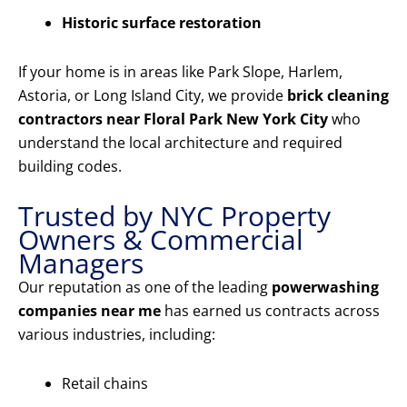
Historic surface restoration
If your home is in areas like Park Slope, Harlem,
Astoria, or Long Island City, we provide
brick cleaning
contractors near Floral Park New York City
who
understand the local architecture and required
building codes.
Trusted by NYC Property
Owners & Commercial
Managers
Our reputation as one of the leading
powerwashing
companies near me
has earned us contracts across
various industries, including:
Retail chains