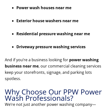
Power wash houses near me
Exterior house washers near me
Residential pressure washing near me
Driveway pressure washing services
And if you’re a business looking for
power washing
business near me
, our commercial cleaning services
keep your storefronts, signage, and parking lots
spotless.
Why Choose Our PPW Power
Wash Professionals?
We’re not just another power washing company—