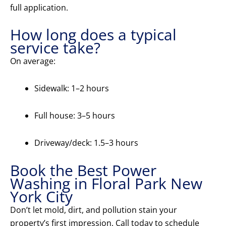
full application.
How long does a typical
service take?
On average:
Sidewalk: 1–2 hours
Full house: 3–5 hours
Driveway/deck: 1.5–3 hours
Book the Best Power
Washing in Floral Park New
York City
Don’t let mold, dirt, and pollution stain your
property’s first impression. Call today to schedule