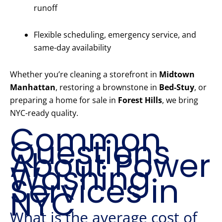
runoff
Flexible scheduling, emergency service, and
same-day availability
Whether you’re cleaning a storefront in
Midtown
Manhattan
, restoring a brownstone in
Bed-Stuy
, or
preparing a home for sale in
Forest Hills
, we bring
NYC-ready quality.
Common
Questions
About Power
Washing
Services in
NYC
What is the average cost of