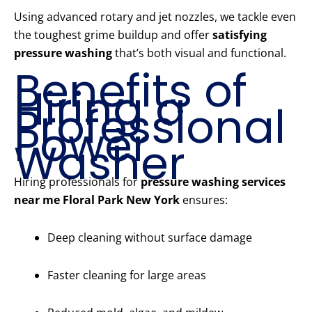
Using advanced rotary and jet nozzles, we tackle even
the toughest grime buildup and offer
satisfying
pressure washing
that’s both visual and functional.
Benefits of
Hiring a
Professional
Power
Washer
Hiring professionals for
pressure washing services
near me Floral Park New York
ensures:
Deep cleaning without surface damage
Faster cleaning for large areas