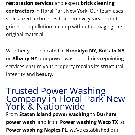
restoration services
and expert
brick cleaning
contractors
in Floral Park New York. Our team uses
specialized techniques that remove years of soot,
grime, and pollution buildup without damaging the
original material.
Whether you’re located in
Brooklyn NY
,
Buffalo NY
,
or
Albany NY
, our power wash and brick repointing
services ensure your property regains its structural
integrity and beauty.
Trusted Power Washing
Company in Floral Park New
York & Nationwide
From
Staten Island power washing
to
Durham
power wash
, and from
Power washing Waco TX
to
Power washing Naples FL
, we’ve established our