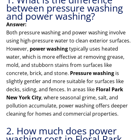
between pressure washing
and power washing?
Answer:
Both pressure washing and power washing involve
using high-pressure water to clean exterior surfaces.
However,
power washing
typically uses heated
water, which is more effective at removing grease,
mold, and stubborn stains from surfaces like
concrete, brick, and stone.
Pressure washing
is
slightly gentler and more suitable for surfaces like
decks, siding, and fences. In areas like
Floral Park
New York City
, where seasonal grime, salt, and
pollution accumulate, power washing offers deeper
cleaning for homes and commercial properties.
2. How much does power
washing cost in Floral Park