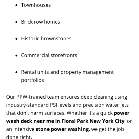
Townhouses
Brick row homes
Historic brownstones
Commercial storefronts
Rental units and property management
portfolios
Our PPW-trained team ensures deep cleaning using
industry-standard PSI levels and precision water jets
that don’t harm surfaces. Whether it’s a quick
power
wash deck near me in Floral Park New York City
, or
an intensive
stone power washing
, we get the job
done right.