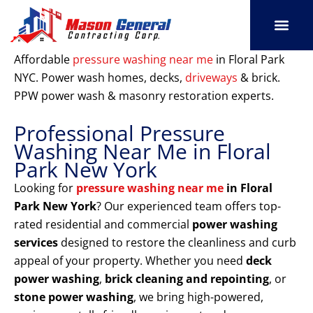
Skip
to
content
SERVICE AREAS
OUR PORT
CONTACT US
Affordable
pressure washing near me
in Floral Park
NYC. Power wash homes, decks,
driveways
& brick.
PPW power wash & masonry restoration experts.
Professional Pressure
Washing Near Me in Floral
Park New York
Looking for
pressure washing near me
in Floral
Park New York
? Our experienced team offers top-
rated residential and commercial
power washing
services
designed to restore the cleanliness and curb
appeal of your property. Whether you need
deck
power washing
,
brick cleaning and repointing
, or
stone power washing
, we bring high-powered,