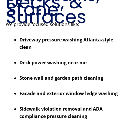
Decks, &
Stone
Surfaces
We provide focused solutions like:
Driveway pressure washing Atlanta-style
clean
Deck power washing near me
Stone wall and garden path cleaning
Facade and exterior window ledge washing
Sidewalk violation removal and ADA
compliance pressure cleaning