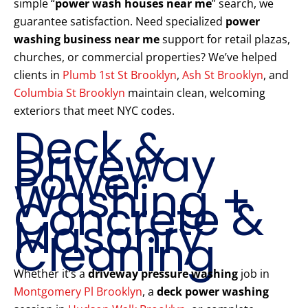
simple “
power wash houses near me
” search, we
guarantee satisfaction. Need specialized
power
washing business near me
support for retail plazas,
churches, or commercial properties? We’ve helped
clients in
Plumb 1st St Brooklyn
,
Ash St Brooklyn
, and
Columbia St Brooklyn
maintain clean, welcoming
exteriors that meet NYC codes.
Deck &
Driveway
Power
Washing +
Concrete &
Masonry
Cleaning
Whether it’s a
driveway pressure washing
job in
Montgomery Pl Brooklyn
, a
deck power washing