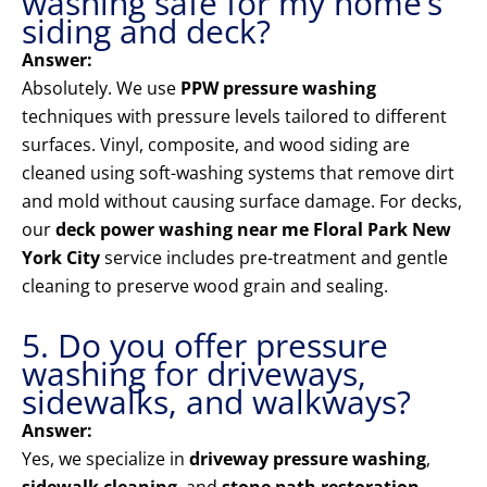
washing safe for my home’s
siding and deck?
Answer:
Absolutely. We use
PPW pressure washing
techniques with pressure levels tailored to different
surfaces. Vinyl, composite, and wood siding are
cleaned using soft-washing systems that remove dirt
and mold without causing surface damage. For decks,
our
deck power washing near me Floral Park New
York City
service includes pre-treatment and gentle
cleaning to preserve wood grain and sealing.
5. Do you offer pressure
washing for driveways,
sidewalks, and walkways?
Answer:
Yes, we specialize in
driveway pressure washing
,