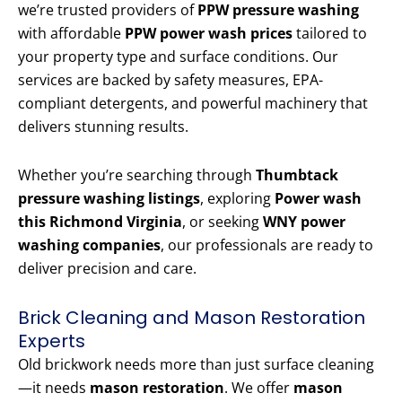
we’re trusted providers of
PPW pressure washing
with affordable
PPW power wash prices
tailored to
your property type and surface conditions. Our
services are backed by safety measures, EPA-
compliant detergents, and powerful machinery that
delivers stunning results.
Whether you’re searching through
Thumbtack
pressure washing listings
, exploring
Power wash
this Richmond Virginia
, or seeking
WNY power
washing companies
, our professionals are ready to
deliver precision and care.
Brick Cleaning and Mason Restoration
Experts
Old brickwork needs more than just surface cleaning
—it needs
mason restoration
. We offer
mason