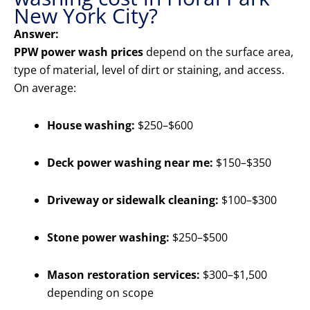
New York City?
Answer:
PPW power wash prices
depend on the surface area,
type of material, level of dirt or staining, and access.
On average:
House washing:
$250–$600
Deck power washing near me:
$150–$350
Driveway or sidewalk cleaning:
$100–$300
Stone power washing:
$250–$500
Mason restoration services:
$300–$1,500
depending on scope