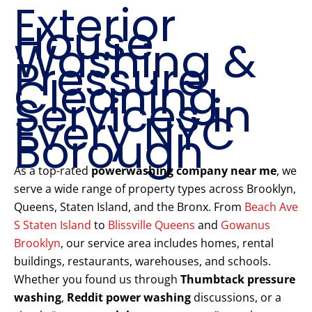
Exterior
House
Washing &
Pressure
Cleaning
Services in
Every NYC
Borough
As a top-rated
powerwashing company near me
, we
serve a wide range of property types across Brooklyn,
Queens, Staten Island, and the Bronx. From
Beach Ave
S Staten Island
to
Blissville Queens
and
Gowanus
Brooklyn
, our service area includes homes, rental
buildings, restaurants, warehouses, and schools.
Whether you found us through
Thumbtack pressure
washing
,
Reddit power washing
discussions, or a