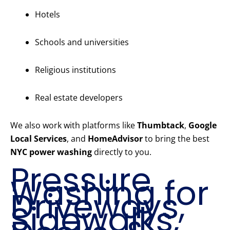
Hotels
Schools and universities
Religious institutions
Real estate developers
We also work with platforms like
Thumbtack
,
Google
Local Services
, and
HomeAdvisor
to bring the best
NYC power washing
directly to you.
Pressure
Washing for
Driveways,
Sidewalks,