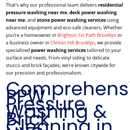
That’s why our professional team delivers
residential
pressure washing near me
,
deck power washing
near me
, and
stone power washing services
using
advanced equipment and eco-safe cleaners. Whether
you’re a homeowner in
Brighton 1st Path Brooklyn
or
a business owner in
Clinton Hill Brooklyn
, we provide
specialized
power washing services
tailored to your
surface and needs. From vinyl siding to delicate
stucco and brick façades, we’re known citywide for
our precision and professionalism.
Comprehens
PPW
Pressure
Washing &
Brick
Cleaning in