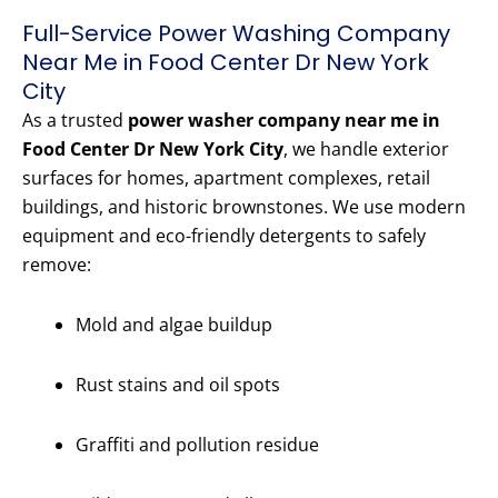
Full-Service Power Washing Company
Near Me in Food Center Dr New York
City
As a trusted
power washer company near me in
Food Center Dr New York City
, we handle exterior
surfaces for homes, apartment complexes, retail
buildings, and historic brownstones. We use modern
equipment and eco-friendly detergents to safely
remove:
Mold and algae buildup
Rust stains and oil spots
Graffiti and pollution residue