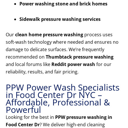
Power washing stone and brick homes
Sidewalk pressure washing services
Our
clean home pressure washing
process uses
soft-wash technology where needed and ensures no
damage to delicate surfaces. We’re frequently
recommended on
Thumbtack pressure washing
and local forums like
Reddit power wash
for our
reliability, results, and fair pricing.
PPW Power Wash Specialists
in Food Center Dr NYC –
Affordable, Professional &
Powerful
Looking for the best in
PPW pressure washing in
Food Center Dr
? We deliver high-end cleaning