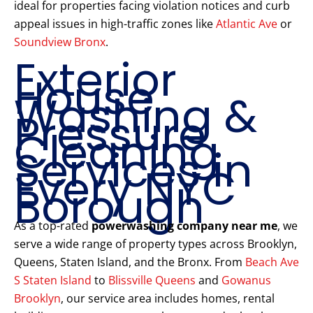
ideal for properties facing violation notices and curb
appeal issues in high-traffic zones like
Atlantic Ave
or
Soundview Bronx
.
Exterior
House
Washing &
Pressure
Cleaning
Services in
Every NYC
Borough
As a top-rated
powerwashing company near me
, we
serve a wide range of property types across Brooklyn,
Queens, Staten Island, and the Bronx. From
Beach Ave
S Staten Island
to
Blissville Queens
and
Gowanus
Brooklyn
, our service area includes homes, rental