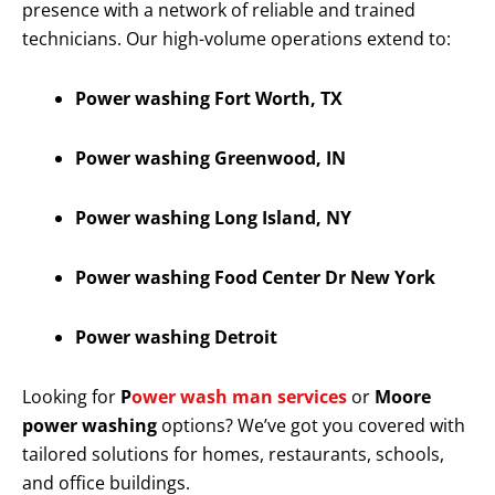
presence with a network of reliable and trained
technicians. Our high-volume operations extend to:
Power washing Fort Worth, TX
Power washing Greenwood, IN
Power washing Long Island, NY
Power washing Food Center Dr New York
Power washing Detroit
Looking for
P
ower wash man services
or
Moore
power washing
options? We’ve got you covered with
tailored solutions for homes, restaurants, schools,
and office buildings.