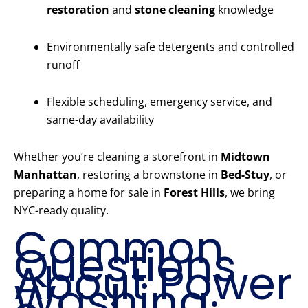
restoration
and
stone cleaning
knowledge
Environmentally safe detergents and controlled
runoff
Flexible scheduling, emergency service, and
same-day availability
Whether you’re cleaning a storefront in
Midtown
Manhattan
, restoring a brownstone in
Bed-Stuy
, or
preparing a home for sale in
Forest Hills
, we bring
NYC-ready quality.
Common
Questions
About Power
Washing