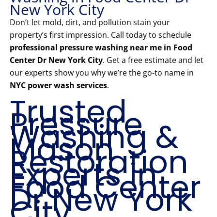
New York City
Don’t let mold, dirt, and pollution stain your
property’s first impression. Call today to schedule
professional pressure washing near me in Food
Center Dr New York City
. Get a free estimate and let
our experts show you why we’re the go-to name in
NYC power wash services
.
Trusted
Pressure
Washing &
Mason
Restoration
Experts in
Food Center
Dr New York
City