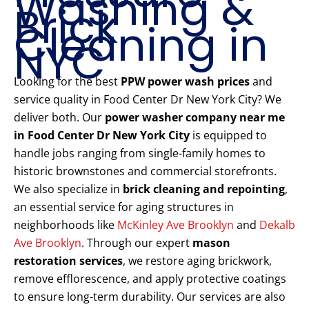
Washing &
Brick
Cleaning in
NYC
Looking for the best
PPW power wash prices
and
service quality in Food Center Dr New York City? We
deliver both. Our
power washer company near me
in Food Center Dr New York City
is equipped to
handle jobs ranging from single-family homes to
historic brownstones and commercial storefronts.
We also specialize in
brick cleaning and repointing
,
an essential service for aging structures in
neighborhoods like
McKinley Ave Brooklyn
and
Dekalb
Ave Brooklyn
. Through our expert
mason
restoration services
, we restore aging brickwork,
remove efflorescence, and apply protective coatings
to ensure long-term durability. Our services are also