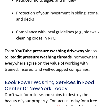
Reduced mold, algae, and mildew
Protection of your investment in siding, stone,
and decks
Compliance with local guidelines (e.g., sidewalk
cleaning codes in NYC)
From
YouTube pressure washing driveway
videos
to
Reddit pressure washing threads
, homeowners
everywhere agree on the value of working with
trained, insured, and well-equipped companies.
Book Power Washing Services in Food
Center Dr New York Today
Don’t wait for mildew and stains to destroy the
beauty of your property. Contact us today for a free