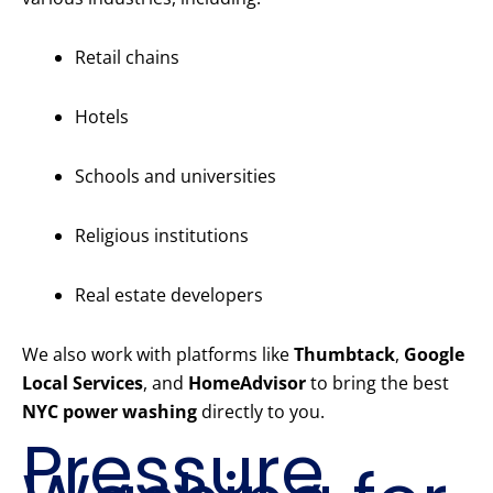
Retail chains
Hotels
Schools and universities
Religious institutions
Real estate developers
We also work with platforms like
Thumbtack
,
Google
Local Services
, and
HomeAdvisor
to bring the best
NYC power washing
directly to you.
Pressure