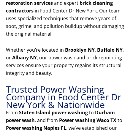
restoration services
and expert
brick cleaning
contractors
in Food Center Dr New York. Our team
uses specialized techniques that remove years of
soot, grime, and pollution buildup without damaging
the original material.
Whether you’re located in
Brooklyn NY
,
Buffalo NY
,
or
Albany NY
, our power wash and brick repointing
services ensure your property regains its structural
integrity and beauty.
Trusted Power Washing
Company in Food Center Dr
New York & Nationwide
From
Staten Island power washing
to
Durham
power wash
, and from
Power washing Waco TX
to
Power washing Naples FL
, we’ve established our