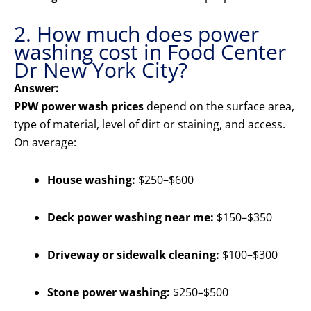
2. How much does power
washing cost in Food Center
Dr New York City?
Answer:
PPW power wash prices
depend on the surface area,
type of material, level of dirt or staining, and access.
On average:
House washing:
$250–$600
Deck power washing near me:
$150–$350
Driveway or sidewalk cleaning:
$100–$300
Stone power washing:
$250–$500