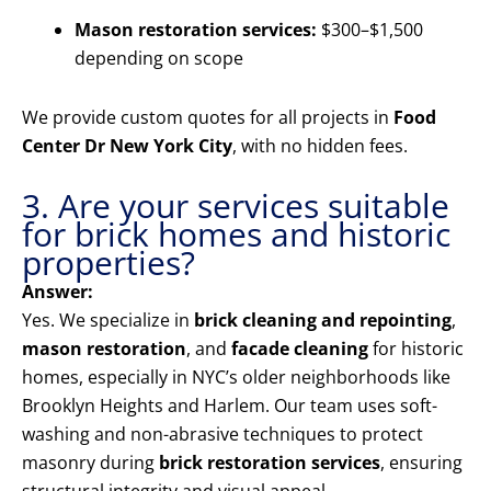
Mason restoration services:
$300–$1,500
depending on scope
We provide custom quotes for all projects in
Food
Center Dr New York City
, with no hidden fees.
3. Are your services suitable
for brick homes and historic
properties?
Answer:
Yes. We specialize in
brick cleaning and repointing
,
mason restoration
, and
facade cleaning
for historic
homes, especially in NYC’s older neighborhoods like
Brooklyn Heights and Harlem. Our team uses soft-
washing and non-abrasive techniques to protect
masonry during
brick restoration services
, ensuring