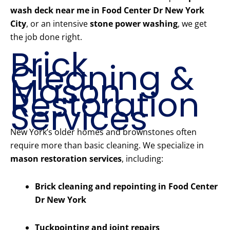
wash deck near me in Food Center Dr New York
City
, or an intensive
stone power washing
, we get
the job done right.
Brick
Cleaning &
Mason
Restoration
Services
New York’s older homes and brownstones often
require more than basic cleaning. We specialize in
mason restoration services
, including:
Brick cleaning and repointing in Food Center
Dr New York
Tuckpointing and joint repairs