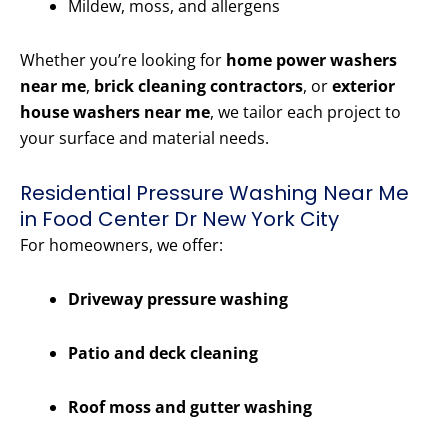
Mildew, moss, and allergens
Whether you’re looking for
home power washers
near me
,
brick cleaning contractors
, or
exterior
house washers near me
, we tailor each project to
your surface and material needs.
Residential Pressure Washing Near Me
in Food Center Dr New York City
For homeowners, we offer:
Driveway pressure washing
Patio and deck cleaning
Roof moss and gutter washing