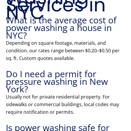
Services in
NYC
What is the average cost of
power washing a house in
NYC?
Depending on square footage, materials, and
condition, our rates range between $0.20–$0.50 per
sq. ft. Custom quotes available.
Do I need a permit for
pressure washing in New
York?
Usually not for private residential property. For
sidewalks or commercial buildings, local codes may
require notification or permits.
Is power washing safe for