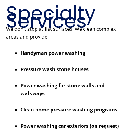
Specialty
Services
We don’t stop at flat surfaces. We clean complex
areas and provide:
Handyman power washing
Pressure wash stone houses
Power washing for stone walls and
walkways
Clean home pressure washing programs
Power washing car exteriors (on request)