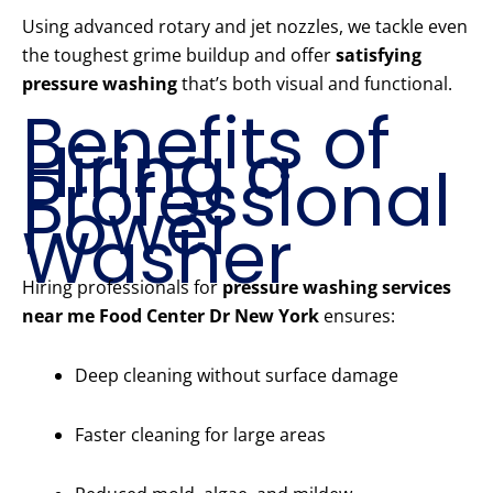
Using advanced rotary and jet nozzles, we tackle even
the toughest grime buildup and offer
satisfying
pressure washing
that’s both visual and functional.
Benefits of
Hiring a
Professional
Power
Washer
Hiring professionals for
pressure washing services
near me Food Center Dr New York
ensures:
Deep cleaning without surface damage
Faster cleaning for large areas