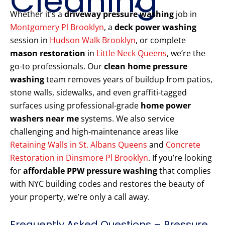
Cleaning
Whether it’s a
driveway pressure washing
job in
Montgomery Pl Brooklyn
, a
deck power washing
session in
Hudson Walk Brooklyn
, or complete
mason restoration
in
Little Neck Queens
, we’re the
go-to professionals. Our
clean home pressure
washing
team removes years of buildup from patios,
stone walls, sidewalks, and even graffiti-tagged
surfaces using professional-grade
home power
washers near me
systems. We also service
challenging and high-maintenance areas like
Retaining Walls in St. Albans Queens
and
Concrete
Restoration in Dinsmore Pl Brooklyn
. If you’re looking
for
affordable PPW pressure washing
that complies
with NYC building codes and restores the beauty of
your property, we’re only a call away.
Frequently Asked Questions – Pressure