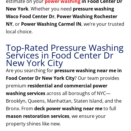
estimate on your
power washing
in Food Center Dr
New York
. Whether you need
pressure washing
Waco Food Center Dr
,
Power Washing Rochester
NY
, or
Power Washing Carmel IN
, we’re your trusted
local choice.
Top-Rated Pressure Washing
Services in Food Center Dr
New York City
Are you searching for
pressure washing near me in
Food Center Dr New York City
? Our team provides
premium
residential and commercial power
washing services
across all boroughs of NYC—
Brooklyn, Queens, Manhattan, Staten Island, and the
Bronx. From
deck power washing near me
to full
mason restoration services
, we ensure your
property shines like new.