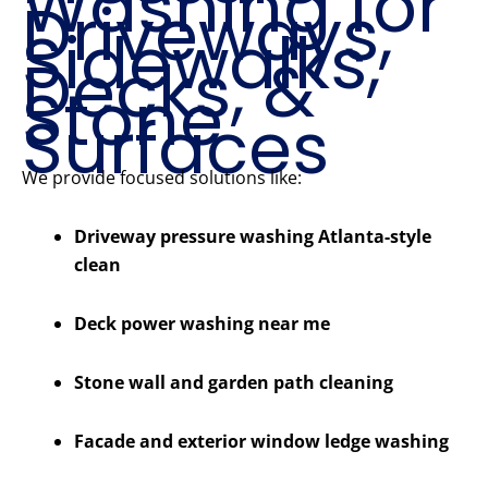
Washing for
Driveways,
Sidewalks,
Decks, &
Stone
Surfaces
We provide focused solutions like:
Driveway pressure washing Atlanta-style
clean
Deck power washing near me
Stone wall and garden path cleaning
Facade and exterior window ledge washing