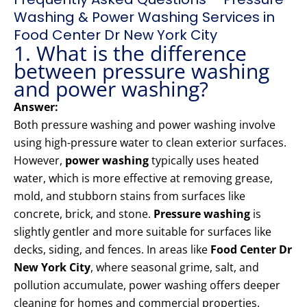
Washing & Power Washing Services in
Food Center Dr New York City
1. What is the difference
between pressure washing
and power washing?
Answer:
Both pressure washing and power washing involve
using high-pressure water to clean exterior surfaces.
However,
power washing
typically uses heated
water, which is more effective at removing grease,
mold, and stubborn stains from surfaces like
concrete, brick, and stone.
Pressure washing
is
slightly gentler and more suitable for surfaces like
decks, siding, and fences. In areas like
Food Center Dr
New York City
, where seasonal grime, salt, and
pollution accumulate, power washing offers deeper
cleaning for homes and commercial properties.