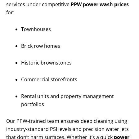
services under competitive
PPW power wash prices
for:
Townhouses
Brick row homes
Historic brownstones
Commercial storefronts
Rental units and property management
portfolios
Our PPW-trained team ensures deep cleaning using
industry-standard PSI levels and precision water jets
that don’t harm surfaces. Whether it’s a quick
power