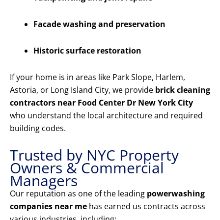
Facade washing and preservation
Historic surface restoration
If your home is in areas like Park Slope, Harlem,
Astoria, or Long Island City, we provide
brick cleaning
contractors near Food Center Dr New York City
who understand the local architecture and required
building codes.
Trusted by NYC Property
Owners & Commercial
Managers
Our reputation as one of the leading
powerwashing
companies near me
has earned us contracts across
various industries, including: