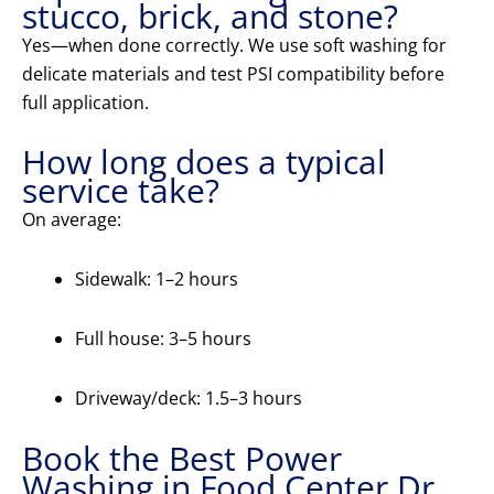
stucco, brick, and stone?
Yes—when done correctly. We use soft washing for
delicate materials and test PSI compatibility before
full application.
How long does a typical
service take?
On average:
Sidewalk: 1–2 hours
Full house: 3–5 hours
Driveway/deck: 1.5–3 hours
Book the Best Power
Washing in Food Center Dr