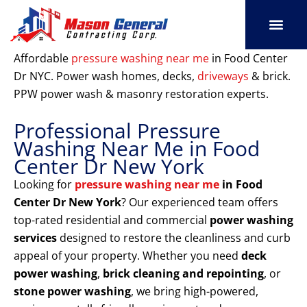
Skip
to
content
SERVICE AREAS
OUR PORT
CONTACT US
Affordable
pressure washing near me
in Food Center
Dr NYC. Power wash homes, decks,
driveways
& brick.
PPW power wash & masonry restoration experts.
Professional Pressure
Washing Near Me in Food
Center Dr New York
Looking for
pressure washing near me
in Food
Center Dr New York
? Our experienced team offers
top-rated residential and commercial
power washing
services
designed to restore the cleanliness and curb
appeal of your property. Whether you need
deck
power washing
,
brick cleaning and repointing
, or
stone power washing
, we bring high-powered,