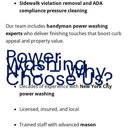
Sidewalk violation removal and ADA
compliance pressure cleaning
Our team includes
handyman power washing
experts
who deliver finishing touches that boost curb
appeal and property value.
Power
Washing
NYC – Why
Choose Us?
Decades of experience with
New York City
power washing
Licensed, insured, and local
Trained staff with advanced
mason