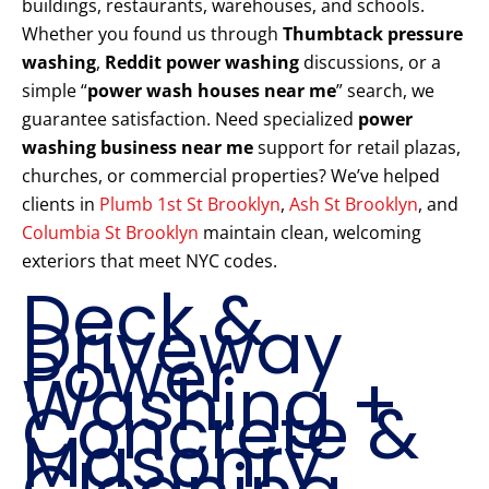
buildings, restaurants, warehouses, and schools.
Whether you found us through
Thumbtack pressure
washing
,
Reddit power washing
discussions, or a
simple “
power wash houses near me
” search, we
guarantee satisfaction. Need specialized
power
washing business near me
support for retail plazas,
churches, or commercial properties? We’ve helped
clients in
Plumb 1st St Brooklyn
,
Ash St Brooklyn
, and
Columbia St Brooklyn
maintain clean, welcoming
exteriors that meet NYC codes.
Deck &
Driveway
Power
Washing +
Concrete &
Masonry