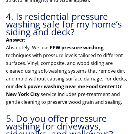
structural integrity and visual appeal.
4. Is residential pressure
washing safe for my home’s
siding and deck?
Answer:
Absolutely. We use
PPW pressure washing
techniques with pressure levels tailored to different
surfaces. Vinyl, composite, and wood siding are
cleaned using soft-washing systems that remove dirt
and mold without causing surface damage. For decks,
our
deck power washing near me Food Center Dr
New York City
service includes pre-treatment and
gentle cleaning to preserve wood grain and sealing.
5. Do you offer pressure
washing for driveways,
sidewalks, and walkways?