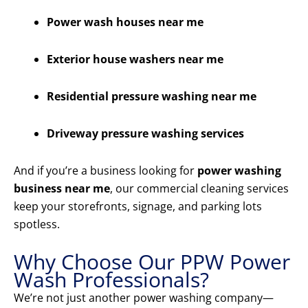
Power wash houses near me
Exterior house washers near me
Residential pressure washing near me
Driveway pressure washing services
And if you’re a business looking for
power washing
business near me
, our commercial cleaning services
keep your storefronts, signage, and parking lots
spotless.
Why Choose Our PPW Power
Wash Professionals?
We’re not just another power washing company—