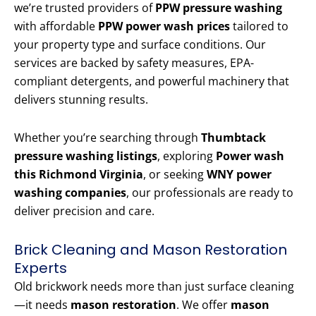
we’re trusted providers of
PPW pressure washing
with affordable
PPW power wash prices
tailored to
your property type and surface conditions. Our
services are backed by safety measures, EPA-
compliant detergents, and powerful machinery that
delivers stunning results.
Whether you’re searching through
Thumbtack
pressure washing listings
, exploring
Power wash
this Richmond Virginia
, or seeking
WNY power
washing companies
, our professionals are ready to
deliver precision and care.
Brick Cleaning and Mason Restoration
Experts
Old brickwork needs more than just surface cleaning
—it needs
mason restoration
. We offer
mason