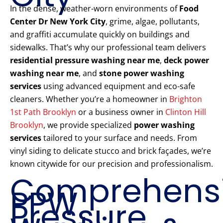
In the dense, weather-worn environments of
Food
Center Dr New York City
, grime, algae, pollutants,
and graffiti accumulate quickly on buildings and
sidewalks. That’s why our professional team delivers
residential pressure washing near me
,
deck power
washing near me
, and
stone power washing
services
using advanced equipment and eco-safe
cleaners. Whether you’re a homeowner in
Brighton
1st Path Brooklyn
or a business owner in
Clinton Hill
Brooklyn
, we provide specialized
power washing
services
tailored to your surface and needs. From
vinyl siding to delicate stucco and brick façades, we’re
known citywide for our precision and professionalism.
Comprehens
PPW
Pressure