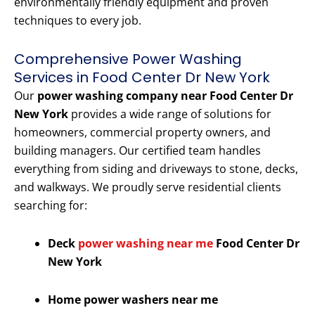
environmentally friendly equipment and proven
techniques to every job.
Comprehensive Power Washing
Services in Food Center Dr New York
Our
power washing company near Food Center Dr
New York
provides a wide range of solutions for
homeowners, commercial property owners, and
building managers. Our certified team handles
everything from siding and driveways to stone, decks,
and walkways. We proudly serve residential clients
searching for:
Deck
power washing near me
Food Center Dr
New York
Home power washers near me