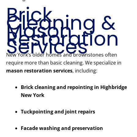
Brick
Cleaning &
Mason
Restoration
Services
New York’s older homes and brownstones often
require more than basic cleaning. We specialize in
mason restoration services
, including:
Brick cleaning and repointing in Highbridge
New York
Tuckpointing and joint repairs
Facade washing and preservation