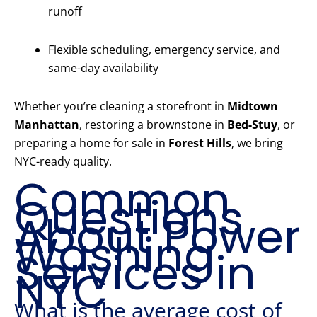
runoff
Flexible scheduling, emergency service, and
same-day availability
Whether you’re cleaning a storefront in
Midtown
Manhattan
, restoring a brownstone in
Bed-Stuy
, or
preparing a home for sale in
Forest Hills
, we bring
NYC-ready quality.
Common
Questions
About Power
Washing
Services in
NYC
What is the average cost of