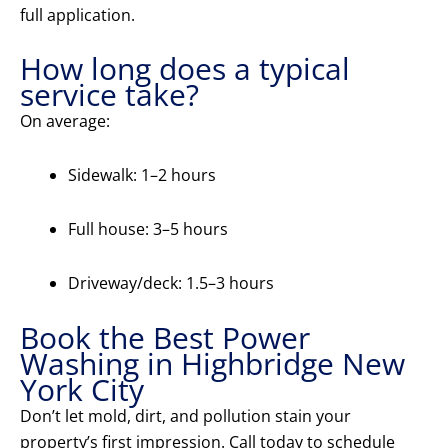
full application.
How long does a typical
service take?
On average:
Sidewalk: 1–2 hours
Full house: 3–5 hours
Driveway/deck: 1.5–3 hours
Book the Best Power
Washing in Highbridge New
York City
Don’t let mold, dirt, and pollution stain your
property’s first impression. Call today to schedule