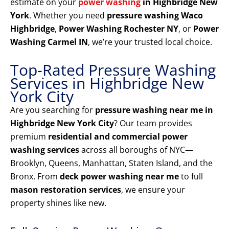
estimate on your
power washing
in Highbridge New
York
. Whether you need
pressure washing Waco
Highbridge
,
Power Washing Rochester NY
, or
Power
Washing Carmel IN
, we’re your trusted local choice.
Top-Rated Pressure Washing
Services in Highbridge New
York City
Are you searching for
pressure washing near me in
Highbridge New York City
? Our team provides
premium
residential and commercial power
washing services
across all boroughs of NYC—
Brooklyn, Queens, Manhattan, Staten Island, and the
Bronx. From
deck power washing near me
to full
mason restoration services
, we ensure your
property shines like new.