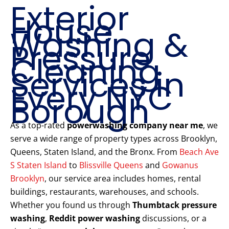
Exterior
House
Washing &
Pressure
Cleaning
Services in
Every NYC
Borough
As a top-rated
powerwashing company near me
, we
serve a wide range of property types across Brooklyn,
Queens, Staten Island, and the Bronx. From
Beach Ave
S Staten Island
to
Blissville Queens
and
Gowanus
Brooklyn
, our service area includes homes, rental
buildings, restaurants, warehouses, and schools.
Whether you found us through
Thumbtack pressure
washing
,
Reddit power washing
discussions, or a