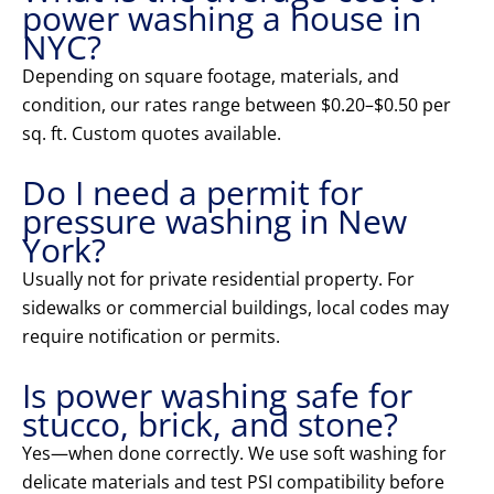
power washing a house in
NYC?
Depending on square footage, materials, and
condition, our rates range between $0.20–$0.50 per
sq. ft. Custom quotes available.
Do I need a permit for
pressure washing in New
York?
Usually not for private residential property. For
sidewalks or commercial buildings, local codes may
require notification or permits.
Is power washing safe for
stucco, brick, and stone?
Yes—when done correctly. We use soft washing for
delicate materials and test PSI compatibility before