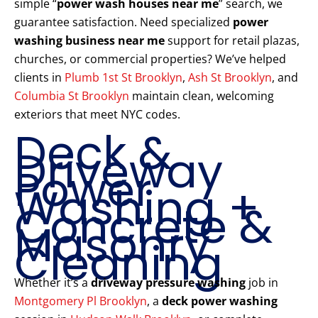
simple “
power wash houses near me
” search, we
guarantee satisfaction. Need specialized
power
washing business near me
support for retail plazas,
churches, or commercial properties? We’ve helped
clients in
Plumb 1st St Brooklyn
,
Ash St Brooklyn
, and
Columbia St Brooklyn
maintain clean, welcoming
exteriors that meet NYC codes.
Deck &
Driveway
Power
Washing +
Concrete &
Masonry
Cleaning
Whether it’s a
driveway pressure washing
job in
Montgomery Pl Brooklyn
, a
deck power washing