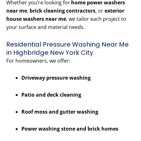
Whether you’re looking for
home power washers
near me
,
brick cleaning contractors
, or
exterior
house washers near me
, we tailor each project to
your surface and material needs.
Residential Pressure Washing Near Me
in Highbridge New York City
For homeowners, we offer:
Driveway pressure washing
Patio and deck cleaning
Roof moss and gutter washing
Power washing stone and brick homes