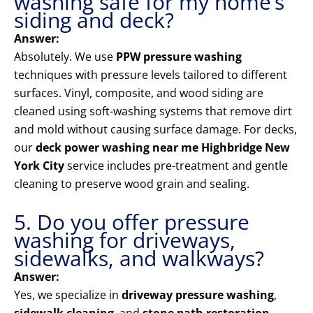
washing safe for my home’s
siding and deck?
Answer:
Absolutely. We use
PPW pressure washing
techniques with pressure levels tailored to different
surfaces. Vinyl, composite, and wood siding are
cleaned using soft-washing systems that remove dirt
and mold without causing surface damage. For decks,
our
deck power washing near me Highbridge New
York City
service includes pre-treatment and gentle
cleaning to preserve wood grain and sealing.
5. Do you offer pressure
washing for driveways,
sidewalks, and walkways?
Answer:
Yes, we specialize in
driveway pressure washing
,