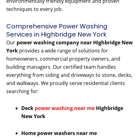
environmentally friendly equipment and proven
techniques to every job.
Comprehensive Power Washing
Services in Highbridge New York
Our
power washing company near Highbridge New
York
provides a wide range of solutions for
homeowners, commercial property owners, and
building managers. Our certified team handles
everything from siding and driveways to stone, decks,
and walkways. We proudly serve residential clients
searching for:
Deck
power washing near me
Highbridge
New York
Home power washers near me