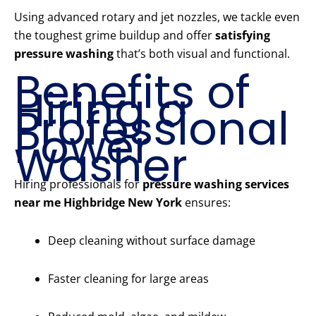
Using advanced rotary and jet nozzles, we tackle even
the toughest grime buildup and offer
satisfying
pressure washing
that’s both visual and functional.
Benefits of
Hiring a
Professional
Power
Washer
Hiring professionals for
pressure washing services
near me Highbridge New York
ensures:
Deep cleaning without surface damage
Faster cleaning for large areas