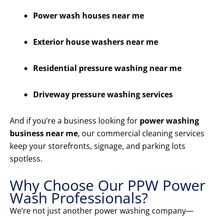
Power wash houses near me
Exterior house washers near me
Residential pressure washing near me
Driveway pressure washing services
And if you’re a business looking for
power washing
business near me
, our commercial cleaning services
keep your storefronts, signage, and parking lots
spotless.
Why Choose Our PPW Power
Wash Professionals?
We’re not just another power washing company—