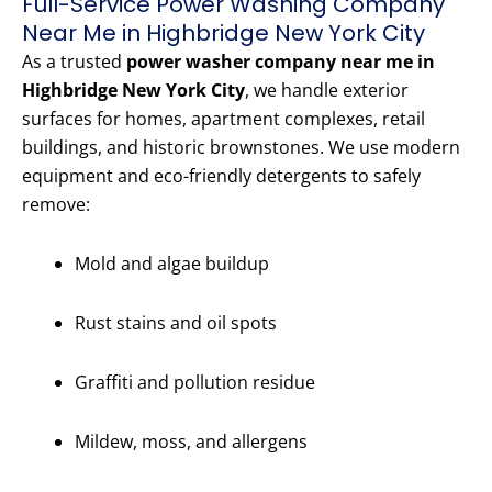
Full-Service Power Washing Company
Near Me in Highbridge New York City
As a trusted
power washer company near me in
Highbridge New York City
, we handle exterior
surfaces for homes, apartment complexes, retail
buildings, and historic brownstones. We use modern
equipment and eco-friendly detergents to safely
remove:
Mold and algae buildup
Rust stains and oil spots
Graffiti and pollution residue
Mildew, moss, and allergens