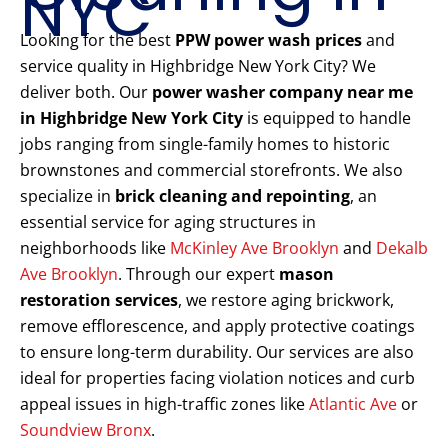
NYC
Looking for the best
PPW power wash prices
and
service quality in Highbridge New York City? We
deliver both. Our
power washer company near me
in Highbridge New York City
is equipped to handle
jobs ranging from single-family homes to historic
brownstones and commercial storefronts. We also
specialize in
brick cleaning and repointing
, an
essential service for aging structures in
neighborhoods like
McKinley Ave Brooklyn
and
Dekalb
Ave Brooklyn
. Through our expert
mason
restoration services
, we restore aging brickwork,
remove efflorescence, and apply protective coatings
to ensure long-term durability. Our services are also
ideal for properties facing violation notices and curb
appeal issues in high-traffic zones like
Atlantic Ave
or
Soundview Bronx
.