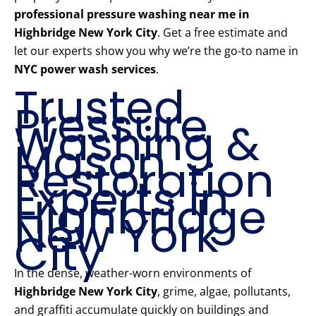
professional pressure washing near me in
Highbridge New York City
. Get a free estimate and
let our experts show you why we’re the go-to name in
NYC power wash services
.
Trusted
Pressure
Washing &
Mason
Restoration
Experts in
Highbridge
New York
City
In the dense, weather-worn environments of
Highbridge New York City
, grime, algae, pollutants,
and graffiti accumulate quickly on buildings and