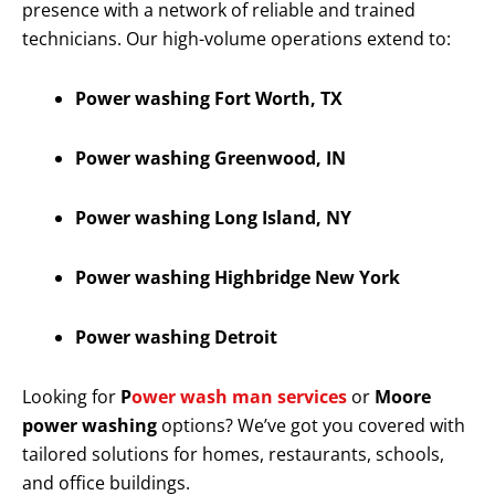
presence with a network of reliable and trained
technicians. Our high-volume operations extend to:
Power washing Fort Worth, TX
Power washing Greenwood, IN
Power washing Long Island, NY
Power washing Highbridge New York
Power washing Detroit
Looking for
P
ower wash man services
or
Moore
power washing
options? We’ve got you covered with
tailored solutions for homes, restaurants, schools,
and office buildings.