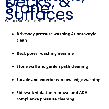
Decks, &
Stone
Surfaces
We provide focused solutions like:
Driveway pressure washing Atlanta-style
clean
Deck power washing near me
Stone wall and garden path cleaning
Facade and exterior window ledge washing
Sidewalk violation removal and ADA
compliance pressure cleaning