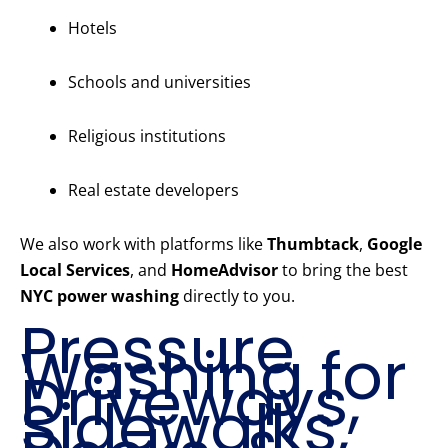
Hotels
Schools and universities
Religious institutions
Real estate developers
We also work with platforms like
Thumbtack
,
Google
Local Services
, and
HomeAdvisor
to bring the best
NYC power washing
directly to you.
Pressure
Washing for
Driveways,
Sidewalks,