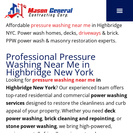
Skip
to
content
SERVICE AREAS
OUR PORT
CONTACT US
Affordable
pressure washing near me
in Highbridge
NYC. Power wash homes, decks,
driveways
& brick.
PPW power wash & masonry restoration experts.
Professional Pressure
Washing Near Me in
Highbridge New York
Looking for
pressure washing near me
in
Highbridge New York
? Our experienced team offers
top-rated residential and commercial
power washing
services
designed to restore the cleanliness and curb
appeal of your property. Whether you need
deck
power washing
,
brick cleaning and repointing
, or
stone power washing
, we bring high-powered,