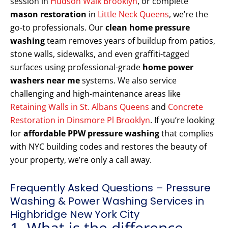
session in
Hudson Walk Brooklyn
, or complete
mason restoration
in
Little Neck Queens
, we’re the
go-to professionals. Our
clean home pressure
washing
team removes years of buildup from patios,
stone walls, sidewalks, and even graffiti-tagged
surfaces using professional-grade
home power
washers near me
systems. We also service
challenging and high-maintenance areas like
Retaining Walls in St. Albans Queens
and
Concrete
Restoration in Dinsmore Pl Brooklyn
. If you’re looking
for
affordable PPW pressure washing
that complies
with NYC building codes and restores the beauty of
your property, we’re only a call away.
Frequently Asked Questions – Pressure
Washing & Power Washing Services in
Highbridge New York City
1. What is the difference