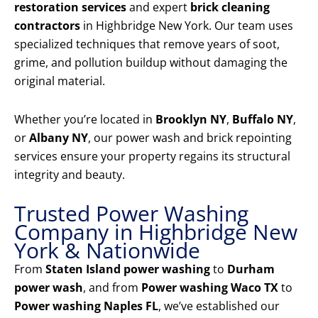
restoration services
and expert
brick cleaning
contractors
in Highbridge New York. Our team uses
specialized techniques that remove years of soot,
grime, and pollution buildup without damaging the
original material.
Whether you’re located in
Brooklyn NY
,
Buffalo NY
,
or
Albany NY
, our power wash and brick repointing
services ensure your property regains its structural
integrity and beauty.
Trusted Power Washing
Company in Highbridge New
York & Nationwide
From
Staten Island power washing
to
Durham
power wash
, and from
Power washing Waco TX
to
Power washing Naples FL
, we’ve established our