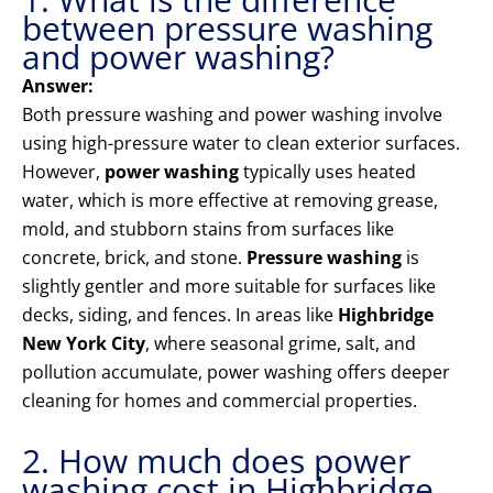
between pressure washing
and power washing?
Answer:
Both pressure washing and power washing involve
using high-pressure water to clean exterior surfaces.
However,
power washing
typically uses heated
water, which is more effective at removing grease,
mold, and stubborn stains from surfaces like
concrete, brick, and stone.
Pressure washing
is
slightly gentler and more suitable for surfaces like
decks, siding, and fences. In areas like
Highbridge
New York City
, where seasonal grime, salt, and
pollution accumulate, power washing offers deeper
cleaning for homes and commercial properties.
2. How much does power
washing cost in Highbridge