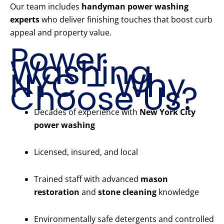
Our team includes
handyman power washing
experts
who deliver finishing touches that boost curb
appeal and property value.
Power
Washing
NYC – Why
Choose Us?
Decades of experience with
New York City
power washing
Licensed, insured, and local
Trained staff with advanced
mason
restoration
and
stone cleaning
knowledge
Environmentally safe detergents and controlled