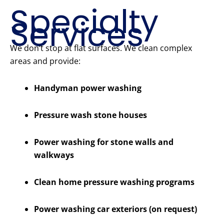
Specialty
Services
We don’t stop at flat surfaces. We clean complex
areas and provide:
Handyman power washing
Pressure wash stone houses
Power washing for stone walls and
walkways
Clean home pressure washing programs
Power washing car exteriors (on request)