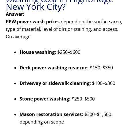
New York City?
Answer:
PPW power wash prices
depend on the surface area,
type of material, level of dirt or staining, and access.
On average:
House washing:
$250–$600
Deck power washing near me:
$150–$350
Driveway or sidewalk cleaning:
$100–$300
Stone power washing:
$250–$500
Mason restoration services:
$300–$1,500
depending on scope