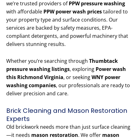
we’re trusted providers of
PPW pressure washing
with affordable
PPW power wash prices
tailored to
your property type and surface conditions. Our
services are backed by safety measures, EPA-
compliant detergents, and powerful machinery that
delivers stunning results.
Whether you’re searching through
Thumbtack
pressure washing listings
, exploring
Power wash
this Richmond Virginia
, or seeking
WNY power
washing companies
, our professionals are ready to
deliver precision and care.
Brick Cleaning and Mason Restoration
Experts
Old brickwork needs more than just surface cleaning
—it needs
mason restoration
. We offer
mason