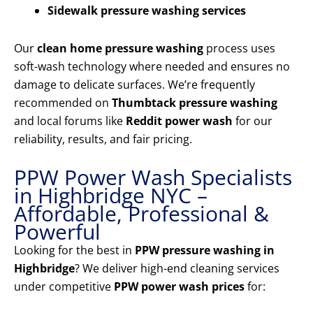
Sidewalk pressure washing services
Our
clean home pressure washing
process uses
soft-wash technology where needed and ensures no
damage to delicate surfaces. We’re frequently
recommended on
Thumbtack pressure washing
and local forums like
Reddit power wash
for our
reliability, results, and fair pricing.
PPW Power Wash Specialists
in Highbridge NYC –
Affordable, Professional &
Powerful
Looking for the best in
PPW pressure washing in
Highbridge
? We deliver high-end cleaning services
under competitive
PPW power wash prices
for: