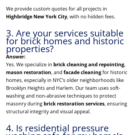
We provide custom quotes for all projects in
Highbridge New York City
, with no hidden fees.
3. Are your services suitable
for brick homes and historic
properties?
Answer:
Yes. We specialize in
brick cleaning and repointing
,
mason restoration
, and
facade cleaning
for historic
homes, especially in NYC’s older neighborhoods like
Brooklyn Heights and Harlem. Our team uses soft-
washing and non-abrasive techniques to protect
masonry during
brick restoration services
, ensuring
structural integrity and visual appeal.
4. Is residential pressure