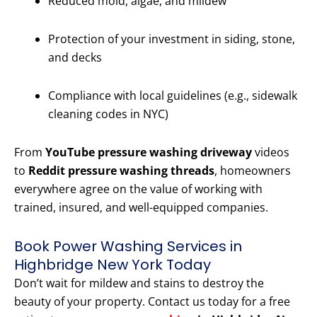
Reduced mold, algae, and mildew
Protection of your investment in siding, stone,
and decks
Compliance with local guidelines (e.g., sidewalk
cleaning codes in NYC)
From
YouTube pressure washing driveway
videos
to
Reddit pressure washing threads
, homeowners
everywhere agree on the value of working with
trained, insured, and well-equipped companies.
Book Power Washing Services in
Highbridge New York Today
Don’t wait for mildew and stains to destroy the
beauty of your property. Contact us today for a free