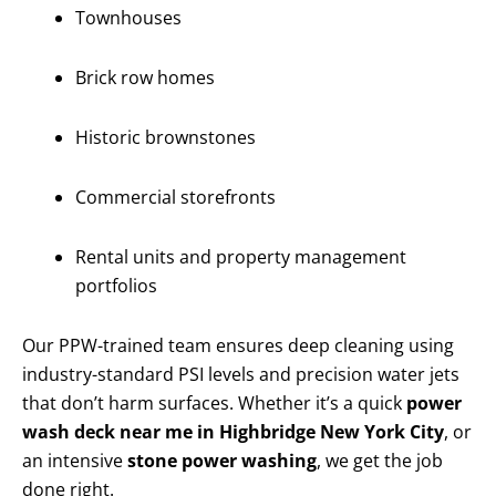
Townhouses
Brick row homes
Historic brownstones
Commercial storefronts
Rental units and property management
portfolios
Our PPW-trained team ensures deep cleaning using
industry-standard PSI levels and precision water jets
that don’t harm surfaces. Whether it’s a quick
power
wash deck near me in Highbridge New York City
, or
an intensive
stone power washing
, we get the job
done right.