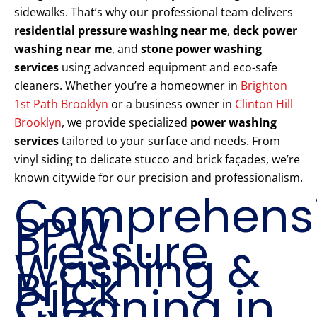
sidewalks. That’s why our professional team delivers
residential pressure washing near me
,
deck power
washing near me
, and
stone power washing
services
using advanced equipment and eco-safe
cleaners. Whether you’re a homeowner in
Brighton
1st Path Brooklyn
or a business owner in
Clinton Hill
Brooklyn
, we provide specialized
power washing
services
tailored to your surface and needs. From
vinyl siding to delicate stucco and brick façades, we’re
known citywide for our precision and professionalism.
Comprehens
PPW
Pressure
Washing &
Brick
Cleaning in