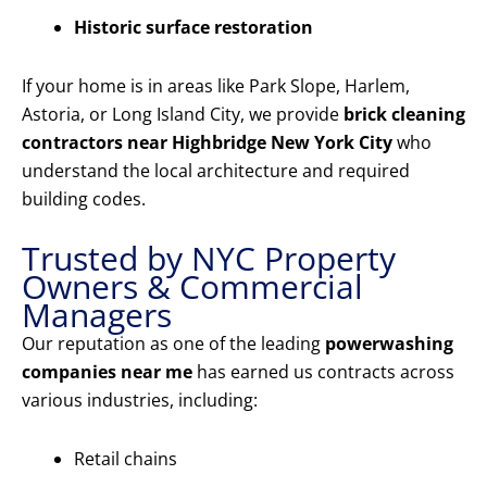
Historic surface restoration
If your home is in areas like Park Slope, Harlem,
Astoria, or Long Island City, we provide
brick cleaning
contractors near Highbridge New York City
who
understand the local architecture and required
building codes.
Trusted by NYC Property
Owners & Commercial
Managers
Our reputation as one of the leading
powerwashing
companies near me
has earned us contracts across
various industries, including:
Retail chains