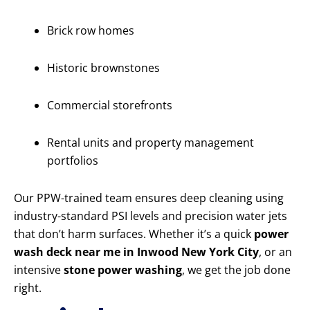
Brick row homes
Historic brownstones
Commercial storefronts
Rental units and property management
portfolios
Our PPW-trained team ensures deep cleaning using
industry-standard PSI levels and precision water jets
that don’t harm surfaces. Whether it’s a quick
power
wash deck near me in Inwood New York City
, or an
intensive
stone power washing
, we get the job done
right.