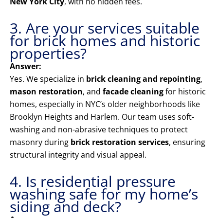
New York City
, with no hidden fees.
3. Are your services suitable
for brick homes and historic
properties?
Answer:
Yes. We specialize in
brick cleaning and repointing
,
mason restoration
, and
facade cleaning
for historic
homes, especially in NYC’s older neighborhoods like
Brooklyn Heights and Harlem. Our team uses soft-
washing and non-abrasive techniques to protect
masonry during
brick restoration services
, ensuring
structural integrity and visual appeal.
4. Is residential pressure
washing safe for my home’s
siding and deck?