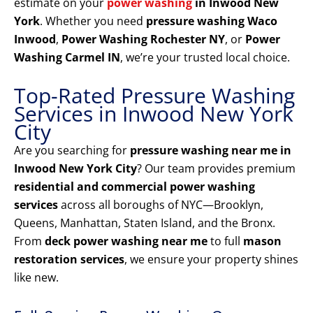
estimate on your
power washing
in Inwood New
York
. Whether you need
pressure washing Waco
Inwood
,
Power Washing Rochester NY
, or
Power
Washing Carmel IN
, we’re your trusted local choice.
Top-Rated Pressure Washing
Services in Inwood New York
City
Are you searching for
pressure washing near me in
Inwood New York City
? Our team provides premium
residential and commercial power washing
services
across all boroughs of NYC—Brooklyn,
Queens, Manhattan, Staten Island, and the Bronx.
From
deck power washing near me
to full
mason
restoration services
, we ensure your property shines
like new.