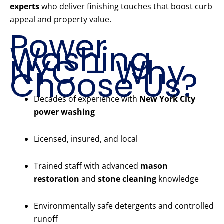
experts
who deliver finishing touches that boost curb
appeal and property value.
Power
Washing
NYC – Why
Choose Us?
Decades of experience with
New York City
power washing
Licensed, insured, and local
Trained staff with advanced
mason
restoration
and
stone cleaning
knowledge
Environmentally safe detergents and controlled
runoff