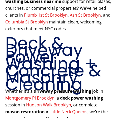
washing business near me
support for retail plazas,
churches, or commercial properties? We’ve helped
clients in
Plumb 1st St Brooklyn
,
Ash St Brooklyn
, and
Columbia St Brooklyn
maintain clean, welcoming
exteriors that meet NYC codes.
Deck &
Driveway
Power
Washing +
Concrete &
Masonry
Cleaning
Whether it’s a
driveway pressure washing
job in
Montgomery Pl Brooklyn
, a
deck power washing
session in
Hudson Walk Brooklyn
, or complete
mason restoration
in
Little Neck Queens
, we’re the