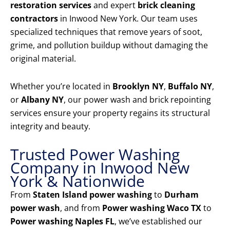
restoration services
and expert
brick cleaning
contractors
in Inwood New York. Our team uses
specialized techniques that remove years of soot,
grime, and pollution buildup without damaging the
original material.
Whether you’re located in
Brooklyn NY
,
Buffalo NY
,
or
Albany NY
, our power wash and brick repointing
services ensure your property regains its structural
integrity and beauty.
Trusted Power Washing
Company in Inwood New
York & Nationwide
From
Staten Island power washing
to
Durham
power wash
, and from
Power washing Waco TX
to
Power washing Naples FL
, we’ve established our