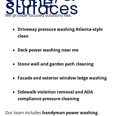
Stone
Surfaces
We provide focused solutions like:
Driveway pressure washing Atlanta-style
clean
Deck power washing near me
Stone wall and garden path cleaning
Facade and exterior window ledge washing
Sidewalk violation removal and ADA
compliance pressure cleaning
Our team includes
handyman power washing