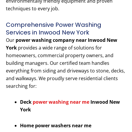
environmentally friendly equipment and proven
techniques to every job.
Comprehensive Power Washing
Services in Inwood New York
Our
power washing company near Inwood New
York
provides a wide range of solutions for
homeowners, commercial property owners, and
building managers. Our certified team handles
everything from siding and driveways to stone, decks,
and walkways. We proudly serve residential clients
searching for:
Deck
power washing near me
Inwood New
York
Home power washers near me