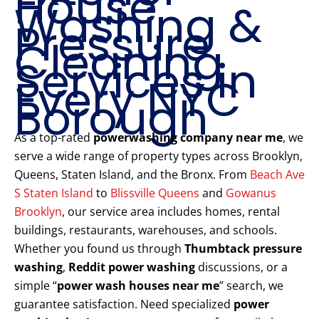
House
Washing &
Pressure
Cleaning
Services in
Every NYC
Borough
As a top-rated
powerwashing company near me
, we
serve a wide range of property types across Brooklyn,
Queens, Staten Island, and the Bronx. From
Beach Ave
S Staten Island
to
Blissville Queens
and
Gowanus
Brooklyn
, our service area includes homes, rental
buildings, restaurants, warehouses, and schools.
Whether you found us through
Thumbtack pressure
washing
,
Reddit power washing
discussions, or a
simple “
power wash houses near me
” search, we
guarantee satisfaction. Need specialized
power