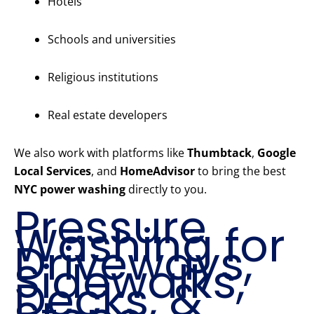
Hotels
Schools and universities
Religious institutions
Real estate developers
We also work with platforms like
Thumbtack
,
Google
Local Services
, and
HomeAdvisor
to bring the best
NYC power washing
directly to you.
Pressure
Washing for
Driveways,
Sidewalks,
Decks, &