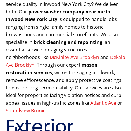
service quality in Inwood New York City? We deliver
both. Our
power washer company near me in
Inwood New York City
is equipped to handle jobs
ranging from single-family homes to historic
brownstones and commercial storefronts. We also
specialize in
brick cleaning and repointing
, an
essential service for aging structures in
neighborhoods like
McKinley Ave Brooklyn
and
Dekalb
Ave Brooklyn
. Through our expert
mason
restoration services
, we restore aging brickwork,
remove efflorescence, and apply protective coatings
to ensure long-term durability. Our services are also
ideal for properties facing violation notices and curb
appeal issues in high-traffic zones like
Atlantic Ave
or
Soundview Bronx
.
Exterior