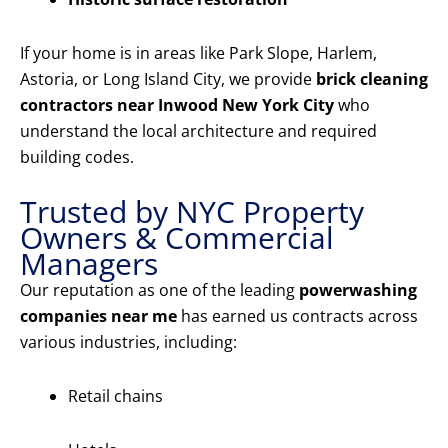
If your home is in areas like Park Slope, Harlem,
Astoria, or Long Island City, we provide
brick cleaning
contractors near Inwood New York City
who
understand the local architecture and required
building codes.
Trusted by NYC Property
Owners & Commercial
Managers
Our reputation as one of the leading
powerwashing
companies near me
has earned us contracts across
various industries, including:
Retail chains