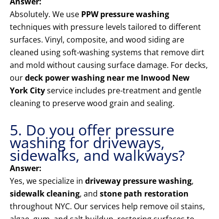
Answer:
Absolutely. We use
PPW pressure washing
techniques with pressure levels tailored to different
surfaces. Vinyl, composite, and wood siding are
cleaned using soft-washing systems that remove dirt
and mold without causing surface damage. For decks,
our
deck power washing near me Inwood New
York City
service includes pre-treatment and gentle
cleaning to preserve wood grain and sealing.
5. Do you offer pressure
washing for driveways,
sidewalks, and walkways?
Answer:
Yes, we specialize in
driveway pressure washing
,
sidewalk cleaning
, and
stone path restoration
throughout NYC. Our services help remove oil stains,