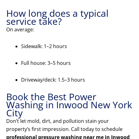
How long does a typical
service take?
On average:
Sidewalk: 1–2 hours
Full house: 3–5 hours
Driveway/deck: 1.5–3 hours
Book the Best Power
Washing in Inwood New York
City
Don’t let mold, dirt, and pollution stain your
property’s first impression. Call today to schedule
professional pressure washing near me in Inwood