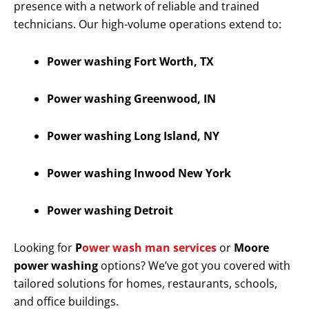
presence with a network of reliable and trained
technicians. Our high-volume operations extend to:
Power washing Fort Worth, TX
Power washing Greenwood, IN
Power washing Long Island, NY
Power washing Inwood New York
Power washing Detroit
Looking for
P
ower wash man services
or
Moore
power washing
options? We’ve got you covered with
tailored solutions for homes, restaurants, schools,
and office buildings.