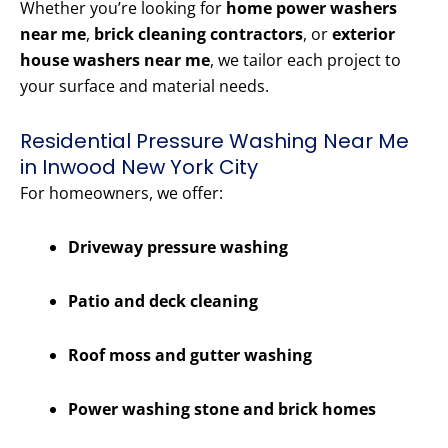
Whether you’re looking for
home power washers
near me
,
brick cleaning contractors
, or
exterior
house washers near me
, we tailor each project to
your surface and material needs.
Residential Pressure Washing Near Me
in Inwood New York City
For homeowners, we offer:
Driveway pressure washing
Patio and deck cleaning
Roof moss and gutter washing
Power washing stone and brick homes