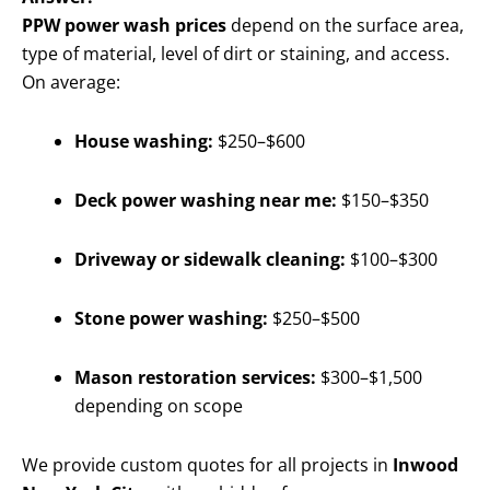
PPW power wash prices
depend on the surface area,
type of material, level of dirt or staining, and access.
On average:
House washing:
$250–$600
Deck power washing near me:
$150–$350
Driveway or sidewalk cleaning:
$100–$300
Stone power washing:
$250–$500
Mason restoration services:
$300–$1,500
depending on scope
We provide custom quotes for all projects in
Inwood