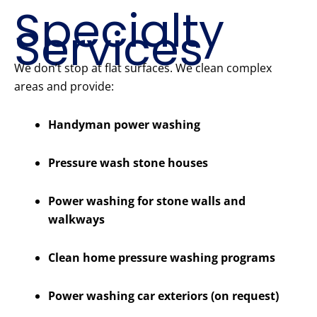
Specialty
Services
We don’t stop at flat surfaces. We clean complex
areas and provide:
Handyman power washing
Pressure wash stone houses
Power washing for stone walls and
walkways
Clean home pressure washing programs
Power washing car exteriors (on request)