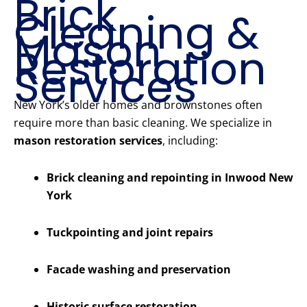
Brick
Cleaning &
Mason
Restoration
Services
New York’s older homes and brownstones often
require more than basic cleaning. We specialize in
mason restoration services
, including:
Brick cleaning and repointing in Inwood New
York
Tuckpointing and joint repairs
Facade washing and preservation
Historic surface restoration