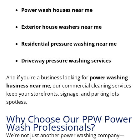
Power wash houses near me
Exterior house washers near me
Residential pressure washing near me
Driveway pressure washing services
And if you’re a business looking for
power washing
business near me
, our commercial cleaning services
keep your storefronts, signage, and parking lots
spotless.
Why Choose Our PPW Power
Wash Professionals?
We’re not just another power washing company—