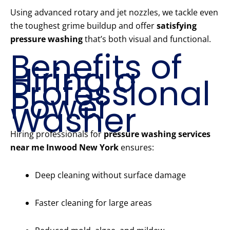
Using advanced rotary and jet nozzles, we tackle even
the toughest grime buildup and offer
satisfying
pressure washing
that’s both visual and functional.
Benefits of
Hiring a
Professional
Power
Washer
Hiring professionals for
pressure washing services
near me Inwood New York
ensures:
Deep cleaning without surface damage
Faster cleaning for large areas