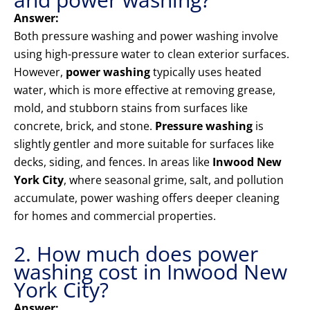
Answer:
Both pressure washing and power washing involve
using high-pressure water to clean exterior surfaces.
However,
power washing
typically uses heated
water, which is more effective at removing grease,
mold, and stubborn stains from surfaces like
concrete, brick, and stone.
Pressure washing
is
slightly gentler and more suitable for surfaces like
decks, siding, and fences. In areas like
Inwood New
York City
, where seasonal grime, salt, and pollution
accumulate, power washing offers deeper cleaning
for homes and commercial properties.
2. How much does power
washing cost in Inwood New
York City?
Answer: