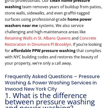
go-to professionals. Our
clean home pressure
washing
team removes years of buildup from patios,
stone walls, sidewalks, and even graffiti-tagged
surfaces using professional-grade
home power
washers near me
systems. We also service
challenging and high-maintenance areas like
Retaining Walls in St. Albans Queens
and
Concrete
Restoration in Dinsmore Pl Brooklyn
. If you’re looking
for
affordable PPW pressure washing
that complies
with NYC building codes and restores the beauty of
your property, we’re only a call away.
Frequently Asked Questions – Pressure
Washing & Power Washing Services in
Inwood New York City
1. What is the difference
between pressure washing
and power washing?