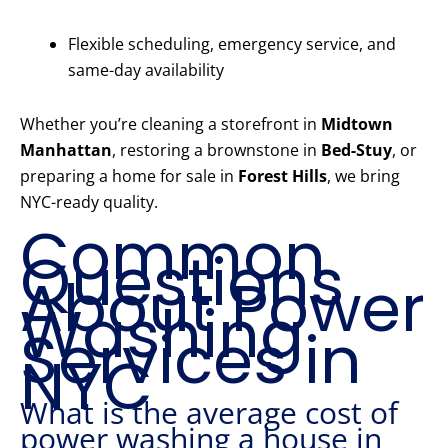
Flexible scheduling, emergency service, and
same-day availability
Whether you’re cleaning a storefront in
Midtown
Manhattan
, restoring a brownstone in
Bed-Stuy
, or
preparing a home for sale in
Forest Hills
, we bring
NYC-ready quality.
Common
Questions
About Power
Washing
Services in
NYC
What is the average cost of
power washing a house in