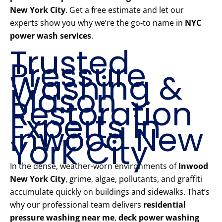
New York City
. Get a free estimate and let our
experts show you why we’re the go-to name in
NYC
power wash services
.
Trusted
Pressure
Washing &
Mason
Restoration
Experts in
Inwood New
York City
In the dense, weather-worn environments of
Inwood
New York City
, grime, algae, pollutants, and graffiti
accumulate quickly on buildings and sidewalks. That’s
why our professional team delivers
residential
pressure washing near me
,
deck power washing