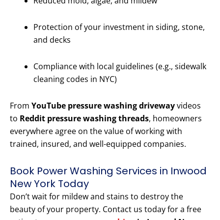
Reduced mold, algae, and mildew
Protection of your investment in siding, stone,
and decks
Compliance with local guidelines (e.g., sidewalk
cleaning codes in NYC)
From
YouTube pressure washing driveway
videos
to
Reddit pressure washing threads
, homeowners
everywhere agree on the value of working with
trained, insured, and well-equipped companies.
Book Power Washing Services in Inwood
New York Today
Don’t wait for mildew and stains to destroy the
beauty of your property. Contact us today for a free