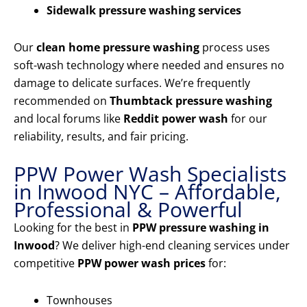
Sidewalk pressure washing services
Our
clean home pressure washing
process uses
soft-wash technology where needed and ensures no
damage to delicate surfaces. We’re frequently
recommended on
Thumbtack pressure washing
and local forums like
Reddit power wash
for our
reliability, results, and fair pricing.
PPW Power Wash Specialists
in Inwood NYC – Affordable,
Professional & Powerful
Looking for the best in
PPW pressure washing in
Inwood
? We deliver high-end cleaning services under
competitive
PPW power wash prices
for:
Townhouses