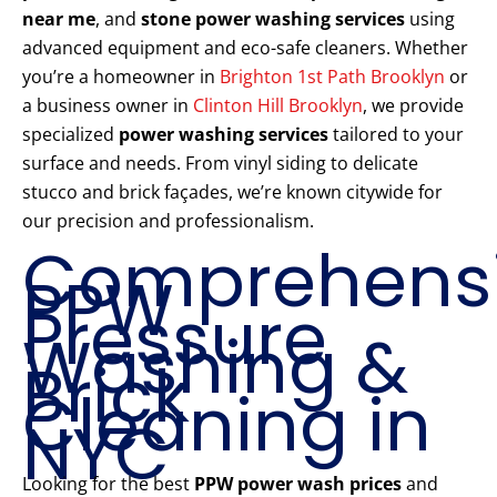
near me
, and
stone power washing services
using
advanced equipment and eco-safe cleaners. Whether
you’re a homeowner in
Brighton 1st Path Brooklyn
or
a business owner in
Clinton Hill Brooklyn
, we provide
specialized
power washing services
tailored to your
surface and needs. From vinyl siding to delicate
stucco and brick façades, we’re known citywide for
our precision and professionalism.
Comprehens
PPW
Pressure
Washing &
Brick
Cleaning in
NYC
Looking for the best
PPW power wash prices
and