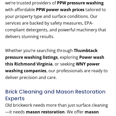
we’re trusted providers of
PPW pressure washing
with affordable
PPW power wash prices
tailored to
your property type and surface conditions. Our
services are backed by safety measures, EPA-
compliant detergents, and powerful machinery that
delivers stunning results.
Whether you’re searching through
Thumbtack
pressure washing listings
, exploring
Power wash
this Richmond Virginia
, or seeking
WNY power
washing companies
, our professionals are ready to
deliver precision and care.
Brick Cleaning and Mason Restoration
Experts
Old brickwork needs more than just surface cleaning
—it needs
mason restoration
. We offer
mason