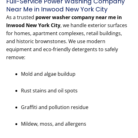
Full-Service Power Washing Company
Near Me in Inwood New York City
As a trusted
power washer company near me in
Inwood New York City
, we handle exterior surfaces
for homes, apartment complexes, retail buildings,
and historic brownstones. We use modern
equipment and eco-friendly detergents to safely
remove:
Mold and algae buildup
Rust stains and oil spots
Graffiti and pollution residue
Mildew, moss, and allergens