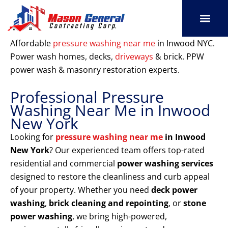
Skip
to
content
SERVICE AREAS
OUR PORT
CONTACT US
Affordable
pressure washing near me
in Inwood NYC.
Power wash homes, decks,
driveways
& brick. PPW
power wash & masonry restoration experts.
Professional Pressure
Washing Near Me in Inwood
New York
Looking for
pressure washing near me
in Inwood
New York
? Our experienced team offers top-rated
residential and commercial
power washing services
designed to restore the cleanliness and curb appeal
of your property. Whether you need
deck power
washing
,
brick cleaning and repointing
, or
stone
power washing
, we bring high-powered,