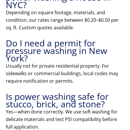
NYC?
Depending on square footage, materials, and
condition, our rates range between $0.20–$0.50 per
sq. ft. Custom quotes available.
Do I need a permit for
pressure washing in New
York?
Usually not for private residential property. For
sidewalks or commercial buildings, local codes may
require notification or permits.
Is power washing safe for
stucco, brick, and stone?
Yes—when done correctly. We use soft washing for
delicate materials and test PSI compatibility before
full application.