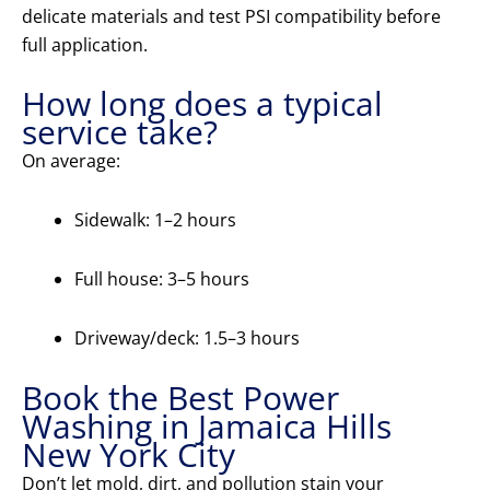
delicate materials and test PSI compatibility before
full application.
How long does a typical
service take?
On average:
Sidewalk: 1–2 hours
Full house: 3–5 hours
Driveway/deck: 1.5–3 hours
Book the Best Power
Washing in Jamaica Hills
New York City
Don’t let mold, dirt, and pollution stain your