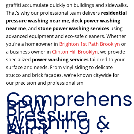
graffiti accumulate quickly on buildings and sidewalks.
That’s why our professional team delivers
residential
pressure washing near me
,
deck power washing
near me
, and
stone power washing services
using
advanced equipment and eco-safe cleaners. Whether
you’re a homeowner in
Brighton 1st Path Brooklyn
or
a business owner in
Clinton Hill Brooklyn
, we provide
specialized
power washing services
tailored to your
surface and needs. From vinyl siding to delicate
stucco and brick façades, we’re known citywide for
our precision and professionalism.
Comprehens
PPW
Pressure
Washing &
Brick