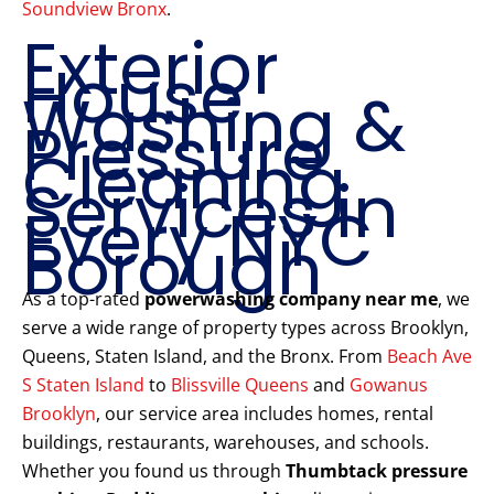
Soundview Bronx
.
Exterior
House
Washing &
Pressure
Cleaning
Services in
Every NYC
Borough
As a top-rated
powerwashing company near me
, we
serve a wide range of property types across Brooklyn,
Queens, Staten Island, and the Bronx. From
Beach Ave
S Staten Island
to
Blissville Queens
and
Gowanus
Brooklyn
, our service area includes homes, rental
buildings, restaurants, warehouses, and schools.
Whether you found us through
Thumbtack pressure