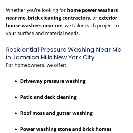
Whether you’re looking for
home power washers
near me
,
brick cleaning contractors
, or
exterior
house washers near me
, we tailor each project to
your surface and material needs.
Residential Pressure Washing Near Me
in Jamaica Hills New York City
For homeowners, we offer:
Driveway pressure washing
Patio and deck cleaning
Roof moss and gutter washing
Power washing stone and brick homes