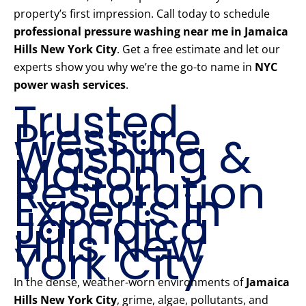
property’s first impression. Call today to schedule
professional pressure washing near me in Jamaica
Hills New York City
. Get a free estimate and let our
experts show you why we’re the go-to name in
NYC
power wash services
.
Trusted
Pressure
Washing &
Mason
Restoration
Experts in
Jamaica
Hills New
York City
In the dense, weather-worn environments of
Jamaica
Hills New York City
, grime, algae, pollutants, and