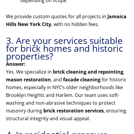
depending on scope
We provide custom quotes for all projects in
Jamaica
Hills New York City
, with no hidden fees.
3. Are your services suitable
for brick homes and historic
properties?
Answer:
Yes. We specialize in
brick cleaning and repointing
,
mason restoration
, and
facade cleaning
for historic
homes, especially in NYC’s older neighborhoods like
Brooklyn Heights and Harlem. Our team uses soft-
washing and non-abrasive techniques to protect
masonry during
brick restoration services
, ensuring
structural integrity and visual appeal.