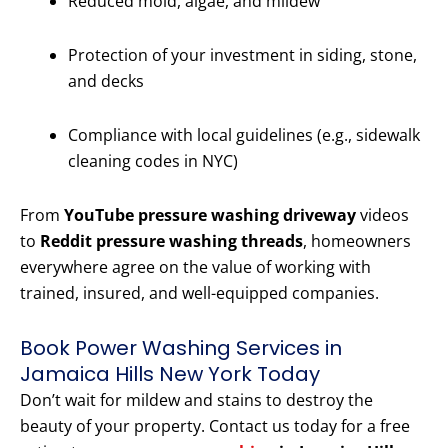
Reduced mold, algae, and mildew
Protection of your investment in siding, stone,
and decks
Compliance with local guidelines (e.g., sidewalk
cleaning codes in NYC)
From
YouTube pressure washing driveway
videos
to
Reddit pressure washing threads
, homeowners
everywhere agree on the value of working with
trained, insured, and well-equipped companies.
Book Power Washing Services in
Jamaica Hills New York Today
Don’t wait for mildew and stains to destroy the
beauty of your property. Contact us today for a free