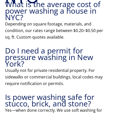
What is the average cost of
power washing a house in
NYC?
Depending on square footage, materials, and
condition, our rates range between $0.20–$0.50 per
sq. ft. Custom quotes available.
Do I need a permit for
pressure washing in New
York?
Usually not for private residential property. For
sidewalks or commercial buildings, local codes may
require notification or permits.
Is power washing safe for
stucco, brick, and stone?
Yes—when done correctly. We use soft washing for