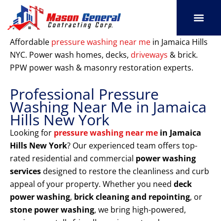
Skip
to
content
SERVICE AREAS
OUR PORT
CONTACT US
Affordable
pressure washing near me
in Jamaica Hills
NYC. Power wash homes, decks,
driveways
& brick.
PPW power wash & masonry restoration experts.
Professional Pressure
Washing Near Me in Jamaica
Hills New York
Looking for
pressure washing near me
in Jamaica
Hills New York
? Our experienced team offers top-
rated residential and commercial
power washing
services
designed to restore the cleanliness and curb
appeal of your property. Whether you need
deck
power washing
,
brick cleaning and repointing
, or
stone power washing
, we bring high-powered,