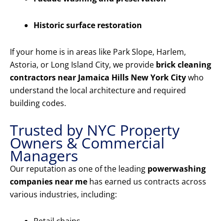
Historic surface restoration
If your home is in areas like Park Slope, Harlem,
Astoria, or Long Island City, we provide
brick cleaning
contractors near Jamaica Hills New York City
who
understand the local architecture and required
building codes.
Trusted by NYC Property
Owners & Commercial
Managers
Our reputation as one of the leading
powerwashing
companies near me
has earned us contracts across
various industries, including: