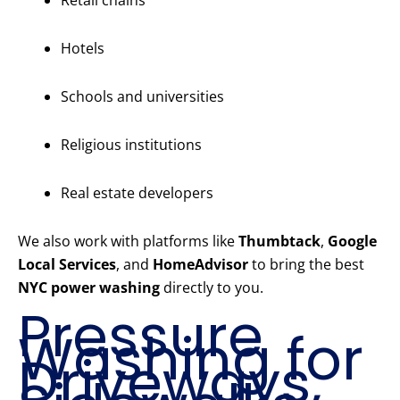
Retail chains
Hotels
Schools and universities
Religious institutions
Real estate developers
We also work with platforms like
Thumbtack
,
Google
Local Services
, and
HomeAdvisor
to bring the best
NYC power washing
directly to you.
Pressure
Washing for
Driveways,