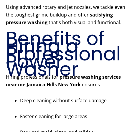
Using advanced rotary and jet nozzles, we tackle even
the toughest grime buildup and offer
satisfying
pressure washing
that’s both visual and functional.
Benefits of
Hiring a
Professional
Power
Washer
Hiring professionals for
pressure washing services
near me Jamaica Hills New York
ensures:
Deep cleaning without surface damage
Faster cleaning for large areas