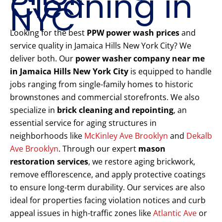
Cleaning in
NYC
Looking for the best
PPW power wash prices
and
service quality in Jamaica Hills New York City? We
deliver both. Our
power washer company near me
in Jamaica Hills New York City
is equipped to handle
jobs ranging from single-family homes to historic
brownstones and commercial storefronts. We also
specialize in
brick cleaning and repointing
, an
essential service for aging structures in
neighborhoods like
McKinley Ave Brooklyn
and
Dekalb
Ave Brooklyn
. Through our expert
mason
restoration services
, we restore aging brickwork,
remove efflorescence, and apply protective coatings
to ensure long-term durability. Our services are also
ideal for properties facing violation notices and curb
appeal issues in high-traffic zones like
Atlantic Ave
or