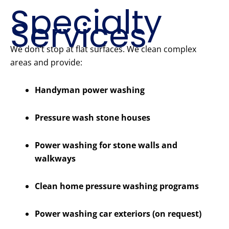
Specialty
Services
We don’t stop at flat surfaces. We clean complex
areas and provide:
Handyman power washing
Pressure wash stone houses
Power washing for stone walls and
walkways
Clean home pressure washing programs
Power washing car exteriors (on request)