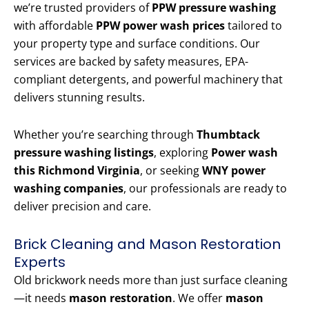
we’re trusted providers of
PPW pressure washing
with affordable
PPW power wash prices
tailored to
your property type and surface conditions. Our
services are backed by safety measures, EPA-
compliant detergents, and powerful machinery that
delivers stunning results.
Whether you’re searching through
Thumbtack
pressure washing listings
, exploring
Power wash
this Richmond Virginia
, or seeking
WNY power
washing companies
, our professionals are ready to
deliver precision and care.
Brick Cleaning and Mason Restoration
Experts
Old brickwork needs more than just surface cleaning
—it needs
mason restoration
. We offer
mason