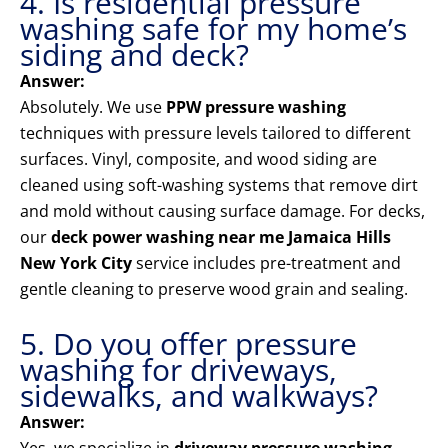
4. Is residential pressure
washing safe for my home’s
siding and deck?
Answer:
Absolutely. We use
PPW pressure washing
techniques with pressure levels tailored to different
surfaces. Vinyl, composite, and wood siding are
cleaned using soft-washing systems that remove dirt
and mold without causing surface damage. For decks,
our
deck power washing near me Jamaica Hills
New York City
service includes pre-treatment and
gentle cleaning to preserve wood grain and sealing.
5. Do you offer pressure
washing for driveways,
sidewalks, and walkways?
Answer: