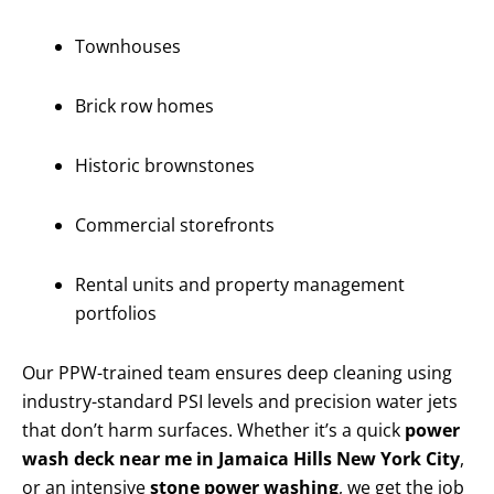
Townhouses
Brick row homes
Historic brownstones
Commercial storefronts
Rental units and property management
portfolios
Our PPW-trained team ensures deep cleaning using
industry-standard PSI levels and precision water jets
that don’t harm surfaces. Whether it’s a quick
power
wash deck near me in Jamaica Hills New York City
,
or an intensive
stone power washing
, we get the job