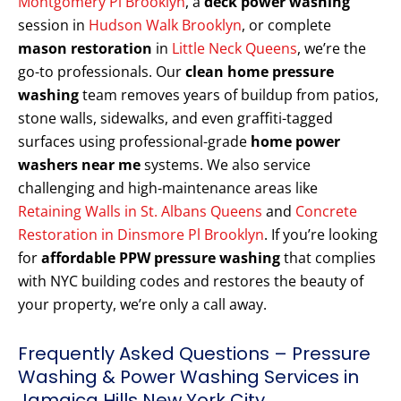
Montgomery Pl Brooklyn
, a
deck power washing
session in
Hudson Walk Brooklyn
, or complete
mason restoration
in
Little Neck Queens
, we’re the
go-to professionals. Our
clean home pressure
washing
team removes years of buildup from patios,
stone walls, sidewalks, and even graffiti-tagged
surfaces using professional-grade
home power
washers near me
systems. We also service
challenging and high-maintenance areas like
Retaining Walls in St. Albans Queens
and
Concrete
Restoration in Dinsmore Pl Brooklyn
. If you’re looking
for
affordable PPW pressure washing
that complies
with NYC building codes and restores the beauty of
your property, we’re only a call away.
Frequently Asked Questions – Pressure
Washing & Power Washing Services in
Jamaica Hills New York City