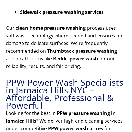
Sidewalk pressure washing services
Our
clean home pressure washing
process uses
soft-wash technology where needed and ensures no
damage to delicate surfaces. We’re frequently
recommended on
Thumbtack pressure washing
and local forums like
Reddit power wash
for our
reliability, results, and fair pricing.
PPW Power Wash Specialists
in Jamaica Hills NYC –
Affordable, Professional &
Powerful
Looking for the best in
PPW pressure washing in
Jamaica Hills
? We deliver high-end cleaning services
under competitive
PPW power wash prices
for: