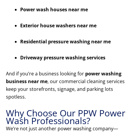
Power wash houses near me
Exterior house washers near me
Residential pressure washing near me
Driveway pressure washing services
And if you’re a business looking for
power washing
business near me
, our commercial cleaning services
keep your storefronts, signage, and parking lots
spotless.
Why Choose Our PPW Power
Wash Professionals?
We’re not just another power washing company—