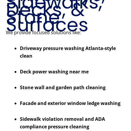
Sidewalks,
Decks, &
Stone
Surfaces
We provide focused solutions like:
Driveway pressure washing Atlanta-style
clean
Deck power washing near me
Stone wall and garden path cleaning
Facade and exterior window ledge washing
Sidewalk violation removal and ADA
compliance pressure cleaning