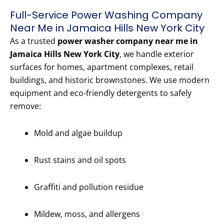
Full-Service Power Washing Company
Near Me in Jamaica Hills New York City
As a trusted
power washer company near me in
Jamaica Hills New York City
, we handle exterior
surfaces for homes, apartment complexes, retail
buildings, and historic brownstones. We use modern
equipment and eco-friendly detergents to safely
remove:
Mold and algae buildup
Rust stains and oil spots
Graffiti and pollution residue
Mildew, moss, and allergens