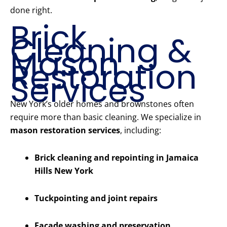
done right.
Brick
Cleaning &
Mason
Restoration
Services
New York’s older homes and brownstones often
require more than basic cleaning. We specialize in
mason restoration services
, including:
Brick cleaning and repointing in Jamaica
Hills New York
Tuckpointing and joint repairs
Facade washing and preservation