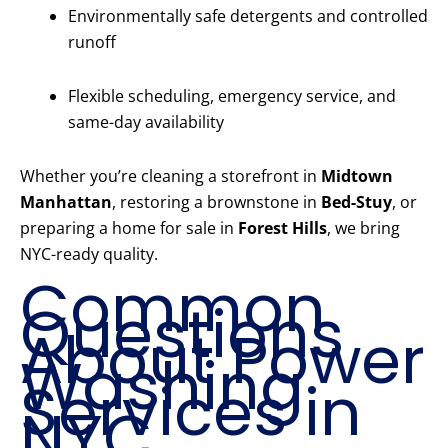
Environmentally safe detergents and controlled
runoff
Flexible scheduling, emergency service, and
same-day availability
Whether you’re cleaning a storefront in
Midtown
Manhattan
, restoring a brownstone in
Bed-Stuy
, or
preparing a home for sale in
Forest Hills
, we bring
NYC-ready quality.
Common
Questions
About Power
Washing
Services in
NYC