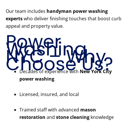
Our team includes
handyman power washing
experts
who deliver finishing touches that boost curb
appeal and property value.
Power
Washing
NYC – Why
Choose Us?
Decades of experience with
New York City
power washing
Licensed, insured, and local
Trained staff with advanced
mason
restoration
and
stone cleaning
knowledge