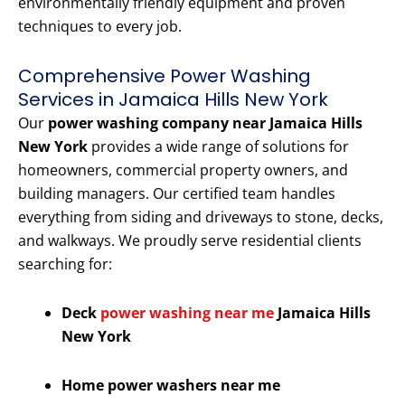
environmentally friendly equipment and proven
techniques to every job.
Comprehensive Power Washing
Services in Jamaica Hills New York
Our
power washing company near Jamaica Hills
New York
provides a wide range of solutions for
homeowners, commercial property owners, and
building managers. Our certified team handles
everything from siding and driveways to stone, decks,
and walkways. We proudly serve residential clients
searching for:
Deck
power washing near me
Jamaica Hills
New York
Home power washers near me