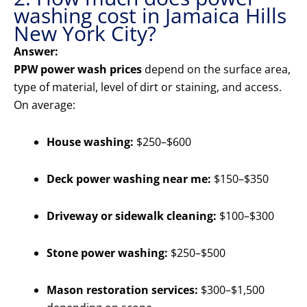
washing cost in Jamaica Hills
New York City?
Answer:
PPW power wash prices
depend on the surface area,
type of material, level of dirt or staining, and access.
On average:
House washing:
$250–$600
Deck power washing near me:
$150–$350
Driveway or sidewalk cleaning:
$100–$300
Stone power washing:
$250–$500
Mason restoration services:
$300–$1,500