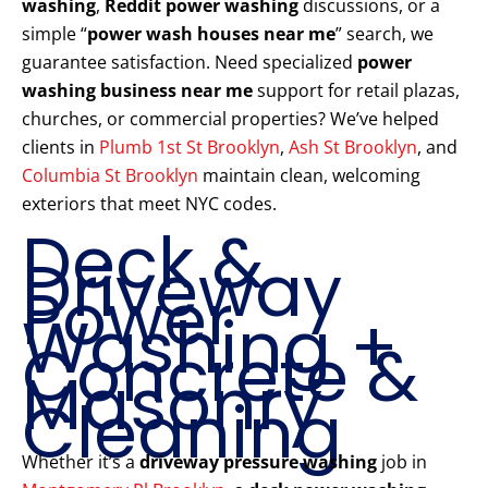
washing
,
Reddit power washing
discussions, or a
simple “
power wash houses near me
” search, we
guarantee satisfaction. Need specialized
power
washing business near me
support for retail plazas,
churches, or commercial properties? We’ve helped
clients in
Plumb 1st St Brooklyn
,
Ash St Brooklyn
, and
Columbia St Brooklyn
maintain clean, welcoming
exteriors that meet NYC codes.
Deck &
Driveway
Power
Washing +
Concrete &
Masonry
Cleaning
Whether it’s a
driveway pressure washing
job in