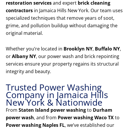
restoration services
and expert
brick cleaning
contractors
in Jamaica Hills New York. Our team uses
specialized techniques that remove years of soot,
grime, and pollution buildup without damaging the
original material.
Whether you’re located in
Brooklyn NY
,
Buffalo NY
,
or
Albany NY
, our power wash and brick repointing
services ensure your property regains its structural
integrity and beauty.
Trusted Power Washing
Company in Jamaica Hills
New York & Nationwide
From
Staten Island power washing
to
Durham
power wash
, and from
Power washing Waco TX
to
Power washing Naples FL
, we’ve established our