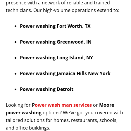
presence with a network of reliable and trained
technicians. Our high-volume operations extend to:
Power washing Fort Worth, TX
Power washing Greenwood, IN
Power washing Long Island, NY
Power washing Jamaica Hills New York
Power washing Detroit
Looking for
P
ower wash man services
or
Moore
power washing
options? We’ve got you covered with
tailored solutions for homes, restaurants, schools,
and office buildings.