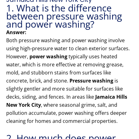
1. What is the difference
between pressure washing
and power washing?
Answer:
Both pressure washing and power washing involve
using high-pressure water to clean exterior surfaces.
However,
power washing
typically uses heated
water, which is more effective at removing grease,
mold, and stubborn stains from surfaces like
concrete, brick, and stone.
Pressure washing
is
slightly gentler and more suitable for surfaces like
decks, siding, and fences. In areas like
Jamaica Hills
New York City
, where seasonal grime, salt, and
pollution accumulate, power washing offers deeper
cleaning for homes and commercial properties.
2. How much does power