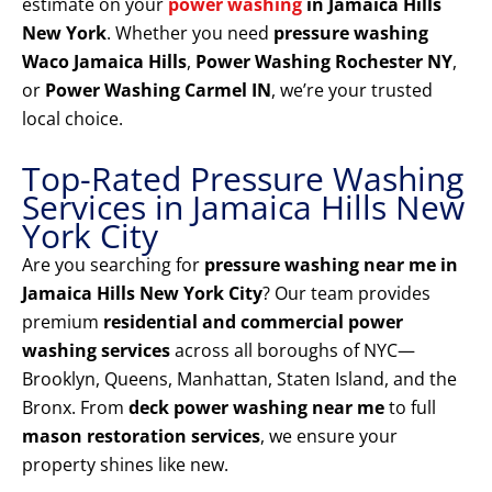
estimate on your
power washing
in Jamaica Hills
New York
. Whether you need
pressure washing
Waco Jamaica Hills
,
Power Washing Rochester NY
,
or
Power Washing Carmel IN
, we’re your trusted
local choice.
Top-Rated Pressure Washing
Services in Jamaica Hills New
York City
Are you searching for
pressure washing near me in
Jamaica Hills New York City
? Our team provides
premium
residential and commercial power
washing services
across all boroughs of NYC—
Brooklyn, Queens, Manhattan, Staten Island, and the
Bronx. From
deck power washing near me
to full
mason restoration services
, we ensure your
property shines like new.