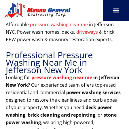
Skip
to
content
SERVICE AREAS
OUR PORT
CONTACT US
Affordable
pressure washing near me
in Jefferson
NYC. Power wash homes, decks,
driveways
& brick.
PPW power wash & masonry restoration experts.
Professional Pressure
Washing Near Me in
Jefferson New York
Looking for
pressure washing near me
in Jefferson
New York
? Our experienced team offers top-rated
residential and commercial
power washing services
designed to restore the cleanliness and curb appeal
of your property. Whether you need
deck power
washing
,
brick cleaning and repointing
, or
stone
power washing
, we bring high-powered,