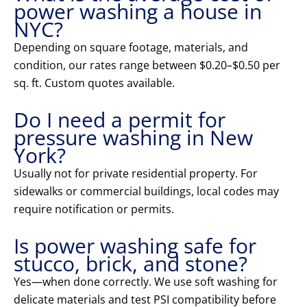
power washing a house in
NYC?
Depending on square footage, materials, and
condition, our rates range between $0.20–$0.50 per
sq. ft. Custom quotes available.
Do I need a permit for
pressure washing in New
York?
Usually not for private residential property. For
sidewalks or commercial buildings, local codes may
require notification or permits.
Is power washing safe for
stucco, brick, and stone?
Yes—when done correctly. We use soft washing for
delicate materials and test PSI compatibility before