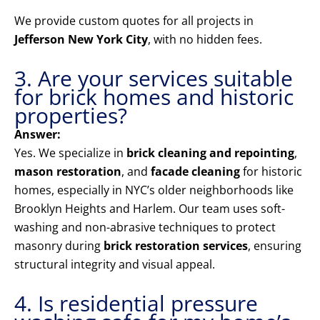
We provide custom quotes for all projects in
Jefferson New York City
, with no hidden fees.
3. Are your services suitable
for brick homes and historic
properties?
Answer:
Yes. We specialize in
brick cleaning and repointing
,
mason restoration
, and
facade cleaning
for historic
homes, especially in NYC’s older neighborhoods like
Brooklyn Heights and Harlem. Our team uses soft-
washing and non-abrasive techniques to protect
masonry during
brick restoration services
, ensuring
structural integrity and visual appeal.
4. Is residential pressure