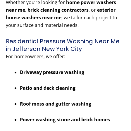
Whether you’re looking for
home power washers
near me
,
brick cleaning contractors
, or
exterior
house washers near me
, we tailor each project to
your surface and material needs.
Residential Pressure Washing Near Me
in Jefferson New York City
For homeowners, we offer:
Driveway pressure washing
Patio and deck cleaning
Roof moss and gutter washing
Power washing stone and brick homes