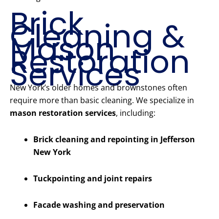
Brick
Cleaning &
Mason
Restoration
Services
New York’s older homes and brownstones often
require more than basic cleaning. We specialize in
mason restoration services
, including:
Brick cleaning and repointing in Jefferson
New York
Tuckpointing and joint repairs
Facade washing and preservation