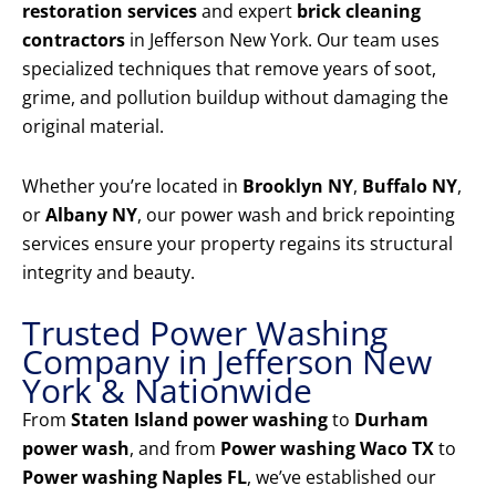
restoration services
and expert
brick cleaning
contractors
in Jefferson New York. Our team uses
specialized techniques that remove years of soot,
grime, and pollution buildup without damaging the
original material.
Whether you’re located in
Brooklyn NY
,
Buffalo NY
,
or
Albany NY
, our power wash and brick repointing
services ensure your property regains its structural
integrity and beauty.
Trusted Power Washing
Company in Jefferson New
York & Nationwide
From
Staten Island power washing
to
Durham
power wash
, and from
Power washing Waco TX
to
Power washing Naples FL
, we’ve established our