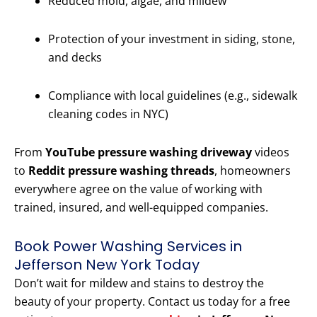
Reduced mold, algae, and mildew
Protection of your investment in siding, stone,
and decks
Compliance with local guidelines (e.g., sidewalk
cleaning codes in NYC)
From
YouTube pressure washing driveway
videos
to
Reddit pressure washing threads
, homeowners
everywhere agree on the value of working with
trained, insured, and well-equipped companies.
Book Power Washing Services in
Jefferson New York Today
Don’t wait for mildew and stains to destroy the
beauty of your property. Contact us today for a free