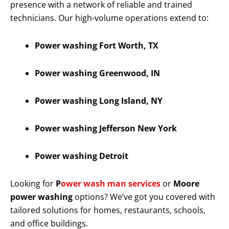
presence with a network of reliable and trained
technicians. Our high-volume operations extend to:
Power washing Fort Worth, TX
Power washing Greenwood, IN
Power washing Long Island, NY
Power washing Jefferson New York
Power washing Detroit
Looking for
P
ower wash man services
or
Moore
power washing
options? We’ve got you covered with
tailored solutions for homes, restaurants, schools,
and office buildings.