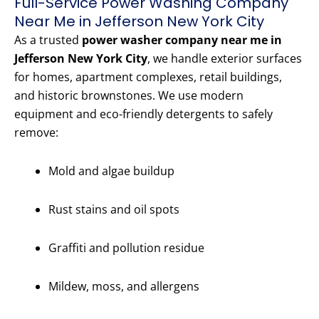
Full-Service Power Washing Company
Near Me in Jefferson New York City
As a trusted
power washer company near me in
Jefferson New York City
, we handle exterior surfaces
for homes, apartment complexes, retail buildings,
and historic brownstones. We use modern
equipment and eco-friendly detergents to safely
remove:
Mold and algae buildup
Rust stains and oil spots
Graffiti and pollution residue
Mildew, moss, and allergens