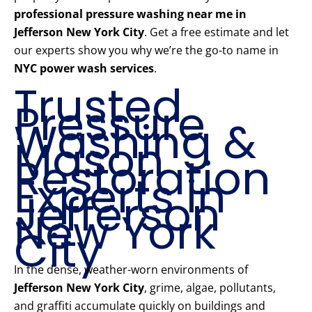
professional pressure washing near me in
Jefferson New York City
. Get a free estimate and let
our experts show you why we’re the go-to name in
NYC power wash services
.
Trusted
Pressure
Washing &
Mason
Restoration
Experts in
Jefferson
New York
City
In the dense, weather-worn environments of
Jefferson New York City
, grime, algae, pollutants,
and graffiti accumulate quickly on buildings and