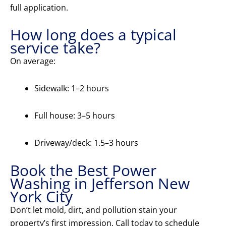
full application.
How long does a typical
service take?
On average:
Sidewalk: 1–2 hours
Full house: 3–5 hours
Driveway/deck: 1.5–3 hours
Book the Best Power
Washing in Jefferson New
York City
Don’t let mold, dirt, and pollution stain your
property’s first impression. Call today to schedule