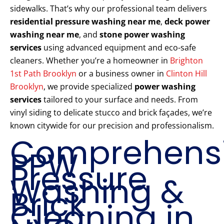
sidewalks. That’s why our professional team delivers
residential pressure washing near me
,
deck power
washing near me
, and
stone power washing
services
using advanced equipment and eco-safe
cleaners. Whether you’re a homeowner in
Brighton
1st Path Brooklyn
or a business owner in
Clinton Hill
Brooklyn
, we provide specialized
power washing
services
tailored to your surface and needs. From
vinyl siding to delicate stucco and brick façades, we’re
known citywide for our precision and professionalism.
Comprehens
PPW
Pressure
Washing &
Brick
Cleaning in