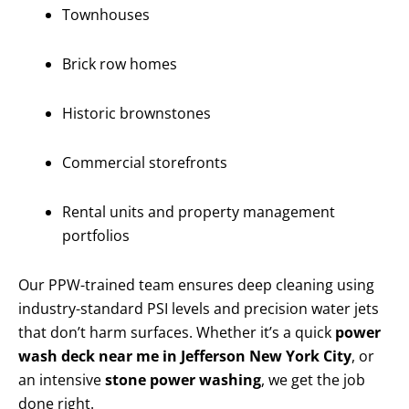
Townhouses
Brick row homes
Historic brownstones
Commercial storefronts
Rental units and property management
portfolios
Our PPW-trained team ensures deep cleaning using
industry-standard PSI levels and precision water jets
that don’t harm surfaces. Whether it’s a quick
power
wash deck near me in Jefferson New York City
, or
an intensive
stone power washing
, we get the job
done right.