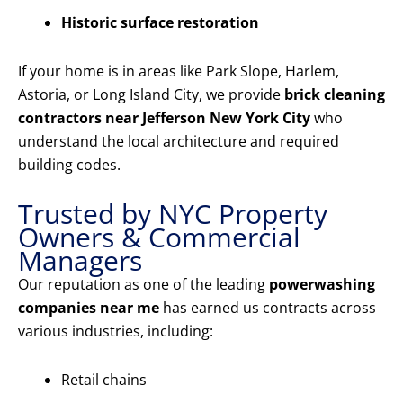
Historic surface restoration
If your home is in areas like Park Slope, Harlem,
Astoria, or Long Island City, we provide
brick cleaning
contractors near Jefferson New York City
who
understand the local architecture and required
building codes.
Trusted by NYC Property
Owners & Commercial
Managers
Our reputation as one of the leading
powerwashing
companies near me
has earned us contracts across
various industries, including:
Retail chains