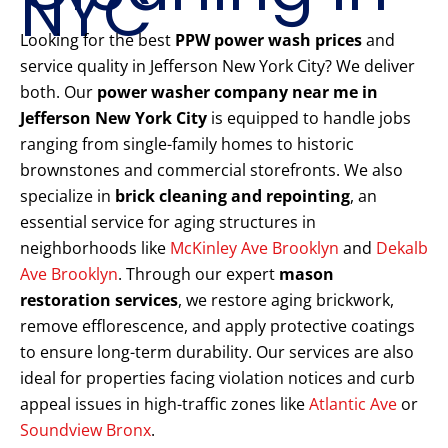
NYC
Looking for the best
PPW power wash prices
and
service quality in Jefferson New York City? We deliver
both. Our
power washer company near me in
Jefferson New York City
is equipped to handle jobs
ranging from single-family homes to historic
brownstones and commercial storefronts. We also
specialize in
brick cleaning and repointing
, an
essential service for aging structures in
neighborhoods like
McKinley Ave Brooklyn
and
Dekalb
Ave Brooklyn
. Through our expert
mason
restoration services
, we restore aging brickwork,
remove efflorescence, and apply protective coatings
to ensure long-term durability. Our services are also
ideal for properties facing violation notices and curb
appeal issues in high-traffic zones like
Atlantic Ave
or
Soundview Bronx
.