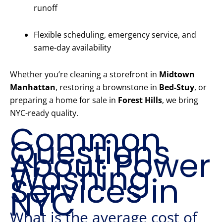
runoff
Flexible scheduling, emergency service, and
same-day availability
Whether you’re cleaning a storefront in
Midtown
Manhattan
, restoring a brownstone in
Bed-Stuy
, or
preparing a home for sale in
Forest Hills
, we bring
NYC-ready quality.
Common
Questions
About Power
Washing
Services in
NYC
What is the average cost of