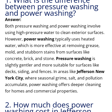
between pressure washing
and power washing?
Answer:
Both pressure washing and power washing involve
using high-pressure water to clean exterior surfaces.
However,
power washing
typically uses heated
water, which is more effective at removing grease,
mold, and stubborn stains from surfaces like
concrete, brick, and stone.
Pressure washing
is
slightly gentler and more suitable for surfaces like
decks, siding, and fences. In areas like
Jefferson New
York City
, where seasonal grime, salt, and pollution
accumulate, power washing offers deeper cleaning
for homes and commercial properties.
2. How much does power
washing cost in Jefferson