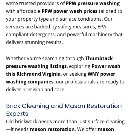
we’re trusted providers of
PPW pressure washing
with affordable
PPW power wash prices
tailored to
your property type and surface conditions. Our
services are backed by safety measures, EPA-
compliant detergents, and powerful machinery that
delivers stunning results.
Whether you’re searching through
Thumbtack
pressure washing listings
, exploring
Power wash
this Richmond Virginia
, or seeking
WNY power
washing companies
, our professionals are ready to
deliver precision and care.
Brick Cleaning and Mason Restoration
Experts
Old brickwork needs more than just surface cleaning
—it needs
mason restoration
. We offer
mason