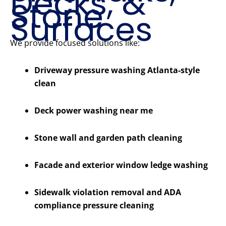
Decks, &
Stone
Surfaces
We provide focused solutions like:
Driveway pressure washing Atlanta-style
clean
Deck power washing near me
Stone wall and garden path cleaning
Facade and exterior window ledge washing
Sidewalk violation removal and ADA
compliance pressure cleaning