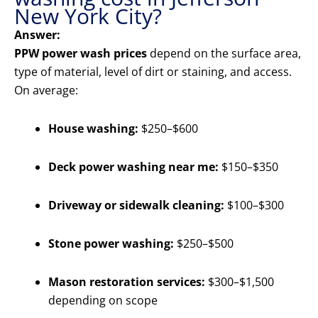
New York City?
Answer:
PPW power wash prices
depend on the surface area,
type of material, level of dirt or staining, and access.
On average:
House washing:
$250–$600
Deck power washing near me:
$150–$350
Driveway or sidewalk cleaning:
$100–$300
Stone power washing:
$250–$500
Mason restoration services:
$300–$1,500
depending on scope