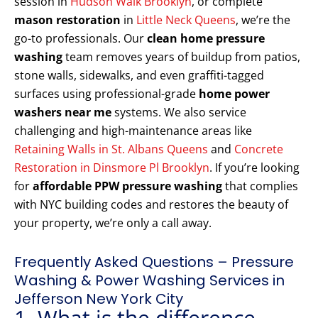
session in
Hudson Walk Brooklyn
, or complete
mason restoration
in
Little Neck Queens
, we’re the
go-to professionals. Our
clean home pressure
washing
team removes years of buildup from patios,
stone walls, sidewalks, and even graffiti-tagged
surfaces using professional-grade
home power
washers near me
systems. We also service
challenging and high-maintenance areas like
Retaining Walls in St. Albans Queens
and
Concrete
Restoration in Dinsmore Pl Brooklyn
. If you’re looking
for
affordable PPW pressure washing
that complies
with NYC building codes and restores the beauty of
your property, we’re only a call away.
Frequently Asked Questions – Pressure
Washing & Power Washing Services in
Jefferson New York City
1. What is the difference