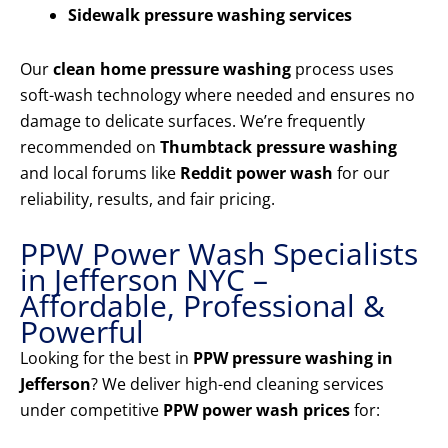
Sidewalk pressure washing services
Our
clean home pressure washing
process uses
soft-wash technology where needed and ensures no
damage to delicate surfaces. We’re frequently
recommended on
Thumbtack pressure washing
and local forums like
Reddit power wash
for our
reliability, results, and fair pricing.
PPW Power Wash Specialists
in Jefferson NYC –
Affordable, Professional &
Powerful
Looking for the best in
PPW pressure washing in
Jefferson
? We deliver high-end cleaning services
under competitive
PPW power wash prices
for: