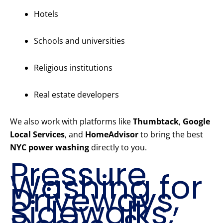
Hotels
Schools and universities
Religious institutions
Real estate developers
We also work with platforms like
Thumbtack
,
Google
Local Services
, and
HomeAdvisor
to bring the best
NYC power washing
directly to you.
Pressure
Washing for
Driveways,
Sidewalks,