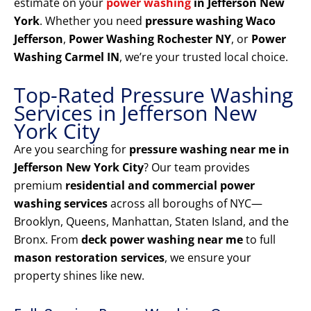
estimate on your
power washing
in Jefferson New
York
. Whether you need
pressure washing Waco
Jefferson
,
Power Washing Rochester NY
, or
Power
Washing Carmel IN
, we’re your trusted local choice.
Top-Rated Pressure Washing
Services in Jefferson New
York City
Are you searching for
pressure washing near me in
Jefferson New York City
? Our team provides
premium
residential and commercial power
washing services
across all boroughs of NYC—
Brooklyn, Queens, Manhattan, Staten Island, and the
Bronx. From
deck power washing near me
to full
mason restoration services
, we ensure your
property shines like new.