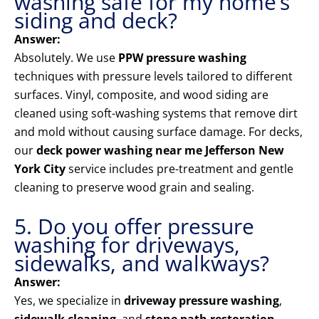
washing safe for my home’s
siding and deck?
Answer:
Absolutely. We use
PPW pressure washing
techniques with pressure levels tailored to different
surfaces. Vinyl, composite, and wood siding are
cleaned using soft-washing systems that remove dirt
and mold without causing surface damage. For decks,
our
deck power washing near me Jefferson New
York City
service includes pre-treatment and gentle
cleaning to preserve wood grain and sealing.
5. Do you offer pressure
washing for driveways,
sidewalks, and walkways?
Answer:
Yes, we specialize in
driveway pressure washing
,