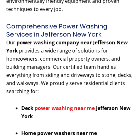
environmentally friendly equipment and proven
techniques to every job.
Comprehensive Power Washing
Services in Jefferson New York
Our
power washing company near Jefferson New
York
provides a wide range of solutions for
homeowners, commercial property owners, and
building managers. Our certified team handles
everything from siding and driveways to stone, decks,
and walkways. We proudly serve residential clients
searching for:
Deck
power washing near me
Jefferson New
York
Home power washers near me