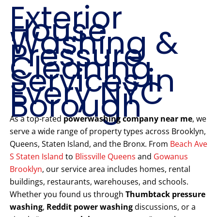
Exterior
House
Washing &
Pressure
Cleaning
Services in
Every NYC
Borough
As a top-rated
powerwashing company near me
, we
serve a wide range of property types across Brooklyn,
Queens, Staten Island, and the Bronx. From
Beach Ave
S Staten Island
to
Blissville Queens
and
Gowanus
Brooklyn
, our service area includes homes, rental
buildings, restaurants, warehouses, and schools.
Whether you found us through
Thumbtack pressure
washing
,
Reddit power washing
discussions, or a