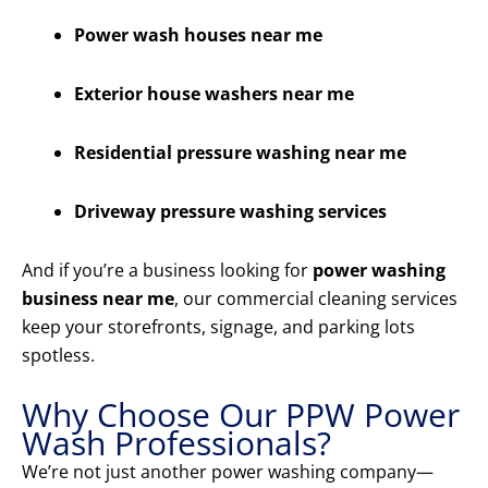
Power wash houses near me
Exterior house washers near me
Residential pressure washing near me
Driveway pressure washing services
And if you’re a business looking for
power washing
business near me
, our commercial cleaning services
keep your storefronts, signage, and parking lots
spotless.
Why Choose Our PPW Power
Wash Professionals?
We’re not just another power washing company—