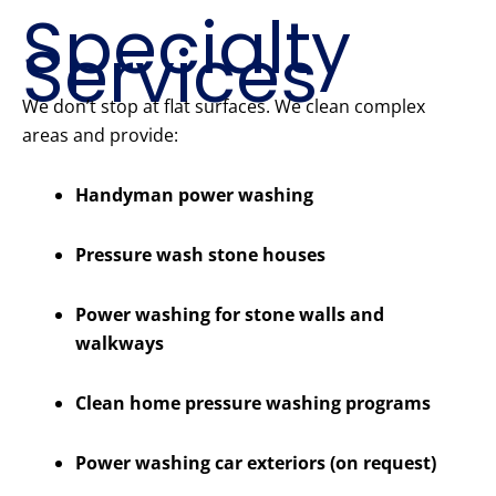
Specialty
Services
We don’t stop at flat surfaces. We clean complex
areas and provide:
Handyman power washing
Pressure wash stone houses
Power washing for stone walls and
walkways
Clean home pressure washing programs
Power washing car exteriors (on request)