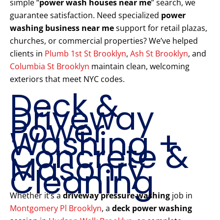
simple “
power wash houses near me
” search, we
guarantee satisfaction. Need specialized
power
washing business near me
support for retail plazas,
churches, or commercial properties? We’ve helped
clients in
Plumb 1st St Brooklyn
,
Ash St Brooklyn
, and
Columbia St Brooklyn
maintain clean, welcoming
exteriors that meet NYC codes.
Deck &
Driveway
Power
Washing +
Concrete &
Masonry
Cleaning
Whether it’s a
driveway pressure washing
job in
Montgomery Pl Brooklyn
, a
deck power washing