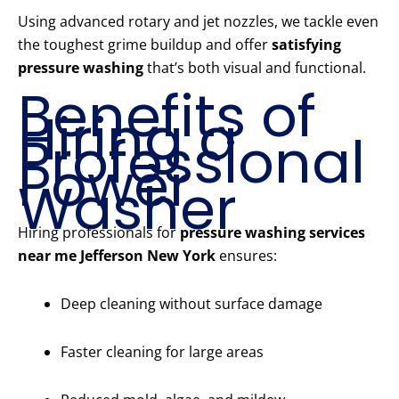
Using advanced rotary and jet nozzles, we tackle even
the toughest grime buildup and offer
satisfying
pressure washing
that’s both visual and functional.
Benefits of
Hiring a
Professional
Power
Washer
Hiring professionals for
pressure washing services
near me Jefferson New York
ensures:
Deep cleaning without surface damage
Faster cleaning for large areas