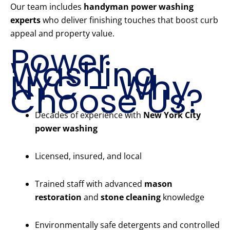
Our team includes
handyman power washing
experts
who deliver finishing touches that boost curb
appeal and property value.
Power
Washing
NYC – Why
Choose Us?
Decades of experience with
New York City
power washing
Licensed, insured, and local
Trained staff with advanced
mason
restoration
and
stone cleaning
knowledge
Environmentally safe detergents and controlled