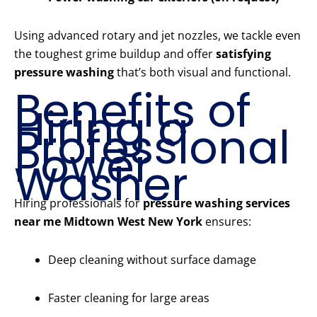
Using advanced rotary and jet nozzles, we tackle even
the toughest grime buildup and offer
satisfying
pressure washing
that’s both visual and functional.
Benefits of
Hiring a
Professional
Power
Washer
Hiring professionals for
pressure washing services
near me Midtown West New York
ensures:
Deep cleaning without surface damage
Faster cleaning for large areas