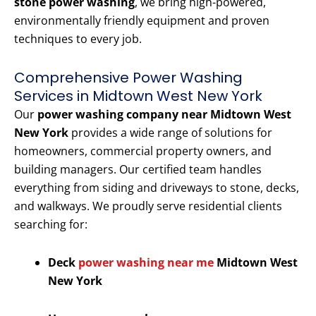
stone power washing
, we bring high-powered,
environmentally friendly equipment and proven
techniques to every job.
Comprehensive Power Washing
Services in Midtown West New York
Our
power washing company near Midtown West
New York
provides a wide range of solutions for
homeowners, commercial property owners, and
building managers. Our certified team handles
everything from siding and driveways to stone, decks,
and walkways. We proudly serve residential clients
searching for:
Deck
power washing near me
Midtown West
New York