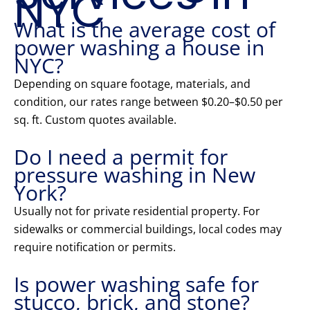
NYC
What is the average cost of
power washing a house in
NYC?
Depending on square footage, materials, and
condition, our rates range between $0.20–$0.50 per
sq. ft. Custom quotes available.
Do I need a permit for
pressure washing in New
York?
Usually not for private residential property. For
sidewalks or commercial buildings, local codes may
require notification or permits.
Is power washing safe for
stucco, brick, and stone?