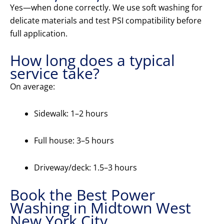
Yes—when done correctly. We use soft washing for
delicate materials and test PSI compatibility before
full application.
How long does a typical
service take?
On average:
Sidewalk: 1–2 hours
Full house: 3–5 hours
Driveway/deck: 1.5–3 hours
Book the Best Power
Washing in Midtown West
New York City