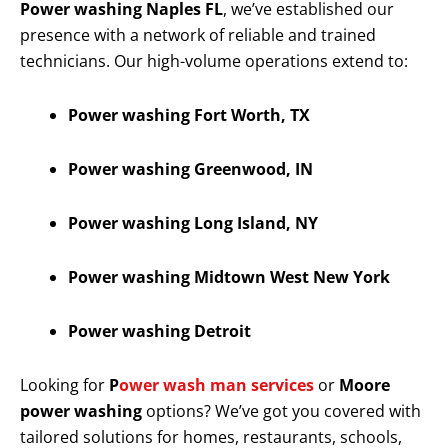
Power washing Naples FL
, we’ve established our
presence with a network of reliable and trained
technicians. Our high-volume operations extend to:
Power washing Fort Worth, TX
Power washing Greenwood, IN
Power washing Long Island, NY
Power washing Midtown West New York
Power washing Detroit
Looking for
P
ower wash man services
or
Moore
power washing
options? We’ve got you covered with
tailored solutions for homes, restaurants, schools,