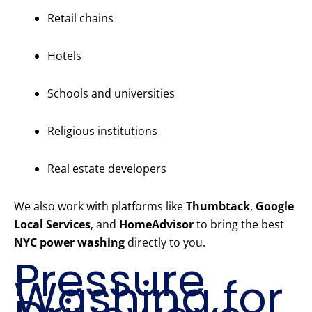
Retail chains
Hotels
Schools and universities
Religious institutions
Real estate developers
We also work with platforms like
Thumbtack
,
Google
Local Services
, and
HomeAdvisor
to bring the best
NYC power washing
directly to you.
Pressure
Washing for