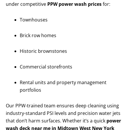
under competitive
PPW power wash prices
for:
Townhouses
Brick row homes
Historic brownstones
Commercial storefronts
Rental units and property management
portfolios
Our PPW-trained team ensures deep cleaning using
industry-standard PSI levels and precision water jets
that don’t harm surfaces. Whether it’s a quick
power
wash deck near me in Midtown West New York