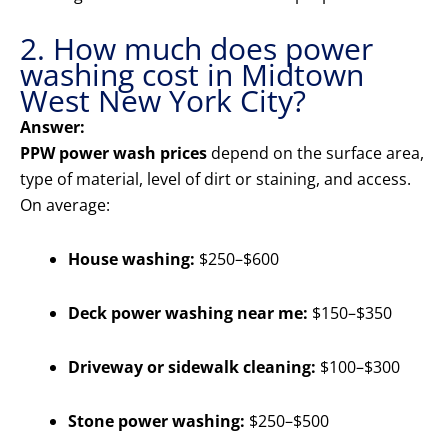
2. How much does power
washing cost in Midtown
West New York City?
Answer:
PPW power wash prices
depend on the surface area,
type of material, level of dirt or staining, and access.
On average:
House washing:
$250–$600
Deck power washing near me:
$150–$350
Driveway or sidewalk cleaning:
$100–$300
Stone power washing:
$250–$500