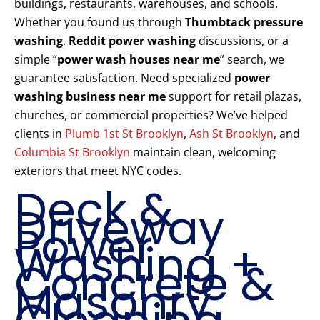
buildings, restaurants, warehouses, and schools.
Whether you found us through
Thumbtack pressure
washing
,
Reddit power washing
discussions, or a
simple “
power wash houses near me
” search, we
guarantee satisfaction. Need specialized
power
washing business near me
support for retail plazas,
churches, or commercial properties? We’ve helped
clients in
Plumb 1st St Brooklyn
,
Ash St Brooklyn
, and
Columbia St Brooklyn
maintain clean, welcoming
exteriors that meet NYC codes.
Deck &
Driveway
Power
Washing +
Concrete &
Masonry