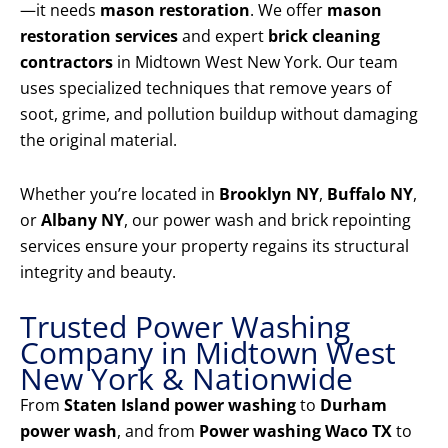
—it needs
mason restoration
. We offer
mason
restoration services
and expert
brick cleaning
contractors
in Midtown West New York. Our team
uses specialized techniques that remove years of
soot, grime, and pollution buildup without damaging
the original material.
Whether you’re located in
Brooklyn NY
,
Buffalo NY
,
or
Albany NY
, our power wash and brick repointing
services ensure your property regains its structural
integrity and beauty.
Trusted Power Washing
Company in Midtown West
New York & Nationwide
From
Staten Island power washing
to
Durham
power wash
, and from
Power washing Waco TX
to