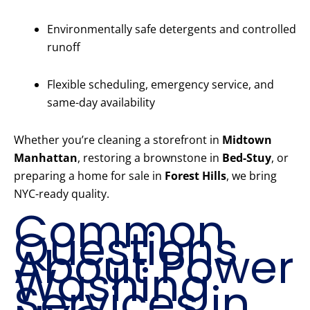
Environmentally safe detergents and controlled
runoff
Flexible scheduling, emergency service, and
same-day availability
Whether you’re cleaning a storefront in
Midtown
Manhattan
, restoring a brownstone in
Bed-Stuy
, or
preparing a home for sale in
Forest Hills
, we bring
NYC-ready quality.
Common
Questions
About Power
Washing
Services in