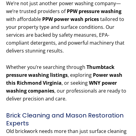
We’re not just another power washing company—
we’re trusted providers of
PPW pressure washing
with affordable
PPW power wash prices
tailored to
your property type and surface conditions. Our
services are backed by safety measures, EPA-
compliant detergents, and powerful machinery that
delivers stunning results.
Whether you’re searching through
Thumbtack
pressure washing listings
, exploring
Power wash
this Richmond Virginia
, or seeking
WNY power
washing companies
, our professionals are ready to
deliver precision and care.
Brick Cleaning and Mason Restoration
Experts
Old brickwork needs more than just surface cleaning