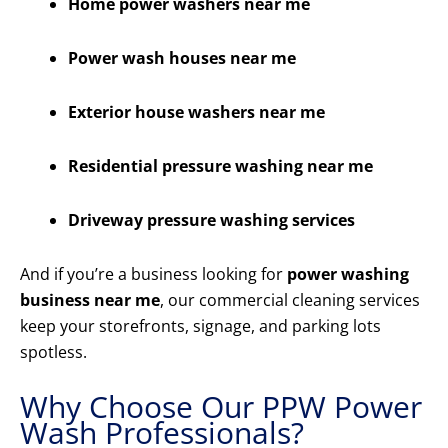
Home power washers near me
Power wash houses near me
Exterior house washers near me
Residential pressure washing near me
Driveway pressure washing services
And if you’re a business looking for
power washing
business near me
, our commercial cleaning services
keep your storefronts, signage, and parking lots
spotless.
Why Choose Our PPW Power
Wash Professionals?