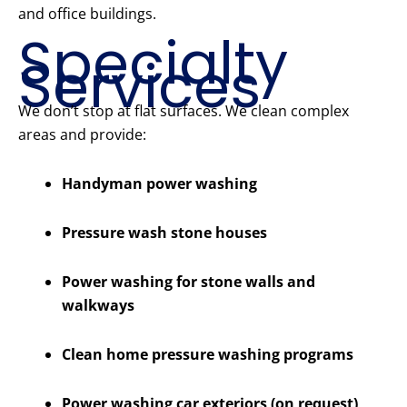
and office buildings.
Specialty
Services
We don’t stop at flat surfaces. We clean complex
areas and provide:
Handyman power washing
Pressure wash stone houses
Power washing for stone walls and
walkways
Clean home pressure washing programs
Power washing car exteriors (on request)