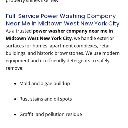
property shines like new.
Full-Service Power Washing Company
Near Me in Midtown West New York City
As a trusted
power washer company near me in
Midtown West New York City
, we handle exterior
surfaces for homes, apartment complexes, retail
buildings, and historic brownstones. We use modern
equipment and eco-friendly detergents to safely
remove:
Mold and algae buildup
Rust stains and oil spots
Graffiti and pollution residue