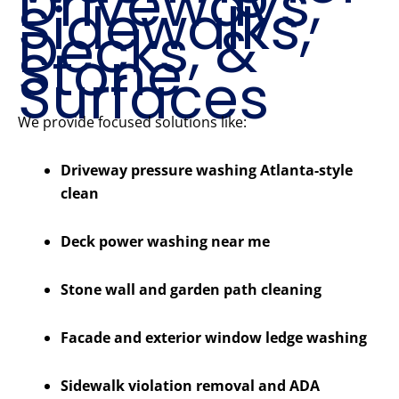
Driveways,
Sidewalks,
Decks, &
Stone
Surfaces
We provide focused solutions like:
Driveway pressure washing Atlanta-style
clean
Deck power washing near me
Stone wall and garden path cleaning
Facade and exterior window ledge washing
Sidewalk violation removal and ADA