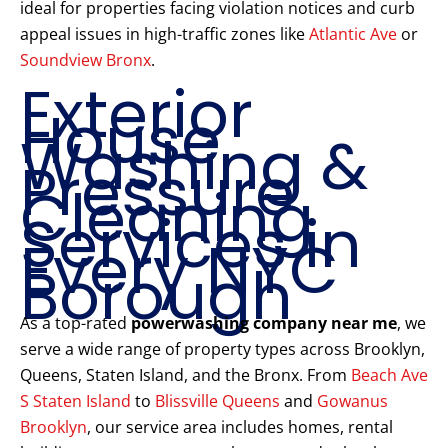
ideal for properties facing violation notices and curb
appeal issues in high-traffic zones like
Atlantic Ave
or
Soundview Bronx
.
Exterior
House
Washing &
Pressure
Cleaning
Services in
Every NYC
Borough
As a top-rated
powerwashing company near me
, we
serve a wide range of property types across Brooklyn,
Queens, Staten Island, and the Bronx. From
Beach Ave
S Staten Island
to
Blissville Queens
and
Gowanus
Brooklyn
, our service area includes homes, rental