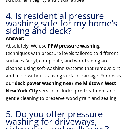
structural integrity and visual appeal.
4. Is residential pressure
washing safe for my home’s
siding and deck?
Answer:
Absolutely. We use
PPW pressure washing
techniques with pressure levels tailored to different
surfaces. Vinyl, composite, and wood siding are
cleaned using soft-washing systems that remove dirt
and mold without causing surface damage. For decks,
our
deck power washing near me Midtown West
New York City
service includes pre-treatment and
gentle cleaning to preserve wood grain and sealing.
5. Do you offer pressure
washing for driveways,
sidewalks, and walkways?