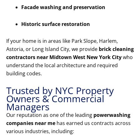
Facade washing and preservation
Historic surface restoration
If your home is in areas like Park Slope, Harlem,
Astoria, or Long Island City, we provide
brick cleaning
contractors near Midtown West New York City
who
understand the local architecture and required
building codes.
Trusted by NYC Property
Owners & Commercial
Managers
Our reputation as one of the leading
powerwashing
companies near me
has earned us contracts across
various industries, including: