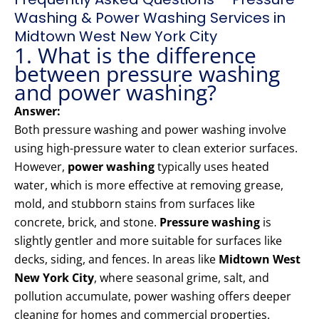
Washing & Power Washing Services in
Midtown West New York City
1. What is the difference
between pressure washing
and power washing?
Answer:
Both pressure washing and power washing involve
using high-pressure water to clean exterior surfaces.
However,
power washing
typically uses heated
water, which is more effective at removing grease,
mold, and stubborn stains from surfaces like
concrete, brick, and stone.
Pressure washing
is
slightly gentler and more suitable for surfaces like
decks, siding, and fences. In areas like
Midtown West
New York City
, where seasonal grime, salt, and
pollution accumulate, power washing offers deeper
cleaning for homes and commercial properties.