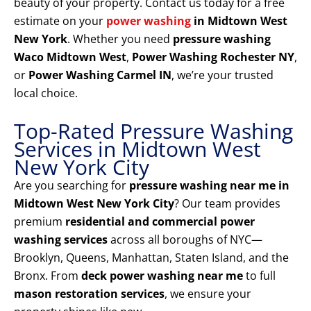
beauty of your property. Contact us today for a free
estimate on your
power washing
in Midtown West
New York
. Whether you need
pressure washing
Waco Midtown West
,
Power Washing Rochester NY
,
or
Power Washing Carmel IN
, we’re your trusted
local choice.
Top-Rated Pressure Washing
Services in Midtown West
New York City
Are you searching for
pressure washing near me in
Midtown West New York City
? Our team provides
premium
residential and commercial power
washing services
across all boroughs of NYC—
Brooklyn, Queens, Manhattan, Staten Island, and the
Bronx. From
deck power washing near me
to full
mason restoration services
, we ensure your