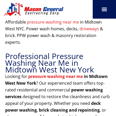
Skip
to
content
SERVICE AREAS
OUR PORT
CONTACT US
Affordable
pressure washing near me
in Midtown
West NYC. Power wash homes, decks,
driveways
&
brick. PPW power wash & masonry restoration
experts.
Professional Pressure
Washing Near Me in
Midtown West New York
Looking for
pressure washing near me
in Midtown
West New York
? Our experienced team offers top-
rated residential and commercial
power washing
services
designed to restore the cleanliness and curb
appeal of your property. Whether you need
deck
power washing
,
brick cleaning and repointing
, or