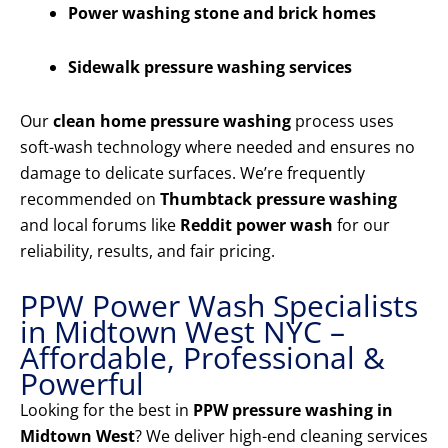
Power washing stone and brick homes
Sidewalk pressure washing services
Our
clean home pressure washing
process uses
soft-wash technology where needed and ensures no
damage to delicate surfaces. We’re frequently
recommended on
Thumbtack pressure washing
and local forums like
Reddit power wash
for our
reliability, results, and fair pricing.
PPW Power Wash Specialists
in Midtown West NYC –
Affordable, Professional &
Powerful
Looking for the best in
PPW pressure washing in
Midtown West
? We deliver high-end cleaning services