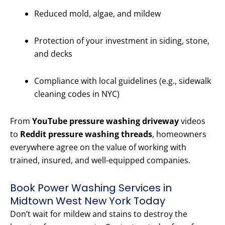
Reduced mold, algae, and mildew
Protection of your investment in siding, stone,
and decks
Compliance with local guidelines (e.g., sidewalk
cleaning codes in NYC)
From
YouTube pressure washing driveway
videos
to
Reddit pressure washing threads
, homeowners
everywhere agree on the value of working with
trained, insured, and well-equipped companies.
Book Power Washing Services in
Midtown West New York Today
Don’t wait for mildew and stains to destroy the