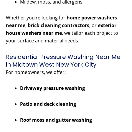
Mildew, moss, and allergens
Whether you’re looking for
home power washers
near me
,
brick cleaning contractors
, or
exterior
house washers near me
, we tailor each project to
your surface and material needs.
Residential Pressure Washing Near Me
in Midtown West New York City
For homeowners, we offer:
Driveway pressure washing
Patio and deck cleaning
Roof moss and gutter washing