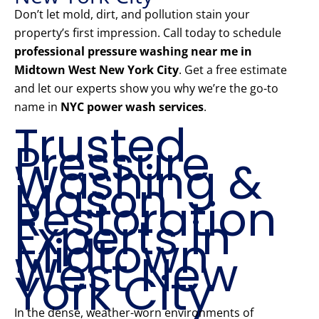
Don’t let mold, dirt, and pollution stain your
property’s first impression. Call today to schedule
professional pressure washing near me in
Midtown West New York City
. Get a free estimate
and let our experts show you why we’re the go-to
name in
NYC power wash services
.
Trusted
Pressure
Washing &
Mason
Restoration
Experts in
Midtown
West New
York City
In the dense, weather-worn environments of