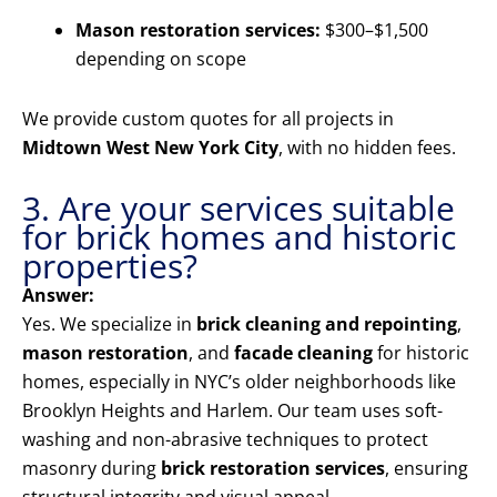
Mason restoration services:
$300–$1,500
depending on scope
We provide custom quotes for all projects in
Midtown West New York City
, with no hidden fees.
3. Are your services suitable
for brick homes and historic
properties?
Answer:
Yes. We specialize in
brick cleaning and repointing
,
mason restoration
, and
facade cleaning
for historic
homes, especially in NYC’s older neighborhoods like
Brooklyn Heights and Harlem. Our team uses soft-
washing and non-abrasive techniques to protect
masonry during
brick restoration services
, ensuring