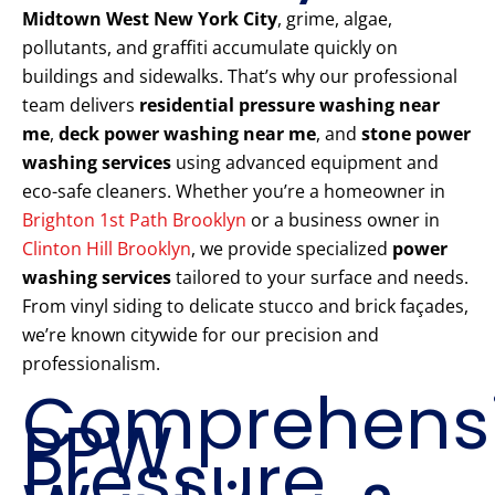
Midtown West New York City
, grime, algae,
pollutants, and graffiti accumulate quickly on
buildings and sidewalks. That’s why our professional
team delivers
residential pressure washing near
me
,
deck power washing near me
, and
stone power
washing services
using advanced equipment and
eco-safe cleaners. Whether you’re a homeowner in
Brighton 1st Path Brooklyn
or a business owner in
Clinton Hill Brooklyn
, we provide specialized
power
washing services
tailored to your surface and needs.
From vinyl siding to delicate stucco and brick façades,
we’re known citywide for our precision and
professionalism.
Comprehens
PPW
Pressure