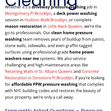
Cleaning
Whether it’s a
driveway pressure washing
job in
Montgomery Pl Brooklyn
, a
deck power washing
session in
Hudson Walk Brooklyn
, or complete
mason restoration
in
Little Neck Queens
, we’re the
go-to professionals. Our
clean home pressure
washing
team removes years of buildup from patios,
stone walls, sidewalks, and even graffiti-tagged
surfaces using professional-grade
home power
washers near me
systems. We also service
challenging and high-maintenance areas like
Retaining Walls in St. Albans Queens
and
Concrete
Restoration in Dinsmore Pl Brooklyn
. If you’re looking
for
affordable PPW pressure washing
that complies
with NYC building codes and restores the beauty of
your property, we’re only a call away.
Frequently Asked Questions – Pressure