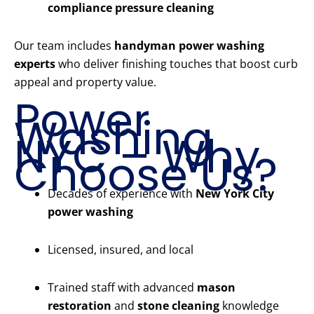
compliance pressure cleaning
Our team includes
handyman power washing
experts
who deliver finishing touches that boost curb
appeal and property value.
Power
Washing
NYC – Why
Choose Us?
Decades of experience with
New York City
power washing
Licensed, insured, and local
Trained staff with advanced
mason
restoration
and
stone cleaning
knowledge