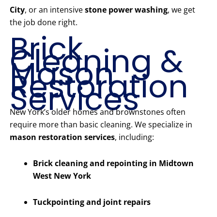
City
, or an intensive
stone power washing
, we get
the job done right.
Brick
Cleaning &
Mason
Restoration
Services
New York’s older homes and brownstones often
require more than basic cleaning. We specialize in
mason restoration services
, including:
Brick cleaning and repointing in Midtown
West New York
Tuckpointing and joint repairs