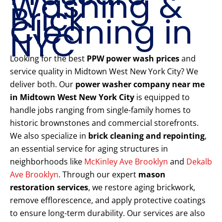
Washing &
Brick
Cleaning in
NYC
Looking for the best
PPW power wash prices
and
service quality in Midtown West New York City? We
deliver both. Our
power washer company near me
in Midtown West New York City
is equipped to
handle jobs ranging from single-family homes to
historic brownstones and commercial storefronts.
We also specialize in
brick cleaning and repointing
,
an essential service for aging structures in
neighborhoods like
McKinley Ave Brooklyn
and
Dekalb
Ave Brooklyn
. Through our expert
mason
restoration services
, we restore aging brickwork,
remove efflorescence, and apply protective coatings
to ensure long-term durability. Our services are also