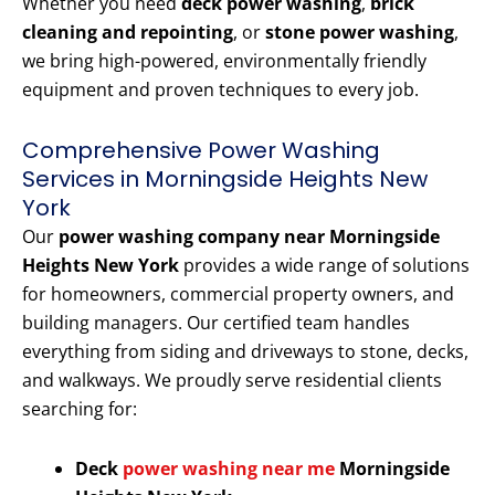
Whether you need
deck power washing
,
brick
cleaning and repointing
, or
stone power washing
,
we bring high-powered, environmentally friendly
equipment and proven techniques to every job.
Comprehensive Power Washing
Services in Morningside Heights New
York
Our
power washing company near Morningside
Heights New York
provides a wide range of solutions
for homeowners, commercial property owners, and
building managers. Our certified team handles
everything from siding and driveways to stone, decks,
and walkways. We proudly serve residential clients
searching for:
Deck
power washing near me
Morningside