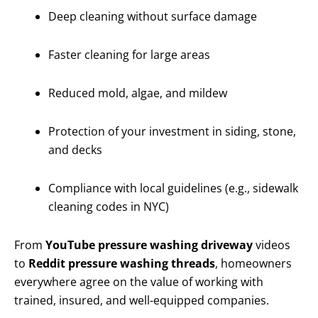
Deep cleaning without surface damage
Faster cleaning for large areas
Reduced mold, algae, and mildew
Protection of your investment in siding, stone,
and decks
Compliance with local guidelines (e.g., sidewalk
cleaning codes in NYC)
From
YouTube pressure washing driveway
videos
to
Reddit pressure washing threads
, homeowners
everywhere agree on the value of working with
trained, insured, and well-equipped companies.