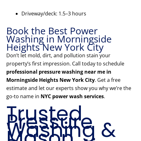
Driveway/deck: 1.5–3 hours
Book the Best Power
Washing in Morningside
Heights New York City
Don’t let mold, dirt, and pollution stain your
property’s first impression. Call today to schedule
professional pressure washing near me in
Morningside Heights New York City
. Get a free
estimate and let our experts show you why we’re the
go-to name in
NYC power wash services
.
Trusted
Pressure
Washing &
Mason