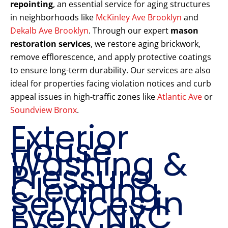
repointing
, an essential service for aging structures
in neighborhoods like
McKinley Ave Brooklyn
and
Dekalb Ave Brooklyn
. Through our expert
mason
restoration services
, we restore aging brickwork,
remove efflorescence, and apply protective coatings
to ensure long-term durability. Our services are also
ideal for properties facing violation notices and curb
appeal issues in high-traffic zones like
Atlantic Ave
or
Soundview Bronx
.
Exterior
House
Washing &
Pressure
Cleaning
Services in
Every NYC