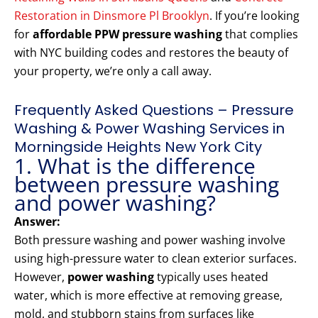
Restoration in Dinsmore Pl Brooklyn
. If you’re looking
for
affordable PPW pressure washing
that complies
with NYC building codes and restores the beauty of
your property, we’re only a call away.
Frequently Asked Questions – Pressure
Washing & Power Washing Services in
Morningside Heights New York City
1. What is the difference
between pressure washing
and power washing?
Answer:
Both pressure washing and power washing involve
using high-pressure water to clean exterior surfaces.
However,
power washing
typically uses heated
water, which is more effective at removing grease,
mold, and stubborn stains from surfaces like