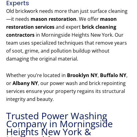
Experts
Old brickwork needs more than just surface cleaning
—it needs
mason restoration
. We offer
mason
restoration services
and expert
brick cleaning
contractors
in Morningside Heights New York. Our
team uses specialized techniques that remove years
of soot, grime, and pollution buildup without
damaging the original material.
Whether you’re located in
Brooklyn NY
,
Buffalo NY
,
or
Albany NY
, our power wash and brick repointing
services ensure your property regains its structural
integrity and beauty.
Trusted Power Washing
Company in Morningside
Heights New York &