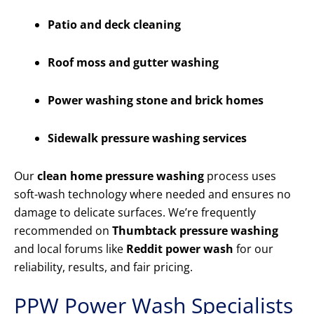
Patio and deck cleaning
Roof moss and gutter washing
Power washing stone and brick homes
Sidewalk pressure washing services
Our
clean home pressure washing
process uses
soft-wash technology where needed and ensures no
damage to delicate surfaces. We’re frequently
recommended on
Thumbtack pressure washing
and local forums like
Reddit power wash
for our
reliability, results, and fair pricing.
PPW Power Wash Specialists