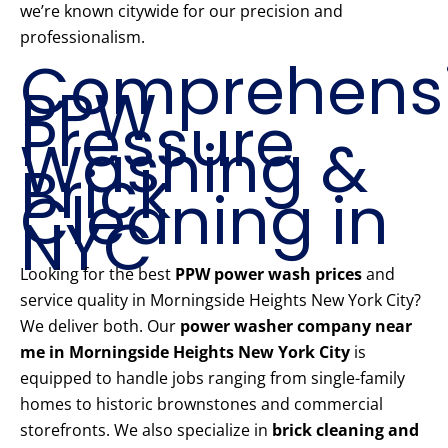
we’re known citywide for our precision and
professionalism.
Comprehens
PPW
Pressure
Washing &
Brick
Cleaning in
NYC
Looking for the best
PPW power wash prices
and
service quality in Morningside Heights New York City?
We deliver both. Our
power washer company near
me in Morningside Heights New York City
is
equipped to handle jobs ranging from single-family
homes to historic brownstones and commercial
storefronts. We also specialize in
brick cleaning and