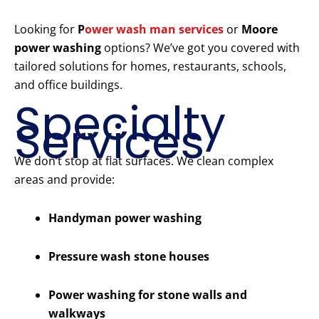
Looking for
P
ower wash man services
or
Moore
power washing
options? We’ve got you covered with
tailored solutions for homes, restaurants, schools,
and office buildings.
Specialty
Services
We don’t stop at flat surfaces. We clean complex
areas and provide:
Handyman power washing
Pressure wash stone houses
Power washing for stone walls and
walkways