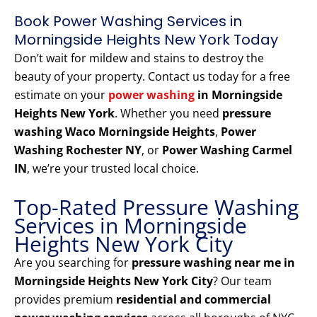
Book Power Washing Services in
Morningside Heights New York Today
Don’t wait for mildew and stains to destroy the
beauty of your property. Contact us today for a free
estimate on your
power washing
in Morningside
Heights New York
. Whether you need
pressure
washing Waco Morningside Heights
,
Power
Washing Rochester NY
, or
Power Washing Carmel
IN
, we’re your trusted local choice.
Top-Rated Pressure Washing
Services in Morningside
Heights New York City
Are you searching for
pressure washing near me in
Morningside Heights New York City
? Our team
provides premium
residential and commercial