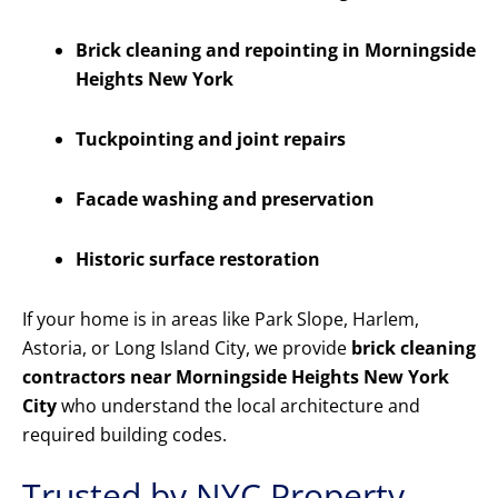
Brick cleaning and repointing in Morningside
Heights New York
Tuckpointing and joint repairs
Facade washing and preservation
Historic surface restoration
If your home is in areas like Park Slope, Harlem,
Astoria, or Long Island City, we provide
brick cleaning
contractors near Morningside Heights New York
City
who understand the local architecture and
required building codes.
Trusted by NYC Property