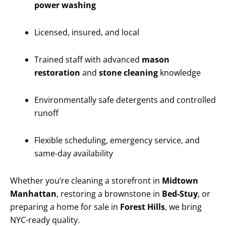
power washing
Licensed, insured, and local
Trained staff with advanced
mason
restoration
and
stone cleaning
knowledge
Environmentally safe detergents and controlled
runoff
Flexible scheduling, emergency service, and
same-day availability
Whether you’re cleaning a storefront in
Midtown
Manhattan
, restoring a brownstone in
Bed-Stuy
, or
preparing a home for sale in
Forest Hills
, we bring
NYC-ready quality.