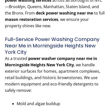
power washing services
across all boroughs of NYC
—Brooklyn, Queens, Manhattan, Staten Island, and
the Bronx. From
deck power washing near me
to full
mason restoration services
, we ensure your
property shines like new.
Full-Service Power Washing Company
Near Me in Morningside Heights New
York City
As a trusted
power washer company near me in
Morningside Heights New York City
, we handle
exterior surfaces for homes, apartment complexes,
retail buildings, and historic brownstones. We use
modern equipment and eco-friendly detergents to
safely remove:
Mold and algae buildup