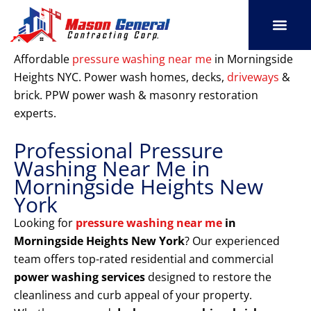
Skip
to
content
SERVICE AREAS
OUR PORT
CONTACT US
Affordable
pressure washing near me
in Morningside
Heights NYC. Power wash homes, decks,
driveways
&
brick. PPW power wash & masonry restoration
experts.
Professional Pressure
Washing Near Me in
Morningside Heights New
York
Looking for
pressure washing near me
in
Morningside Heights New York
? Our experienced
team offers top-rated residential and commercial
power washing services
designed to restore the
cleanliness and curb appeal of your property.