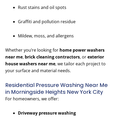
Rust stains and oil spots
Graffiti and pollution residue
Mildew, moss, and allergens
Whether you’re looking for
home power washers
near me
,
brick cleaning contractors
, or
exterior
house washers near me
, we tailor each project to
your surface and material needs.
Residential Pressure Washing Near Me
in Morningside Heights New York City
For homeowners, we offer:
Driveway pressure washing