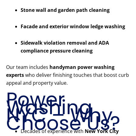
Stone wall and garden path cleaning
Facade and exterior window ledge washing
Sidewalk violation removal and ADA
compliance pressure cleaning
Our team includes
handyman power washing
experts
who deliver finishing touches that boost curb
appeal and property value.
Power
Washing
NYC – Why
Choose Us?
Decades of experience with
New York City