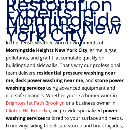
Restoration
Experts in
Morningside
Heights New
York City
In the dense, weather-worn environments of
Morningside Heights New York City
, grime, algae,
pollutants, and graffiti accumulate quickly on
buildings and sidewalks. That’s why our professional
team delivers
residential pressure washing near
me
,
deck power washing near me
, and
stone power
washing services
using advanced equipment and
eco-safe cleaners. Whether you’re a homeowner in
Brighton 1st Path Brooklyn
or a business owner in
Clinton Hill Brooklyn
, we provide specialized
power
washing services
tailored to your surface and needs.
From vinyl siding to delicate stucco and brick façades,