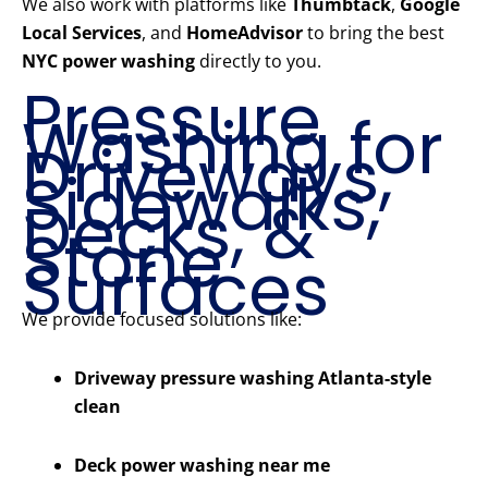
We also work with platforms like
Thumbtack
,
Google
Local Services
, and
HomeAdvisor
to bring the best
NYC power washing
directly to you.
Pressure
Washing for
Driveways,
Sidewalks,
Decks, &
Stone
Surfaces
We provide focused solutions like:
Driveway pressure washing Atlanta-style
clean
Deck power washing near me