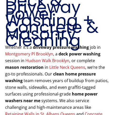
Deck &
Driveway
Power
Washing +
Concrete &
Masonry
Cleaning
Whether it’s a
driveway pressure washing
job in
Montgomery Pl Brooklyn
, a
deck power washing
session in
Hudson Walk Brooklyn
, or complete
mason restoration
in
Little Neck Queens
, we’re the
go-to professionals. Our
clean home pressure
washing
team removes years of buildup from patios,
stone walls, sidewalks, and even graffiti-tagged
surfaces using professional-grade
home power
washers near me
systems. We also service
challenging and high-maintenance areas like
Retaining Walls in St. Albans Queens
and
Concrete