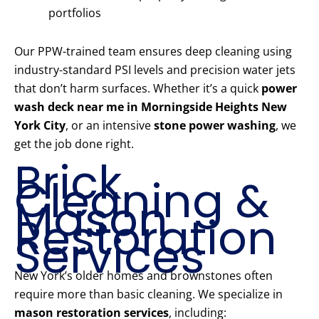
portfolios
Our PPW-trained team ensures deep cleaning using
industry-standard PSI levels and precision water jets
that don’t harm surfaces. Whether it’s a quick
power
wash deck near me in Morningside Heights New
York City
, or an intensive
stone power washing
, we
get the job done right.
Brick
Cleaning &
Mason
Restoration
Services
New York’s older homes and brownstones often
require more than basic cleaning. We specialize in
mason restoration services
, including: