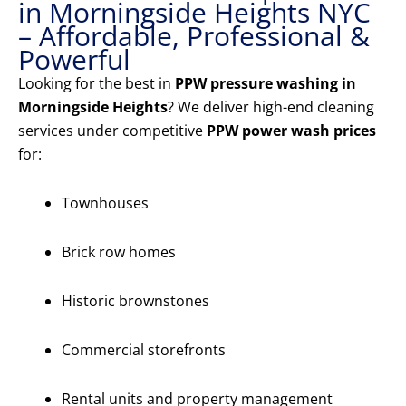
in Morningside Heights NYC
– Affordable, Professional &
Powerful
Looking for the best in
PPW pressure washing in
Morningside Heights
? We deliver high-end cleaning
services under competitive
PPW power wash prices
for:
Townhouses
Brick row homes
Historic brownstones
Commercial storefronts
Rental units and property management