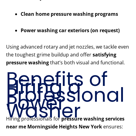
Clean home pressure washing programs
Power washing car exteriors (on request)
Using advanced rotary and jet nozzles, we tackle even
the toughest grime buildup and offer
satisfying
pressure washing
that’s both visual and functional.
Benefits of
Hiring a
Professional
Power
Washer
Hiring professionals for
pressure washing services
near me Morningside Heights New York
ensures: