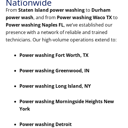
Nationwide
From
Staten Island power washing
to
Durham
power wash
, and from
Power washing Waco TX
to
Power washing Naples FL
, we’ve established our
presence with a network of reliable and trained
technicians. Our high-volume operations extend to:
Power washing Fort Worth, TX
Power washing Greenwood, IN
Power washing Long Island, NY
Power washing Morningside Heights New
York
Power washing Detroit