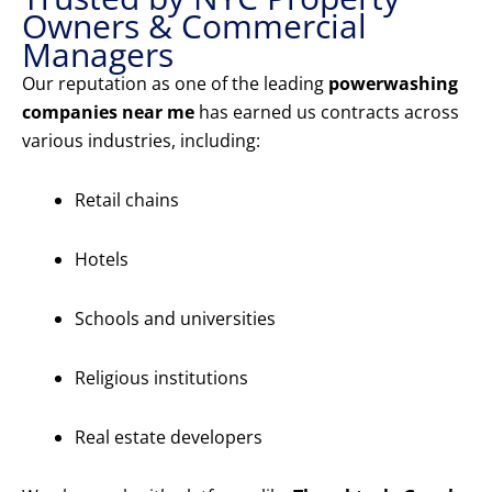
Owners & Commercial
Managers
Our reputation as one of the leading
powerwashing
companies near me
has earned us contracts across
various industries, including:
Retail chains
Hotels
Schools and universities
Religious institutions
Real estate developers