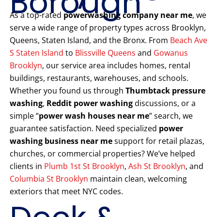
Borough
As a top-rated
powerwashing company near me
, we
serve a wide range of property types across Brooklyn,
Queens, Staten Island, and the Bronx. From
Beach Ave
S Staten Island
to
Blissville Queens
and
Gowanus
Brooklyn
, our service area includes homes, rental
buildings, restaurants, warehouses, and schools.
Whether you found us through
Thumbtack pressure
washing
,
Reddit power washing
discussions, or a
simple “
power wash houses near me
” search, we
guarantee satisfaction. Need specialized
power
washing business near me
support for retail plazas,
churches, or commercial properties? We’ve helped
clients in
Plumb 1st St Brooklyn
,
Ash St Brooklyn
, and
Columbia St Brooklyn
maintain clean, welcoming
exteriors that meet NYC codes.