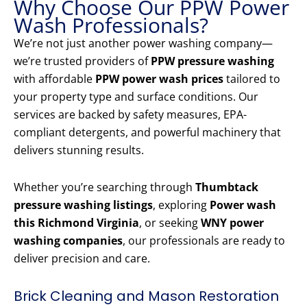
Why Choose Our PPW Power
Wash Professionals?
We’re not just another power washing company—
we’re trusted providers of
PPW pressure washing
with affordable
PPW power wash prices
tailored to
your property type and surface conditions. Our
services are backed by safety measures, EPA-
compliant detergents, and powerful machinery that
delivers stunning results.
Whether you’re searching through
Thumbtack
pressure washing listings
, exploring
Power wash
this Richmond Virginia
, or seeking
WNY power
washing companies
, our professionals are ready to
deliver precision and care.
Brick Cleaning and Mason Restoration