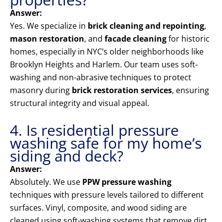
Answer:
Yes. We specialize in
brick cleaning and repointing
,
mason restoration
, and
facade cleaning
for historic
homes, especially in NYC’s older neighborhoods like
Brooklyn Heights and Harlem. Our team uses soft-
washing and non-abrasive techniques to protect
masonry during
brick restoration services
, ensuring
structural integrity and visual appeal.
4. Is residential pressure
washing safe for my home’s
siding and deck?
Answer:
Absolutely. We use
PPW pressure washing
techniques with pressure levels tailored to different
surfaces. Vinyl, composite, and wood siding are
cleaned using soft-washing systems that remove dirt