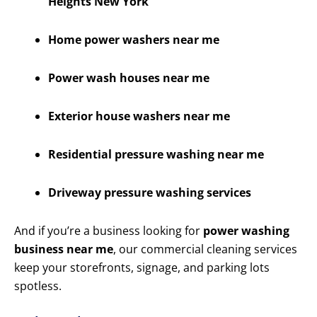
Heights New York
Home power washers near me
Power wash houses near me
Exterior house washers near me
Residential pressure washing near me
Driveway pressure washing services
And if you’re a business looking for
power washing
business near me
, our commercial cleaning services
keep your storefronts, signage, and parking lots
spotless.