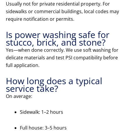
Usually not for private residential property. For
sidewalks or commercial buildings, local codes may
require notification or permits.
Is power washing safe for
stucco, brick, and stone?
Yes—when done correctly. We use soft washing for
delicate materials and test PSI compatibility before
full application.
How long does a typical
service take?
On average:
Sidewalk: 1–2 hours
Full house: 3–5 hours