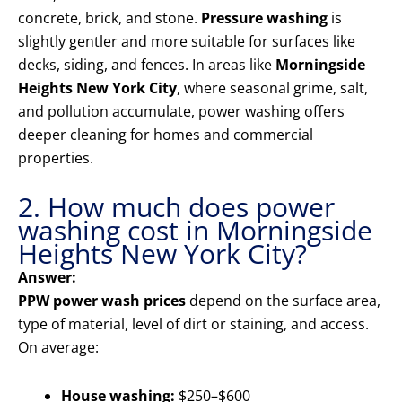
concrete, brick, and stone.
Pressure washing
is
slightly gentler and more suitable for surfaces like
decks, siding, and fences. In areas like
Morningside
Heights New York City
, where seasonal grime, salt,
and pollution accumulate, power washing offers
deeper cleaning for homes and commercial
properties.
2. How much does power
washing cost in Morningside
Heights New York City?
Answer:
PPW power wash prices
depend on the surface area,
type of material, level of dirt or staining, and access.
On average:
House washing:
$250–$600