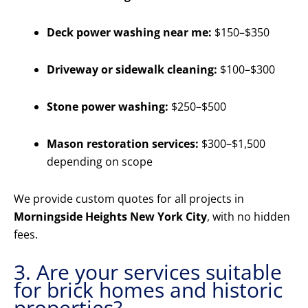
Deck power washing near me:
$150–$350
Driveway or sidewalk cleaning:
$100–$300
Stone power washing:
$250–$500
Mason restoration services:
$300–$1,500
depending on scope
We provide custom quotes for all projects in
Morningside Heights New York City
, with no hidden
fees.
3. Are your services suitable
for brick homes and historic
properties?