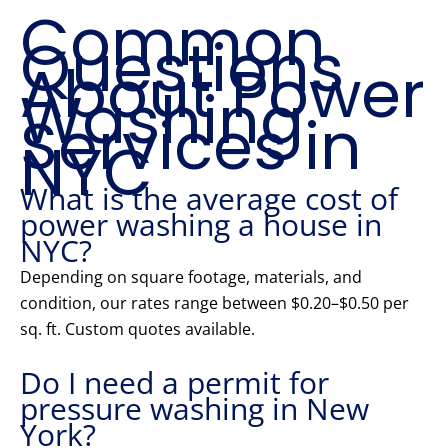
Common
Questions
About Power
Washing
Services in
NYC
What is the average cost of
power washing a house in
NYC?
Depending on square footage, materials, and
condition, our rates range between $0.20–$0.50 per
sq. ft. Custom quotes available.
Do I need a permit for
pressure washing in New
York?