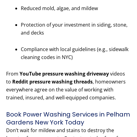
Reduced mold, algae, and mildew
Protection of your investment in siding, stone,
and decks
Compliance with local guidelines (e.g., sidewalk
cleaning codes in NYC)
From
YouTube pressure washing driveway
videos
to
Reddit pressure washing threads
, homeowners
everywhere agree on the value of working with
trained, insured, and well-equipped companies.
Book Power Washing Services in Pelham
Gardens New York Today
Don’t wait for mildew and stains to destroy the