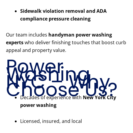
Sidewalk violation removal and ADA
compliance pressure cleaning
Our team includes
handyman power washing
experts
who deliver finishing touches that boost curb
appeal and property value.
Power
Washing
NYC – Why
Choose Us?
Decades of experience with
New York City
power washing
Licensed, insured, and local