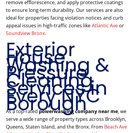
remove efflorescence, and apply protective coatings
to ensure long-term durability. Our services are also
ideal for properties facing violation notices and curb
appeal issues in high-traffic zones like
Atlantic Ave
or
Soundview Bronx
.
Exterior
House
Washing &
Pressure
Cleaning
Services in
Every NYC
Borough
As a top-rated
powerwashing company near me
, we
serve a wide range of property types across Brooklyn,
Queens, Staten Island, and the Bronx. From
Beach Ave