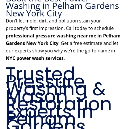
Washing in Pelham Gardens
New York City
Don’t let mold, dirt, and pollution stain your
property’s first impression. Call today to schedule
professional pressure washing near me in Pelham
Gardens New York City
. Get a free estimate and let
our experts show you why we’re the go-to name in
NYC power wash services
.
Trusted
Pressure
Washing &
Mason
Restoration
Experts in
Pelham
Gardens