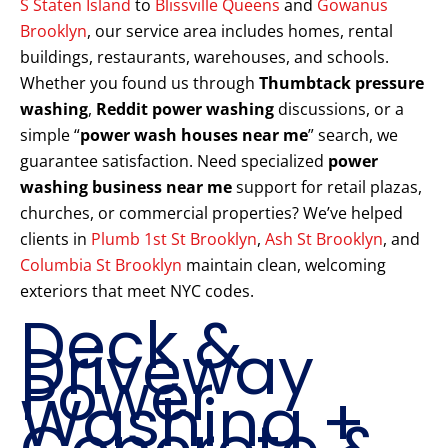
S Staten Island
to
Blissville Queens
and
Gowanus
Brooklyn
, our service area includes homes, rental
buildings, restaurants, warehouses, and schools.
Whether you found us through
Thumbtack pressure
washing
,
Reddit power washing
discussions, or a
simple “
power wash houses near me
” search, we
guarantee satisfaction. Need specialized
power
washing business near me
support for retail plazas,
churches, or commercial properties? We’ve helped
clients in
Plumb 1st St Brooklyn
,
Ash St Brooklyn
, and
Columbia St Brooklyn
maintain clean, welcoming
exteriors that meet NYC codes.
Deck &
Driveway
Power
Washing +