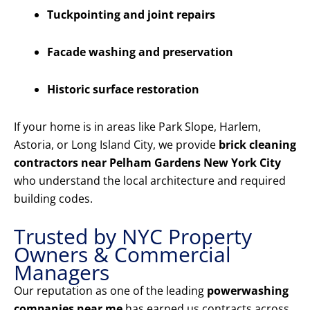
Tuckpointing and joint repairs
Facade washing and preservation
Historic surface restoration
If your home is in areas like Park Slope, Harlem,
Astoria, or Long Island City, we provide
brick cleaning
contractors near Pelham Gardens New York City
who understand the local architecture and required
building codes.
Trusted by NYC Property
Owners & Commercial
Managers
Our reputation as one of the leading
powerwashing
companies near me
has earned us contracts across