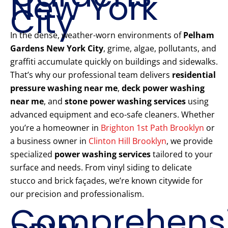
New York
City
In the dense, weather-worn environments of
Pelham
Gardens New York City
, grime, algae, pollutants, and
graffiti accumulate quickly on buildings and sidewalks.
That’s why our professional team delivers
residential
pressure washing near me
,
deck power washing
near me
, and
stone power washing services
using
advanced equipment and eco-safe cleaners. Whether
you’re a homeowner in
Brighton 1st Path Brooklyn
or
a business owner in
Clinton Hill Brooklyn
, we provide
specialized
power washing services
tailored to your
surface and needs. From vinyl siding to delicate
stucco and brick façades, we’re known citywide for
our precision and professionalism.
Comprehens