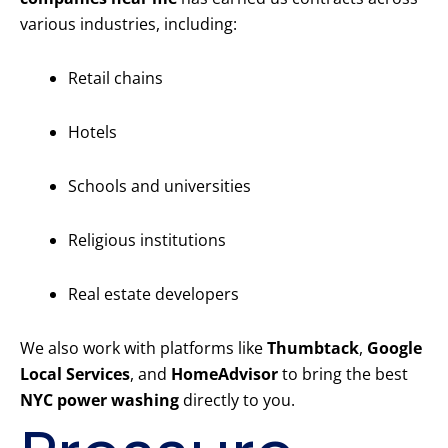
various industries, including:
Retail chains
Hotels
Schools and universities
Religious institutions
Real estate developers
We also work with platforms like
Thumbtack
,
Google
Local Services
, and
HomeAdvisor
to bring the best
NYC power washing
directly to you.