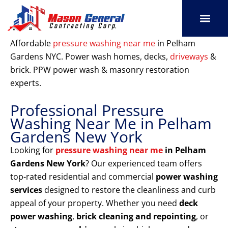
Skip
to
content
SERVICE AREAS
OUR PORT
CONTACT US
Affordable
pressure washing near me
in Pelham
Gardens NYC. Power wash homes, decks,
driveways
&
brick. PPW power wash & masonry restoration
experts.
Professional Pressure
Washing Near Me in Pelham
Gardens New York
Looking for
pressure washing near me
in Pelham
Gardens New York
? Our experienced team offers
top-rated residential and commercial
power washing
services
designed to restore the cleanliness and curb
appeal of your property. Whether you need
deck
power washing
,
brick cleaning and repointing
, or