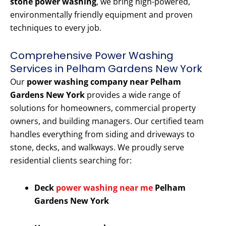
stone power washing
, we bring high-powered,
environmentally friendly equipment and proven
techniques to every job.
Comprehensive Power Washing
Services in Pelham Gardens New York
Our
power washing company near Pelham
Gardens New York
provides a wide range of
solutions for homeowners, commercial property
owners, and building managers. Our certified team
handles everything from siding and driveways to
stone, decks, and walkways. We proudly serve
residential clients searching for:
Deck
power washing near me
Pelham
Gardens New York