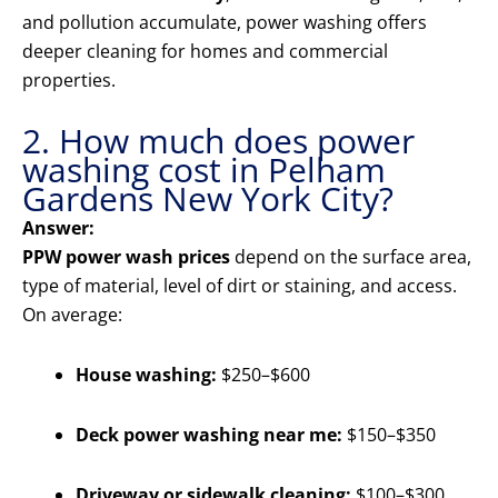
and pollution accumulate, power washing offers
deeper cleaning for homes and commercial
properties.
2. How much does power
washing cost in Pelham
Gardens New York City?
Answer:
PPW power wash prices
depend on the surface area,
type of material, level of dirt or staining, and access.
On average:
House washing:
$250–$600
Deck power washing near me:
$150–$350
Driveway or sidewalk cleaning:
$100–$300