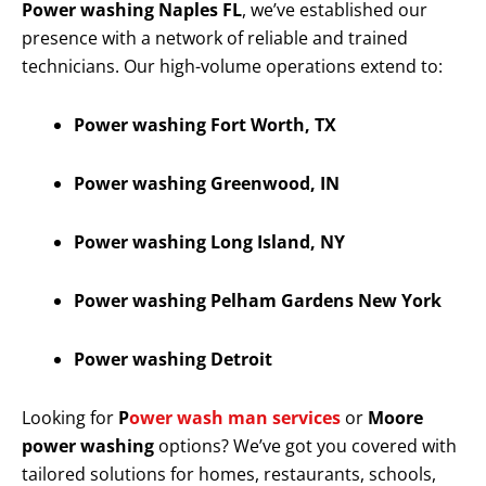
Power washing Naples FL
, we’ve established our
presence with a network of reliable and trained
technicians. Our high-volume operations extend to:
Power washing Fort Worth, TX
Power washing Greenwood, IN
Power washing Long Island, NY
Power washing Pelham Gardens New York
Power washing Detroit
Looking for
P
ower wash man services
or
Moore
power washing
options? We’ve got you covered with
tailored solutions for homes, restaurants, schools,