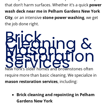
that don’t harm surfaces. Whether it’s a quick
power
wash deck near me in Pelham Gardens New York
City
, or an intensive
stone power washing
, we get
the job done right.
Brick
Cleaning &
Mason
Restoration
Services
New York’s older homes and brownstones often
require more than basic cleaning. We specialize in
mason restoration services
, including:
Brick cleaning and repointing in Pelham
Gardens New York