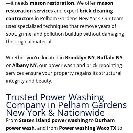
—it needs
mason restoration
. We offer
mason
restoration services
and expert
brick cleaning
contractors
in Pelham Gardens New York. Our team
uses specialized techniques that remove years of
soot, grime, and pollution buildup without damaging
the original material.
Whether you’re located in
Brooklyn NY
,
Buffalo NY
,
or
Albany NY
, our power wash and brick repointing
services ensure your property regains its structural
integrity and beauty.
Trusted Power Washing
Company in Pelham Gardens
New York & Nationwide
From
Staten Island power washing
to
Durham
power wash
, and from
Power washing Waco TX
to