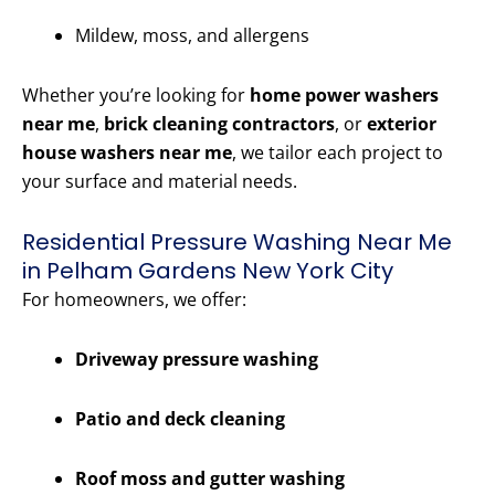
Mildew, moss, and allergens
Whether you’re looking for
home power washers
near me
,
brick cleaning contractors
, or
exterior
house washers near me
, we tailor each project to
your surface and material needs.
Residential Pressure Washing Near Me
in Pelham Gardens New York City
For homeowners, we offer:
Driveway pressure washing
Patio and deck cleaning
Roof moss and gutter washing