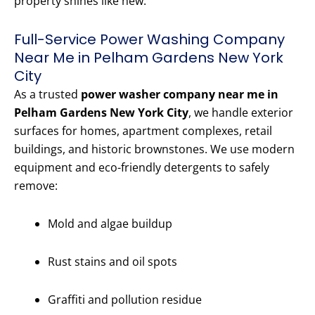
property shines like new.
Full-Service Power Washing Company
Near Me in Pelham Gardens New York
City
As a trusted
power washer company near me in
Pelham Gardens New York City
, we handle exterior
surfaces for homes, apartment complexes, retail
buildings, and historic brownstones. We use modern
equipment and eco-friendly detergents to safely
remove:
Mold and algae buildup
Rust stains and oil spots
Graffiti and pollution residue