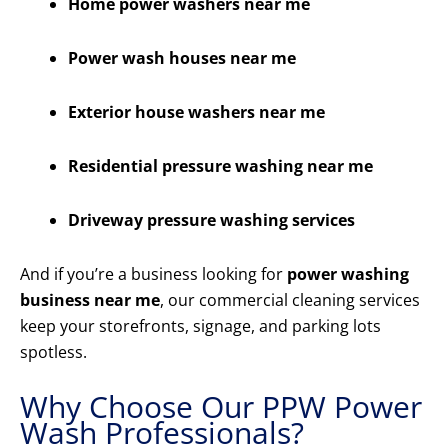
Home power washers near me
Power wash houses near me
Exterior house washers near me
Residential pressure washing near me
Driveway pressure washing services
And if you’re a business looking for
power washing
business near me
, our commercial cleaning services
keep your storefronts, signage, and parking lots
spotless.
Why Choose Our PPW Power
Wash Professionals?