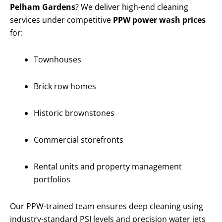
Pelham Gardens
? We deliver high-end cleaning
services under competitive
PPW power wash prices
for:
Townhouses
Brick row homes
Historic brownstones
Commercial storefronts
Rental units and property management
portfolios
Our PPW-trained team ensures deep cleaning using
industry-standard PSI levels and precision water jets