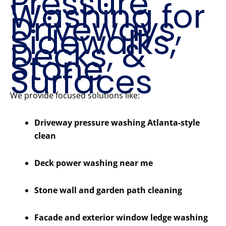
Pressure
Washing for
Driveways,
Sidewalks,
Decks, &
Stone
Surfaces
We provide focused solutions like:
Driveway pressure washing Atlanta-style
clean
Deck power washing near me
Stone wall and garden path cleaning
Facade and exterior window ledge washing