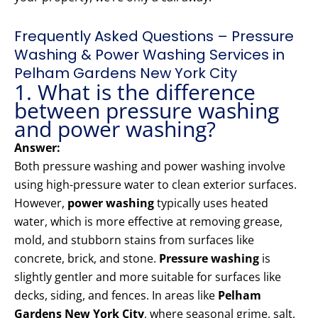
Frequently Asked Questions – Pressure
Washing & Power Washing Services in
Pelham Gardens New York City
1. What is the difference
between pressure washing
and power washing?
Answer:
Both pressure washing and power washing involve
using high-pressure water to clean exterior surfaces.
However,
power washing
typically uses heated
water, which is more effective at removing grease,
mold, and stubborn stains from surfaces like
concrete, brick, and stone.
Pressure washing
is
slightly gentler and more suitable for surfaces like
decks, siding, and fences. In areas like
Pelham
Gardens New York City
, where seasonal grime, salt,