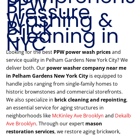
PPW
Pressure
Washing &
Brick
Cleaning in
NYC
Looking for the best
PPW power wash prices
and
service quality in Pelham Gardens New York City? We
deliver both. Our
power washer company near me
in Pelham Gardens New York City
is equipped to
handle jobs ranging from single-family homes to
historic brownstones and commercial storefronts.
We also specialize in
brick cleaning and repointing
,
an essential service for aging structures in
neighborhoods like
McKinley Ave Brooklyn
and
Dekalb
Ave Brooklyn
. Through our expert
mason
restoration services
, we restore aging brickwork,