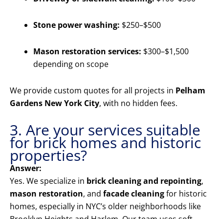
Stone power washing:
$250–$500
Mason restoration services:
$300–$1,500
depending on scope
We provide custom quotes for all projects in
Pelham
Gardens New York City
, with no hidden fees.
3. Are your services suitable
for brick homes and historic
properties?
Answer:
Yes. We specialize in
brick cleaning and repointing
,
mason restoration
, and
facade cleaning
for historic
homes, especially in NYC’s older neighborhoods like