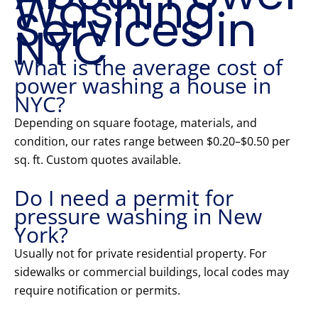
Washing
Services in
NYC
What is the average cost of
power washing a house in
NYC?
Depending on square footage, materials, and
condition, our rates range between $0.20–$0.50 per
sq. ft. Custom quotes available.
Do I need a permit for
pressure washing in New
York?
Usually not for private residential property. For
sidewalks or commercial buildings, local codes may
require notification or permits.