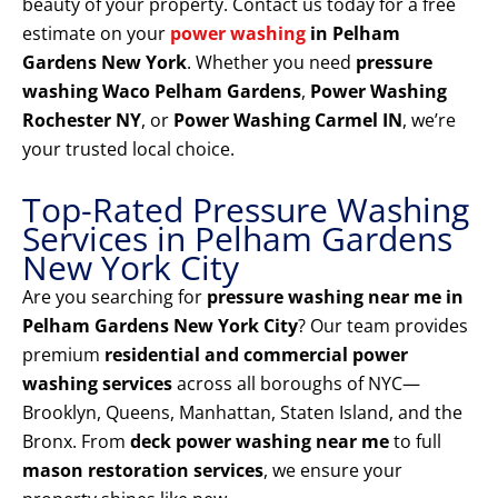
beauty of your property. Contact us today for a free
estimate on your
power washing
in Pelham
Gardens New York
. Whether you need
pressure
washing Waco Pelham Gardens
,
Power Washing
Rochester NY
, or
Power Washing Carmel IN
, we’re
your trusted local choice.
Top-Rated Pressure Washing
Services in Pelham Gardens
New York City
Are you searching for
pressure washing near me in
Pelham Gardens New York City
? Our team provides
premium
residential and commercial power
washing services
across all boroughs of NYC—
Brooklyn, Queens, Manhattan, Staten Island, and the
Bronx. From
deck power washing near me
to full
mason restoration services
, we ensure your