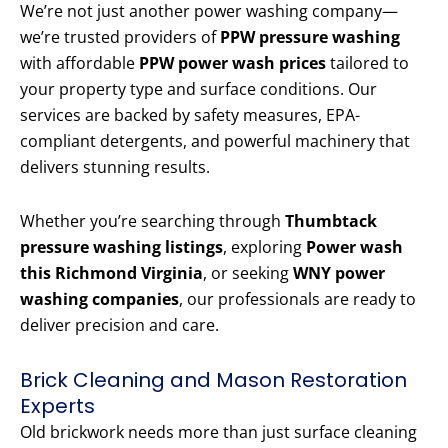
We’re not just another power washing company—
we’re trusted providers of
PPW pressure washing
with affordable
PPW power wash prices
tailored to
your property type and surface conditions. Our
services are backed by safety measures, EPA-
compliant detergents, and powerful machinery that
delivers stunning results.
Whether you’re searching through
Thumbtack
pressure washing listings
, exploring
Power wash
this Richmond Virginia
, or seeking
WNY power
washing companies
, our professionals are ready to
deliver precision and care.
Brick Cleaning and Mason Restoration
Experts
Old brickwork needs more than just surface cleaning