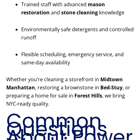
Trained staff with advanced
mason
restoration
and
stone cleaning
knowledge
Environmentally safe detergents and controlled
runoff
Flexible scheduling, emergency service, and
same-day availability
Whether you’re cleaning a storefront in
Midtown
Manhattan
, restoring a brownstone in
Bed-Stuy
, or
preparing a home for sale in
Forest Hills
, we bring
NYC-ready quality.
Common
Questions
About Power