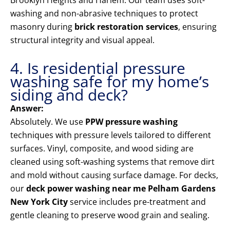
Brooklyn Heights and Harlem. Our team uses soft-
washing and non-abrasive techniques to protect
masonry during
brick restoration services
, ensuring
structural integrity and visual appeal.
4. Is residential pressure
washing safe for my home’s
siding and deck?
Answer:
Absolutely. We use
PPW pressure washing
techniques with pressure levels tailored to different
surfaces. Vinyl, composite, and wood siding are
cleaned using soft-washing systems that remove dirt
and mold without causing surface damage. For decks,
our
deck power washing near me Pelham Gardens
New York City
service includes pre-treatment and
gentle cleaning to preserve wood grain and sealing.