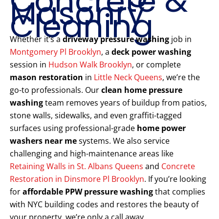
Concrete &
Masonry
Cleaning
Whether it’s a
driveway pressure washing
job in
Montgomery Pl Brooklyn
, a
deck power washing
session in
Hudson Walk Brooklyn
, or complete
mason restoration
in
Little Neck Queens
, we’re the
go-to professionals. Our
clean home pressure
washing
team removes years of buildup from patios,
stone walls, sidewalks, and even graffiti-tagged
surfaces using professional-grade
home power
washers near me
systems. We also service
challenging and high-maintenance areas like
Retaining Walls in St. Albans Queens
and
Concrete
Restoration in Dinsmore Pl Brooklyn
. If you’re looking
for
affordable PPW pressure washing
that complies
with NYC building codes and restores the beauty of
your property, we’re only a call away.