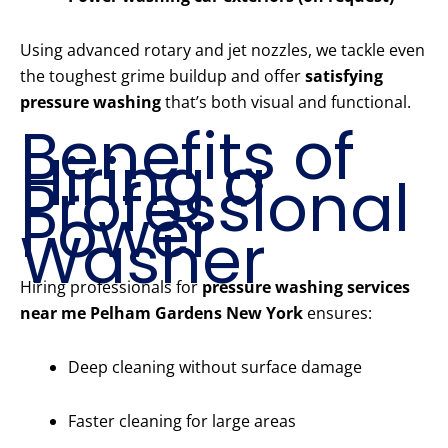
Using advanced rotary and jet nozzles, we tackle even
the toughest grime buildup and offer
satisfying
pressure washing
that’s both visual and functional.
Benefits of
Hiring a
Professional
Power
Washer
Hiring professionals for
pressure washing services
near me Pelham Gardens New York
ensures:
Deep cleaning without surface damage
Faster cleaning for large areas