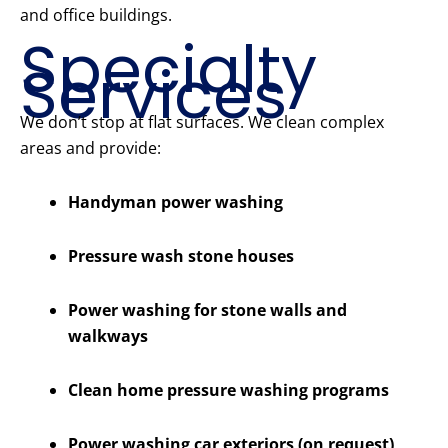
and office buildings.
Specialty
Services
We don’t stop at flat surfaces. We clean complex
areas and provide:
Handyman power washing
Pressure wash stone houses
Power washing for stone walls and
walkways
Clean home pressure washing programs
Power washing car exteriors (on request)