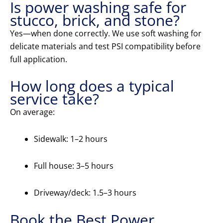
Is power washing safe for
stucco, brick, and stone?
Yes—when done correctly. We use soft washing for
delicate materials and test PSI compatibility before
full application.
How long does a typical
service take?
On average:
Sidewalk: 1–2 hours
Full house: 3–5 hours
Driveway/deck: 1.5–3 hours
Book the Best Power