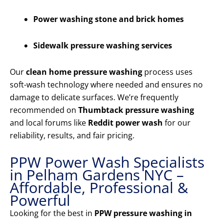
Power washing stone and brick homes
Sidewalk pressure washing services
Our
clean home pressure washing
process uses
soft-wash technology where needed and ensures no
damage to delicate surfaces. We’re frequently
recommended on
Thumbtack pressure washing
and local forums like
Reddit power wash
for our
reliability, results, and fair pricing.
PPW Power Wash Specialists
in Pelham Gardens NYC –
Affordable, Professional &
Powerful
Looking for the best in
PPW pressure washing in