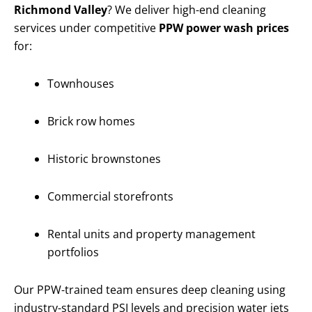
Richmond Valley
? We deliver high-end cleaning
services under competitive
PPW power wash prices
for:
Townhouses
Brick row homes
Historic brownstones
Commercial storefronts
Rental units and property management
portfolios
Our PPW-trained team ensures deep cleaning using
industry-standard PSI levels and precision water jets