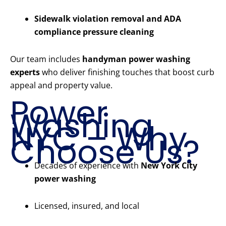
Sidewalk violation removal and ADA
compliance pressure cleaning
Our team includes
handyman power washing
experts
who deliver finishing touches that boost curb
appeal and property value.
Power
Washing
NYC – Why
Choose Us?
Decades of experience with
New York City
power washing
Licensed, insured, and local