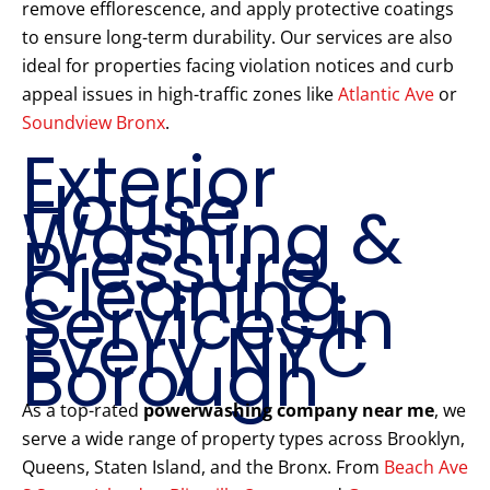
remove efflorescence, and apply protective coatings
to ensure long-term durability. Our services are also
ideal for properties facing violation notices and curb
appeal issues in high-traffic zones like
Atlantic Ave
or
Soundview Bronx
.
Exterior
House
Washing &
Pressure
Cleaning
Services in
Every NYC
Borough
As a top-rated
powerwashing company near me
, we
serve a wide range of property types across Brooklyn,
Queens, Staten Island, and the Bronx. From
Beach Ave