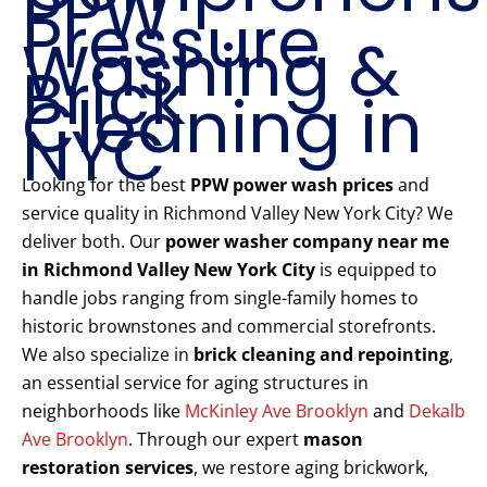
PPW
Pressure
Washing &
Brick
Cleaning in
NYC
Looking for the best
PPW power wash prices
and
service quality in Richmond Valley New York City? We
deliver both. Our
power washer company near me
in Richmond Valley New York City
is equipped to
handle jobs ranging from single-family homes to
historic brownstones and commercial storefronts.
We also specialize in
brick cleaning and repointing
,
an essential service for aging structures in
neighborhoods like
McKinley Ave Brooklyn
and
Dekalb
Ave Brooklyn
. Through our expert
mason
restoration services
, we restore aging brickwork,