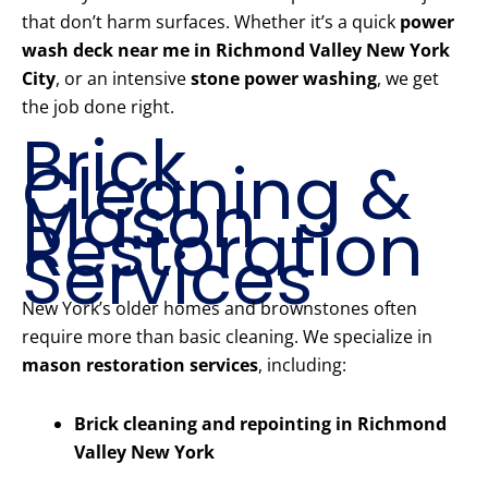
that don’t harm surfaces. Whether it’s a quick
power
wash deck near me in Richmond Valley New York
City
, or an intensive
stone power washing
, we get
the job done right.
Brick
Cleaning &
Mason
Restoration
Services
New York’s older homes and brownstones often
require more than basic cleaning. We specialize in
mason restoration services
, including:
Brick cleaning and repointing in Richmond
Valley New York