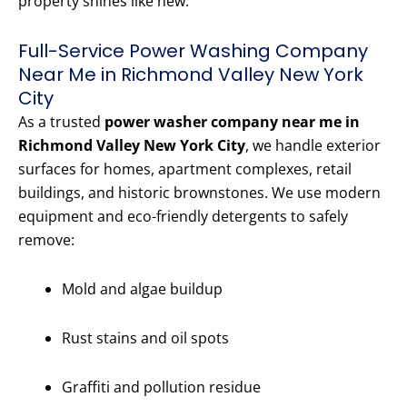
property shines like new.
Full-Service Power Washing Company
Near Me in Richmond Valley New York
City
As a trusted
power washer company near me in
Richmond Valley New York City
, we handle exterior
surfaces for homes, apartment complexes, retail
buildings, and historic brownstones. We use modern
equipment and eco-friendly detergents to safely
remove:
Mold and algae buildup
Rust stains and oil spots
Graffiti and pollution residue