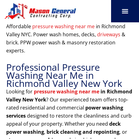
Skip
to
content
SERVICE AREAS
OUR PORT
CONTACT US
Affordable
pressure washing near me
in Richmond
Valley NYC. Power wash homes, decks,
driveways
&
brick. PPW power wash & masonry restoration
experts.
Professional Pressure
Washing Near Me in
Richmond Valley New York
Looking for
pressure washing near me
in Richmond
Valley New York
? Our experienced team offers top-
rated residential and commercial
power washing
services
designed to restore the cleanliness and curb
appeal of your property. Whether you need
deck
power washing
,
brick cleaning and repointing
, or