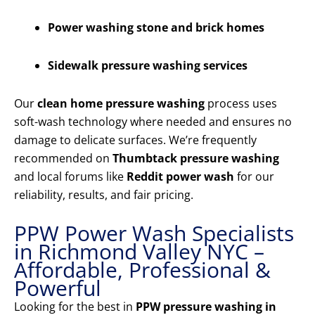
Power washing stone and brick homes
Sidewalk pressure washing services
Our
clean home pressure washing
process uses
soft-wash technology where needed and ensures no
damage to delicate surfaces. We’re frequently
recommended on
Thumbtack pressure washing
and local forums like
Reddit power wash
for our
reliability, results, and fair pricing.
PPW Power Wash Specialists
in Richmond Valley NYC –
Affordable, Professional &
Powerful
Looking for the best in
PPW pressure washing in