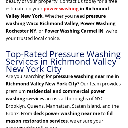
beauty of your property. Contact us today for a free
estimate on your
power washing
in Richmond
Valley New York
. Whether you need
pressure
washing Waco Richmond Valley
,
Power Washing
Rochester NY
, or
Power Washing Carmel IN
, we’re
your trusted local choice.
Top-Rated Pressure Washing
Services in Richmond Valley
New York City
Are you searching for
pressure washing near me in
Richmond Valley New York City
? Our team provides
premium
residential and commercial power
washing services
across all boroughs of NYC—
Brooklyn, Queens, Manhattan, Staten Island, and the
Bronx. From
deck power washing near me
to full
mason restoration services
, we ensure your