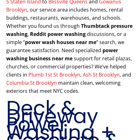
S Staten Island
to
Blissville Queens
and
Gowanus
Brooklyn
, our service area includes homes, rental
buildings, restaurants, warehouses, and schools.
Whether you found us through
Thumbtack pressure
washing
,
Reddit power washing
discussions, or a
simple “
power wash houses near me
” search, we
guarantee satisfaction. Need specialized
power
washing business near me
support for retail plazas,
churches, or commercial properties? We’ve helped
clients in
Plumb 1st St Brooklyn
,
Ash St Brooklyn
, and
Columbia St Brooklyn
maintain clean, welcoming
exteriors that meet NYC codes.
Deck &
Driveway
Power
Washing +