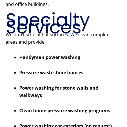
and office buildings.
Specialty
Services
We don’t stop at flat surfaces. We clean complex
areas and provide:
Handyman power washing
Pressure wash stone houses
Power washing for stone walls and
walkways
Clean home pressure washing programs
Power washing car exteriors (on request)