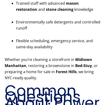
Trained staff with advanced
mason
restoration
and
stone cleaning
knowledge
Environmentally safe detergents and controlled
runoff
Flexible scheduling, emergency service, and
same-day availability
Whether you’re cleaning a storefront in
Midtown
Manhattan
, restoring a brownstone in
Bed-Stuy
, or
preparing a home for sale in
Forest Hills
, we bring
NYC-ready quality.
Common
Questions
About Power