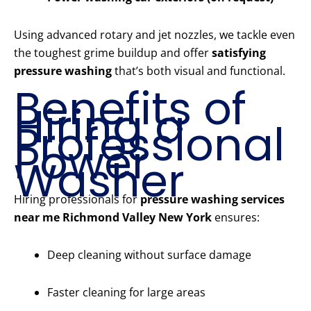
Using advanced rotary and jet nozzles, we tackle even
the toughest grime buildup and offer
satisfying
pressure washing
that’s both visual and functional.
Benefits of
Hiring a
Professional
Power
Washer
Hiring professionals for
pressure washing services
near me Richmond Valley New York
ensures:
Deep cleaning without surface damage
Faster cleaning for large areas