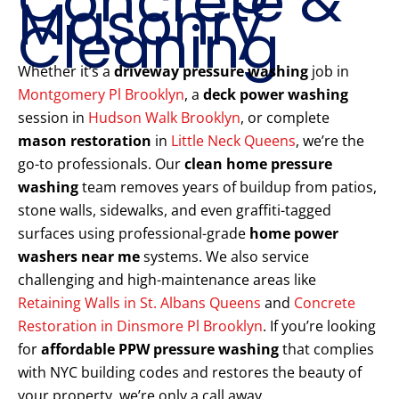
Concrete &
Masonry
Cleaning
Whether it’s a
driveway pressure washing
job in
Montgomery Pl Brooklyn
, a
deck power washing
session in
Hudson Walk Brooklyn
, or complete
mason restoration
in
Little Neck Queens
, we’re the
go-to professionals. Our
clean home pressure
washing
team removes years of buildup from patios,
stone walls, sidewalks, and even graffiti-tagged
surfaces using professional-grade
home power
washers near me
systems. We also service
challenging and high-maintenance areas like
Retaining Walls in St. Albans Queens
and
Concrete
Restoration in Dinsmore Pl Brooklyn
. If you’re looking
for
affordable PPW pressure washing
that complies
with NYC building codes and restores the beauty of
your property, we’re only a call away.