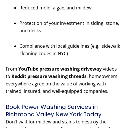
Reduced mold, algae, and mildew
Protection of your investment in siding, stone,
and decks
Compliance with local guidelines (e.g., sidewalk
cleaning codes in NYC)
From
YouTube pressure washing driveway
videos
to
Reddit pressure washing threads
, homeowners
everywhere agree on the value of working with
trained, insured, and well-equipped companies.
Book Power Washing Services in
Richmond Valley New York Today
Don’t wait for mildew and stains to destroy the