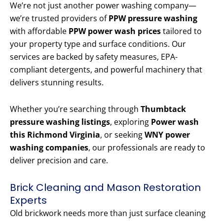
We’re not just another power washing company—
we’re trusted providers of
PPW pressure washing
with affordable
PPW power wash prices
tailored to
your property type and surface conditions. Our
services are backed by safety measures, EPA-
compliant detergents, and powerful machinery that
delivers stunning results.
Whether you’re searching through
Thumbtack
pressure washing listings
, exploring
Power wash
this Richmond Virginia
, or seeking
WNY power
washing companies
, our professionals are ready to
deliver precision and care.
Brick Cleaning and Mason Restoration
Experts
Old brickwork needs more than just surface cleaning