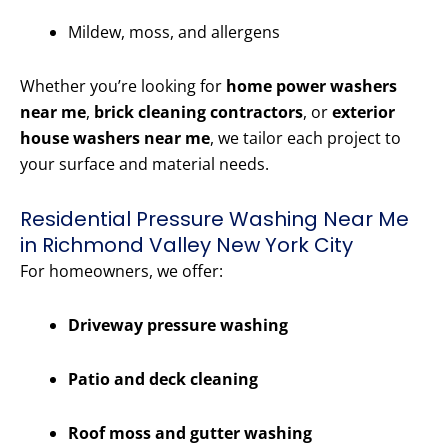
Mildew, moss, and allergens
Whether you’re looking for
home power washers
near me
,
brick cleaning contractors
, or
exterior
house washers near me
, we tailor each project to
your surface and material needs.
Residential Pressure Washing Near Me
in Richmond Valley New York City
For homeowners, we offer:
Driveway pressure washing
Patio and deck cleaning
Roof moss and gutter washing