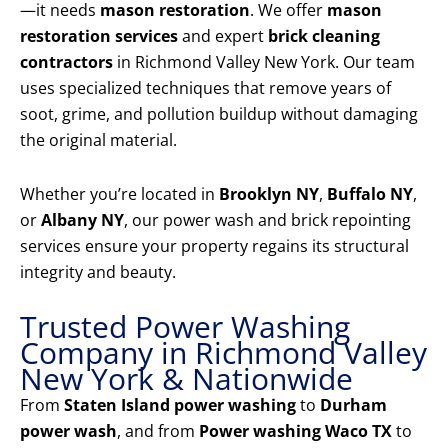
—it needs
mason restoration
. We offer
mason
restoration services
and expert
brick cleaning
contractors
in Richmond Valley New York. Our team
uses specialized techniques that remove years of
soot, grime, and pollution buildup without damaging
the original material.
Whether you’re located in
Brooklyn NY
,
Buffalo NY
,
or
Albany NY
, our power wash and brick repointing
services ensure your property regains its structural
integrity and beauty.
Trusted Power Washing
Company in Richmond Valley
New York & Nationwide
From
Staten Island power washing
to
Durham
power wash
, and from
Power washing Waco TX
to