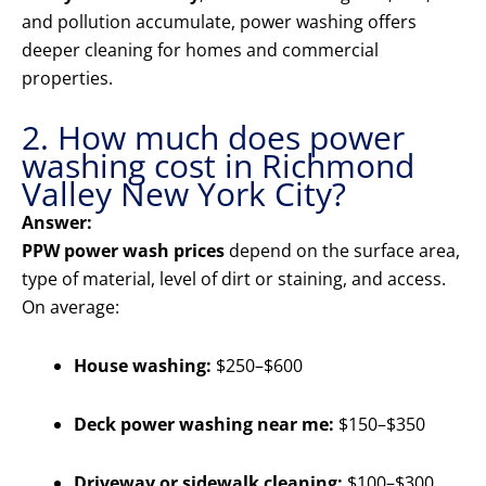
and pollution accumulate, power washing offers
deeper cleaning for homes and commercial
properties.
2. How much does power
washing cost in Richmond
Valley New York City?
Answer:
PPW power wash prices
depend on the surface area,
type of material, level of dirt or staining, and access.
On average:
House washing:
$250–$600
Deck power washing near me:
$150–$350
Driveway or sidewalk cleaning:
$100–$300