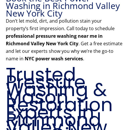
Washing in Richmond Valley
New York City
Don’t let mold, dirt, and pollution stain your
property’s first impression. Call today to schedule
professional pressure washing near me in
Richmond Valley New York City
. Get a free estimate
and let our experts show you why we’re the go-to
name in
NYC power wash services
.
Trusted
Pressure
Washing &
Mason
Restoration
Experts in
Richmond
Valley New