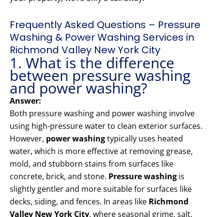
Frequently Asked Questions – Pressure
Washing & Power Washing Services in
Richmond Valley New York City
1. What is the difference
between pressure washing
and power washing?
Answer:
Both pressure washing and power washing involve
using high-pressure water to clean exterior surfaces.
However,
power washing
typically uses heated
water, which is more effective at removing grease,
mold, and stubborn stains from surfaces like
concrete, brick, and stone.
Pressure washing
is
slightly gentler and more suitable for surfaces like
decks, siding, and fences. In areas like
Richmond
Valley New York City
, where seasonal grime, salt,