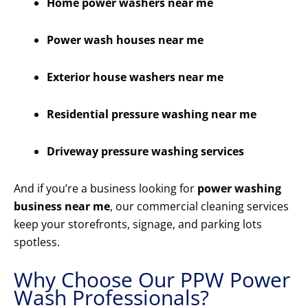
Home power washers near me
Power wash houses near me
Exterior house washers near me
Residential pressure washing near me
Driveway pressure washing services
And if you’re a business looking for
power washing
business near me
, our commercial cleaning services
keep your storefronts, signage, and parking lots
spotless.
Why Choose Our PPW Power
Wash Professionals?