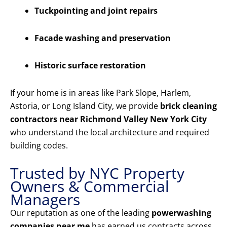
Tuckpointing and joint repairs
Facade washing and preservation
Historic surface restoration
If your home is in areas like Park Slope, Harlem,
Astoria, or Long Island City, we provide
brick cleaning
contractors near Richmond Valley New York City
who understand the local architecture and required
building codes.
Trusted by NYC Property
Owners & Commercial
Managers
Our reputation as one of the leading
powerwashing
companies near me
has earned us contracts across