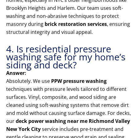
homes, especially in NYC’s older neighborhoods like
Brooklyn Heights and Harlem. Our team uses soft-
washing and non-abrasive techniques to protect
masonry during
brick restoration services
, ensuring
structural integrity and visual appeal.
4. Is residential pressure
washing safe for my home’s
siding and deck?
Answer:
Absolutely. We use
PPW pressure washing
techniques with pressure levels tailored to different
surfaces. Vinyl, composite, and wood siding are
cleaned using soft-washing systems that remove dirt
and mold without causing surface damage. For decks,
our
deck power washing near me Richmond Valley
New York City
service includes pre-treatment and
gentle cleaning to preserve wood grain and sealing.