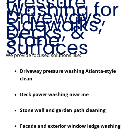
Pressure
Washing for
Driveways,
Sidewalks,
Decks, &
Stone
Surfaces
We provide focused solutions like:
Driveway pressure washing Atlanta-style
clean
Deck power washing near me
Stone wall and garden path cleaning
Facade and exterior window ledge washing