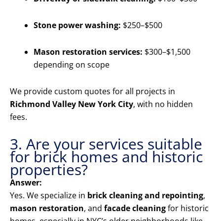
Stone power washing:
$250–$500
Mason restoration services:
$300–$1,500
depending on scope
We provide custom quotes for all projects in
Richmond Valley New York City
, with no hidden
fees.
3. Are your services suitable
for brick homes and historic
properties?
Answer:
Yes. We specialize in
brick cleaning and repointing
,
mason restoration
, and
facade cleaning
for historic