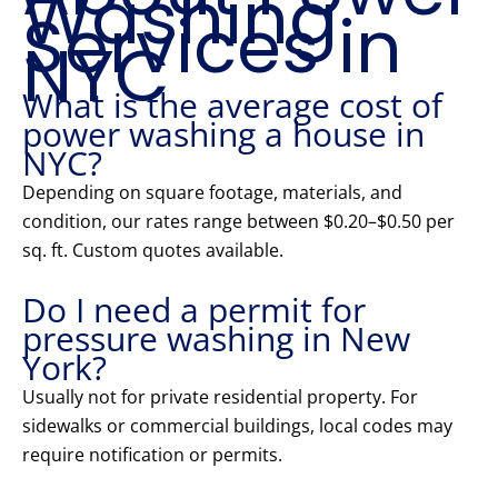
Washing
Services in
NYC
What is the average cost of
power washing a house in
NYC?
Depending on square footage, materials, and
condition, our rates range between $0.20–$0.50 per
sq. ft. Custom quotes available.
Do I need a permit for
pressure washing in New
York?
Usually not for private residential property. For
sidewalks or commercial buildings, local codes may
require notification or permits.