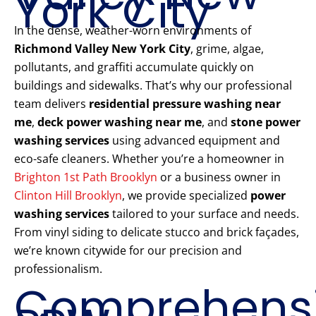
York City
In the dense, weather-worn environments of
Richmond Valley New York City
, grime, algae,
pollutants, and graffiti accumulate quickly on
buildings and sidewalks. That’s why our professional
team delivers
residential pressure washing near
me
,
deck power washing near me
, and
stone power
washing services
using advanced equipment and
eco-safe cleaners. Whether you’re a homeowner in
Brighton 1st Path Brooklyn
or a business owner in
Clinton Hill Brooklyn
, we provide specialized
power
washing services
tailored to your surface and needs.
From vinyl siding to delicate stucco and brick façades,
we’re known citywide for our precision and
professionalism.
Comprehens