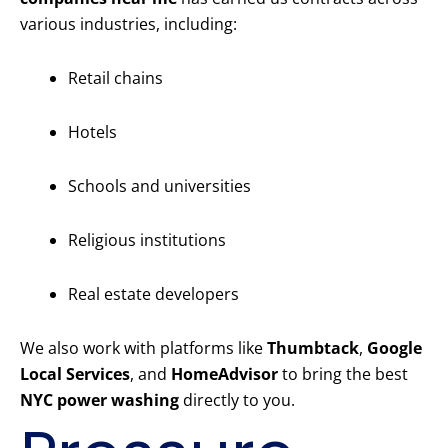
various industries, including:
Retail chains
Hotels
Schools and universities
Religious institutions
Real estate developers
We also work with platforms like
Thumbtack
,
Google
Local Services
, and
HomeAdvisor
to bring the best
NYC power washing
directly to you.