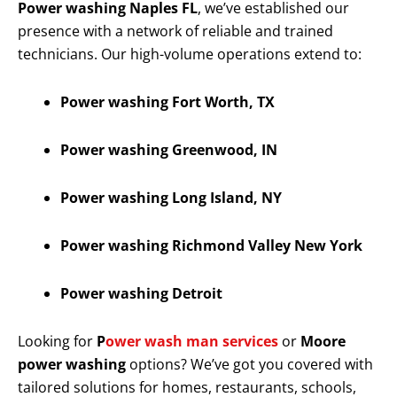
Power washing Naples FL
, we’ve established our
presence with a network of reliable and trained
technicians. Our high-volume operations extend to:
Power washing Fort Worth, TX
Power washing Greenwood, IN
Power washing Long Island, NY
Power washing Richmond Valley New York
Power washing Detroit
Looking for
P
ower wash man services
or
Moore
power washing
options? We’ve got you covered with
tailored solutions for homes, restaurants, schools,