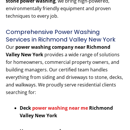
stone power washing
, we bring high-powered,
environmentally friendly equipment and proven
techniques to every job.
Comprehensive Power Washing
Services in Richmond Valley New York
Our
power washing company near Richmond
Valley New York
provides a wide range of solutions
for homeowners, commercial property owners, and
building managers. Our certified team handles
everything from siding and driveways to stone, decks,
and walkways. We proudly serve residential clients
searching for:
Deck
power washing near me
Richmond
Valley New York