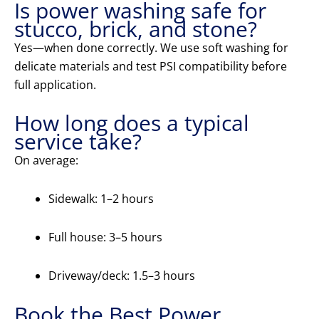
Is power washing safe for
stucco, brick, and stone?
Yes—when done correctly. We use soft washing for
delicate materials and test PSI compatibility before
full application.
How long does a typical
service take?
On average:
Sidewalk: 1–2 hours
Full house: 3–5 hours
Driveway/deck: 1.5–3 hours
Book the Best Power