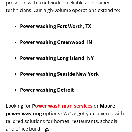
presence with a network of reliable and trained
technicians. Our high-volume operations extend to:
Power washing Fort Worth, TX
Power washing Greenwood, IN
Power washing Long Island, NY
Power washing Seaside New York
Power washing Detroit
Looking for
P
ower wash man services
or
Moore
power washing
options? We’ve got you covered with
tailored solutions for homes, restaurants, schools,
and office buildings.