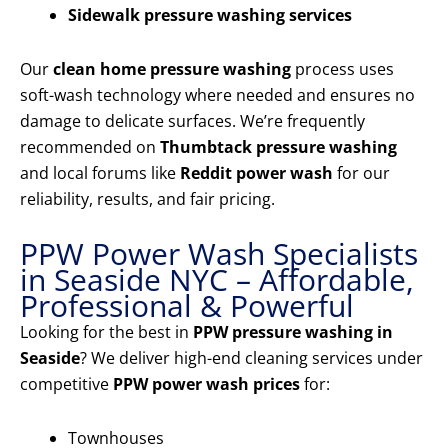
Sidewalk pressure washing services
Our
clean home pressure washing
process uses
soft-wash technology where needed and ensures no
damage to delicate surfaces. We’re frequently
recommended on
Thumbtack pressure washing
and local forums like
Reddit power wash
for our
reliability, results, and fair pricing.
PPW Power Wash Specialists
in Seaside NYC – Affordable,
Professional & Powerful
Looking for the best in
PPW pressure washing in
Seaside
? We deliver high-end cleaning services under
competitive
PPW power wash prices
for:
Townhouses