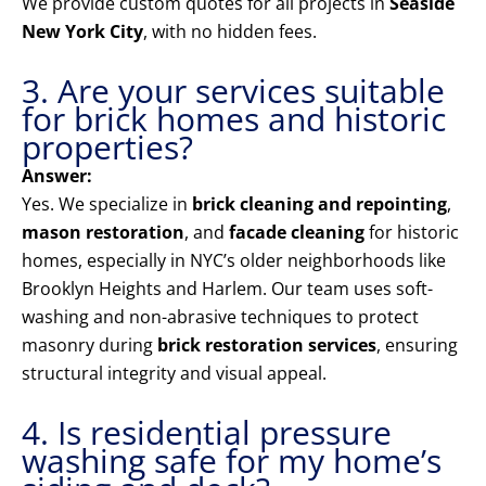
We provide custom quotes for all projects in
Seaside
New York City
, with no hidden fees.
3. Are your services suitable
for brick homes and historic
properties?
Answer:
Yes. We specialize in
brick cleaning and repointing
,
mason restoration
, and
facade cleaning
for historic
homes, especially in NYC’s older neighborhoods like
Brooklyn Heights and Harlem. Our team uses soft-
washing and non-abrasive techniques to protect
masonry during
brick restoration services
, ensuring
structural integrity and visual appeal.
4. Is residential pressure
washing safe for my home’s