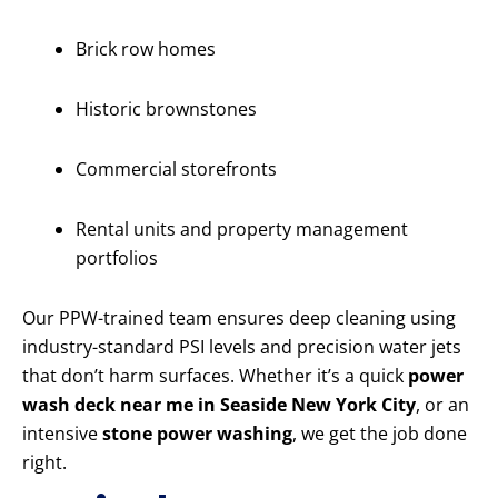
Brick row homes
Historic brownstones
Commercial storefronts
Rental units and property management
portfolios
Our PPW-trained team ensures deep cleaning using
industry-standard PSI levels and precision water jets
that don’t harm surfaces. Whether it’s a quick
power
wash deck near me in Seaside New York City
, or an
intensive
stone power washing
, we get the job done
right.