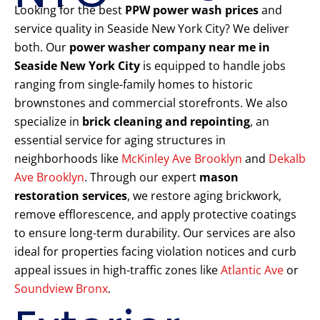
Looking for the best
PPW power wash prices
and
service quality in Seaside New York City? We deliver
both. Our
power washer company near me in
Seaside New York City
is equipped to handle jobs
ranging from single-family homes to historic
brownstones and commercial storefronts. We also
specialize in
brick cleaning and repointing
, an
essential service for aging structures in
neighborhoods like
McKinley Ave Brooklyn
and
Dekalb
Ave Brooklyn
. Through our expert
mason
restoration services
, we restore aging brickwork,
remove efflorescence, and apply protective coatings
to ensure long-term durability. Our services are also
ideal for properties facing violation notices and curb
appeal issues in high-traffic zones like
Atlantic Ave
or
Soundview Bronx
.