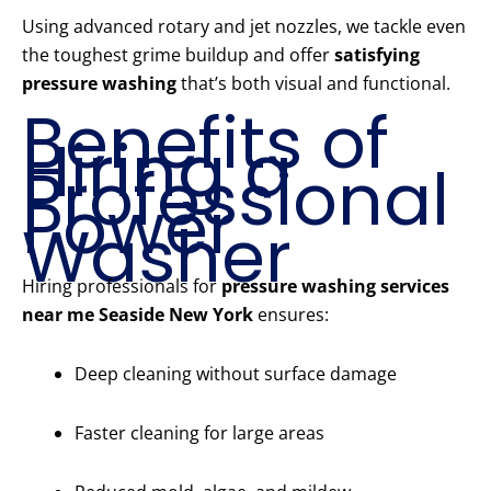
Using advanced rotary and jet nozzles, we tackle even
the toughest grime buildup and offer
satisfying
pressure washing
that’s both visual and functional.
Benefits of
Hiring a
Professional
Power
Washer
Hiring professionals for
pressure washing services
near me Seaside New York
ensures:
Deep cleaning without surface damage
Faster cleaning for large areas