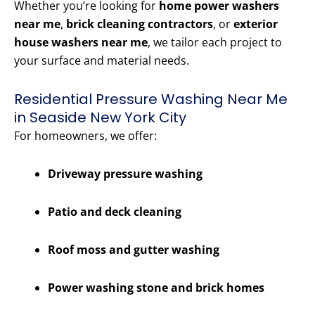
Whether you’re looking for
home power washers
near me
,
brick cleaning contractors
, or
exterior
house washers near me
, we tailor each project to
your surface and material needs.
Residential Pressure Washing Near Me
in Seaside New York City
For homeowners, we offer:
Driveway pressure washing
Patio and deck cleaning
Roof moss and gutter washing
Power washing stone and brick homes