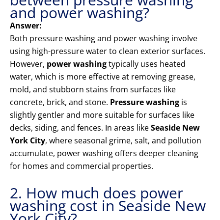
and power washing?
Answer:
Both pressure washing and power washing involve
using high-pressure water to clean exterior surfaces.
However,
power washing
typically uses heated
water, which is more effective at removing grease,
mold, and stubborn stains from surfaces like
concrete, brick, and stone.
Pressure washing
is
slightly gentler and more suitable for surfaces like
decks, siding, and fences. In areas like
Seaside New
York City
, where seasonal grime, salt, and pollution
accumulate, power washing offers deeper cleaning
for homes and commercial properties.
2. How much does power
washing cost in Seaside New
York City?