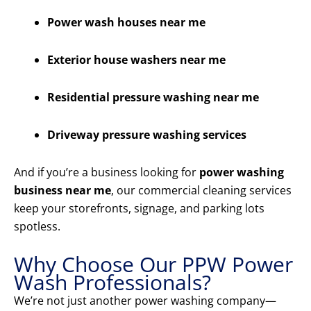
Power wash houses near me
Exterior house washers near me
Residential pressure washing near me
Driveway pressure washing services
And if you’re a business looking for
power washing
business near me
, our commercial cleaning services
keep your storefronts, signage, and parking lots
spotless.
Why Choose Our PPW Power
Wash Professionals?
We’re not just another power washing company—