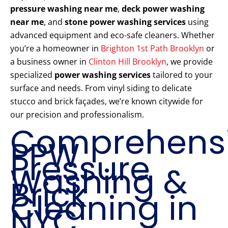
pressure washing near me
,
deck power washing
near me
, and
stone power washing services
using
advanced equipment and eco-safe cleaners. Whether
you’re a homeowner in
Brighton 1st Path Brooklyn
or
a business owner in
Clinton Hill Brooklyn
, we provide
specialized
power washing services
tailored to your
surface and needs. From vinyl siding to delicate
stucco and brick façades, we’re known citywide for
our precision and professionalism.
Comprehens
PPW
Pressure
Washing &
Brick
Cleaning in
NYC