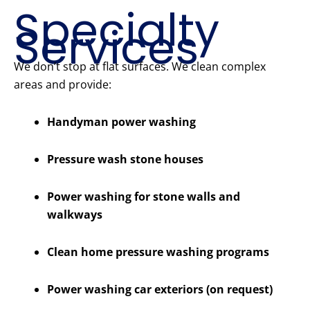
Specialty
Services
We don’t stop at flat surfaces. We clean complex
areas and provide:
Handyman power washing
Pressure wash stone houses
Power washing for stone walls and
walkways
Clean home pressure washing programs
Power washing car exteriors (on request)