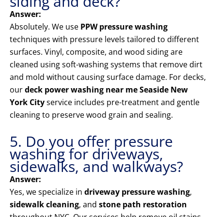
siding and deck?
Answer:
Absolutely. We use
PPW pressure washing
techniques with pressure levels tailored to different
surfaces. Vinyl, composite, and wood siding are
cleaned using soft-washing systems that remove dirt
and mold without causing surface damage. For decks,
our
deck power washing near me Seaside New
York City
service includes pre-treatment and gentle
cleaning to preserve wood grain and sealing.
5. Do you offer pressure
washing for driveways,
sidewalks, and walkways?
Answer:
Yes, we specialize in
driveway pressure washing
,
sidewalk cleaning
, and
stone path restoration