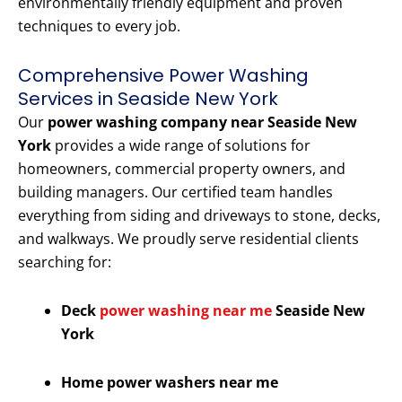
environmentally friendly equipment and proven
techniques to every job.
Comprehensive Power Washing
Services in Seaside New York
Our
power washing company near Seaside New
York
provides a wide range of solutions for
homeowners, commercial property owners, and
building managers. Our certified team handles
everything from siding and driveways to stone, decks,
and walkways. We proudly serve residential clients
searching for:
Deck
power washing near me
Seaside New
York
Home power washers near me