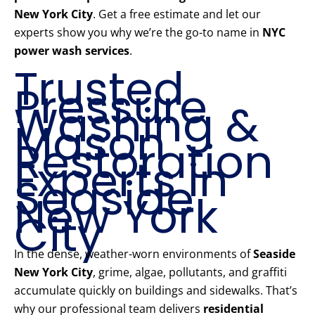
New York City
. Get a free estimate and let our
experts show you why we’re the go-to name in
NYC
power wash services
.
Trusted
Pressure
Washing &
Mason
Restoration
Experts in
Seaside
New York
City
In the dense, weather-worn environments of
Seaside
New York City
, grime, algae, pollutants, and graffiti
accumulate quickly on buildings and sidewalks. That’s
why our professional team delivers
residential