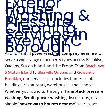
Exterior
House
Washing &
Pressure
Cleaning
Services in
Every NYC
Borough
As a top-rated
powerwashing company near me
, we
serve a wide range of property types across Brooklyn,
Queens, Staten Island, and the Bronx. From
Beach Ave
S Staten Island
to
Blissville Queens
and
Gowanus
Brooklyn
, our service area includes homes, rental
buildings, restaurants, warehouses, and schools.
Whether you found us through
Thumbtack pressure
washing
,
Reddit power washing
discussions, or a
simple “
power wash houses near me
” search, we