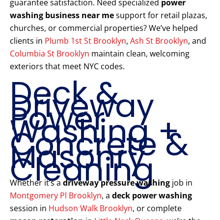
guarantee satisfaction. Need specialized
power
washing business near me
support for retail plazas,
churches, or commercial properties? We’ve helped
clients in
Plumb 1st St Brooklyn
,
Ash St Brooklyn
, and
Columbia St Brooklyn
maintain clean, welcoming
exteriors that meet NYC codes.
Deck &
Driveway
Power
Washing +
Concrete &
Masonry
Cleaning
Whether it’s a
driveway pressure washing
job in
Montgomery Pl Brooklyn
, a
deck power washing
session in
Hudson Walk Brooklyn
, or complete