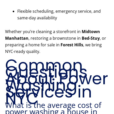
Flexible scheduling, emergency service, and
same-day availability
Whether you’re cleaning a storefront in
Midtown
Manhattan
, restoring a brownstone in
Bed-Stuy
, or
preparing a home for sale in
Forest Hills
, we bring
NYC-ready quality.
Common
Questions
About Power
Washing
Services in
NYC
What is the average cost of
power washing a house in