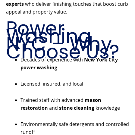
experts
who deliver finishing touches that boost curb
appeal and property value.
Power
Washing
NYC – Why
Choose Us?
Decades of experience with
New York City
power washing
Licensed, insured, and local
Trained staff with advanced
mason
restoration
and
stone cleaning
knowledge
Environmentally safe detergents and controlled
runoff