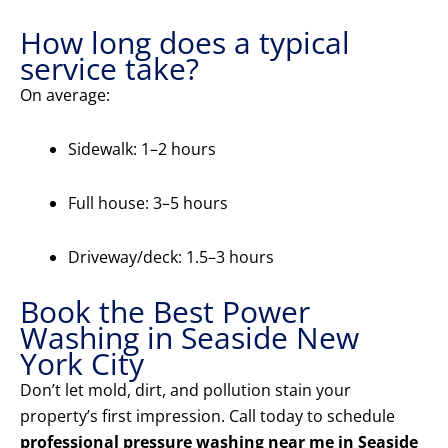
How long does a typical
service take?
On average:
Sidewalk: 1–2 hours
Full house: 3–5 hours
Driveway/deck: 1.5–3 hours
Book the Best Power
Washing in Seaside New
York City
Don’t let mold, dirt, and pollution stain your
property’s first impression. Call today to schedule
professional pressure washing near me in Seaside