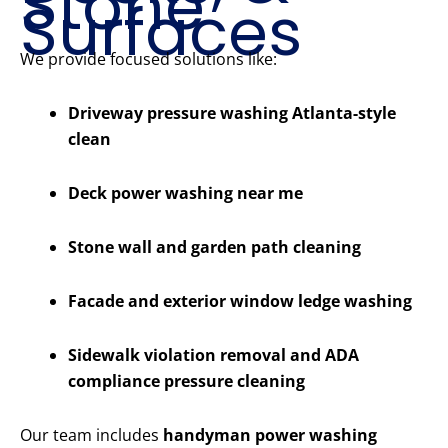
Stone
Surfaces
We provide focused solutions like:
Driveway pressure washing Atlanta-style
clean
Deck power washing near me
Stone wall and garden path cleaning
Facade and exterior window ledge washing
Sidewalk violation removal and ADA
compliance pressure cleaning
Our team includes
handyman power washing