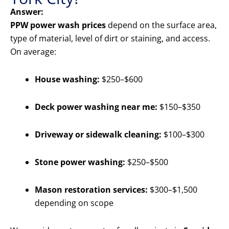
Answer:
PPW power wash prices
depend on the surface area,
type of material, level of dirt or staining, and access.
On average:
House washing:
$250–$600
Deck power washing near me:
$150–$350
Driveway or sidewalk cleaning:
$100–$300
Stone power washing:
$250–$500
Mason restoration services:
$300–$1,500
depending on scope