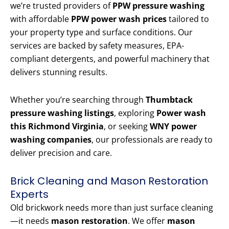
we’re trusted providers of
PPW pressure washing
with affordable
PPW power wash prices
tailored to
your property type and surface conditions. Our
services are backed by safety measures, EPA-
compliant detergents, and powerful machinery that
delivers stunning results.
Whether you’re searching through
Thumbtack
pressure washing listings
, exploring
Power wash
this Richmond Virginia
, or seeking
WNY power
washing companies
, our professionals are ready to
deliver precision and care.
Brick Cleaning and Mason Restoration
Experts
Old brickwork needs more than just surface cleaning
—it needs
mason restoration
. We offer
mason