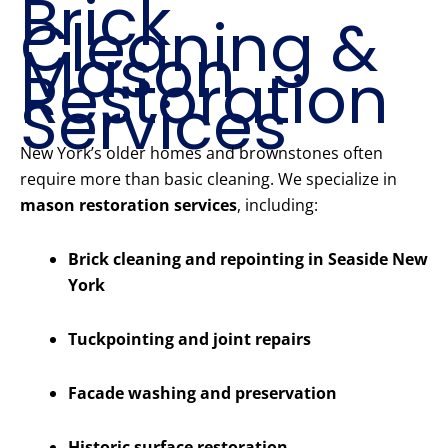
Brick
Cleaning &
Mason
Restoration
Services
New York’s older homes and brownstones often
require more than basic cleaning. We specialize in
mason restoration services
, including:
Brick cleaning and repointing in Seaside New
York
Tuckpointing and joint repairs
Facade washing and preservation
Historic surface restoration