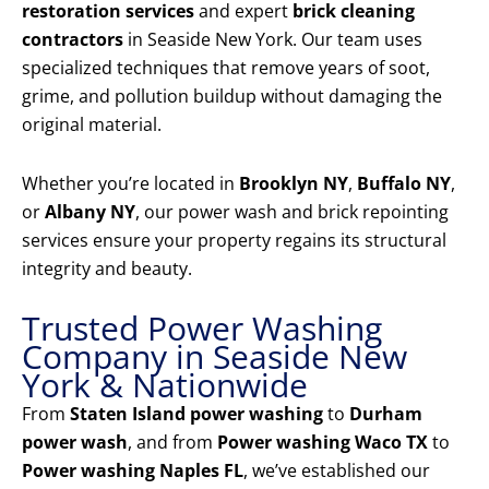
restoration services
and expert
brick cleaning
contractors
in Seaside New York. Our team uses
specialized techniques that remove years of soot,
grime, and pollution buildup without damaging the
original material.
Whether you’re located in
Brooklyn NY
,
Buffalo NY
,
or
Albany NY
, our power wash and brick repointing
services ensure your property regains its structural
integrity and beauty.
Trusted Power Washing
Company in Seaside New
York & Nationwide
From
Staten Island power washing
to
Durham
power wash
, and from
Power washing Waco TX
to
Power washing Naples FL
, we’ve established our