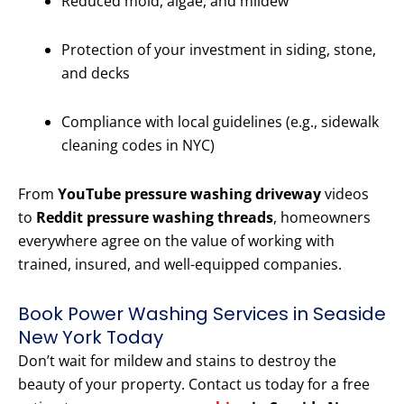
Reduced mold, algae, and mildew
Protection of your investment in siding, stone,
and decks
Compliance with local guidelines (e.g., sidewalk
cleaning codes in NYC)
From
YouTube pressure washing driveway
videos
to
Reddit pressure washing threads
, homeowners
everywhere agree on the value of working with
trained, insured, and well-equipped companies.
Book Power Washing Services in Seaside
New York Today
Don’t wait for mildew and stains to destroy the
beauty of your property. Contact us today for a free