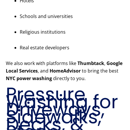
Hotels
Schools and universities
Religious institutions
Real estate developers
We also work with platforms like
Thumbtack
,
Google
Local Services
, and
HomeAdvisor
to bring the best
NYC power washing
directly to you.
Pressure
Washing for
Driveways,
Sidewalks,
Decks, &