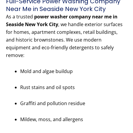
Full-Service Power Washing Company
Near Me in Seaside New York City
As a trusted
power washer company near me in
Seaside New York City
, we handle exterior surfaces
for homes, apartment complexes, retail buildings,
and historic brownstones. We use modern
equipment and eco-friendly detergents to safely
remove:
Mold and algae buildup
Rust stains and oil spots
Graffiti and pollution residue
Mildew, moss, and allergens