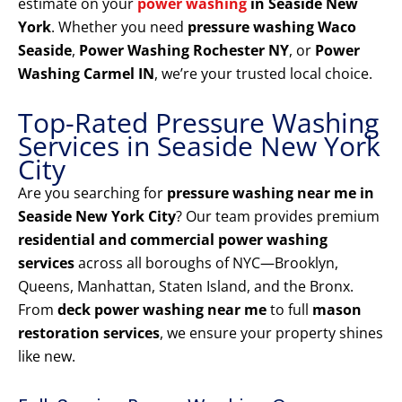
estimate on your
power washing
in Seaside New
York
. Whether you need
pressure washing Waco
Seaside
,
Power Washing Rochester NY
, or
Power
Washing Carmel IN
, we’re your trusted local choice.
Top-Rated Pressure Washing
Services in Seaside New York
City
Are you searching for
pressure washing near me in
Seaside New York City
? Our team provides premium
residential and commercial power washing
services
across all boroughs of NYC—Brooklyn,
Queens, Manhattan, Staten Island, and the Bronx.
From
deck power washing near me
to full
mason
restoration services
, we ensure your property shines
like new.