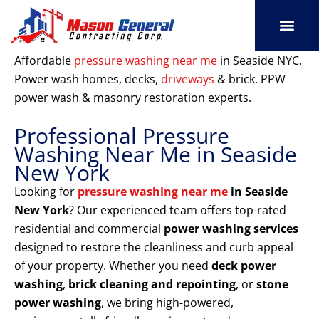
Skip
to
content
SERVICE AREAS
OUR PORT
CONTACT US
Affordable
pressure washing near me
in Seaside NYC.
Power wash homes, decks,
driveways
& brick. PPW
power wash & masonry restoration experts.
Professional Pressure
Washing Near Me in Seaside
New York
Looking for
pressure washing near me
in Seaside
New York
? Our experienced team offers top-rated
residential and commercial
power washing services
designed to restore the cleanliness and curb appeal
of your property. Whether you need
deck power
washing
,
brick cleaning and repointing
, or
stone
power washing
, we bring high-powered,