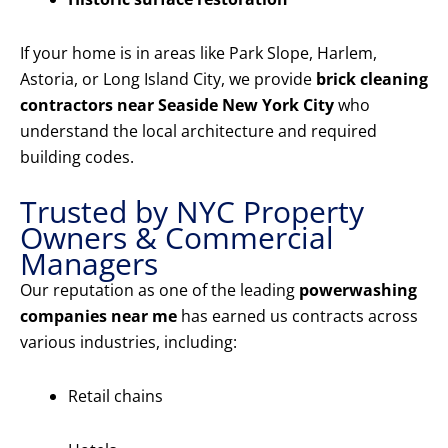
If your home is in areas like Park Slope, Harlem,
Astoria, or Long Island City, we provide
brick cleaning
contractors near Seaside New York City
who
understand the local architecture and required
building codes.
Trusted by NYC Property
Owners & Commercial
Managers
Our reputation as one of the leading
powerwashing
companies near me
has earned us contracts across
various industries, including:
Retail chains