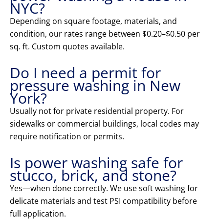
NYC?
Depending on square footage, materials, and
condition, our rates range between $0.20–$0.50 per
sq. ft. Custom quotes available.
Do I need a permit for
pressure washing in New
York?
Usually not for private residential property. For
sidewalks or commercial buildings, local codes may
require notification or permits.
Is power washing safe for
stucco, brick, and stone?
Yes—when done correctly. We use soft washing for
delicate materials and test PSI compatibility before
full application.