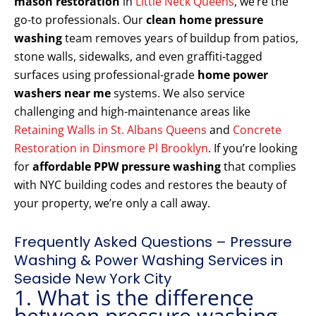
mason restoration
in
Little Neck Queens
, we’re the
go-to professionals. Our
clean home pressure
washing
team removes years of buildup from patios,
stone walls, sidewalks, and even graffiti-tagged
surfaces using professional-grade
home power
washers near me
systems. We also service
challenging and high-maintenance areas like
Retaining Walls in St. Albans Queens
and
Concrete
Restoration in Dinsmore Pl Brooklyn
. If you’re looking
for
affordable PPW pressure washing
that complies
with NYC building codes and restores the beauty of
your property, we’re only a call away.
Frequently Asked Questions – Pressure
Washing & Power Washing Services in
Seaside New York City
1. What is the difference
between pressure washing