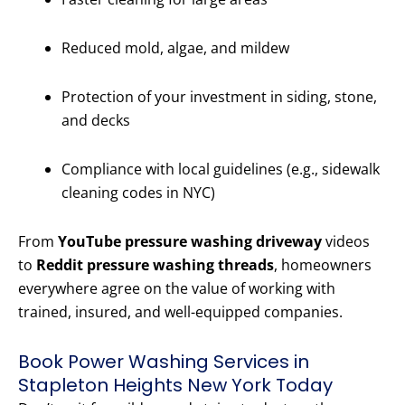
Reduced mold, algae, and mildew
Protection of your investment in siding, stone,
and decks
Compliance with local guidelines (e.g., sidewalk
cleaning codes in NYC)
From
YouTube pressure washing driveway
videos
to
Reddit pressure washing threads
, homeowners
everywhere agree on the value of working with
trained, insured, and well-equipped companies.
Book Power Washing Services in
Stapleton Heights New York Today