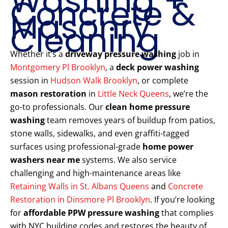
Washing +
Concrete &
Masonry
Cleaning
Whether it’s a
driveway pressure washing
job in
Montgomery Pl Brooklyn
, a
deck power washing
session in
Hudson Walk Brooklyn
, or complete
mason restoration
in
Little Neck Queens
, we’re the
go-to professionals. Our
clean home pressure
washing
team removes years of buildup from patios,
stone walls, sidewalks, and even graffiti-tagged
surfaces using professional-grade
home power
washers near me
systems. We also service
challenging and high-maintenance areas like
Retaining Walls in St. Albans Queens
and
Concrete
Restoration in Dinsmore Pl Brooklyn
. If you’re looking
for
affordable PPW pressure washing
that complies
with NYC building codes and restores the beauty of