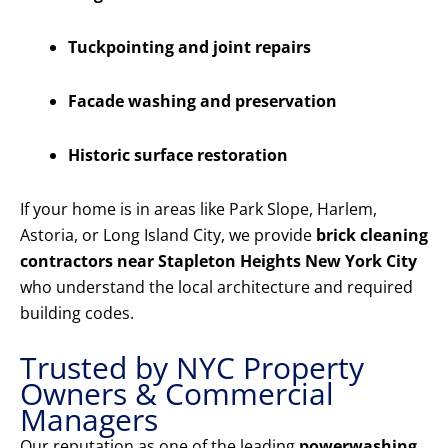
Tuckpointing and joint repairs
Facade washing and preservation
Historic surface restoration
If your home is in areas like Park Slope, Harlem,
Astoria, or Long Island City, we provide
brick cleaning
contractors near Stapleton Heights New York City
who understand the local architecture and required
building codes.
Trusted by NYC Property
Owners & Commercial
Managers
Our reputation as one of the leading
powerwashing