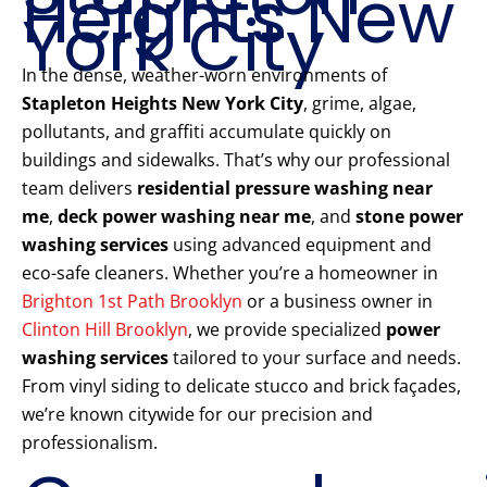
Heights New
York City
In the dense, weather-worn environments of
Stapleton Heights New York City
, grime, algae,
pollutants, and graffiti accumulate quickly on
buildings and sidewalks. That’s why our professional
team delivers
residential pressure washing near
me
,
deck power washing near me
, and
stone power
washing services
using advanced equipment and
eco-safe cleaners. Whether you’re a homeowner in
Brighton 1st Path Brooklyn
or a business owner in
Clinton Hill Brooklyn
, we provide specialized
power
washing services
tailored to your surface and needs.
From vinyl siding to delicate stucco and brick façades,
we’re known citywide for our precision and
professionalism.