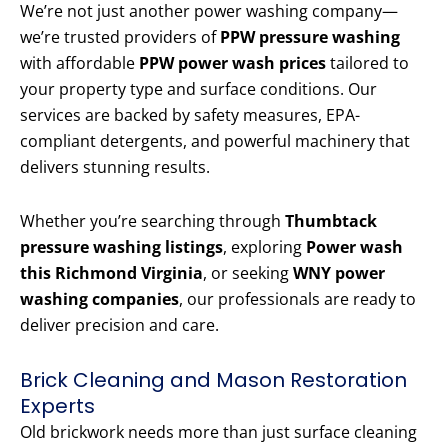
We’re not just another power washing company—
we’re trusted providers of
PPW pressure washing
with affordable
PPW power wash prices
tailored to
your property type and surface conditions. Our
services are backed by safety measures, EPA-
compliant detergents, and powerful machinery that
delivers stunning results.
Whether you’re searching through
Thumbtack
pressure washing listings
, exploring
Power wash
this Richmond Virginia
, or seeking
WNY power
washing companies
, our professionals are ready to
deliver precision and care.
Brick Cleaning and Mason Restoration
Experts
Old brickwork needs more than just surface cleaning