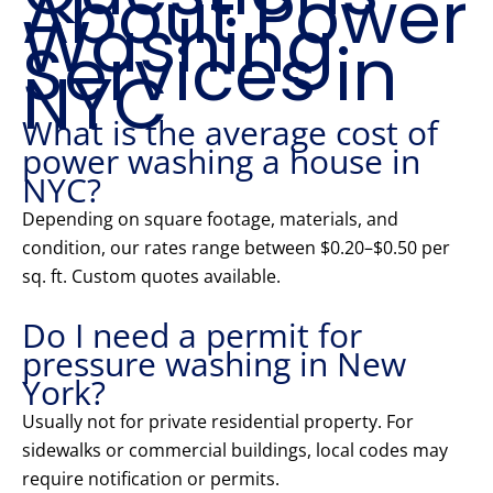
About Power
Washing
Services in
NYC
What is the average cost of
power washing a house in
NYC?
Depending on square footage, materials, and
condition, our rates range between $0.20–$0.50 per
sq. ft. Custom quotes available.
Do I need a permit for
pressure washing in New
York?
Usually not for private residential property. For
sidewalks or commercial buildings, local codes may
require notification or permits.