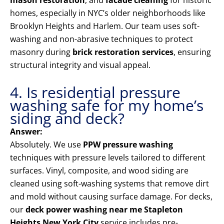
mason restoration
, and
facade cleaning
for historic
homes, especially in NYC’s older neighborhoods like
Brooklyn Heights and Harlem. Our team uses soft-
washing and non-abrasive techniques to protect
masonry during
brick restoration services
, ensuring
structural integrity and visual appeal.
4. Is residential pressure
washing safe for my home’s
siding and deck?
Answer:
Absolutely. We use
PPW pressure washing
techniques with pressure levels tailored to different
surfaces. Vinyl, composite, and wood siding are
cleaned using soft-washing systems that remove dirt
and mold without causing surface damage. For decks,
our
deck power washing near me Stapleton
Heights New York City
service includes pre-