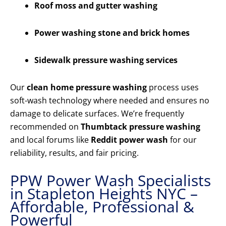
Roof moss and gutter washing
Power washing stone and brick homes
Sidewalk pressure washing services
Our
clean home pressure washing
process uses
soft-wash technology where needed and ensures no
damage to delicate surfaces. We’re frequently
recommended on
Thumbtack pressure washing
and local forums like
Reddit power wash
for our
reliability, results, and fair pricing.
PPW Power Wash Specialists
in Stapleton Heights NYC –
Affordable, Professional &
Powerful