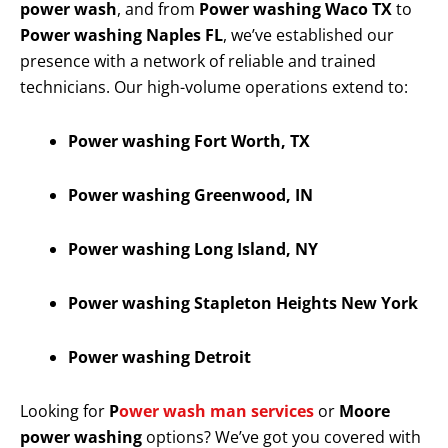
power wash
, and from
Power washing Waco TX
to
Power washing Naples FL
, we’ve established our
presence with a network of reliable and trained
technicians. Our high-volume operations extend to:
Power washing Fort Worth, TX
Power washing Greenwood, IN
Power washing Long Island, NY
Power washing Stapleton Heights New York
Power washing Detroit
Looking for
P
ower wash man services
or
Moore
power washing
options? We’ve got you covered with