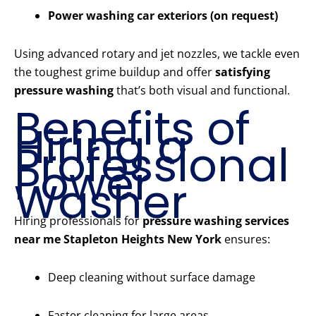
Power washing car exteriors (on request)
Using advanced rotary and jet nozzles, we tackle even
the toughest grime buildup and offer
satisfying
pressure washing
that’s both visual and functional.
Benefits of
Hiring a
Professional
Power
Washer
Hiring professionals for
pressure washing services
near me Stapleton Heights New York
ensures:
Deep cleaning without surface damage
Faster cleaning for large areas