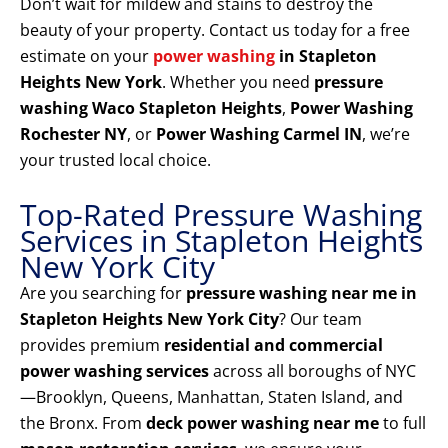
Don’t wait for mildew and stains to destroy the
beauty of your property. Contact us today for a free
estimate on your
power washing
in Stapleton
Heights New York
. Whether you need
pressure
washing Waco Stapleton Heights
,
Power Washing
Rochester NY
, or
Power Washing Carmel IN
, we’re
your trusted local choice.
Top-Rated Pressure Washing
Services in Stapleton Heights
New York City
Are you searching for
pressure washing near me in
Stapleton Heights New York City
? Our team
provides premium
residential and commercial
power washing services
across all boroughs of NYC
—Brooklyn, Queens, Manhattan, Staten Island, and
the Bronx. From
deck power washing near me
to full