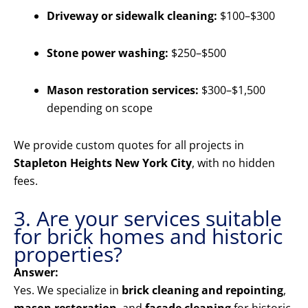
Driveway or sidewalk cleaning:
$100–$300
Stone power washing:
$250–$500
Mason restoration services:
$300–$1,500
depending on scope
We provide custom quotes for all projects in
Stapleton Heights New York City
, with no hidden
fees.
3. Are your services suitable
for brick homes and historic
properties?
Answer:
Yes. We specialize in
brick cleaning and repointing
,