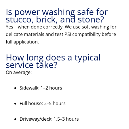
Is power washing safe for
stucco, brick, and stone?
Yes—when done correctly. We use soft washing for
delicate materials and test PSI compatibility before
full application.
How long does a typical
service take?
On average:
Sidewalk: 1–2 hours
Full house: 3–5 hours
Driveway/deck: 1.5–3 hours