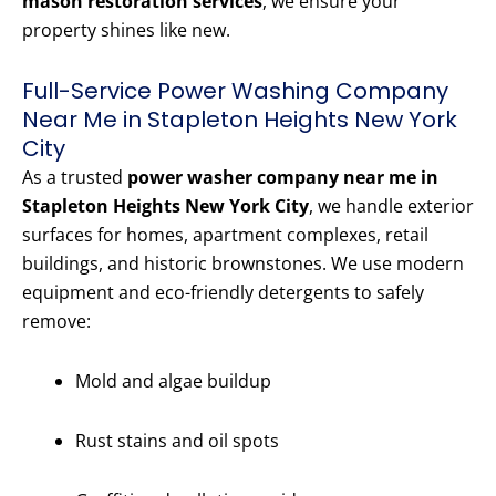
mason restoration services
, we ensure your
property shines like new.
Full-Service Power Washing Company
Near Me in Stapleton Heights New York
City
As a trusted
power washer company near me in
Stapleton Heights New York City
, we handle exterior
surfaces for homes, apartment complexes, retail
buildings, and historic brownstones. We use modern
equipment and eco-friendly detergents to safely
remove:
Mold and algae buildup
Rust stains and oil spots