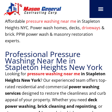
Skip
to
content
SERVICE AREAS
OUR PORT
CONTACT US
Affordable
pressure washing near me
in Stapleton
Heights NYC. Power wash homes, decks,
driveways
&
brick. PPW power wash & masonry restoration
experts.
Professional Pressure
Washing Near Me in
Stapleton Heights New York
Looking for
pressure washing near me
in Stapleton
Heights New York
? Our experienced team offers top-
rated residential and commercial
power washing
services
designed to restore the cleanliness and curb
appeal of your property. Whether you need
deck
power washing
,
brick cleaning and repointing
, or