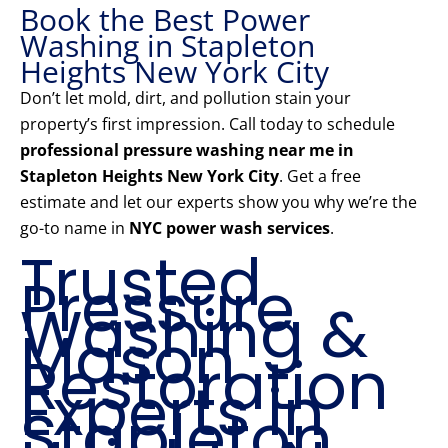
Book the Best Power
Washing in Stapleton
Heights New York City
Don’t let mold, dirt, and pollution stain your
property’s first impression. Call today to schedule
professional pressure washing near me in
Stapleton Heights New York City
. Get a free
estimate and let our experts show you why we’re the
go-to name in
NYC power wash services
.
Trusted
Pressure
Washing &
Mason
Restoration
Experts in
Stapleton