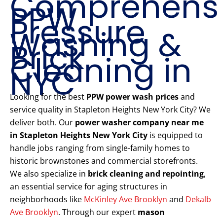
Comprehens
PPW
Pressure
Washing &
Brick
Cleaning in
NYC
Looking for the best
PPW power wash prices
and
service quality in Stapleton Heights New York City? We
deliver both. Our
power washer company near me
in Stapleton Heights New York City
is equipped to
handle jobs ranging from single-family homes to
historic brownstones and commercial storefronts.
We also specialize in
brick cleaning and repointing
,
an essential service for aging structures in
neighborhoods like
McKinley Ave Brooklyn
and
Dekalb
Ave Brooklyn
. Through our expert
mason