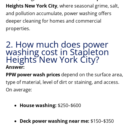
Heights New York City
, where seasonal grime, salt,
and pollution accumulate, power washing offers
deeper cleaning for homes and commercial
properties.
2. How much does power
washing cost in Stapleton
Heights New York City?
Answer:
PPW power wash prices
depend on the surface area,
type of material, level of dirt or staining, and access.
On average:
House washing:
$250–$600
Deck power washing near me:
$150–$350