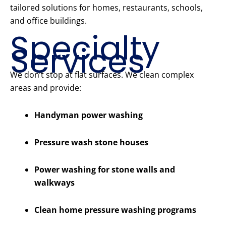
tailored solutions for homes, restaurants, schools,
and office buildings.
Specialty
Services
We don’t stop at flat surfaces. We clean complex
areas and provide:
Handyman power washing
Pressure wash stone houses
Power washing for stone walls and
walkways
Clean home pressure washing programs