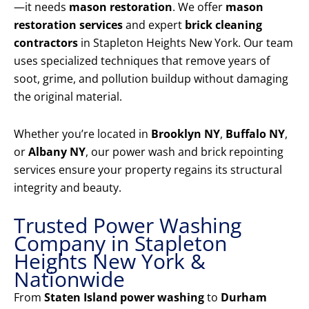
—it needs
mason restoration
. We offer
mason
restoration services
and expert
brick cleaning
contractors
in Stapleton Heights New York. Our team
uses specialized techniques that remove years of
soot, grime, and pollution buildup without damaging
the original material.
Whether you’re located in
Brooklyn NY
,
Buffalo NY
,
or
Albany NY
, our power wash and brick repointing
services ensure your property regains its structural
integrity and beauty.
Trusted Power Washing
Company in Stapleton
Heights New York &
Nationwide
From
Staten Island power washing
to
Durham