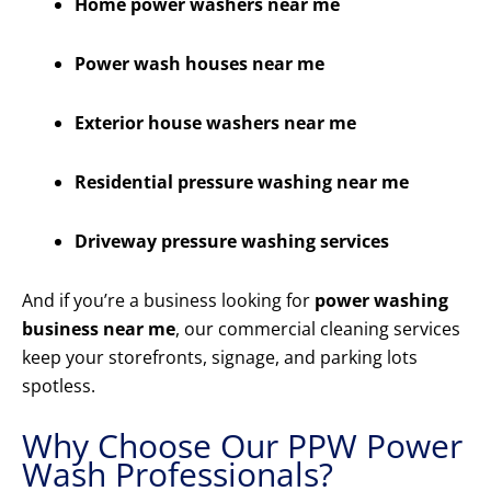
Home power washers near me
Power wash houses near me
Exterior house washers near me
Residential pressure washing near me
Driveway pressure washing services
And if you’re a business looking for
power washing
business near me
, our commercial cleaning services
keep your storefronts, signage, and parking lots
spotless.
Why Choose Our PPW Power
Wash Professionals?