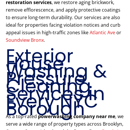
restoration services
, we restore aging brickwork,
remove efflorescence, and apply protective coatings
to ensure long-term durability. Our services are also
ideal for properties facing violation notices and curb
appeal issues in high-traffic zones like
Atlantic Ave
or
Soundview Bronx
.
Exterior
House
Washing &
Pressure
Cleaning
Services in
Every NYC
Borough
As a top-rated
powerwashing company near me
, we
serve a wide range of property types across Brooklyn,