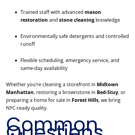
Trained staff with advanced
mason
restoration
and
stone cleaning
knowledge
Environmentally safe detergents and controlled
runoff
Flexible scheduling, emergency service, and
same-day availability
Whether you’re cleaning a storefront in
Midtown
Manhattan
, restoring a brownstone in
Bed-Stuy
, or
preparing a home for sale in
Forest Hills
, we bring
NYC-ready quality.
Common
Questions