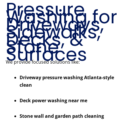
Pressure
Washing for
Driveways,
Sidewalks,
Decks, &
Stone
Surfaces
We provide focused solutions like:
Driveway pressure washing Atlanta-style
clean
Deck power washing near me
Stone wall and garden path cleaning