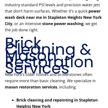
industry-standard PSI levels and precision water jets
that don’t harm surfaces. Whether it’s a quick
power
wash deck near me in Stapleton Heights New York
City
, or an intensive
stone power washing
, we get
the job done right.
Brick
Cleaning &
Mason
Restoration
Services
New York’s older homes and brownstones often
require more than basic cleaning. We specialize in
mason restoration services
, including:
Brick cleaning and repointing in Stapleton
Heights New York