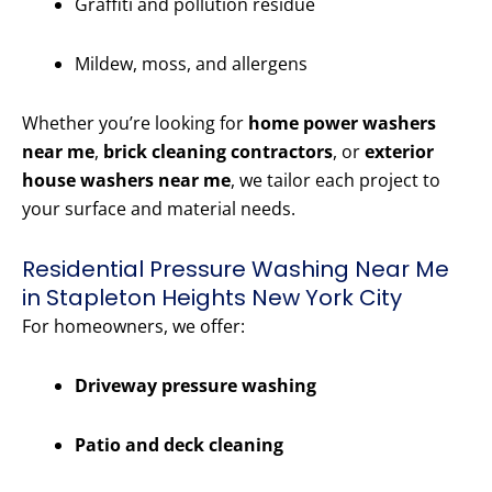
Graffiti and pollution residue
Mildew, moss, and allergens
Whether you’re looking for
home power washers
near me
,
brick cleaning contractors
, or
exterior
house washers near me
, we tailor each project to
your surface and material needs.
Residential Pressure Washing Near Me
in Stapleton Heights New York City
For homeowners, we offer:
Driveway pressure washing
Patio and deck cleaning