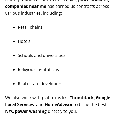
companies near me
has earned us contracts across
various industries, including:
Retail chains
Hotels
Schools and universities
Religious institutions
Real estate developers
We also work with platforms like
Thumbtack
,
Google
Local Services
, and
HomeAdvisor
to bring the best
NYC power washing
directly to you.