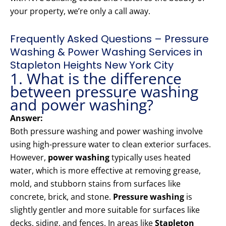
your property, we’re only a call away.
Frequently Asked Questions – Pressure
Washing & Power Washing Services in
Stapleton Heights New York City
1. What is the difference
between pressure washing
and power washing?
Answer:
Both pressure washing and power washing involve
using high-pressure water to clean exterior surfaces.
However,
power washing
typically uses heated
water, which is more effective at removing grease,
mold, and stubborn stains from surfaces like
concrete, brick, and stone.
Pressure washing
is
slightly gentler and more suitable for surfaces like
decks, siding, and fences. In areas like
Stapleton