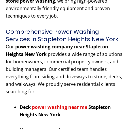
stone power washing
, we bring high-powered,
environmentally friendly equipment and proven
techniques to every job.
Comprehensive Power Washing
Services in Stapleton Heights New York
Our
power washing company near Stapleton
Heights New York
provides a wide range of solutions
for homeowners, commercial property owners, and
building managers. Our certified team handles
everything from siding and driveways to stone, decks,
and walkways. We proudly serve residential clients
searching for:
Deck
power washing near me
Stapleton
Heights New York