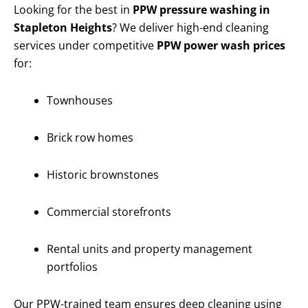
Looking for the best in
PPW pressure washing in
Stapleton Heights
? We deliver high-end cleaning
services under competitive
PPW power wash prices
for:
Townhouses
Brick row homes
Historic brownstones
Commercial storefronts
Rental units and property management
portfolios
Our PPW-trained team ensures deep cleaning using