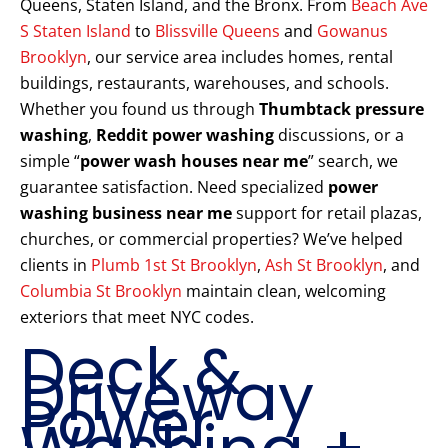
Queens, Staten Island, and the Bronx. From
Beach Ave
S Staten Island
to
Blissville Queens
and
Gowanus
Brooklyn
, our service area includes homes, rental
buildings, restaurants, warehouses, and schools.
Whether you found us through
Thumbtack pressure
washing
,
Reddit power washing
discussions, or a
simple “
power wash houses near me
” search, we
guarantee satisfaction. Need specialized
power
washing business near me
support for retail plazas,
churches, or commercial properties? We’ve helped
clients in
Plumb 1st St Brooklyn
,
Ash St Brooklyn
, and
Columbia St Brooklyn
maintain clean, welcoming
exteriors that meet NYC codes.
Deck &
Driveway
Power