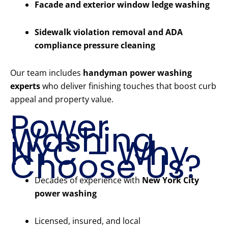
Facade and exterior window ledge washing
Sidewalk violation removal and ADA
compliance pressure cleaning
Our team includes
handyman power washing
experts
who deliver finishing touches that boost curb
appeal and property value.
Power
Washing
NYC – Why
Choose Us?
Decades of experience with
New York City
power washing
Licensed, insured, and local