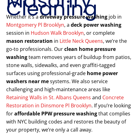
Masonry
Cleaning
Whether it’s a
driveway pressure washing
job in
Montgomery Pl Brooklyn
, a
deck power washing
session in
Hudson Walk Brooklyn
, or complete
mason restoration
in
Little Neck Queens
, we’re the
go-to professionals. Our
clean home pressure
washing
team removes years of buildup from patios,
stone walls, sidewalks, and even graffiti-tagged
surfaces using professional-grade
home power
washers near me
systems. We also service
challenging and high-maintenance areas like
Retaining Walls in St. Albans Queens
and
Concrete
Restoration in Dinsmore Pl Brooklyn
. If you’re looking
for
affordable PPW pressure washing
that complies
with NYC building codes and restores the beauty of
your property, we’re only a call away.