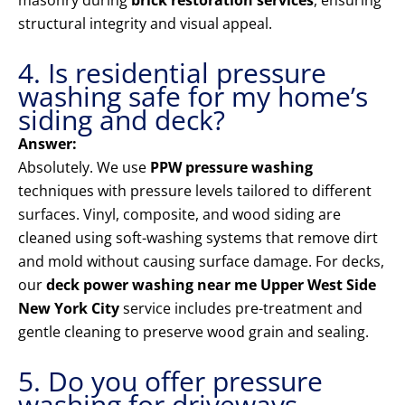
masonry during
brick restoration services
, ensuring
structural integrity and visual appeal.
4. Is residential pressure
washing safe for my home’s
siding and deck?
Answer:
Absolutely. We use
PPW pressure washing
techniques with pressure levels tailored to different
surfaces. Vinyl, composite, and wood siding are
cleaned using soft-washing systems that remove dirt
and mold without causing surface damage. For decks,
our
deck power washing near me Upper West Side
New York City
service includes pre-treatment and
gentle cleaning to preserve wood grain and sealing.
5. Do you offer pressure
washing for driveways,