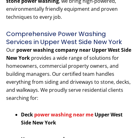
stone power washing
, we bring high-powered,
environmentally friendly equipment and proven
techniques to every job.
Comprehensive Power Washing
Services in Upper West Side New York
Our
power washing company near Upper West Side
New York
provides a wide range of solutions for
homeowners, commercial property owners, and
building managers. Our certified team handles
everything from siding and driveways to stone, decks,
and walkways. We proudly serve residential clients
searching for:
Deck
power washing near me
Upper West
Side New York