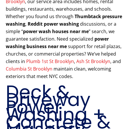
Brooklyn
, our service area includes homes, rental
buildings, restaurants, warehouses, and schools.
Whether you found us through
Thumbtack pressure
washing
,
Reddit power washing
discussions, or a
simple “
power wash houses near me
” search, we
guarantee satisfaction. Need specialized
power
washing business near me
support for retail plazas,
churches, or commercial properties? We’ve helped
clients in
Plumb 1st St Brooklyn
,
Ash St Brooklyn
, and
Columbia St Brooklyn
maintain clean, welcoming
exteriors that meet NYC codes.
Deck &
Driveway
Power
Washing +
Concrete &