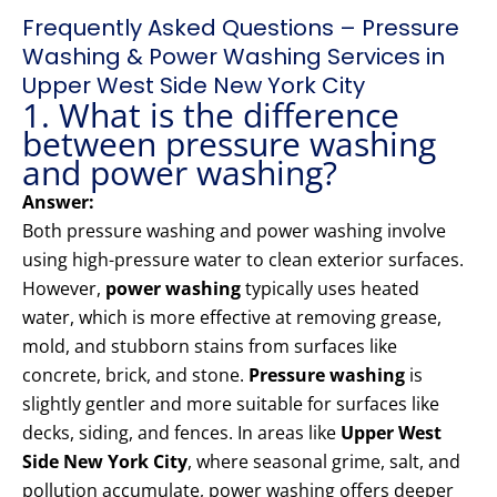
Frequently Asked Questions – Pressure
Washing & Power Washing Services in
Upper West Side New York City
1. What is the difference
between pressure washing
and power washing?
Answer:
Both pressure washing and power washing involve
using high-pressure water to clean exterior surfaces.
However,
power washing
typically uses heated
water, which is more effective at removing grease,
mold, and stubborn stains from surfaces like
concrete, brick, and stone.
Pressure washing
is
slightly gentler and more suitable for surfaces like
decks, siding, and fences. In areas like
Upper West
Side New York City
, where seasonal grime, salt, and
pollution accumulate, power washing offers deeper