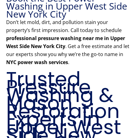
Washing in Upper West Side
New York City
Don’t let mold, dirt, and pollution stain your
property’s first impression. Call today to schedule
professional pressure washing near me in Upper
West Side New York City
. Get a free estimate and let
our experts show you why we’re the go-to name in
NYC power wash services
.
Trusted
Pressure
Washing &
Mason
Restoration
Experts in
Upper West
Side New