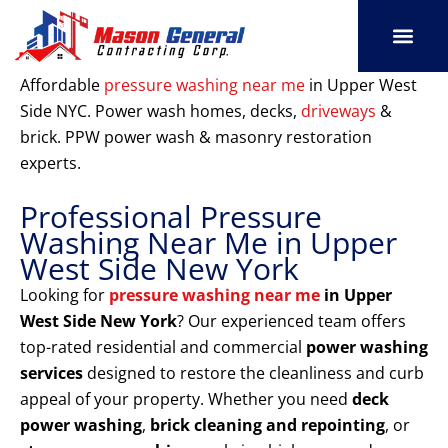
Skip
to
content
SERVICE AREAS
OUR PORT
CONTACT US
Affordable
pressure washing near me
in Upper West
Side NYC. Power wash homes, decks,
driveways
&
brick. PPW power wash & masonry restoration
experts.
Professional Pressure
Washing Near Me in Upper
West Side New York
Looking for
pressure washing near me
in Upper
West Side New York
? Our experienced team offers
top-rated residential and commercial
power washing
services
designed to restore the cleanliness and curb
appeal of your property. Whether you need
deck
power washing
,
brick cleaning and repointing
, or