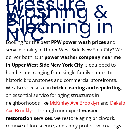
Pressure
Washing &
Brick
Cleaning in
NYC
Looking for the best
PPW power wash prices
and
service quality in Upper West Side New York City? We
deliver both. Our
power washer company near me
in Upper West Side New York City
is equipped to
handle jobs ranging from single-family homes to
historic brownstones and commercial storefronts.
We also specialize in
brick cleaning and repointing
,
an essential service for aging structures in
neighborhoods like
McKinley Ave Brooklyn
and
Dekalb
Ave Brooklyn
. Through our expert
mason
restoration services
, we restore aging brickwork,
remove efflorescence, and apply protective coatings