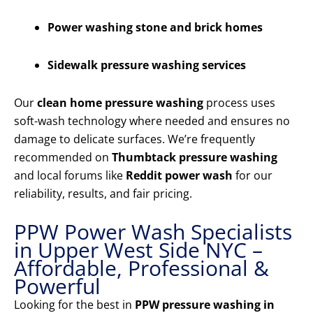
Power washing stone and brick homes
Sidewalk pressure washing services
Our
clean home pressure washing
process uses
soft-wash technology where needed and ensures no
damage to delicate surfaces. We’re frequently
recommended on
Thumbtack pressure washing
and local forums like
Reddit power wash
for our
reliability, results, and fair pricing.
PPW Power Wash Specialists
in Upper West Side NYC –
Affordable, Professional &
Powerful
Looking for the best in
PPW pressure washing in