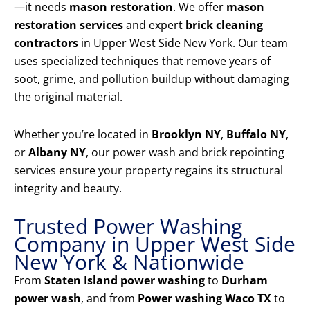
—it needs
mason restoration
. We offer
mason
restoration services
and expert
brick cleaning
contractors
in Upper West Side New York. Our team
uses specialized techniques that remove years of
soot, grime, and pollution buildup without damaging
the original material.
Whether you’re located in
Brooklyn NY
,
Buffalo NY
,
or
Albany NY
, our power wash and brick repointing
services ensure your property regains its structural
integrity and beauty.
Trusted Power Washing
Company in Upper West Side
New York & Nationwide
From
Staten Island power washing
to
Durham
power wash
, and from
Power washing Waco TX
to