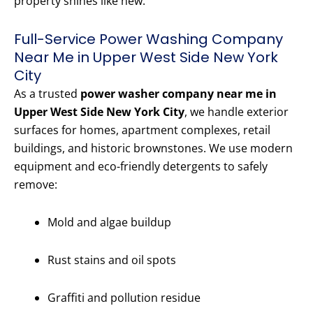
property shines like new.
Full-Service Power Washing Company
Near Me in Upper West Side New York
City
As a trusted
power washer company near me in
Upper West Side New York City
, we handle exterior
surfaces for homes, apartment complexes, retail
buildings, and historic brownstones. We use modern
equipment and eco-friendly detergents to safely
remove:
Mold and algae buildup
Rust stains and oil spots
Graffiti and pollution residue