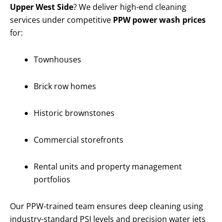
Upper West Side
? We deliver high-end cleaning
services under competitive
PPW power wash prices
for:
Townhouses
Brick row homes
Historic brownstones
Commercial storefronts
Rental units and property management
portfolios
Our PPW-trained team ensures deep cleaning using
industry-standard PSI levels and precision water jets