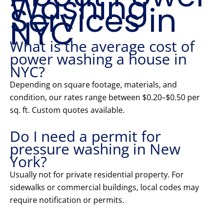
Washing
Services in
NYC
What is the average cost of
power washing a house in
NYC?
Depending on square footage, materials, and
condition, our rates range between $0.20–$0.50 per
sq. ft. Custom quotes available.
Do I need a permit for
pressure washing in New
York?
Usually not for private residential property. For
sidewalks or commercial buildings, local codes may
require notification or permits.