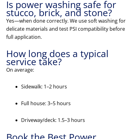
Is power washing safe for
stucco, brick, and stone?
Yes—when done correctly. We use soft washing for
delicate materials and test PSI compatibility before
full application.
How long does a typical
service take?
On average:
Sidewalk: 1–2 hours
Full house: 3–5 hours
Driveway/deck: 1.5–3 hours
Book the Best Power