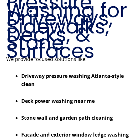
Pressure
Washing for
Driveways,
Sidewalks,
Decks, &
Stone
Surfaces
We provide focused solutions like:
Driveway pressure washing Atlanta-style
clean
Deck power washing near me
Stone wall and garden path cleaning
Facade and exterior window ledge washing