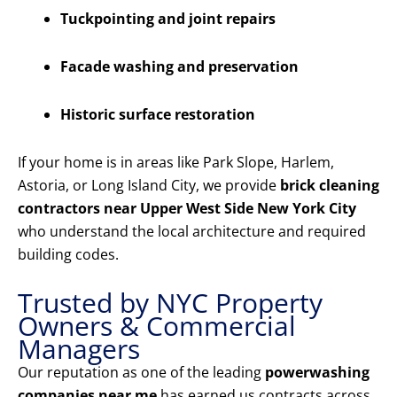
Tuckpointing and joint repairs
Facade washing and preservation
Historic surface restoration
If your home is in areas like Park Slope, Harlem,
Astoria, or Long Island City, we provide
brick cleaning
contractors near Upper West Side New York City
who understand the local architecture and required
building codes.
Trusted by NYC Property
Owners & Commercial
Managers
Our reputation as one of the leading
powerwashing
companies near me
has earned us contracts across