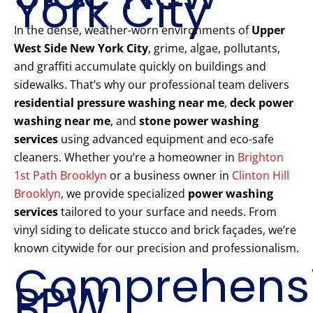
York City
In the dense, weather-worn environments of
Upper
West Side New York City
, grime, algae, pollutants,
and graffiti accumulate quickly on buildings and
sidewalks. That’s why our professional team delivers
residential pressure washing near me
,
deck power
washing near me
, and
stone power washing
services
using advanced equipment and eco-safe
cleaners. Whether you’re a homeowner in
Brighton
1st Path Brooklyn
or a business owner in
Clinton Hill
Brooklyn
, we provide specialized
power washing
services
tailored to your surface and needs. From
vinyl siding to delicate stucco and brick façades, we’re
known citywide for our precision and professionalism.
Comprehens
PPW