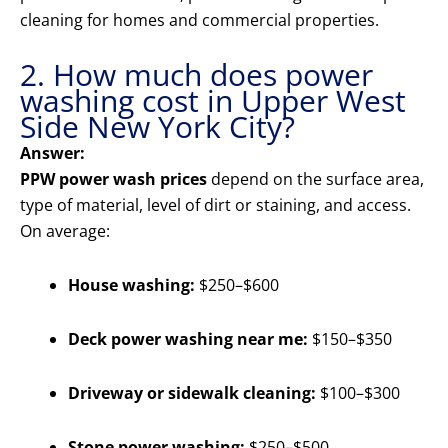
cleaning for homes and commercial properties.
2. How much does power
washing cost in Upper West
Side New York City?
Answer:
PPW power wash prices
depend on the surface area,
type of material, level of dirt or staining, and access.
On average:
House washing:
$250–$600
Deck power washing near me:
$150–$350
Driveway or sidewalk cleaning:
$100–$300
Stone power washing:
$250–$500