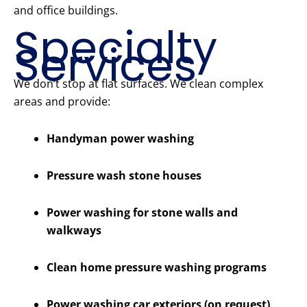
and office buildings.
Specialty
Services
We don’t stop at flat surfaces. We clean complex
areas and provide:
Handyman power washing
Pressure wash stone houses
Power washing for stone walls and
walkways
Clean home pressure washing programs
Power washing car exteriors (on request)