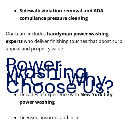
Sidewalk violation removal and ADA
compliance pressure cleaning
Our team includes
handyman power washing
experts
who deliver finishing touches that boost curb
appeal and property value.
Power
Washing
NYC – Why
Choose Us?
Decades of experience with
New York City
power washing
Licensed, insured, and local