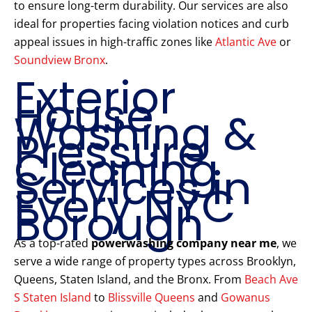
to ensure long-term durability. Our services are also
ideal for properties facing violation notices and curb
appeal issues in high-traffic zones like
Atlantic Ave
or
Soundview Bronx
.
Exterior
House
Washing &
Pressure
Cleaning
Services in
Every NYC
Borough
As a top-rated
powerwashing company near me
, we
serve a wide range of property types across Brooklyn,
Queens, Staten Island, and the Bronx. From
Beach Ave
S Staten Island
to
Blissville Queens
and
Gowanus