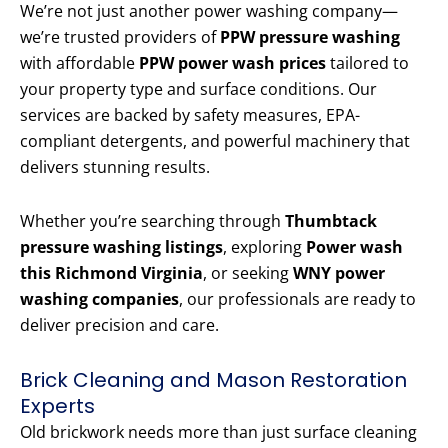
We’re not just another power washing company—
we’re trusted providers of
PPW pressure washing
with affordable
PPW power wash prices
tailored to
your property type and surface conditions. Our
services are backed by safety measures, EPA-
compliant detergents, and powerful machinery that
delivers stunning results.
Whether you’re searching through
Thumbtack
pressure washing listings
, exploring
Power wash
this Richmond Virginia
, or seeking
WNY power
washing companies
, our professionals are ready to
deliver precision and care.
Brick Cleaning and Mason Restoration
Experts
Old brickwork needs more than just surface cleaning