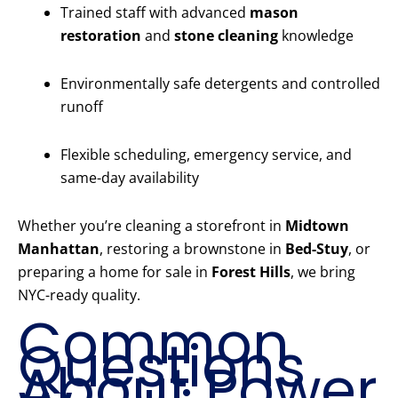
Trained staff with advanced
mason
restoration
and
stone cleaning
knowledge
Environmentally safe detergents and controlled
runoff
Flexible scheduling, emergency service, and
same-day availability
Whether you’re cleaning a storefront in
Midtown
Manhattan
, restoring a brownstone in
Bed-Stuy
, or
preparing a home for sale in
Forest Hills
, we bring
NYC-ready quality.
Common
Questions
About Power