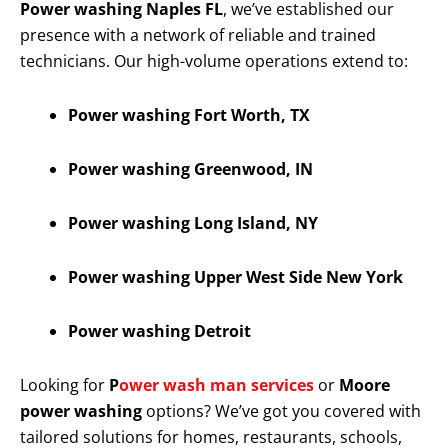
Power washing Naples FL
, we’ve established our
presence with a network of reliable and trained
technicians. Our high-volume operations extend to:
Power washing Fort Worth, TX
Power washing Greenwood, IN
Power washing Long Island, NY
Power washing Upper West Side New York
Power washing Detroit
Looking for
P
ower wash man services
or
Moore
power washing
options? We’ve got you covered with
tailored solutions for homes, restaurants, schools,