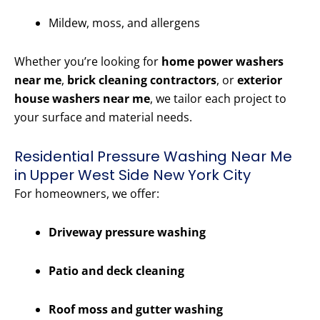
Mildew, moss, and allergens
Whether you’re looking for
home power washers
near me
,
brick cleaning contractors
, or
exterior
house washers near me
, we tailor each project to
your surface and material needs.
Residential Pressure Washing Near Me
in Upper West Side New York City
For homeowners, we offer:
Driveway pressure washing
Patio and deck cleaning
Roof moss and gutter washing