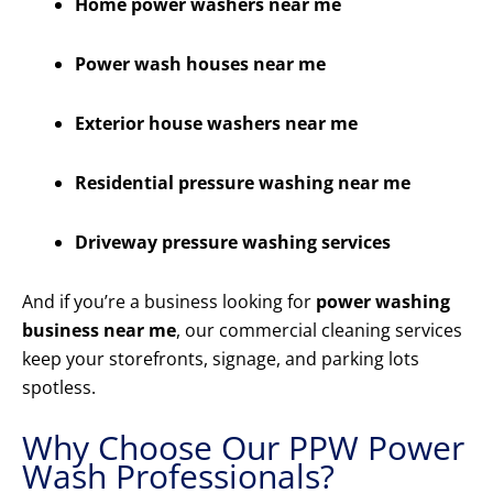
Home power washers near me
Power wash houses near me
Exterior house washers near me
Residential pressure washing near me
Driveway pressure washing services
And if you’re a business looking for
power washing
business near me
, our commercial cleaning services
keep your storefronts, signage, and parking lots
spotless.
Why Choose Our PPW Power
Wash Professionals?