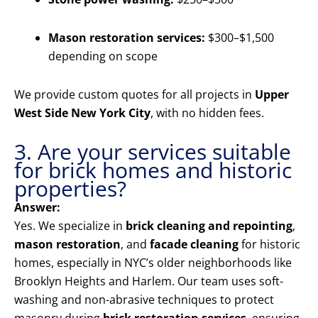
Mason restoration services:
$300–$1,500
depending on scope
We provide custom quotes for all projects in
Upper
West Side New York City
, with no hidden fees.
3. Are your services suitable
for brick homes and historic
properties?
Answer:
Yes. We specialize in
brick cleaning and repointing
,
mason restoration
, and
facade cleaning
for historic
homes, especially in NYC’s older neighborhoods like
Brooklyn Heights and Harlem. Our team uses soft-
washing and non-abrasive techniques to protect