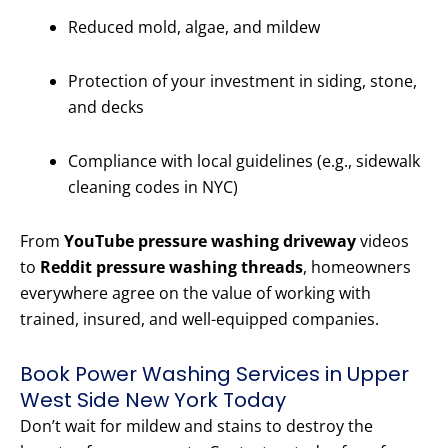
Reduced mold, algae, and mildew
Protection of your investment in siding, stone,
and decks
Compliance with local guidelines (e.g., sidewalk
cleaning codes in NYC)
From
YouTube pressure washing driveway
videos
to
Reddit pressure washing threads
, homeowners
everywhere agree on the value of working with
trained, insured, and well-equipped companies.
Book Power Washing Services in Upper
West Side New York Today
Don’t wait for mildew and stains to destroy the