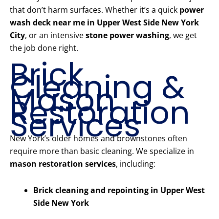
that don’t harm surfaces. Whether it’s a quick
power
wash deck near me in Upper West Side New York
City
, or an intensive
stone power washing
, we get
the job done right.
Brick
Cleaning &
Mason
Restoration
Services
New York’s older homes and brownstones often
require more than basic cleaning. We specialize in
mason restoration services
, including:
Brick cleaning and repointing in Upper West
Side New York