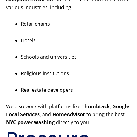
various industries, including:
Retail chains
Hotels
Schools and universities
Religious institutions
Real estate developers
We also work with platforms like
Thumbtack
,
Google
Local Services
, and
HomeAdvisor
to bring the best
NYC power washing
directly to you.