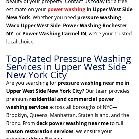
beauty of your property. Contact us today for a free
estimate on your
power washing
in Upper West Side
New York
. Whether you need
pressure washing
Waco Upper West Side
,
Power Washing Rochester
NY
, or
Power Washing Carmel IN
, we’re your trusted
local choice.
Top-Rated Pressure Washing
Services in Upper West Side
New York City
Are you searching for
pressure washing near me in
Upper West Side New York City
? Our team provides
premium
residential and commercial power
washing services
across all boroughs of NYC—
Brooklyn, Queens, Manhattan, Staten Island, and the
Bronx. From
deck power washing near me
to full
mason restoration services
, we ensure your