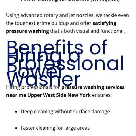
Using advanced rotary and jet nozzles, we tackle even
the toughest grime buildup and offer
satisfying
pressure washing
that’s both visual and functional.
Benefits of
Hiring a
Professional
Power
Washer
Hiring professionals for
pressure washing services
near me Upper West Side New York
ensures:
Deep cleaning without surface damage
Faster cleaning for large areas