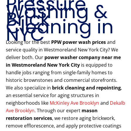
Pressure
Washing &
Brick
Cleaning in
NYC
Looking for the best
PPW power wash prices
and
service quality in Westmoreland New York City? We
deliver both. Our
power washer company near me
in Westmoreland New York City
is equipped to
handle jobs ranging from single-family homes to
historic brownstones and commercial storefronts.
We also specialize in
brick cleaning and repointing
,
an essential service for aging structures in
neighborhoods like
McKinley Ave Brooklyn
and
Dekalb
Ave Brooklyn
. Through our expert
mason
restoration services
, we restore aging brickwork,
remove efflorescence, and apply protective coatings