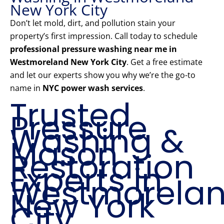
New York City
Don’t let mold, dirt, and pollution stain your
property’s first impression. Call today to schedule
professional pressure washing near me in
Westmoreland New York City
. Get a free estimate
and let our experts show you why we’re the go-to
name in
NYC power wash services
.
Trusted
Pressure
Washing &
Mason
Restoration
Experts in
Westmorela
New York
City