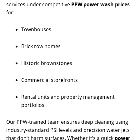
services under competitive
PPW power wash prices
for:
Townhouses
Brick row homes
Historic brownstones
Commercial storefronts
Rental units and property management
portfolios
Our PPW-trained team ensures deep cleaning using
industry-standard PSI levels and precision water jets
that don’t harm surfaces. Whether it’s a quick
power