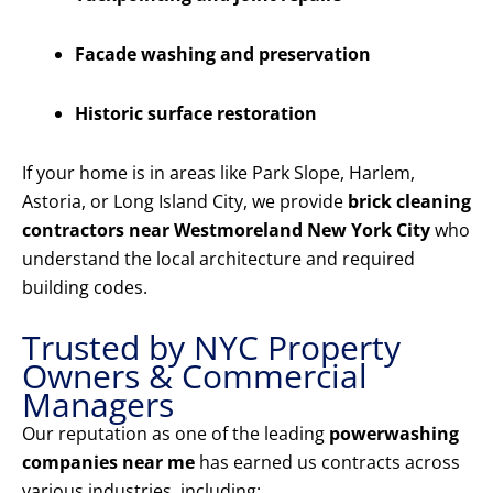
Facade washing and preservation
Historic surface restoration
If your home is in areas like Park Slope, Harlem,
Astoria, or Long Island City, we provide
brick cleaning
contractors near Westmoreland New York City
who
understand the local architecture and required
building codes.
Trusted by NYC Property
Owners & Commercial
Managers
Our reputation as one of the leading
powerwashing
companies near me
has earned us contracts across
various industries, including: