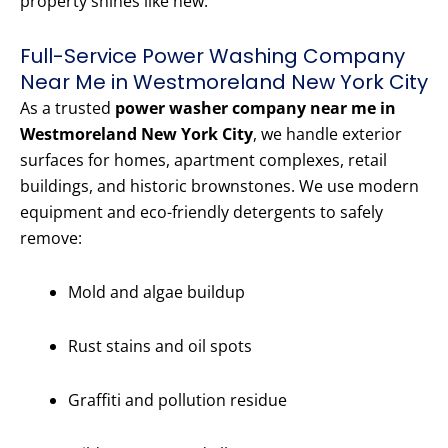
property shines like new.
Full-Service Power Washing Company
Near Me in Westmoreland New York City
As a trusted
power washer company near me in
Westmoreland New York City
, we handle exterior
surfaces for homes, apartment complexes, retail
buildings, and historic brownstones. We use modern
equipment and eco-friendly detergents to safely
remove:
Mold and algae buildup
Rust stains and oil spots
Graffiti and pollution residue