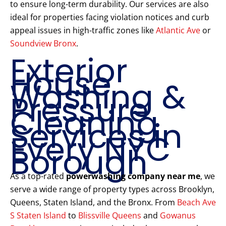
to ensure long-term durability. Our services are also
ideal for properties facing violation notices and curb
appeal issues in high-traffic zones like
Atlantic Ave
or
Soundview Bronx
.
Exterior
House
Washing &
Pressure
Cleaning
Services in
Every NYC
Borough
As a top-rated
powerwashing company near me
, we
serve a wide range of property types across Brooklyn,
Queens, Staten Island, and the Bronx. From
Beach Ave
S Staten Island
to
Blissville Queens
and
Gowanus