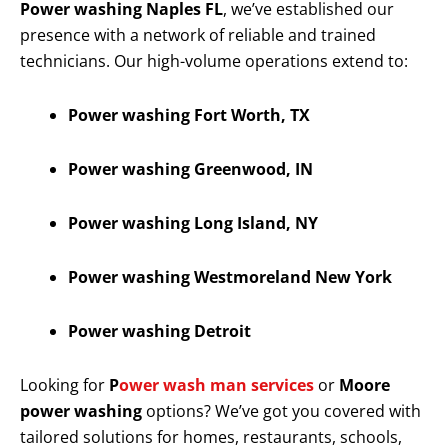
Power washing Naples FL
, we’ve established our
presence with a network of reliable and trained
technicians. Our high-volume operations extend to:
Power washing Fort Worth, TX
Power washing Greenwood, IN
Power washing Long Island, NY
Power washing Westmoreland New York
Power washing Detroit
Looking for
P
ower wash man services
or
Moore
power washing
options? We’ve got you covered with
tailored solutions for homes, restaurants, schools,