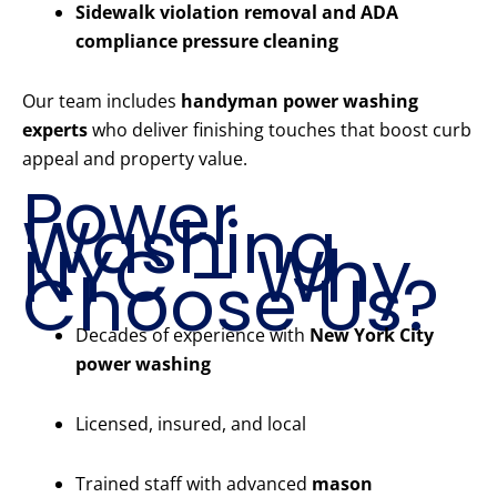
Sidewalk violation removal and ADA
compliance pressure cleaning
Our team includes
handyman power washing
experts
who deliver finishing touches that boost curb
appeal and property value.
Power
Washing
NYC – Why
Choose Us?
Decades of experience with
New York City
power washing
Licensed, insured, and local
Trained staff with advanced
mason