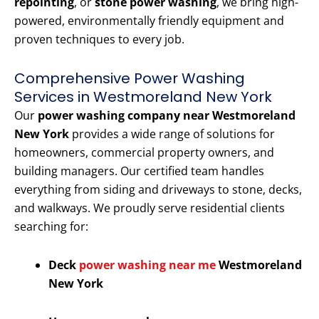
repointing
, or
stone power washing
, we bring high-
powered, environmentally friendly equipment and
proven techniques to every job.
Comprehensive Power Washing
Services in Westmoreland New York
Our
power washing company near Westmoreland
New York
provides a wide range of solutions for
homeowners, commercial property owners, and
building managers. Our certified team handles
everything from siding and driveways to stone, decks,
and walkways. We proudly serve residential clients
searching for:
Deck
power washing near me
Westmoreland
New York