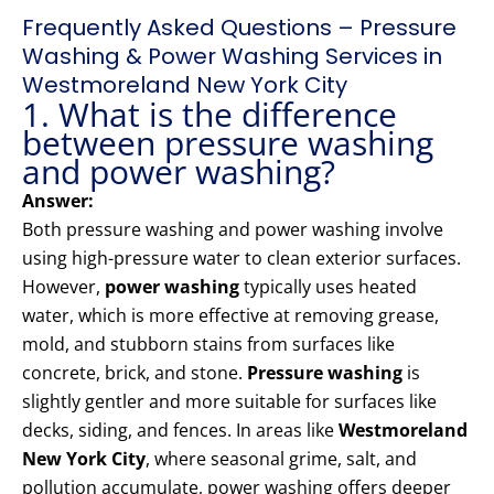
Frequently Asked Questions – Pressure
Washing & Power Washing Services in
Westmoreland New York City
1. What is the difference
between pressure washing
and power washing?
Answer:
Both pressure washing and power washing involve
using high-pressure water to clean exterior surfaces.
However,
power washing
typically uses heated
water, which is more effective at removing grease,
mold, and stubborn stains from surfaces like
concrete, brick, and stone.
Pressure washing
is
slightly gentler and more suitable for surfaces like
decks, siding, and fences. In areas like
Westmoreland
New York City
, where seasonal grime, salt, and
pollution accumulate, power washing offers deeper