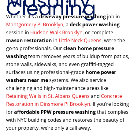
Masonry
Cleaning
Whether it’s a
driveway pressure washing
job in
Montgomery Pl Brooklyn
, a
deck power washing
session in
Hudson Walk Brooklyn
, or complete
mason restoration
in
Little Neck Queens
, we’re the
go-to professionals. Our
clean home pressure
washing
team removes years of buildup from patios,
stone walls, sidewalks, and even graffiti-tagged
surfaces using professional-grade
home power
washers near me
systems. We also service
challenging and high-maintenance areas like
Retaining Walls in St. Albans Queens
and
Concrete
Restoration in Dinsmore Pl Brooklyn
. If you’re looking
for
affordable PPW pressure washing
that complies
with NYC building codes and restores the beauty of
your property, we’re only a call away.