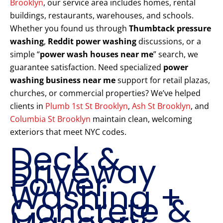
Brooklyn
, our service area includes homes, rental
buildings, restaurants, warehouses, and schools.
Whether you found us through
Thumbtack pressure
washing
,
Reddit power washing
discussions, or a
simple “
power wash houses near me
” search, we
guarantee satisfaction. Need specialized
power
washing business near me
support for retail plazas,
churches, or commercial properties? We’ve helped
clients in
Plumb 1st St Brooklyn
,
Ash St Brooklyn
, and
Columbia St Brooklyn
maintain clean, welcoming
exteriors that meet NYC codes.
Deck &
Driveway
Power
Washing +
Concrete &