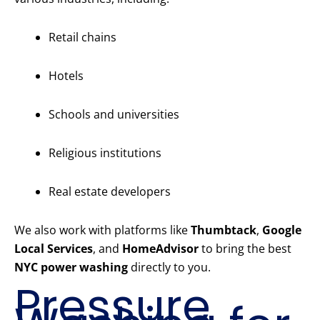
Retail chains
Hotels
Schools and universities
Religious institutions
Real estate developers
We also work with platforms like
Thumbtack
,
Google
Local Services
, and
HomeAdvisor
to bring the best
NYC power washing
directly to you.
Pressure