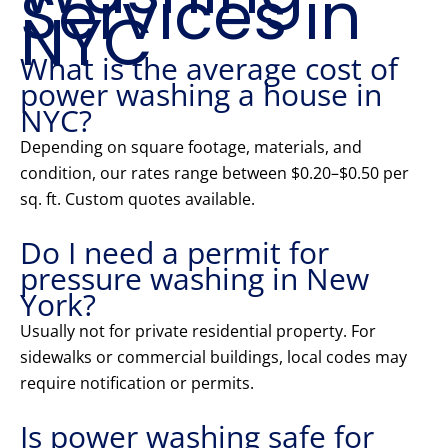
Services in
NYC
What is the average cost of
power washing a house in
NYC?
Depending on square footage, materials, and
condition, our rates range between $0.20–$0.50 per
sq. ft. Custom quotes available.
Do I need a permit for
pressure washing in New
York?
Usually not for private residential property. For
sidewalks or commercial buildings, local codes may
require notification or permits.
Is power washing safe for