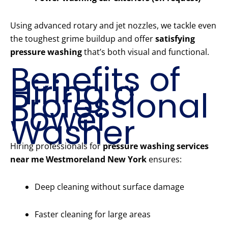
Using advanced rotary and jet nozzles, we tackle even
the toughest grime buildup and offer
satisfying
pressure washing
that’s both visual and functional.
Benefits of
Hiring a
Professional
Power
Washer
Hiring professionals for
pressure washing services
near me Westmoreland New York
ensures:
Deep cleaning without surface damage
Faster cleaning for large areas