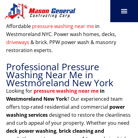
Skip
to
content
SERVICE AREAS
OUR PORT
CONTACT US
Affordable
pressure washing near me
in
Westmoreland NYC. Power wash homes, decks,
driveways
& brick. PPW power wash & masonry
restoration experts.
Professional Pressure
Washing Near Me in
Westmoreland New York
Looking for
pressure washing near me
in
Westmoreland New York
? Our experienced team
offers top-rated residential and commercial
power
washing services
designed to restore the cleanliness
and curb appeal of your property. Whether you need
deck power washing
,
brick cleaning and