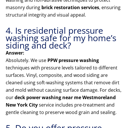
washing and non-abrasive techniques to protect
masonry during
brick restoration services
, ensuring
structural integrity and visual appeal.
4. Is residential pressure
washing safe for my home’s
siding and deck?
Answer:
Absolutely. We use
PPW pressure washing
techniques with pressure levels tailored to different
surfaces. Vinyl, composite, and wood siding are
cleaned using soft-washing systems that remove dirt
and mold without causing surface damage. For decks,
our
deck power washing near me Westmoreland
New York City
service includes pre-treatment and
gentle cleaning to preserve wood grain and sealing.
5. Do you offer pressure