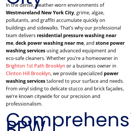
In the dense, weather-worn environments of
Westmoreland New York City
, grime, algae,
pollutants, and graffiti accumulate quickly on
buildings and sidewalks. That’s why our professional
team delivers
residential pressure washing near
me
,
deck power washing near me
, and
stone power
washing services
using advanced equipment and
eco-safe cleaners. Whether you’re a homeowner in
Brighton 1st Path Brooklyn
or a business owner in
Clinton Hill Brooklyn
, we provide specialized
power
washing services
tailored to your surface and needs.
From vinyl siding to delicate stucco and brick façades,
we’re known citywide for our precision and
professionalism.
Comprehens
PPW