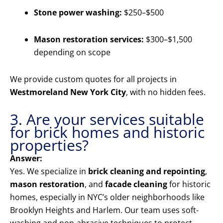
Stone power washing:
$250–$500
Mason restoration services:
$300–$1,500
depending on scope
We provide custom quotes for all projects in
Westmoreland New York City
, with no hidden fees.
3. Are your services suitable
for brick homes and historic
properties?
Answer:
Yes. We specialize in
brick cleaning and repointing
,
mason restoration
, and
facade cleaning
for historic
homes, especially in NYC’s older neighborhoods like
Brooklyn Heights and Harlem. Our team uses soft-