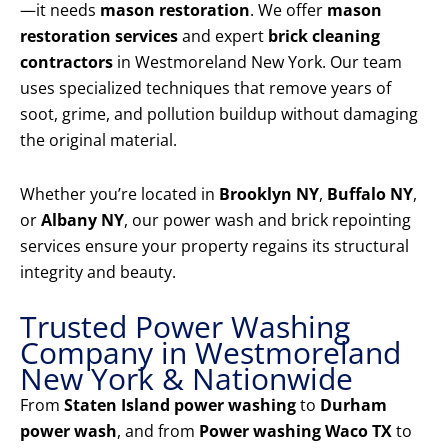
—it needs
mason restoration
. We offer
mason
restoration services
and expert
brick cleaning
contractors
in Westmoreland New York. Our team
uses specialized techniques that remove years of
soot, grime, and pollution buildup without damaging
the original material.
Whether you’re located in
Brooklyn NY
,
Buffalo NY
,
or
Albany NY
, our power wash and brick repointing
services ensure your property regains its structural
integrity and beauty.
Trusted Power Washing
Company in Westmoreland
New York & Nationwide
From
Staten Island power washing
to
Durham
power wash
, and from
Power washing Waco TX
to