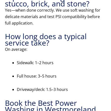
stucco, brick, and stone?
Yes—when done correctly. We use soft washing for
delicate materials and test PSI compatibility before
full application.
How long does a typical
service take?
On average:
Sidewalk: 1–2 hours
Full house: 3–5 hours
Driveway/deck: 1.5–3 hours
Book the Best Power
Washing in Westmoreland