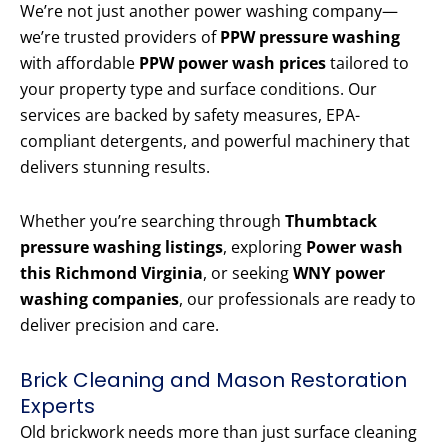
We’re not just another power washing company—
we’re trusted providers of
PPW pressure washing
with affordable
PPW power wash prices
tailored to
your property type and surface conditions. Our
services are backed by safety measures, EPA-
compliant detergents, and powerful machinery that
delivers stunning results.
Whether you’re searching through
Thumbtack
pressure washing listings
, exploring
Power wash
this Richmond Virginia
, or seeking
WNY power
washing companies
, our professionals are ready to
deliver precision and care.
Brick Cleaning and Mason Restoration
Experts
Old brickwork needs more than just surface cleaning