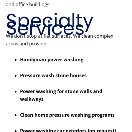
and office buildings.
Specialty
Services
We don’t stop at flat surfaces. We clean complex
areas and provide:
Handyman power washing
Pressure wash stone houses
Power washing for stone walls and
walkways
Clean home pressure washing programs
Power washing car exteriors (on request)