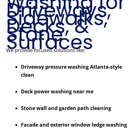
Washing for
Driveways,
Sidewalks,
Decks, &
Stone
Surfaces
We provide focused solutions like:
Driveway pressure washing Atlanta-style
clean
Deck power washing near me
Stone wall and garden path cleaning
Facade and exterior window ledge washing