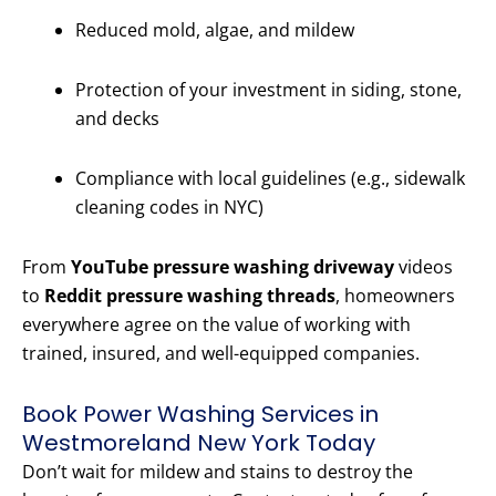
Reduced mold, algae, and mildew
Protection of your investment in siding, stone,
and decks
Compliance with local guidelines (e.g., sidewalk
cleaning codes in NYC)
From
YouTube pressure washing driveway
videos
to
Reddit pressure washing threads
, homeowners
everywhere agree on the value of working with
trained, insured, and well-equipped companies.
Book Power Washing Services in
Westmoreland New York Today
Don’t wait for mildew and stains to destroy the