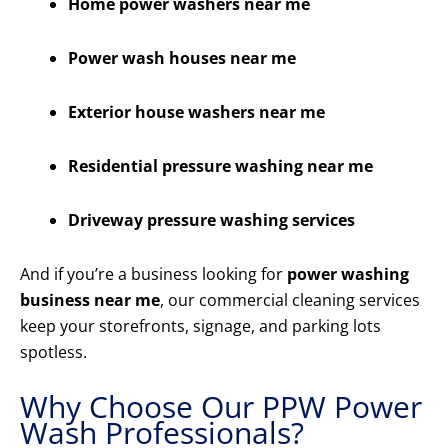
Home power washers near me
Power wash houses near me
Exterior house washers near me
Residential pressure washing near me
Driveway pressure washing services
And if you’re a business looking for
power washing
business near me
, our commercial cleaning services
keep your storefronts, signage, and parking lots
spotless.
Why Choose Our PPW Power
Wash Professionals?