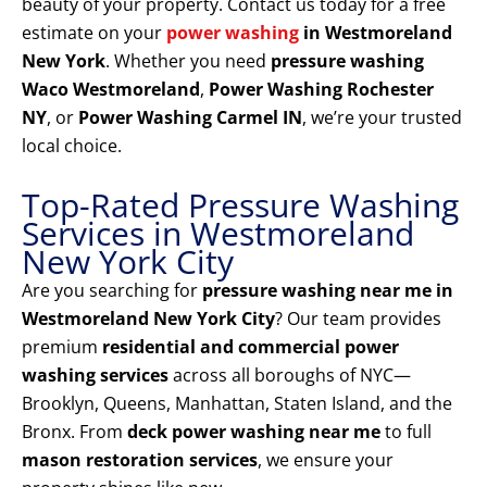
beauty of your property. Contact us today for a free
estimate on your
power washing
in Westmoreland
New York
. Whether you need
pressure washing
Waco Westmoreland
,
Power Washing Rochester
NY
, or
Power Washing Carmel IN
, we’re your trusted
local choice.
Top-Rated Pressure Washing
Services in Westmoreland
New York City
Are you searching for
pressure washing near me in
Westmoreland New York City
? Our team provides
premium
residential and commercial power
washing services
across all boroughs of NYC—
Brooklyn, Queens, Manhattan, Staten Island, and the
Bronx. From
deck power washing near me
to full
mason restoration services
, we ensure your