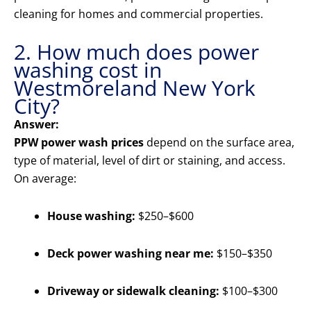
cleaning for homes and commercial properties.
2. How much does power
washing cost in
Westmoreland New York
City?
Answer:
PPW power wash prices
depend on the surface area,
type of material, level of dirt or staining, and access.
On average:
House washing:
$250–$600
Deck power washing near me:
$150–$350
Driveway or sidewalk cleaning:
$100–$300