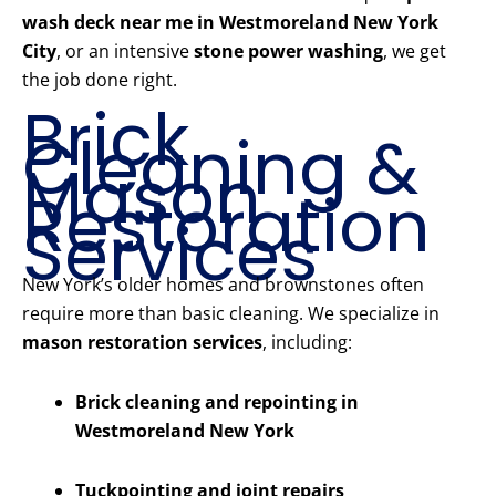
wash deck near me in Westmoreland New York
City
, or an intensive
stone power washing
, we get
the job done right.
Brick
Cleaning &
Mason
Restoration
Services
New York’s older homes and brownstones often
require more than basic cleaning. We specialize in
mason restoration services
, including:
Brick cleaning and repointing in
Westmoreland New York
Tuckpointing and joint repairs