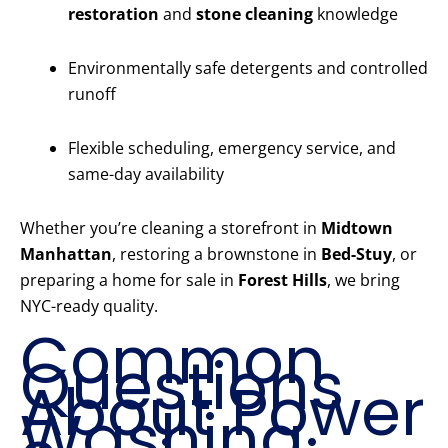
restoration
and
stone cleaning
knowledge
Environmentally safe detergents and controlled
runoff
Flexible scheduling, emergency service, and
same-day availability
Whether you’re cleaning a storefront in
Midtown
Manhattan
, restoring a brownstone in
Bed-Stuy
, or
preparing a home for sale in
Forest Hills
, we bring
NYC-ready quality.
Common
Questions
About Power
Washing