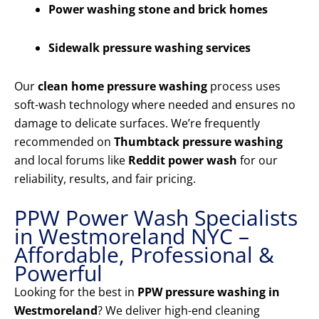
Power washing stone and brick homes
Sidewalk pressure washing services
Our
clean home pressure washing
process uses
soft-wash technology where needed and ensures no
damage to delicate surfaces. We’re frequently
recommended on
Thumbtack pressure washing
and local forums like
Reddit power wash
for our
reliability, results, and fair pricing.
PPW Power Wash Specialists
in Westmoreland NYC –
Affordable, Professional &
Powerful
Looking for the best in
PPW pressure washing in
Westmoreland
? We deliver high-end cleaning