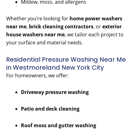
Mildew, moss, and allergens
Whether you’re looking for
home power washers
near me
,
brick cleaning contractors
, or
exterior
house washers near me
, we tailor each project to
your surface and material needs.
Residential Pressure Washing Near Me
in Westmoreland New York City
For homeowners, we offer:
Driveway pressure washing
Patio and deck cleaning
Roof moss and gutter washing