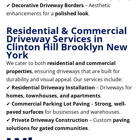
✔
Decorative Driveway Borders
– Aesthetic
enhancements for a
polished look
.
Residential & Commercial
Driveway Services in
Clinton Hill Brooklyn New
York
We cater to both
residential and commercial
properties
, ensuring driveways that are built for
durability and visual appeal. Our services include:
✔
Residential Driveway Installation
– Driveways for
homes, townhouses, and apartments
.
✔
Commercial Parking Lot Paving
–
Strong, well-
paved surfaces
for businesses and warehouses.
✔
Private Driveway Construction
– Custom
paving
solutions for gated communities
.