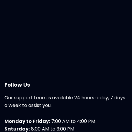
Follow Us
Our support team is available 24 hours a day, 7 days
a week to assist you.
Monday to Friday:
7:00 AM to 4:00 PM
Saturday:
8:00 AM to 3:00 PM