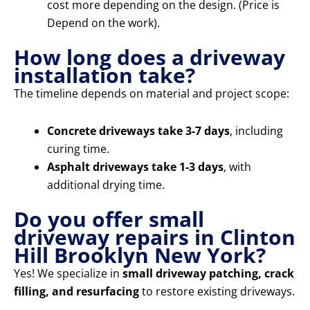
cost more depending on the design. (Price is
Depend on the work).
How long does a driveway
installation take?
The timeline depends on material and project scope:
Concrete driveways take 3-7 days
, including
curing time.
Asphalt driveways take 1-3 days
, with
additional drying time.
Do you offer small
driveway repairs in Clinton
Hill Brooklyn New York?
Yes! We specialize in
small driveway patching, crack
filling, and resurfacing
to restore existing driveways.