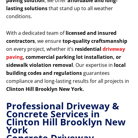
paving solution
, we offer
affordable and long-
lasting solutions
that stand up to all weather
conditions.
With a dedicated team of
licensed and insured
contractors
, we ensure
top-quality craftsmanship
on every project, whether it’s
residential
driveway
paving
, commercial parking lot installation, or
sidewalk violation removal
. Our expertise in
local
building codes and regulations
guarantees
compliance and long-lasting results for all projects in
Clinton Hill Brooklyn New York.
Professional Driveway &
Concrete Services in
Clinton Hill Brooklyn New
York
Concrete Driveway