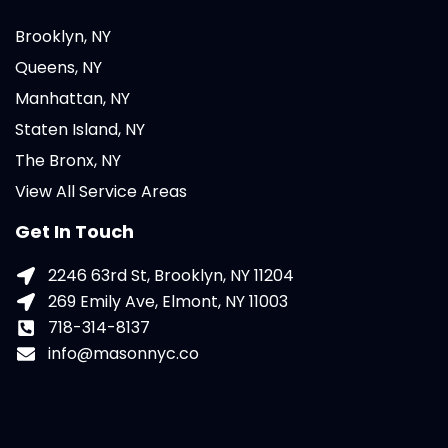
Brooklyn, NY
Queens, NY
Manhattan, NY
Staten Island, NY
The Bronx, NY
View All Service Areas
Get In Touch
2246 63rd St, Brooklyn, NY 11204
269 Emily Ave, Elmont, NY 11003
718-314-8137
info@masonnyc.co