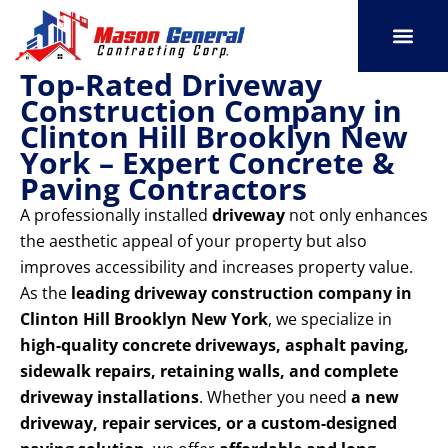
Skip
to
content
Top-Rated Driveway
SERVICE AREAS
OUR PORT
CONTACT US
Construction Company in
Clinton Hill Brooklyn New
York – Expert Concrete &
Paving Contractors
A professionally installed
driveway
not only enhances
the aesthetic appeal of your property but also
improves accessibility and increases property value.
As the
leading driveway construction company in
Clinton Hill Brooklyn New York
, we specialize in
high-quality concrete driveways, asphalt paving,
sidewalk repairs, retaining walls, and complete
driveway installations
. Whether you need
a new
driveway, repair services, or a custom-designed