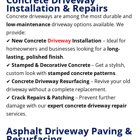
Installation & Repairs
Concrete driveways are among the most durable and
low-maintenance
driveway options available. We
provide:
✔
New Concrete
Driveway
Installation
– Ideal for
homeowners and businesses looking for a
long-
lasting, polished finish
.
✔
Stamped & Decorative Concrete
– Get a stylish,
custom look with
stamped concrete patterns
.
✔
Concrete Driveway Resurfacing
– Revive your old
driveway without a complete replacement.
✔
Crack Repairs & Patching
– Prevent further
damage with our
expert concrete driveway repair
services.
Asphalt Driveway Paving &
Resurfacing