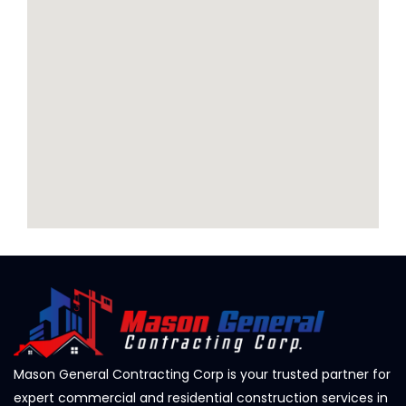
Mason General Contracting Corp is your trusted partner for
expert commercial and residential construction services in