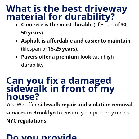
What is the best driveway
material for durability?
Concrete is the most durable
(lifespan of
30-
50 years
).
Asphalt is affordable and easier to maintain
(lifespan of
15-25 years
).
Pavers offer a premium look
with high
durability.
Can you fix a damaged
sidewalk in front of my
house?
Yes! We offer
sidewalk repair and violation removal
services in Brooklyn
to ensure your property meets
NYC regulations
.
Do you provide