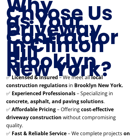
Why
Choose Us
as Your
Driveway
Contractor
in Clinton
Hill
Brooklyn
New York?
✅
Licensed & Insured
– We meet all
local
construction regulations
in
Brooklyn New York.
✅
Experienced Professionals
– Specializing in
concrete, asphalt, and paving solutions
.
✅
Affordable Pricing
– Offering
cost-effective
driveway construction
without compromising
quality.
✅
Fast & Reliable Service
– We complete projects
on