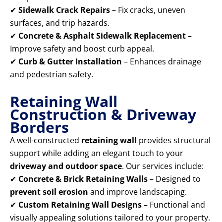
✔
Sidewalk Crack Repairs
– Fix cracks, uneven
surfaces, and trip hazards.
✔
Concrete & Asphalt Sidewalk Replacement
–
Improve safety and boost curb appeal.
✔
Curb & Gutter Installation
– Enhances drainage
and pedestrian safety.
Retaining Wall
Construction & Driveway
Borders
A well-constructed
retaining wall
provides structural
support while adding an elegant touch to your
driveway and outdoor space
. Our services include:
✔
Concrete & Brick Retaining Walls
– Designed to
prevent soil erosion
and improve landscaping.
✔
Custom Retaining Wall Designs
– Functional and
visually appealing solutions tailored to your property.