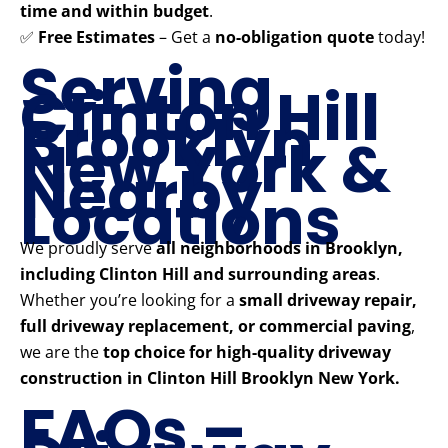
time and within budget
.
✅
Free Estimates
– Get a
no-obligation quote
today!
Serving
Clinton Hill
Brooklyn
New York &
Nearby
Locations
We proudly serve
all neighborhoods in Brooklyn,
including Clinton Hill and surrounding areas
.
Whether you’re looking for a
small driveway repair,
full driveway replacement, or commercial paving
,
we are the
top choice for high-quality driveway
construction in Clinton Hill Brooklyn New York.
FAQs –