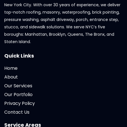
New York City. With over 30 years of experience, we deliver
top-notch roofing, masonry, waterproofing, brick pointing,
pressure washing, asphalt driveway, porch, entrance step,
stucco, and sidewalk solutions. We serve NYC’s five
boroughs: Manhattan, Brooklyn, Queens, The Bronx, and
Staten Island.
Quick Links
Home
About
Our Services
Our Portfolio
Privacy Policy
Contact Us
Service Areas