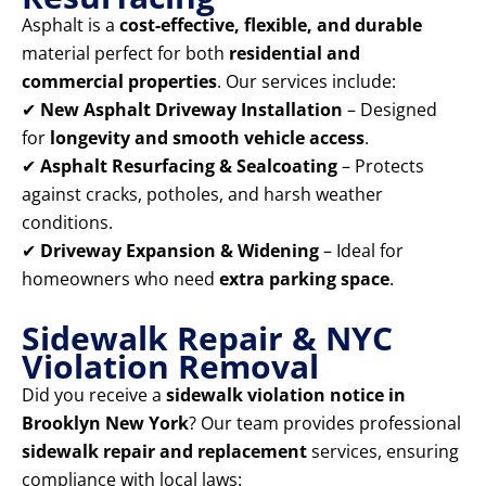
Asphalt is a
cost-effective, flexible, and durable
material perfect for both
residential and
commercial properties
. Our services include:
✔
New Asphalt Driveway Installation
– Designed
for
longevity and smooth vehicle access
.
✔
Asphalt Resurfacing & Sealcoating
– Protects
against cracks, potholes, and harsh weather
conditions.
✔
Driveway Expansion & Widening
– Ideal for
homeowners who need
extra parking space
.
Sidewalk Repair & NYC
Violation Removal
Did you receive a
sidewalk violation notice in
Brooklyn New York
? Our team provides professional
sidewalk repair and replacement
services, ensuring
compliance with local laws: