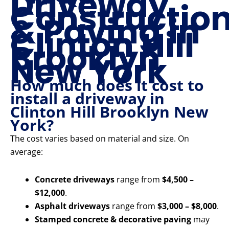
Driveway
Constructio
& Paving in
Clinton Hill
Brooklyn
New York
How much does it cost to
install a driveway in
Clinton Hill Brooklyn New
York?
The cost varies based on material and size. On
average:
Concrete driveways
range from
$4,500 –
$12,000
.
Asphalt driveways
range from
$3,000 – $8,000
.
Stamped concrete & decorative paving
may