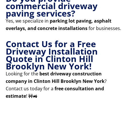
commercial driveway
paving services?
Yes, we specialize in
parking lot paving, asphalt
overlays, and concrete installations
for businesses.
Contact Us for a Free
Driveway Installation
Quote in Clinton Hill
Brooklyn New York!
Looking for the
best driveway construction
company in Clinton Hill Brooklyn New York
?
Contact us today for a
free consultation and
estimate
! 🚧🚜