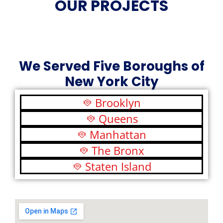
OUR PROJECTS
We Served Five Boroughs of
New York City
Brooklyn
Queens
Manhattan
The Bronx
Staten Island