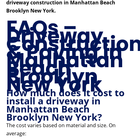
driveway construction in Manhattan Beach
Brooklyn New York.
FAQs –
Driveway
Constructio
& Paving in
Manhattan
Beach
Brooklyn
New York
How much does it cost to
install a driveway in
Manhattan Beach
Brooklyn New York?
The cost varies based on material and size. On
average: