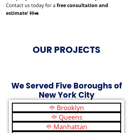
Contact us today for a
free consultation and
estimate
! 🚧🚜
OUR PROJECTS
We Served Five Boroughs of
New York City
Brooklyn
Queens
Manhattan