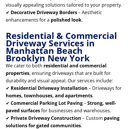
visually appealing solutions tailored to your property.
✔
Decorative Driveway Borders
– Aesthetic
enhancements for a
polished look
.
Residential & Commercial
Driveway Services in
Manhattan Beach
Brooklyn New York
We cater to both
residential and commercial
properties
, ensuring driveways that are built for
durability and visual appeal. Our services include:
✔
Residential Driveway Installation
– Driveways for
homes, townhouses, and apartments
.
✔
Commercial Parking Lot Paving
–
Strong, well-
paved surfaces
for businesses and warehouses.
✔
Private Driveway Construction
– Custom
paving
solutions for gated communities
.