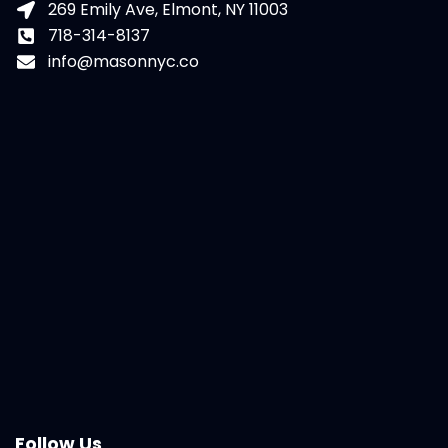
269 Emily Ave, Elmont, NY 11003
718-314-8137
info@masonnyc.co
Follow Us