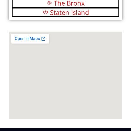
The Bronx
Staten Island