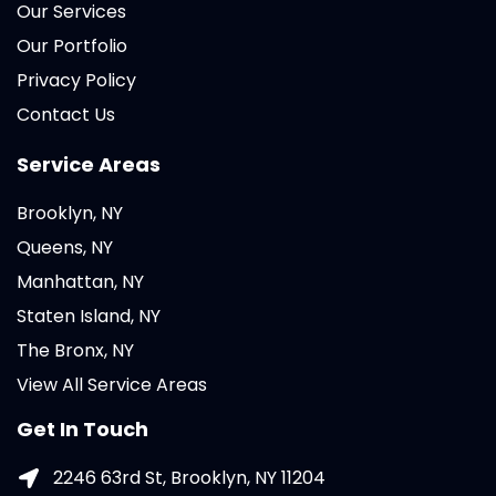
Our Services
Our Portfolio
Privacy Policy
Contact Us
Service Areas
Brooklyn, NY
Queens, NY
Manhattan, NY
Staten Island, NY
The Bronx, NY
View All Service Areas
Get In Touch
2246 63rd St, Brooklyn, NY 11204