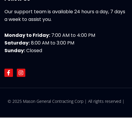
Our support team is available 24 hours a day, 7 days
a week to assist you.
Monday to Friday:
7:00 AM to 4:00 PM
Saturday:
8:00 AM to 3:00 PM
Sunday:
Closed
F
I
a
n
c
s
e
t
b
a
o
g
© 2025 Mason General Contracting Corp | All rights reserved |
o
r
k
a
-
m
f