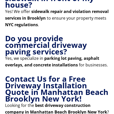
house?
Yes! We offer
sidewalk repair and violation removal
services in Brooklyn
to ensure your property meets
NYC regulations
.
Do you provide
commercial driveway
paving services?
Yes, we specialize in
parking lot paving, asphalt
overlays, and concrete installations
for businesses.
Contact Us for a Free
Driveway Installation
Quote in Manhattan Beach
Brooklyn New York!
Looking for the
best driveway construction
company in Manhattan Beach Brooklyn New York
?