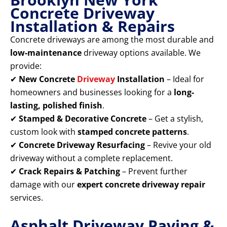
Concrete Driveway
Installation & Repairs
Concrete driveways are among the most durable and
low-maintenance
driveway options available. We
provide:
✔
New Concrete
Driveway
Installation
– Ideal for
homeowners and businesses looking for a
long-
lasting, polished finish
.
✔
Stamped & Decorative Concrete
– Get a stylish,
custom look with
stamped concrete patterns
.
✔
Concrete Driveway Resurfacing
– Revive your old
driveway without a complete replacement.
✔
Crack Repairs & Patching
– Prevent further
damage with our
expert concrete driveway repair
services.
Asphalt Driveway Paving &