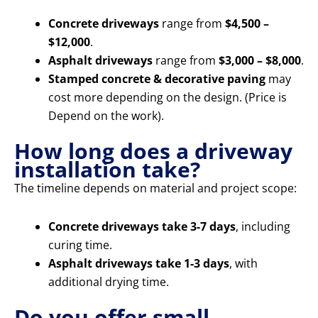
Concrete driveways
range from
$4,500 –
$12,000
.
Asphalt driveways
range from
$3,000 – $8,000
.
Stamped concrete & decorative paving
may
cost more depending on the design. (Price is
Depend on the work).
How long does a driveway
installation take?
The timeline depends on material and project scope:
Concrete driveways take 3-7 days
, including
curing time.
Asphalt driveways take 1-3 days
, with
additional drying time.
Do you offer small