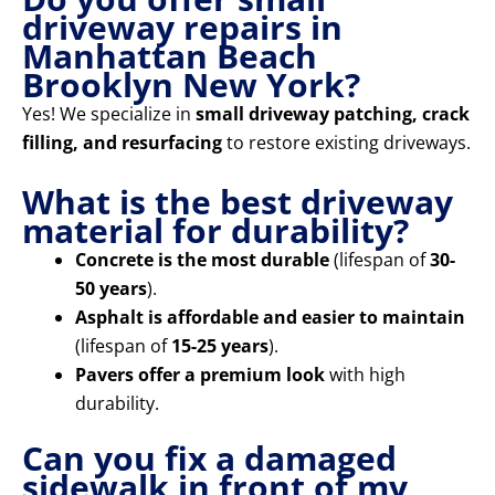
driveway repairs in
Manhattan Beach
Brooklyn New York?
Yes! We specialize in
small driveway patching, crack
filling, and resurfacing
to restore existing driveways.
What is the best driveway
material for durability?
Concrete is the most durable
(lifespan of
30-
50 years
).
Asphalt is affordable and easier to maintain
(lifespan of
15-25 years
).
Pavers offer a premium look
with high
durability.
Can you fix a damaged
sidewalk in front of my