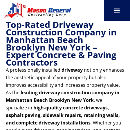
Skip
to
content
Top-Rated Driveway
SERVICE AREAS
OUR PORT
CONTACT US
Construction Company in
Manhattan Beach
Brooklyn New York –
Expert Concrete & Paving
Contractors
A professionally installed
driveway
not only enhances
the aesthetic appeal of your property but also
improves accessibility and increases property value.
As the
leading driveway construction company in
Manhattan Beach Brooklyn New York
, we
specialize in
high-quality concrete driveways,
asphalt paving, sidewalk repairs, retaining walls,
and complete driveway installations
. Whether you