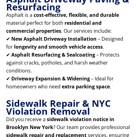
Resurfacing
Asphalt is a
cost-effective, flexible, and durable
material perfect for both
residential and
commercial properties
. Our services include:
✔
New Asphalt Driveway Installation
– Designed
for
longevity and smooth vehicle access
.
✔
Asphalt Resurfacing & Sealcoating
– Protects
against cracks, potholes, and harsh weather
conditions.
✔
Driveway Expansion & Widening
– Ideal for
homeowners who need
extra parking space
.
Sidewalk Repair & NYC
Violation Removal
Did you receive a
sidewalk violation notice in
Brooklyn New York
? Our team provides professional
sidewalk repair and replacement
services, ensuring