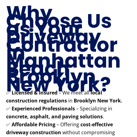
Why
Choose Us
as Your
Driveway
Contractor
in
Manhattan
Beach
Brooklyn
New York?
✅
Licensed & Insured
– We meet all
local
construction regulations
in
Brooklyn New York.
✅
Experienced Professionals
– Specializing in
concrete, asphalt, and paving solutions
.
✅
Affordable Pricing
– Offering
cost-effective
driveway construction
without compromising