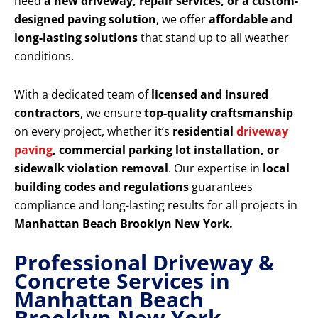
need
a new driveway, repair services, or a custom-
designed paving solution
, we offer
affordable and
long-lasting solutions
that stand up to all weather
conditions.
With a dedicated team of
licensed and insured
contractors
, we ensure
top-quality craftsmanship
on every project, whether it’s
residential
driveway
paving
, commercial parking lot installation, or
sidewalk violation removal
. Our expertise in
local
building codes and regulations
guarantees
compliance and long-lasting results for all projects in
Manhattan Beach Brooklyn New York.
Professional Driveway &
Concrete Services in
Manhattan Beach
Brooklyn New York