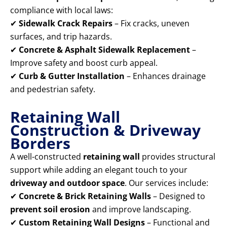
compliance with local laws:
✔
Sidewalk Crack Repairs
– Fix cracks, uneven
surfaces, and trip hazards.
✔
Concrete & Asphalt Sidewalk Replacement
–
Improve safety and boost curb appeal.
✔
Curb & Gutter Installation
– Enhances drainage
and pedestrian safety.
Retaining Wall
Construction & Driveway
Borders
A well-constructed
retaining wall
provides structural
support while adding an elegant touch to your
driveway and outdoor space
. Our services include:
✔
Concrete & Brick Retaining Walls
– Designed to
prevent soil erosion
and improve landscaping.
✔
Custom Retaining Wall Designs
– Functional and