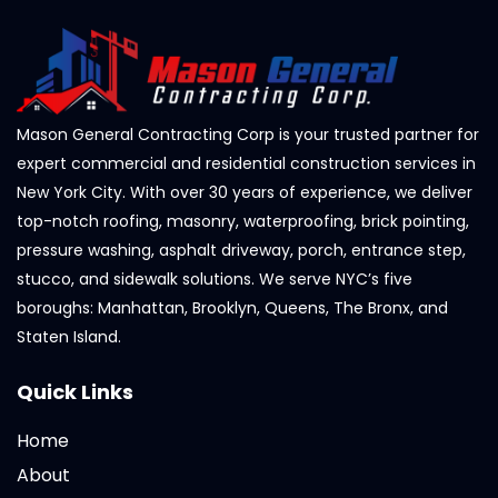
Mason General Contracting Corp is your trusted partner for
expert commercial and residential construction services in
New York City. With over 30 years of experience, we deliver
top-notch roofing, masonry, waterproofing, brick pointing,
pressure washing, asphalt driveway, porch, entrance step,
stucco, and sidewalk solutions. We serve NYC’s five
boroughs: Manhattan, Brooklyn, Queens, The Bronx, and
Staten Island.
Quick Links
Home
About