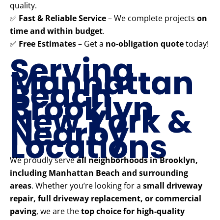
quality.
✅
Fast & Reliable Service
– We complete projects
on
time and within budget
.
✅
Free Estimates
– Get a
no-obligation quote
today!
Serving
Manhattan
Beach
Brooklyn
New York &
Nearby
Locations
We proudly serve
all neighborhoods in Brooklyn,
including Manhattan Beach and surrounding
areas
. Whether you’re looking for a
small driveway
repair, full driveway replacement, or commercial
paving
, we are the
top choice for high-quality