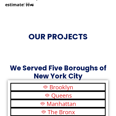
estimate
! 🚧🚜
OUR PROJECTS
We Served Five Boroughs of
New York City
Brooklyn
Queens
Manhattan
The Bronx