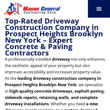
Skip
to
content
Top-Rated Driveway
SERVICE AREAS
OUR PORT
CONTACT US
Construction Company in
Prospect Heights Brooklyn
New York – Expert
Concrete & Paving
Contractors
A professionally installed
driveway
not only enhances
the aesthetic appeal of your property but also
improves accessibility and increases property value.
As the
leading driveway construction company in
Prospect Heights Brooklyn New York
, we specialize
in
high-quality concrete driveways, asphalt paving,
sidewalk repairs, retaining walls, and complete
driveway installations
. Whether you need
a new