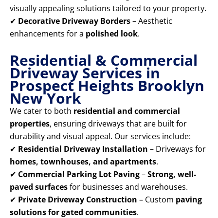
visually appealing solutions tailored to your property.
✔
Decorative Driveway Borders
– Aesthetic
enhancements for a
polished look
.
Residential & Commercial
Driveway Services in
Prospect Heights Brooklyn
New York
We cater to both
residential and commercial
properties
, ensuring driveways that are built for
durability and visual appeal. Our services include:
✔
Residential Driveway Installation
– Driveways for
homes, townhouses, and apartments
.
✔
Commercial Parking Lot Paving
–
Strong, well-
paved surfaces
for businesses and warehouses.
✔
Private Driveway Construction
– Custom
paving
solutions for gated communities
.