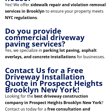
Yes! We offer
sidewalk repair and violation removal
services in Brooklyn
to ensure your property meets
NYC regulations
.
Do you provide
commercial driveway
paving services?
Yes, we specialize in
parking lot paving, asphalt
overlays, and concrete installations
for businesses.
Contact Us for a Free
Driveway Installation
Quote in Prospect Heights
Brooklyn New York!
Looking for the
best driveway construction
company in Prospect Heights Brooklyn New York
?
Contact us today for a
free consultation and