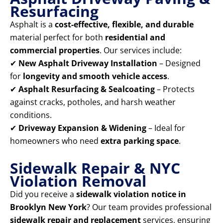
Resurfacing
Asphalt is a
cost-effective, flexible, and durable
material perfect for both
residential and
commercial properties
. Our services include:
✔
New Asphalt Driveway Installation
– Designed
for
longevity and smooth vehicle access
.
✔
Asphalt Resurfacing & Sealcoating
– Protects
against cracks, potholes, and harsh weather
conditions.
✔
Driveway Expansion & Widening
– Ideal for
homeowners who need
extra parking space
.
Sidewalk Repair & NYC
Violation Removal
Did you receive a
sidewalk violation notice in
Brooklyn New York
? Our team provides professional
sidewalk repair and replacement
services, ensuring