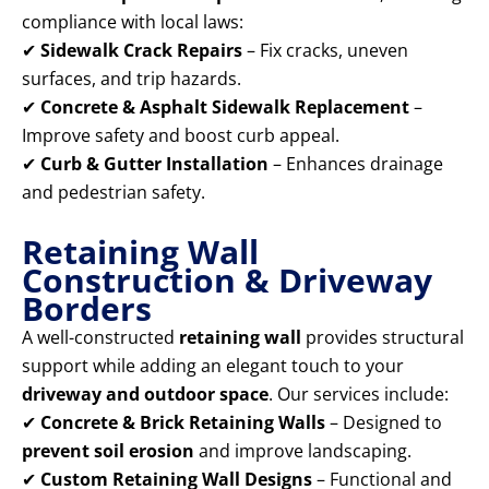
compliance with local laws:
✔
Sidewalk Crack Repairs
– Fix cracks, uneven
surfaces, and trip hazards.
✔
Concrete & Asphalt Sidewalk Replacement
–
Improve safety and boost curb appeal.
✔
Curb & Gutter Installation
– Enhances drainage
and pedestrian safety.
Retaining Wall
Construction & Driveway
Borders
A well-constructed
retaining wall
provides structural
support while adding an elegant touch to your
driveway and outdoor space
. Our services include:
✔
Concrete & Brick Retaining Walls
– Designed to
prevent soil erosion
and improve landscaping.
✔
Custom Retaining Wall Designs
– Functional and