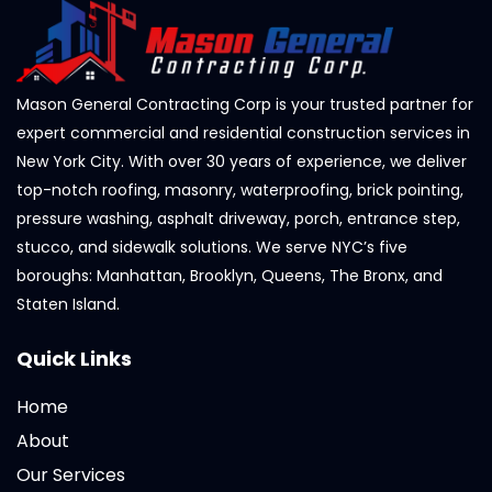
Mason General Contracting Corp is your trusted partner for
expert commercial and residential construction services in
New York City. With over 30 years of experience, we deliver
top-notch roofing, masonry, waterproofing, brick pointing,
pressure washing, asphalt driveway, porch, entrance step,
stucco, and sidewalk solutions. We serve NYC’s five
boroughs: Manhattan, Brooklyn, Queens, The Bronx, and
Staten Island.
Quick Links
Home
About
Our Services