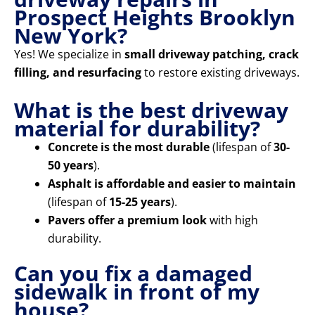
Prospect Heights Brooklyn
New York?
Yes! We specialize in
small driveway patching, crack
filling, and resurfacing
to restore existing driveways.
What is the best driveway
material for durability?
Concrete is the most durable
(lifespan of
30-
50 years
).
Asphalt is affordable and easier to maintain
(lifespan of
15-25 years
).
Pavers offer a premium look
with high
durability.
Can you fix a damaged
sidewalk in front of my
house?