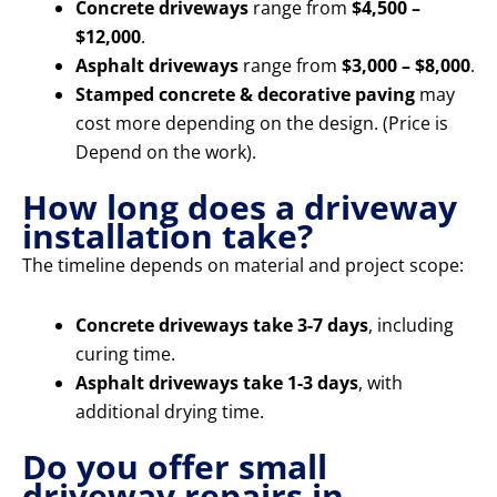
Concrete driveways
range from
$4,500 –
$12,000
.
Asphalt driveways
range from
$3,000 – $8,000
.
Stamped concrete & decorative paving
may
cost more depending on the design. (Price is
Depend on the work).
How long does a driveway
installation take?
The timeline depends on material and project scope:
Concrete driveways take 3-7 days
, including
curing time.
Asphalt driveways take 1-3 days
, with
additional drying time.
Do you offer small
driveway repairs in