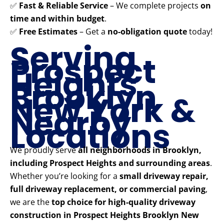
✅
Fast & Reliable Service
– We complete projects
on
time and within budget
.
✅
Free Estimates
– Get a
no-obligation quote
today!
Serving
Prospect
Heights
Brooklyn
New York &
Nearby
Locations
We proudly serve
all neighborhoods in Brooklyn,
including Prospect Heights and surrounding areas
.
Whether you’re looking for a
small driveway repair,
full driveway replacement, or commercial paving
,
we are the
top choice for high-quality driveway
construction in Prospect Heights Brooklyn New