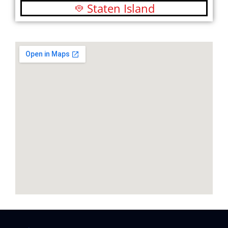
Staten Island