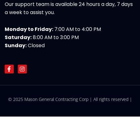
Our support team is available 24 hours a day, 7 days
a week to assist you.
Monday to Friday:
7:00 AM to 4:00 PM
Saturday:
8:00 AM to 3:00 PM
Sunday:
Closed
F
I
a
n
c
s
e
t
b
a
o
g
© 2025 Mason General Contracting Corp | All rights reserved |
o
r
k
a
-
m
f