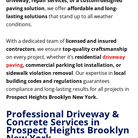
driveway, repair services, or a custom-designed
paving solution
, we offer
affordable and long-
lasting solutions
that stand up to all weather
conditions.
With a dedicated team of
licensed and insured
contractors
, we ensure
top-quality craftsmanship
on every project, whether it’s
residential
driveway
paving
, commercial parking lot installation, or
sidewalk violation removal
. Our expertise in
local
building codes and regulations
guarantees
compliance and long-lasting results for all projects in
Prospect Heights Brooklyn New York.
Professional Driveway &
Concrete Services in
Prospect Heights Brooklyn
New York