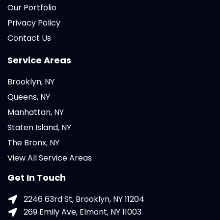
Our Portfolio
Privacy Policy
Contact Us
Service Areas
Brooklyn, NY
Queens, NY
Manhattan, NY
Staten Island, NY
The Bronx, NY
View All Service Areas
Get In Touch
2246 63rd St, Brooklyn, NY 11204
269 Emily Ave, Elmont, NY 11003