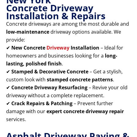
Concrete Driveway
Installation & Repairs
Concrete driveways are among the most durable and
low-maintenance
driveway options available. We
provide:
✔
New Concrete
Driveway
Installation
– Ideal for
homeowners and businesses looking for a
long-
lasting, polished finish
.
✔
Stamped & Decorative Concrete
– Get a stylish,
custom look with
stamped concrete patterns
.
✔
Concrete Driveway Resurfacing
– Revive your old
driveway without a complete replacement.
✔
Crack Repairs & Patching
– Prevent further
damage with our
expert concrete driveway repair
services.
Asphalt Driveway Paving &