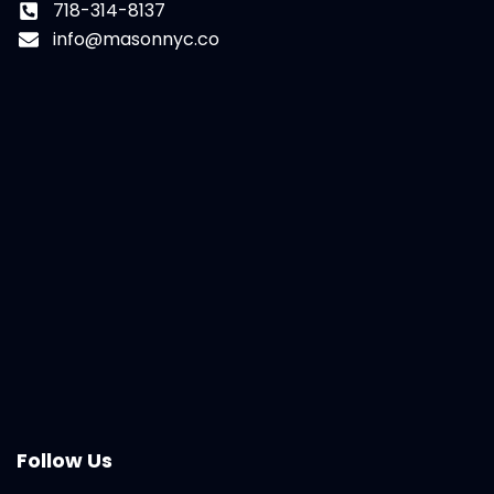
718-314-8137
info@masonnyc.co
Follow Us