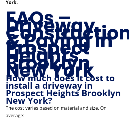
York.
FAQs –
Driveway
Constructio
& Paving in
Prospect
Heights
Brooklyn
New York
How much does it cost to
install a driveway in
Prospect Heights Brooklyn
New York?
The cost varies based on material and size. On
average: