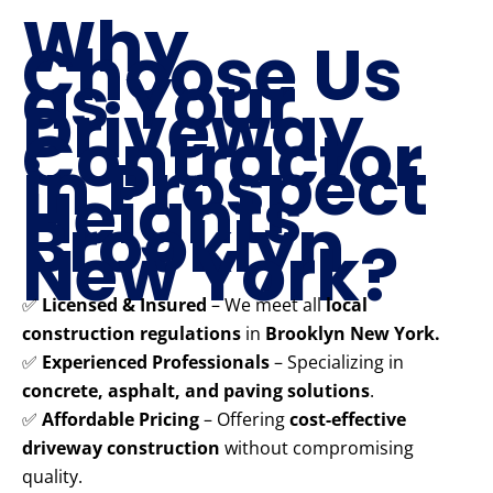
Why
Choose Us
as Your
Driveway
Contractor
in Prospect
Heights
Brooklyn
New York?
✅
Licensed & Insured
– We meet all
local
construction regulations
in
Brooklyn New York.
✅
Experienced Professionals
– Specializing in
concrete, asphalt, and paving solutions
.
✅
Affordable Pricing
– Offering
cost-effective
driveway construction
without compromising
quality.