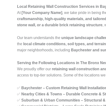
Local Retaining Wall Construction Services in B
At
[Your Company Name]
, we take pride in being t
craftsmanship, high-quality materials, and tailore
stone wall, or a durable brick retaining structure
, 
Our team understands the
unique landscape chall
the
local climate conditions, soil types, and terrai
major neighborhoods, including
Baychester and su
Serving the Following Locations in The Bronx Ne
We proudly offer our
retaining wall construction an
access to top-tier solutions. Some of the locations we
✅
Baychester – Custom Retaining Wall Installatio
✅
Nearby Cities & Towns – Durable Concrete & St
✅
Suburban & Urban Communities – Structural & 