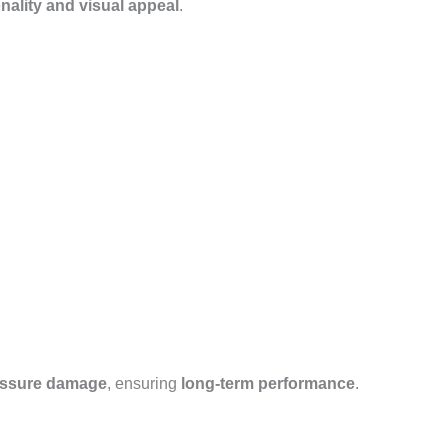
nality and visual appeal
.
essure damage
, ensuring
long-term performance
.