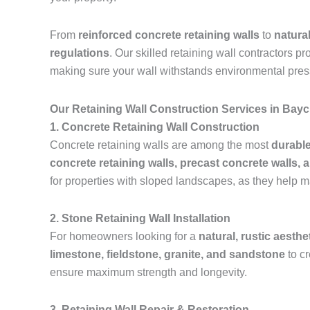
From
reinforced concrete retaining walls
to
natura
regulations
. Our skilled retaining wall contractors p
making sure your wall withstands environmental pres
Our Retaining Wall Construction Services in Bay
1. Concrete Retaining Wall Construction
Concrete retaining walls are among the most
durable
concrete retaining walls, precast concrete walls, 
for properties with sloped landscapes, as they help m
2. Stone Retaining Wall Installation
For homeowners looking for a
natural, rustic aesthe
limestone, fieldstone, granite, and sandstone
to c
ensure maximum strength and longevity.
3. Retaining Wall Repair & Restoration