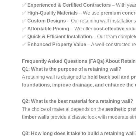
✅
Experienced & Certified Contractors
– With year
✅
High-Quality Materials
– We use
premium concre
✅
Custom Designs
– Our retaining wall installations 
✅
Affordable Pricing
– We offer
cost-effective sol
✅
Quick & Efficient Installation
– Our team complet
✅
Enhanced Property Value
– A well-constructed r
Frequently Asked Questions (FAQs) About Retain
Q1: What is the purpose of a retaining wall?
A retaining wall is designed to
hold back soil and p
foundations, improve drainage, and enhance the 
Q2: What is the best material for a retaining wall?
The choice of material depends on the
aesthetic pre
timber walls
provide a classic look with moderate str
Q3: How long does it take to build a retaining wall