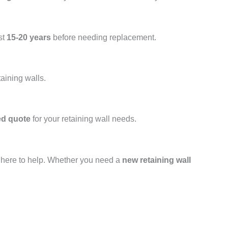
st
15-20 years
before needing replacement.
taining walls.
ed quote
for your retaining wall needs.
s here to help. Whether you need a
new retaining wall