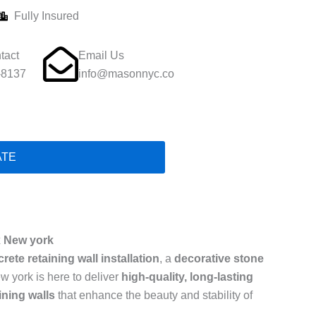
Fully Insured
tact
Email Us
-8137
info@masonnyc.co
ATE
x New york
rete retaining wall installation
, a
decorative stone
w york is here to deliver
high-quality, long-lasting
ining walls
that enhance the beauty and stability of