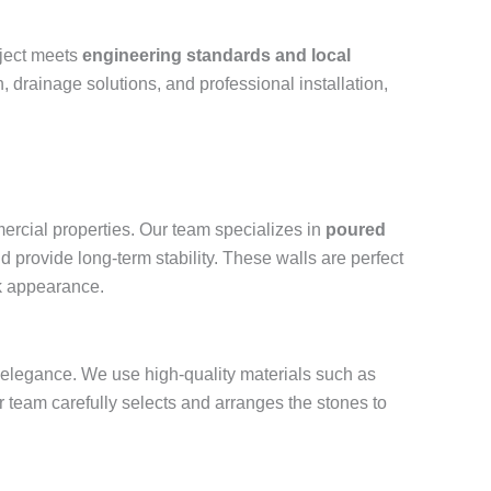
oject meets
engineering standards and local
, drainage solutions, and professional installation,
ercial properties. Our team specializes in
poured
d provide long-term stability. These walls are perfect
ek appearance.
and elegance. We use high-quality materials such as
r team carefully selects and arranges the stones to