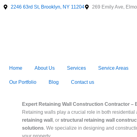
Skip
2246 63rd St, Brooklyn, NY 11204
269 Emily Ave, Elmo
to
content
Home
About Us
Services
Service Areas
Our Portfolio
Blog
Contact us
Expert Retaining Wall Construction Contractor – 
Retaining walls play a crucial role in both resident
retaining wall
, or
structural retaining wall construc
solutions
. We specialize in designing and construct
your property.