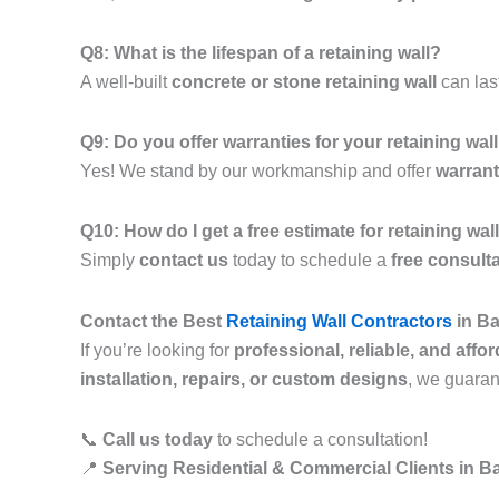
Q8: What is the lifespan of a retaining wall?
A well-built
concrete or stone retaining wall
can las
Q9: Do you offer warranties for your retaining wal
Yes! We stand by our workmanship and offer
warrant
Q10: How do I get a free estimate for retaining w
Simply
contact us
today to schedule a
free consult
Contact the Best
Retaining Wall Contractors
in Ba
If you’re looking for
professional, reliable, and affo
installation, repairs, or custom designs
, we guara
📞
Call us today
to schedule a consultation!
📍
Serving Residential & Commercial Clients in 