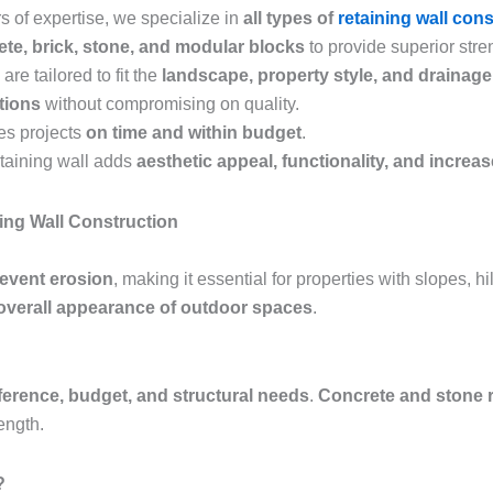
s of expertise, we specialize in
all types of
retaining wall con
te, brick, stone, and modular blocks
to provide superior stren
are tailored to fit the
landscape, property style, and drainag
utions
without compromising on quality.
es projects
on time and within budget
.
etaining wall adds
aesthetic appeal, functionality, and increa
ing Wall Construction
revent erosion
, making it essential for properties with slopes, h
overall appearance of outdoor spaces
.
ference, budget, and structural needs
.
Concrete and stone r
ength.
?