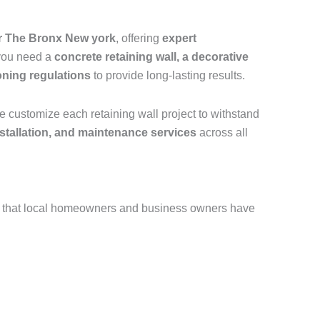
er The Bronx New york
, offering
expert
 you need a
concrete retaining wall, a decorative
oning regulations
to provide long-lasting results.
e customize each retaining wall project to withstand
installation, and maintenance services
across all
 that local homeowners and business owners have