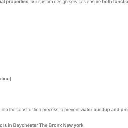
ial properties
, our custom design services ensure
both functio
tion)
into the construction process to prevent
water buildup and pr
tors in Baychester The Bronx New york