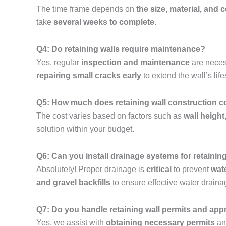
The time frame depends on
the size, material, and 
take
several weeks to complete
.
Q4: Do retaining walls require maintenance?
Yes, regular
inspection and maintenance
are neces
repairing small cracks early
to extend the wall’s lif
Q5: How much does retaining wall construction 
The cost varies based on factors such as
wall height
solution within your budget.
Q6: Can you install drainage systems for retainin
Absolutely! Proper drainage is
critical
to prevent
wat
and gravel backfills
to ensure effective water draina
Q7: Do you handle retaining wall permits and app
Yes, we assist with
obtaining necessary permits
and