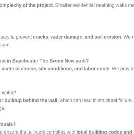
complexity of the project
. Smaller residential retaining walls 
sary to prevent
cracks, water damage, and soil erosion
. We
espan.
cost in Baychester The Bronx New york?
, material choice, site conditions, and labor costs
. We provi
g walls?
er buildup behind the wall
, which can lead to structural failur
ge.
rovals?
 ensure that all work complies with
local building codes and 