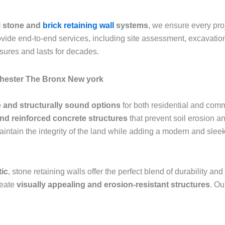
l stone and
brick retaining wall
systems
, we ensure every pr
rovide end-to-end services, including site assessment, excavation
sures and lasts for decades.
chester The Bronx New york
 and structurally sound options
for both residential and comm
and reinforced concrete structures
that prevent soil erosion an
aintain the integrity of the land while adding a modern and sle
tic
, stone retaining walls offer the perfect blend of durability 
reate
visually appealing and erosion-resistant structures
. Ou