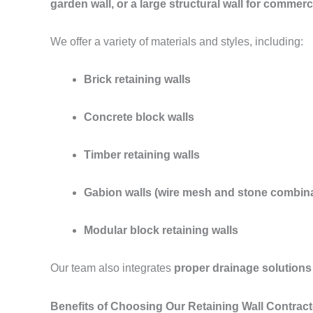
garden wall, or a large structural wall for commerc
We offer a variety of materials and styles, including:
Brick retaining walls
Concrete block walls
Timber retaining walls
Gabion walls (wire mesh and stone combina
Modular block retaining walls
Our team also integrates
proper drainage solutions
Benefits of Choosing Our Retaining Wall Contrac