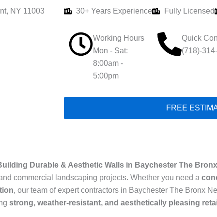
nt, NY 11003
30+ Years Experience
Fully Licensed
Working Hours
Quick Con
Mon - Sat:
(718)-314
8:00am -
5:00pm
FREE ESTIM
Building Durable & Aesthetic Walls in Baychester The Bron
ial and commercial landscaping projects. Whether you need a
conc
tion
, our team of expert contractors in Baychester The Bronx Ne
ing
strong, weather-resistant, and aesthetically pleasing reta