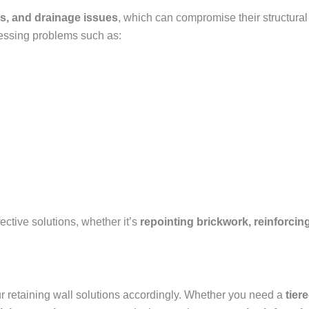
s, and drainage issues
, which can compromise their structural
essing problems such as:
ctive solutions, whether it’s
repointing brickwork, reinforcing
our retaining wall solutions accordingly. Whether you need a
tier