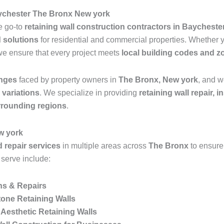
aychester The Bronx New york
he go-to
retaining wall construction contractors in Baychest
d solutions
for residential and commercial properties. Whether
we ensure that every project meets
local building codes and z
enges
faced by property owners in
The Bronx, New york
, and w
n variations
. We specialize in providing
retaining wall repair, 
rrounding regions
.
w york
d repair services
in multiple areas across
The Bronx
to ensure
 serve include:
ns & Repairs
one Retaining Walls
Aesthetic Retaining Walls