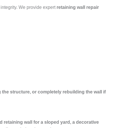
 integrity. We provide expert
retaining wall repair
 the structure, or completely rebuilding the wall if
ed retaining wall for a sloped yard, a decorative