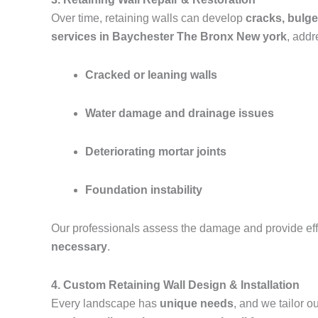
Over time, retaining walls can develop
cracks, bulge
services in Baychester The Bronx New york
, addr
Cracked or leaning walls
Water damage and drainage issues
Deteriorating mortar joints
Foundation instability
Our professionals assess the damage and provide effe
necessary
.
4. Custom Retaining Wall Design & Installation
Every landscape has
unique needs
, and we tailor 