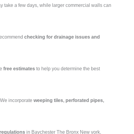
may take a few days, while larger commercial walls can
 recommend
checking for drainage issues and
de
free estimates
to help you determine the best
e. We incorporate
weeping tiles, perforated pipes,
regulations
in Baychester The Bronx New york.