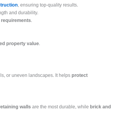
struction
, ensuring top-quality results.
gth and durability.
e requirements
.
sed property value
.
ills, or uneven landscapes. It helps
protect
etaining walls
are the most durable, while
brick and