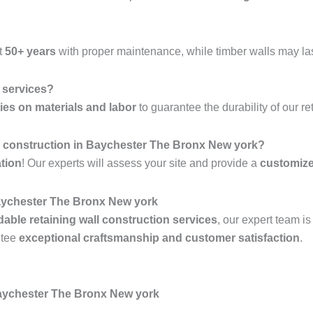
t
50+ years
with proper maintenance, while timber walls may la
l services?
ies on materials and labor
to guarantee the durability of our re
all construction in Baychester The Bronx New york?
ation
! Our experts will assess your site and provide a
customiz
ychester The Bronx New york
rdable retaining wall construction services
, our expert team i
ntee
exceptional craftsmanship and customer satisfaction
.
Baychester The Bronx New york