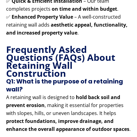
✅
Quick & Efficient Installation
– Our team
completes projects
on time and within budget
.
✅
Enhanced Property Value
– A well-constructed
retaining wall adds
aesthetic appeal, functionality,
and increased property value
.
Frequently Asked
Questions (FAQs) About
Retaining Wall
Construction
Q1: What is the purpose of a retaining
wall?
A retaining wall is designed to
hold back soil and
prevent erosion
, making it essential for properties
with slopes, hills, or uneven landscapes. It helps
protect foundations, improve drainage, and
enhance the overall appearance of outdoor spaces
.