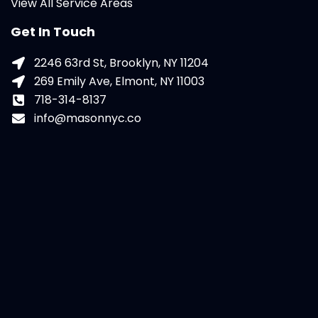
View All Service Areas
Get In Touch
2246 63rd St, Brooklyn, NY 11204
269 Emily Ave, Elmont, NY 11003
718-314-8137
info@masonnyc.co