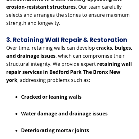
erosion-resistant structures
. Our team carefully
selects and arranges the stones to ensure maximum
strength and longevity.
3. Retaining Wall Repair & Restoration
Over time, retaining walls can develop
cracks, bulges,
and drainage issues
, which can compromise their
structural integrity. We provide expert
retaining wall
repair services in Bedford Park The Bronx New
york
, addressing problems such as:
Cracked or leaning walls
Water damage and drainage issues
Deteriorating mortar joints