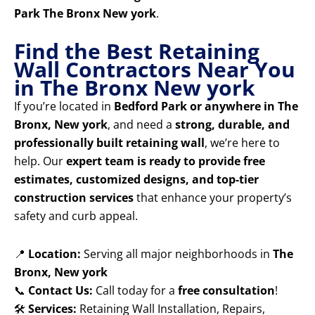
Park The Bronx New york
.
Find the Best Retaining
Wall Contractors Near You
in The Bronx New york
If you’re located in
Bedford Park or anywhere in The
Bronx, New york
, and need a
strong, durable, and
professionally built retaining wall
, we’re here to
help. Our
expert team is ready to provide free
estimates, customized designs, and top-tier
construction services
that enhance your property’s
safety and curb appeal.
📍
Location:
Serving all major neighborhoods in
The
Bronx, New york
📞
Contact Us:
Call today for a
free consultation
!
🛠️
Services:
Retaining Wall Installation, Repairs,