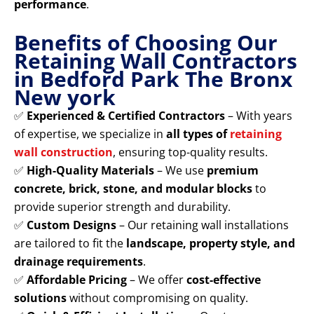
performance
.
Benefits of Choosing Our
Retaining Wall Contractors
in Bedford Park The Bronx
New york
✅
Experienced & Certified Contractors
– With years
of expertise, we specialize in
all types of
retaining
wall construction
, ensuring top-quality results.
✅
High-Quality Materials
– We use
premium
concrete, brick, stone, and modular blocks
to
provide superior strength and durability.
✅
Custom Designs
– Our retaining wall installations
are tailored to fit the
landscape, property style, and
drainage requirements
.
✅
Affordable Pricing
– We offer
cost-effective
solutions
without compromising on quality.