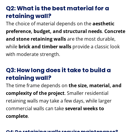
Q2: What is the best material for a
retaining wall?
The choice of material depends on the
aesthetic
preference, budget, and structural needs
.
Concrete
and stone retaining walls
are the most durable,
while
brick and timber walls
provide a classic look
with moderate strength.
Q3: How long does it take to build a
retaining wall?
The time frame depends on
the size, material, and
complexity of the project
. Smaller residential
retaining walls may take a few days, while larger
commercial walls can take
several weeks to
complete
.
Q4: Do retaining walls require maintenance?