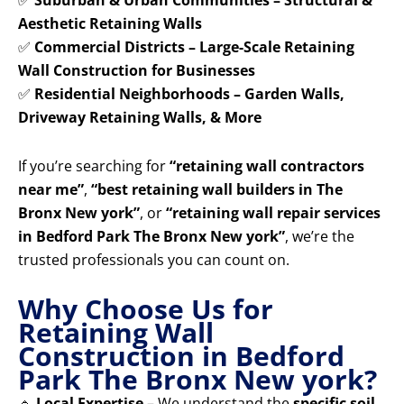
✅
Suburban & Urban Communities – Structural &
Aesthetic Retaining Walls
✅
Commercial Districts – Large-Scale Retaining
Wall Construction for Businesses
✅
Residential Neighborhoods – Garden Walls,
Driveway Retaining Walls, & More
If you’re searching for
“retaining wall contractors
near me”
,
“best retaining wall builders in The
Bronx New york”
, or
“retaining wall repair services
in Bedford Park The Bronx New york”
, we’re the
trusted professionals you can count on.
Why Choose Us for
Retaining Wall
Construction in Bedford
Park The Bronx New york?
🔹
Local Expertise
– We understand the
specific soil