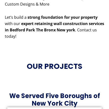
Custom Designs & More
Let’s build a
strong foundation for your property
with our
expert retaining wall construction services
in Bedford Park The Bronx New york
. Contact us
today!
OUR PROJECTS
We Served Five Boroughs of
New York City