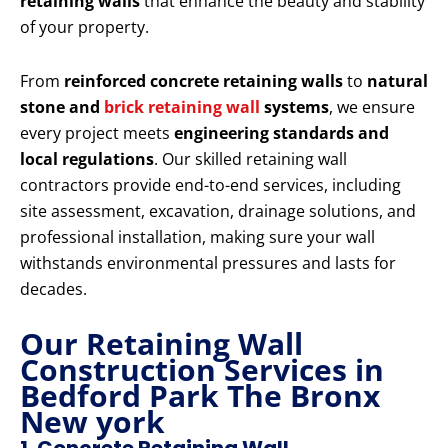
retaining walls
that enhance the beauty and stability
of your property.
From
reinforced concrete retaining walls
to
natural
stone and
brick retaining wall
systems
, we ensure
every project meets
engineering standards and
local regulations
. Our skilled retaining wall
contractors provide end-to-end services, including
site assessment, excavation, drainage solutions, and
professional installation, making sure your wall
withstands environmental pressures and lasts for
decades.
Our Retaining Wall
Construction Services in
Bedford Park The Bronx
New york