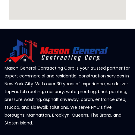
Mason General Contracting Corp is your trusted partner for
expert commercial and residential construction services in
New York City. With over 30 years of experience, we deliver
top-notch roofing, masonry, waterproofing, brick pointing,
pressure washing, asphalt driveway, porch, entrance step,
stucco, and sidewalk solutions. We serve NYC’s five
boroughs: Manhattan, Brooklyn, Queens, The Bronx, and
Staten Island.