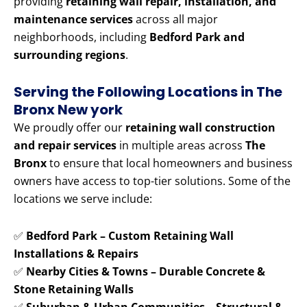
providing
retaining wall repair, installation, and
maintenance services
across all major
neighborhoods, including
Bedford Park and
surrounding regions
.
Serving the Following Locations in The
Bronx New york
We proudly offer our
retaining wall construction
and repair services
in multiple areas across
The
Bronx
to ensure that local homeowners and business
owners have access to top-tier solutions. Some of the
locations we serve include:
✅
Bedford Park – Custom Retaining Wall
Installations & Repairs
✅
Nearby Cities & Towns – Durable Concrete &
Stone Retaining Walls