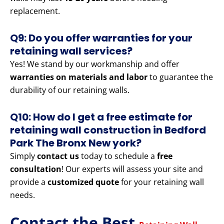
replacement.
Q9: Do you offer warranties for your
retaining wall services?
Yes! We stand by our workmanship and offer
warranties on materials and labor
to guarantee the
durability of our retaining walls.
Q10: How do I get a free estimate for
retaining wall construction in Bedford
Park The Bronx New york?
Simply
contact us
today to schedule a
free
consultation
! Our experts will assess your site and
provide a
customized quote
for your retaining wall
needs.
Contact the Best