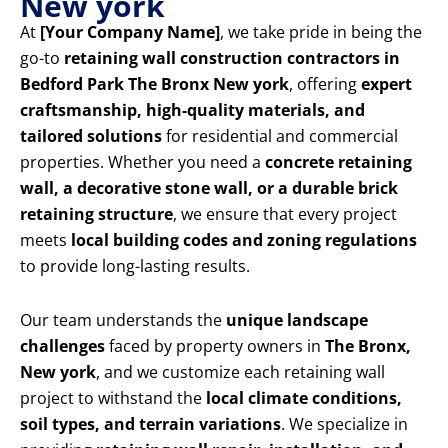
New york
At
[Your Company Name]
, we take pride in being the
go-to
retaining wall construction contractors in
Bedford Park The Bronx New york
, offering
expert
craftsmanship, high-quality materials, and
tailored solutions
for residential and commercial
properties. Whether you need a
concrete retaining
wall, a decorative stone wall, or a durable brick
retaining structure
, we ensure that every project
meets
local building codes and zoning regulations
to provide long-lasting results.
Our team understands the
unique landscape
challenges
faced by property owners in
The Bronx,
New york
, and we customize each retaining wall
project to withstand the
local climate conditions,
soil types, and terrain variations
. We specialize in