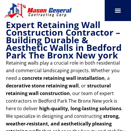
Skip
to
content
Expert Retaining Wall
SERVICE AREAS
OUR PORT
CONTACT US
Construction Contractor –
Building Durable &
Aesthetic Walls in Bedford
Park The Bronx New york
Retaining walls play a crucial role in both residential
and commercial landscaping projects. Whether you
need a
concrete retaining wall installation
, a
decorative stone retaining wall
, or
structural
retaining wall construction
, our team of expert
contractors in Bedford Park The Bronx New york is
here to deliver
high-quality, long-lasting solutions
.
We specialize in designing and constructing
strong,
weather-resistant, and aesthetically pleasing