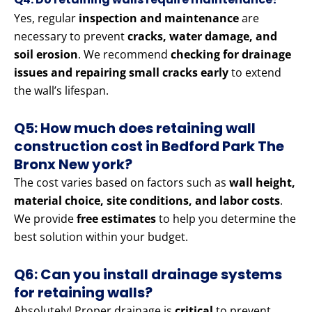
Yes, regular
inspection and maintenance
are
necessary to prevent
cracks, water damage, and
soil erosion
. We recommend
checking for drainage
issues and repairing small cracks early
to extend
the wall’s lifespan.
Q5: How much does retaining wall
construction cost in Bedford Park The
Bronx New york?
The cost varies based on factors such as
wall height,
material choice, site conditions, and labor costs
.
We provide
free estimates
to help you determine the
best solution within your budget.
Q6: Can you install drainage systems
for retaining walls?
Absolutely! Proper drainage is
critical
to prevent