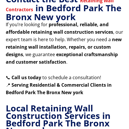
Retaining Wall
in Bedford Park The
Contractors
Bronx New york
If you’re looking for
professional, reliable, and
affordable retaining wall construction services
, our
expert team is here to help. Whether you need a
new
retaining wall installation, repairs, or custom
designs
, we guarantee
exceptional craftsmanship
and customer satisfaction
.
📞
Call us today
to schedule a consultation!
📍
Serving Residential & Commercial Clients in
Bedford Park The Bronx New york
Local Retaining Wall
Construction Services in
Bedford Park The Bronx