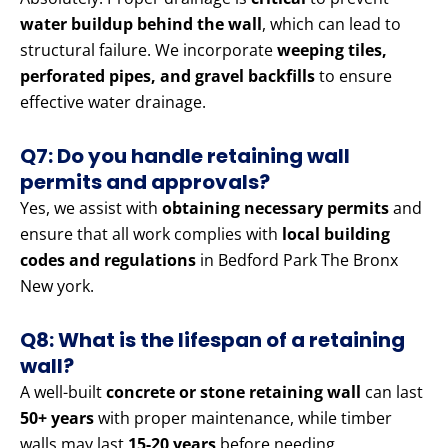
water buildup behind the wall
, which can lead to
structural failure. We incorporate
weeping tiles,
perforated pipes, and gravel backfills
to ensure
effective water drainage.
Q7: Do you handle retaining wall
permits and approvals?
Yes, we assist with
obtaining necessary permits
and
ensure that all work complies with
local building
codes and regulations
in Bedford Park The Bronx
New york.
Q8: What is the lifespan of a retaining
wall?
A well-built
concrete or stone retaining wall
can last
50+ years
with proper maintenance, while timber
walls may last
15-20 years
before needing