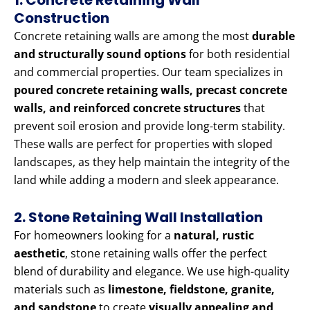
1. Concrete Retaining Wall
Construction
Concrete retaining walls are among the most
durable
and structurally sound options
for both residential
and commercial properties. Our team specializes in
poured concrete retaining walls, precast concrete
walls, and reinforced concrete structures
that
prevent soil erosion and provide long-term stability.
These walls are perfect for properties with sloped
landscapes, as they help maintain the integrity of the
land while adding a modern and sleek appearance.
2. Stone Retaining Wall Installation
For homeowners looking for a
natural, rustic
aesthetic
, stone retaining walls offer the perfect
blend of durability and elegance. We use high-quality
materials such as
limestone, fieldstone, granite,
and sandstone
to create
visually appealing and