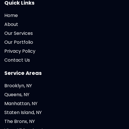
Quick Links
Home
About
Our Services
Our Portfolio
Privacy Policy
Contact Us
Service Areas
Brooklyn, NY
Queens, NY
Manhattan, NY
Staten Island, NY
The Bronx, NY