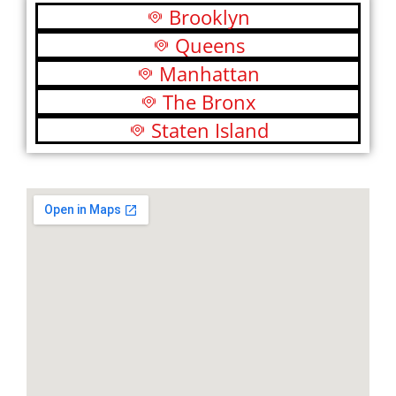
Brooklyn
Queens
Manhattan
The Bronx
Staten Island