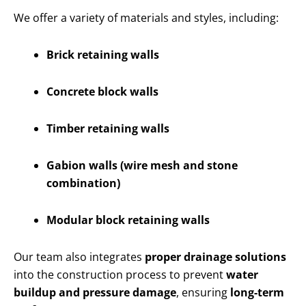
We offer a variety of materials and styles, including:
Brick retaining walls
Concrete block walls
Timber retaining walls
Gabion walls (wire mesh and stone
combination)
Modular block retaining walls
Our team also integrates
proper drainage solutions
into the construction process to prevent
water
buildup and pressure damage
, ensuring
long-term