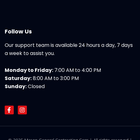
Follow Us
Our support team is available 24 hours a day, 7 days
a week to assist you.
Monday to Friday:
7:00 AM to 4:00 PM
Saturday:
8:00 AM to 3:00 PM
Sunday:
Closed
F
I
a
n
c
s
e
t
b
a
o
g