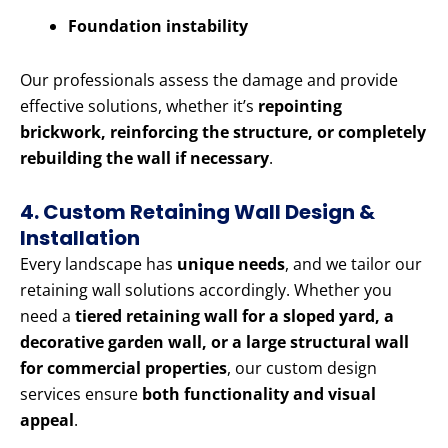
Foundation instability
Our professionals assess the damage and provide
effective solutions, whether it’s
repointing
brickwork, reinforcing the structure, or completely
rebuilding the wall if necessary
.
4. Custom Retaining Wall Design &
Installation
Every landscape has
unique needs
, and we tailor our
retaining wall solutions accordingly. Whether you
need a
tiered retaining wall for a sloped yard, a
decorative garden wall, or a large structural wall
for commercial properties
, our custom design
services ensure
both functionality and visual
appeal
.