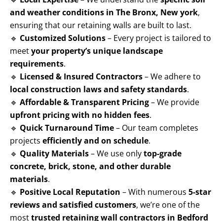
and weather conditions in The Bronx, New york
,
ensuring that our retaining walls are built to last.
🔹
Customized Solutions
– Every project is tailored to
meet
your property’s unique landscape
requirements
.
🔹
Licensed & Insured Contractors
– We adhere to
local construction laws and safety standards
.
🔹
Affordable & Transparent Pricing
– We provide
upfront pricing with no hidden fees
.
🔹
Quick Turnaround Time
– Our team completes
projects
efficiently and on schedule
.
🔹
Quality Materials
– We use only
top-grade
concrete, brick, stone, and other durable
materials
.
🔹
Positive Local Reputation
– With numerous
5-star
reviews and satisfied customers
, we’re one of the
most
trusted retaining wall contractors in Bedford