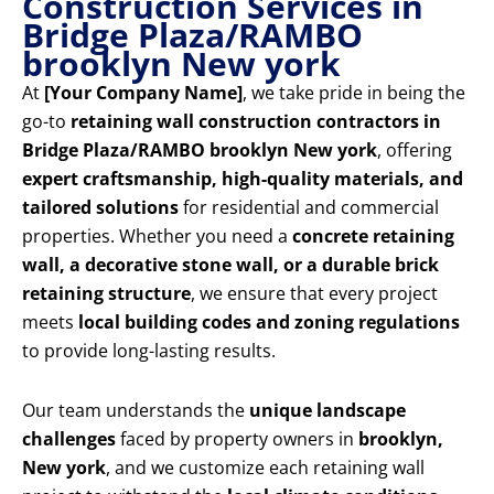
Construction Services in
Bridge Plaza/RAMBO
brooklyn New york
At
[Your Company Name]
, we take pride in being the
go-to
retaining wall construction contractors in
Bridge Plaza/RAMBO brooklyn New york
, offering
expert craftsmanship, high-quality materials, and
tailored solutions
for residential and commercial
properties. Whether you need a
concrete retaining
wall, a decorative stone wall, or a durable brick
retaining structure
, we ensure that every project
meets
local building codes and zoning regulations
to provide long-lasting results.
Our team understands the
unique landscape
challenges
faced by property owners in
brooklyn,
New york
, and we customize each retaining wall