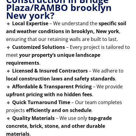
Plaza/RAMBO brooklyn
New york?
🔹
Local Expertise
– We understand the
specific soil
and weather conditions in brooklyn, New york
,
ensuring that our retaining walls are built to last.
🔹
Customized Solutions
– Every project is tailored to
meet
your property’s unique landscape
requirements
.
🔹
Licensed & Insured Contractors
– We adhere to
local construction laws and safety standards
.
🔹
Affordable & Transparent Pricing
– We provide
upfront pricing with no hidden fees
.
🔹
Quick Turnaround Time
– Our team completes
projects
efficiently and on schedule
.
🔹
Quality Materials
– We use only
top-grade
concrete, brick, stone, and other durable
materials
.