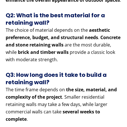
enhance the overall appearance of outdoor spaces
.
Q2: What is the best material for a
retaining wall?
The choice of material depends on the
aesthetic
preference, budget, and structural needs
.
Concrete
and stone retaining walls
are the most durable,
while
brick and timber walls
provide a classic look
with moderate strength.
Q3: How long does it take to build a
retaining wall?
The time frame depends on
the size, material, and
complexity of the project
. Smaller residential
retaining walls may take a few days, while larger
commercial walls can take
several weeks to
complete
.