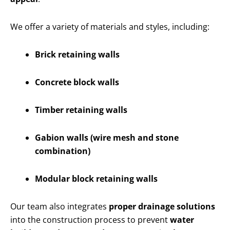
We offer a variety of materials and styles, including:
Brick retaining walls
Concrete block walls
Timber retaining walls
Gabion walls (wire mesh and stone
combination)
Modular block retaining walls
Our team also integrates
proper drainage solutions
into the construction process to prevent
water