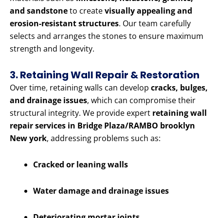
and sandstone
to create
visually appealing and
erosion-resistant structures
. Our team carefully
selects and arranges the stones to ensure maximum
strength and longevity.
3. Retaining Wall Repair & Restoration
Over time, retaining walls can develop
cracks, bulges,
and drainage issues
, which can compromise their
structural integrity. We provide expert
retaining wall
repair services in Bridge Plaza/RAMBO brooklyn
New york
, addressing problems such as:
Cracked or leaning walls
Water damage and drainage issues
Deteriorating mortar joints