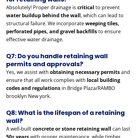
Absolutely! Proper drainage is
critical
to prevent
water buildup behind the wall
, which can lead to
structural failure. We incorporate
weeping tiles,
perforated pipes, and gravel backfills
to ensure
effective water drainage.
Q7: Do you handle retaining wall
permits and approvals?
Yes, we assist with
obtaining necessary permits
and
ensure that all work complies with
local building
codes and regulations
in Bridge Plaza/RAMBO
brooklyn New york.
Q8: What is the lifespan of a retaining
wall?
A well-built
concrete or stone retaining wall
can last
50+ years
with proper maintenance, while timber