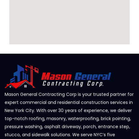
Mason General Contracting Corp is your trusted partner for
expert commercial and residential construction services in
New York City. With over 30 years of experience, we deliver
top-notch roofing, masonry, waterproofing, brick pointing,
pressure washing, asphalt driveway, porch, entrance step,
stucco, and sidewalk solutions. We serve NYC’s five