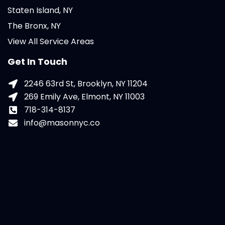
Staten Island, NY
The Bronx, NY
View All Service Areas
Get In Touch
2246 63rd St, Brooklyn, NY 11204
269 Emily Ave, Elmont, NY 11003
718-314-8137
info@masonnyc.co