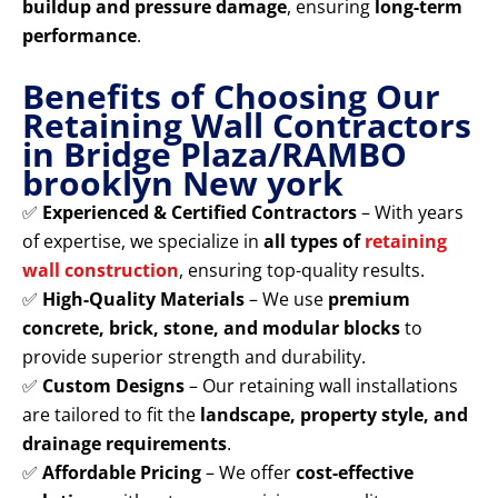
buildup and pressure damage
, ensuring
long-term
performance
.
Benefits of Choosing Our
Retaining Wall Contractors
in Bridge Plaza/RAMBO
brooklyn New york
✅
Experienced & Certified Contractors
– With years
of expertise, we specialize in
all types of
retaining
wall construction
, ensuring top-quality results.
✅
High-Quality Materials
– We use
premium
concrete, brick, stone, and modular blocks
to
provide superior strength and durability.
✅
Custom Designs
– Our retaining wall installations
are tailored to fit the
landscape, property style, and
drainage requirements
.
✅
Affordable Pricing
– We offer
cost-effective