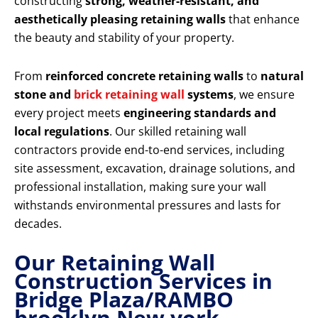
constructing
strong, weather-resistant, and
aesthetically pleasing retaining walls
that enhance
the beauty and stability of your property.
From
reinforced concrete retaining walls
to
natural
stone and
brick retaining wall
systems
, we ensure
every project meets
engineering standards and
local regulations
. Our skilled retaining wall
contractors provide end-to-end services, including
site assessment, excavation, drainage solutions, and
professional installation, making sure your wall
withstands environmental pressures and lasts for
decades.
Our Retaining Wall
Construction Services in
Bridge Plaza/RAMBO
brooklyn New york