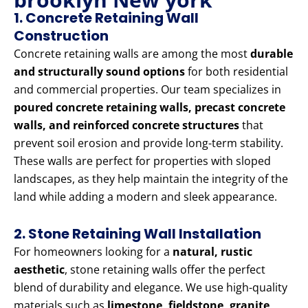
1. Concrete Retaining Wall
Construction
Concrete retaining walls are among the most
durable
and structurally sound options
for both residential
and commercial properties. Our team specializes in
poured concrete retaining walls, precast concrete
walls, and reinforced concrete structures
that
prevent soil erosion and provide long-term stability.
These walls are perfect for properties with sloped
landscapes, as they help maintain the integrity of the
land while adding a modern and sleek appearance.
2. Stone Retaining Wall Installation
For homeowners looking for a
natural, rustic
aesthetic
, stone retaining walls offer the perfect
blend of durability and elegance. We use high-quality
materials such as
limestone, fieldstone, granite,