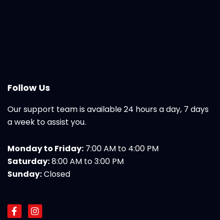
Follow Us
Our support team is available 24 hours a day, 7 days
a week to assist you.
Monday to Friday:
7:00 AM to 4:00 PM
Saturday:
8:00 AM to 3:00 PM
Sunday:
Closed
F
I
a
n