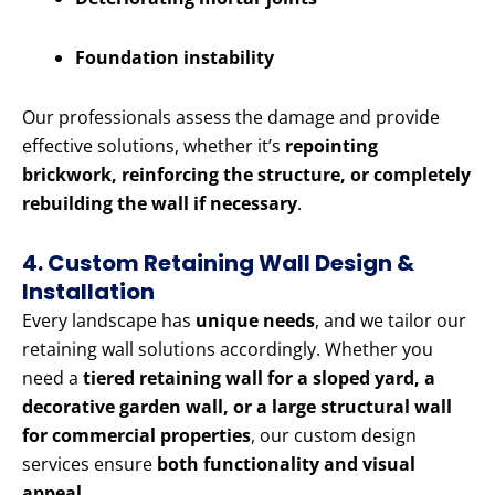
Foundation instability
Our professionals assess the damage and provide
effective solutions, whether it’s
repointing
brickwork, reinforcing the structure, or completely
rebuilding the wall if necessary
.
4. Custom Retaining Wall Design &
Installation
Every landscape has
unique needs
, and we tailor our
retaining wall solutions accordingly. Whether you
need a
tiered retaining wall for a sloped yard, a
decorative garden wall, or a large structural wall
for commercial properties
, our custom design
services ensure
both functionality and visual
appeal
.