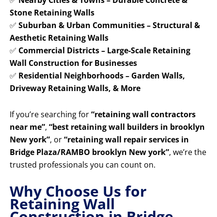
✅
Nearby Cities & Towns – Durable Concrete &
Stone Retaining Walls
✅
Suburban & Urban Communities – Structural &
Aesthetic Retaining Walls
✅
Commercial Districts – Large-Scale Retaining
Wall Construction for Businesses
✅
Residential Neighborhoods – Garden Walls,
Driveway Retaining Walls, & More
If you’re searching for
“retaining wall contractors
near me”
,
“best retaining wall builders in brooklyn
New york”
, or
“retaining wall repair services in
Bridge Plaza/RAMBO brooklyn New york”
, we’re the
trusted professionals you can count on.
Why Choose Us for
Retaining Wall
Construction in Bridge