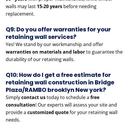
walls may last
15-20 years
before needing
replacement.
Q9: Do you offer warranties for your
retaining wall services?
Yes! We stand by our workmanship and offer
warranties on materials and labor
to guarantee the
durability of our retaining walls.
Q10: How do I get a free estimate for
retaining wall construction in Bridge
Plaza/RAMBO brooklyn New york?
Simply
contact us
today to schedule a
free
consultation
! Our experts will assess your site and
provide a
customized quote
for your retaining wall
needs.