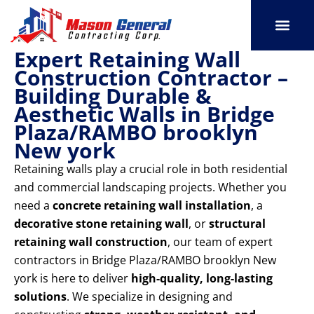
Skip
to
content
Expert Retaining Wall
SERVICE AREAS
OUR PORT
CONTACT US
Construction Contractor –
Building Durable &
Aesthetic Walls in Bridge
Plaza/RAMBO brooklyn
New york
Retaining walls play a crucial role in both residential
and commercial landscaping projects. Whether you
need a
concrete retaining wall installation
, a
decorative stone retaining wall
, or
structural
retaining wall construction
, our team of expert
contractors in Bridge Plaza/RAMBO brooklyn New
york is here to deliver
high-quality, long-lasting
solutions
. We specialize in designing and