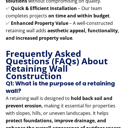
solutions
without compromising on quality.
✅
Quick & Efficient Installation
– Our team
completes projects
on time and within budget
.
✅
Enhanced Property Value
– A well-constructed
retaining wall adds
aesthetic appeal, functionality,
and increased property value
.
Frequently Asked
Questions (FAQs) About
Retaining Wall
Construction
Q1: What is the purpose of a retaining
wall?
A retaining wall is designed to
hold back soil and
prevent erosion
, making it essential for properties
with slopes, hills, or uneven landscapes. It helps
protect foundations, improve drainage, and