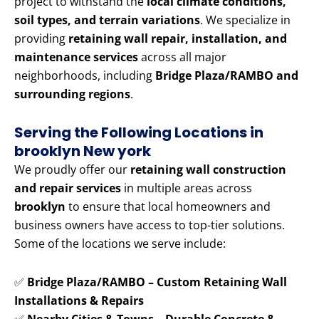
project to withstand the
local climate conditions,
soil types, and terrain variations
. We specialize in
providing
retaining wall repair, installation, and
maintenance services
across all major
neighborhoods, including
Bridge Plaza/RAMBO and
surrounding regions
.
Serving the Following Locations in
brooklyn New york
We proudly offer our
retaining wall construction
and repair services
in multiple areas across
brooklyn
to ensure that local homeowners and
business owners have access to top-tier solutions.
Some of the locations we serve include:
✅
Bridge Plaza/RAMBO – Custom Retaining Wall
Installations & Repairs