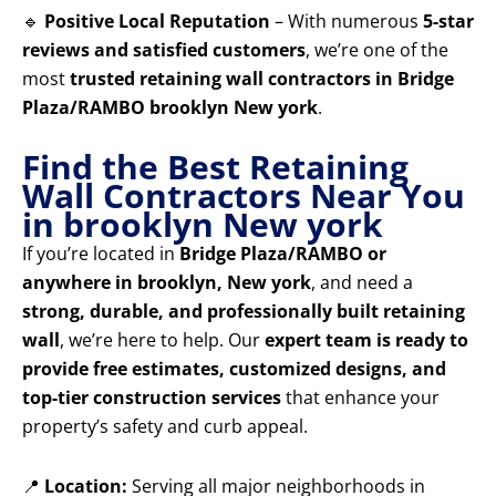
🔹
Positive Local Reputation
– With numerous
5-star
reviews and satisfied customers
, we’re one of the
most
trusted retaining wall contractors in Bridge
Plaza/RAMBO brooklyn New york
.
Find the Best Retaining
Wall Contractors Near You
in brooklyn New york
If you’re located in
Bridge Plaza/RAMBO or
anywhere in brooklyn, New york
, and need a
strong, durable, and professionally built retaining
wall
, we’re here to help. Our
expert team is ready to
provide free estimates, customized designs, and
top-tier construction services
that enhance your
property’s safety and curb appeal.
📍
Location:
Serving all major neighborhoods in