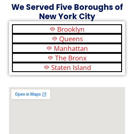
We Served Five Boroughs of
New York City
Brooklyn
Queens
Manhattan
The Bronx
Staten Island