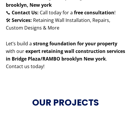
brooklyn, New york
📞
Contact Us:
Call today for a
free consultation
!
🛠️
Services:
Retaining Wall Installation, Repairs,
Custom Designs & More
Let’s build a
strong foundation for your property
with our
expert retaining wall construction services
in Bridge Plaza/RAMBO brooklyn New york
.
Contact us today!
OUR PROJECTS