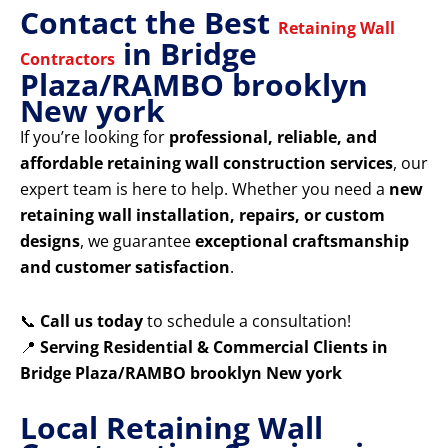
Contact the Best
Retaining Wall
in Bridge
Contractors
Plaza/RAMBO brooklyn
New york
If you’re looking for
professional, reliable, and
affordable retaining wall construction services
, our
expert team is here to help. Whether you need a
new
retaining wall installation, repairs, or custom
designs
, we guarantee
exceptional craftsmanship
and customer satisfaction
.
📞
Call us today
to schedule a consultation!
📍
Serving Residential & Commercial Clients in
Bridge Plaza/RAMBO brooklyn New york
Local Retaining Wall