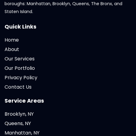
boroughs: Manhattan, Brooklyn, Queens, The Bronx, and
Staten Island.
Quick Links
Home
About
Our Services
Our Portfolio
Privacy Policy
Contact Us
Service Areas
Brooklyn, NY
Queens, NY
Manhattan, NY