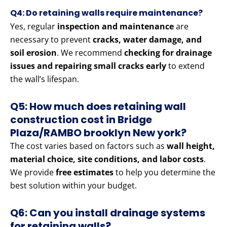
Q4: Do retaining walls require maintenance?
Yes, regular
inspection and maintenance
are
necessary to prevent
cracks, water damage, and
soil erosion
. We recommend
checking for drainage
issues and repairing small cracks early
to extend
the wall’s lifespan.
Q5: How much does retaining wall
construction cost in Bridge
Plaza/RAMBO brooklyn New york?
The cost varies based on factors such as
wall height,
material choice, site conditions, and labor costs
.
We provide
free estimates
to help you determine the
best solution within your budget.
Q6: Can you install drainage systems
for retaining walls?