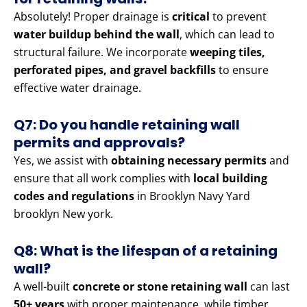
Absolutely! Proper drainage is
critical
to prevent
water buildup behind the wall
, which can lead to
structural failure. We incorporate
weeping tiles,
perforated pipes, and gravel backfills
to ensure
effective water drainage.
Q7: Do you handle retaining wall
permits and approvals?
Yes, we assist with
obtaining necessary permits
and
ensure that all work complies with
local building
codes and regulations
in Brooklyn Navy Yard
brooklyn New york.
Q8: What is the lifespan of a retaining
wall?
A well-built
concrete or stone retaining wall
can last
50+ years
with proper maintenance, while timber