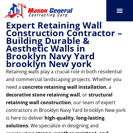
Skip
to
content
Expert Retaining Wall
SERVICE AREAS
OUR PORT
CONTACT US
Construction Contractor –
Building Durable &
Aesthetic Walls in
Brooklyn Navy Yard
brooklyn New york
Retaining walls play a crucial role in both residential
and commercial landscaping projects. Whether you
need a
concrete retaining wall installation
, a
decorative stone retaining wall
, or
structural
retaining wall construction
, our team of expert
contractors in Brooklyn Navy Yard brooklyn New york
is here to deliver
high-quality, long-lasting
solutions
. We specialize in designing and