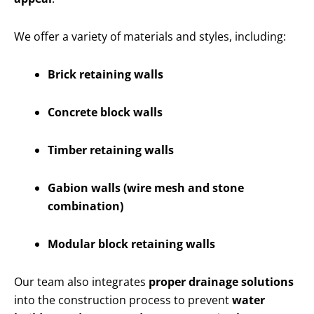
We offer a variety of materials and styles, including:
Brick retaining walls
Concrete block walls
Timber retaining walls
Gabion walls (wire mesh and stone
combination)
Modular block retaining walls
Our team also integrates
proper drainage solutions
into the construction process to prevent
water