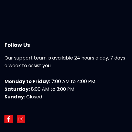
Follow Us
Our support team is available 24 hours a day, 7 days
a week to assist you.
Monday to Friday:
7:00 AM to 4:00 PM
Saturday:
8:00 AM to 3:00 PM
Sunday:
Closed
F
I
a
n
c
s