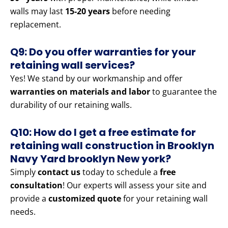
walls may last
15-20 years
before needing
replacement.
Q9: Do you offer warranties for your
retaining wall services?
Yes! We stand by our workmanship and offer
warranties on materials and labor
to guarantee the
durability of our retaining walls.
Q10: How do I get a free estimate for
retaining wall construction in Brooklyn
Navy Yard brooklyn New york?
Simply
contact us
today to schedule a
free
consultation
! Our experts will assess your site and
provide a
customized quote
for your retaining wall
needs.