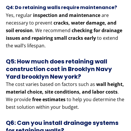
Q4: Do retaining walls require maintenance?
Yes, regular
inspection and maintenance
are
necessary to prevent
cracks, water damage, and
soil erosion
. We recommend
checking for drainage
issues and repairing small cracks early
to extend
the wall’s lifespan.
Q5: How much does retaining wall
construction cost in Brooklyn Navy
Yard brooklyn New york?
The cost varies based on factors such as
wall height,
material choice, site conditions, and labor costs
.
We provide
free estimates
to help you determine the
best solution within your budget.
Q6: Can you install drainage systems
for retaining walls?