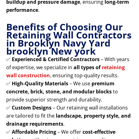
buildup and pressure damage
, ensuring
long-term
performance
.
Benefits of Choosing Our
Retaining Wall Contractors
in Brooklyn Navy Yard
brooklyn New york
✅
Experienced & Certified Contractors
– With years
of expertise, we specialize in
all types of
retaining
wall construction
, ensuring top-quality results.
✅
High-Quality Materials
– We use
premium
concrete, brick, stone, and modular blocks
to
provide superior strength and durability.
✅
Custom Designs
– Our retaining wall installations
are tailored to fit the
landscape, property style, and
drainage requirements
.
✅
Affordable Pricing
– We offer
cost-effective