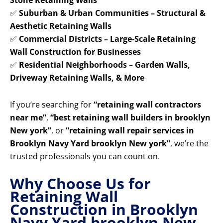
Stone Retaining Walls
✅
Suburban & Urban Communities – Structural &
Aesthetic Retaining Walls
✅
Commercial Districts – Large-Scale Retaining
Wall Construction for Businesses
✅
Residential Neighborhoods – Garden Walls,
Driveway Retaining Walls, & More
If you’re searching for
“retaining wall contractors
near me”
,
“best retaining wall builders in brooklyn
New york”
, or
“retaining wall repair services in
Brooklyn Navy Yard brooklyn New york”
, we’re the
trusted professionals you can count on.
Why Choose Us for
Retaining Wall
Construction in Brooklyn
Navy Yard brooklyn New