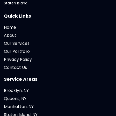
Staten Island.
Quick Links
Home
About
Our Services
Our Portfolio
Privacy Policy
Contact Us
Service Areas
Brooklyn, NY
Queens, NY
Manhattan, NY
Staten Island, NY