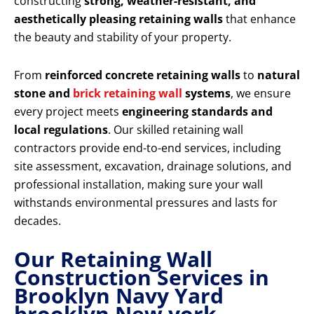
constructing
strong, weather-resistant, and
aesthetically pleasing retaining walls
that enhance
the beauty and stability of your property.
From
reinforced concrete retaining walls
to
natural
stone and
brick retaining wall
systems
, we ensure
every project meets
engineering standards and
local regulations
. Our skilled retaining wall
contractors provide end-to-end services, including
site assessment, excavation, drainage solutions, and
professional installation, making sure your wall
withstands environmental pressures and lasts for
decades.
Our Retaining Wall
Construction Services in
Brooklyn Navy Yard
brooklyn New york