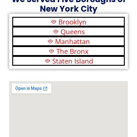
New York City
Brooklyn
Queens
Manhattan
The Bronx
Staten Island