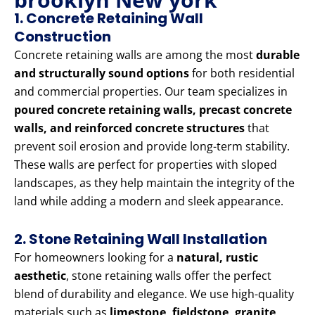
1. Concrete Retaining Wall
Construction
Concrete retaining walls are among the most
durable
and structurally sound options
for both residential
and commercial properties. Our team specializes in
poured concrete retaining walls, precast concrete
walls, and reinforced concrete structures
that
prevent soil erosion and provide long-term stability.
These walls are perfect for properties with sloped
landscapes, as they help maintain the integrity of the
land while adding a modern and sleek appearance.
2. Stone Retaining Wall Installation
For homeowners looking for a
natural, rustic
aesthetic
, stone retaining walls offer the perfect
blend of durability and elegance. We use high-quality
materials such as
limestone, fieldstone, granite,