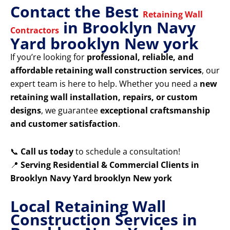
Contact the Best
Retaining Wall
in Brooklyn Navy
Contractors
Yard brooklyn New york
If you’re looking for
professional, reliable, and
affordable retaining wall construction services
, our
expert team is here to help. Whether you need a
new
retaining wall installation, repairs, or custom
designs
, we guarantee
exceptional craftsmanship
and customer satisfaction
.
📞
Call us today
to schedule a consultation!
📍
Serving Residential & Commercial Clients in
Brooklyn Navy Yard brooklyn New york
Local Retaining Wall
Construction Services in