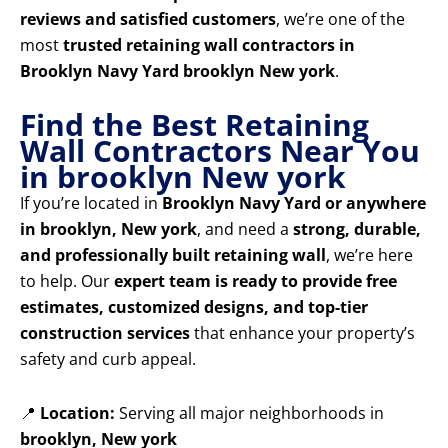
reviews and satisfied customers
, we’re one of the
most
trusted retaining wall contractors in
Brooklyn Navy Yard brooklyn New york
.
Find the Best Retaining
Wall Contractors Near You
in brooklyn New york
If you’re located in
Brooklyn Navy Yard or anywhere
in brooklyn, New york
, and need a
strong, durable,
and professionally built retaining wall
, we’re here
to help. Our
expert team is ready to provide free
estimates, customized designs, and top-tier
construction services
that enhance your property’s
safety and curb appeal.
📍
Location:
Serving all major neighborhoods in
brooklyn, New york