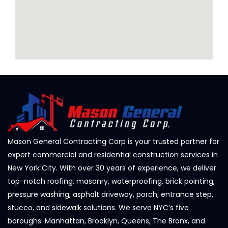
Mason General Contracting Corp is your trusted partner for
expert commercial and residential construction services in
New York City. With over 30 years of experience, we deliver
top-notch roofing, masonry, waterproofing, brick pointing,
pressure washing, asphalt driveway, porch, entrance step,
stucco, and sidewalk solutions. We serve NYC’s five
boroughs: Manhattan, Brooklyn, Queens, The Bronx, and