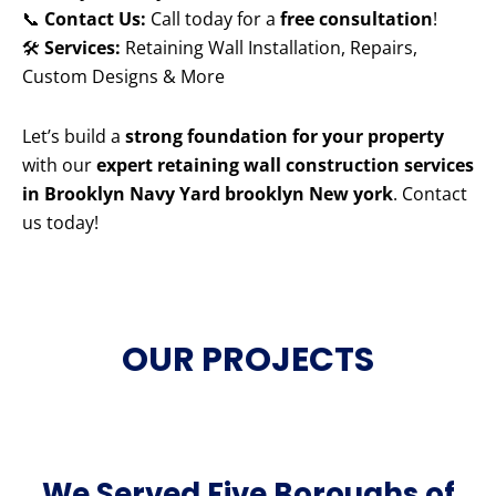
📞
Contact Us:
Call today for a
free consultation
!
🛠️
Services:
Retaining Wall Installation, Repairs,
Custom Designs & More
Let’s build a
strong foundation for your property
with our
expert retaining wall construction services
in Brooklyn Navy Yard brooklyn New york
. Contact
us today!
OUR PROJECTS
We Served Five Boroughs of