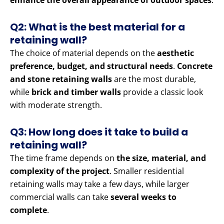
enhance the overall appearance of outdoor spaces
.
Q2: What is the best material for a
retaining wall?
The choice of material depends on the
aesthetic
preference, budget, and structural needs
.
Concrete
and stone retaining walls
are the most durable,
while
brick and timber walls
provide a classic look
with moderate strength.
Q3: How long does it take to build a
retaining wall?
The time frame depends on
the size, material, and
complexity of the project
. Smaller residential
retaining walls may take a few days, while larger
commercial walls can take
several weeks to
complete
.