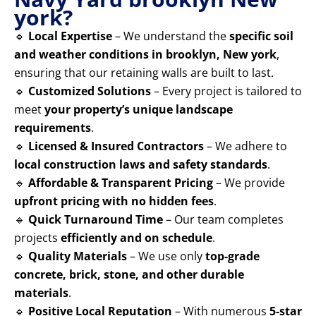
york?
🔹
Local Expertise
– We understand the
specific soil
and weather conditions in brooklyn, New york
,
ensuring that our retaining walls are built to last.
🔹
Customized Solutions
– Every project is tailored to
meet
your property’s unique landscape
requirements
.
🔹
Licensed & Insured Contractors
– We adhere to
local construction laws and safety standards
.
🔹
Affordable & Transparent Pricing
– We provide
upfront pricing with no hidden fees
.
🔹
Quick Turnaround Time
– Our team completes
projects
efficiently and on schedule
.
🔹
Quality Materials
– We use only
top-grade
concrete, brick, stone, and other durable
materials
.
🔹
Positive Local Reputation
– With numerous
5-star