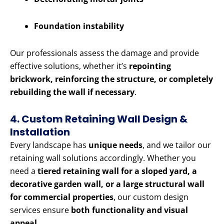
Foundation instability
Our professionals assess the damage and provide
effective solutions, whether it’s
repointing
brickwork, reinforcing the structure, or completely
rebuilding the wall if necessary
.
4. Custom Retaining Wall Design &
Installation
Every landscape has
unique needs
, and we tailor our
retaining wall solutions accordingly. Whether you
need a
tiered retaining wall for a sloped yard, a
decorative garden wall, or a large structural wall
for commercial properties
, our custom design
services ensure
both functionality and visual
appeal
.