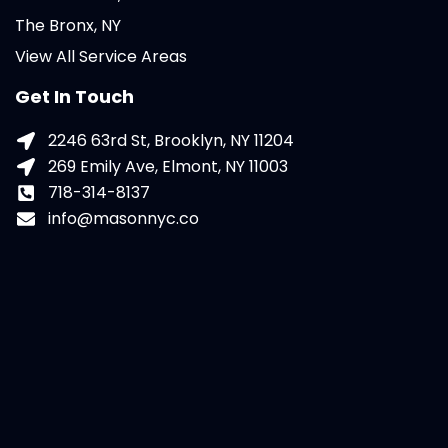
The Bronx, NY
View All Service Areas
Get In Touch
2246 63rd St, Brooklyn, NY 11204
269 Emily Ave, Elmont, NY 11003
718-314-8137
info@masonnyc.co