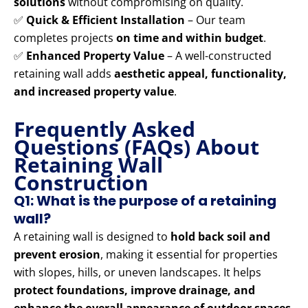
solutions
without compromising on quality.
✅
Quick & Efficient Installation
– Our team
completes projects
on time and within budget
.
✅
Enhanced Property Value
– A well-constructed
retaining wall adds
aesthetic appeal, functionality,
and increased property value
.
Frequently Asked
Questions (FAQs) About
Retaining Wall
Construction
Q1: What is the purpose of a retaining
wall?
A retaining wall is designed to
hold back soil and
prevent erosion
, making it essential for properties
with slopes, hills, or uneven landscapes. It helps
protect foundations, improve drainage, and