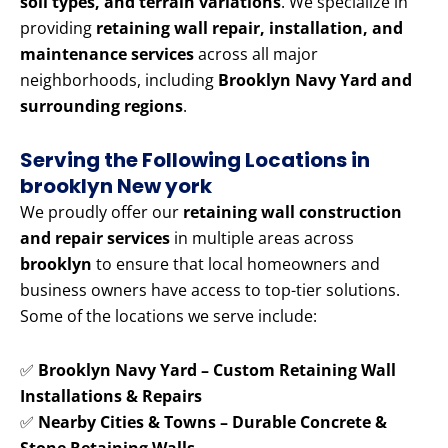
soil types, and terrain variations
. We specialize in
providing
retaining wall repair, installation, and
maintenance services
across all major
neighborhoods, including
Brooklyn Navy Yard and
surrounding regions
.
Serving the Following Locations in
brooklyn New york
We proudly offer our
retaining wall construction
and repair services
in multiple areas across
brooklyn
to ensure that local homeowners and
business owners have access to top-tier solutions.
Some of the locations we serve include:
✅
Brooklyn Navy Yard – Custom Retaining Wall
Installations & Repairs
✅
Nearby Cities & Towns – Durable Concrete &