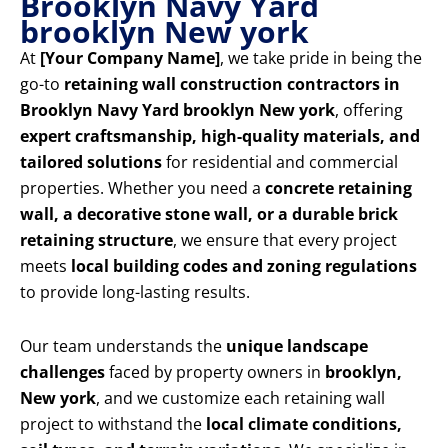
Brooklyn Navy Yard
brooklyn New york
At
[Your Company Name]
, we take pride in being the
go-to
retaining wall construction contractors in
Brooklyn Navy Yard brooklyn New york
, offering
expert craftsmanship, high-quality materials, and
tailored solutions
for residential and commercial
properties. Whether you need a
concrete retaining
wall, a decorative stone wall, or a durable brick
retaining structure
, we ensure that every project
meets
local building codes and zoning regulations
to provide long-lasting results.
Our team understands the
unique landscape
challenges
faced by property owners in
brooklyn,
New york
, and we customize each retaining wall
project to withstand the
local climate conditions,