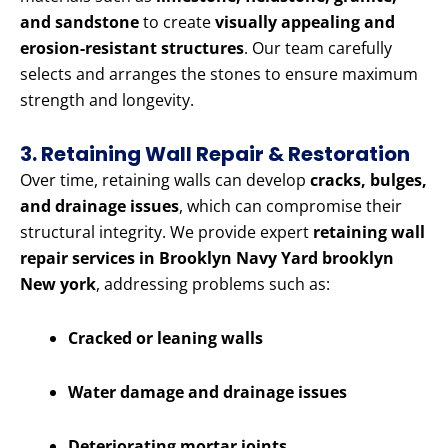
and sandstone
to create
visually appealing and
erosion-resistant structures
. Our team carefully
selects and arranges the stones to ensure maximum
strength and longevity.
3. Retaining Wall Repair & Restoration
Over time, retaining walls can develop
cracks, bulges,
and drainage issues
, which can compromise their
structural integrity. We provide expert
retaining wall
repair services in Brooklyn Navy Yard brooklyn
New york
, addressing problems such as:
Cracked or leaning walls
Water damage and drainage issues
Deteriorating mortar joints