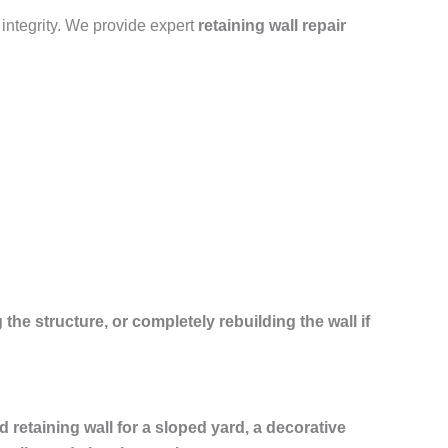
 integrity. We provide expert
retaining wall repair
 the structure, or completely rebuilding the wall if
ed retaining wall for a sloped yard, a decorative