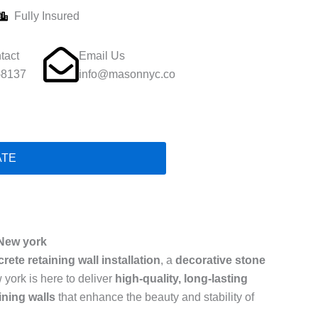
Fully Insured
tact
Email Us
-8137
info@masonnyc.co
ATE
 New york
rete retaining wall installation
, a
decorative stone
 york is here to deliver
high-quality, long-lasting
ining walls
that enhance the beauty and stability of