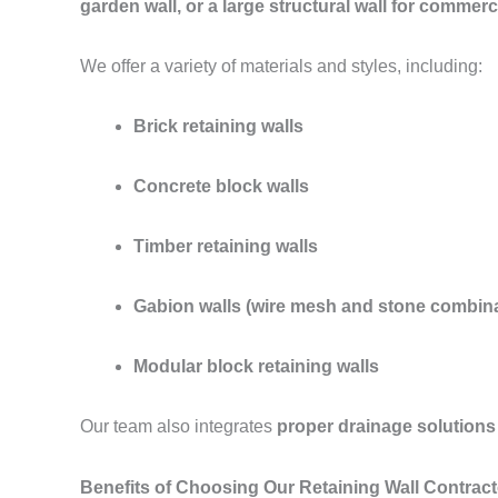
garden wall, or a large structural wall for commerc
We offer a variety of materials and styles, including:
Brick retaining walls
Concrete block walls
Timber retaining walls
Gabion walls (wire mesh and stone combina
Modular block retaining walls
Our team also integrates
proper drainage solutions
Benefits of Choosing Our Retaining Wall Contract