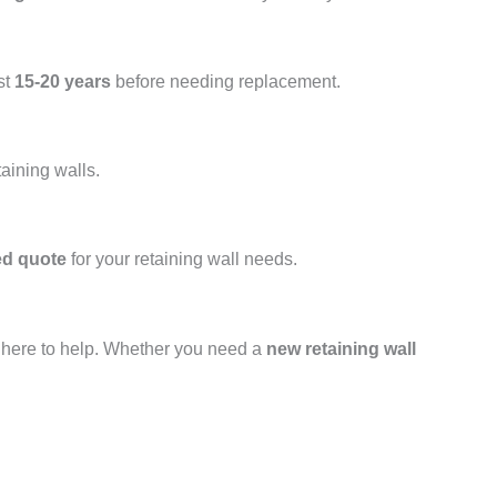
st
15-20 years
before needing replacement.
taining walls.
ed quote
for your retaining wall needs.
s here to help. Whether you need a
new retaining wall