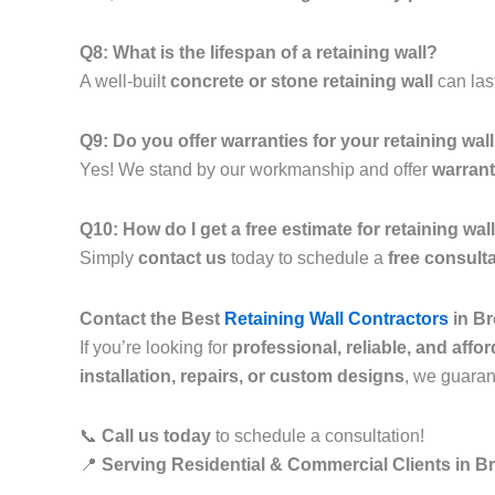
Q8: What is the lifespan of a retaining wall?
A well-built
concrete or stone retaining wall
can las
Q9: Do you offer warranties for your retaining wal
Yes! We stand by our workmanship and offer
warrant
Q10: How do I get a free estimate for retaining w
Simply
contact us
today to schedule a
free consult
Contact the Best
Retaining Wall Contractors
in Br
If you’re looking for
professional, reliable, and affo
installation, repairs, or custom designs
, we guara
📞
Call us today
to schedule a consultation!
📍
Serving Residential & Commercial Clients in B