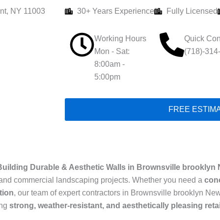
nt, NY 11003
30+ Years Experience
Fully Licensed
Working Hours
Quick Con
Mon - Sat:
(718)-314
8:00am -
5:00pm
FREE ESTIM
Building Durable & Aesthetic Walls in Brownsville brooklyn
ial and commercial landscaping projects. Whether you need a
conc
tion
, our team of expert contractors in Brownsville brooklyn New
ing
strong, weather-resistant, and aesthetically pleasing reta