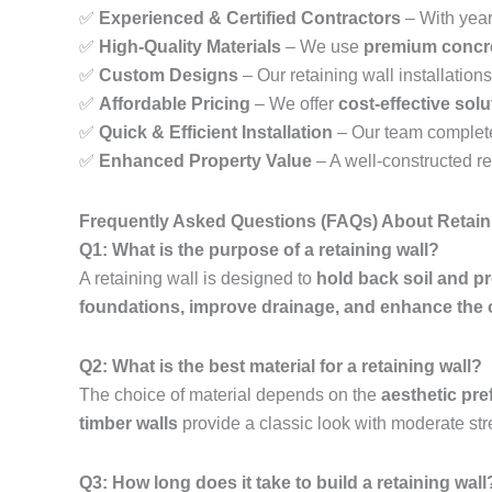
✅
Experienced & Certified Contractors
– With year
✅
High-Quality Materials
– We use
premium concre
✅
Custom Designs
– Our retaining wall installations 
✅
Affordable Pricing
– We offer
cost-effective sol
✅
Quick & Efficient Installation
– Our team complet
✅
Enhanced Property Value
– A well-constructed r
Frequently Asked Questions (FAQs) About Retain
Q1: What is the purpose of a retaining wall?
A retaining wall is designed to
hold back soil and p
foundations, improve drainage, and enhance the 
Q2: What is the best material for a retaining wall?
The choice of material depends on the
aesthetic pre
timber walls
provide a classic look with moderate str
Q3: How long does it take to build a retaining wall