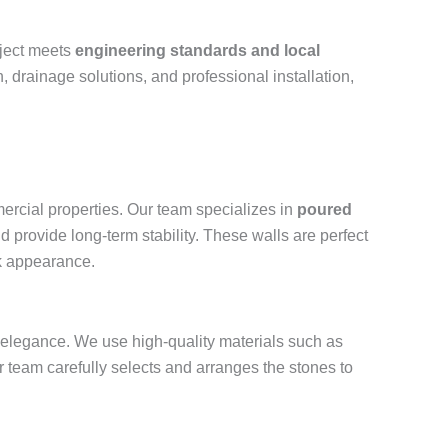
oject meets
engineering standards and local
, drainage solutions, and professional installation,
ercial properties. Our team specializes in
poured
d provide long-term stability. These walls are perfect
ek appearance.
and elegance. We use high-quality materials such as
r team carefully selects and arranges the stones to