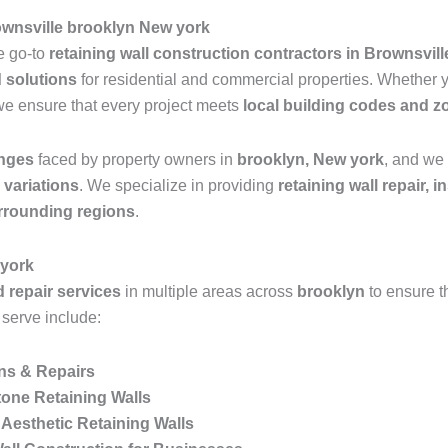
ownsville brooklyn New york
he go-to
retaining wall construction contractors in Brownsvil
d solutions
for residential and commercial properties. Whether
we ensure that every project meets
local building codes and z
enges
faced by property owners in
brooklyn, New york
, and we 
n variations
. We specialize in providing
retaining wall repair, 
rrounding regions
.
 york
d repair services
in multiple areas across
brooklyn
to ensure 
 serve include:
ons & Repairs
one Retaining Walls
Aesthetic Retaining Walls