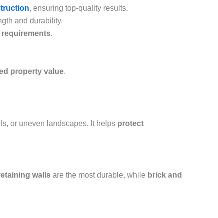
struction
, ensuring top-quality results.
gth and durability.
e requirements
.
sed property value
.
ills, or uneven landscapes. It helps
protect
etaining walls
are the most durable, while
brick and