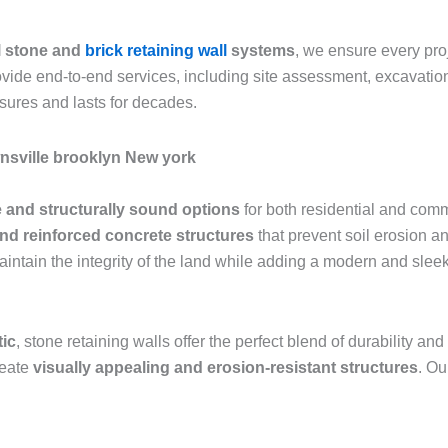
l stone and
brick retaining wall
systems
, we ensure every pr
rovide end-to-end services, including site assessment, excavation
sures and lasts for decades.
wnsville brooklyn New york
 and structurally sound options
for both residential and comm
and reinforced concrete structures
that prevent soil erosion an
aintain the integrity of the land while adding a modern and sle
tic
, stone retaining walls offer the perfect blend of durability 
reate
visually appealing and erosion-resistant structures
. Ou