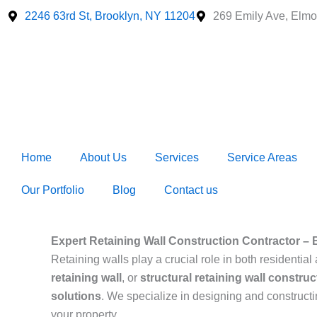
Skip
2246 63rd St, Brooklyn, NY 11204
269 Emily Ave, Elmo
to
content
Home
About Us
Services
Service Areas
Our Portfolio
Blog
Contact us
Expert Retaining Wall Construction Contractor – 
Retaining walls play a crucial role in both resident
retaining wall
, or
structural retaining wall construc
solutions
. We specialize in designing and construct
your property.