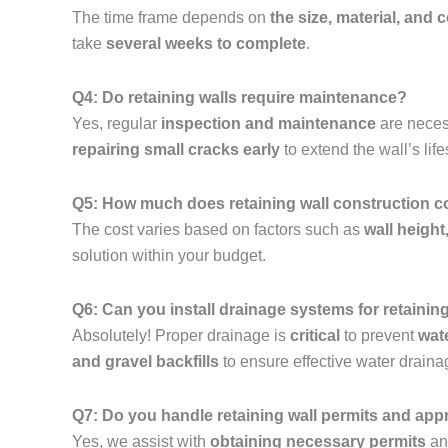
The time frame depends on
the size, material, and 
take
several weeks to complete
.
Q4: Do retaining walls require maintenance?
Yes, regular
inspection and maintenance
are neces
repairing small cracks early
to extend the wall’s lif
Q5: How much does retaining wall construction c
The cost varies based on factors such as
wall height
solution within your budget.
Q6: Can you install drainage systems for retainin
Absolutely! Proper drainage is
critical
to prevent
wat
and gravel backfills
to ensure effective water draina
Q7: Do you handle retaining wall permits and app
Yes, we assist with
obtaining necessary permits
and