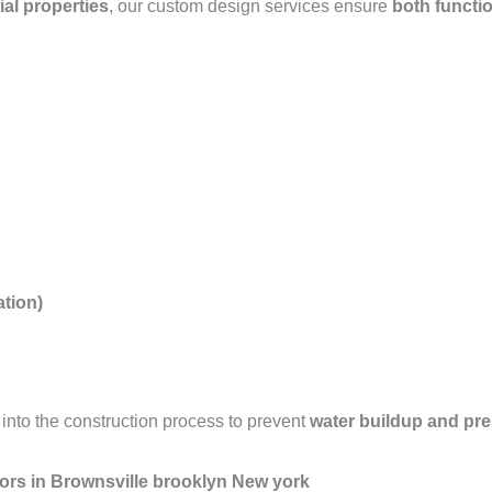
ial properties
, our custom design services ensure
both functio
tion)
into the construction process to prevent
water buildup and pr
ors in Brownsville brooklyn New york