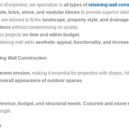
s of expertise, we specialize in
all types of
retaining wall con
te, brick, stone, and modular blocks
to provide superior stren
are tailored to fit the
landscape, property style, and drainag
utions
without compromising on quality.
es projects
on time and within budget
.
etaining wall adds
aesthetic appeal, functionality, and increa
ing Wall Construction
revent erosion
, making it essential for properties with slopes, h
overall appearance of outdoor spaces
.
ference, budget, and structural needs
.
Concrete and stone r
ength.
?