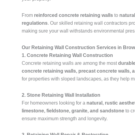
From
reinforced concrete retaining walls
to
natura
regulations
. Our skilled retaining wall contractors p
making sure your wall withstands environmental pres
Our Retaining Wall Construction Services in Bro
1. Concrete Retaining Wall Construction
Concrete retaining walls are among the most
durable
concrete retaining walls, precast concrete walls, 
for properties with sloped landscapes, as they help m
2. Stone Retaining Wall Installation
For homeowners looking for a
natural, rustic aesthe
limestone, fieldstone, granite, and sandstone
to c
ensure maximum strength and longevity.
3. Retaining Wall Repair & Restoration