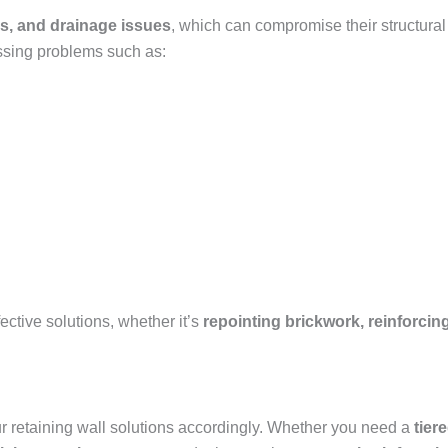
s, and drainage issues
, which can compromise their structural
ssing problems such as:
ctive solutions, whether it’s
repointing brickwork, reinforcing
our retaining wall solutions accordingly. Whether you need a
tier