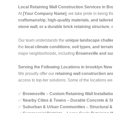
Local Retaining Wall Construction Services in Br
At
[Your Company Name]
, we take pride in being t
craftsmanship, high-quality materials, and tailore
stone wall, or a durable brick retaining structure
, 
Our team understands the
unique landscape chall
the
local climate conditions, soil types, and terrai
major neighborhoods, including
Brownsville and su
Serving the Following Locations in brooklyn New
We proudly offer our
retaining wall construction an
access to top-tier solutions. Some of the locations we
✅
Brownsville – Custom Retaining Wall Installati
✅
Nearby Cities & Towns – Durable Concrete & St
✅
Suburban & Urban Communities – Structural & 