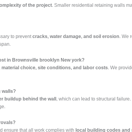
complexity of the project
. Smaller residential retaining walls 
sary to prevent
cracks, water damage, and soil erosion
. We
espan.
ost in Brownsville brooklyn New york?
, material choice, site conditions, and labor costs
. We provi
g walls?
er buildup behind the wall
, which can lead to structural failur
ge.
rovals?
 ensure that all work complies with
local building codes and 