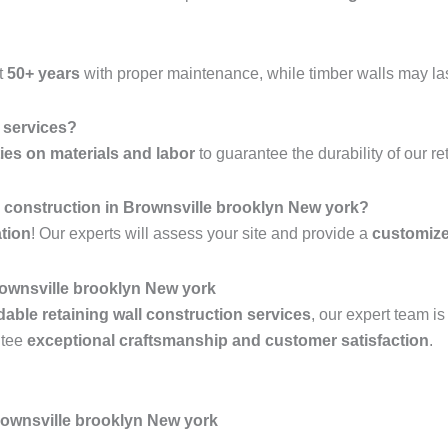
t
50+ years
with proper maintenance, while timber walls may la
l services?
ies on materials and labor
to guarantee the durability of our re
all construction in Brownsville brooklyn New york?
ation
! Our experts will assess your site and provide a
customiz
ownsville brooklyn New york
rdable retaining wall construction services
, our expert team i
ntee
exceptional craftsmanship and customer satisfaction
.
rownsville brooklyn New york