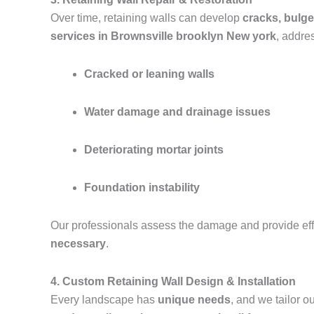
Over time, retaining walls can develop
cracks, bulge
services in Brownsville brooklyn New york
, addre
Cracked or leaning walls
Water damage and drainage issues
Deteriorating mortar joints
Foundation instability
Our professionals assess the damage and provide effe
necessary
.
4. Custom Retaining Wall Design & Installation
Every landscape has
unique needs
, and we tailor 