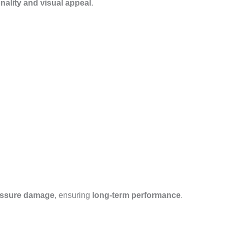
nality and visual appeal
.
essure damage
, ensuring
long-term performance
.