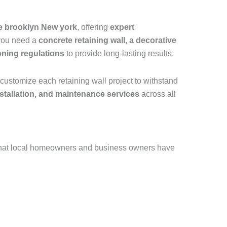
le brooklyn New york
, offering
expert
 you need a
concrete retaining wall, a decorative
oning regulations
to provide long-lasting results.
customize each retaining wall project to withstand
installation, and maintenance services
across all
that local homeowners and business owners have