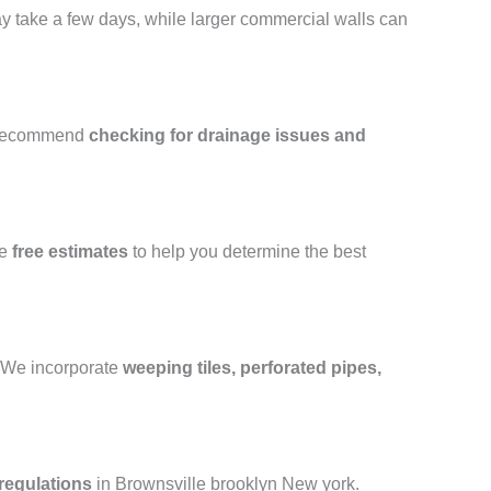
may take a few days, while larger commercial walls can
 recommend
checking for drainage issues and
de
free estimates
to help you determine the best
e. We incorporate
weeping tiles, perforated pipes,
regulations
in Brownsville brooklyn New york.