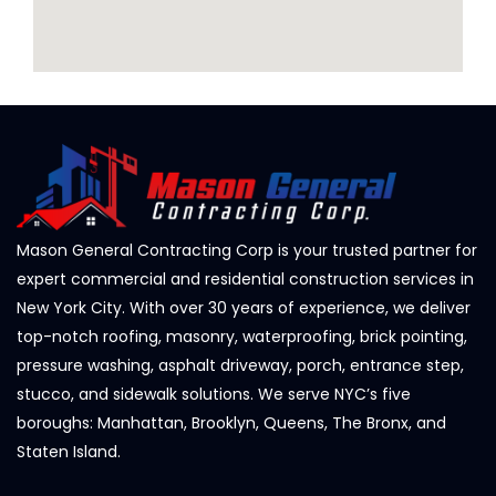
Mason General Contracting Corp is your trusted partner for
expert commercial and residential construction services in
New York City. With over 30 years of experience, we deliver
top-notch roofing, masonry, waterproofing, brick pointing,
pressure washing, asphalt driveway, porch, entrance step,
stucco, and sidewalk solutions. We serve NYC’s five
boroughs: Manhattan, Brooklyn, Queens, The Bronx, and
Staten Island.