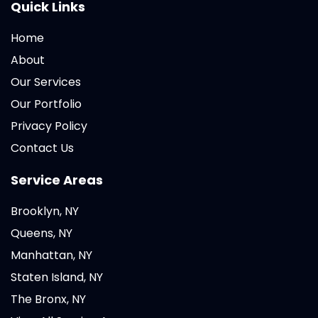
Quick Links
Home
About
Our Services
Our Portfolio
Privacy Policy
Contact Us
Service Areas
Brooklyn, NY
Queens, NY
Manhattan, NY
Staten Island, NY
The Bronx, NY