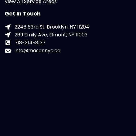
View All Service Areas
Get In Touch
2246 63rd St, Brooklyn, NY 11204
269 Emily Ave, Elmont, NY 11003
718-314-8137
info@masonnyc.co