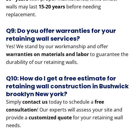
walls may last
15-20 years
before needing
replacement.
Q9: Do you offer warranties for your
retaining wall services?
Yes! We stand by our workmanship and offer
warranties on materials and labor
to guarantee the
durability of our retaining walls.
Q10: How do I get a free estimate for
retaining wall construction in Bushwick
brooklyn New york?
Simply
contact us
today to schedule a
free
consultation
! Our experts will assess your site and
provide a
customized quote
for your retaining wall
needs.