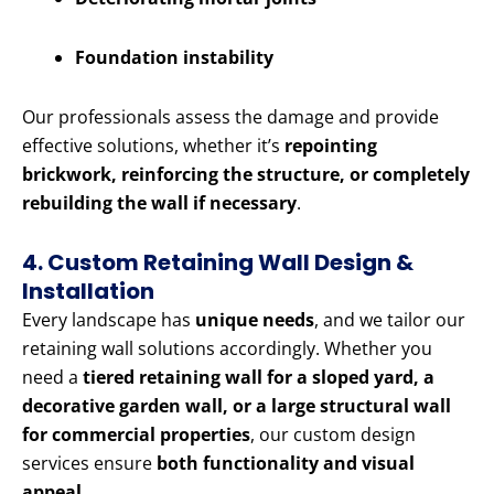
Foundation instability
Our professionals assess the damage and provide
effective solutions, whether it’s
repointing
brickwork, reinforcing the structure, or completely
rebuilding the wall if necessary
.
4. Custom Retaining Wall Design &
Installation
Every landscape has
unique needs
, and we tailor our
retaining wall solutions accordingly. Whether you
need a
tiered retaining wall for a sloped yard, a
decorative garden wall, or a large structural wall
for commercial properties
, our custom design
services ensure
both functionality and visual
appeal
.