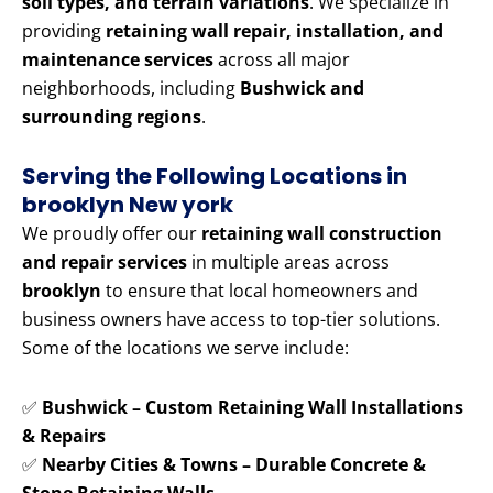
soil types, and terrain variations
. We specialize in
providing
retaining wall repair, installation, and
maintenance services
across all major
neighborhoods, including
Bushwick and
surrounding regions
.
Serving the Following Locations in
brooklyn New york
We proudly offer our
retaining wall construction
and repair services
in multiple areas across
brooklyn
to ensure that local homeowners and
business owners have access to top-tier solutions.
Some of the locations we serve include:
✅
Bushwick – Custom Retaining Wall Installations
& Repairs
✅
Nearby Cities & Towns – Durable Concrete &