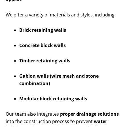
We offer a variety of materials and styles, including:
Brick retaining walls
Concrete block walls
Timber retaining walls
Gabion walls (wire mesh and stone
combination)
Modular block retaining walls
Our team also integrates
proper drainage solutions
into the construction process to prevent
water