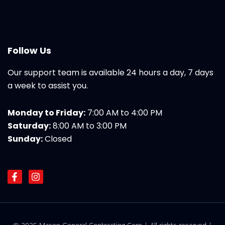
Follow Us
Our support team is available 24 hours a day, 7 days
a week to assist you.
Monday to Friday:
7:00 AM to 4:00 PM
Saturday:
8:00 AM to 3:00 PM
Sunday:
Closed
F
I
a
n
c
s
e
t
b
a
o
g