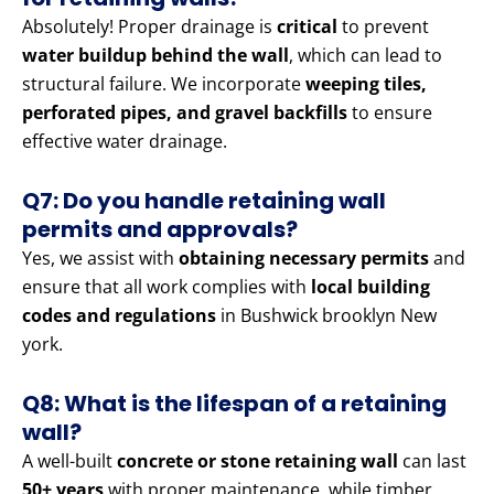
Absolutely! Proper drainage is
critical
to prevent
water buildup behind the wall
, which can lead to
structural failure. We incorporate
weeping tiles,
perforated pipes, and gravel backfills
to ensure
effective water drainage.
Q7: Do you handle retaining wall
permits and approvals?
Yes, we assist with
obtaining necessary permits
and
ensure that all work complies with
local building
codes and regulations
in Bushwick brooklyn New
york.
Q8: What is the lifespan of a retaining
wall?
A well-built
concrete or stone retaining wall
can last
50+ years
with proper maintenance, while timber