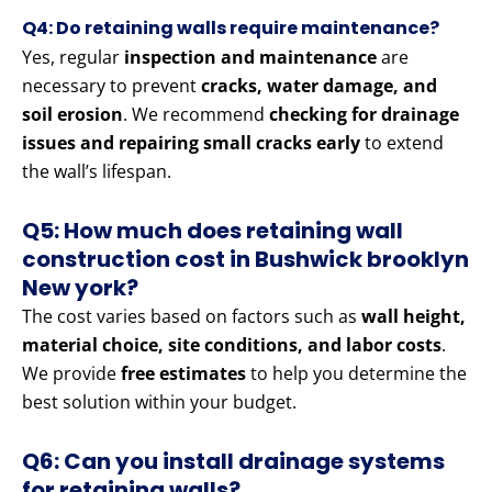
Q4: Do retaining walls require maintenance?
Yes, regular
inspection and maintenance
are
necessary to prevent
cracks, water damage, and
soil erosion
. We recommend
checking for drainage
issues and repairing small cracks early
to extend
the wall’s lifespan.
Q5: How much does retaining wall
construction cost in Bushwick brooklyn
New york?
The cost varies based on factors such as
wall height,
material choice, site conditions, and labor costs
.
We provide
free estimates
to help you determine the
best solution within your budget.
Q6: Can you install drainage systems
for retaining walls?