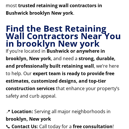
most
trusted retaining wall contractors in
Bushwick brooklyn New york
.
Find the Best Retaining
Wall Contractors Near You
in brooklyn New york
If you’re located in
Bushwick or anywhere in
brooklyn, New york
, and need a
strong, durable,
and professionally built retaining wall
, we’re here
to help. Our
expert team is ready to provide free
estimates, customized designs, and top-tier
construction services
that enhance your property’s
safety and curb appeal.
📍
Location:
Serving all major neighborhoods in
brooklyn, New york
📞
Contact Us:
Call today for a
free consultation
!