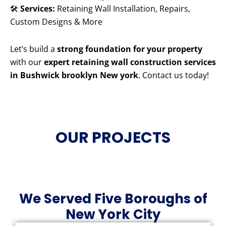
🛠️
Services:
Retaining Wall Installation, Repairs,
Custom Designs & More
Let’s build a
strong foundation for your property
with our
expert retaining wall construction services
in Bushwick brooklyn New york
. Contact us today!
OUR PROJECTS
We Served Five Boroughs of
New York City