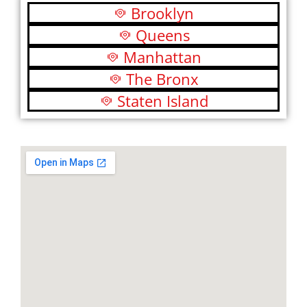
Brooklyn
Queens
Manhattan
The Bronx
Staten Island