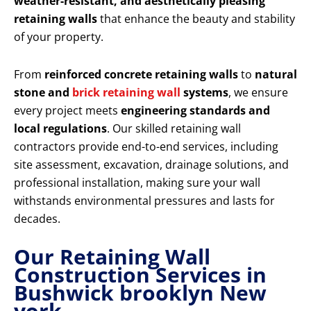
weather-resistant, and aesthetically pleasing
retaining walls
that enhance the beauty and stability
of your property.
From
reinforced concrete retaining walls
to
natural
stone and
brick retaining wall
systems
, we ensure
every project meets
engineering standards and
local regulations
. Our skilled retaining wall
contractors provide end-to-end services, including
site assessment, excavation, drainage solutions, and
professional installation, making sure your wall
withstands environmental pressures and lasts for
decades.
Our Retaining Wall
Construction Services in
Bushwick brooklyn New
york