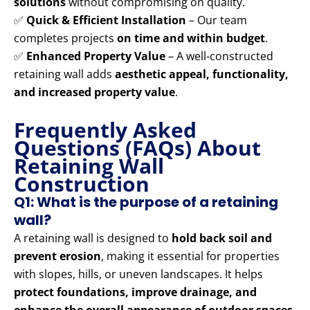
solutions
without compromising on quality.
✅
Quick & Efficient Installation
– Our team
completes projects
on time and within budget
.
✅
Enhanced Property Value
– A well-constructed
retaining wall adds
aesthetic appeal, functionality,
and increased property value
.
Frequently Asked
Questions (FAQs) About
Retaining Wall
Construction
Q1: What is the purpose of a retaining
wall?
A retaining wall is designed to
hold back soil and
prevent erosion
, making it essential for properties
with slopes, hills, or uneven landscapes. It helps
protect foundations, improve drainage, and