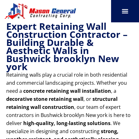
Skip
to
content
Expert Retaining Wall
SERVICE AREAS
OUR PORT
CONTACT US
Construction Contractor –
Building Durable &
Aesthetic Walls in
Bushwick brooklyn New
york
Retaining walls play a crucial role in both residential
and commercial landscaping projects. Whether you
need a
concrete retaining wall installation
, a
decorative stone retaining wall
, or
structural
retaining wall construction
, our team of expert
contractors in Bushwick brooklyn New york is here to
deliver
high-quality, long-lasting solutions
. We
specialize in designing and constructing
strong,