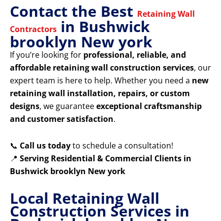
Contact the Best
Retaining Wall
in Bushwick
Contractors
brooklyn New york
If you’re looking for
professional, reliable, and
affordable retaining wall construction services
, our
expert team is here to help. Whether you need a
new
retaining wall installation, repairs, or custom
designs
, we guarantee
exceptional craftsmanship
and customer satisfaction
.
📞
Call us today
to schedule a consultation!
📍
Serving Residential & Commercial Clients in
Bushwick brooklyn New york
Local Retaining Wall
Construction Services in