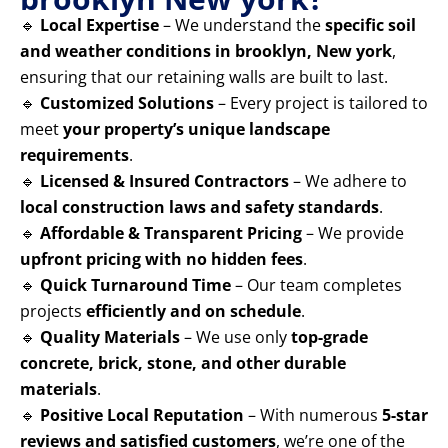
🔹
Local Expertise
– We understand the
specific soil
and weather conditions in brooklyn, New york
,
ensuring that our retaining walls are built to last.
🔹
Customized Solutions
– Every project is tailored to
meet
your property’s unique landscape
requirements
.
🔹
Licensed & Insured Contractors
– We adhere to
local construction laws and safety standards
.
🔹
Affordable & Transparent Pricing
– We provide
upfront pricing with no hidden fees
.
🔹
Quick Turnaround Time
– Our team completes
projects
efficiently and on schedule
.
🔹
Quality Materials
– We use only
top-grade
concrete, brick, stone, and other durable
materials
.
🔹
Positive Local Reputation
– With numerous
5-star
reviews and satisfied customers
, we’re one of the