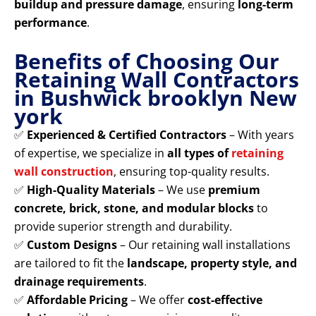
buildup and pressure damage
, ensuring
long-term
performance
.
Benefits of Choosing Our
Retaining Wall Contractors
in Bushwick brooklyn New
york
✅
Experienced & Certified Contractors
– With years
of expertise, we specialize in
all types of
retaining
wall construction
, ensuring top-quality results.
✅
High-Quality Materials
– We use
premium
concrete, brick, stone, and modular blocks
to
provide superior strength and durability.
✅
Custom Designs
– Our retaining wall installations
are tailored to fit the
landscape, property style, and
drainage requirements
.
✅
Affordable Pricing
– We offer
cost-effective