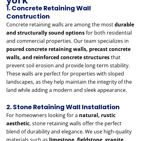
1. Concrete Retaining Wall
Construction
Concrete retaining walls are among the most
durable
and structurally sound options
for both residential
and commercial properties. Our team specializes in
poured concrete retaining walls, precast concrete
walls, and reinforced concrete structures
that
prevent soil erosion and provide long-term stability.
These walls are perfect for properties with sloped
landscapes, as they help maintain the integrity of the
land while adding a modern and sleek appearance.
2. Stone Retaining Wall Installation
For homeowners looking for a
natural, rustic
aesthetic
, stone retaining walls offer the perfect
blend of durability and elegance. We use high-quality
materials such as
limestone, fieldstone, granite,