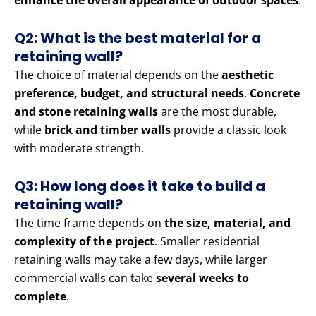
enhance the overall appearance of outdoor spaces
.
Q2: What is the best material for a
retaining wall?
The choice of material depends on the
aesthetic
preference, budget, and structural needs
.
Concrete
and stone retaining walls
are the most durable,
while
brick and timber walls
provide a classic look
with moderate strength.
Q3: How long does it take to build a
retaining wall?
The time frame depends on
the size, material, and
complexity of the project
. Smaller residential
retaining walls may take a few days, while larger
commercial walls can take
several weeks to
complete
.