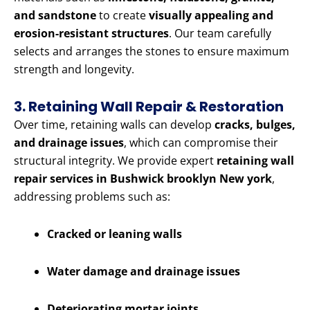
and sandstone
to create
visually appealing and
erosion-resistant structures
. Our team carefully
selects and arranges the stones to ensure maximum
strength and longevity.
3. Retaining Wall Repair & Restoration
Over time, retaining walls can develop
cracks, bulges,
and drainage issues
, which can compromise their
structural integrity. We provide expert
retaining wall
repair services in Bushwick brooklyn New york
,
addressing problems such as:
Cracked or leaning walls
Water damage and drainage issues
Deteriorating mortar joints