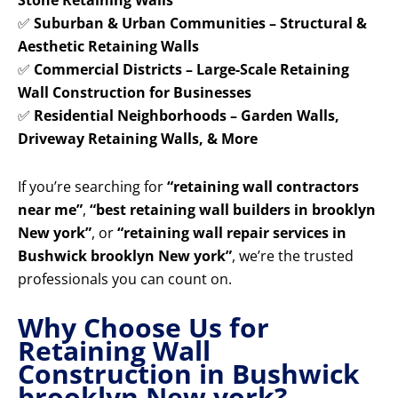
Stone Retaining Walls
✅
Suburban & Urban Communities – Structural &
Aesthetic Retaining Walls
✅
Commercial Districts – Large-Scale Retaining
Wall Construction for Businesses
✅
Residential Neighborhoods – Garden Walls,
Driveway Retaining Walls, & More
If you’re searching for
“retaining wall contractors
near me”
,
“best retaining wall builders in brooklyn
New york”
, or
“retaining wall repair services in
Bushwick brooklyn New york”
, we’re the trusted
professionals you can count on.
Why Choose Us for
Retaining Wall
Construction in Bushwick
brooklyn New york?