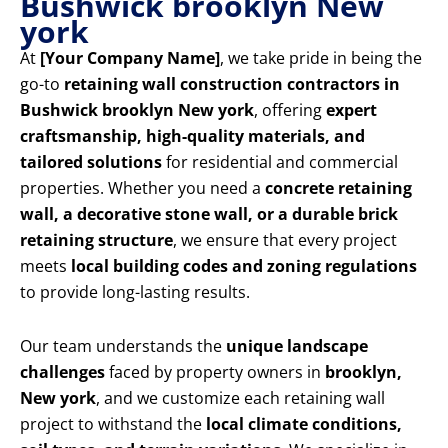
Bushwick brooklyn New
york
At
[Your Company Name]
, we take pride in being the
go-to
retaining wall construction contractors in
Bushwick brooklyn New york
, offering
expert
craftsmanship, high-quality materials, and
tailored solutions
for residential and commercial
properties. Whether you need a
concrete retaining
wall, a decorative stone wall, or a durable brick
retaining structure
, we ensure that every project
meets
local building codes and zoning regulations
to provide long-lasting results.
Our team understands the
unique landscape
challenges
faced by property owners in
brooklyn,
New york
, and we customize each retaining wall
project to withstand the
local climate conditions,