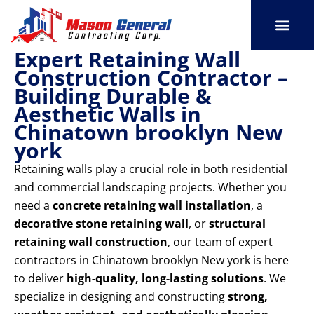
Skip
to
content
Expert Retaining Wall
SERVICE AREAS
OUR PORT
CONTACT US
Construction Contractor –
Building Durable &
Aesthetic Walls in
Chinatown brooklyn New
york
Retaining walls play a crucial role in both residential
and commercial landscaping projects. Whether you
need a
concrete retaining wall installation
, a
decorative stone retaining wall
, or
structural
retaining wall construction
, our team of expert
contractors in Chinatown brooklyn New york is here
to deliver
high-quality, long-lasting solutions
. We
specialize in designing and constructing
strong,