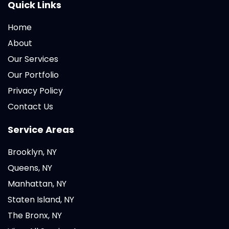
Quick Links
Home
About
Our Services
Our Portfolio
Privacy Policy
Contact Us
Service Areas
Brooklyn, NY
Queens, NY
Manhattan, NY
Staten Island, NY
The Bronx, NY