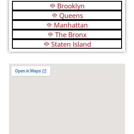
Brooklyn
Queens
Manhattan
The Bronx
Staten Island