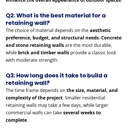
enhance the overall appearance of outdoor spaces
.
Q2: What is the best material for a
retaining wall?
The choice of material depends on the
aesthetic
preference, budget, and structural needs
.
Concrete
and stone retaining walls
are the most durable,
while
brick and timber walls
provide a classic look
with moderate strength.
Q3: How long does it take to build a
retaining wall?
The time frame depends on
the size, material, and
complexity of the project
. Smaller residential
retaining walls may take a few days, while larger
commercial walls can take
several weeks to
complete
.