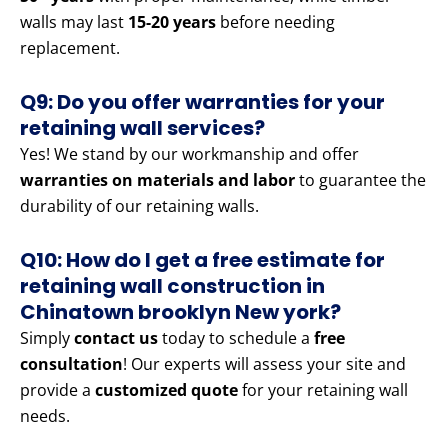
walls may last
15-20 years
before needing
replacement.
Q9: Do you offer warranties for your
retaining wall services?
Yes! We stand by our workmanship and offer
warranties on materials and labor
to guarantee the
durability of our retaining walls.
Q10: How do I get a free estimate for
retaining wall construction in
Chinatown brooklyn New york?
Simply
contact us
today to schedule a
free
consultation
! Our experts will assess your site and
provide a
customized quote
for your retaining wall
needs.