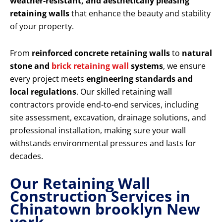
weather-resistant, and aesthetically pleasing
retaining walls
that enhance the beauty and stability
of your property.
From
reinforced concrete retaining walls
to
natural
stone and
brick retaining wall
systems
, we ensure
every project meets
engineering standards and
local regulations
. Our skilled retaining wall
contractors provide end-to-end services, including
site assessment, excavation, drainage solutions, and
professional installation, making sure your wall
withstands environmental pressures and lasts for
decades.
Our Retaining Wall
Construction Services in
Chinatown brooklyn New
york