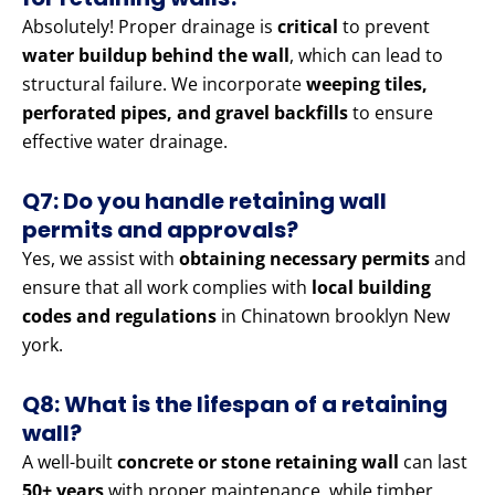
Absolutely! Proper drainage is
critical
to prevent
water buildup behind the wall
, which can lead to
structural failure. We incorporate
weeping tiles,
perforated pipes, and gravel backfills
to ensure
effective water drainage.
Q7: Do you handle retaining wall
permits and approvals?
Yes, we assist with
obtaining necessary permits
and
ensure that all work complies with
local building
codes and regulations
in Chinatown brooklyn New
york.
Q8: What is the lifespan of a retaining
wall?
A well-built
concrete or stone retaining wall
can last
50+ years
with proper maintenance, while timber