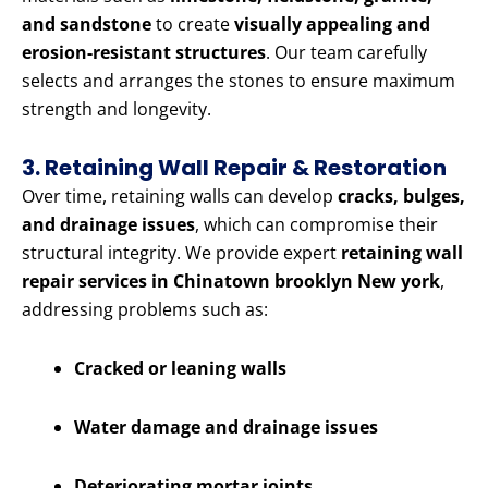
and sandstone
to create
visually appealing and
erosion-resistant structures
. Our team carefully
selects and arranges the stones to ensure maximum
strength and longevity.
3. Retaining Wall Repair & Restoration
Over time, retaining walls can develop
cracks, bulges,
and drainage issues
, which can compromise their
structural integrity. We provide expert
retaining wall
repair services in Chinatown brooklyn New york
,
addressing problems such as:
Cracked or leaning walls
Water damage and drainage issues
Deteriorating mortar joints