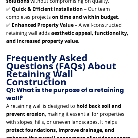
solutions
without compromising on quality.
✅
Quick & Efficient Installation
– Our team
completes projects
on time and within budget
.
✅
Enhanced Property Value
– A well-constructed
retaining wall adds
aesthetic appeal, functionality,
and increased property value
.
Frequently Asked
Questions (FAQs) About
Retaining Wall
Construction
Q1: What is the purpose of a retaining
wall?
A retaining wall is designed to
hold back soil and
prevent erosion
, making it essential for properties
with slopes, hills, or uneven landscapes. It helps
protect foundations, improve drainage, and