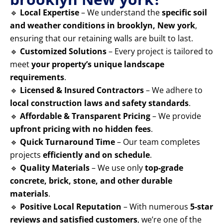
🔹
Local Expertise
– We understand the
specific soil
and weather conditions in brooklyn, New york
,
ensuring that our retaining walls are built to last.
🔹
Customized Solutions
– Every project is tailored to
meet
your property’s unique landscape
requirements
.
🔹
Licensed & Insured Contractors
– We adhere to
local construction laws and safety standards
.
🔹
Affordable & Transparent Pricing
– We provide
upfront pricing with no hidden fees
.
🔹
Quick Turnaround Time
– Our team completes
projects
efficiently and on schedule
.
🔹
Quality Materials
– We use only
top-grade
concrete, brick, stone, and other durable
materials
.
🔹
Positive Local Reputation
– With numerous
5-star
reviews and satisfied customers
, we’re one of the