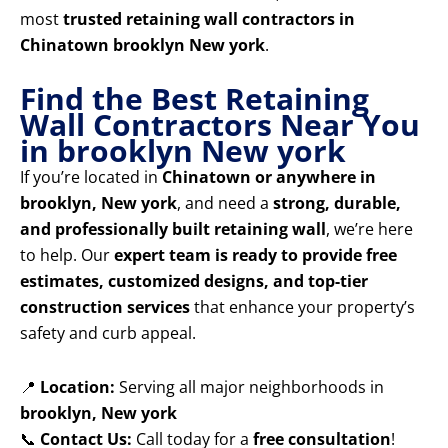
most
trusted retaining wall contractors in
Chinatown brooklyn New york
.
Find the Best Retaining
Wall Contractors Near You
in brooklyn New york
If you’re located in
Chinatown or anywhere in
brooklyn, New york
, and need a
strong, durable,
and professionally built retaining wall
, we’re here
to help. Our
expert team is ready to provide free
estimates, customized designs, and top-tier
construction services
that enhance your property’s
safety and curb appeal.
📍
Location:
Serving all major neighborhoods in
brooklyn, New york
📞
Contact Us:
Call today for a
free consultation
!