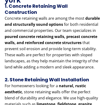
1. Concrete Retaining Wall
Construction
Concrete retaining walls are among the most
durable
and structurally sound options
for both residential
and commercial properties. Our team specializes in
poured concrete retaining walls, precast concrete
walls, and reinforced concrete structures
that
prevent soil erosion and provide long-term stability.
These walls are perfect for properties with sloped
landscapes, as they help maintain the integrity of the
land while adding a modern and sleek appearance.
2. Stone Retaining Wall Installation
For homeowners looking for a
natural, rustic
aesthetic
, stone retaining walls offer the perfect
blend of durability and elegance. We use high-quality
materials such as
limestone, fieldstone, granite,