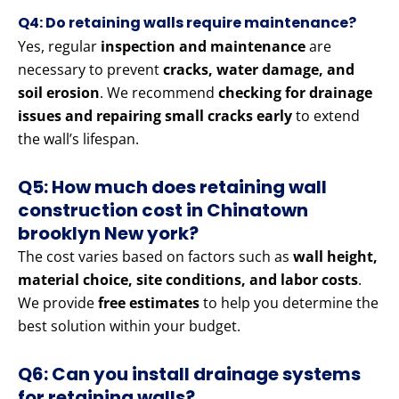
Q4: Do retaining walls require maintenance?
Yes, regular
inspection and maintenance
are
necessary to prevent
cracks, water damage, and
soil erosion
. We recommend
checking for drainage
issues and repairing small cracks early
to extend
the wall’s lifespan.
Q5: How much does retaining wall
construction cost in Chinatown
brooklyn New york?
The cost varies based on factors such as
wall height,
material choice, site conditions, and labor costs
.
We provide
free estimates
to help you determine the
best solution within your budget.
Q6: Can you install drainage systems
for retaining walls?