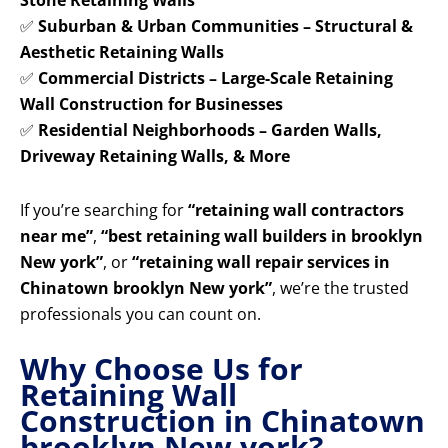
Stone Retaining Walls
✅
Suburban & Urban Communities – Structural &
Aesthetic Retaining Walls
✅
Commercial Districts – Large-Scale Retaining
Wall Construction for Businesses
✅
Residential Neighborhoods – Garden Walls,
Driveway Retaining Walls, & More
If you’re searching for
“retaining wall contractors
near me”
,
“best retaining wall builders in brooklyn
New york”
, or
“retaining wall repair services in
Chinatown brooklyn New york”
, we’re the trusted
professionals you can count on.
Why Choose Us for
Retaining Wall
Construction in Chinatown
brooklyn New york?