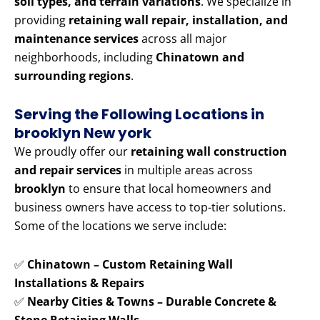
soil types, and terrain variations
. We specialize in
providing
retaining wall repair, installation, and
maintenance services
across all major
neighborhoods, including
Chinatown and
surrounding regions
.
Serving the Following Locations in
brooklyn New york
We proudly offer our
retaining wall construction
and repair services
in multiple areas across
brooklyn
to ensure that local homeowners and
business owners have access to top-tier solutions.
Some of the locations we serve include:
✅
Chinatown – Custom Retaining Wall
Installations & Repairs
✅
Nearby Cities & Towns – Durable Concrete &