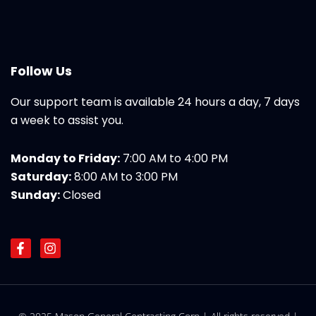
Follow Us
Our support team is available 24 hours a day, 7 days
a week to assist you.
Monday to Friday:
7:00 AM to 4:00 PM
Saturday:
8:00 AM to 3:00 PM
Sunday:
Closed
F
I
a
n
c
s
e
t
b
a
o
g