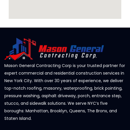
Mason General Contracting Corp is your trusted partner for
expert commercial and residential construction services in
New York City. With over 30 years of experience, we deliver
top-notch roofing, masonry, waterproofing, brick pointing,
pressure washing, asphalt driveway, porch, entrance step,
stucco, and sidewalk solutions. We serve NYC’s five
boroughs: Manhattan, Brooklyn, Queens, The Bronx, and
Staten Island.