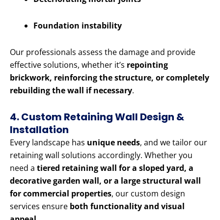
Foundation instability
Our professionals assess the damage and provide
effective solutions, whether it’s
repointing
brickwork, reinforcing the structure, or completely
rebuilding the wall if necessary
.
4. Custom Retaining Wall Design &
Installation
Every landscape has
unique needs
, and we tailor our
retaining wall solutions accordingly. Whether you
need a
tiered retaining wall for a sloped yard, a
decorative garden wall, or a large structural wall
for commercial properties
, our custom design
services ensure
both functionality and visual
appeal
.