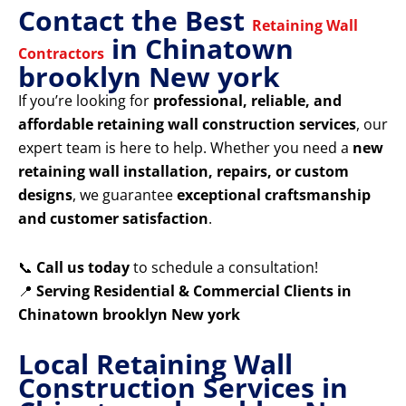
Contact the Best
Retaining Wall
in Chinatown
Contractors
brooklyn New york
If you’re looking for
professional, reliable, and
affordable retaining wall construction services
, our
expert team is here to help. Whether you need a
new
retaining wall installation, repairs, or custom
designs
, we guarantee
exceptional craftsmanship
and customer satisfaction
.
📞
Call us today
to schedule a consultation!
📍
Serving Residential & Commercial Clients in
Chinatown brooklyn New york
Local Retaining Wall
Construction Services in