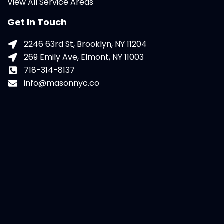
View All Service Areas
Get In Touch
2246 63rd St, Brooklyn, NY 11204
269 Emily Ave, Elmont, NY 11003
718-314-8137
info@masonnyc.co