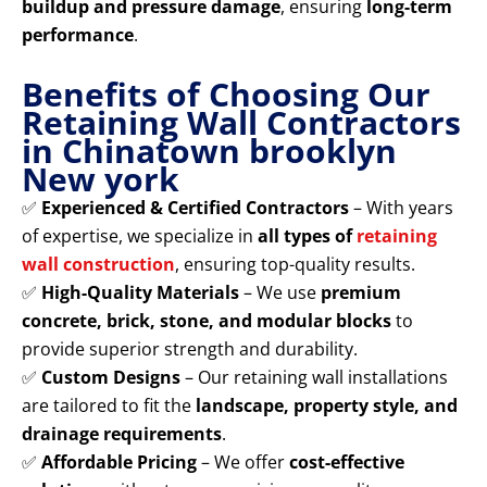
buildup and pressure damage
, ensuring
long-term
performance
.
Benefits of Choosing Our
Retaining Wall Contractors
in Chinatown brooklyn
New york
✅
Experienced & Certified Contractors
– With years
of expertise, we specialize in
all types of
retaining
wall construction
, ensuring top-quality results.
✅
High-Quality Materials
– We use
premium
concrete, brick, stone, and modular blocks
to
provide superior strength and durability.
✅
Custom Designs
– Our retaining wall installations
are tailored to fit the
landscape, property style, and
drainage requirements
.
✅
Affordable Pricing
– We offer
cost-effective