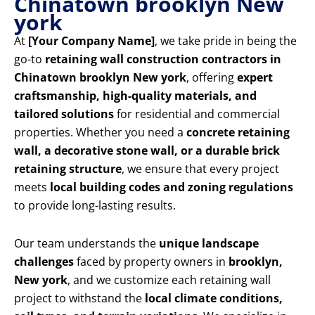
Chinatown brooklyn New
york
At
[Your Company Name]
, we take pride in being the
go-to
retaining wall construction contractors in
Chinatown brooklyn New york
, offering
expert
craftsmanship, high-quality materials, and
tailored solutions
for residential and commercial
properties. Whether you need a
concrete retaining
wall, a decorative stone wall, or a durable brick
retaining structure
, we ensure that every project
meets
local building codes and zoning regulations
to provide long-lasting results.
Our team understands the
unique landscape
challenges
faced by property owners in
brooklyn,
New york
, and we customize each retaining wall
project to withstand the
local climate conditions,