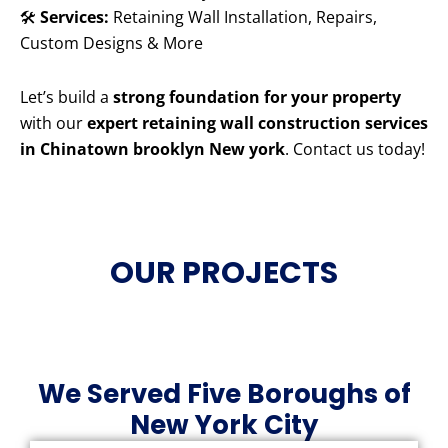
🛠️
Services:
Retaining Wall Installation, Repairs,
Custom Designs & More
Let’s build a
strong foundation for your property
with our
expert retaining wall construction services
in Chinatown brooklyn New york
. Contact us today!
OUR PROJECTS
We Served Five Boroughs of
New York City