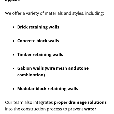
We offer a variety of materials and styles, including:
Brick retaining walls
Concrete block walls
Timber retaining walls
Gabion walls (wire mesh and stone
combination)
Modular block retaining walls
Our team also integrates
proper drainage solutions
into the construction process to prevent
water