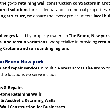
g the go-to
retaining wall construction contractors in Cr
lored solutions
for residential and commercial properties
ning structure
, we ensure that every project meets
local bu
allenges
faced by property owners in
The Bronx, New york
es, and terrain variations
. We specialize in providing
retai
ng
Crotona and surrounding regions
.
The Bronx New york
n and repair services
in multiple areas across
The Bronx
to
 the locations we serve include:
ns & Repairs
Stone Retaining Walls
& Aesthetic Retaining Walls
 Wall Construction for Businesses