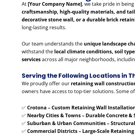
At
[Your Company Name]
, we take pride in bein
craftsmanship, high-quality materials, and tai
decorative stone wall, or a durable brick retai
long-lasting results.
Our team understands the
unique landscape ch
withstand the
local climate conditions, soil typ
services
across all major neighborhoods, includi
Serving the Following Locations in 
We proudly offer our
retaining wall constructio
owners have access to top-tier solutions. Some of
✅
Crotona – Custom Retaining Wall Installatio
✅
Nearby Cities & Towns – Durable Concrete & 
✅
Suburban & Urban Communities – Structural 
✅
Commercial Districts – Large-Scale Retaining