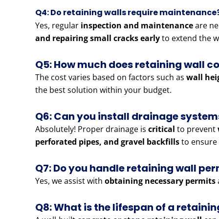
Q4: Do retaining walls require maintenance
Yes, regular
inspection and maintenance
are ne
and repairing small cracks early
to extend the wa
Q5: How much does retaining wall co
The cost varies based on factors such as
wall hei
the best solution within your budget.
Q6: Can you install drainage systems
Absolutely! Proper drainage is
critical
to prevent
perforated pipes, and gravel backfills
to ensure 
Q7: Do you handle retaining wall pe
Yes, we assist with
obtaining necessary permits
Q8: What is the lifespan of a retainin