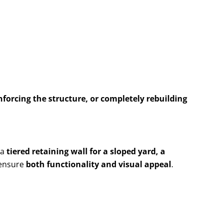
nforcing the structure, or completely rebuilding
 a
tiered retaining wall for a sloped yard, a
 ensure
both functionality and visual appeal
.