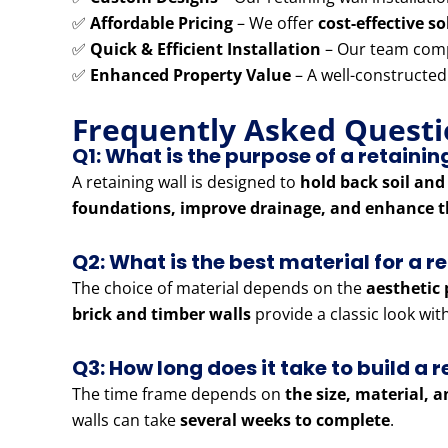
✅
Affordable Pricing
– We offer
cost-effective s
✅
Quick & Efficient Installation
– Our team comp
✅
Enhanced Property Value
– A well-constructed
Frequently Asked Questi
Q1: What is the purpose of a retainin
A retaining wall is designed to
hold back soil and
foundations, improve drainage, and enhance t
Q2: What is the best material for a r
The choice of material depends on the
aesthetic 
brick and timber walls
provide a classic look wi
Q3: How long does it take to build a r
The time frame depends on
the size, material, 
walls can take
several weeks to complete
.