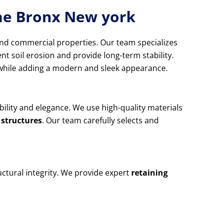
The Bronx New york
and commercial properties. Our team specializes
nt soil erosion and provide long-term stability.
d while adding a modern and sleek appearance.
ability and elegance. We use high-quality materials
 structures
. Our team carefully selects and
ctural integrity. We provide expert
retaining