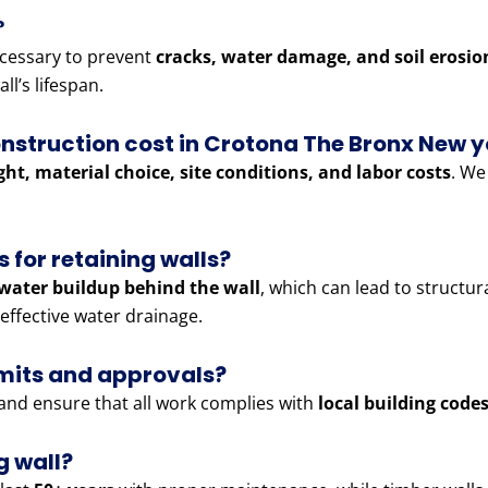
?
cessary to prevent
cracks, water damage, and soil erosio
ll’s lifespan.
nstruction cost in Crotona The Bronx New y
ght, material choice, site conditions, and labor costs
. We
 for retaining walls?
water buildup behind the wall
, which can lead to structur
effective water drainage.
rmits and approvals?
and ensure that all work complies with
local building code
g wall?