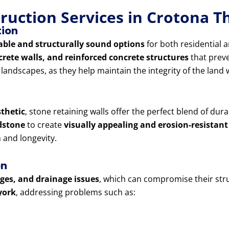
truction Services in Crotona 
tion
able and structurally sound options
for both residential 
crete walls, and reinforced concrete structures
that preve
d landscapes, as they help maintain the integrity of the lan
sthetic
, stone retaining walls offer the perfect blend of dur
ndstone
to create
visually appealing and erosion-resistant
and longevity.
on
lges, and drainage issues
, which can compromise their stru
york
, addressing problems such as: