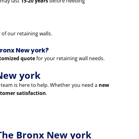
 may last
15-20 years
before needing
of our retaining walls.
 Bronx New york?
tomized quote
for your retaining wall needs.
New york
t team is here to help. Whether you need a
new
tomer satisfaction
.
 The Bronx New york