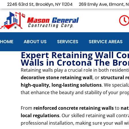
Skip
2246 63rd St, Brooklyn, NY 11204
269 Emily Ave, Elmont, N
to
content
HOME
ABOUT US
SERVICES
SERVICE AREAS
Expert Retaining Wall Co
Walls in Crotona The Br
Retaining walls play a crucial role in both resid
decorative stone retaining wall
, or
structural r
high-quality, long-lasting solutions
. We special
that enhance the beauty and stability of your pro
From
reinforced concrete retaining walls
to
nat
local regulations
. Our skilled retaining wall con
professional installation, making sure your wall 