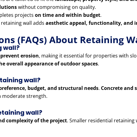
olutions
without compromising on quality.
letes projects
on time and within budget
.
 retaining wall adds
aesthetic appeal, functionality, and 
ons (FAQs) About Retaining Wa
g wall?
 prevent erosion
, making it essential for properties with sl
he overall appearance of outdoor spaces
.
etaining wall?
preference, budget, and structural needs
.
Concrete and s
th moderate strength.
etaining wall?
and complexity of the project
. Smaller residential retaining