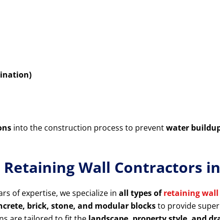
ination)
ons
into the construction process to prevent
water buildu
r Retaining Wall Contractors 
rs of expertise, we specialize in
all types of
retaining wall
rete, brick, stone, and modular blocks
to provide superi
ns are tailored to fit the
landscape, property style, and d