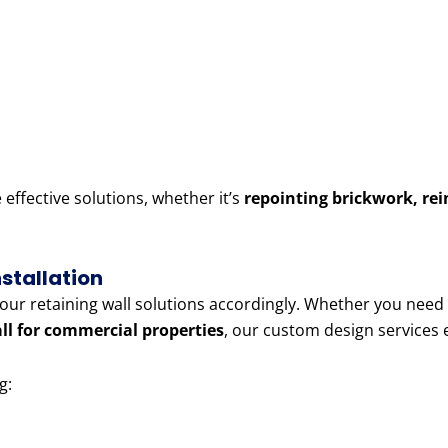
ffective solutions, whether it’s
repointing brickwork, rei
stallation
r our retaining wall solutions accordingly. Whether you need
all for commercial properties
, our custom design services
g: