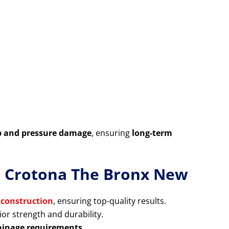
p and pressure damage
, ensuring
long-term
in Crotona The Bronx New
 construction
, ensuring top-quality results.
or strength and durability.
rainage requirements
.