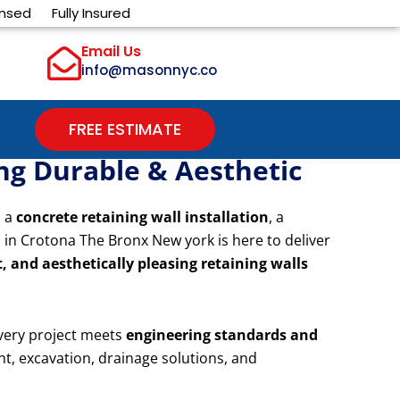
ensed
Fully Insured
Email Us
info@masonnyc.co
FREE ESTIMATE
ing Durable & Aesthetic
d a
concrete retaining wall installation
, a
 in Crotona The Bronx New york is here to deliver
, and aesthetically pleasing retaining walls
very project meets
engineering standards and
nt, excavation, drainage solutions, and