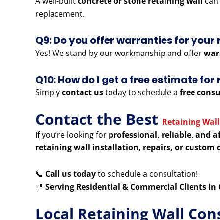
A well-built
concrete or stone retaining wall
can 
replacement.
Q9: Do you offer warranties for your 
Yes! We stand by our workmanship and offer
war
Q10: How do I get a free estimate fo
Simply
contact us
today to schedule a
free consu
Contact the Best
Retaining Wall
If you’re looking for
professional, reliable, and a
retaining wall installation, repairs, or custom 
📞
Call us today
to schedule a consultation!
📍
Serving Residential & Commercial Clients i
Local Retaining Wall Con