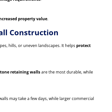
increased property value
.
ll Construction
opes, hills, or uneven landscapes. It helps
protect
tone retaining walls
are the most durable, while
 walls may take a few days, while larger commercial