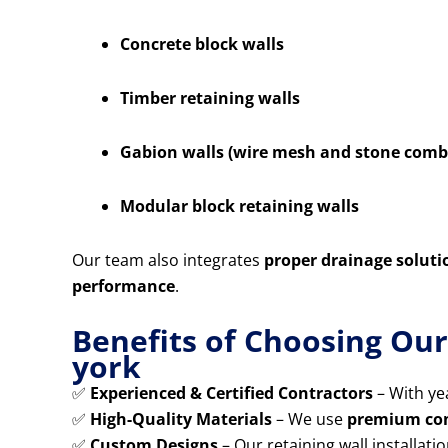
Concrete block walls
Timber retaining walls
Gabion walls (wire mesh and stone comb
Modular block retaining walls
Our team also integrates
proper drainage soluti
performance
.
Benefits of Choosing Ou
york
✅
Experienced & Certified Contractors
– With yea
✅
High-Quality Materials
– We use
premium conc
✅
Custom Designs
– Our retaining wall installatio