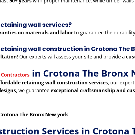
last
50+ years
with proper maintenance, while timber walls
retaining wall services?
ranties on materials and labor
to guarantee the durability 
r retaining wall construction in Crotona The
ltation
! Our experts will assess your site and provide a
cus
in Crotona The Bronx 
 Contractors
ffordable retaining wall construction services
, our exper
designs
, we guarantee
exceptional craftsmanship and cus
n Crotona The Bronx New york
struction Services in Crotona