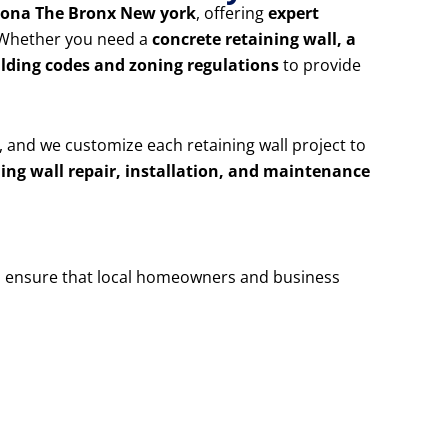
otona The Bronx New york
, offering
expert
. Whether you need a
concrete retaining wall, a
ilding codes and zoning regulations
to provide
, and we customize each retaining wall project to
ning wall repair, installation, and maintenance
 ensure that local homeowners and business