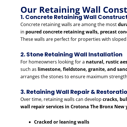
Our Retaining Wall Cons
1. Concrete Retaining Wall Construc
Concrete retaining walls are among the most
dur
in
poured concrete retaining walls, precast con
These walls are perfect for properties with slope
2. Stone Retaining Wall Installation
For homeowners looking for a
natural, rustic ae
such as
limestone, fieldstone, granite, and sa
arranges the stones to ensure maximum strength 
3. Retaining Wall Repair & Restorati
Over time, retaining walls can develop
cracks, bu
wall repair services in Crotona The Bronx New 
Cracked or leaning walls