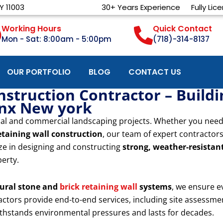
Y 11003
30+ Years Experience
Fully Lic
Working Hours
Quick Contact
Mon - Sat: 8:00am - 5:00pm
(718)-314-8137
OUR PORTFOLIO
BLOG
CONTACT US
nstruction Contractor – Build
onx New york
ential and commercial landscaping projects. Whether you nee
etaining wall construction
, our team of expert contractors
ize in designing and constructing
strong, weather-resistant
perty.
ural stone and
brick retaining wall
systems
, we ensure e
tractors provide end-to-end services, including site assessme
withstands environmental pressures and lasts for decades.