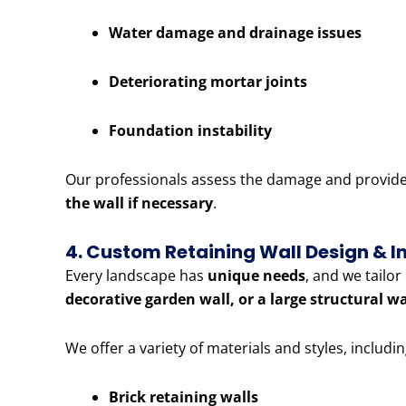
Water damage and drainage issues
Deteriorating mortar joints
Foundation instability
Our professionals assess the damage and provide e
the wall if necessary
.
4. Custom Retaining Wall Design & In
Every landscape has
unique needs
, and we tailo
decorative garden wall, or a large structural w
We offer a variety of materials and styles, includin
Brick retaining walls