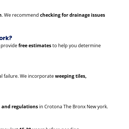
n
. We recommend
checking for drainage issues
ork?
 provide
free estimates
to help you determine
al failure. We incorporate
weeping tiles,
s and regulations
in Crotona The Bronx New york.