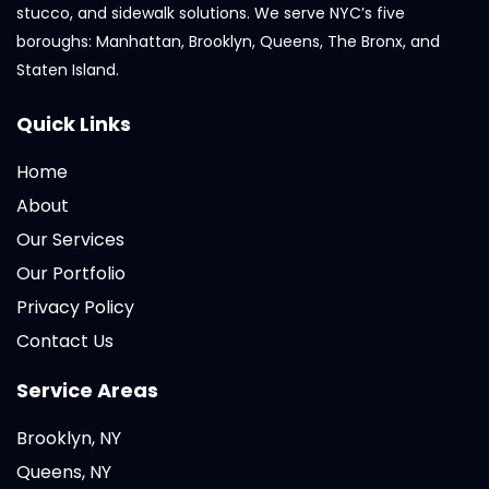
stucco, and sidewalk solutions. We serve NYC’s five
boroughs: Manhattan, Brooklyn, Queens, The Bronx, and
Staten Island.
Quick Links
Home
About
Our Services
Our Portfolio
Privacy Policy
Contact Us
Service Areas
Brooklyn, NY
Queens, NY