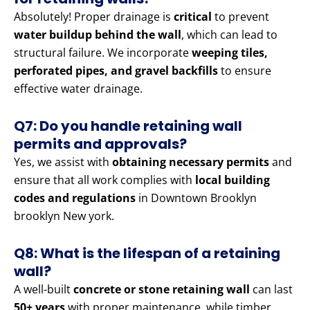
Absolutely! Proper drainage is
critical
to prevent
water buildup behind the wall
, which can lead to
structural failure. We incorporate
weeping tiles,
perforated pipes, and gravel backfills
to ensure
effective water drainage.
Q7: Do you handle retaining wall
permits and approvals?
Yes, we assist with
obtaining necessary permits
and
ensure that all work complies with
local building
codes and regulations
in Downtown Brooklyn
brooklyn New york.
Q8: What is the lifespan of a retaining
wall?
A well-built
concrete or stone retaining wall
can last
50+ years
with proper maintenance, while timber