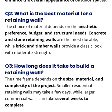
enhance the overall appearance of outdoor spaces
.
Q2: What is the best material for a
retaining wall?
The choice of material depends on the
aesthetic
preference, budget, and structural needs
.
Concrete
and stone retaining walls
are the most durable,
while
brick and timber walls
provide a classic look
with moderate strength.
Q3: How long does it take to build a
retaining wall?
The time frame depends on
the size, material, and
complexity of the project
. Smaller residential
retaining walls may take a few days, while larger
commercial walls can take
several weeks to
complete
.