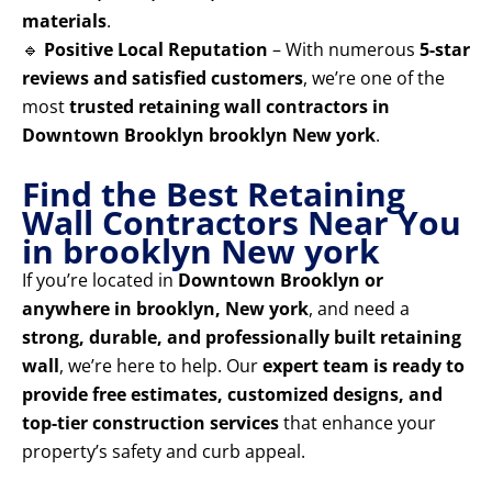
materials
.
🔹
Positive Local Reputation
– With numerous
5-star
reviews and satisfied customers
, we’re one of the
most
trusted retaining wall contractors in
Downtown Brooklyn brooklyn New york
.
Find the Best Retaining
Wall Contractors Near You
in brooklyn New york
If you’re located in
Downtown Brooklyn or
anywhere in brooklyn, New york
, and need a
strong, durable, and professionally built retaining
wall
, we’re here to help. Our
expert team is ready to
provide free estimates, customized designs, and
top-tier construction services
that enhance your
property’s safety and curb appeal.