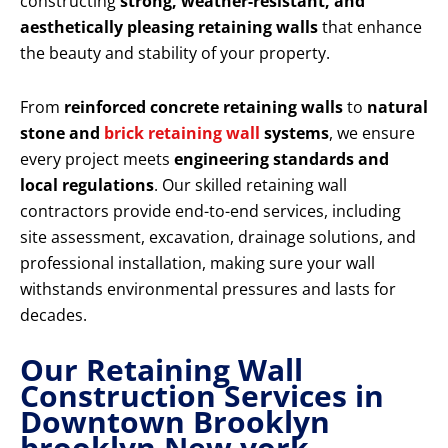
constructing
strong, weather-resistant, and
aesthetically pleasing retaining walls
that enhance
the beauty and stability of your property.
From
reinforced concrete retaining walls
to
natural
stone and
brick retaining wall
systems
, we ensure
every project meets
engineering standards and
local regulations
. Our skilled retaining wall
contractors provide end-to-end services, including
site assessment, excavation, drainage solutions, and
professional installation, making sure your wall
withstands environmental pressures and lasts for
decades.
Our Retaining Wall
Construction Services in
Downtown Brooklyn
brooklyn New york