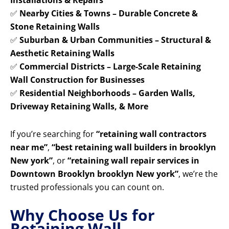
Installations & Repairs
✅
Nearby Cities & Towns – Durable Concrete &
Stone Retaining Walls
✅
Suburban & Urban Communities – Structural &
Aesthetic Retaining Walls
✅
Commercial Districts – Large-Scale Retaining
Wall Construction for Businesses
✅
Residential Neighborhoods – Garden Walls,
Driveway Retaining Walls, & More
If you’re searching for
“retaining wall contractors
near me”
,
“best retaining wall builders in brooklyn
New york”
, or
“retaining wall repair services in
Downtown Brooklyn brooklyn New york”
, we’re the
trusted professionals you can count on.
Why Choose Us for
Retaining Wall