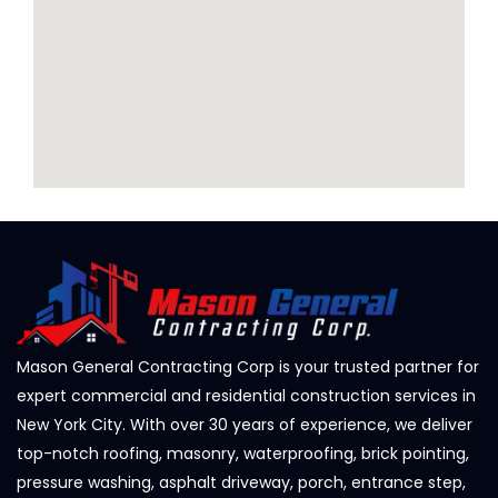
Mason General Contracting Corp is your trusted partner for
expert commercial and residential construction services in
New York City. With over 30 years of experience, we deliver
top-notch roofing, masonry, waterproofing, brick pointing,
pressure washing, asphalt driveway, porch, entrance step,