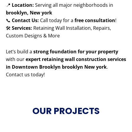
📍
Location:
Serving all major neighborhoods in
brooklyn, New york
📞
Contact Us:
Call today for a
free consultation
!
🛠️
Services:
Retaining Wall Installation, Repairs,
Custom Designs & More
Let’s build a
strong foundation for your property
with our
expert retaining wall construction services
in Downtown Brooklyn brooklyn New york
.
Contact us today!
OUR PROJECTS