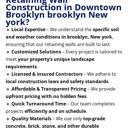
Construction in Downtown
Brooklyn brooklyn New
york?
🔹
Local Expertise
– We understand the
specific soil
and weather conditions in brooklyn, New york
,
ensuring that our retaining walls are built to last.
🔹
Customized Solutions
– Every project is tailored to
meet
your property’s unique landscape
requirements
.
🔹
Licensed & Insured Contractors
– We adhere to
local construction laws and safety standards
.
🔹
Affordable & Transparent Pricing
– We provide
upfront pricing with no hidden fees
.
🔹
Quick Turnaround Time
– Our team completes
projects
efficiently and on schedule
.
🔹
Quality Materials
– We use only
top-grade
concrete, brick, stone, and other durable