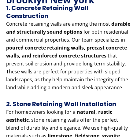
1. Concrete Retaining Wall
Construction
Concrete retaining walls are among the most
durable
and structurally sound options
for both residential
and commercial properties. Our team specializes in
poured concrete retaining walls, precast concrete
walls, and reinforced concrete structures
that
prevent soil erosion and provide long-term stability.
These walls are perfect for properties with sloped
landscapes, as they help maintain the integrity of the
land while adding a modern and sleek appearance.
2. Stone Retaining Wall Installation
For homeowners looking for a
natural, rustic
aesthetic
, stone retaining walls offer the perfect
blend of durability and elegance. We use high-quality
materials such as
limestone, fieldstone, granite,