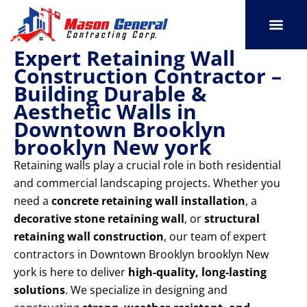
Skip
to
content
Expert Retaining Wall
SERVICE AREAS
OUR PORT
CONTACT US
Construction Contractor –
Building Durable &
Aesthetic Walls in
Downtown Brooklyn
brooklyn New york
Retaining walls play a crucial role in both residential
and commercial landscaping projects. Whether you
need a
concrete retaining wall installation
, a
decorative stone retaining wall
, or
structural
retaining wall construction
, our team of expert
contractors in Downtown Brooklyn brooklyn New
york is here to deliver
high-quality, long-lasting
solutions
. We specialize in designing and