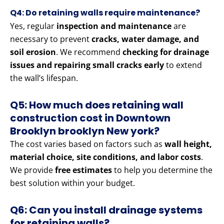
Q4: Do retaining walls require maintenance?
Yes, regular
inspection and maintenance
are
necessary to prevent
cracks, water damage, and
soil erosion
. We recommend
checking for drainage
issues and repairing small cracks early
to extend
the wall’s lifespan.
Q5: How much does retaining wall
construction cost in Downtown
Brooklyn brooklyn New york?
The cost varies based on factors such as
wall height,
material choice, site conditions, and labor costs
.
We provide
free estimates
to help you determine the
best solution within your budget.
Q6: Can you install drainage systems
for retaining walls?