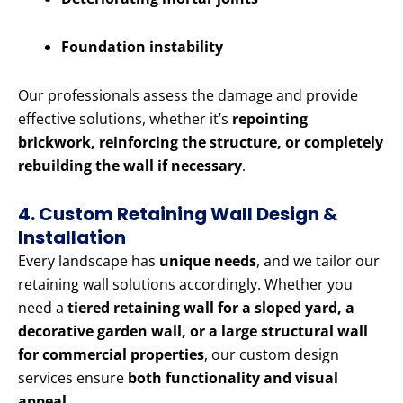
Foundation instability
Our professionals assess the damage and provide
effective solutions, whether it’s
repointing
brickwork, reinforcing the structure, or completely
rebuilding the wall if necessary
.
4. Custom Retaining Wall Design &
Installation
Every landscape has
unique needs
, and we tailor our
retaining wall solutions accordingly. Whether you
need a
tiered retaining wall for a sloped yard, a
decorative garden wall, or a large structural wall
for commercial properties
, our custom design
services ensure
both functionality and visual
appeal
.