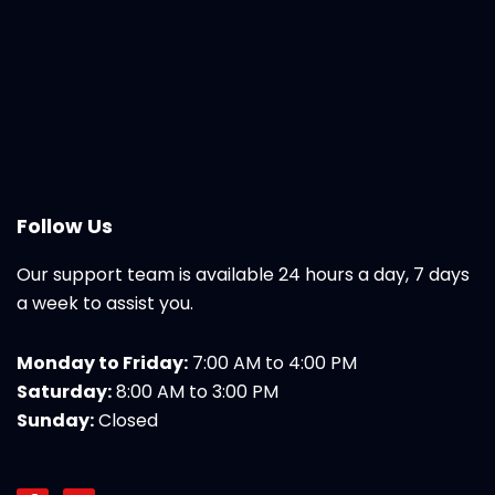
Follow Us
Our support team is available 24 hours a day, 7 days
a week to assist you.
Monday to Friday:
7:00 AM to 4:00 PM
Saturday:
8:00 AM to 3:00 PM
Sunday:
Closed