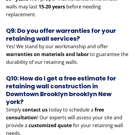
walls may last
15-20 years
before needing
replacement.
Q9: Do you offer warranties for your
retaining wall services?
Yes! We stand by our workmanship and offer
warranties on materials and labor
to guarantee the
durability of our retaining walls.
Q10: How do I get a free estimate for
retaining wall construction in
Downtown Brooklyn brooklyn New
york?
Simply
contact us
today to schedule a
free
consultation
! Our experts will assess your site and
provide a
customized quote
for your retaining wall
needs.