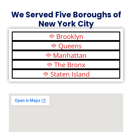
We Served Five Boroughs of
New York City
Brooklyn
Queens
Manhattan
The Bronx
Staten Island