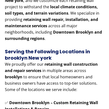
New york
, and we customize each retaining wall
project to withstand the
local climate conditions,
soil types, and terrain variations
. We specialize in
providing
retaining wall repair, installation, and
maintenance services
across all major
neighborhoods, including
Downtown Brooklyn and
surrounding regions
.
Serving the Following Locations in
brooklyn New york
We proudly offer our
retaining wall construction
and repair services
in multiple areas across
brooklyn
to ensure that local homeowners and
business owners have access to top-tier solutions.
Some of the locations we serve include:
✅
Downtown Brooklyn – Custom Retaining Wall