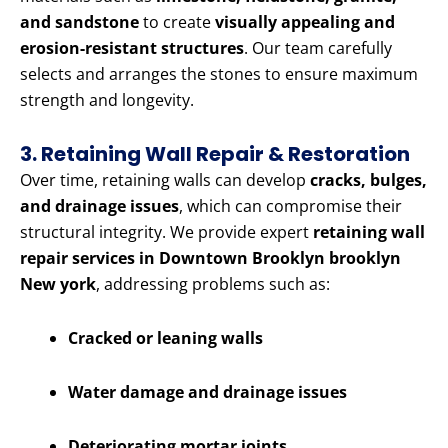
and sandstone
to create
visually appealing and
erosion-resistant structures
. Our team carefully
selects and arranges the stones to ensure maximum
strength and longevity.
3. Retaining Wall Repair & Restoration
Over time, retaining walls can develop
cracks, bulges,
and drainage issues
, which can compromise their
structural integrity. We provide expert
retaining wall
repair services in Downtown Brooklyn brooklyn
New york
, addressing problems such as:
Cracked or leaning walls
Water damage and drainage issues
Deteriorating mortar joints