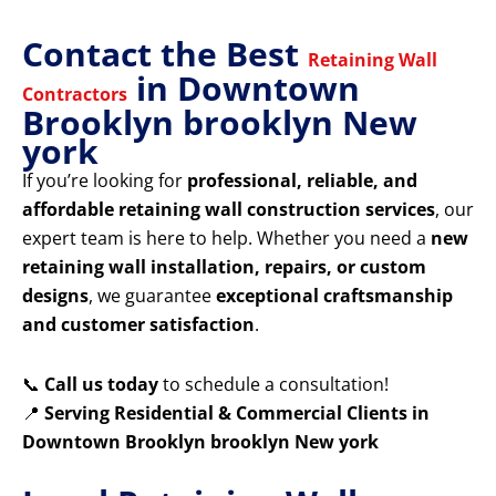
Contact the Best
Retaining Wall
in Downtown
Contractors
Brooklyn brooklyn New
york
If you’re looking for
professional, reliable, and
affordable retaining wall construction services
, our
expert team is here to help. Whether you need a
new
retaining wall installation, repairs, or custom
designs
, we guarantee
exceptional craftsmanship
and customer satisfaction
.
📞
Call us today
to schedule a consultation!
📍
Serving Residential & Commercial Clients in
Downtown Brooklyn brooklyn New york