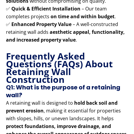
solutions
without compromising on quality.
✅
Quick & Efficient Installation
– Our team
completes projects
on time and within budget
.
✅
Enhanced Property Value
– A well-constructed
retaining wall adds
aesthetic appeal, functionality,
and increased property value
.
Frequently Asked
Questions (FAQs) About
Retaining Wall
Construction
Q1: What is the purpose of a retaining
wall?
A retaining wall is designed to
hold back soil and
prevent erosion
, making it essential for properties
with slopes, hills, or uneven landscapes. It helps
protect foundations, improve drainage, and