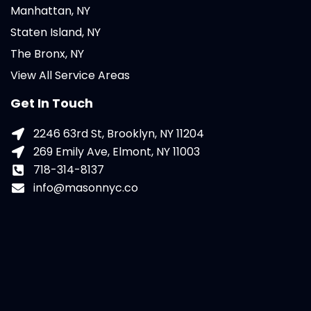
Manhattan, NY
Staten Island, NY
The Bronx, NY
View All Service Areas
Get In Touch
2246 63rd St, Brooklyn, NY 11204
269 Emily Ave, Elmont, NY 11003
718-314-8137
info@masonnyc.co