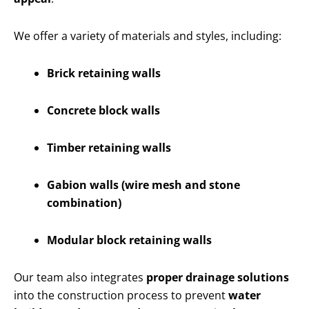
We offer a variety of materials and styles, including:
Brick retaining walls
Concrete block walls
Timber retaining walls
Gabion walls (wire mesh and stone
combination)
Modular block retaining walls
Our team also integrates
proper drainage solutions
into the construction process to prevent
water