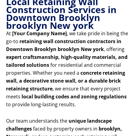
Local Retaining Wall
Construction Services in
Downtown Brooklyn
brooklyn New york
At
[Your Company Name]
, we take pride in being the
go-to
retaining wall construction contractors in
Downtown Brooklyn brooklyn New york
, offering
expert craftsmanship, high-quality materials, and
tailored solutions
for residential and commercial
properties. Whether you need a
concrete retaining
wall, a decorative stone wall, or a durable brick
retaining structure
, we ensure that every project
meets
local building codes and zoning regulations
to provide long-lasting results.
Our team understands the
unique landscape
challenges
faced by property owners in
brooklyn,