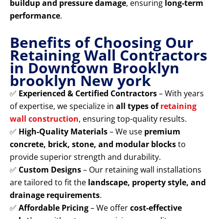
buildup and pressure damage
, ensuring
long-term
performance
.
Benefits of Choosing Our
Retaining Wall Contractors
in Downtown Brooklyn
brooklyn New york
✅
Experienced & Certified Contractors
– With years
of expertise, we specialize in
all types of
retaining
wall construction
, ensuring top-quality results.
✅
High-Quality Materials
– We use
premium
concrete, brick, stone, and modular blocks
to
provide superior strength and durability.
✅
Custom Designs
– Our retaining wall installations
are tailored to fit the
landscape, property style, and
drainage requirements
.
✅
Affordable Pricing
– We offer
cost-effective