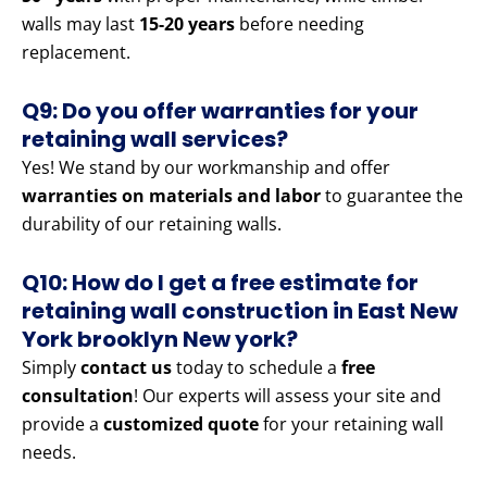
walls may last
15-20 years
before needing
replacement.
Q9: Do you offer warranties for your
retaining wall services?
Yes! We stand by our workmanship and offer
warranties on materials and labor
to guarantee the
durability of our retaining walls.
Q10: How do I get a free estimate for
retaining wall construction in East New
York brooklyn New york?
Simply
contact us
today to schedule a
free
consultation
! Our experts will assess your site and
provide a
customized quote
for your retaining wall
needs.