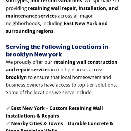
soil types, and terrain variations
. We specialize in
providing
retaining wall repair, installation, and
maintenance services
across all major
neighborhoods, including
East New York and
surrounding regions
.
Serving the Following Locations in
brooklyn New york
We proudly offer our
retaining wall construction
and repair services
in multiple areas across
brooklyn
to ensure that local homeowners and
business owners have access to top-tier solutions.
Some of the locations we serve include:
✅
East New York – Custom Retaining Wall
Installations & Repairs
✅
Nearby Cities & Towns – Durable Concrete &