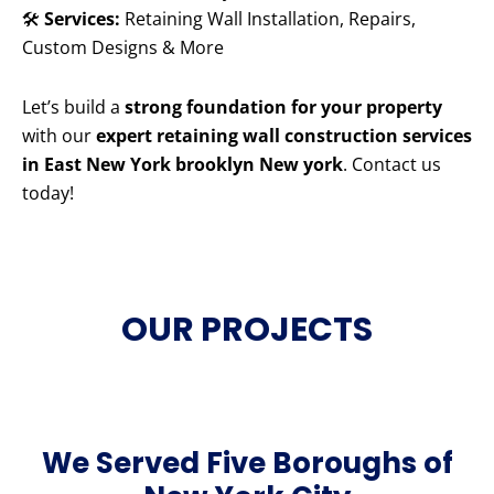
🛠️
Services:
Retaining Wall Installation, Repairs,
Custom Designs & More
Let’s build a
strong foundation for your property
with our
expert retaining wall construction services
in East New York brooklyn New york
. Contact us
today!
OUR PROJECTS
We Served Five Boroughs of