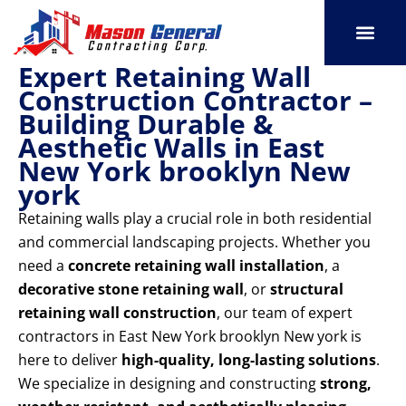
Skip
to
content
Expert Retaining Wall
SERVICE AREAS
OUR PORT
CONTACT US
Construction Contractor –
Building Durable &
Aesthetic Walls in East
New York brooklyn New
york
Retaining walls play a crucial role in both residential
and commercial landscaping projects. Whether you
need a
concrete retaining wall installation
, a
decorative stone retaining wall
, or
structural
retaining wall construction
, our team of expert
contractors in East New York brooklyn New york is
here to deliver
high-quality, long-lasting solutions
.
We specialize in designing and constructing
strong,