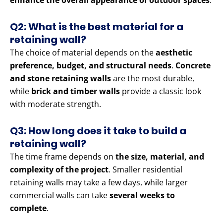
enhance the overall appearance of outdoor spaces
.
Q2: What is the best material for a
retaining wall?
The choice of material depends on the
aesthetic
preference, budget, and structural needs
.
Concrete
and stone retaining walls
are the most durable,
while
brick and timber walls
provide a classic look
with moderate strength.
Q3: How long does it take to build a
retaining wall?
The time frame depends on
the size, material, and
complexity of the project
. Smaller residential
retaining walls may take a few days, while larger
commercial walls can take
several weeks to
complete
.