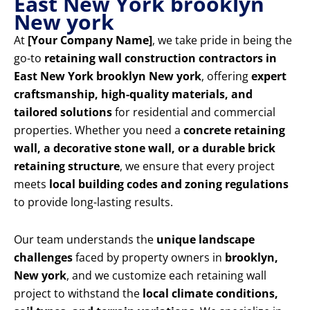
East New York brooklyn
New york
At
[Your Company Name]
, we take pride in being the
go-to
retaining wall construction contractors in
East New York brooklyn New york
, offering
expert
craftsmanship, high-quality materials, and
tailored solutions
for residential and commercial
properties. Whether you need a
concrete retaining
wall, a decorative stone wall, or a durable brick
retaining structure
, we ensure that every project
meets
local building codes and zoning regulations
to provide long-lasting results.
Our team understands the
unique landscape
challenges
faced by property owners in
brooklyn,
New york
, and we customize each retaining wall
project to withstand the
local climate conditions,