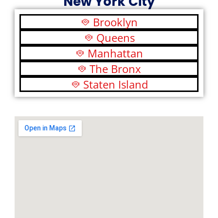
New York City
Brooklyn
Queens
Manhattan
The Bronx
Staten Island