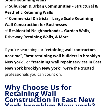
Stone Retaining Walls
✅
Suburban & Urban Communities – Structural &
Aesthetic Retaining Walls
✅
Commercial Districts – Large-Scale Retaining
Wall Construction for Businesses
✅
Residential Neighborhoods – Garden Walls,
Driveway Retaining Walls, & More
If you’re searching for
“retaining wall contractors
near me”
,
“best retaining wall builders in brooklyn
New york”
, or
“retaining wall repair services in East
New York brooklyn New york”
, we’re the trusted
professionals you can count on.
Why Choose Us for
Retaining Wall
Construction in East New
York brooklyn New york?