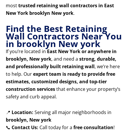
most
trusted retaining wall contractors in East
New York brooklyn New york
.
Find the Best Retaining
Wall Contractors Near You
in brooklyn New york
If you’re located in
East New York or anywhere in
brooklyn, New york
, and need a
strong, durable,
and professionally built retaining wall
, we’re here
to help. Our
expert team is ready to provide free
estimates, customized designs, and top-tier
construction services
that enhance your property’s
safety and curb appeal.
📍
Location:
Serving all major neighborhoods in
brooklyn, New york
📞
Contact Us:
Call today for a
free consultation
!