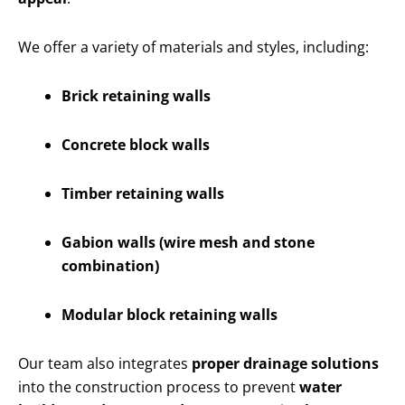
We offer a variety of materials and styles, including:
Brick retaining walls
Concrete block walls
Timber retaining walls
Gabion walls (wire mesh and stone
combination)
Modular block retaining walls
Our team also integrates
proper drainage solutions
into the construction process to prevent
water