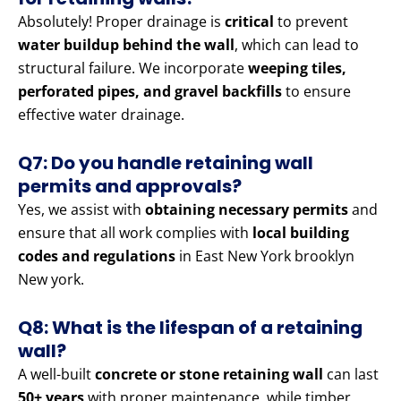
Absolutely! Proper drainage is
critical
to prevent
water buildup behind the wall
, which can lead to
structural failure. We incorporate
weeping tiles,
perforated pipes, and gravel backfills
to ensure
effective water drainage.
Q7: Do you handle retaining wall
permits and approvals?
Yes, we assist with
obtaining necessary permits
and
ensure that all work complies with
local building
codes and regulations
in East New York brooklyn
New york.
Q8: What is the lifespan of a retaining
wall?
A well-built
concrete or stone retaining wall
can last
50+ years
with proper maintenance, while timber