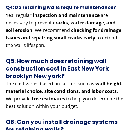
Q4: Do retaining walls require maintenance?
Yes, regular
inspection and maintenance
are
necessary to prevent
cracks, water damage, and
soil erosion
. We recommend
checking for drainage
issues and repairing small cracks early
to extend
the wall’s lifespan.
Q5: How much does retaining wall
construction cost in East New York
brooklyn New york?
The cost varies based on factors such as
wall height,
material choice, site conditions, and labor costs
.
We provide
free estimates
to help you determine the
best solution within your budget.
Q6: Can you install drainage systems
for retaining walls?