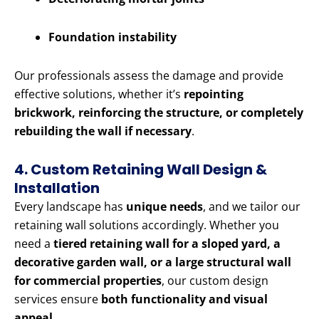
Foundation instability
Our professionals assess the damage and provide
effective solutions, whether it’s
repointing
brickwork, reinforcing the structure, or completely
rebuilding the wall if necessary
.
4. Custom Retaining Wall Design &
Installation
Every landscape has
unique needs
, and we tailor our
retaining wall solutions accordingly. Whether you
need a
tiered retaining wall for a sloped yard, a
decorative garden wall, or a large structural wall
for commercial properties
, our custom design
services ensure
both functionality and visual
appeal
.