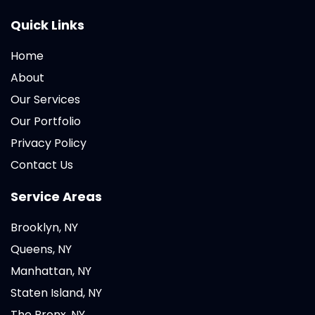
Quick Links
Home
About
Our Services
Our Portfolio
Privacy Policy
Contact Us
Service Areas
Brooklyn, NY
Queens, NY
Manhattan, NY
Staten Island, NY
The Bronx, NY