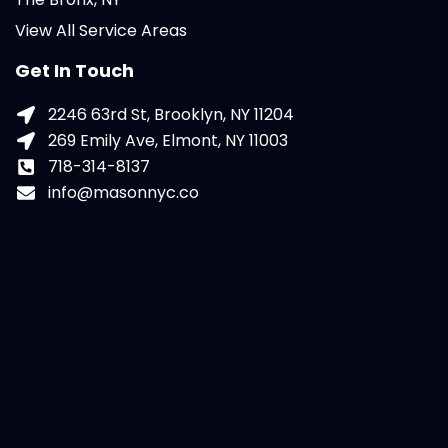
View All Service Areas
Get In Touch
2246 63rd St, Brooklyn, NY 11204
269 Emily Ave, Elmont, NY 11003
718-314-8137
info@masonnyc.co