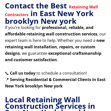
Contact the Best
Retaining Wall
in East New York
Contractors
brooklyn New york
If you’re looking for
professional, reliable, and
affordable retaining wall construction services
, our
expert team is here to help. Whether you need a
new
retaining wall installation, repairs, or custom
designs
, we guarantee
exceptional craftsmanship
and customer satisfaction
.
📞
Call us today
to schedule a consultation!
📍
Serving Residential & Commercial Clients in East
New York brooklyn New york
Local Retaining Wall
Construction Services in