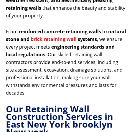
weather-resistant, and aesthetically pleasing
retaining walls
that enhance the beauty and stability
of your property.
From
reinforced concrete retaining walls
to
natural
stone and
brick retaining wall
systems
, we ensure
every project meets
engineering standards and
local regulations
. Our skilled retaining wall
contractors provide end-to-end services, including
site assessment, excavation, drainage solutions, and
professional installation, making sure your wall
withstands environmental pressures and lasts for
decades.
Our Retaining Wall
Construction Services in
East New York brooklyn
New york