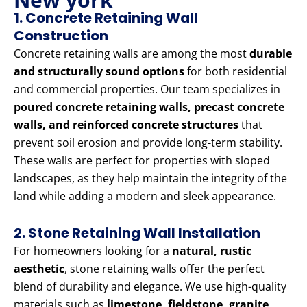
1. Concrete Retaining Wall
Construction
Concrete retaining walls are among the most
durable
and structurally sound options
for both residential
and commercial properties. Our team specializes in
poured concrete retaining walls, precast concrete
walls, and reinforced concrete structures
that
prevent soil erosion and provide long-term stability.
These walls are perfect for properties with sloped
landscapes, as they help maintain the integrity of the
land while adding a modern and sleek appearance.
2. Stone Retaining Wall Installation
For homeowners looking for a
natural, rustic
aesthetic
, stone retaining walls offer the perfect
blend of durability and elegance. We use high-quality
materials such as
limestone, fieldstone, granite,