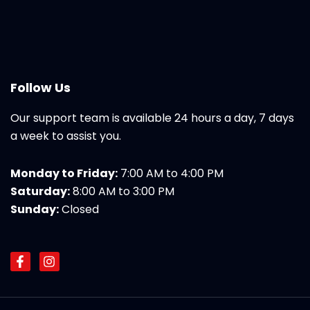
Follow Us
Our support team is available 24 hours a day, 7 days
a week to assist you.
Monday to Friday:
7:00 AM to 4:00 PM
Saturday:
8:00 AM to 3:00 PM
Sunday:
Closed
F
I
a
n
c
s
e
t
b
a