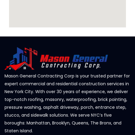
Mason General Contracting Corp is your trusted partner for
expert commercial and residential construction services in
New York City. With over 30 years of experience, we deliver
top-notch roofing, masonry, waterproofing, brick pointing,
pressure washing, asphalt driveway, porch, entrance step,
stucco, and sidewalk solutions. We serve NYC’s five
boroughs: Manhattan, Brooklyn, Queens, The Bronx, and
Staten Island.