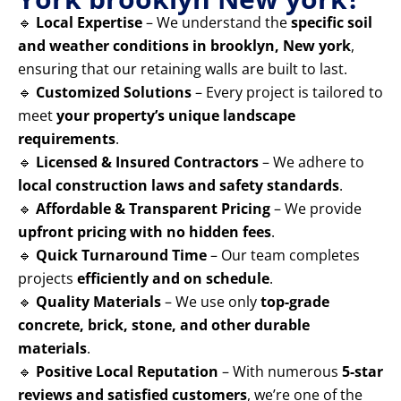
🔹
Local Expertise
– We understand the
specific soil
and weather conditions in brooklyn, New york
,
ensuring that our retaining walls are built to last.
🔹
Customized Solutions
– Every project is tailored to
meet
your property’s unique landscape
requirements
.
🔹
Licensed & Insured Contractors
– We adhere to
local construction laws and safety standards
.
🔹
Affordable & Transparent Pricing
– We provide
upfront pricing with no hidden fees
.
🔹
Quick Turnaround Time
– Our team completes
projects
efficiently and on schedule
.
🔹
Quality Materials
– We use only
top-grade
concrete, brick, stone, and other durable
materials
.
🔹
Positive Local Reputation
– With numerous
5-star
reviews and satisfied customers
, we’re one of the