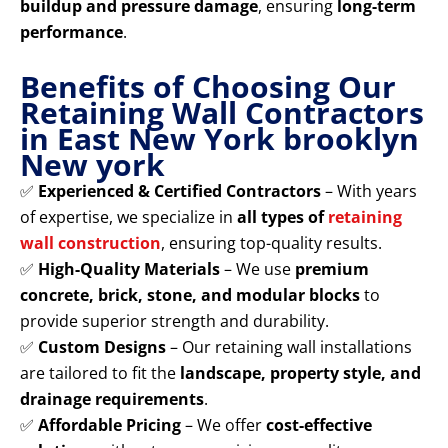
buildup and pressure damage
, ensuring
long-term
performance
.
Benefits of Choosing Our
Retaining Wall Contractors
in East New York brooklyn
New york
✅
Experienced & Certified Contractors
– With years
of expertise, we specialize in
all types of
retaining
wall construction
, ensuring top-quality results.
✅
High-Quality Materials
– We use
premium
concrete, brick, stone, and modular blocks
to
provide superior strength and durability.
✅
Custom Designs
– Our retaining wall installations
are tailored to fit the
landscape, property style, and
drainage requirements
.
✅
Affordable Pricing
– We offer
cost-effective