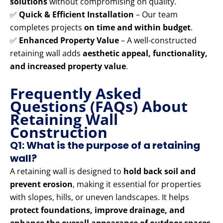
solutions
without compromising on quality.
✅
Quick & Efficient Installation
– Our team
completes projects
on time and within budget
.
✅
Enhanced Property Value
– A well-constructed
retaining wall adds
aesthetic appeal, functionality,
and increased property value
.
Frequently Asked
Questions (FAQs) About
Retaining Wall
Construction
Q1: What is the purpose of a retaining
wall?
A retaining wall is designed to
hold back soil and
prevent erosion
, making it essential for properties
with slopes, hills, or uneven landscapes. It helps
protect foundations, improve drainage, and