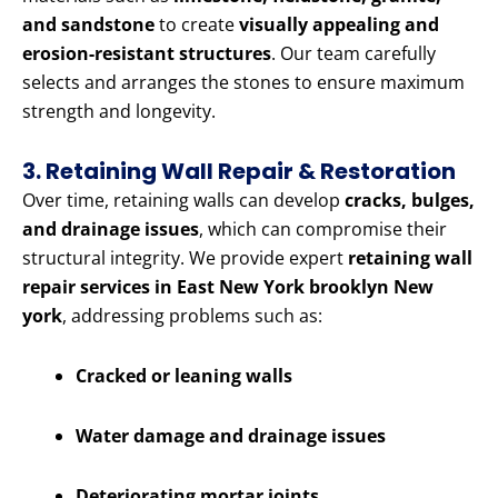
and sandstone
to create
visually appealing and
erosion-resistant structures
. Our team carefully
selects and arranges the stones to ensure maximum
strength and longevity.
3. Retaining Wall Repair & Restoration
Over time, retaining walls can develop
cracks, bulges,
and drainage issues
, which can compromise their
structural integrity. We provide expert
retaining wall
repair services in East New York brooklyn New
york
, addressing problems such as:
Cracked or leaning walls
Water damage and drainage issues
Deteriorating mortar joints