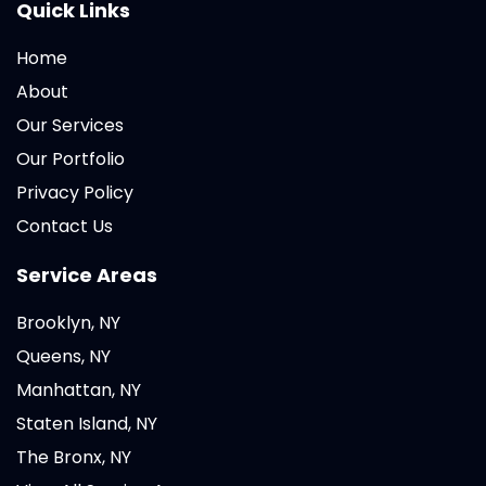
Quick Links
Home
About
Our Services
Our Portfolio
Privacy Policy
Contact Us
Service Areas
Brooklyn, NY
Queens, NY
Manhattan, NY
Staten Island, NY
The Bronx, NY