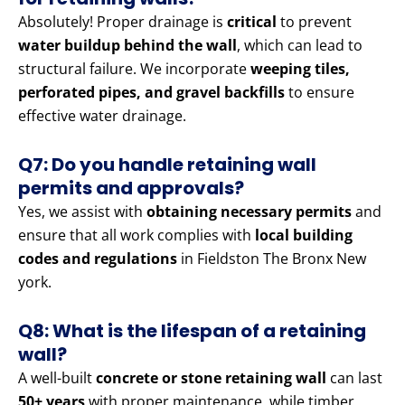
Absolutely! Proper drainage is
critical
to prevent
water buildup behind the wall
, which can lead to
structural failure. We incorporate
weeping tiles,
perforated pipes, and gravel backfills
to ensure
effective water drainage.
Q7: Do you handle retaining wall
permits and approvals?
Yes, we assist with
obtaining necessary permits
and
ensure that all work complies with
local building
codes and regulations
in Fieldston The Bronx New
york.
Q8: What is the lifespan of a retaining
wall?
A well-built
concrete or stone retaining wall
can last
50+ years
with proper maintenance, while timber