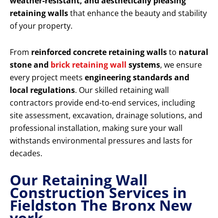
weather-resistant, and aesthetically pleasing
retaining walls
that enhance the beauty and stability
of your property.
From
reinforced concrete retaining walls
to
natural
stone and
brick retaining wall
systems
, we ensure
every project meets
engineering standards and
local regulations
. Our skilled retaining wall
contractors provide end-to-end services, including
site assessment, excavation, drainage solutions, and
professional installation, making sure your wall
withstands environmental pressures and lasts for
decades.
Our Retaining Wall
Construction Services in
Fieldston The Bronx New
york