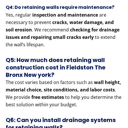
Q4: Do retaining walls require maintenance?
Yes, regular
inspection and maintenance
are
necessary to prevent
cracks, water damage, and
soil erosion
. We recommend
checking for drainage
issues and repairing small cracks early
to extend
the wall’s lifespan.
Q5: How much does retaining wall
construction cost in Fieldston The
Bronx New york?
The cost varies based on factors such as
wall height,
material choice, site conditions, and labor costs
.
We provide
free estimates
to help you determine the
best solution within your budget.
Q6: Can you install drainage systems
for retaining walls?