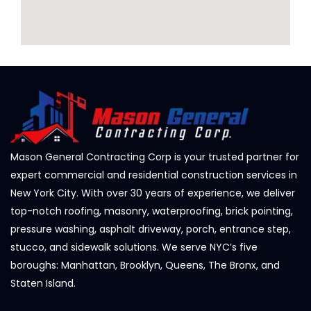
Mason General Contracting Corp is your trusted partner for
expert commercial and residential construction services in
New York City. With over 30 years of experience, we deliver
top-notch roofing, masonry, waterproofing, brick pointing,
pressure washing, asphalt driveway, porch, entrance step,
stucco, and sidewalk solutions. We serve NYC’s five
boroughs: Manhattan, Brooklyn, Queens, The Bronx, and
Staten Island.