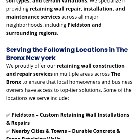
soil types, and terrain variations
. We specialize in
providing
retaining wall repair, installation, and
maintenance services
across all major
neighborhoods, including
Fieldston and
surrounding regions
.
Serving the Following Locations in The
Bronx New york
We proudly offer our
retaining wall construction
and repair services
in multiple areas across
The
Bronx
to ensure that local homeowners and business
owners have access to top-tier solutions. Some of the
locations we serve include:
✅
Fieldston – Custom Retaining Wall Installations
& Repairs
✅
Nearby Cities & Towns – Durable Concrete &