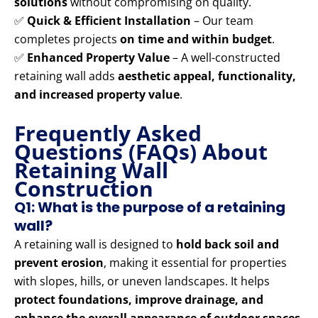
solutions
without compromising on quality.
✅
Quick & Efficient Installation
– Our team
completes projects
on time and within budget
.
✅
Enhanced Property Value
– A well-constructed
retaining wall adds
aesthetic appeal, functionality,
and increased property value
.
Frequently Asked
Questions (FAQs) About
Retaining Wall
Construction
Q1: What is the purpose of a retaining
wall?
A retaining wall is designed to
hold back soil and
prevent erosion
, making it essential for properties
with slopes, hills, or uneven landscapes. It helps
protect foundations, improve drainage, and