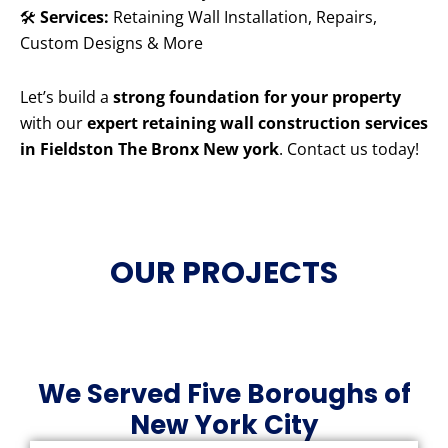
🛠️
Services:
Retaining Wall Installation, Repairs,
Custom Designs & More
Let’s build a
strong foundation for your property
with our
expert retaining wall construction services
in Fieldston The Bronx New york
. Contact us today!
OUR PROJECTS
We Served Five Boroughs of
New York City