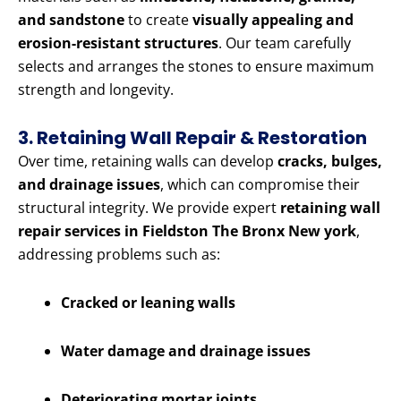
and sandstone
to create
visually appealing and
erosion-resistant structures
. Our team carefully
selects and arranges the stones to ensure maximum
strength and longevity.
3. Retaining Wall Repair & Restoration
Over time, retaining walls can develop
cracks, bulges,
and drainage issues
, which can compromise their
structural integrity. We provide expert
retaining wall
repair services in Fieldston The Bronx New york
,
addressing problems such as:
Cracked or leaning walls
Water damage and drainage issues
Deteriorating mortar joints