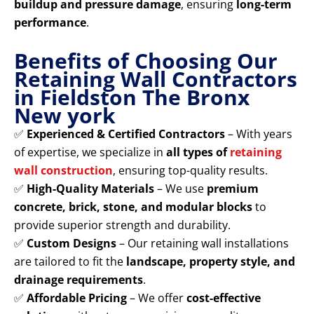
buildup and pressure damage
, ensuring
long-term
performance
.
Benefits of Choosing Our
Retaining Wall Contractors
in Fieldston The Bronx
New york
✅
Experienced & Certified Contractors
– With years
of expertise, we specialize in
all types of
retaining
wall construction
, ensuring top-quality results.
✅
High-Quality Materials
– We use
premium
concrete, brick, stone, and modular blocks
to
provide superior strength and durability.
✅
Custom Designs
– Our retaining wall installations
are tailored to fit the
landscape, property style, and
drainage requirements
.
✅
Affordable Pricing
– We offer
cost-effective