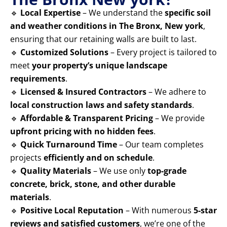
🔹
Local Expertise
– We understand the
specific soil
and weather conditions in The Bronx, New york
,
ensuring that our retaining walls are built to last.
🔹
Customized Solutions
– Every project is tailored to
meet
your property’s unique landscape
requirements
.
🔹
Licensed & Insured Contractors
– We adhere to
local construction laws and safety standards
.
🔹
Affordable & Transparent Pricing
– We provide
upfront pricing with no hidden fees
.
🔹
Quick Turnaround Time
– Our team completes
projects
efficiently and on schedule
.
🔹
Quality Materials
– We use only
top-grade
concrete, brick, stone, and other durable
materials
.
🔹
Positive Local Reputation
– With numerous
5-star
reviews and satisfied customers
, we’re one of the