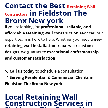
Contact the Best
Retaining Wall
in Fieldston The
Contractors
Bronx New york
If you’re looking for
professional, reliable, and
affordable retaining wall construction services
, our
expert team is here to help. Whether you need a
new
retaining wall installation, repairs, or custom
designs
, we guarantee
exceptional craftsmanship
and customer satisfaction
.
📞
Call us today
to schedule a consultation!
📍
Serving Residential & Commercial Clients in
Fieldston The Bronx New york
Local Retaining Wall
Construction Services in