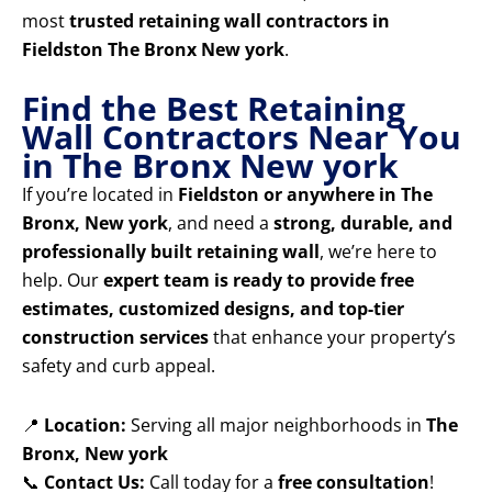
most
trusted retaining wall contractors in
Fieldston The Bronx New york
.
Find the Best Retaining
Wall Contractors Near You
in The Bronx New york
If you’re located in
Fieldston or anywhere in The
Bronx, New york
, and need a
strong, durable, and
professionally built retaining wall
, we’re here to
help. Our
expert team is ready to provide free
estimates, customized designs, and top-tier
construction services
that enhance your property’s
safety and curb appeal.
📍
Location:
Serving all major neighborhoods in
The
Bronx, New york
📞
Contact Us:
Call today for a
free consultation
!