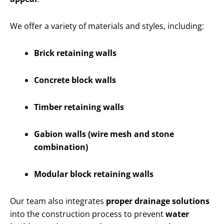
We offer a variety of materials and styles, including:
Brick retaining walls
Concrete block walls
Timber retaining walls
Gabion walls (wire mesh and stone
combination)
Modular block retaining walls
Our team also integrates
proper drainage solutions
into the construction process to prevent
water