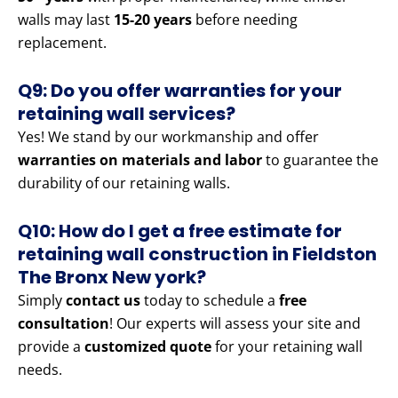
walls may last
15-20 years
before needing
replacement.
Q9: Do you offer warranties for your
retaining wall services?
Yes! We stand by our workmanship and offer
warranties on materials and labor
to guarantee the
durability of our retaining walls.
Q10: How do I get a free estimate for
retaining wall construction in Fieldston
The Bronx New york?
Simply
contact us
today to schedule a
free
consultation
! Our experts will assess your site and
provide a
customized quote
for your retaining wall
needs.