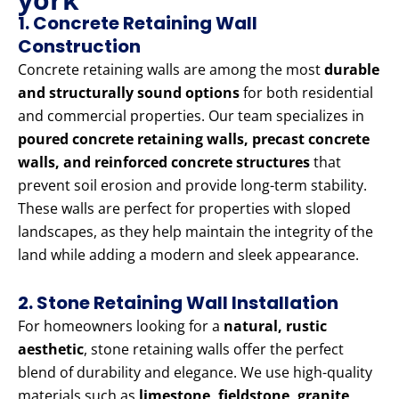
1. Concrete Retaining Wall
Construction
Concrete retaining walls are among the most
durable
and structurally sound options
for both residential
and commercial properties. Our team specializes in
poured concrete retaining walls, precast concrete
walls, and reinforced concrete structures
that
prevent soil erosion and provide long-term stability.
These walls are perfect for properties with sloped
landscapes, as they help maintain the integrity of the
land while adding a modern and sleek appearance.
2. Stone Retaining Wall Installation
For homeowners looking for a
natural, rustic
aesthetic
, stone retaining walls offer the perfect
blend of durability and elegance. We use high-quality
materials such as
limestone, fieldstone, granite,