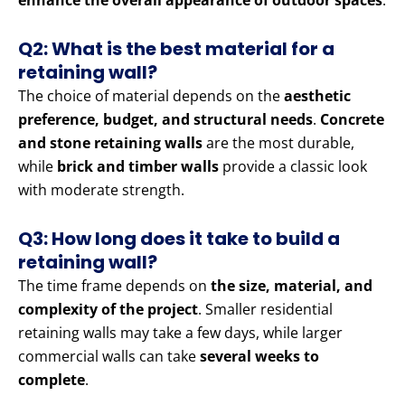
enhance the overall appearance of outdoor spaces
.
Q2: What is the best material for a
retaining wall?
The choice of material depends on the
aesthetic
preference, budget, and structural needs
.
Concrete
and stone retaining walls
are the most durable,
while
brick and timber walls
provide a classic look
with moderate strength.
Q3: How long does it take to build a
retaining wall?
The time frame depends on
the size, material, and
complexity of the project
. Smaller residential
retaining walls may take a few days, while larger
commercial walls can take
several weeks to
complete
.