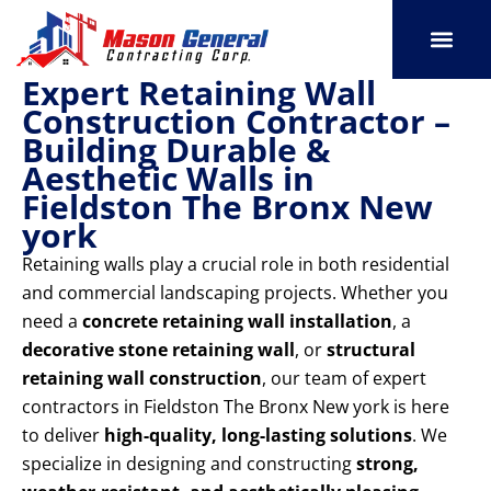
Skip
to
content
Expert Retaining Wall
SERVICE AREAS
OUR PORT
CONTACT US
Construction Contractor –
Building Durable &
Aesthetic Walls in
Fieldston The Bronx New
york
Retaining walls play a crucial role in both residential
and commercial landscaping projects. Whether you
need a
concrete retaining wall installation
, a
decorative stone retaining wall
, or
structural
retaining wall construction
, our team of expert
contractors in Fieldston The Bronx New york is here
to deliver
high-quality, long-lasting solutions
. We
specialize in designing and constructing
strong,