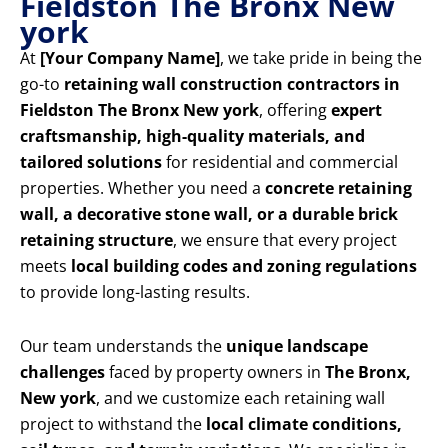
Fieldston The Bronx New
york
At
[Your Company Name]
, we take pride in being the
go-to
retaining wall construction contractors in
Fieldston The Bronx New york
, offering
expert
craftsmanship, high-quality materials, and
tailored solutions
for residential and commercial
properties. Whether you need a
concrete retaining
wall, a decorative stone wall, or a durable brick
retaining structure
, we ensure that every project
meets
local building codes and zoning regulations
to provide long-lasting results.
Our team understands the
unique landscape
challenges
faced by property owners in
The Bronx,
New york
, and we customize each retaining wall
project to withstand the
local climate conditions,