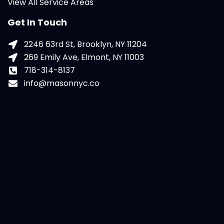
View All Service Areas
Get In Touch
2246 63rd St, Brooklyn, NY 11204
269 Emily Ave, Elmont, NY 11003
718-314-8137
info@masonnyc.co