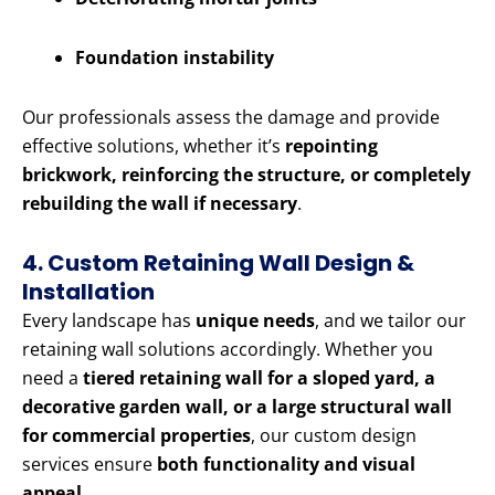
Foundation instability
Our professionals assess the damage and provide
effective solutions, whether it’s
repointing
brickwork, reinforcing the structure, or completely
rebuilding the wall if necessary
.
4. Custom Retaining Wall Design &
Installation
Every landscape has
unique needs
, and we tailor our
retaining wall solutions accordingly. Whether you
need a
tiered retaining wall for a sloped yard, a
decorative garden wall, or a large structural wall
for commercial properties
, our custom design
services ensure
both functionality and visual
appeal
.