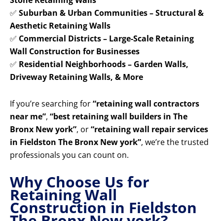
Stone Retaining Walls
✅
Suburban & Urban Communities – Structural &
Aesthetic Retaining Walls
✅
Commercial Districts – Large-Scale Retaining
Wall Construction for Businesses
✅
Residential Neighborhoods – Garden Walls,
Driveway Retaining Walls, & More
If you’re searching for
“retaining wall contractors
near me”
,
“best retaining wall builders in The
Bronx New york”
, or
“retaining wall repair services
in Fieldston The Bronx New york”
, we’re the trusted
professionals you can count on.
Why Choose Us for
Retaining Wall
Construction in Fieldston
The Bronx New york?