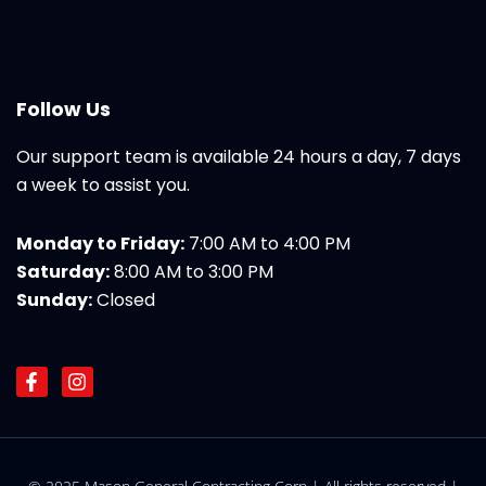
Follow Us
Our support team is available 24 hours a day, 7 days
a week to assist you.
Monday to Friday:
7:00 AM to 4:00 PM
Saturday:
8:00 AM to 3:00 PM
Sunday:
Closed
F
I
a
n
c
s
e
t
b
a
o
g