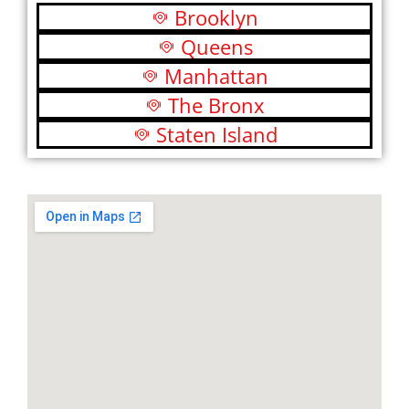
Brooklyn
Queens
Manhattan
The Bronx
Staten Island