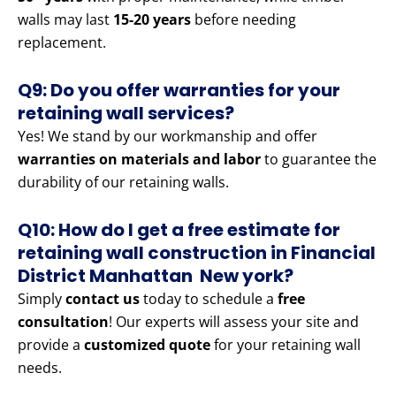
walls may last
15-20 years
before needing
replacement.
Q9: Do you offer warranties for your
retaining wall services?
Yes! We stand by our workmanship and offer
warranties on materials and labor
to guarantee the
durability of our retaining walls.
Q10: How do I get a free estimate for
retaining wall construction in Financial
District Manhattan New york?
Simply
contact us
today to schedule a
free
consultation
! Our experts will assess your site and
provide a
customized quote
for your retaining wall
needs.