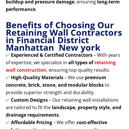
buildup and pressure damage
, ensuring
long-term
performance
.
Benefits of Choosing Our
Retaining Wall Contractors
in Financial District
Manhattan New york
✅
Experienced & Certified Contractors
– With years
of expertise, we specialize in
all types of
retaining
wall construction
, ensuring top-quality results.
✅
High-Quality Materials
– We use
premium
concrete, brick, stone, and modular blocks
to
provide superior strength and durability.
✅
Custom Designs
– Our retaining wall installations
are tailored to fit the
landscape, property style, and
drainage requirements
.
✅
Affordable Pricing
– We offer
cost-effective