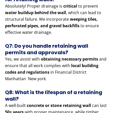
Absolutely! Proper drainage is
critical
to prevent
water buildup behind the wall
, which can lead to
structural failure. We incorporate
weeping tiles,
perforated pipes, and gravel backfills
to ensure
effective water drainage.
Q7: Do you handle retaining wall
permits and approvals?
Yes, we assist with
obtaining necessary permits
and
ensure that all work complies with
local building
codes and regulations
in Financial District
Manhattan New york.
Q8: What is the lifespan of a retaining
wall?
A well-built
concrete or stone retaining wall
can last
50+ years
with proper maintenance, while timber