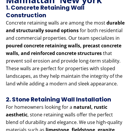
1. Concrete Retaining Wall
Construction
Concrete retaining walls are among the most
durable
and structurally sound options
for both residential
and commercial properties. Our team specializes in
poured concrete retaining walls, precast concrete
walls, and reinforced concrete structures
that
prevent soil erosion and provide long-term stability.
These walls are perfect for properties with sloped
landscapes, as they help maintain the integrity of the
land while adding a modern and sleek appearance.
2. Stone Retaining Wall Installation
For homeowners looking for a
natural, rustic
aesthetic
, stone retaining walls offer the perfect
blend of durability and elegance. We use high-quality
materials such as
limestone, fieldstone, granite,