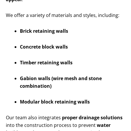
We offer a variety of materials and styles, including:
Brick retaining walls
Concrete block walls
Timber retaining walls
Gabion walls (wire mesh and stone
combination)
Modular block retaining walls
Our team also integrates
proper drainage solutions
into the construction process to prevent
water