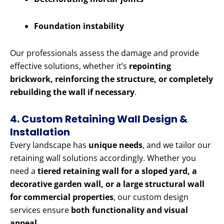
Foundation instability
Our professionals assess the damage and provide
effective solutions, whether it’s
repointing
brickwork, reinforcing the structure, or completely
rebuilding the wall if necessary
.
4. Custom Retaining Wall Design &
Installation
Every landscape has
unique needs
, and we tailor our
retaining wall solutions accordingly. Whether you
need a
tiered retaining wall for a sloped yard, a
decorative garden wall, or a large structural wall
for commercial properties
, our custom design
services ensure
both functionality and visual
appeal
.