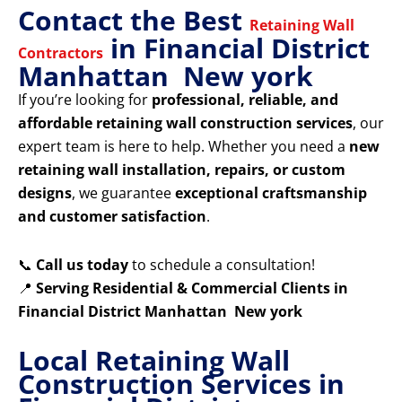
Contact the Best
Retaining Wall
in Financial District
Contractors
Manhattan New york
If you’re looking for
professional, reliable, and
affordable retaining wall construction services
, our
expert team is here to help. Whether you need a
new
retaining wall installation, repairs, or custom
designs
, we guarantee
exceptional craftsmanship
and customer satisfaction
.
📞
Call us today
to schedule a consultation!
📍
Serving Residential & Commercial Clients in
Financial District Manhattan New york
Local Retaining Wall
Construction Services in