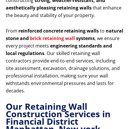
constructing
strong, weather-resistant, and
aesthetically pleasing retaining walls
that enhance
the beauty and stability of your property.
From
reinforced concrete retaining walls
to
natural
stone and
brick retaining wall
systems
, we ensure
every project meets
engineering standards and
local regulations
. Our skilled retaining wall
contractors provide end-to-end services, including
site assessment, excavation, drainage solutions, and
professional installation, making sure your wall
withstands environmental pressures and lasts for
decades.
Our Retaining Wall
Construction Services in
Financial District
Manhattan New york