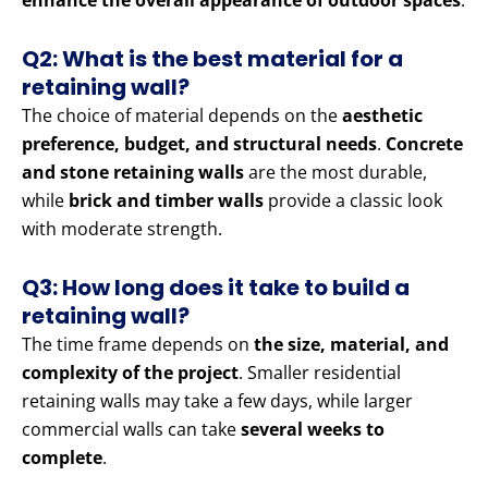
enhance the overall appearance of outdoor spaces
.
Q2: What is the best material for a
retaining wall?
The choice of material depends on the
aesthetic
preference, budget, and structural needs
.
Concrete
and stone retaining walls
are the most durable,
while
brick and timber walls
provide a classic look
with moderate strength.
Q3: How long does it take to build a
retaining wall?
The time frame depends on
the size, material, and
complexity of the project
. Smaller residential
retaining walls may take a few days, while larger
commercial walls can take
several weeks to
complete
.