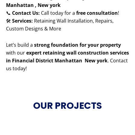
Manhattan , New york
📞
Contact Us:
Call today for a
free consultation
!
🛠️
Services:
Retaining Wall Installation, Repairs,
Custom Designs & More
Let’s build a
strong foundation for your property
with our
expert retaining wall construction services
in Financial District Manhattan New york
. Contact
us today!
OUR PROJECTS