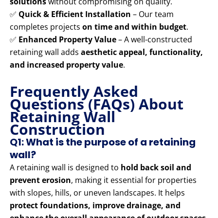
solutions
without compromising on quality.
✅
Quick & Efficient Installation
– Our team
completes projects
on time and within budget
.
✅
Enhanced Property Value
– A well-constructed
retaining wall adds
aesthetic appeal, functionality,
and increased property value
.
Frequently Asked
Questions (FAQs) About
Retaining Wall
Construction
Q1: What is the purpose of a retaining
wall?
A retaining wall is designed to
hold back soil and
prevent erosion
, making it essential for properties
with slopes, hills, or uneven landscapes. It helps
protect foundations, improve drainage, and