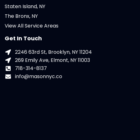
Staten Island, NY
The Bronx, NY
View All Service Areas
Get In Touch
2246 63rd St, Brooklyn, NY 11204
269 Emily Ave, Elmont, NY 11003
718-314-8137
info@masonnyc.co