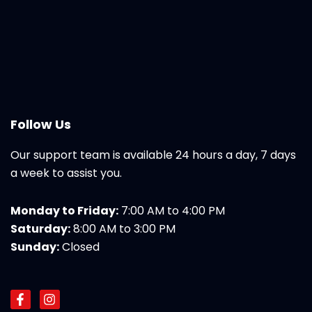
Follow Us
Our support team is available 24 hours a day, 7 days
a week to assist you.
Monday to Friday:
7:00 AM to 4:00 PM
Saturday:
8:00 AM to 3:00 PM
Sunday:
Closed
F
I
a
n