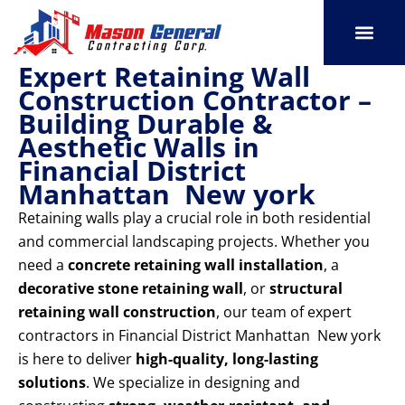
Skip
to
content
Expert Retaining Wall
SERVICE AREAS
OUR PORT
CONTACT US
Construction Contractor –
Building Durable &
Aesthetic Walls in
Financial District
Manhattan New york
Retaining walls play a crucial role in both residential
and commercial landscaping projects. Whether you
need a
concrete retaining wall installation
, a
decorative stone retaining wall
, or
structural
retaining wall construction
, our team of expert
contractors in Financial District Manhattan New york
is here to deliver
high-quality, long-lasting
solutions
. We specialize in designing and