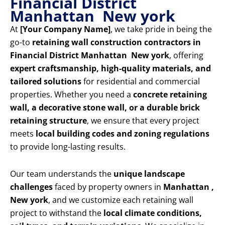
Financial District
Manhattan New york
At
[Your Company Name]
, we take pride in being the
go-to
retaining wall construction contractors in
Financial District Manhattan New york
, offering
expert craftsmanship, high-quality materials, and
tailored solutions
for residential and commercial
properties. Whether you need a
concrete retaining
wall, a decorative stone wall, or a durable brick
retaining structure
, we ensure that every project
meets
local building codes and zoning regulations
to provide long-lasting results.
Our team understands the
unique landscape
challenges
faced by property owners in
Manhattan ,
New york
, and we customize each retaining wall
project to withstand the
local climate conditions,