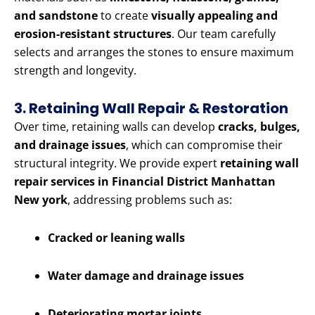
and sandstone
to create
visually appealing and
erosion-resistant structures
. Our team carefully
selects and arranges the stones to ensure maximum
strength and longevity.
3. Retaining Wall Repair & Restoration
Over time, retaining walls can develop
cracks, bulges,
and drainage issues
, which can compromise their
structural integrity. We provide expert
retaining wall
repair services in Financial District Manhattan
New york
, addressing problems such as:
Cracked or leaning walls
Water damage and drainage issues
Deteriorating mortar joints