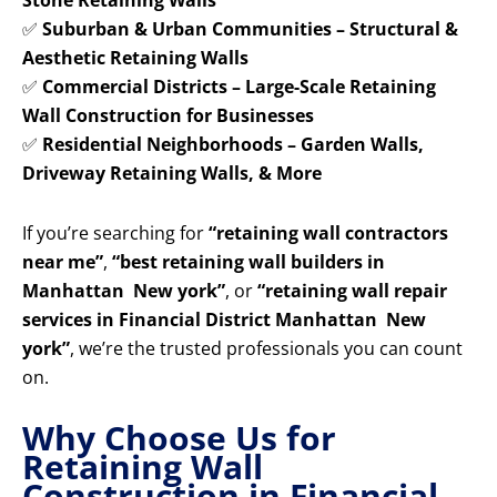
Stone Retaining Walls
✅
Suburban & Urban Communities – Structural &
Aesthetic Retaining Walls
✅
Commercial Districts – Large-Scale Retaining
Wall Construction for Businesses
✅
Residential Neighborhoods – Garden Walls,
Driveway Retaining Walls, & More
If you’re searching for
“retaining wall contractors
near me”
,
“best retaining wall builders in
Manhattan New york”
, or
“retaining wall repair
services in Financial District Manhattan New
york”
, we’re the trusted professionals you can count
on.
Why Choose Us for
Retaining Wall
Construction in Financial