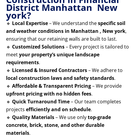
District Manhattan New
york?
🔹
Local Expertise
– We understand the
specific soil
and weather conditions in Manhattan , New york
,
ensuring that our retaining walls are built to last.
🔹
Customized Solutions
– Every project is tailored to
meet
your property’s unique landscape
requirements
.
🔹
Licensed & Insured Contractors
– We adhere to
local construction laws and safety standards
.
🔹
Affordable & Transparent Pricing
– We provide
upfront pricing with no hidden fees
.
🔹
Quick Turnaround Time
– Our team completes
projects
efficiently and on schedule
.
🔹
Quality Materials
– We use only
top-grade
concrete, brick, stone, and other durable
materials
.