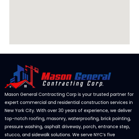
Mason General Contracting Corp is your trusted partner for
expert commercial and residential construction services in
New York City. With over 30 years of experience, we deliver
top-notch roofing, masonry, waterproofing, brick pointing,
pressure washing, asphalt driveway, porch, entrance step,
stucco, and sidewalk solutions. We serve NYC’s five