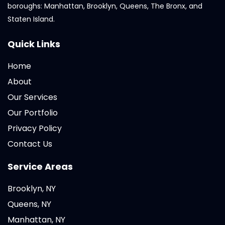
boroughs: Manhattan, Brooklyn, Queens, The Bronx, and
Staten Island.
Quick Links
Home
About
Our Services
Our Portfolio
Privacy Policy
Contact Us
Service Areas
Brooklyn, NY
Queens, NY
Manhattan, NY