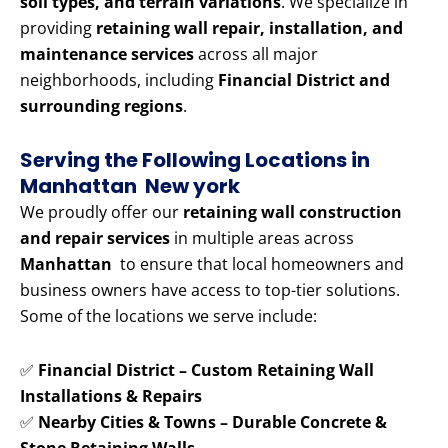
soil types, and terrain variations
. We specialize in
providing
retaining wall repair, installation, and
maintenance services
across all major
neighborhoods, including
Financial District and
surrounding regions
.
Serving the Following Locations in
Manhattan New york
We proudly offer our
retaining wall construction
and repair services
in multiple areas across
Manhattan
to ensure that local homeowners and
business owners have access to top-tier solutions.
Some of the locations we serve include:
✅
Financial District – Custom Retaining Wall
Installations & Repairs
✅
Nearby Cities & Towns – Durable Concrete &