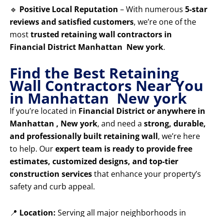
🔹
Positive Local Reputation
– With numerous
5-star
reviews and satisfied customers
, we’re one of the
most
trusted retaining wall contractors in
Financial District Manhattan New york
.
Find the Best Retaining
Wall Contractors Near You
in Manhattan New york
If you’re located in
Financial District or anywhere in
Manhattan , New york
, and need a
strong, durable,
and professionally built retaining wall
, we’re here
to help. Our
expert team is ready to provide free
estimates, customized designs, and top-tier
construction services
that enhance your property’s
safety and curb appeal.
📍
Location:
Serving all major neighborhoods in