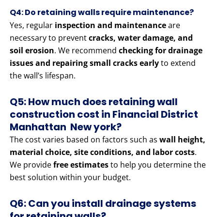
Q4: Do retaining walls require maintenance?
Yes, regular
inspection and maintenance
are
necessary to prevent
cracks, water damage, and
soil erosion
. We recommend
checking for drainage
issues and repairing small cracks early
to extend
the wall’s lifespan.
Q5: How much does retaining wall
construction cost in Financial District
Manhattan New york?
The cost varies based on factors such as
wall height,
material choice, site conditions, and labor costs
.
We provide
free estimates
to help you determine the
best solution within your budget.
Q6: Can you install drainage systems
for retaining walls?