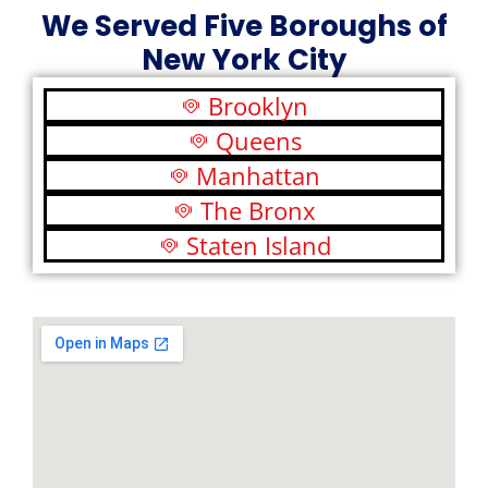
We Served Five Boroughs of
New York City
Brooklyn
Queens
Manhattan
The Bronx
Staten Island