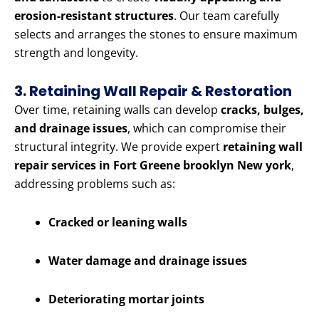
erosion-resistant structures
. Our team carefully
selects and arranges the stones to ensure maximum
strength and longevity.
3. Retaining Wall Repair & Restoration
Over time, retaining walls can develop
cracks, bulges,
and drainage issues
, which can compromise their
structural integrity. We provide expert
retaining wall
repair services in Fort Greene brooklyn New york
,
addressing problems such as:
Cracked or leaning walls
Water damage and drainage issues
Deteriorating mortar joints