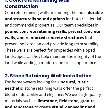
1. Concrete Retaining Wall
Construction
Concrete retaining walls are among the most
durable
and structurally sound options
for both residential
and commercial properties. Our team specializes in
poured concrete retaining walls, precast concrete
walls, and reinforced concrete structures
that
prevent soil erosion and provide long-term stability.
These walls are perfect for properties with sloped
landscapes, as they help maintain the integrity of the
land while adding a modern and sleek appearance.
2. Stone Retaining Wall Installation
For homeowners looking for a
natural, rustic
aesthetic
, stone retaining walls offer the perfect
blend of durability and elegance. We use high-quality
materials such as
limestone, fieldstone, granite,
and sandstone
to create
visually appealing and