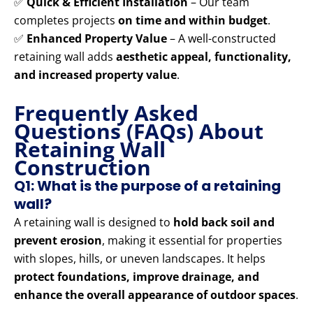
✅
Quick & Efficient Installation
– Our team
completes projects
on time and within budget
.
✅
Enhanced Property Value
– A well-constructed
retaining wall adds
aesthetic appeal, functionality,
and increased property value
.
Frequently Asked
Questions (FAQs) About
Retaining Wall
Construction
Q1: What is the purpose of a retaining
wall?
A retaining wall is designed to
hold back soil and
prevent erosion
, making it essential for properties
with slopes, hills, or uneven landscapes. It helps
protect foundations, improve drainage, and
enhance the overall appearance of outdoor spaces
.