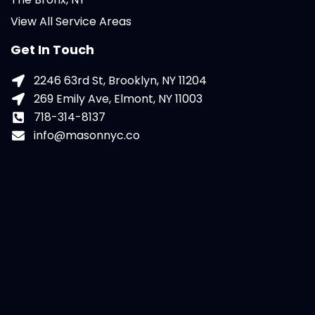
View All Service Areas
Get In Touch
2246 63rd St, Brooklyn, NY 11204
269 Emily Ave, Elmont, NY 11003
718-314-8137
info@masonnyc.co