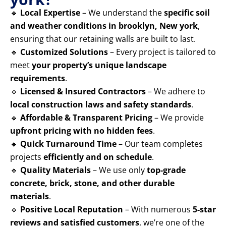
🔹
Local Expertise
– We understand the
specific soil
and weather conditions in brooklyn, New york
,
ensuring that our retaining walls are built to last.
🔹
Customized Solutions
– Every project is tailored to
meet
your property’s unique landscape
requirements
.
🔹
Licensed & Insured Contractors
– We adhere to
local construction laws and safety standards
.
🔹
Affordable & Transparent Pricing
– We provide
upfront pricing with no hidden fees
.
🔹
Quick Turnaround Time
– Our team completes
projects
efficiently and on schedule
.
🔹
Quality Materials
– We use only
top-grade
concrete, brick, stone, and other durable
materials
.
🔹
Positive Local Reputation
– With numerous
5-star
reviews and satisfied customers
, we’re one of the