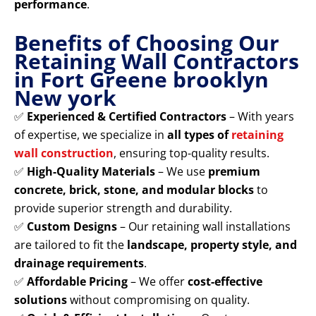
performance
.
Benefits of Choosing Our
Retaining Wall Contractors
in Fort Greene brooklyn
New york
✅
Experienced & Certified Contractors
– With years
of expertise, we specialize in
all types of
retaining
wall construction
, ensuring top-quality results.
✅
High-Quality Materials
– We use
premium
concrete, brick, stone, and modular blocks
to
provide superior strength and durability.
✅
Custom Designs
– Our retaining wall installations
are tailored to fit the
landscape, property style, and
drainage requirements
.
✅
Affordable Pricing
– We offer
cost-effective
solutions
without compromising on quality.