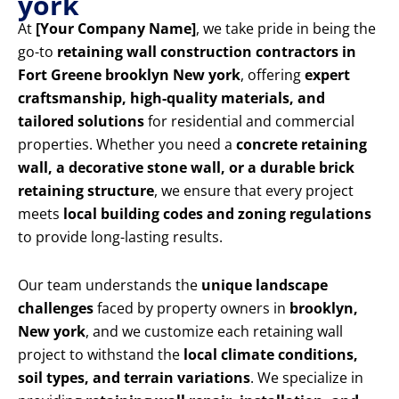
york
At
[Your Company Name]
, we take pride in being the
go-to
retaining wall construction contractors in
Fort Greene brooklyn New york
, offering
expert
craftsmanship, high-quality materials, and
tailored solutions
for residential and commercial
properties. Whether you need a
concrete retaining
wall, a decorative stone wall, or a durable brick
retaining structure
, we ensure that every project
meets
local building codes and zoning regulations
to provide long-lasting results.
Our team understands the
unique landscape
challenges
faced by property owners in
brooklyn,
New york
, and we customize each retaining wall
project to withstand the
local climate conditions,
soil types, and terrain variations
. We specialize in