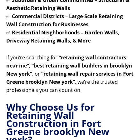
✅
Suburban & Urban Communities – Structural &
Aesthetic Retaining Walls
✅
Commercial Districts – Large-Scale Retaining
Wall Construction for Businesses
✅
Residential Neighborhoods – Garden Walls,
Driveway Retaining Walls, & More
If you’re searching for
“retaining wall contractors
near me”
,
“best retaining wall builders in brooklyn
New york”
, or
“retaining wall repair services in Fort
Greene brooklyn New york”
, we’re the trusted
professionals you can count on.
Why Choose Us for
Retaining Wall
Construction in Fort
Greene brooklyn New
york?