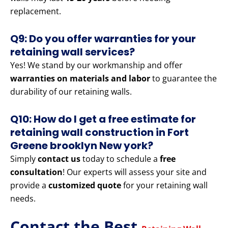
replacement.
Q9: Do you offer warranties for your
retaining wall services?
Yes! We stand by our workmanship and offer
warranties on materials and labor
to guarantee the
durability of our retaining walls.
Q10: How do I get a free estimate for
retaining wall construction in Fort
Greene brooklyn New york?
Simply
contact us
today to schedule a
free
consultation
! Our experts will assess your site and
provide a
customized quote
for your retaining wall
needs.
Contact the Best