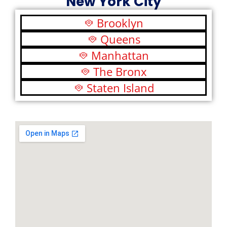
New York City
Brooklyn
Queens
Manhattan
The Bronx
Staten Island