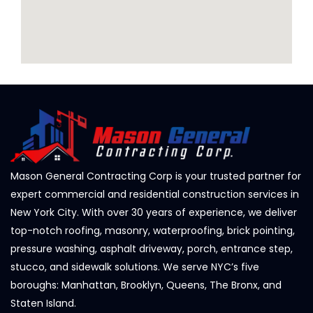
Mason General Contracting Corp is your trusted partner for
expert commercial and residential construction services in
New York City. With over 30 years of experience, we deliver
top-notch roofing, masonry, waterproofing, brick pointing,
pressure washing, asphalt driveway, porch, entrance step,
stucco, and sidewalk solutions. We serve NYC’s five
boroughs: Manhattan, Brooklyn, Queens, The Bronx, and
Staten Island.