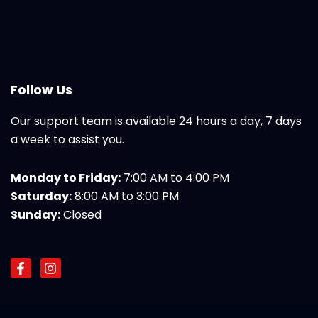
Follow Us
Our support team is available 24 hours a day, 7 days
a week to assist you.
Monday to Friday:
7:00 AM to 4:00 PM
Saturday:
8:00 AM to 3:00 PM
Sunday:
Closed
F
I
a
n
c
s
e
t
b
a