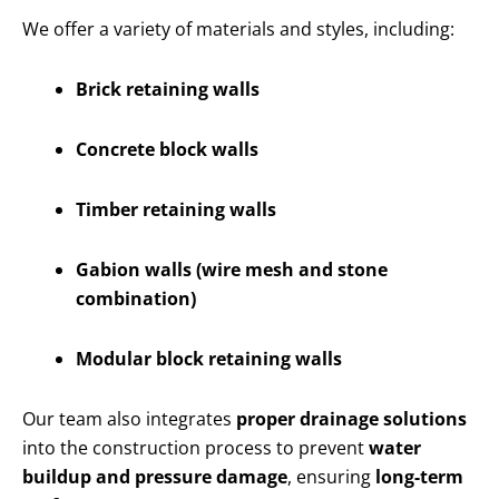
We offer a variety of materials and styles, including:
Brick retaining walls
Concrete block walls
Timber retaining walls
Gabion walls (wire mesh and stone
combination)
Modular block retaining walls
Our team also integrates
proper drainage solutions
into the construction process to prevent
water
buildup and pressure damage
, ensuring
long-term