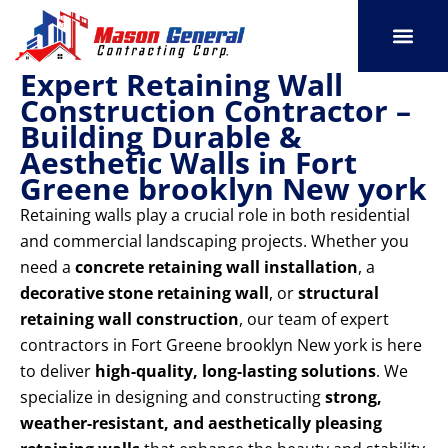
Skip
to
content
Expert Retaining Wall
SERVICE AREAS
OUR PORT
CONTACT US
Construction Contractor –
Building Durable &
Aesthetic Walls in Fort
Greene brooklyn New york
Retaining walls play a crucial role in both residential
and commercial landscaping projects. Whether you
need a
concrete retaining wall installation
, a
decorative stone retaining wall
, or
structural
retaining wall construction
, our team of expert
contractors in Fort Greene brooklyn New york is here
to deliver
high-quality, long-lasting solutions
. We
specialize in designing and constructing
strong,
weather-resistant, and aesthetically pleasing