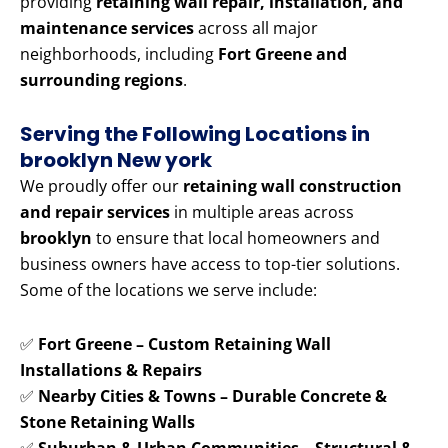
providing
retaining wall repair, installation, and
maintenance services
across all major
neighborhoods, including
Fort Greene and
surrounding regions
.
Serving the Following Locations in
brooklyn New york
We proudly offer our
retaining wall construction
and repair services
in multiple areas across
brooklyn
to ensure that local homeowners and
business owners have access to top-tier solutions.
Some of the locations we serve include:
✅
Fort Greene – Custom Retaining Wall
Installations & Repairs
✅
Nearby Cities & Towns – Durable Concrete &
Stone Retaining Walls