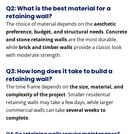
Q2: What is the best material for a
retaining wall?
The choice of material depends on the
aesthetic
preference, budget, and structural needs
.
Concrete
and stone retaining walls
are the most durable,
while
brick and timber walls
provide a classic look
with moderate strength.
Q3: How long does it take to build a
retaining wall?
The time frame depends on
the size, material, and
complexity of the project
. Smaller residential
retaining walls may take a few days, while larger
commercial walls can take
several weeks to
complete
.
Q4: Do retaining walls require maintenance?