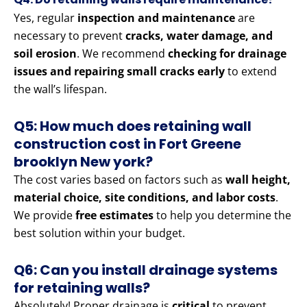
Yes, regular
inspection and maintenance
are
necessary to prevent
cracks, water damage, and
soil erosion
. We recommend
checking for drainage
issues and repairing small cracks early
to extend
the wall’s lifespan.
Q5: How much does retaining wall
construction cost in Fort Greene
brooklyn New york?
The cost varies based on factors such as
wall height,
material choice, site conditions, and labor costs
.
We provide
free estimates
to help you determine the
best solution within your budget.
Q6: Can you install drainage systems
for retaining walls?
Absolutely! Proper drainage is
critical
to prevent