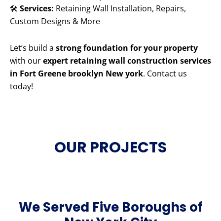
🛠️
Services:
Retaining Wall Installation, Repairs,
Custom Designs & More
Let’s build a
strong foundation for your property
with our
expert retaining wall construction services
in Fort Greene brooklyn New york
. Contact us
today!
OUR PROJECTS
We Served Five Boroughs of