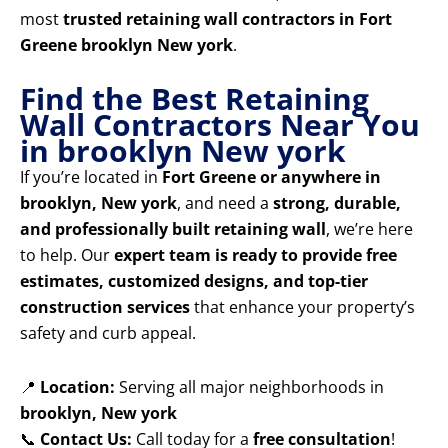
most
trusted retaining wall contractors in Fort
Greene brooklyn New york
.
Find the Best Retaining
Wall Contractors Near You
in brooklyn New york
If you’re located in
Fort Greene or anywhere in
brooklyn, New york
, and need a
strong, durable,
and professionally built retaining wall
, we’re here
to help. Our
expert team is ready to provide free
estimates, customized designs, and top-tier
construction services
that enhance your property’s
safety and curb appeal.
📍
Location:
Serving all major neighborhoods in
brooklyn, New york
📞
Contact Us:
Call today for a
free consultation
!