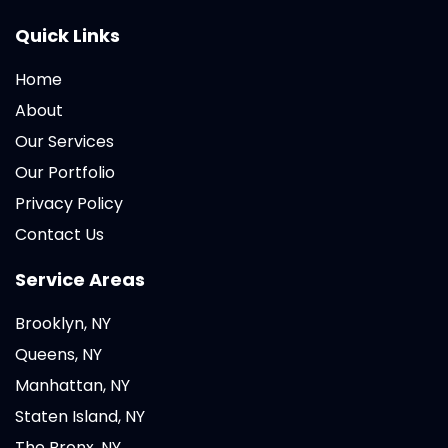
Quick Links
Home
About
Our Services
Our Portfolio
Privacy Policy
Contact Us
Service Areas
Brooklyn, NY
Queens, NY
Manhattan, NY
Staten Island, NY
The Bronx, NY