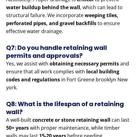
water buildup behind the wall
, which can lead to
structural failure. We incorporate
weeping tiles,
perforated pipes, and gravel backfills
to ensure
effective water drainage.
Q7: Do you handle retaining wall
permits and approvals?
Yes, we assist with
obtaining necessary permits
and
ensure that all work complies with
local building
codes and regulations
in Fort Greene brooklyn New
york.
Q8: What is the lifespan of a retaining
wall?
A well-built
concrete or stone retaining wall
can last
50+ years
with proper maintenance, while timber
walls may last
15-20 years
before needing