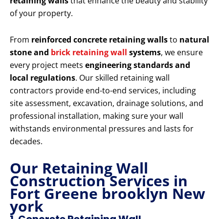
retaining walls
that enhance the beauty and stability
of your property.
From
reinforced concrete retaining walls
to
natural
stone and
brick retaining wall
systems
, we ensure
every project meets
engineering standards and
local regulations
. Our skilled retaining wall
contractors provide end-to-end services, including
site assessment, excavation, drainage solutions, and
professional installation, making sure your wall
withstands environmental pressures and lasts for
decades.
Our Retaining Wall
Construction Services in
Fort Greene brooklyn New
york