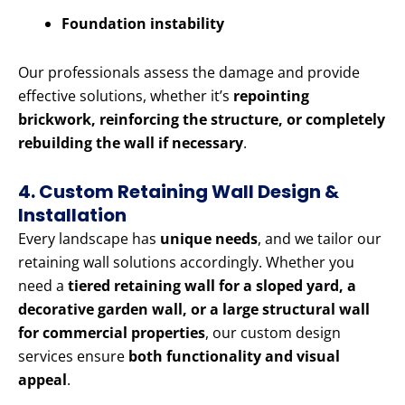
Foundation instability
Our professionals assess the damage and provide
effective solutions, whether it’s
repointing
brickwork, reinforcing the structure, or completely
rebuilding the wall if necessary
.
4. Custom Retaining Wall Design &
Installation
Every landscape has
unique needs
, and we tailor our
retaining wall solutions accordingly. Whether you
need a
tiered retaining wall for a sloped yard, a
decorative garden wall, or a large structural wall
for commercial properties
, our custom design
services ensure
both functionality and visual
appeal
.