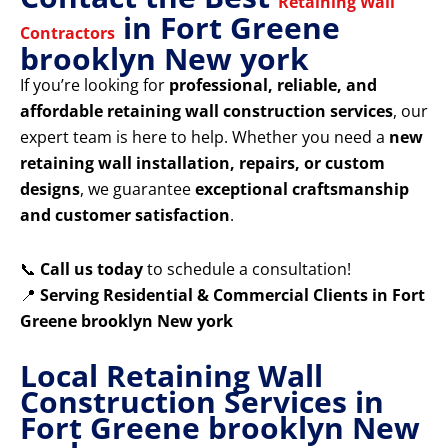
Retaining Wall
in Fort Greene
Contractors
brooklyn New york
If you’re looking for
professional, reliable, and
affordable retaining wall construction services
, our
expert team is here to help. Whether you need a
new
retaining wall installation, repairs, or custom
designs
, we guarantee
exceptional craftsmanship
and customer satisfaction
.
📞
Call us today
to schedule a consultation!
📍
Serving Residential & Commercial Clients in Fort
Greene brooklyn New york
Local Retaining Wall
Construction Services in
Fort Greene brooklyn New