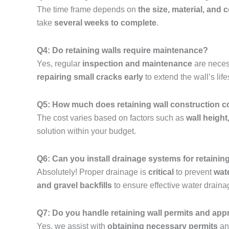
The time frame depends on
the size, material, and 
take
several weeks to complete
.
Q4: Do retaining walls require maintenance?
Yes, regular
inspection and maintenance
are neces
repairing small cracks early
to extend the wall’s lif
Q5: How much does retaining wall construction co
The cost varies based on factors such as
wall height
solution within your budget.
Q6: Can you install drainage systems for retainin
Absolutely! Proper drainage is
critical
to prevent
wat
and gravel backfills
to ensure effective water draina
Q7: Do you handle retaining wall permits and app
Yes, we assist with
obtaining necessary permits
and