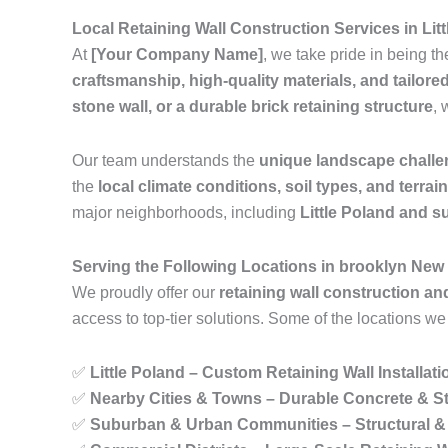
Local Retaining Wall Construction Services in Li
At
[Your Company Name]
, we take pride in being t
craftsmanship, high-quality materials, and tailore
stone wall, or a durable brick retaining structure
, 
Our team understands the
unique landscape chall
the
local climate conditions, soil types, and terrai
major neighborhoods, including
Little Poland and 
Serving the Following Locations in brooklyn New
We proudly offer our
retaining wall construction an
access to top-tier solutions. Some of the locations we
✅
Little Poland – Custom Retaining Wall Installat
✅
Nearby Cities & Towns – Durable Concrete & St
✅
Suburban & Urban Communities – Structural & 