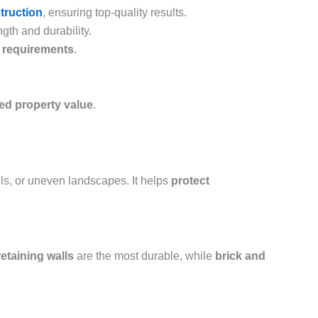
struction
, ensuring top-quality results.
gth and durability.
e requirements
.
sed property value
.
ills, or uneven landscapes. It helps
protect
etaining walls
are the most durable, while
brick and