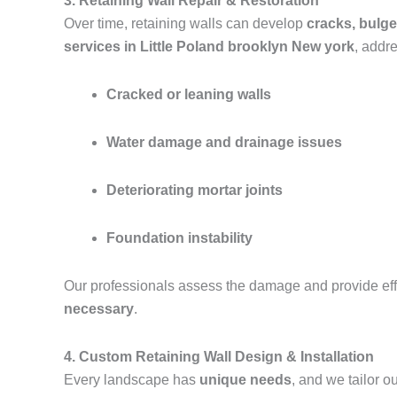
3. Retaining Wall Repair & Restoration
Over time, retaining walls can develop
cracks, bulge
services in Little Poland brooklyn New york
, addr
Cracked or leaning walls
Water damage and drainage issues
Deteriorating mortar joints
Foundation instability
Our professionals assess the damage and provide effe
necessary
.
4. Custom Retaining Wall Design & Installation
Every landscape has
unique needs
, and we tailor 