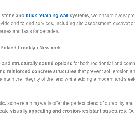
l stone and
brick retaining wall
systems
, we ensure every pr
rovide end-to-end services, including site assessment, excavation
sures and lasts for decades.
le Poland brooklyn New york
 and structurally sound options
for both residential and comm
and reinforced concrete structures
that prevent soil erosion an
aintain the integrity of the land while adding a modern and sle
tic
, stone retaining walls offer the perfect blend of durability 
reate
visually appealing and erosion-resistant structures
. Ou