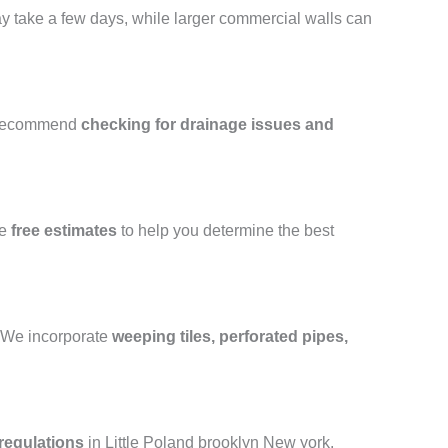
may take a few days, while larger commercial walls can
 recommend
checking for drainage issues and
de
free estimates
to help you determine the best
e. We incorporate
weeping tiles, perforated pipes,
regulations
in Little Poland brooklyn New york.