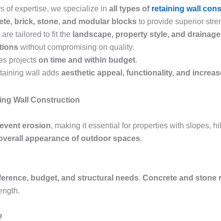
s of expertise, we specialize in
all types of
retaining wall con
te, brick, stone, and modular blocks
to provide superior stren
are tailored to fit the
landscape, property style, and drainag
utions
without compromising on quality.
es projects
on time and within budget
.
etaining wall adds
aesthetic appeal, functionality, and increa
ing Wall Construction
revent erosion
, making it essential for properties with slopes, h
overall appearance of outdoor spaces
.
ference, budget, and structural needs
.
Concrete and stone r
ength.
?