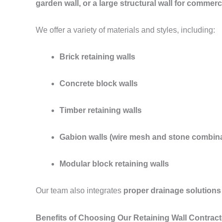
garden wall, or a large structural wall for commerc
We offer a variety of materials and styles, including:
Brick retaining walls
Concrete block walls
Timber retaining walls
Gabion walls (wire mesh and stone combina
Modular block retaining walls
Our team also integrates
proper drainage solutions
Benefits of Choosing Our Retaining Wall Contract