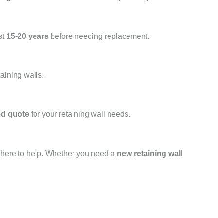
st
15-20 years
before needing replacement.
taining walls.
ed quote
for your retaining wall needs.
s here to help. Whether you need a
new retaining wall