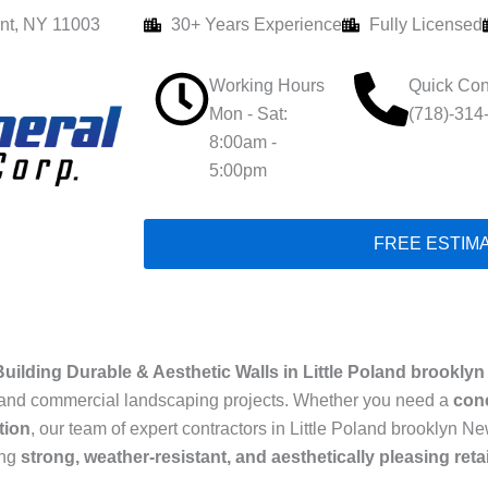
nt, NY 11003
30+ Years Experience
Fully Licensed
Working Hours
Quick Con
Mon - Sat:
(718)-314
8:00am -
5:00pm
FREE ESTIM
uilding Durable & Aesthetic Walls in Little Poland brookly
ial and commercial landscaping projects. Whether you need a
conc
tion
, our team of expert contractors in Little Poland brooklyn Ne
ing
strong, weather-resistant, and aesthetically pleasing reta