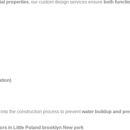
ial properties
, our custom design services ensure
both functio
tion)
into the construction process to prevent
water buildup and pr
ors in Little Poland brooklyn New york