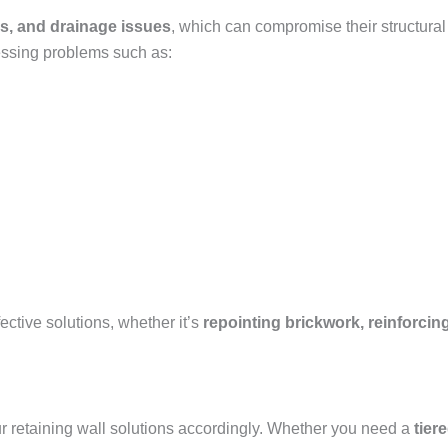
s, and drainage issues
, which can compromise their structural
essing problems such as:
ctive solutions, whether it’s
repointing brickwork, reinforcing
our retaining wall solutions accordingly. Whether you need a
tier