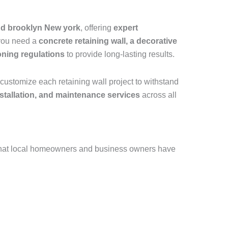
and brooklyn New york
, offering
expert
 you need a
concrete retaining wall, a decorative
oning regulations
to provide long-lasting results.
customize each retaining wall project to withstand
installation, and maintenance services
across all
that local homeowners and business owners have