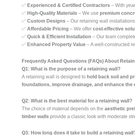
✅
Experienced & Certified Contractors
– With year
✅
High-Quality Materials
– We use
premium concre
✅
Custom Designs
– Our retaining wall installations 
✅
Affordable Pricing
– We offer
cost-effective sol
✅
Quick & Efficient Installation
– Our team complet
✅
Enhanced Property Value
– A well-constructed r
Frequently Asked Questions (FAQs) About Retain
Q1: What is the purpose of a retaining wall?
A retaining wall is designed to
hold back soil and p
foundations, improve drainage, and enhance the 
Q2: What is the best material for a retaining wall?
The choice of material depends on the
aesthetic pre
timber walls
provide a classic look with moderate str
Q3: How long does it take to build a retaining wall