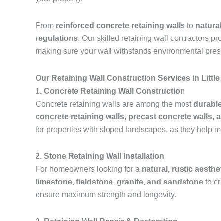
From
reinforced concrete retaining walls
to
natura
regulations
. Our skilled retaining wall contractors p
making sure your wall withstands environmental pres
Our Retaining Wall Construction Services in Litt
1. Concrete Retaining Wall Construction
Concrete retaining walls are among the most
durable
concrete retaining walls, precast concrete walls, 
for properties with sloped landscapes, as they help m
2. Stone Retaining Wall Installation
For homeowners looking for a
natural, rustic aesthe
limestone, fieldstone, granite, and sandstone
to c
ensure maximum strength and longevity.