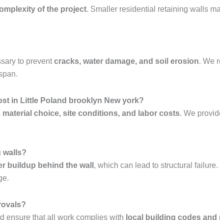
complexity of the project
. Smaller residential retaining walls 
sary to prevent
cracks, water damage, and soil erosion
. We
espan.
st in Little Poland brooklyn New york?
, material choice, site conditions, and labor costs
. We provi
g walls?
er buildup behind the wall
, which can lead to structural failur
ge.
rovals?
 ensure that all work complies with
local building codes and 