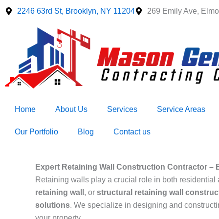
Skip
2246 63rd St, Brooklyn, NY 11204
269 Emily Ave, Elmo
to
content
Home
About Us
Services
Service Areas
Our Portfolio
Blog
Contact us
Expert Retaining Wall Construction Contractor – B
Retaining walls play a crucial role in both resident
retaining wall
, or
structural retaining wall construc
solutions
. We specialize in designing and construct
your property.