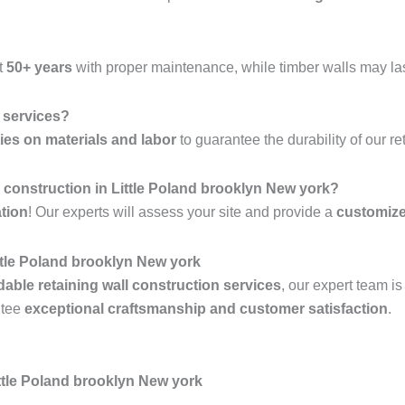
t
50+ years
with proper maintenance, while timber walls may la
l services?
ies on materials and labor
to guarantee the durability of our re
ll construction in Little Poland brooklyn New york?
ation
! Our experts will assess your site and provide a
customiz
ttle Poland brooklyn New york
rdable retaining wall construction services
, our expert team i
ntee
exceptional craftsmanship and customer satisfaction
.
ttle Poland brooklyn New york