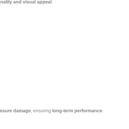
nality and visual appeal
.
essure damage
, ensuring
long-term performance
.