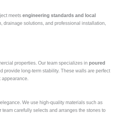
oject meets
engineering standards and local
, drainage solutions, and professional installation,
ercial properties. Our team specializes in
poured
d provide long-term stability. These walls are perfect
ek appearance.
and elegance. We use high-quality materials such as
r team carefully selects and arranges the stones to