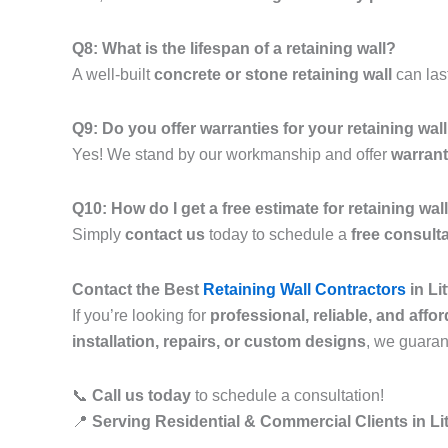
Q8: What is the lifespan of a retaining wall?
A well-built
concrete or stone retaining wall
can las
Q9: Do you offer warranties for your retaining wal
Yes! We stand by our workmanship and offer
warrant
Q10: How do I get a free estimate for retaining wa
Simply
contact us
today to schedule a
free consult
Contact the Best
Retaining Wall Contractors
in Li
If you’re looking for
professional, reliable, and affo
installation, repairs, or custom designs
, we guara
📞
Call us today
to schedule a consultation!
📍
Serving Residential & Commercial Clients in Li