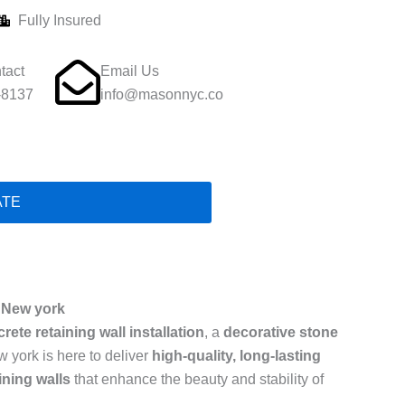
Fully Insured
tact
Email Us
-8137
info@masonnyc.co
ATE
n New york
rete retaining wall installation
, a
decorative stone
w york is here to deliver
high-quality, long-lasting
ining walls
that enhance the beauty and stability of