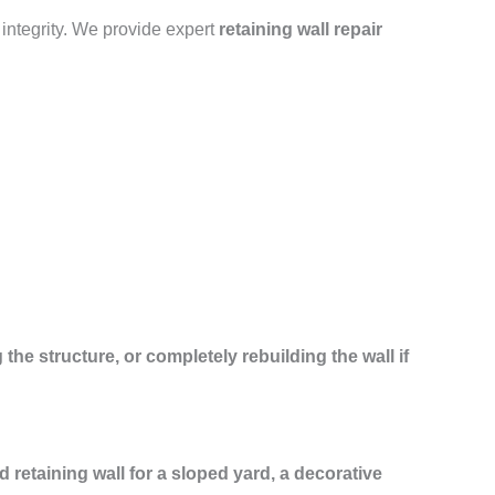
 integrity. We provide expert
retaining wall repair
 the structure, or completely rebuilding the wall if
ed retaining wall for a sloped yard, a decorative