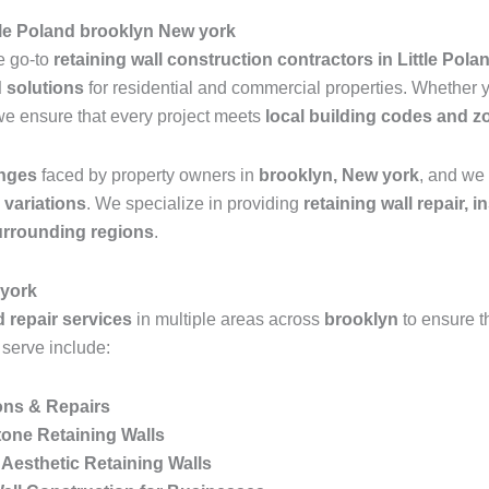
ttle Poland brooklyn New york
he go-to
retaining wall construction contractors in Little Pol
d solutions
for residential and commercial properties. Whether
we ensure that every project meets
local building codes and z
enges
faced by property owners in
brooklyn, New york
, and we 
n variations
. We specialize in providing
retaining wall repair, 
surrounding regions
.
 york
d repair services
in multiple areas across
brooklyn
to ensure 
 serve include:
ions & Repairs
one Retaining Walls
Aesthetic Retaining Walls