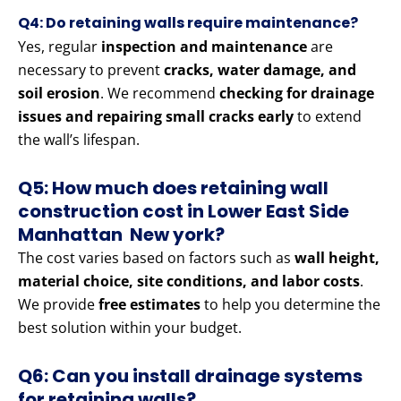
Q4: Do retaining walls require maintenance?
Yes, regular
inspection and maintenance
are
necessary to prevent
cracks, water damage, and
soil erosion
. We recommend
checking for drainage
issues and repairing small cracks early
to extend
the wall’s lifespan.
Q5: How much does retaining wall
construction cost in Lower East Side
Manhattan New york?
The cost varies based on factors such as
wall height,
material choice, site conditions, and labor costs
.
We provide
free estimates
to help you determine the
best solution within your budget.
Q6: Can you install drainage systems
for retaining walls?