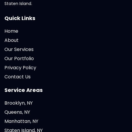
Staten Island.
Quick Links
Home
About
Our Services
Our Portfolio
Privacy Policy
Contact Us
Service Areas
Brooklyn, NY
Queens, NY
Manhattan, NY
Staten Island, NY