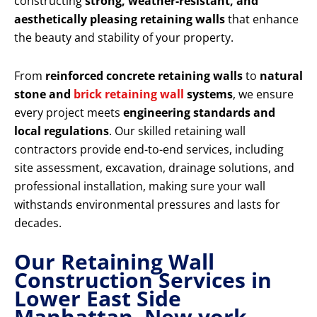
constructing
strong, weather-resistant, and
aesthetically pleasing retaining walls
that enhance
the beauty and stability of your property.
From
reinforced concrete retaining walls
to
natural
stone and
brick retaining wall
systems
, we ensure
every project meets
engineering standards and
local regulations
. Our skilled retaining wall
contractors provide end-to-end services, including
site assessment, excavation, drainage solutions, and
professional installation, making sure your wall
withstands environmental pressures and lasts for
decades.
Our Retaining Wall
Construction Services in
Lower East Side
Manhattan New york