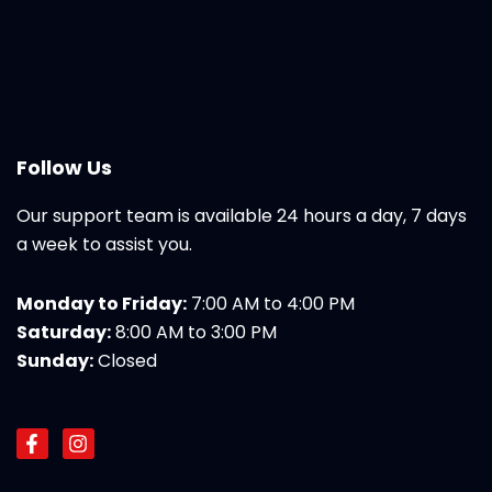
Follow Us
Our support team is available 24 hours a day, 7 days
a week to assist you.
Monday to Friday:
7:00 AM to 4:00 PM
Saturday:
8:00 AM to 3:00 PM
Sunday:
Closed
F
I
a
n
c
s