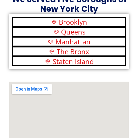
New York City
Brooklyn
Queens
Manhattan
The Bronx
Staten Island