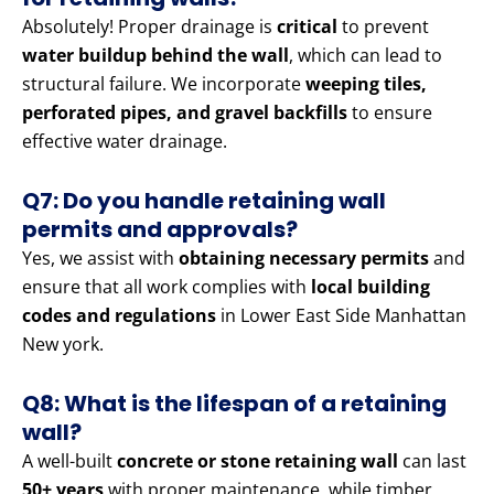
Absolutely! Proper drainage is
critical
to prevent
water buildup behind the wall
, which can lead to
structural failure. We incorporate
weeping tiles,
perforated pipes, and gravel backfills
to ensure
effective water drainage.
Q7: Do you handle retaining wall
permits and approvals?
Yes, we assist with
obtaining necessary permits
and
ensure that all work complies with
local building
codes and regulations
in Lower East Side Manhattan
New york.
Q8: What is the lifespan of a retaining
wall?
A well-built
concrete or stone retaining wall
can last
50+ years
with proper maintenance, while timber