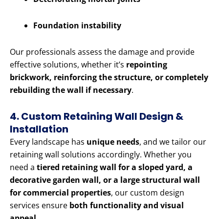
Foundation instability
Our professionals assess the damage and provide
effective solutions, whether it’s
repointing
brickwork, reinforcing the structure, or completely
rebuilding the wall if necessary
.
4. Custom Retaining Wall Design &
Installation
Every landscape has
unique needs
, and we tailor our
retaining wall solutions accordingly. Whether you
need a
tiered retaining wall for a sloped yard, a
decorative garden wall, or a large structural wall
for commercial properties
, our custom design
services ensure
both functionality and visual
appeal
.