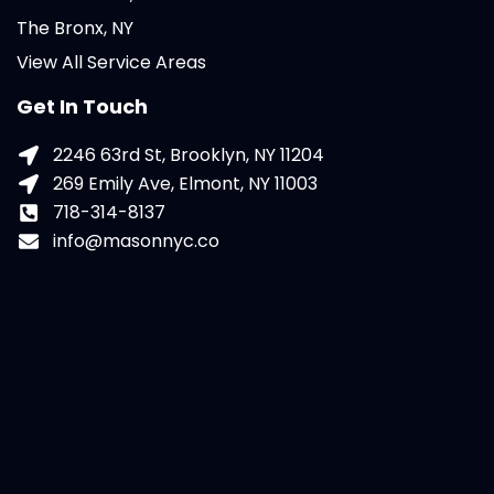
The Bronx, NY
View All Service Areas
Get In Touch
2246 63rd St, Brooklyn, NY 11204
269 Emily Ave, Elmont, NY 11003
718-314-8137
info@masonnyc.co