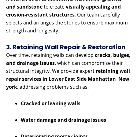
and sandstone
to create
visually appealing and
erosion-resistant structures
. Our team carefully
selects and arranges the stones to ensure maximum
strength and longevity.
3. Retaining Wall Repair & Restoration
Over time, retaining walls can develop
cracks, bulges,
and drainage issues
, which can compromise their
structural integrity. We provide expert
retaining wall
repair services in Lower East Side Manhattan New
york
, addressing problems such as:
Cracked or leaning walls
Water damage and drainage issues
Deteriorating mortar joints