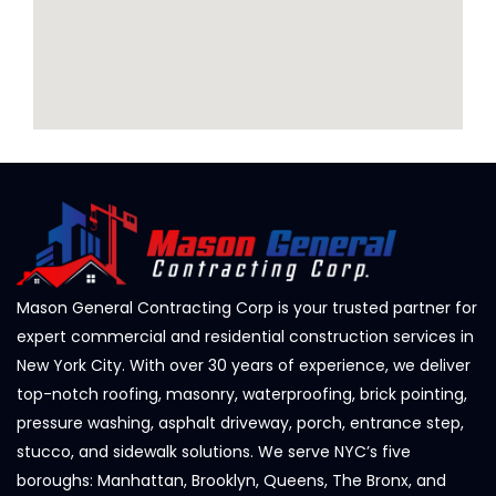
Mason General Contracting Corp is your trusted partner for
expert commercial and residential construction services in
New York City. With over 30 years of experience, we deliver
top-notch roofing, masonry, waterproofing, brick pointing,
pressure washing, asphalt driveway, porch, entrance step,
stucco, and sidewalk solutions. We serve NYC’s five
boroughs: Manhattan, Brooklyn, Queens, The Bronx, and