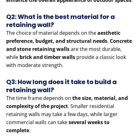
enhance the overall appearance of outdoor spaces
.
Q2: What is the best material for a
retaining wall?
The choice of material depends on the
aesthetic
preference, budget, and structural needs
.
Concrete
and stone retaining walls
are the most durable,
while
brick and timber walls
provide a classic look
with moderate strength.
Q3: How long does it take to build a
retaining wall?
The time frame depends on
the size, material, and
complexity of the project
. Smaller residential
retaining walls may take a few days, while larger
commercial walls can take
several weeks to
complete
.