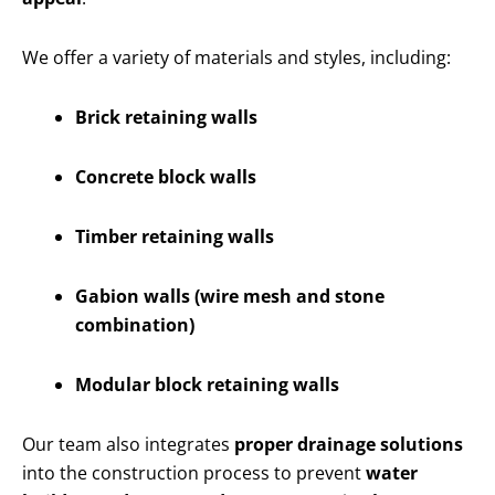
We offer a variety of materials and styles, including:
Brick retaining walls
Concrete block walls
Timber retaining walls
Gabion walls (wire mesh and stone
combination)
Modular block retaining walls
Our team also integrates
proper drainage solutions
into the construction process to prevent
water