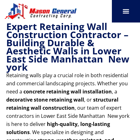
Skip
to
content
Expert Retaining Wall
SERVICE AREAS
OUR PORT
CONTACT US
Construction Contractor –
Building Durable &
Aesthetic Walls in Lower
East Side Manhattan New
york
Retaining walls play a crucial role in both residential
and commercial landscaping projects. Whether you
need a
concrete retaining wall installation
, a
decorative stone retaining wall
, or
structural
retaining wall construction
, our team of expert
contractors in Lower East Side Manhattan New york
is here to deliver
high-quality, long-lasting
solutions
. We specialize in designing and