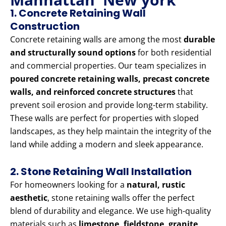
1. Concrete Retaining Wall
Construction
Concrete retaining walls are among the most
durable
and structurally sound options
for both residential
and commercial properties. Our team specializes in
poured concrete retaining walls, precast concrete
walls, and reinforced concrete structures
that
prevent soil erosion and provide long-term stability.
These walls are perfect for properties with sloped
landscapes, as they help maintain the integrity of the
land while adding a modern and sleek appearance.
2. Stone Retaining Wall Installation
For homeowners looking for a
natural, rustic
aesthetic
, stone retaining walls offer the perfect
blend of durability and elegance. We use high-quality
materials such as
limestone, fieldstone, granite,