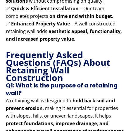
solutions
without compromising on quality.
✅
Quick & Efficient Installation
– Our team
completes projects
on time and within budget
.
✅
Enhanced Property Value
– A well-constructed
retaining wall adds
aesthetic appeal, functionality,
and increased property value
.
Frequently Asked
Questions (FAQs) About
Retaining Wall
Construction
Q1: What is the purpose of a retaining
wall?
A retaining wall is designed to
hold back soil and
prevent erosion
, making it essential for properties
with slopes, hills, or uneven landscapes. It helps
protect foundations, improve drainage, and