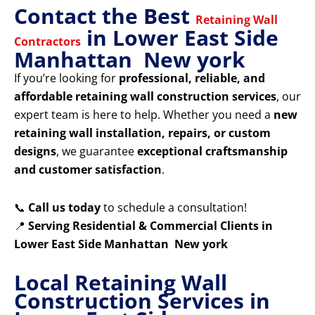
Contact the Best
Retaining Wall
in Lower East Side
Contractors
Manhattan New york
If you’re looking for
professional, reliable, and
affordable retaining wall construction services
, our
expert team is here to help. Whether you need a
new
retaining wall installation, repairs, or custom
designs
, we guarantee
exceptional craftsmanship
and customer satisfaction
.
📞
Call us today
to schedule a consultation!
📍
Serving Residential & Commercial Clients in
Lower East Side Manhattan New york
Local Retaining Wall
Construction Services in