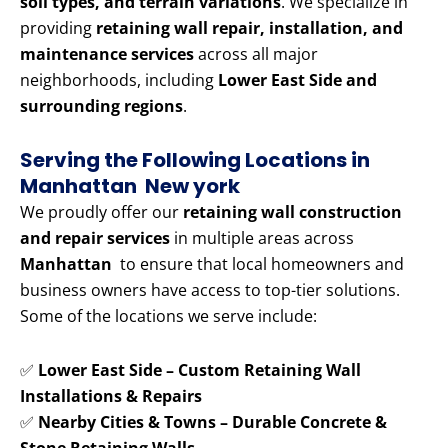
soil types, and terrain variations
. We specialize in
providing
retaining wall repair, installation, and
maintenance services
across all major
neighborhoods, including
Lower East Side and
surrounding regions
.
Serving the Following Locations in
Manhattan New york
We proudly offer our
retaining wall construction
and repair services
in multiple areas across
Manhattan
to ensure that local homeowners and
business owners have access to top-tier solutions.
Some of the locations we serve include:
✅
Lower East Side – Custom Retaining Wall
Installations & Repairs
✅
Nearby Cities & Towns – Durable Concrete &