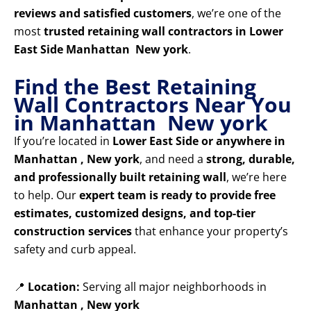
reviews and satisfied customers
, we’re one of the
most
trusted retaining wall contractors in Lower
East Side Manhattan New york
.
Find the Best Retaining
Wall Contractors Near You
in Manhattan New york
If you’re located in
Lower East Side or anywhere in
Manhattan , New york
, and need a
strong, durable,
and professionally built retaining wall
, we’re here
to help. Our
expert team is ready to provide free
estimates, customized designs, and top-tier
construction services
that enhance your property’s
safety and curb appeal.
📍
Location:
Serving all major neighborhoods in
Manhattan , New york