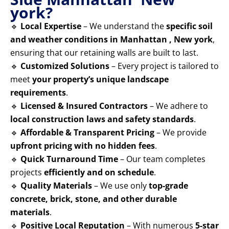
york?
🔹
Local Expertise
– We understand the
specific soil
and weather conditions in Manhattan , New york
,
ensuring that our retaining walls are built to last.
🔹
Customized Solutions
– Every project is tailored to
meet
your property’s unique landscape
requirements
.
🔹
Licensed & Insured Contractors
– We adhere to
local construction laws and safety standards
.
🔹
Affordable & Transparent Pricing
– We provide
upfront pricing with no hidden fees
.
🔹
Quick Turnaround Time
– Our team completes
projects
efficiently and on schedule
.
🔹
Quality Materials
– We use only
top-grade
concrete, brick, stone, and other durable
materials
.
🔹
Positive Local Reputation
– With numerous
5-star