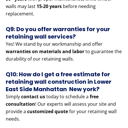
walls may last
15-20 years
before needing
replacement.
Q9: Do you offer warranties for your
retaining wall services?
Yes! We stand by our workmanship and offer
warranties on materials and labor
to guarantee the
durability of our retaining walls.
Q10: How do I get a free estimate for
retaining wall construction in Lower
East Side Manhattan New york?
Simply
contact us
today to schedule a
free
consultation
! Our experts will assess your site and
provide a
customized quote
for your retaining wall
needs.