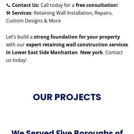
📞
Contact Us:
Call today for a
free consultation
!
🛠️
Services:
Retaining Wall Installation, Repairs,
Custom Designs & More
Let’s build a
strong foundation for your property
with our
expert retaining wall construction services
in Lower East Side Manhattan New york
. Contact
us today!
OUR PROJECTS
We Served Five Boroughs of