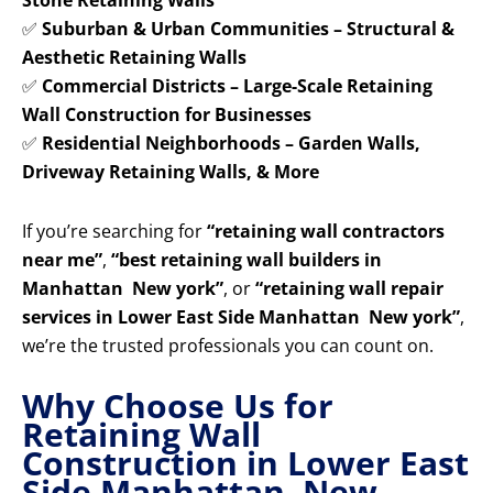
Stone Retaining Walls
✅
Suburban & Urban Communities – Structural &
Aesthetic Retaining Walls
✅
Commercial Districts – Large-Scale Retaining
Wall Construction for Businesses
✅
Residential Neighborhoods – Garden Walls,
Driveway Retaining Walls, & More
If you’re searching for
“retaining wall contractors
near me”
,
“best retaining wall builders in
Manhattan New york”
, or
“retaining wall repair
services in Lower East Side Manhattan New york”
,
we’re the trusted professionals you can count on.
Why Choose Us for
Retaining Wall
Construction in Lower East
Side Manhattan New