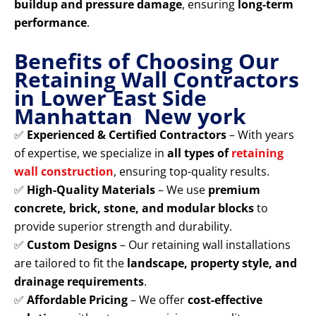
buildup and pressure damage
, ensuring
long-term
performance
.
Benefits of Choosing Our
Retaining Wall Contractors
in Lower East Side
Manhattan New york
✅
Experienced & Certified Contractors
– With years
of expertise, we specialize in
all types of
retaining
wall construction
, ensuring top-quality results.
✅
High-Quality Materials
– We use
premium
concrete, brick, stone, and modular blocks
to
provide superior strength and durability.
✅
Custom Designs
– Our retaining wall installations
are tailored to fit the
landscape, property style, and
drainage requirements
.
✅
Affordable Pricing
– We offer
cost-effective