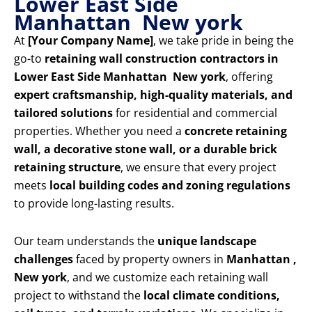
Lower East Side
Manhattan New york
At
[Your Company Name]
, we take pride in being the
go-to
retaining wall construction contractors in
Lower East Side Manhattan New york
, offering
expert craftsmanship, high-quality materials, and
tailored solutions
for residential and commercial
properties. Whether you need a
concrete retaining
wall, a decorative stone wall, or a durable brick
retaining structure
, we ensure that every project
meets
local building codes and zoning regulations
to provide long-lasting results.
Our team understands the
unique landscape
challenges
faced by property owners in
Manhattan ,
New york
, and we customize each retaining wall
project to withstand the
local climate conditions,