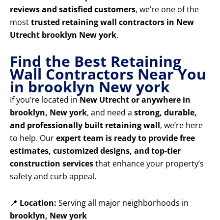
reviews and satisfied customers
, we’re one of the
most
trusted retaining wall contractors in New
Utrecht brooklyn New york
.
Find the Best Retaining
Wall Contractors Near You
in brooklyn New york
If you’re located in
New Utrecht or anywhere in
brooklyn, New york
, and need a
strong, durable,
and professionally built retaining wall
, we’re here
to help. Our
expert team is ready to provide free
estimates, customized designs, and top-tier
construction services
that enhance your property’s
safety and curb appeal.
📍
Location:
Serving all major neighborhoods in
brooklyn, New york