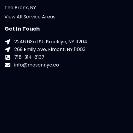
The Bronx, NY
View All Service Areas
Get In Touch
2246 63rd St, Brooklyn, NY 11204
269 Emily Ave, Elmont, NY 11003
718-314-8137
info@masonnyc.co