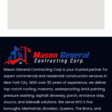
Mason General Contracting Corp is your trusted partner for
expert commercial and residential construction services in
New York City. With over 30 years of experience, we deliver
top-notch roofing, masonry, waterproofing, brick pointing,
pressure washing, asphalt driveway, porch, entrance step,
stucco, and sidewalk solutions. We serve NYC’s five
boroughs: Manhattan, Brooklyn, Queens, The Bronx, and