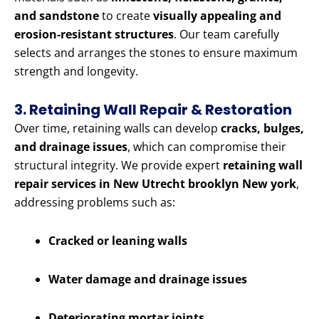
and sandstone
to create
visually appealing and
erosion-resistant structures
. Our team carefully
selects and arranges the stones to ensure maximum
strength and longevity.
3. Retaining Wall Repair & Restoration
Over time, retaining walls can develop
cracks, bulges,
and drainage issues
, which can compromise their
structural integrity. We provide expert
retaining wall
repair services in New Utrecht brooklyn New york
,
addressing problems such as:
Cracked or leaning walls
Water damage and drainage issues
Deteriorating mortar joints