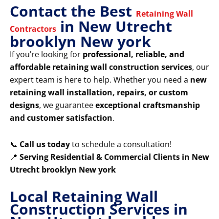
Contact the Best
Retaining Wall
in New Utrecht
Contractors
brooklyn New york
If you’re looking for
professional, reliable, and
affordable retaining wall construction services
, our
expert team is here to help. Whether you need a
new
retaining wall installation, repairs, or custom
designs
, we guarantee
exceptional craftsmanship
and customer satisfaction
.
📞
Call us today
to schedule a consultation!
📍
Serving Residential & Commercial Clients in New
Utrecht brooklyn New york
Local Retaining Wall
Construction Services in