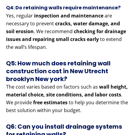
Q4: Do retaining walls require maintenance?
Yes, regular
inspection and maintenance
are
necessary to prevent
cracks, water damage, and
soil erosion
. We recommend
checking for drainage
issues and repairing small cracks early
to extend
the wall’s lifespan.
Q5: How much does retaining wall
construction cost in New Utrecht
brooklyn New york?
The cost varies based on factors such as
wall height,
material choice, site conditions, and labor costs
.
We provide
free estimates
to help you determine the
best solution within your budget.
Q6: Can you install drainage systems
for retaining walls?