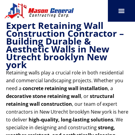
Skip
to
content
Expert Retaining Wall
SERVICE AREAS
OUR PORT
CONTACT US
Construction Contractor –
Building Durable &
Aesthetic Walls in New
Utrecht brooklyn New
york
Retaining walls play a crucial role in both residential
and commercial landscaping projects. Whether you
need a
concrete retaining wall installation
, a
decorative stone retaining wall
, or
structural
retaining wall construction
, our team of expert
contractors in New Utrecht brooklyn New york is here
to deliver
high-quality, long-lasting solutions
. We
specialize in designing and constructing
strong,