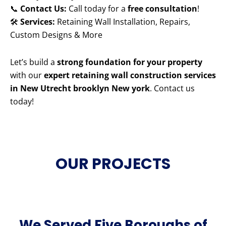
📞
Contact Us:
Call today for a
free consultation
!
🛠️
Services:
Retaining Wall Installation, Repairs,
Custom Designs & More
Let’s build a
strong foundation for your property
with our
expert retaining wall construction services
in New Utrecht brooklyn New york
. Contact us
today!
OUR PROJECTS
We Served Five Boroughs of