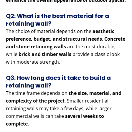
enhance the overall appearance of outdoor spaces
.
Q2: What is the best material for a
retaining wall?
The choice of material depends on the
aesthetic
preference, budget, and structural needs
.
Concrete
and stone retaining walls
are the most durable,
while
brick and timber walls
provide a classic look
with moderate strength.
Q3: How long does it take to build a
retaining wall?
The time frame depends on
the size, material, and
complexity of the project
. Smaller residential
retaining walls may take a few days, while larger
commercial walls can take
several weeks to
complete
.