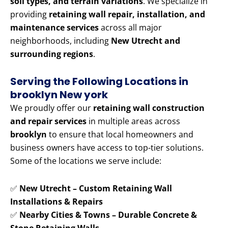
soil types, and terrain variations
. We specialize in
providing
retaining wall repair, installation, and
maintenance services
across all major
neighborhoods, including
New Utrecht and
surrounding regions
.
Serving the Following Locations in
brooklyn New york
We proudly offer our
retaining wall construction
and repair services
in multiple areas across
brooklyn
to ensure that local homeowners and
business owners have access to top-tier solutions.
Some of the locations we serve include:
✅
New Utrecht – Custom Retaining Wall
Installations & Repairs
✅
Nearby Cities & Towns – Durable Concrete &