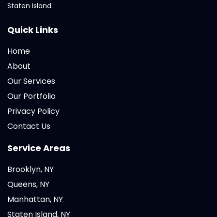
Staten Island.
Quick Links
Home
About
Our Services
Our Portfolio
Privacy Policy
Contact Us
Service Areas
Brooklyn, NY
Queens, NY
Manhattan, NY
Staten Island, NY