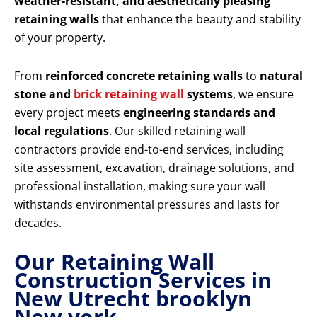
weather-resistant, and aesthetically pleasing
retaining walls
that enhance the beauty and stability
of your property.
From
reinforced concrete retaining walls
to
natural
stone and
brick retaining wall
systems
, we ensure
every project meets
engineering standards and
local regulations
. Our skilled retaining wall
contractors provide end-to-end services, including
site assessment, excavation, drainage solutions, and
professional installation, making sure your wall
withstands environmental pressures and lasts for
decades.
Our Retaining Wall
Construction Services in
New Utrecht brooklyn
New york