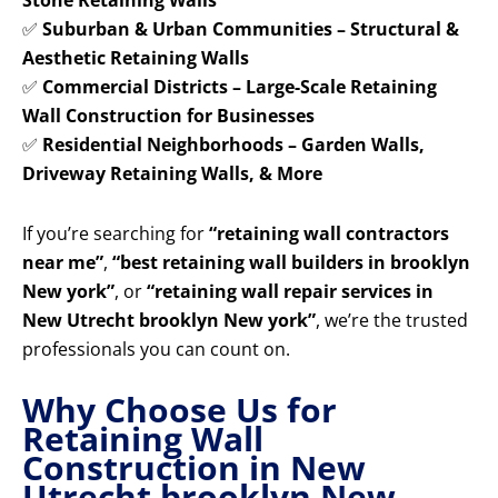
Stone Retaining Walls
✅
Suburban & Urban Communities – Structural &
Aesthetic Retaining Walls
✅
Commercial Districts – Large-Scale Retaining
Wall Construction for Businesses
✅
Residential Neighborhoods – Garden Walls,
Driveway Retaining Walls, & More
If you’re searching for
“retaining wall contractors
near me”
,
“best retaining wall builders in brooklyn
New york”
, or
“retaining wall repair services in
New Utrecht brooklyn New york”
, we’re the trusted
professionals you can count on.
Why Choose Us for
Retaining Wall
Construction in New
Utrecht brooklyn New