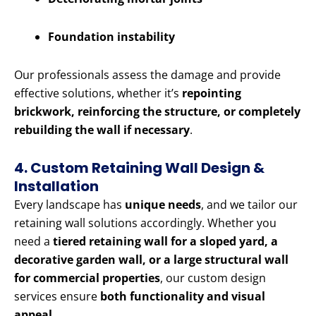
Foundation instability
Our professionals assess the damage and provide
effective solutions, whether it’s
repointing
brickwork, reinforcing the structure, or completely
rebuilding the wall if necessary
.
4. Custom Retaining Wall Design &
Installation
Every landscape has
unique needs
, and we tailor our
retaining wall solutions accordingly. Whether you
need a
tiered retaining wall for a sloped yard, a
decorative garden wall, or a large structural wall
for commercial properties
, our custom design
services ensure
both functionality and visual
appeal
.