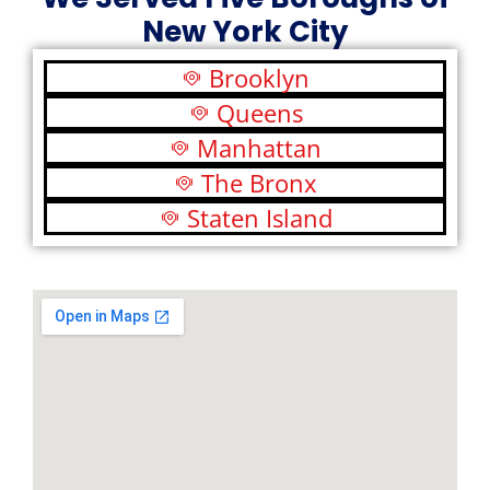
New York City
Brooklyn
Queens
Manhattan
The Bronx
Staten Island