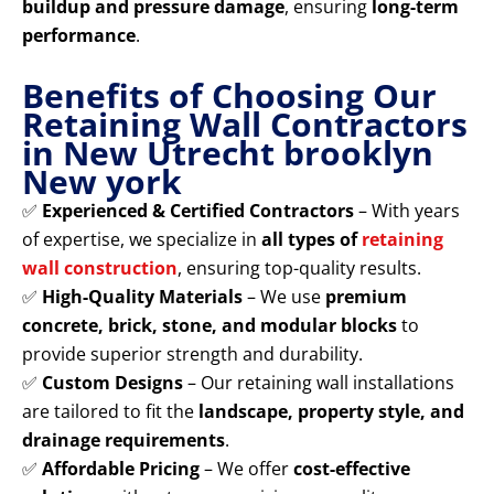
buildup and pressure damage
, ensuring
long-term
performance
.
Benefits of Choosing Our
Retaining Wall Contractors
in New Utrecht brooklyn
New york
✅
Experienced & Certified Contractors
– With years
of expertise, we specialize in
all types of
retaining
wall construction
, ensuring top-quality results.
✅
High-Quality Materials
– We use
premium
concrete, brick, stone, and modular blocks
to
provide superior strength and durability.
✅
Custom Designs
– Our retaining wall installations
are tailored to fit the
landscape, property style, and
drainage requirements
.
✅
Affordable Pricing
– We offer
cost-effective