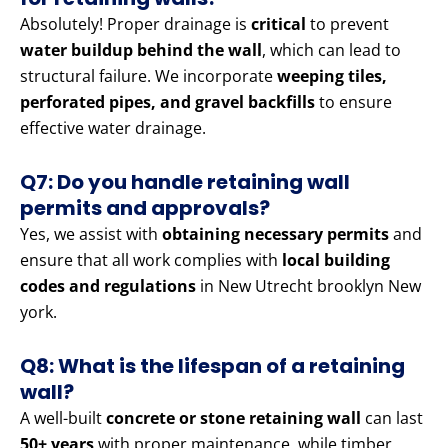
Absolutely! Proper drainage is
critical
to prevent
water buildup behind the wall
, which can lead to
structural failure. We incorporate
weeping tiles,
perforated pipes, and gravel backfills
to ensure
effective water drainage.
Q7: Do you handle retaining wall
permits and approvals?
Yes, we assist with
obtaining necessary permits
and
ensure that all work complies with
local building
codes and regulations
in New Utrecht brooklyn New
york.
Q8: What is the lifespan of a retaining
wall?
A well-built
concrete or stone retaining wall
can last
50+ years
with proper maintenance, while timber