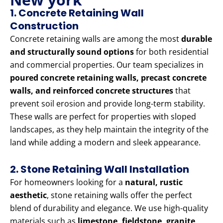
1. Concrete Retaining Wall
Construction
Concrete retaining walls are among the most
durable
and structurally sound options
for both residential
and commercial properties. Our team specializes in
poured concrete retaining walls, precast concrete
walls, and reinforced concrete structures
that
prevent soil erosion and provide long-term stability.
These walls are perfect for properties with sloped
landscapes, as they help maintain the integrity of the
land while adding a modern and sleek appearance.
2. Stone Retaining Wall Installation
For homeowners looking for a
natural, rustic
aesthetic
, stone retaining walls offer the perfect
blend of durability and elegance. We use high-quality
materials such as
limestone, fieldstone, granite,