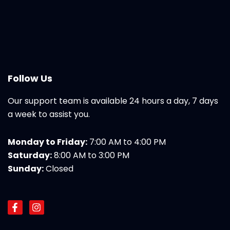
Follow Us
Our support team is available 24 hours a day, 7 days
a week to assist you.
Monday to Friday:
7:00 AM to 4:00 PM
Saturday:
8:00 AM to 3:00 PM
Sunday:
Closed
F
I
a
n
c
s