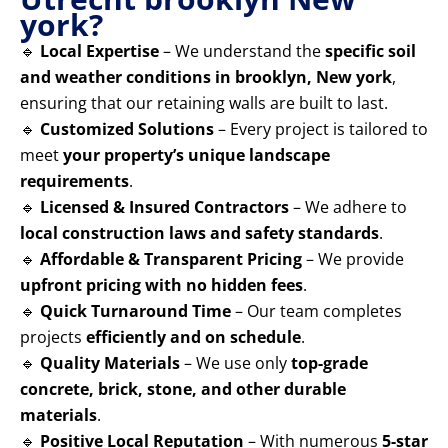
york?
🔹
Local Expertise
– We understand the
specific soil
and weather conditions in brooklyn, New york
,
ensuring that our retaining walls are built to last.
🔹
Customized Solutions
– Every project is tailored to
meet
your property’s unique landscape
requirements
.
🔹
Licensed & Insured Contractors
– We adhere to
local construction laws and safety standards
.
🔹
Affordable & Transparent Pricing
– We provide
upfront pricing with no hidden fees
.
🔹
Quick Turnaround Time
– Our team completes
projects
efficiently and on schedule
.
🔹
Quality Materials
– We use only
top-grade
concrete, brick, stone, and other durable
materials
.
🔹
Positive Local Reputation
– With numerous
5-star