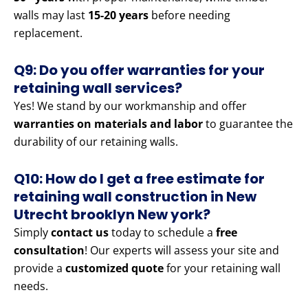
walls may last
15-20 years
before needing
replacement.
Q9: Do you offer warranties for your
retaining wall services?
Yes! We stand by our workmanship and offer
warranties on materials and labor
to guarantee the
durability of our retaining walls.
Q10: How do I get a free estimate for
retaining wall construction in New
Utrecht brooklyn New york?
Simply
contact us
today to schedule a
free
consultation
! Our experts will assess your site and
provide a
customized quote
for your retaining wall
needs.