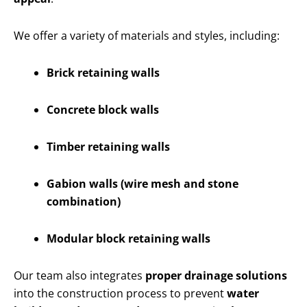
We offer a variety of materials and styles, including:
Brick retaining walls
Concrete block walls
Timber retaining walls
Gabion walls (wire mesh and stone
combination)
Modular block retaining walls
Our team also integrates
proper drainage solutions
into the construction process to prevent
water