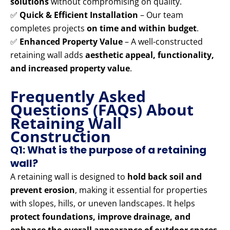
solutions
without compromising on quality.
✅
Quick & Efficient Installation
– Our team
completes projects
on time and within budget
.
✅
Enhanced Property Value
– A well-constructed
retaining wall adds
aesthetic appeal, functionality,
and increased property value
.
Frequently Asked
Questions (FAQs) About
Retaining Wall
Construction
Q1: What is the purpose of a retaining
wall?
A retaining wall is designed to
hold back soil and
prevent erosion
, making it essential for properties
with slopes, hills, or uneven landscapes. It helps
protect foundations, improve drainage, and