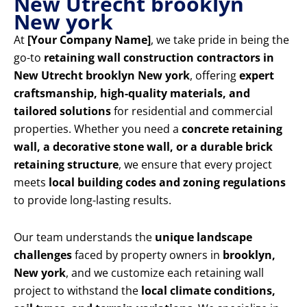
New Utrecht brooklyn
New york
At
[Your Company Name]
, we take pride in being the
go-to
retaining wall construction contractors in
New Utrecht brooklyn New york
, offering
expert
craftsmanship, high-quality materials, and
tailored solutions
for residential and commercial
properties. Whether you need a
concrete retaining
wall, a decorative stone wall, or a durable brick
retaining structure
, we ensure that every project
meets
local building codes and zoning regulations
to provide long-lasting results.
Our team understands the
unique landscape
challenges
faced by property owners in
brooklyn,
New york
, and we customize each retaining wall
project to withstand the
local climate conditions,