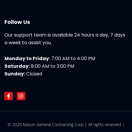
Follow Us
Our support team is available 24 hours a day, 7 days
a week to assist you.
Monday to Friday:
7:00 AM to 4:00 PM
Saturday:
8:00 AM to 3:00 PM
Sunday:
Closed
F
I
a
n
c
s
e
t
b
a
o
g
© 2025 Mason General Contracting Corp | All rights reserved |
o
r
k
a