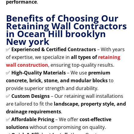
performance
.
Benefits of Choosing Our
Retaining Wall Contractors
in Ocean Hill brooklyn
New york
✅
Experienced & Certified Contractors
– With years
of expertise, we specialize in
all types of
retaining
wall construction
, ensuring top-quality results.
✅
High-Quality Materials
– We use
premium
concrete, brick, stone, and modular blocks
to
provide superior strength and durability.
✅
Custom Designs
– Our retaining wall installations
are tailored to fit the
landscape, property style, and
drainage requirements
.
✅
Affordable Pricing
– We offer
cost-effective
solutions
without compromising on quality.