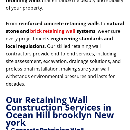
retaining walls
that enhance the beauty and stability
of your property.
From
reinforced concrete retaining walls
to
natural
stone and
brick retaining wall
systems
, we ensure
every project meets
engineering standards and
local regulations
. Our skilled retaining wall
contractors provide end-to-end services, including
site assessment, excavation, drainage solutions, and
professional installation, making sure your wall
withstands environmental pressures and lasts for
decades.
Our Retaining Wall
Construction Services in
Ocean Hill brooklyn New
york