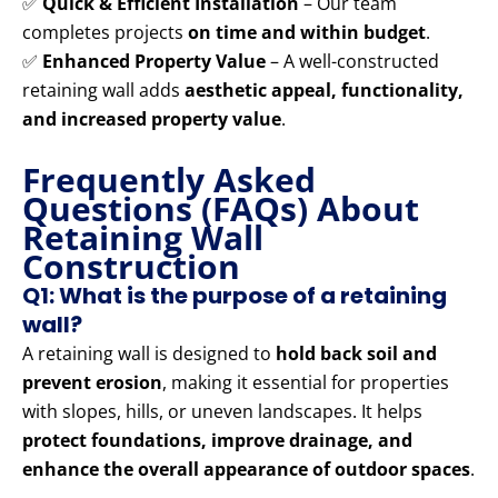
✅
Quick & Efficient Installation
– Our team
completes projects
on time and within budget
.
✅
Enhanced Property Value
– A well-constructed
retaining wall adds
aesthetic appeal, functionality,
and increased property value
.
Frequently Asked
Questions (FAQs) About
Retaining Wall
Construction
Q1: What is the purpose of a retaining
wall?
A retaining wall is designed to
hold back soil and
prevent erosion
, making it essential for properties
with slopes, hills, or uneven landscapes. It helps
protect foundations, improve drainage, and
enhance the overall appearance of outdoor spaces
.