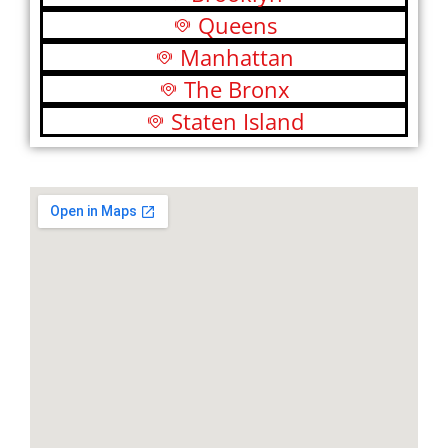
Queens
Manhattan
The Bronx
Staten Island