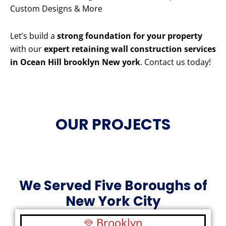
Custom Designs & More
Let’s build a
strong foundation for your property
with our
expert retaining wall construction services
in Ocean Hill brooklyn New york
. Contact us today!
OUR PROJECTS
We Served Five Boroughs of
New York City
Brooklyn