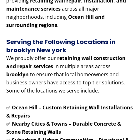
providing
retaining wall repair, installation, and
maintenance services
across all major
neighborhoods, including
Ocean Hill and
surrounding regions
.
Serving the Following Locations in
brooklyn New york
We proudly offer our
retaining wall construction
and repair services
in multiple areas across
brooklyn
to ensure that local homeowners and
business owners have access to top-tier solutions.
Some of the locations we serve include:
✅
Ocean Hill – Custom Retaining Wall Installations
& Repairs
✅
Nearby Cities & Towns – Durable Concrete &
Stone Retaining Walls