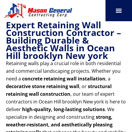
Skip
to
content
Expert Retaining Wall
SERVICE AREAS
OUR PORT
CONTACT US
Construction Contractor –
Building Durable &
Aesthetic Walls in Ocean
Hill brooklyn New york
Retaining walls play a crucial role in both residential
and commercial landscaping projects. Whether you
need a
concrete retaining wall installation
, a
decorative stone retaining wall
, or
structural
retaining wall construction
, our team of expert
contractors in Ocean Hill brooklyn New york is here to
deliver
high-quality, long-lasting solutions
. We
specialize in designing and constructing
strong,
weather-resistant, and aesthetically pleasing