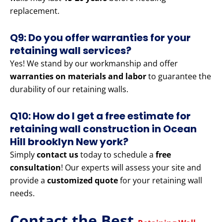
replacement.
Q9: Do you offer warranties for your
retaining wall services?
Yes! We stand by our workmanship and offer
warranties on materials and labor
to guarantee the
durability of our retaining walls.
Q10: How do I get a free estimate for
retaining wall construction in Ocean
Hill brooklyn New york?
Simply
contact us
today to schedule a
free
consultation
! Our experts will assess your site and
provide a
customized quote
for your retaining wall
needs.
Contact the Best