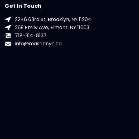
Get In Touch
2246 63rd St, Brooklyn, NY 11204
269 Emily Ave, Elmont, NY 11003
718-314-8137
info@masonnyc.co