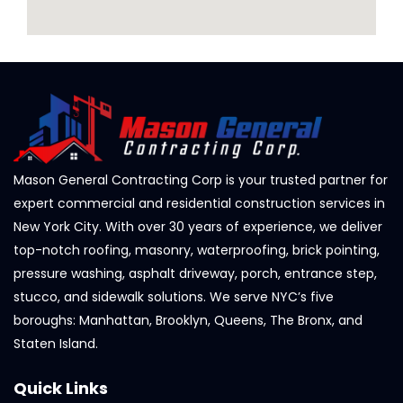
Mason General Contracting Corp is your trusted partner for
expert commercial and residential construction services in
New York City. With over 30 years of experience, we deliver
top-notch roofing, masonry, waterproofing, brick pointing,
pressure washing, asphalt driveway, porch, entrance step,
stucco, and sidewalk solutions. We serve NYC’s five
boroughs: Manhattan, Brooklyn, Queens, The Bronx, and
Staten Island.
Quick Links