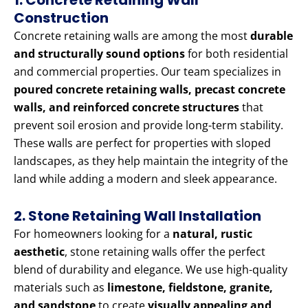
1. Concrete Retaining Wall
Construction
Concrete retaining walls are among the most
durable
and structurally sound options
for both residential
and commercial properties. Our team specializes in
poured concrete retaining walls, precast concrete
walls, and reinforced concrete structures
that
prevent soil erosion and provide long-term stability.
These walls are perfect for properties with sloped
landscapes, as they help maintain the integrity of the
land while adding a modern and sleek appearance.
2. Stone Retaining Wall Installation
For homeowners looking for a
natural, rustic
aesthetic
, stone retaining walls offer the perfect
blend of durability and elegance. We use high-quality
materials such as
limestone, fieldstone, granite,
and sandstone
to create
visually appealing and