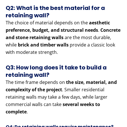
Q2: What is the best material for a
retaining wall?
The choice of material depends on the
aesthetic
preference, budget, and structural needs
.
Concrete
and stone retaining walls
are the most durable,
while
brick and timber walls
provide a classic look
with moderate strength.
Q3: How long does it take to build a
retaining wall?
The time frame depends on
the size, material, and
complexity of the project
. Smaller residential
retaining walls may take a few days, while larger
commercial walls can take
several weeks to
complete
.
Q4: Do retaining walls require maintenance?