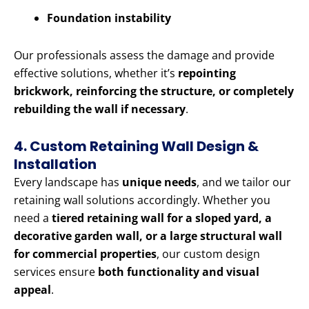
Foundation instability
Our professionals assess the damage and provide
effective solutions, whether it’s
repointing
brickwork, reinforcing the structure, or completely
rebuilding the wall if necessary
.
4. Custom Retaining Wall Design &
Installation
Every landscape has
unique needs
, and we tailor our
retaining wall solutions accordingly. Whether you
need a
tiered retaining wall for a sloped yard, a
decorative garden wall, or a large structural wall
for commercial properties
, our custom design
services ensure
both functionality and visual
appeal
.