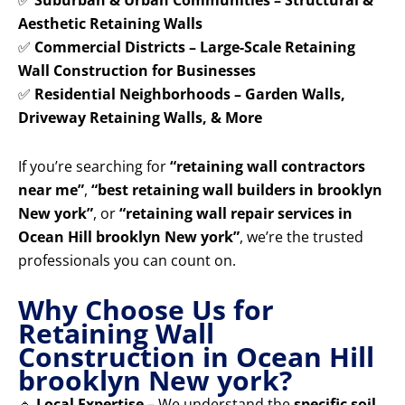
✅
Suburban & Urban Communities – Structural &
Aesthetic Retaining Walls
✅
Commercial Districts – Large-Scale Retaining
Wall Construction for Businesses
✅
Residential Neighborhoods – Garden Walls,
Driveway Retaining Walls, & More
If you’re searching for
“retaining wall contractors
near me”
,
“best retaining wall builders in brooklyn
New york”
, or
“retaining wall repair services in
Ocean Hill brooklyn New york”
, we’re the trusted
professionals you can count on.
Why Choose Us for
Retaining Wall
Construction in Ocean Hill
brooklyn New york?
🔹
Local Expertise
– We understand the
specific soil