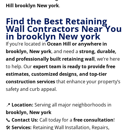
Hill brooklyn New york
.
Find the Best Retaining
Wall Contractors Near You
in brooklyn New york
If you’re located in
Ocean Hill or anywhere in
brooklyn, New york
, and need a
strong, durable,
and professionally built retaining wall
, we’re here
to help. Our
expert team is ready to provide free
estimates, customized designs, and top-tier
construction services
that enhance your property’s
safety and curb appeal.
📍
Location:
Serving all major neighborhoods in
brooklyn, New york
📞
Contact Us:
Call today for a
free consultation
!
🛠️
Services:
Retaining Wall Installation, Repairs,