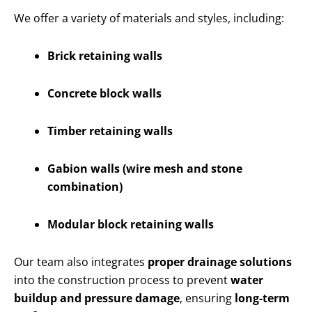
We offer a variety of materials and styles, including:
Brick retaining walls
Concrete block walls
Timber retaining walls
Gabion walls (wire mesh and stone
combination)
Modular block retaining walls
Our team also integrates
proper drainage solutions
into the construction process to prevent
water
buildup and pressure damage
, ensuring
long-term