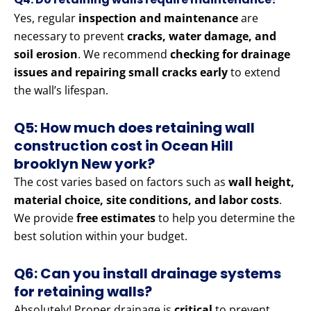
Yes, regular
inspection and maintenance
are
necessary to prevent
cracks, water damage, and
soil erosion
. We recommend
checking for drainage
issues and repairing small cracks early
to extend
the wall’s lifespan.
Q5: How much does retaining wall
construction cost in Ocean Hill
brooklyn New york?
The cost varies based on factors such as
wall height,
material choice, site conditions, and labor costs
.
We provide
free estimates
to help you determine the
best solution within your budget.
Q6: Can you install drainage systems
for retaining walls?
Absolutely! Proper drainage is
critical
to prevent