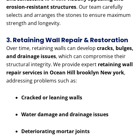
erosion-resistant structures
. Our team carefully
selects and arranges the stones to ensure maximum
strength and longevity.
3. Retaining Wall Repair & Restoration
Over time, retaining walls can develop
cracks, bulges,
and drainage issues
, which can compromise their
structural integrity. We provide expert
retaining wall
repair services in Ocean Hill brooklyn New york
,
addressing problems such as:
Cracked or leaning walls
Water damage and drainage issues
Deteriorating mortar joints