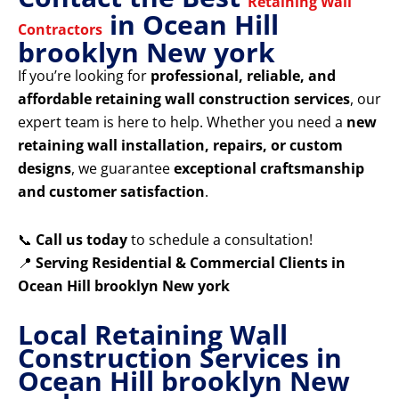
Retaining Wall
in Ocean Hill
Contractors
brooklyn New york
If you’re looking for
professional, reliable, and
affordable retaining wall construction services
, our
expert team is here to help. Whether you need a
new
retaining wall installation, repairs, or custom
designs
, we guarantee
exceptional craftsmanship
and customer satisfaction
.
📞
Call us today
to schedule a consultation!
📍
Serving Residential & Commercial Clients in
Ocean Hill brooklyn New york
Local Retaining Wall
Construction Services in
Ocean Hill brooklyn New