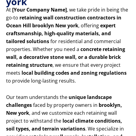
york
At
[Your Company Name]
, we take pride in being the
go-to
retaining wall construction contractors in
Ocean Hill brooklyn New york
, offering
expert
craftsmanship, high-quality materials, and
tailored solutions
for residential and commercial
properties. Whether you need a
concrete retaining
wall, a decorative stone wall, or a durable brick
retaining structure
, we ensure that every project
meets
local building codes and zoning regulations
to provide long-lasting results.
Our team understands the
unique landscape
challenges
faced by property owners in
brooklyn,
New york
, and we customize each retaining wall
project to withstand the
local climate conditions,
soil types, and terrain variations
. We specialize in