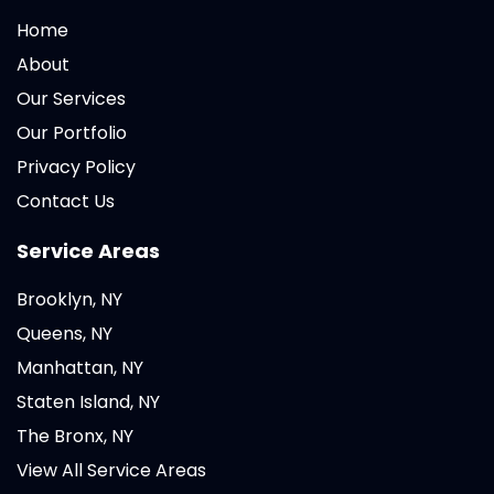
Home
About
Our Services
Our Portfolio
Privacy Policy
Contact Us
Service Areas
Brooklyn, NY
Queens, NY
Manhattan, NY
Staten Island, NY
The Bronx, NY
View All Service Areas