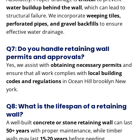
water buildup behind the wall
, which can lead to
structural failure. We incorporate
weeping tiles,
perforated pipes, and gravel backfills
to ensure
effective water drainage.
Q7: Do you handle retaining wall
permits and approvals?
Yes, we assist with
obtaining necessary permits
and
ensure that all work complies with
local building
codes and regulations
in Ocean Hill brooklyn New
york.
Q8: What is the lifespan of a retaining
wall?
A well-built
concrete or stone retaining wall
can last
50+ years
with proper maintenance, while timber
walls may last
15-20 years
before needing