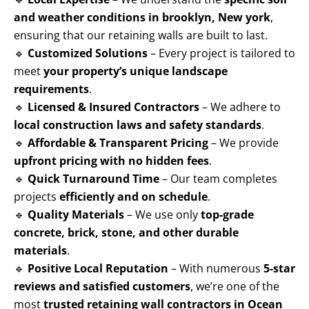
and weather conditions in brooklyn, New york
,
ensuring that our retaining walls are built to last.
🔹
Customized Solutions
– Every project is tailored to
meet
your property’s unique landscape
requirements
.
🔹
Licensed & Insured Contractors
– We adhere to
local construction laws and safety standards
.
🔹
Affordable & Transparent Pricing
– We provide
upfront pricing with no hidden fees
.
🔹
Quick Turnaround Time
– Our team completes
projects
efficiently and on schedule
.
🔹
Quality Materials
– We use only
top-grade
concrete, brick, stone, and other durable
materials
.
🔹
Positive Local Reputation
– With numerous
5-star
reviews and satisfied customers
, we’re one of the
most
trusted retaining wall contractors in Ocean