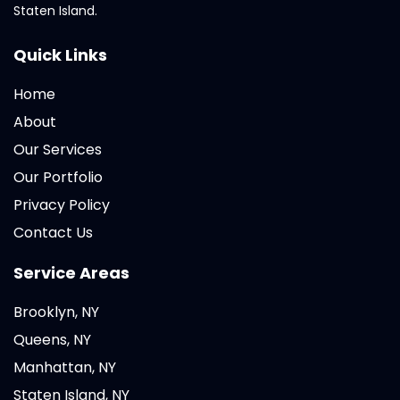
Staten Island.
Quick Links
Home
About
Our Services
Our Portfolio
Privacy Policy
Contact Us
Service Areas
Brooklyn, NY
Queens, NY
Manhattan, NY
Staten Island, NY