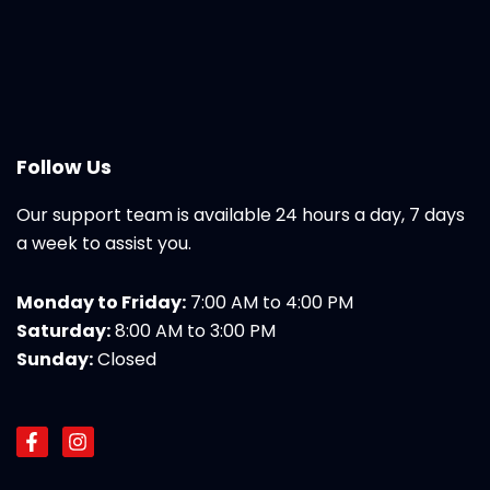
Follow Us
Our support team is available 24 hours a day, 7 days
a week to assist you.
Monday to Friday:
7:00 AM to 4:00 PM
Saturday:
8:00 AM to 3:00 PM
Sunday:
Closed
F
I
a
n
c
s