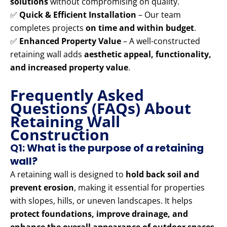
solutions
without compromising on quality.
✅
Quick & Efficient Installation
– Our team
completes projects
on time and within budget
.
✅
Enhanced Property Value
– A well-constructed
retaining wall adds
aesthetic appeal, functionality,
and increased property value
.
Frequently Asked
Questions (FAQs) About
Retaining Wall
Construction
Q1: What is the purpose of a retaining
wall?
A retaining wall is designed to
hold back soil and
prevent erosion
, making it essential for properties
with slopes, hills, or uneven landscapes. It helps
protect foundations, improve drainage, and