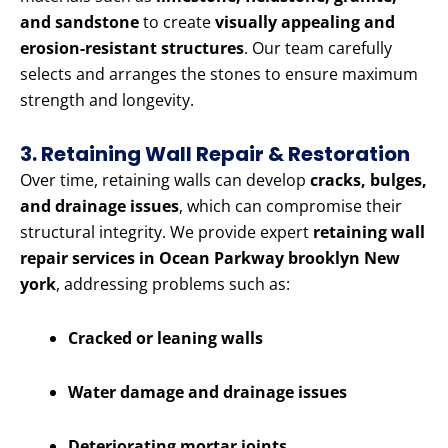
and sandstone
to create
visually appealing and
erosion-resistant structures
. Our team carefully
selects and arranges the stones to ensure maximum
strength and longevity.
3. Retaining Wall Repair & Restoration
Over time, retaining walls can develop
cracks, bulges,
and drainage issues
, which can compromise their
structural integrity. We provide expert
retaining wall
repair services in Ocean Parkway brooklyn New
york
, addressing problems such as:
Cracked or leaning walls
Water damage and drainage issues
Deteriorating mortar joints