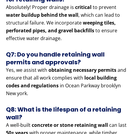
Absolutely! Proper drainage is
critical
to prevent
water buildup behind the wall
, which can lead to
structural failure. We incorporate
weeping tiles,
perforated pipes, and gravel backfills
to ensure
effective water drainage.
Q7: Do you handle retaining wall
permits and approvals?
Yes, we assist with
obtaining necessary permits
and
ensure that all work complies with
local building
codes and regulations
in Ocean Parkway brooklyn
New york.
Q8: What is the lifespan of a retaining
wall?
A well-built
concrete or stone retaining wall
can last
50+ years
with proper maintenance, while timber