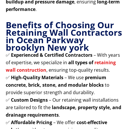
buildup and pressure damage
, ensuring
long-term
performance
.
Benefits of Choosing Our
Retaining Wall Contractors
in Ocean Parkway
brooklyn New york
✅
Experienced & Certified Contractors
– With years
of expertise, we specialize in
all types of
retaining
wall construction
, ensuring top-quality results.
✅
High-Quality Materials
– We use
premium
concrete, brick, stone, and modular blocks
to
provide superior strength and durability.
✅
Custom Designs
– Our retaining wall installations
are tailored to fit the
landscape, property style, and
drainage requirements
.
✅
Affordable Pricing
– We offer
cost-effective