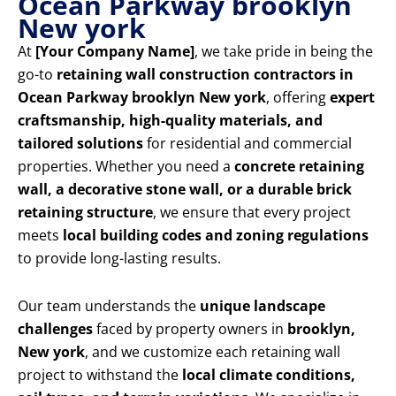
Ocean Parkway brooklyn
New york
At
[Your Company Name]
, we take pride in being the
go-to
retaining wall construction contractors in
Ocean Parkway brooklyn New york
, offering
expert
craftsmanship, high-quality materials, and
tailored solutions
for residential and commercial
properties. Whether you need a
concrete retaining
wall, a decorative stone wall, or a durable brick
retaining structure
, we ensure that every project
meets
local building codes and zoning regulations
to provide long-lasting results.
Our team understands the
unique landscape
challenges
faced by property owners in
brooklyn,
New york
, and we customize each retaining wall
project to withstand the
local climate conditions,