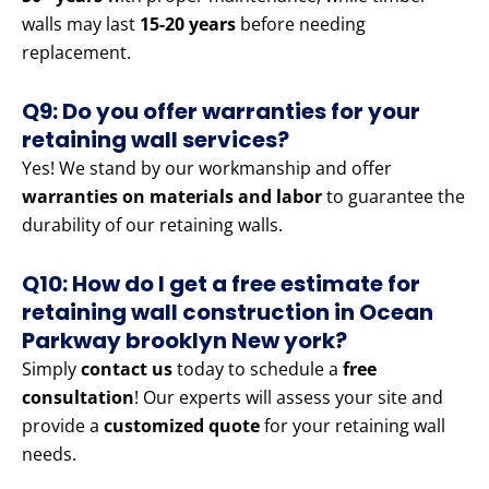
walls may last
15-20 years
before needing
replacement.
Q9: Do you offer warranties for your
retaining wall services?
Yes! We stand by our workmanship and offer
warranties on materials and labor
to guarantee the
durability of our retaining walls.
Q10: How do I get a free estimate for
retaining wall construction in Ocean
Parkway brooklyn New york?
Simply
contact us
today to schedule a
free
consultation
! Our experts will assess your site and
provide a
customized quote
for your retaining wall
needs.