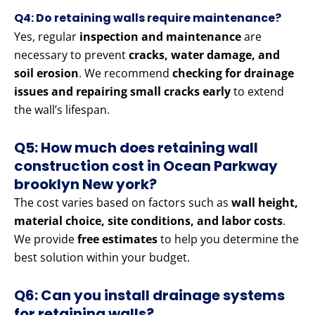
Q4: Do retaining walls require maintenance?
Yes, regular
inspection and maintenance
are
necessary to prevent
cracks, water damage, and
soil erosion
. We recommend
checking for drainage
issues and repairing small cracks early
to extend
the wall’s lifespan.
Q5: How much does retaining wall
construction cost in Ocean Parkway
brooklyn New york?
The cost varies based on factors such as
wall height,
material choice, site conditions, and labor costs
.
We provide
free estimates
to help you determine the
best solution within your budget.
Q6: Can you install drainage systems
for retaining walls?