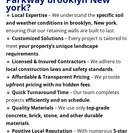
york?
🔹
Local Expertise
– We understand the
specific soil
and weather conditions in brooklyn, New york
,
ensuring that our retaining walls are built to last.
🔹
Customized Solutions
– Every project is tailored to
meet
your property’s unique landscape
requirements
.
🔹
Licensed & Insured Contractors
– We adhere to
local construction laws and safety standards
.
🔹
Affordable & Transparent Pricing
– We provide
upfront pricing with no hidden fees
.
🔹
Quick Turnaround Time
– Our team completes
projects
efficiently and on schedule
.
🔹
Quality Materials
– We use only
top-grade
concrete, brick, stone, and other durable
materials
.
🔹
Positive Local Reputation
– With numerous
5-star