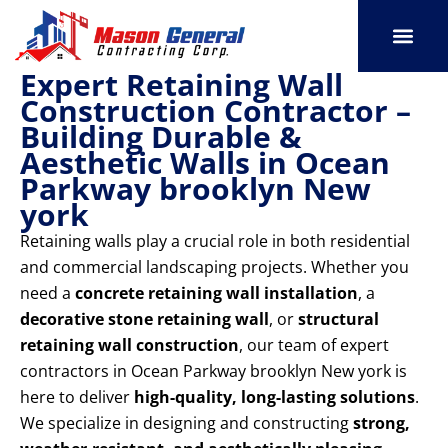
Skip
to
content
Expert Retaining Wall
SERVICE AREAS
OUR PORT
CONTACT US
Construction Contractor –
Building Durable &
Aesthetic Walls in Ocean
Parkway brooklyn New
york
Retaining walls play a crucial role in both residential
and commercial landscaping projects. Whether you
need a
concrete retaining wall installation
, a
decorative stone retaining wall
, or
structural
retaining wall construction
, our team of expert
contractors in Ocean Parkway brooklyn New york is
here to deliver
high-quality, long-lasting solutions
.
We specialize in designing and constructing
strong,