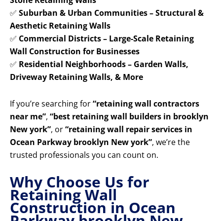
Stone Retaining Walls
✅
Suburban & Urban Communities – Structural &
Aesthetic Retaining Walls
✅
Commercial Districts – Large-Scale Retaining
Wall Construction for Businesses
✅
Residential Neighborhoods – Garden Walls,
Driveway Retaining Walls, & More
If you’re searching for
“retaining wall contractors
near me”
,
“best retaining wall builders in brooklyn
New york”
, or
“retaining wall repair services in
Ocean Parkway brooklyn New york”
, we’re the
trusted professionals you can count on.
Why Choose Us for
Retaining Wall
Construction in Ocean
Parkway brooklyn New