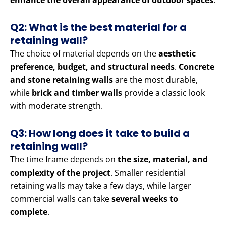
enhance the overall appearance of outdoor spaces
.
Q2: What is the best material for a
retaining wall?
The choice of material depends on the
aesthetic
preference, budget, and structural needs
.
Concrete
and stone retaining walls
are the most durable,
while
brick and timber walls
provide a classic look
with moderate strength.
Q3: How long does it take to build a
retaining wall?
The time frame depends on
the size, material, and
complexity of the project
. Smaller residential
retaining walls may take a few days, while larger
commercial walls can take
several weeks to
complete
.