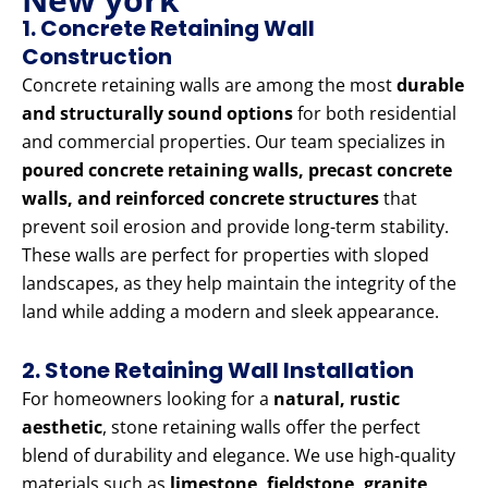
1. Concrete Retaining Wall
Construction
Concrete retaining walls are among the most
durable
and structurally sound options
for both residential
and commercial properties. Our team specializes in
poured concrete retaining walls, precast concrete
walls, and reinforced concrete structures
that
prevent soil erosion and provide long-term stability.
These walls are perfect for properties with sloped
landscapes, as they help maintain the integrity of the
land while adding a modern and sleek appearance.
2. Stone Retaining Wall Installation
For homeowners looking for a
natural, rustic
aesthetic
, stone retaining walls offer the perfect
blend of durability and elegance. We use high-quality
materials such as
limestone, fieldstone, granite,