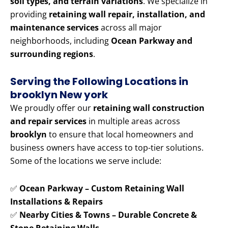
soil types, and terrain variations
. We specialize in
providing
retaining wall repair, installation, and
maintenance services
across all major
neighborhoods, including
Ocean Parkway and
surrounding regions
.
Serving the Following Locations in
brooklyn New york
We proudly offer our
retaining wall construction
and repair services
in multiple areas across
brooklyn
to ensure that local homeowners and
business owners have access to top-tier solutions.
Some of the locations we serve include:
✅
Ocean Parkway – Custom Retaining Wall
Installations & Repairs
✅
Nearby Cities & Towns – Durable Concrete &