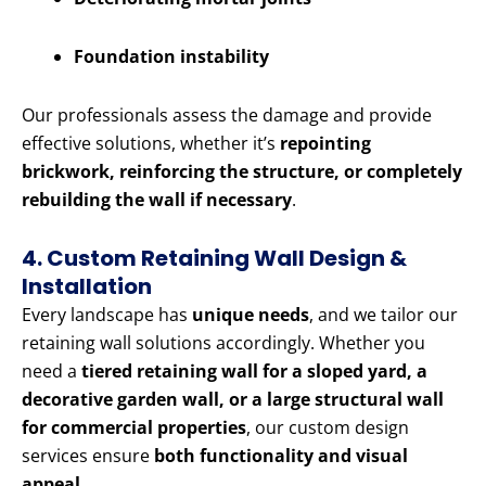
Foundation instability
Our professionals assess the damage and provide
effective solutions, whether it’s
repointing
brickwork, reinforcing the structure, or completely
rebuilding the wall if necessary
.
4. Custom Retaining Wall Design &
Installation
Every landscape has
unique needs
, and we tailor our
retaining wall solutions accordingly. Whether you
need a
tiered retaining wall for a sloped yard, a
decorative garden wall, or a large structural wall
for commercial properties
, our custom design
services ensure
both functionality and visual
appeal
.