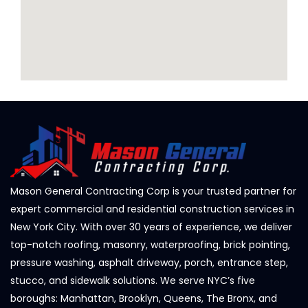
Mason General Contracting Corp is your trusted partner for
expert commercial and residential construction services in
New York City. With over 30 years of experience, we deliver
top-notch roofing, masonry, waterproofing, brick pointing,
pressure washing, asphalt driveway, porch, entrance step,
stucco, and sidewalk solutions. We serve NYC’s five
boroughs: Manhattan, Brooklyn, Queens, The Bronx, and