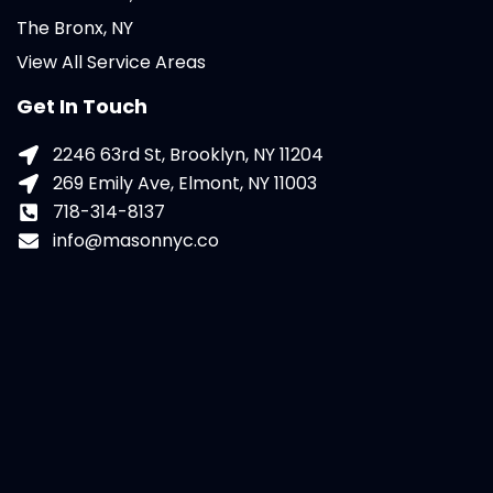
The Bronx, NY
View All Service Areas
Get In Touch
2246 63rd St, Brooklyn, NY 11204
269 Emily Ave, Elmont, NY 11003
718-314-8137
info@masonnyc.co