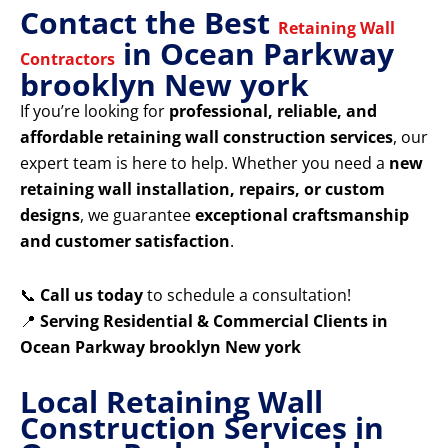
Contact the Best
Retaining Wall
in Ocean Parkway
Contractors
brooklyn New york
If you’re looking for
professional, reliable, and
affordable retaining wall construction services
, our
expert team is here to help. Whether you need a
new
retaining wall installation, repairs, or custom
designs
, we guarantee
exceptional craftsmanship
and customer satisfaction
.
📞
Call us today
to schedule a consultation!
📍
Serving Residential & Commercial Clients in
Ocean Parkway brooklyn New york
Local Retaining Wall
Construction Services in