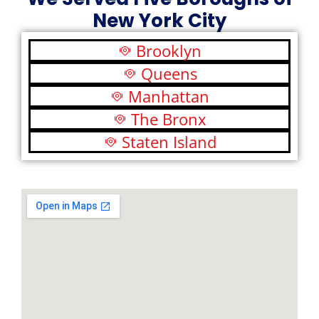
New York City
Brooklyn
Queens
Manhattan
The Bronx
Staten Island