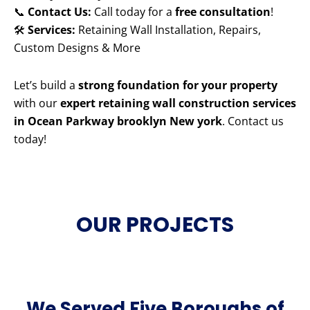
📞
Contact Us:
Call today for a
free consultation
!
🛠️
Services:
Retaining Wall Installation, Repairs,
Custom Designs & More
Let’s build a
strong foundation for your property
with our
expert retaining wall construction services
in Ocean Parkway brooklyn New york
. Contact us
today!
OUR PROJECTS
We Served Five Boroughs of