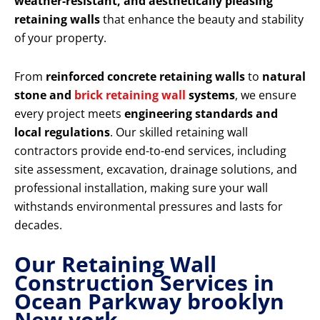
weather-resistant, and aesthetically pleasing
retaining walls
that enhance the beauty and stability
of your property.
From
reinforced concrete retaining walls
to
natural
stone and
brick retaining wall
systems
, we ensure
every project meets
engineering standards and
local regulations
. Our skilled retaining wall
contractors provide end-to-end services, including
site assessment, excavation, drainage solutions, and
professional installation, making sure your wall
withstands environmental pressures and lasts for
decades.
Our Retaining Wall
Construction Services in
Ocean Parkway brooklyn
New york