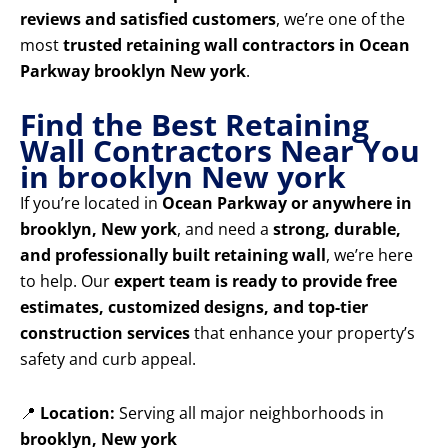
reviews and satisfied customers
, we’re one of the
most
trusted retaining wall contractors in Ocean
Parkway brooklyn New york
.
Find the Best Retaining
Wall Contractors Near You
in brooklyn New york
If you’re located in
Ocean Parkway or anywhere in
brooklyn, New york
, and need a
strong, durable,
and professionally built retaining wall
, we’re here
to help. Our
expert team is ready to provide free
estimates, customized designs, and top-tier
construction services
that enhance your property’s
safety and curb appeal.
📍
Location:
Serving all major neighborhoods in
brooklyn, New york