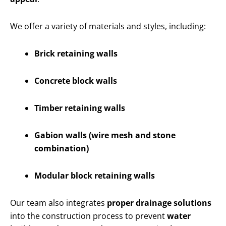
We offer a variety of materials and styles, including:
Brick retaining walls
Concrete block walls
Timber retaining walls
Gabion walls (wire mesh and stone
combination)
Modular block retaining walls
Our team also integrates
proper drainage solutions
into the construction process to prevent
water