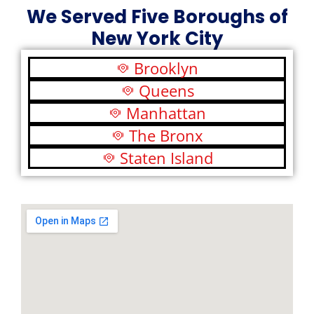
We Served Five Boroughs of
New York City
Brooklyn
Queens
Manhattan
The Bronx
Staten Island