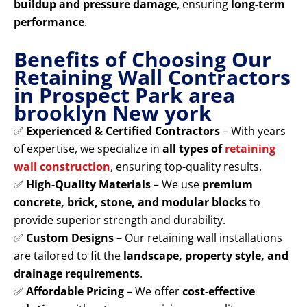
buildup and pressure damage
, ensuring
long-term
performance
.
Benefits of Choosing Our
Retaining Wall Contractors
in Prospect Park area
brooklyn New york
✅
Experienced & Certified Contractors
– With years
of expertise, we specialize in
all types of
retaining
wall construction
, ensuring top-quality results.
✅
High-Quality Materials
– We use
premium
concrete, brick, stone, and modular blocks
to
provide superior strength and durability.
✅
Custom Designs
– Our retaining wall installations
are tailored to fit the
landscape, property style, and
drainage requirements
.
✅
Affordable Pricing
– We offer
cost-effective