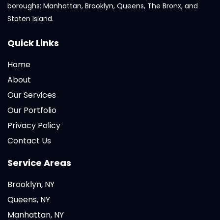
boroughs: Manhattan, Brooklyn, Queens, The Bronx, and
Staten Island.
Quick Links
Home
About
Our Services
Our Portfolio
Privacy Policy
Contact Us
Service Areas
Brooklyn, NY
Queens, NY
Manhattan, NY