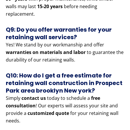
walls may last
15-20 years
before needing
replacement.
Q9: Do you offer warranties for your
retaining wall services?
Yes! We stand by our workmanship and offer
warranties on materials and labor
to guarantee the
durability of our retaining walls.
Q10: How do I get a free estimate for
retaining wall construction in Prospect
Park area brooklyn New york?
Simply
contact us
today to schedule a
free
consultation
! Our experts will assess your site and
provide a
customized quote
for your retaining wall
needs.