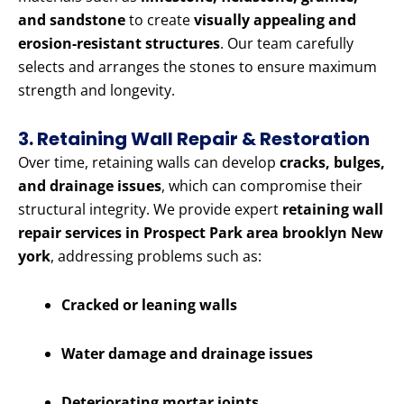
and sandstone
to create
visually appealing and
erosion-resistant structures
. Our team carefully
selects and arranges the stones to ensure maximum
strength and longevity.
3. Retaining Wall Repair & Restoration
Over time, retaining walls can develop
cracks, bulges,
and drainage issues
, which can compromise their
structural integrity. We provide expert
retaining wall
repair services in Prospect Park area brooklyn New
york
, addressing problems such as:
Cracked or leaning walls
Water damage and drainage issues
Deteriorating mortar joints