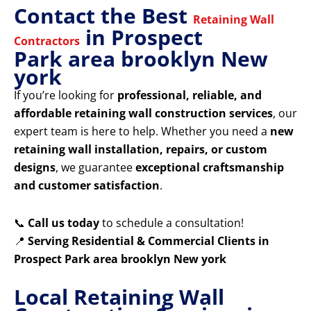
Contact the Best
Retaining Wall
in Prospect
Contractors
Park area brooklyn New
york
If you’re looking for
professional, reliable, and
affordable retaining wall construction services
, our
expert team is here to help. Whether you need a
new
retaining wall installation, repairs, or custom
designs
, we guarantee
exceptional craftsmanship
and customer satisfaction
.
📞
Call us today
to schedule a consultation!
📍
Serving Residential & Commercial Clients in
Prospect Park area brooklyn New york
Local Retaining Wall