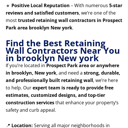
🔹
Positive Local Reputation
– With numerous
5-star
reviews and satisfied customers
, we’re one of the
most
trusted retaining wall contractors in Prospect
Park area brooklyn New york
.
Find the Best Retaining
Wall Contractors Near You
in brooklyn New york
If you’re located in
Prospect Park area or anywhere
in brooklyn, New york
, and need a
strong, durable,
and professionally built retaining wall
, we’re here
to help. Our
expert team is ready to provide free
estimates, customized designs, and top-tier
construction services
that enhance your property’s
safety and curb appeal.
📍
Location:
Serving all major neighborhoods in