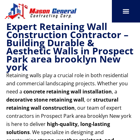
Skip
to
content
Expert Retaining Wall
SERVICE AREAS
OUR PORT
CONTACT US
Construction Contractor –
Building Durable &
Aesthetic Walls in Prospect
Park area brooklyn New
york
Retaining walls play a crucial role in both residential
and commercial landscaping projects. Whether you
need a
concrete retaining wall installation
, a
decorative stone retaining wall
, or
structural
retaining wall construction
, our team of expert
contractors in Prospect Park area brooklyn New york
is here to deliver
high-quality, long-lasting
solutions
. We specialize in designing and