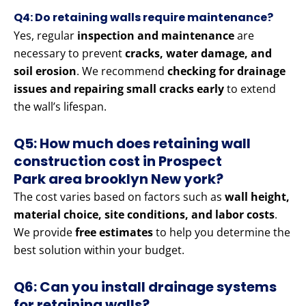
Q4: Do retaining walls require maintenance?
Yes, regular
inspection and maintenance
are
necessary to prevent
cracks, water damage, and
soil erosion
. We recommend
checking for drainage
issues and repairing small cracks early
to extend
the wall’s lifespan.
Q5: How much does retaining wall
construction cost in Prospect
Park area brooklyn New york?
The cost varies based on factors such as
wall height,
material choice, site conditions, and labor costs
.
We provide
free estimates
to help you determine the
best solution within your budget.
Q6: Can you install drainage systems
for retaining walls?