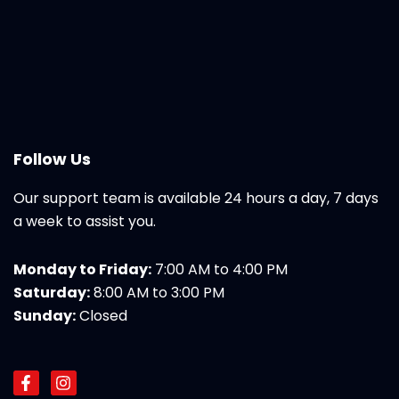
Follow Us
Our support team is available 24 hours a day, 7 days
a week to assist you.
Monday to Friday:
7:00 AM to 4:00 PM
Saturday:
8:00 AM to 3:00 PM
Sunday:
Closed
F
I
a
n