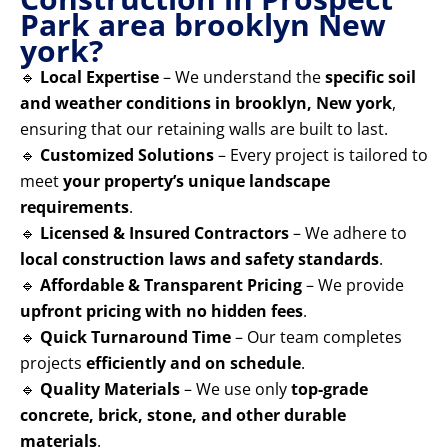
Park area brooklyn New
york?
🔹
Local Expertise
– We understand the
specific soil
and weather conditions in brooklyn, New york
,
ensuring that our retaining walls are built to last.
🔹
Customized Solutions
– Every project is tailored to
meet
your property’s unique landscape
requirements
.
🔹
Licensed & Insured Contractors
– We adhere to
local construction laws and safety standards
.
🔹
Affordable & Transparent Pricing
– We provide
upfront pricing with no hidden fees
.
🔹
Quick Turnaround Time
– Our team completes
projects
efficiently and on schedule
.
🔹
Quality Materials
– We use only
top-grade
concrete, brick, stone, and other durable
materials
.