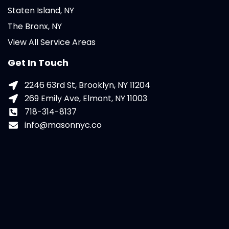
Staten Island, NY
The Bronx, NY
View All Service Areas
Get In Touch
2246 63rd St, Brooklyn, NY 11204
269 Emily Ave, Elmont, NY 11003
718-314-8137
info@masonnyc.co