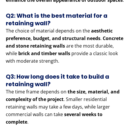
enhance the overall appearance of outdoor spaces
.
Q2: What is the best material for a
retaining wall?
The choice of material depends on the
aesthetic
preference, budget, and structural needs
.
Concrete
and stone retaining walls
are the most durable,
while
brick and timber walls
provide a classic look
with moderate strength.
Q3: How long does it take to build a
retaining wall?
The time frame depends on
the size, material, and
complexity of the project
. Smaller residential
retaining walls may take a few days, while larger
commercial walls can take
several weeks to
complete
.