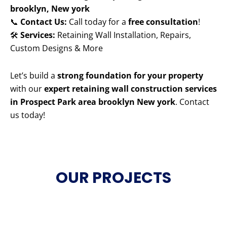
brooklyn, New york
📞
Contact Us:
Call today for a
free consultation
!
🛠️
Services:
Retaining Wall Installation, Repairs,
Custom Designs & More
Let’s build a
strong foundation for your property
with our
expert retaining wall construction services
in Prospect Park area brooklyn New york
. Contact
us today!
OUR PROJECTS