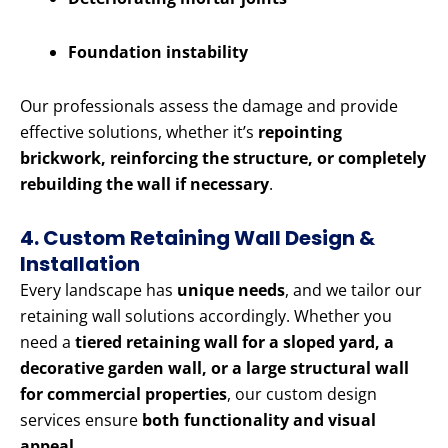
Foundation instability
Our professionals assess the damage and provide
effective solutions, whether it’s
repointing
brickwork, reinforcing the structure, or completely
rebuilding the wall if necessary
.
4. Custom Retaining Wall Design &
Installation
Every landscape has
unique needs
, and we tailor our
retaining wall solutions accordingly. Whether you
need a
tiered retaining wall for a sloped yard, a
decorative garden wall, or a large structural wall
for commercial properties
, our custom design
services ensure
both functionality and visual
appeal
.