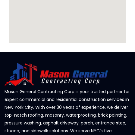
Mason General Contracting Corp is your trusted partner for
expert commercial and residential construction services in
New York City. With over 30 years of experience, we deliver
top-notch roofing, masonry, waterproofing, brick pointing,
pressure washing, asphalt driveway, porch, entrance step,
stucco, and sidewalk solutions. We serve NYC’s five