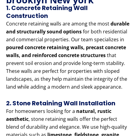
1. Concrete Retaining Wall
Construction
Concrete retaining walls are among the most
durable
and structurally sound options
for both residential
and commercial properties. Our team specializes in
poured concrete retaining walls, precast concrete
walls, and reinforced concrete structures
that
prevent soil erosion and provide long-term stability.
These walls are perfect for properties with sloped
landscapes, as they help maintain the integrity of the
land while adding a modern and sleek appearance.
2. Stone Retaining Wall Installation
For homeowners looking for a
natural, rustic
aesthetic
, stone retaining walls offer the perfect
blend of durability and elegance. We use high-quality
materials such as
limestone, fieldstone, granite,