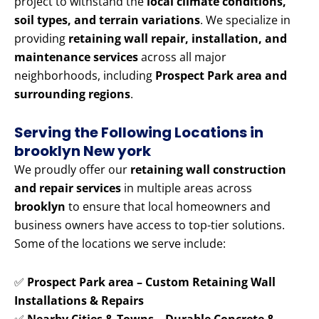
project to withstand the
local climate conditions,
soil types, and terrain variations
. We specialize in
providing
retaining wall repair, installation, and
maintenance services
across all major
neighborhoods, including
Prospect Park area and
surrounding regions
.
Serving the Following Locations in
brooklyn New york
We proudly offer our
retaining wall construction
and repair services
in multiple areas across
brooklyn
to ensure that local homeowners and
business owners have access to top-tier solutions.
Some of the locations we serve include:
✅
Prospect Park area – Custom Retaining Wall
Installations & Repairs