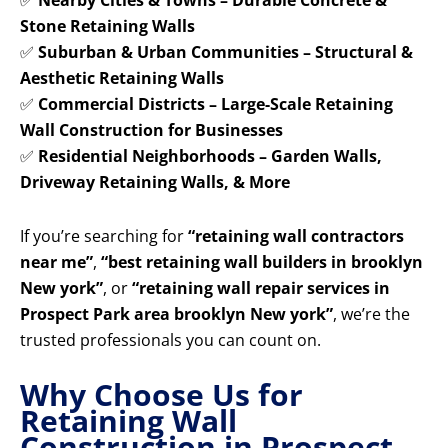
✅
Nearby Cities & Towns – Durable Concrete &
Stone Retaining Walls
✅
Suburban & Urban Communities – Structural &
Aesthetic Retaining Walls
✅
Commercial Districts – Large-Scale Retaining
Wall Construction for Businesses
✅
Residential Neighborhoods – Garden Walls,
Driveway Retaining Walls, & More
If you’re searching for
“retaining wall contractors
near me”
,
“best retaining wall builders in brooklyn
New york”
, or
“retaining wall repair services in
Prospect Park area brooklyn New york”
, we’re the
trusted professionals you can count on.
Why Choose Us for
Retaining Wall
Construction in Prospect