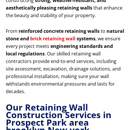
constructing
strong, weather-resistant, and
aesthetically pleasing retaining walls
that enhance
the beauty and stability of your property.
From
reinforced concrete retaining walls
to
natural
stone and
brick retaining wall
systems
, we ensure
every project meets
engineering standards and
local regulations
. Our skilled retaining wall
contractors provide end-to-end services, including
site assessment, excavation, drainage solutions, and
professional installation, making sure your wall
withstands environmental pressures and lasts for
decades.
Our Retaining Wall
Construction Services in
Prospect Park area
brooklyn New york