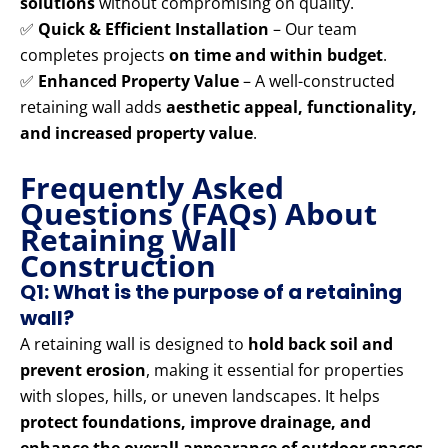
solutions
without compromising on quality.
✅
Quick & Efficient Installation
– Our team
completes projects
on time and within budget
.
✅
Enhanced Property Value
– A well-constructed
retaining wall adds
aesthetic appeal, functionality,
and increased property value
.
Frequently Asked
Questions (FAQs) About
Retaining Wall
Construction
Q1: What is the purpose of a retaining
wall?
A retaining wall is designed to
hold back soil and
prevent erosion
, making it essential for properties
with slopes, hills, or uneven landscapes. It helps
protect foundations, improve drainage, and