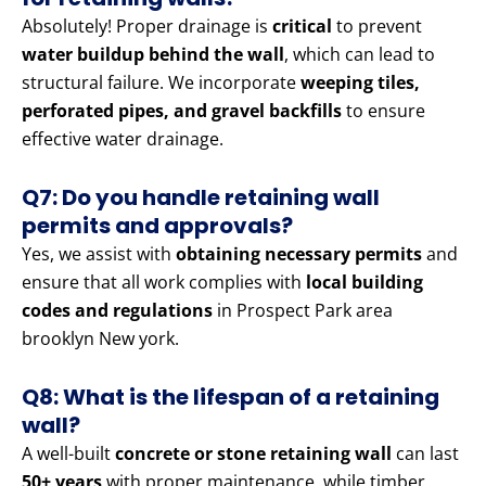
Absolutely! Proper drainage is
critical
to prevent
water buildup behind the wall
, which can lead to
structural failure. We incorporate
weeping tiles,
perforated pipes, and gravel backfills
to ensure
effective water drainage.
Q7: Do you handle retaining wall
permits and approvals?
Yes, we assist with
obtaining necessary permits
and
ensure that all work complies with
local building
codes and regulations
in Prospect Park area
brooklyn New york.
Q8: What is the lifespan of a retaining
wall?
A well-built
concrete or stone retaining wall
can last
50+ years
with proper maintenance, while timber