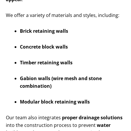
We offer a variety of materials and styles, including:
Brick retaining walls
Concrete block walls
Timber retaining walls
Gabion walls (wire mesh and stone
combination)
Modular block retaining walls
Our team also integrates
proper drainage solutions
into the construction process to prevent
water