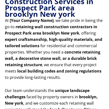
Construction Services in
Prospect Park area
brooklyn New york
At
[Your Company Name]
, we take pride in being the
go-to
retaining wall construction contractors in
Prospect Park area brooklyn New york
, offering
expert craftsmanship, high-quality materials, and
tailored solutions
for residential and commercial
properties. Whether you need a
concrete retaining
wall, a decorative stone wall, or a durable brick
retaining structure
, we ensure that every project
meets
local building codes and zoning regulations
to provide long-lasting results.
Our team understands the
unique landscape
challenges
faced by property owners in
brooklyn,
New york
, and we customize each retaining wall