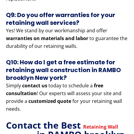
Q9: Do you offer warranties for your
retaining wall services?
Yes! We stand by our workmanship and offer
warranties on materials and labor
to guarantee the
durability of our retaining walls.
Q10: How do I get a free estimate for
retaining wall construction in RAMBO
brooklyn New york?
Simply
contact us
today to schedule a
free
consultation
! Our experts will assess your site and
provide a
customized quote
for your retaining wall
needs.
Contact the Best
Retaining Wall