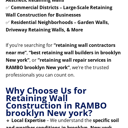
Aesthetic Retaining Walls
✅
Commercial Districts – Large-Scale Retaining
Wall Construction for Businesses
✅
Residential Neighborhoods – Garden Walls,
Driveway Retaining Walls, & More
If you’re searching for
“retaining wall contractors
near me”
,
“best retaining wall builders in brooklyn
New york”
, or
“retaining wall repair services in
RAMBO brooklyn New york”
, we’re the trusted
professionals you can count on.
Why Choose Us for
Retaining Wall
Construction in RAMBO
brooklyn New york?
🔹
Local Expertise
– We understand the
specific soil
and weather conditions in brooklyn, New york
,