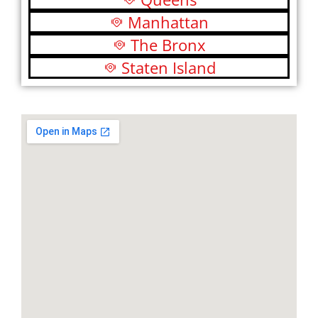
Manhattan
The Bronx
Staten Island