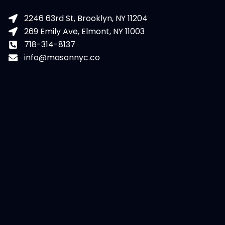
2246 63rd St, Brooklyn, NY 11204
269 Emily Ave, Elmont, NY 11003
718-314-8137
info@masonnyc.co