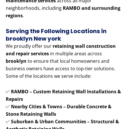
maintenance services
across all major
neighborhoods, including
RAMBO and surrounding
regions
.
Serving the Following Locations in
brooklyn New york
We proudly offer our
retaining wall construction
and repair services
in multiple areas across
brooklyn
to ensure that local homeowners and
business owners have access to top-tier solutions.
Some of the locations we serve include:
✅
RAMBO – Custom Retaining Wall Installations &
Repairs
✅
Nearby Cities & Towns – Durable Concrete &
Stone Retaining Walls
✅
Suburban & Urban Communities – Structural &