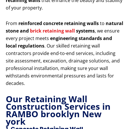
retaining walls
that enhance the beauty and stability
of your property.
From
reinforced concrete retaining walls
to
natural
stone and
brick retaining wall
systems
, we ensure
every project meets
engineering standards and
local regulations
. Our skilled retaining wall
contractors provide end-to-end services, including
site assessment, excavation, drainage solutions, and
professional installation, making sure your wall
withstands environmental pressures and lasts for
decades.
Our Retaining Wall
Construction Services in
RAMBO brooklyn New
york