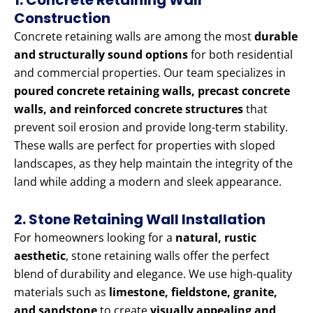
1. Concrete Retaining Wall
Construction
Concrete retaining walls are among the most
durable
and structurally sound options
for both residential
and commercial properties. Our team specializes in
poured concrete retaining walls, precast concrete
walls, and reinforced concrete structures
that
prevent soil erosion and provide long-term stability.
These walls are perfect for properties with sloped
landscapes, as they help maintain the integrity of the
land while adding a modern and sleek appearance.
2. Stone Retaining Wall Installation
For homeowners looking for a
natural, rustic
aesthetic
, stone retaining walls offer the perfect
blend of durability and elegance. We use high-quality
materials such as
limestone, fieldstone, granite,
and sandstone
to create
visually appealing and