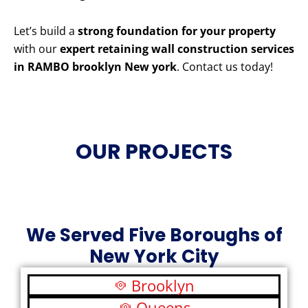
Let’s build a
strong foundation for your property
with our
expert retaining wall construction services
in RAMBO brooklyn New york
. Contact us today!
OUR PROJECTS
We Served Five Boroughs of
New York City
Brooklyn
Queens