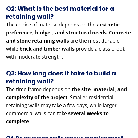
Q2: What is the best material for a
retaining wall?
The choice of material depends on the
aesthetic
preference, budget, and structural needs
.
Concrete
and stone retaining walls
are the most durable,
while
brick and timber walls
provide a classic look
with moderate strength.
Q3: How long does it take to build a
retaining wall?
The time frame depends on
the size, material, and
complexity of the project
. Smaller residential
retaining walls may take a few days, while larger
commercial walls can take
several weeks to
complete
.
Q4: Do retaining walls require maintenance?