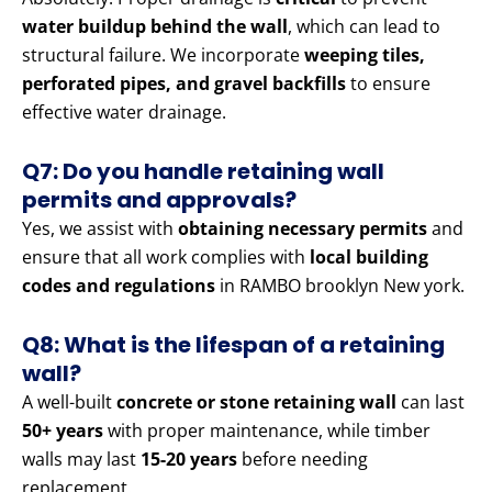
water buildup behind the wall
, which can lead to
structural failure. We incorporate
weeping tiles,
perforated pipes, and gravel backfills
to ensure
effective water drainage.
Q7: Do you handle retaining wall
permits and approvals?
Yes, we assist with
obtaining necessary permits
and
ensure that all work complies with
local building
codes and regulations
in RAMBO brooklyn New york.
Q8: What is the lifespan of a retaining
wall?
A well-built
concrete or stone retaining wall
can last
50+ years
with proper maintenance, while timber
walls may last
15-20 years
before needing
replacement.