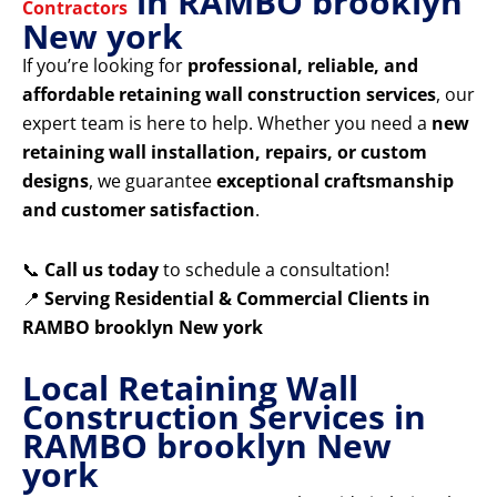
in RAMBO brooklyn
Contractors
New york
If you’re looking for
professional, reliable, and
affordable retaining wall construction services
, our
expert team is here to help. Whether you need a
new
retaining wall installation, repairs, or custom
designs
, we guarantee
exceptional craftsmanship
and customer satisfaction
.
📞
Call us today
to schedule a consultation!
📍
Serving Residential & Commercial Clients in
RAMBO brooklyn New york
Local Retaining Wall
Construction Services in
RAMBO brooklyn New
york