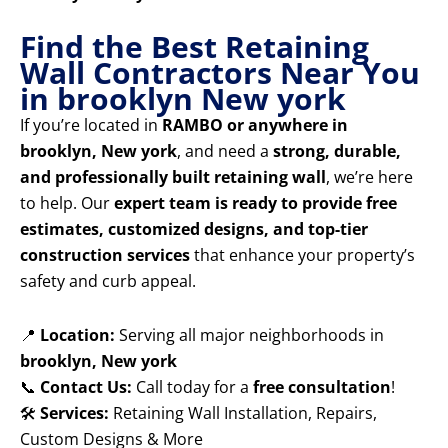
Find the Best Retaining
Wall Contractors Near You
in brooklyn New york
If you’re located in
RAMBO or anywhere in
brooklyn, New york
, and need a
strong, durable,
and professionally built retaining wall
, we’re here
to help. Our
expert team is ready to provide free
estimates, customized designs, and top-tier
construction services
that enhance your property’s
safety and curb appeal.
📍
Location:
Serving all major neighborhoods in
brooklyn, New york
📞
Contact Us:
Call today for a
free consultation
!
🛠️
Services:
Retaining Wall Installation, Repairs,
Custom Designs & More