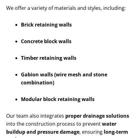
We offer a variety of materials and styles, including:
Brick retaining walls
Concrete block walls
Timber retaining walls
Gabion walls (wire mesh and stone
combination)
Modular block retaining walls
Our team also integrates
proper drainage solutions
into the construction process to prevent
water
buildup and pressure damage
, ensuring
long-term