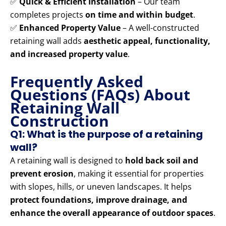
✅
Quick & Efficient Installation
– Our team
completes projects
on time and within budget
.
✅
Enhanced Property Value
– A well-constructed
retaining wall adds
aesthetic appeal, functionality,
and increased property value
.
Frequently Asked
Questions (FAQs) About
Retaining Wall
Construction
Q1: What is the purpose of a retaining
wall?
A retaining wall is designed to
hold back soil and
prevent erosion
, making it essential for properties
with slopes, hills, or uneven landscapes. It helps
protect foundations, improve drainage, and
enhance the overall appearance of outdoor spaces
.