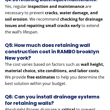
Yes, regular
inspection and maintenance
are
necessary to prevent
cracks, water damage, and
soil erosion
. We recommend
checking for drainage
issues and repairing small cracks early
to extend
the wall’s lifespan.
Q5: How much does retaining wall
construction cost in RAMBO brooklyn
New york?
The cost varies based on factors such as
wall height,
material choice, site conditions, and labor costs
.
We provide
free estimates
to help you determine the
best solution within your budget.
Q6: Can you install drainage systems
for retaining walls?
Absolutely! Proper drainage is
critical
to prevent