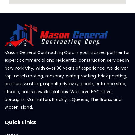
Mason General Contracting Corp is your trusted partner for
expert commercial and residential construction services in
New York City. With over 30 years of experience, we deliver
top-notch roofing, masonry, waterproofing, brick pointing,
pressure washing, asphalt driveway, porch, entrance step,
stucco, and sidewalk solutions. We serve NYC’s five
boroughs: Manhattan, Brooklyn, Queens, The Bronx, and
Staten Island.
Quick Links