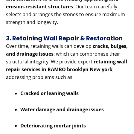
erosion-resistant structures
. Our team carefully
selects and arranges the stones to ensure maximum
strength and longevity.
3. Retaining Wall Repair & Restoration
Over time, retaining walls can develop
cracks, bulges,
and drainage issues
, which can compromise their
structural integrity. We provide expert
retaining wall
repair services in RAMBO brooklyn New york
,
addressing problems such as:
Cracked or leaning walls
Water damage and drainage issues
Deteriorating mortar joints