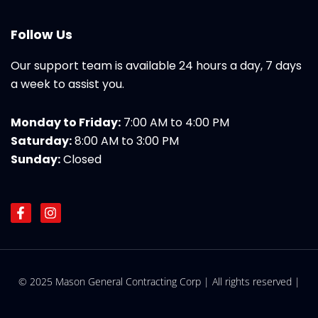
Follow Us
Our support team is available 24 hours a day, 7 days
a week to assist you.
Monday to Friday:
7:00 AM to 4:00 PM
Saturday:
8:00 AM to 3:00 PM
Sunday:
Closed
F
I
a
n
c
s
e
t
b
a
o
g
© 2025 Mason General Contracting Corp | All rights reserved |
o
r
k
a
-
m