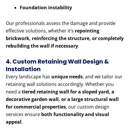
Foundation instability
Our professionals assess the damage and provide
effective solutions, whether it’s
repointing
brickwork, reinforcing the structure, or completely
rebuilding the wall if necessary
.
4. Custom Retaining Wall Design &
Installation
Every landscape has
unique needs
, and we tailor our
retaining wall solutions accordingly. Whether you
need a
tiered retaining wall for a sloped yard, a
decorative garden wall, or a large structural wall
for commercial properties
, our custom design
services ensure
both functionality and visual
appeal
.