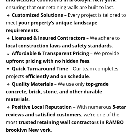
ensuring that our retaining walls are built to last.
🔹
Customized Solutions
– Every project is tailored to
meet
your property’s unique landscape
requirements
.
🔹
Licensed & Insured Contractors
– We adhere to
local construction laws and safety standards
.
🔹
Affordable & Transparent Pricing
– We provide
upfront pricing with no hidden fees
.
🔹
Quick Turnaround Time
– Our team completes
projects
efficiently and on schedule
.
🔹
Quality Materials
– We use only
top-grade
concrete, brick, stone, and other durable
materials
.
🔹
Positive Local Reputation
– With numerous
5-star
reviews and satisfied customers
, we’re one of the
most
trusted retaining wall contractors in RAMBO
brooklyn New york
.