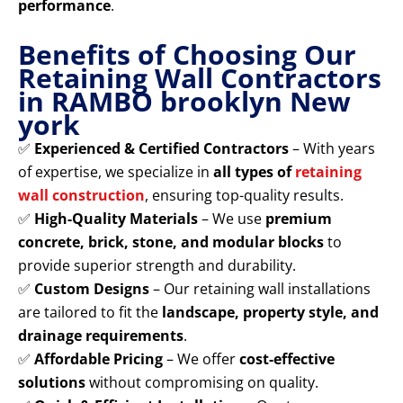
performance
.
Benefits of Choosing Our
Retaining Wall Contractors
in RAMBO brooklyn New
york
✅
Experienced & Certified Contractors
– With years
of expertise, we specialize in
all types of
retaining
wall construction
, ensuring top-quality results.
✅
High-Quality Materials
– We use
premium
concrete, brick, stone, and modular blocks
to
provide superior strength and durability.
✅
Custom Designs
– Our retaining wall installations
are tailored to fit the
landscape, property style, and
drainage requirements
.
✅
Affordable Pricing
– We offer
cost-effective
solutions
without compromising on quality.