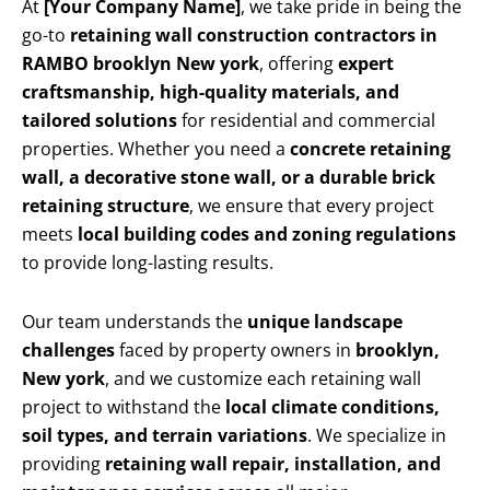
At
[Your Company Name]
, we take pride in being the
go-to
retaining wall construction contractors in
RAMBO brooklyn New york
, offering
expert
craftsmanship, high-quality materials, and
tailored solutions
for residential and commercial
properties. Whether you need a
concrete retaining
wall, a decorative stone wall, or a durable brick
retaining structure
, we ensure that every project
meets
local building codes and zoning regulations
to provide long-lasting results.
Our team understands the
unique landscape
challenges
faced by property owners in
brooklyn,
New york
, and we customize each retaining wall
project to withstand the
local climate conditions,
soil types, and terrain variations
. We specialize in
providing
retaining wall repair, installation, and