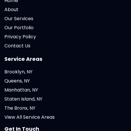
Home
About
Our Services
Our Portfolio
Privacy Policy
Contact Us
Service Areas
Brooklyn, NY
Queens, NY
Manhattan, NY
Staten Island, NY
The Bronx, NY
View All Service Areas
Get In Touch