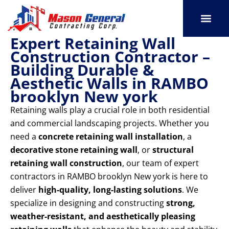
Skip
to
content
Expert Retaining Wall
SERVICE AREAS
OUR PORT
CONTACT US
Construction Contractor –
Building Durable &
Aesthetic Walls in RAMBO
brooklyn New york
Retaining walls play a crucial role in both residential
and commercial landscaping projects. Whether you
need a
concrete retaining wall installation
, a
decorative stone retaining wall
, or
structural
retaining wall construction
, our team of expert
contractors in RAMBO brooklyn New york is here to
deliver
high-quality, long-lasting solutions
. We
specialize in designing and constructing
strong,
weather-resistant, and aesthetically pleasing