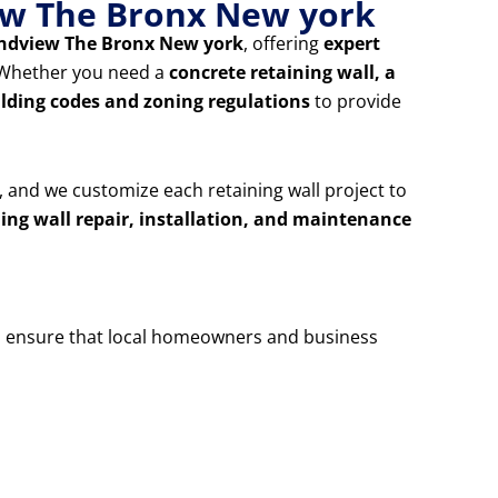
iew The Bronx New york
oundview The Bronx New york
, offering
expert
. Whether you need a
concrete retaining wall, a
ilding codes and zoning regulations
to provide
, and we customize each retaining wall project to
ning wall repair, installation, and maintenance
 ensure that local homeowners and business