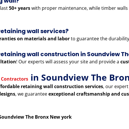
g wall?
last
50+ years
with proper maintenance, while timber walls
retaining wall services?
ranties on materials and labor
to guarantee the durability 
r retaining wall construction in Soundview T
ltation
! Our experts will assess your site and provide a
cus
in Soundview The Bro
 Contractors
ffordable retaining wall construction services
, our exper
designs
, we guarantee
exceptional craftsmanship and cus
n Soundview The Bronx New york