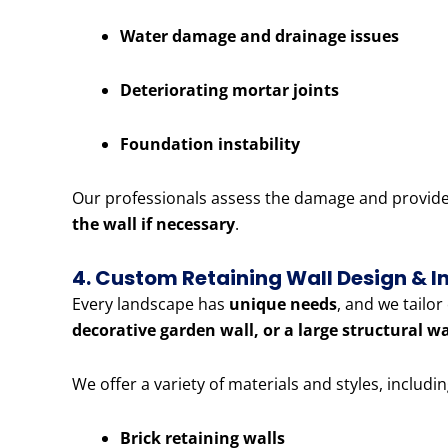
Water damage and drainage issues
Deteriorating mortar joints
Foundation instability
Our professionals assess the damage and provide e
the wall if necessary
.
4. Custom Retaining Wall Design & In
Every landscape has
unique needs
, and we tailo
decorative garden wall, or a large structural w
We offer a variety of materials and styles, includin
Brick retaining walls