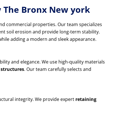
ew The Bronx New york
and commercial properties. Our team specializes
nt soil erosion and provide long-term stability.
d while adding a modern and sleek appearance.
ability and elegance. We use high-quality materials
 structures
. Our team carefully selects and
ctural integrity. We provide expert
retaining