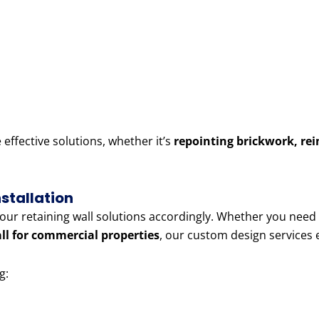
ffective solutions, whether it’s
repointing brickwork, rei
stallation
r our retaining wall solutions accordingly. Whether you need
all for commercial properties
, our custom design services
g: