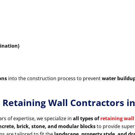
ination)
ons
into the construction process to prevent
water buildu
 Retaining Wall Contractors 
rs of expertise, we specialize in
all types of
retaining wall
rete, brick, stone, and modular blocks
to provide superi
ns are tailored to fit the
landscape, property style, and d