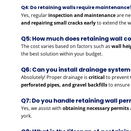
Q4: Do retaining walls require maintenance
Yes, regular
inspection and maintenance
are ne
and repairing small cracks early
to extend the wa
Q5: How much does retaining wall c
The cost varies based on factors such as
wall hei
the best solution within your budget.
Q6: Can you install drainage systems
Absolutely! Proper drainage is
critical
to prevent
perforated pipes, and gravel backfills
to ensure 
Q7: Do you handle retaining wall pe
Yes, we assist with
obtaining necessary permits
york.