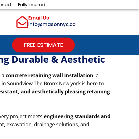
ensed
Fully Insured
Email Us
info@masonnyc.co
FREE ESTIMATE
ing Durable & Aesthetic
d a
concrete retaining wall installation
, a
s in Soundview The Bronx New york is here to
sistant, and aesthetically pleasing retaining
very project meets
engineering standards and
nt, excavation, drainage solutions, and