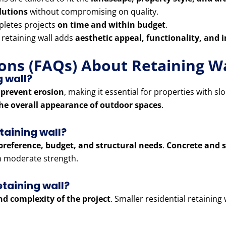
olutions
without compromising on quality.
letes projects
on time and within budget
.
 retaining wall adds
aesthetic appeal, functionality, and 
ons (FAQs) About Retaining Wa
g wall?
 prevent erosion
, making it essential for properties with sl
he overall appearance of outdoor spaces
.
etaining wall?
preference, budget, and structural needs
.
Concrete and s
th moderate strength.
etaining wall?
and complexity of the project
. Smaller residential retaining