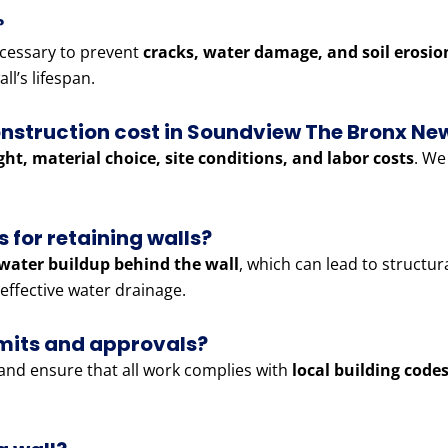
?
cessary to prevent
cracks, water damage, and soil erosio
ll’s lifespan.
onstruction cost in Soundview The Bronx Ne
ght, material choice, site conditions, and labor costs
. We
 for retaining walls?
water buildup behind the wall
, which can lead to structur
effective water drainage.
rmits and approvals?
and ensure that all work complies with
local building code