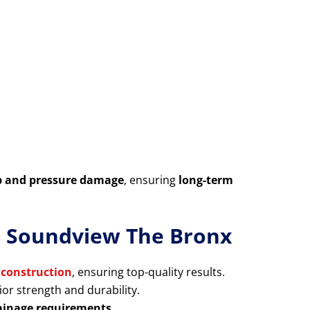
p and pressure damage
, ensuring
long-term
in Soundview The Bronx
 construction
, ensuring top-quality results.
or strength and durability.
rainage requirements
.