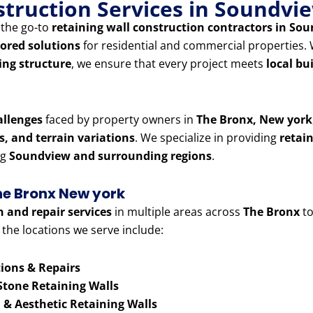
nstruction Services in Soundv
g the go-to
retaining wall construction contractors in S
lored solutions
for residential and commercial properties
ning structure
, we ensure that every project meets
local bu
allenges
faced by property owners in
The Bronx, New york
es, and terrain variations
. We specialize in providing
retai
ng
Soundview and surrounding regions
.
The Bronx New york
n and repair services
in multiple areas across
The Bronx
to
 the locations we serve include:
ions & Repairs
Stone Retaining Walls
& Aesthetic Retaining Walls