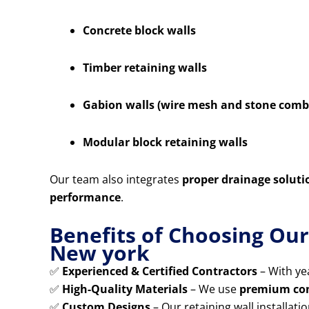
Concrete block walls
Timber retaining walls
Gabion walls (wire mesh and stone comb
Modular block retaining walls
Our team also integrates
proper drainage soluti
performance
.
Benefits of Choosing Our
New york
✅
Experienced & Certified Contractors
– With yea
✅
High-Quality Materials
– We use
premium conc
✅
Custom Designs
– Our retaining wall installatio