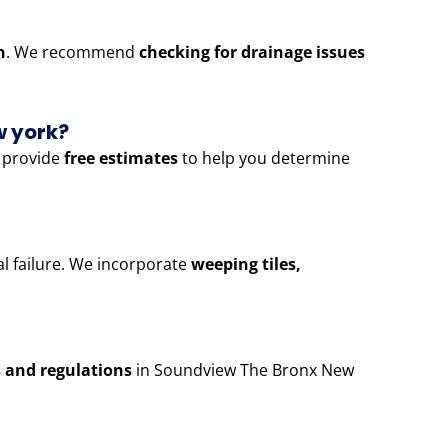
n
. We recommend
checking for drainage issues
w york?
 provide
free estimates
to help you determine
al failure. We incorporate
weeping tiles,
s and regulations
in Soundview The Bronx New