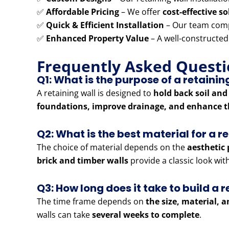
✅
Affordable Pricing
– We offer
cost-effective s
✅
Quick & Efficient Installation
– Our team comp
✅
Enhanced Property Value
– A well-constructed
Frequently Asked Questi
Q1: What is the purpose of a retainin
A retaining wall is designed to
hold back soil and
foundations, improve drainage, and enhance t
Q2: What is the best material for a r
The choice of material depends on the
aesthetic 
brick and timber walls
provide a classic look wi
Q3: How long does it take to build a r
The time frame depends on
the size, material, 
walls can take
several weeks to complete
.