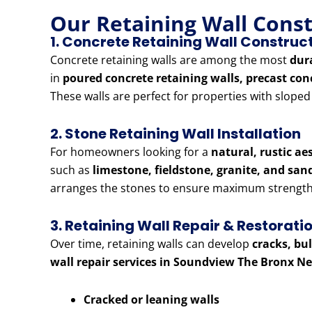
Our Retaining Wall Cons
1. Concrete Retaining Wall Construc
Concrete retaining walls are among the most
dur
in
poured concrete retaining walls, precast con
These walls are perfect for properties with slope
2. Stone Retaining Wall Installation
For homeowners looking for a
natural, rustic ae
such as
limestone, fieldstone, granite, and sa
arranges the stones to ensure maximum strength 
3. Retaining Wall Repair & Restorati
Over time, retaining walls can develop
cracks, bu
wall repair services in Soundview The Bronx N
Cracked or leaning walls