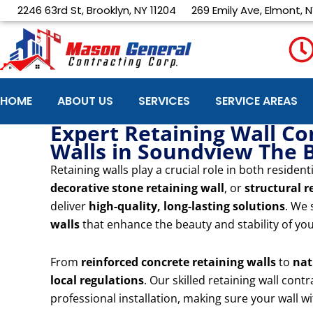
Skip
2246 63rd St, Brooklyn, NY 11204
269 Emily Ave, Elmont, N
to
content
HOME
ABOUT US
SERVICES
SERVICE AREAS
Expert Retaining Wall Co
Walls in Soundview The 
Retaining walls play a crucial role in both resid
decorative stone retaining wall
, or
structural r
deliver
high-quality, long-lasting solutions
. We 
walls
that enhance the beauty and stability of yo
From
reinforced concrete retaining walls
to
nat
local regulations
. Our skilled retaining wall con
professional installation, making sure your wall 