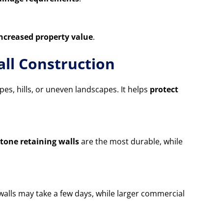
increased property value
.
ll Construction
opes, hills, or uneven landscapes. It helps
protect
tone retaining walls
are the most durable, while
 walls may take a few days, while larger commercial