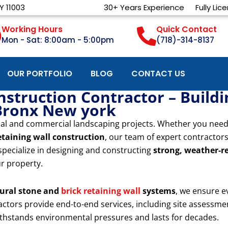
Y 11003
30+ Years Experience
Fully Lic
Working Hours
Quick Contact
Mon - Sat: 8:00am - 5:00pm
(718)-314-8137
OUR PORTFOLIO
BLOG
CONTACT US
nstruction Contractor – Build
Bronx New york
ential and commercial landscaping projects. Whether you nee
etaining wall construction
, our team of expert contractor
specialize in designing and constructing
strong, weather-re
ur property.
ural stone and
brick retaining wall
systems
, we ensure e
tractors provide end-to-end services, including site assessme
withstands environmental pressures and lasts for decades.