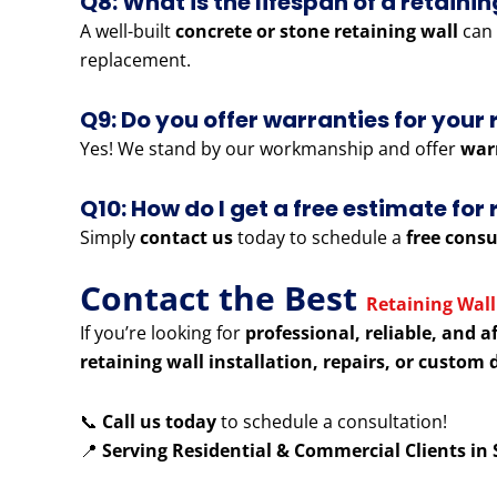
Q8: What is the lifespan of a retainin
A well-built
concrete or stone retaining wall
can 
replacement.
Q9: Do you offer warranties for your 
Yes! We stand by our workmanship and offer
war
Q10: How do I get a free estimate fo
Simply
contact us
today to schedule a
free consu
Contact the Best
Retaining Wall
If you’re looking for
professional, reliable, and a
retaining wall installation, repairs, or custom 
📞
Call us today
to schedule a consultation!
📍
Serving Residential & Commercial Clients i