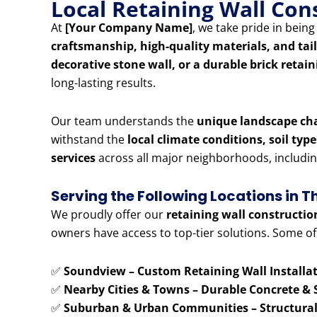
Local Retaining Wall Co
At
[Your Company Name]
, we take pride in bein
craftsmanship, high-quality materials, and tai
decorative stone wall, or a durable brick retai
long-lasting results.
Our team understands the
unique landscape ch
withstand the
local climate conditions, soil typ
services
across all major neighborhoods, includi
Serving the Following Locations in 
We proudly offer our
retaining wall constructio
owners have access to top-tier solutions. Some of
✅
Soundview – Custom Retaining Wall Installat
✅
Nearby Cities & Towns – Durable Concrete & 
✅
Suburban & Urban Communities – Structural 