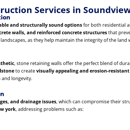
truction Services in Soundvi
tion
able and structurally sound options
for both residential 
crete walls, and reinforced concrete structures
that preve
d landscapes, as they help maintain the integrity of the lan
sthetic
, stone retaining walls offer the perfect blend of dur
ndstone
to create
visually appealing and erosion-resistant
and longevity.
on
lges, and drainage issues
, which can compromise their stru
ew york
, addressing problems such as: