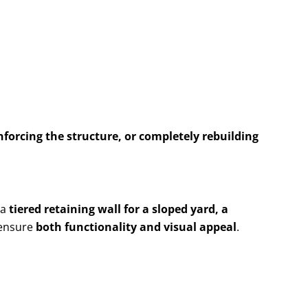
nforcing the structure, or completely rebuilding
 a
tiered retaining wall for a sloped yard, a
 ensure
both functionality and visual appeal
.