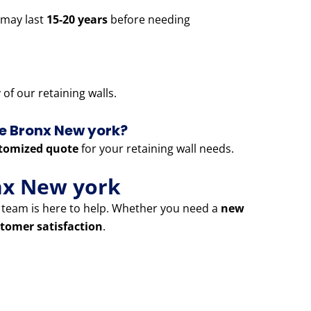
 may last
15-20 years
before needing
of our retaining walls.
he Bronx New york?
tomized quote
for your retaining wall needs.
nx New york
t team is here to help. Whether you need a
new
tomer satisfaction
.