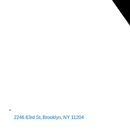
2246 63rd St, Brooklyn, NY 11204