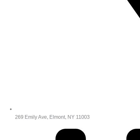
269 Emily Ave, Elmont, NY 11003