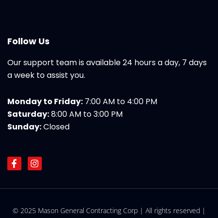
Follow Us
Our support team is available 24 hours a day, 7 days
a week to assist you.
Monday to Friday:
7:00 AM to 4:00 PM
Saturday:
8:00 AM to 3:00 PM
Sunday:
Closed
F
I
a
n
c
s
e
t
b
a
o
g
© 2025 Mason General Contracting Corp | All rights reserved |
o
r