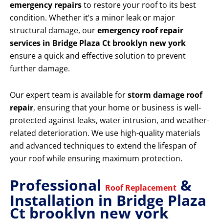
emergency repairs
to restore your roof to its best
condition. Whether it’s a minor leak or major
structural damage, our
emergency roof repair
services in Bridge Plaza Ct brooklyn new york
ensure a quick and effective solution to prevent
further damage.
Our expert team is available for
storm damage roof
repair
, ensuring that your home or business is well-
protected against leaks, water intrusion, and weather-
related deterioration. We use high-quality materials
and advanced techniques to extend the lifespan of
your roof while ensuring maximum protection.
Professional
&
Roof Replacement
Installation in Bridge Plaza
Ct brooklyn new york