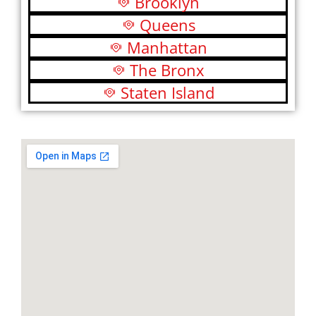
Brooklyn
Queens
Manhattan
The Bronx
Staten Island