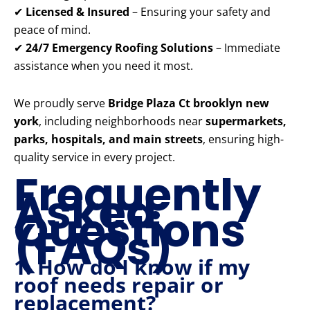
✔
Licensed & Insured
– Ensuring your safety and
peace of mind.
✔
24/7 Emergency Roofing Solutions
– Immediate
assistance when you need it most.
We proudly serve
Bridge Plaza Ct brooklyn new
york
, including neighborhoods near
supermarkets,
parks, hospitals, and main streets
, ensuring high-
quality service in every project.
Frequently
Asked
Questions
(FAQs)
1. How do I know if my
roof needs repair or
replacement?