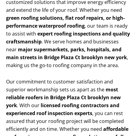
customized solutions that improve energy efficiency
and extend the life of your roof. Whether you need
green roofing solutions, flat roof repairs, or high-
performance waterproof roofing
, our team is ready
to assist with
expert roofing inspections and quality
craftsmanship
. We serve homes and businesses
near
major supermarkets, parks, hospitals, and
main streets in Bridge Plaza Ct brooklyn new york
,
making us the go-to roofing company in the area.
Our commitment to customer satisfaction and
superior workmanship sets us apart as the
most
reliable roofers in Bridge Plaza Ct brooklyn new
york
. With our
licensed roofing contractors and
experienced roof inspection experts
, you can rest
assured that your roofing project will be completed
efficiently and on time. Whether you need
affordable