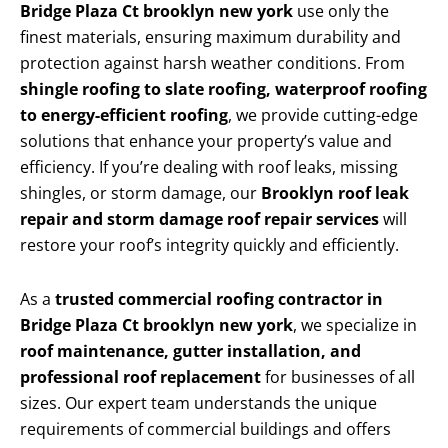
Bridge Plaza Ct brooklyn new york
use only the
finest materials, ensuring maximum durability and
protection against harsh weather conditions. From
shingle roofing to slate roofing, waterproof roofing
to energy-efficient roofing
, we provide cutting-edge
solutions that enhance your property’s value and
efficiency. If you’re dealing with roof leaks, missing
shingles, or storm damage, our
Brooklyn roof leak
repair and storm damage roof repair services
will
restore your roof’s integrity quickly and efficiently.
As a
trusted commercial roofing contractor in
Bridge Plaza Ct brooklyn new york
, we specialize in
roof maintenance, gutter installation, and
professional roof replacement
for businesses of all
sizes. Our expert team understands the unique
requirements of commercial buildings and offers