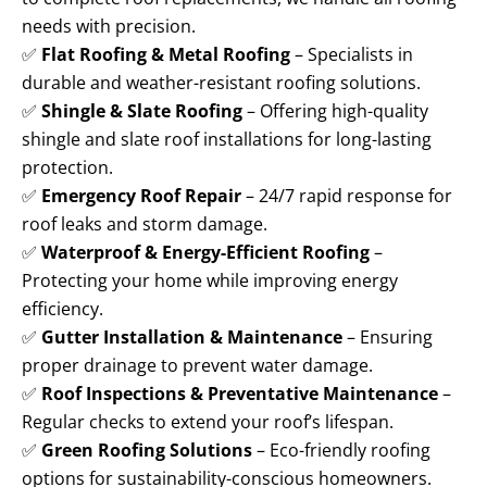
needs with precision.
✅
Flat Roofing & Metal Roofing
– Specialists in
durable and weather-resistant roofing solutions.
✅
Shingle & Slate Roofing
– Offering high-quality
shingle and slate roof installations for long-lasting
protection.
✅
Emergency Roof Repair
– 24/7 rapid response for
roof leaks and storm damage.
✅
Waterproof & Energy-Efficient Roofing
–
Protecting your home while improving energy
efficiency.
✅
Gutter Installation & Maintenance
– Ensuring
proper drainage to prevent water damage.
✅
Roof Inspections & Preventative Maintenance
–
Regular checks to extend your roof’s lifespan.
✅
Green Roofing Solutions
– Eco-friendly roofing
options for sustainability-conscious homeowners.