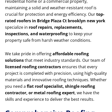
residential home or a commercial property,
maintaining a solid and weather-resistant roof is
crucial for protection and energy efficiency. Our
top-
rated roofers in Bridge Plaza Ct brooklyn new york
specialize in
roof repairs, replacements,
inspections, and waterproofing
to keep your
property safe from harsh weather conditions.
We take pride in offering
affordable roofing
solutions
that meet industry standards. Our team of
licensed roofing contractors
ensures that every
project is completed with precision, using high-quality
materials and innovative roofing techniques. Whether
you need a
flat roof specialist, shingle roofing
contractor, or metal roofing expert
, we have the
skills and experience to deliver the best results.