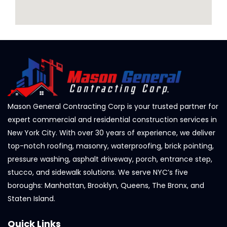
Mason General Contracting Corp is your trusted partner for
expert commercial and residential construction services in
New York City. With over 30 years of experience, we deliver
top-notch roofing, masonry, waterproofing, brick pointing,
pressure washing, asphalt driveway, porch, entrance step,
stucco, and sidewalk solutions. We serve NYC’s five
boroughs: Manhattan, Brooklyn, Queens, The Bronx, and
Staten Island.
Quick Links