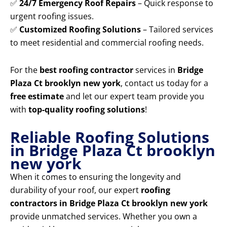
✅
24/7 Emergency Roof Repairs
– Quick response to
urgent roofing issues.
✅
Customized Roofing Solutions
– Tailored services
to meet residential and commercial roofing needs.
For the
best roofing contractor
services in
Bridge
Plaza Ct brooklyn new york
, contact us today for a
free estimate
and let our expert team provide you
with
top-quality roofing solutions
!
Reliable Roofing Solutions
in Bridge Plaza Ct brooklyn
new york
When it comes to ensuring the longevity and
durability of your roof, our expert
roofing
contractors in Bridge Plaza Ct brooklyn new york
provide unmatched services. Whether you own a