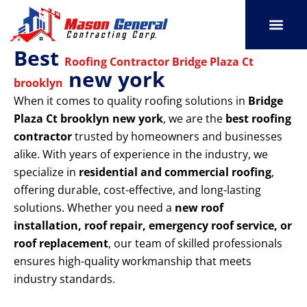
Skip
to
content
Best
SERVICE AREAS
OUR PORT
CONTACT US
Roofing Contractor Bridge Plaza Ct
new york
brooklyn
When it comes to quality roofing solutions in
Bridge
Plaza Ct brooklyn new york
, we are the
best roofing
contractor
trusted by homeowners and businesses
alike. With years of experience in the industry, we
specialize in
residential and commercial roofing
,
offering durable, cost-effective, and long-lasting
solutions. Whether you need a
new roof
installation, roof repair, emergency roof service, or
roof replacement
, our team of skilled professionals
ensures high-quality workmanship that meets
industry standards.