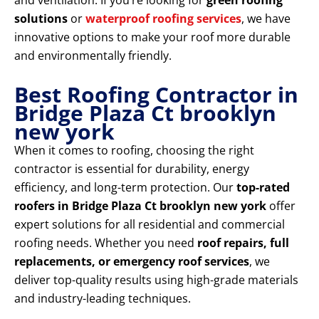
and ventilation. If you’re looking for
green roofing
solutions
or
waterproof roofing services
, we have
innovative options to make your roof more durable
and environmentally friendly.
Best Roofing Contractor in
Bridge Plaza Ct brooklyn
new york
When it comes to roofing, choosing the right
contractor is essential for durability, energy
efficiency, and long-term protection. Our
top-rated
roofers in Bridge Plaza Ct brooklyn new york
offer
expert solutions for all residential and commercial
roofing needs. Whether you need
roof repairs, full
replacements, or emergency roof services
, we
deliver top-quality results using high-grade materials
and industry-leading techniques.