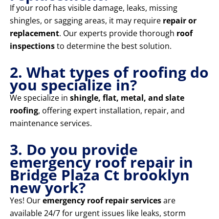
If your roof has visible damage, leaks, missing
shingles, or sagging areas, it may require
repair or
replacement
. Our experts provide thorough
roof
inspections
to determine the best solution.
2. What types of roofing do
you specialize in?
We specialize in
shingle, flat, metal, and slate
roofing
, offering expert installation, repair, and
maintenance services.
3. Do you provide
emergency roof repair in
Bridge Plaza Ct brooklyn
new york?
Yes! Our
emergency roof repair services
are
available 24/7 for urgent issues like leaks, storm