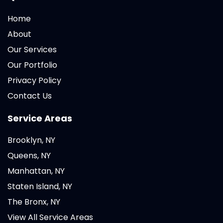
Home
About
Our Services
Our Portfolio
Privacy Policy
Contact Us
Service Areas
Brooklyn, NY
Queens, NY
Manhattan, NY
Staten Island, NY
The Bronx, NY
View All Service Areas