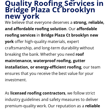
Quality Roofing Services in
Bridge Plaza Ct brooklyn
new york
We believe that everyone deserves a
strong, reliable,
and affordable roofing solution
. Our
affordable
roofing services
in
Bridge Plaza Ct brooklyn new
york
offer high-quality materials, expert
craftsmanship, and long-term durability without
breaking the bank. Whether you need
roof
maintenance, waterproof roofing, gutter
installation, or energy-efficient roofing
, our team
ensures that you receive the best value for your
investment.
As
licensed roofing contractors
, we follow strict
industry guidelines and safety measures to deliver
premium-quality work. Our reputation as a
reliable