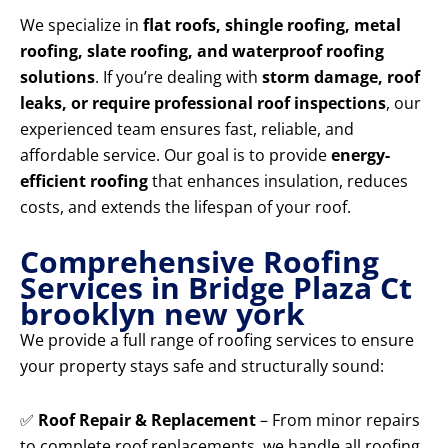
We specialize in
flat roofs, shingle roofing, metal
roofing, slate roofing, and waterproof roofing
solutions
. If you’re dealing with
storm damage, roof
leaks, or require professional roof inspections
, our
experienced team ensures fast, reliable, and
affordable service. Our goal is to provide
energy-
efficient roofing
that enhances insulation, reduces
costs, and extends the lifespan of your roof.
Comprehensive Roofing
Services in Bridge Plaza Ct
brooklyn new york
We provide a full range of roofing services to ensure
your property stays safe and structurally sound:
✅
Roof Repair & Replacement
– From minor repairs
to complete roof replacements, we handle all roofing