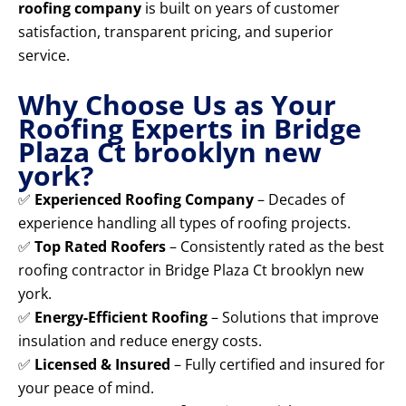
roofing company
is built on years of customer
satisfaction, transparent pricing, and superior
service.
Why Choose Us as Your
Roofing Experts in Bridge
Plaza Ct brooklyn new
york?
✅
Experienced Roofing Company
– Decades of
experience handling all types of roofing projects.
✅
Top Rated Roofers
– Consistently rated as the best
roofing contractor in Bridge Plaza Ct brooklyn new
york.
✅
Energy-Efficient Roofing
– Solutions that improve
insulation and reduce energy costs.
✅
Licensed & Insured
– Fully certified and insured for
your peace of mind.