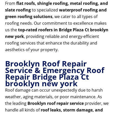
From
flat roofs, shingle roofing, metal roofing, and
slate roofing
to specialized
waterproof roofing and
green roofing solutions
, we cater to all types of
roofing needs. Our commitment to excellence makes
us the
top-rated roofers in Bridge Plaza Ct brooklyn
new york
, providing reliable and energy-efficient
roofing services that enhance the durability and
aesthetics of your property.
Brooklyn Roof Repair
Service & Emergency Roof
Repair Bridge Plaza Ct
brooklyn new york
Roof damage can occur unexpectedly due to harsh
weather, aging materials, or poor maintenance. As
the leading
Brooklyn roof repair service
provider, we
handle all kinds of
roof leaks, storm damage, and