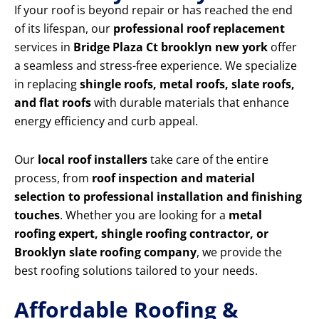
If your roof is beyond repair or has reached the end
of its lifespan, our
professional roof replacement
services in
Bridge Plaza Ct brooklyn new york
offer
a seamless and stress-free experience. We specialize
in replacing
shingle roofs, metal roofs, slate roofs,
and flat roofs
with durable materials that enhance
energy efficiency and curb appeal.
Our
local roof installers
take care of the entire
process, from
roof inspection and material
selection to professional installation and finishing
touches
. Whether you are looking for a
metal
roofing expert, shingle roofing contractor, or
Brooklyn slate roofing company
, we provide the
best roofing solutions tailored to your needs.
Affordable Roofing &