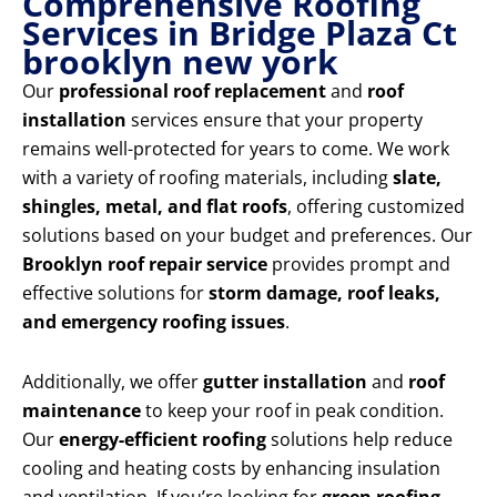
Comprehensive Roofing
Services in Bridge Plaza Ct
brooklyn new york
Our
professional roof replacement
and
roof
installation
services ensure that your property
remains well-protected for years to come. We work
with a variety of roofing materials, including
slate,
shingles, metal, and flat roofs
, offering customized
solutions based on your budget and preferences. Our
Brooklyn roof repair service
provides prompt and
effective solutions for
storm damage, roof leaks,
and emergency roofing issues
.
Additionally, we offer
gutter installation
and
roof
maintenance
to keep your roof in peak condition.
Our
energy-efficient roofing
solutions help reduce
cooling and heating costs by enhancing insulation