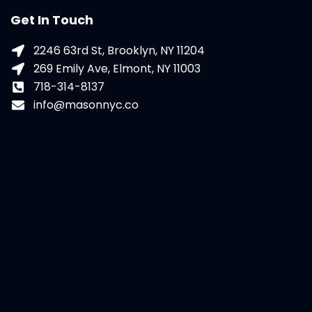
Get In Touch
2246 63rd St, Brooklyn, NY 11204
269 Emily Ave, Elmont, NY 11003
718-314-8137
info@masonnyc.co