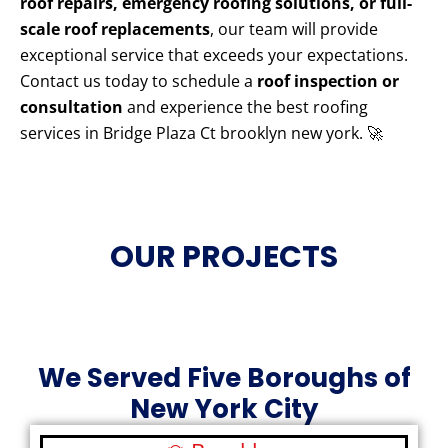
roof repairs, emergency roofing solutions, or full-
scale roof replacements
, our team will provide
exceptional service that exceeds your expectations.
Contact us today to schedule a
roof inspection or
consultation
and experience the best roofing
services in Bridge Plaza Ct brooklyn new york. 🚀
OUR PROJECTS
We Served Five Boroughs of
New York City