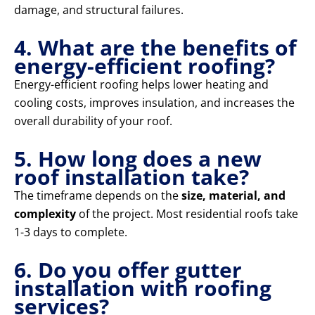
damage, and structural failures.
4. What are the benefits of
energy-efficient roofing?
Energy-efficient roofing helps lower heating and
cooling costs, improves insulation, and increases the
overall durability of your roof.
5. How long does a new
roof installation take?
The timeframe depends on the
size, material, and
complexity
of the project. Most residential roofs take
1-3 days to complete.
6. Do you offer gutter
installation with roofing
services?