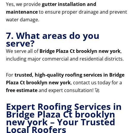
Yes, we provide
gutter installation and
maintenance
to ensure proper drainage and prevent
water damage.
7. What areas do you
serve?
We serve all of
Bridge Plaza Ct brooklyn new york
,
including major commercial and residential districts.
For
trusted, high-quality roofing services in Bridge
Plaza Ct brooklyn new york
, contact us today for a
free estimate
and expert consultation! 🚀
Expert Roofing Services in
Bridge Plaza Ct brooklyn
new york – Your Trusted
Local Roofers