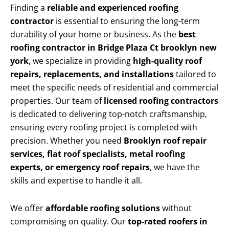
Finding a
reliable and experienced roofing
contractor
is essential to ensuring the long-term
durability of your home or business. As the
best
roofing contractor in Bridge Plaza Ct brooklyn new
york
, we specialize in providing
high-quality roof
repairs, replacements, and installations
tailored to
meet the specific needs of residential and commercial
properties. Our team of
licensed roofing contractors
is dedicated to delivering top-notch craftsmanship,
ensuring every roofing project is completed with
precision. Whether you need
Brooklyn roof repair
services, flat roof specialists, metal roofing
experts, or emergency roof repairs
, we have the
skills and expertise to handle it all.
We offer
affordable roofing solutions
without
compromising on quality. Our
top-rated roofers in