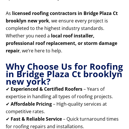
As
licensed roofing contractors in Bridge Plaza Ct
brooklyn new york
, we ensure every project is
completed to the highest industry standards.
Whether you need a
local roof installer,
professional roof replacement, or storm damage
repair
, we’re here to help.
Why Choose Us for Roofing
in Bridge Plaza Ct brooklyn
new york?
✔
Experienced & Certified Roofers
– Years of
expertise in handling all types of roofing projects.
✔
Affordable Pricing
– High-quality services at
competitive rates.
✔
Fast & Reliable Service
– Quick turnaround times
for roofing repairs and installations.